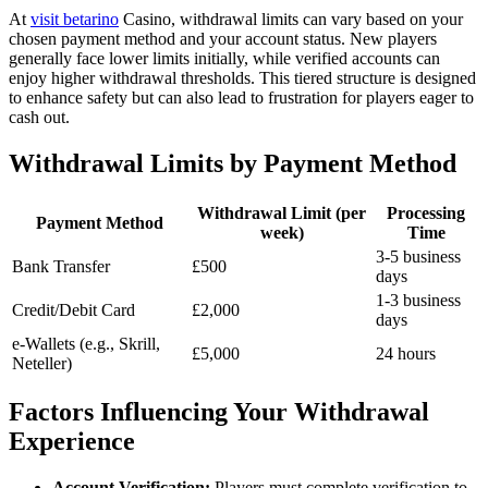
At
visit betarino
Casino, withdrawal limits can vary based on your
chosen payment method and your account status. New players
generally face lower limits initially, while verified accounts can
enjoy higher withdrawal thresholds. This tiered structure is designed
to enhance safety but can also lead to frustration for players eager to
cash out.
Withdrawal Limits by Payment Method
Withdrawal Limit (per
Processing
Payment Method
week)
Time
3-5 business
Bank Transfer
£500
days
1-3 business
Credit/Debit Card
£2,000
days
e-Wallets (e.g., Skrill,
£5,000
24 hours
Neteller)
Factors Influencing Your Withdrawal
Experience
Account Verification:
Players must complete verification to