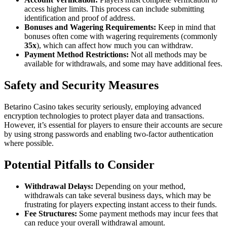
access higher limits. This process can include submitting
identification and proof of address.
Bonuses and Wagering Requirements:
Keep in mind that
bonuses often come with wagering requirements (commonly
35x
), which can affect how much you can withdraw.
Payment Method Restrictions:
Not all methods may be
available for withdrawals, and some may have additional fees.
Safety and Security Measures
Betarino Casino takes security seriously, employing advanced
encryption technologies to protect player data and transactions.
However, it’s essential for players to ensure their accounts are secure
by using strong passwords and enabling two-factor authentication
where possible.
Potential Pitfalls to Consider
Withdrawal Delays:
Depending on your method,
withdrawals can take several business days, which may be
frustrating for players expecting instant access to their funds.
Fee Structures:
Some payment methods may incur fees that
can reduce your overall withdrawal amount.