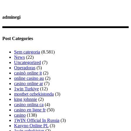
adminegi
Post Categories
Sem categoria
(8.581)
News
(22)
Uncategorized
(7)
Operadoras
(5)
casinò online it
(2)
online casino au
(2)
casino online ar
(7)
1win Turkiye
(12)
mostbet ozbekistonda
(3)
king johnnie
(2)
casino onlina ca
(4)
casino en ligne fr
(50)
casino
(138)
1WIN Official In Russia
(3)
Kasyno Online PL
(3)
1win uzbekistan
(2)