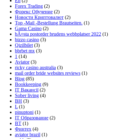
En
(2)
Forex Trading
(2)
Форекс Обучение
(2)
Новости Криптовалют
(2)
Top -Mail -Bestellung Brautseiten.
(1)
Gama Casino
(2)
bÃ¤sta postorder brudens webbplatser 2022
(1)
bizzo casino
(3)
Qizilbilet
(3)
bbrbet mx
(3)
1
(14)
Aviator
(3)
ricky casino australia
(3)
mail order bride websites reviews
(1)
Blog
(85)
Bookkeeping
(9)
IT Вакансії
(2)
Sober living
(4)
BH
(3)
L
(1)
pinuptoni
(1)
IT Образование
(2)
BT
(1)
Финтех
(4)
aviator brazil
(1)