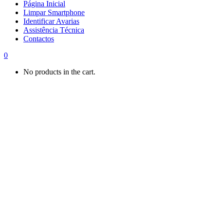
Página Inicial
Limpar Smartphone
Identificar Avarias
Assistência Técnica
Contactos
0
No products in the cart.