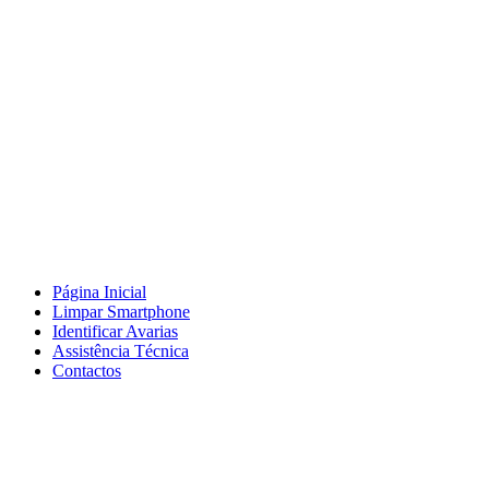
Página Inicial
Limpar Smartphone
Identificar Avarias
Assistência Técnica
Contactos