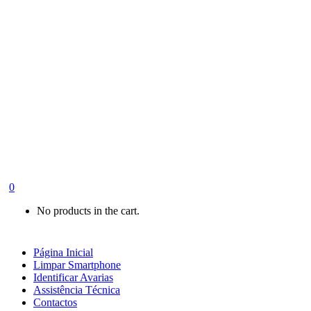
0
No products in the cart.
Página Inicial
Limpar Smartphone
Identificar Avarias
Assistência Técnica
Contactos