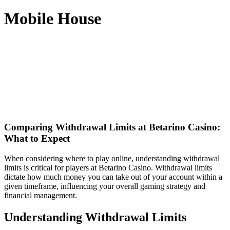
Mobile House
Comparing Withdrawal Limits at Betarino Casino:
What to Expect
When considering where to play online, understanding withdrawal
limits is critical for players at Betarino Casino. Withdrawal limits
dictate how much money you can take out of your account within a
given timeframe, influencing your overall gaming strategy and
financial management.
Understanding Withdrawal Limits