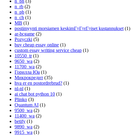
n_bh
(3)
n_rb
(2)
n_pb
(1)
n_ch
(1)
MB
(1)
postimyynti morsiamen keskimГ¤Г¤rГ¤iset kustannukset
(1)
ar-bcgame
(2)
Pozyczki
(5)
buy cheap essay online
(1)
custom essay writing service cheap
(1)
10550_tr
(1)
9650_wa
(2)
11700_wa
(2)
Горилла Юа
(1)
Микрокредит
(35)
hva er en postordrebrud?
(1)
nl-nl
(1)
ai chat bot python 10
(1)
Plinko
(3)
Quantum AI
(1)
9500_wa
(2)
11400_wa
(2)
betify
(1)
9890_wa
(2)
9915_wa
(1)