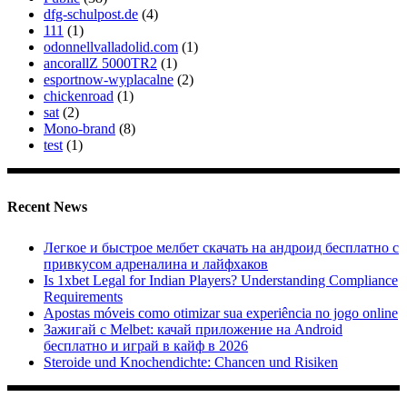
dfg-schulpost.de
(4)
111
(1)
odonnellvalladolid.com
(1)
ancorallZ 5000TR2
(1)
esportnow-wyplacalne
(2)
chickenroad
(1)
sat
(2)
Mono-brand
(8)
test
(1)
Recent News
Легкое и быстрое мелбет скачать на андроид бесплатно с
привкусом адреналина и лайфхаков
Is 1xbet Legal for Indian Players? Understanding Compliance
Requirements
Apostas móveis como otimizar sua experiência no jogo online
Зажигай с Melbet: качай приложение на Android
бесплатно и играй в кайф в 2026
Steroide und Knochendichte: Chancen und Risiken