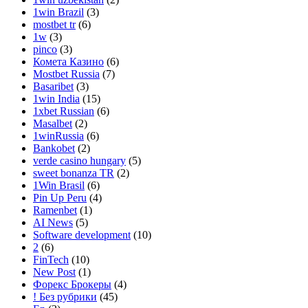
1win Brazil
(3)
mostbet tr
(6)
1w
(3)
pinco
(3)
Комета Казино
(6)
Mostbet Russia
(7)
Basaribet
(3)
1win India
(15)
1xbet Russian
(6)
Masalbet
(2)
1winRussia
(6)
Bankobet
(2)
verde casino hungary
(5)
sweet bonanza TR
(2)
1Win Brasil
(6)
Pin Up Peru
(4)
Ramenbet
(1)
AI News
(5)
Software development
(10)
2
(6)
FinTech
(10)
New Post
(1)
Форекс Брокеры
(4)
! Без рубрики
(45)