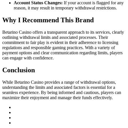
Account Status Changes:
If your account is flagged for any
reason, it may result in temporary withdrawal restrictions.
Why I Recommend This Brand
Betarino Casino offers a transparent approach to its services, clearly
outlining withdrawal limits and associated processes. Their
commitment to fair play is evident in their adherence to licensing
regulations and responsible gaming practices. With a variety of
payment options and clear communication regarding limits, players
can engage with confidence.
Conclusion
While Betarino Casino provides a range of withdrawal options,
understanding the limits and associated factors is essential for a
seamless experience. By being informed and cautious, players can
maximize their enjoyment and manage their funds effectively.