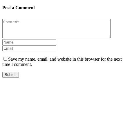
Post a Comment
Save my name, email, and website in this browser for the next
time I comment.