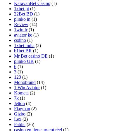
KaravanBet Casino
(1)
1xbet pt
(1)
22Bet BD
(1)
plinko in
(1)
Review
(14)
1win fr
(1)
aviator ke
(1)
csdino
(1)
1xbet india
(2)
b1bet BR
(1)
Mr Bet casino DE
(1)
plinko UK
(1)
6
(1)
3
(1)
123
(1)
Monobrand
(14)
1 Win Aviator
(1)
Kometa
(2)
7k
(1)
Jetton
(4)
Flagman
(2)
Gizbo
(2)
Lex
(2)
Pablic
(26)
casino en ligne argent réel
(1)