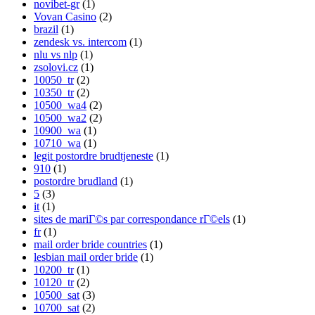
novibet-gr
(1)
Vovan Casino
(2)
brazil
(1)
zendesk vs. intercom
(1)
nlu vs nlp
(1)
zsolovi.cz
(1)
10050_tr
(2)
10350_tr
(2)
10500_wa4
(2)
10500_wa2
(2)
10900_wa
(1)
10710_wa
(1)
legit postordre brudtjeneste
(1)
910
(1)
postordre brudland
(1)
5
(3)
it
(1)
sites de mariГ©s par correspondance rГ©els
(1)
fr
(1)
mail order bride countries
(1)
lesbian mail order bride
(1)
10200_tr
(1)
10120_tr
(2)
10500_sat
(3)
10700_sat
(2)