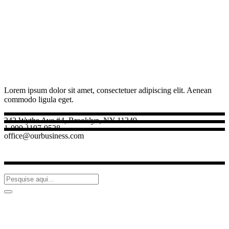
Lorem ipsum dolor sit amet, consectetuer adipiscing elit. Aenean
commodo ligula eget.
242 Wythe Ave #4, Brooklyn, NY 11249
1-090-1197-9528
office@ourbusiness.com