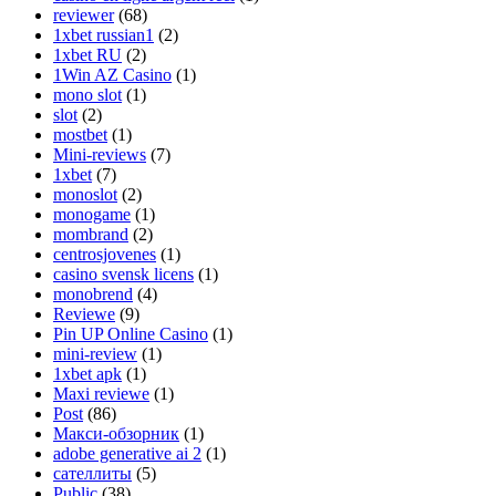
reviewer
(68)
1xbet russian1
(2)
1xbet RU
(2)
1Win AZ Casino
(1)
mono slot
(1)
slot
(2)
mostbet
(1)
Mini-reviews
(7)
1xbet
(7)
monoslot
(2)
monogame
(1)
mombrand
(2)
centrosjovenes
(1)
casino svensk licens
(1)
monobrend
(4)
Reviewe
(9)
Pin UP Online Casino
(1)
mini-review
(1)
1xbet apk
(1)
Maxi reviewe
(1)
Post
(86)
Макси-обзорник
(1)
adobe generative ai 2
(1)
сателлиты
(5)
Public
(38)