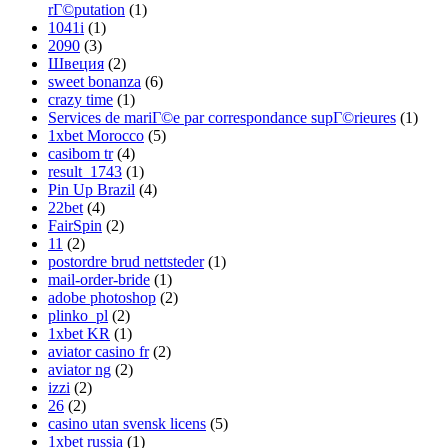
rГ©putation
(1)
1041i
(1)
2090
(3)
Швеция
(2)
sweet bonanza
(6)
crazy time
(1)
Services de mariГ©e par correspondance supГ©rieures
(1)
1xbet Morocco
(5)
casibom tr
(4)
result_1743
(1)
Pin Up Brazil
(4)
22bet
(4)
FairSpin
(2)
11
(2)
postordre brud nettsteder
(1)
mail-order-bride
(1)
adobe photoshop
(2)
plinko_pl
(2)
1xbet KR
(1)
aviator casino fr
(2)
aviator ng
(2)
izzi
(2)
26
(2)
casino utan svensk licens
(5)
1xbet russia
(1)