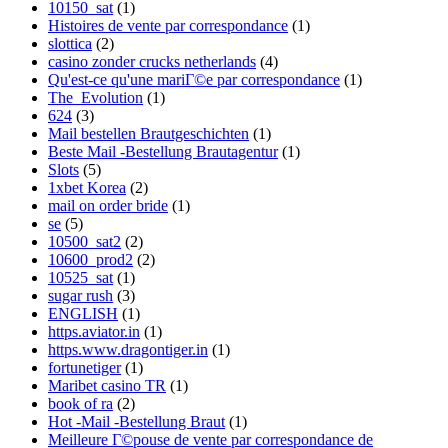
10150_sat
(1)
Histoires de vente par correspondance
(1)
slottica
(2)
casino zonder crucks netherlands
(4)
Qu'est-ce qu'une mariГ©e par correspondance
(1)
The_Evolution
(1)
624
(3)
Mail bestellen Brautgeschichten
(1)
Beste Mail -Bestellung Brautagentur
(1)
Slots
(5)
1xbet Korea
(2)
mail on order bride
(1)
se
(5)
10500_sat2
(2)
10600_prod2
(2)
10525_sat
(1)
sugar rush
(3)
ENGLISH
(1)
https.aviator.in
(1)
https.www.dragontiger.in
(1)
fortunetiger
(1)
Maribet casino TR
(1)
book of ra
(2)
Hot -Mail -Bestellung Braut
(1)
Meilleure Г©pouse de vente par correspondance de