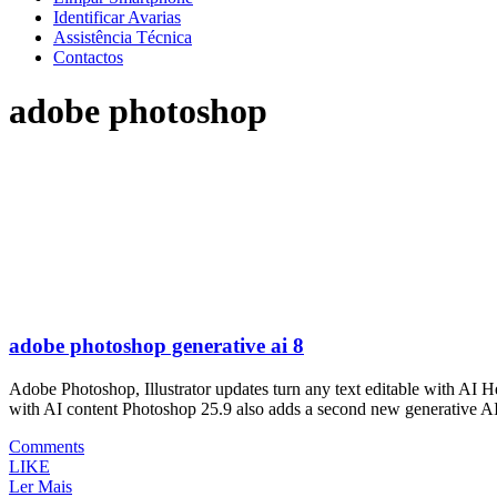
Identificar Avarias
Assistência Técnica
Contactos
adobe photoshop
adobe photoshop generative ai 8
Adobe Photoshop, Illustrator updates turn any text editable with AI
with AI content Photoshop 25.9 also adds a second new generative A
Comments
LIKE
Ler Mais