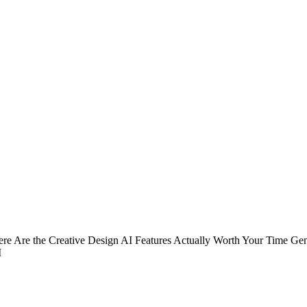
 Here Are the Creative Design AI Features Actually Worth Your Time G
I