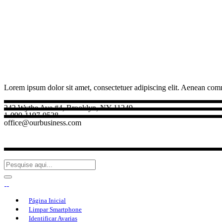
Lorem ipsum dolor sit amet, consectetuer adipiscing elit. Aenean com
242 Wythe Ave #4, Brooklyn, NY 11249
1-090-1197-9528
office@ourbusiness.com
Página Inicial
Limpar Smartphone
Identificar Avarias