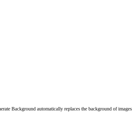
enerate Background automatically replaces the background of images