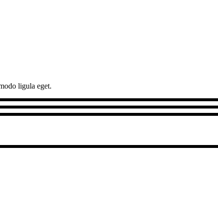
modo ligula eget.