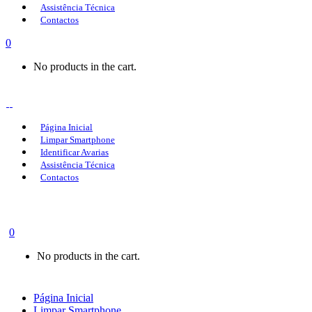
Assistência Técnica
Contactos
0
No products in the cart.
Página Inicial
Limpar Smartphone
Identificar Avarias
Assistência Técnica
Contactos
0
No products in the cart.
Página Inicial
Limpar Smartphone