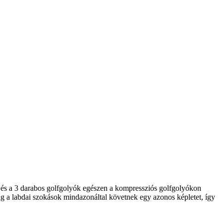
 és a 3 darabos golfgolyók egészen a kompressziós golfgolyókon
pig a labdai szokások mindazonáltal követnek egy azonos képletet, így