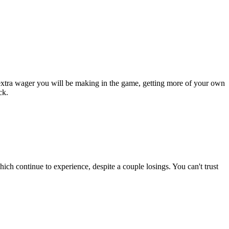
an extra wager you will be making in the game, getting more of your own
ck.
hich continue to experience, despite a couple losings. You can't trust