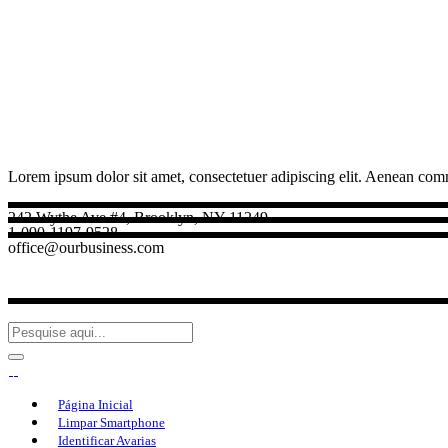
Lorem ipsum dolor sit amet, consectetuer adipiscing elit. Aenean com
242 Wythe Ave #4, Brooklyn, NY 11249
1-090-1197-9528
office@ourbusiness.com
Página Inicial
Limpar Smartphone
Identificar Avarias