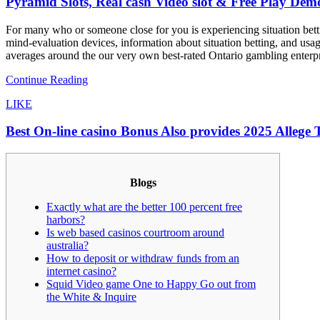
Pyramid Slots, Real cash Video slot & Free Play Dem
For many who or someone close for you is experiencing situation betting
mind-evaluation devices, information about situation betting, and usag
averages around the our very own best-rated Ontario gambling enterpr
Continue Reading
LIKE
Best On-line casino Bonus Also provides 2025 Allege 
Blogs
Exactly what are the better 100 percent free
harbors?
Is web based casinos courtroom around
australia?
How to deposit or withdraw funds from an
internet casino?
Squid Video game One to Happy Go out from
the White & Inquire