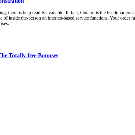
onstration
, there is help readily available. In fact, Ontario is the headquarters 
e of inside the-person an internet-based service functions. Your order r
ises.
The Totally free Bonuses