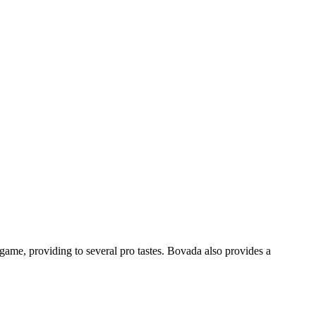
 game, providing to several pro tastes. Bovada also provides a