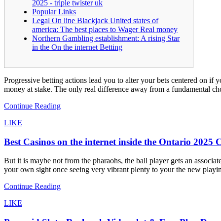
2025 - triple twister uk
Popular Links
Legal On line Blackjack United states of
america: The best places to Wager Real money
Northern Gambling establishment: A rising Star
in the On the internet Betting
Progressive betting actions lead you to alter your bets centered on if
money at stake. The only real difference away from a fundamental choic
Continue Reading
LIKE
Best Casinos on the internet inside the Ontario 2025 C
But it is maybe not from the pharaohs, the ball player gets an associat
your own sight once seeing very vibrant plenty to your the new playin
Continue Reading
LIKE