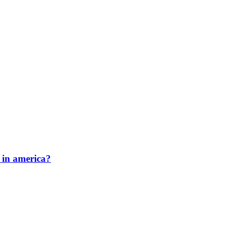
k in america?