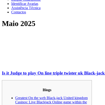
Identificar Avarias
Assistência Técnica
Contactos
Maio 2025
Is it Judge to play On line triple twister uk Black-jac
Blogs
Greatest On the web Black-jack United kingdom
Casinos: Live Blackjack Online game within the