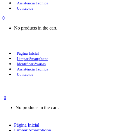
Assistência Técnica
Contactos
0
No products in the cart.
Página Inicial
Limpar Smartphone
Identificar Avarias
Assistência Técnica
Contactos
0
No products in the cart.
Página Inicial
Limpar Smartphone