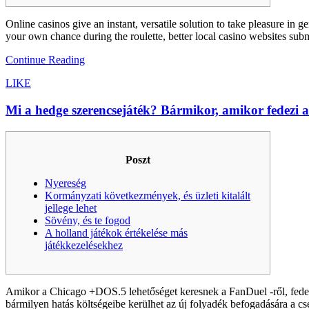
Online casinos give an instant, versatile solution to take pleasure in
your own chance during the roulette, better local casino websites subm
Continue Reading
LIKE
Mi a hedge szerencsejáték? Bármikor, amikor fedezi a
Poszt
Nyereség
Kormányzati következmények, és üzleti kitalált
jellege lehet
Sövény, és te fogod
A holland játékok értékelése más
játékkezelésekhez
Amikor a Chicago +DOS.5 lehetőséget keresnek a FanDuel -ről, fedezh
bármilyen hatás költségeibe kerülhet az új folyadék befogadására a c