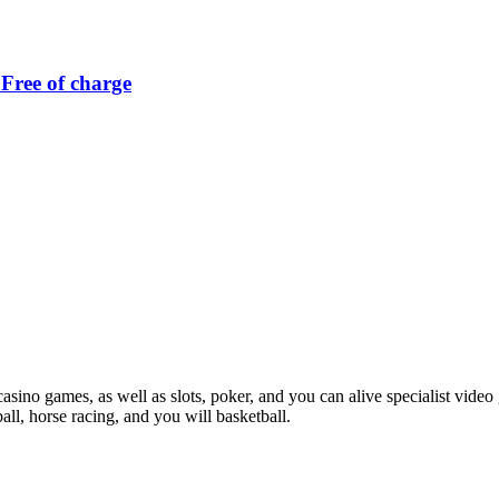
Free of charge
sino games, as well as slots, poker, and you can alive specialist video
ll, horse racing, and you will basketball.