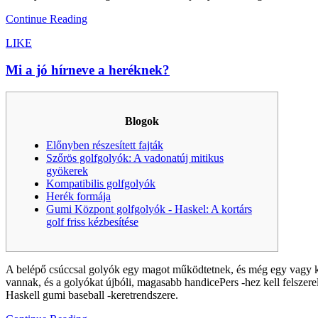
Continue Reading
LIKE
Mi a jó hírneve a heréknek?
Blogok
Előnyben részesített fajták
Szőrös golfgolyók: A vadonatúj mitikus
gyökerek
Kompatibilis golfgolyók
Herék formája
Gumi Központ golfgolyók - Haskel: A kortárs
golf friss kézbesítése
A belépő csúccsal golyók egy magot működtetnek, és még egy vagy ké
vannak, és a golyókat újbóli, magasabb handicePers -hez kell felszere
Haskell gumi baseball -keretrendszere.