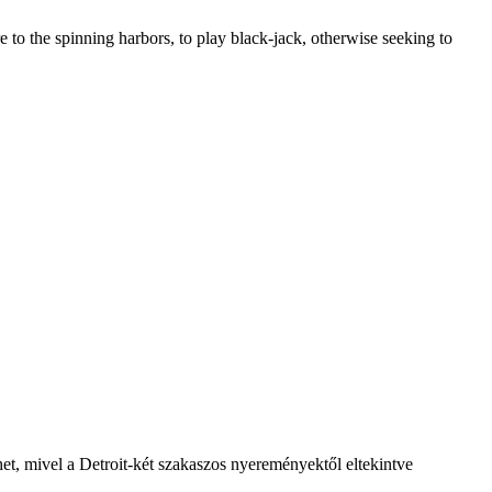
e to the spinning harbors, to play black-jack, otherwise seeking to
t, mivel a Detroit-két szakaszos nyereményektől eltekintve