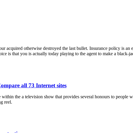
 your acquired otherwise destroyed the last bullet. Insurance policy is 
e is that you is actually today playing to the agent to make a black-ja
ompare all 73 Internet sites
e within the a television show that provides several honours to people w
g reel.