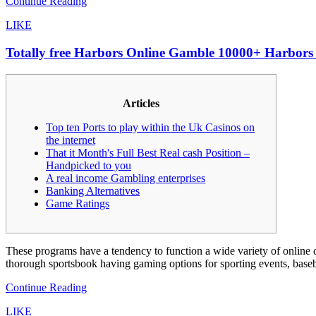
Continue Reading
LIKE
Totally free Harbors Online Gamble 10000+ Harbors 
Articles
Top ten Ports to play within the Uk Casinos on
the internet
That it Month's Full Best Real cash Position –
Handpicked to you
A real income Gambling enterprises
Banking Alternatives
Game Ratings
These programs have a tendency to function a wide variety of online ca
thorough sportsbook having gaming options for sporting events, baseba
Continue Reading
LIKE