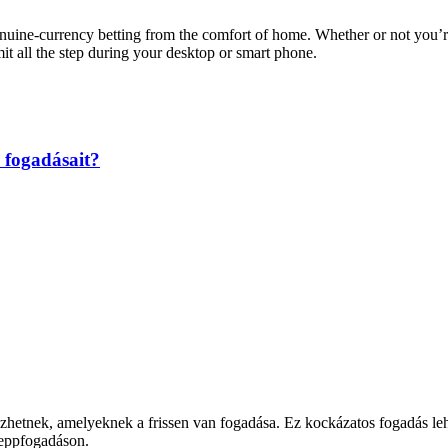
 genuine-currency betting from the comfort of home. Whether or not you’r
it all the step during your desktop or smart phone.
 fogadásait?
etnek, amelyeknek a frissen van fogadása. Ez kockázatos fogadás lehe
seppfogadáson.