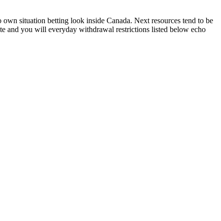
to own situation betting look inside Canada. Next resources tend to be
ate and you will everyday withdrawal restrictions listed below echo