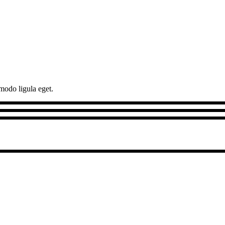
modo ligula eget.