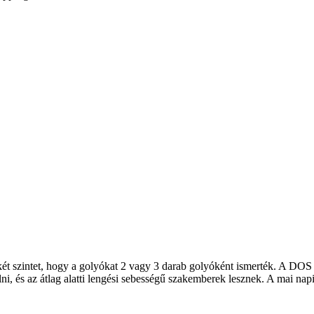
t szintet, hogy a golyókat 2 vagy 3 darab golyóként ismerték. A DOS
lni, és az átlag alatti lengési sebességű szakemberek lesznek. A mai na