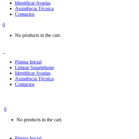
Identificar Avarias
Assistência Técnica
Contactos
0
No products in the cart.
Página Inicial
Limpar Smartphone
Identificar Avarias
Assistência Técnica
Contactos
0
No products in the cart.
Página Inicial