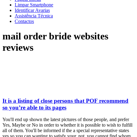
Limpar Smartphone
Identificar Avarias
Assistência Técnica
Contactos
mail order bride websites
reviews
It is a listing of close persons that POF recommend
so you’re able to its pages
You'll end up shown the latest pictures of those people, and prefer
Yes, Maybe or No in order to whether it is possible to wish to fulfill
all of them. You'll be informed if the a special representative states
yes so you can wanting to satisfy your. not, you cannot find whom