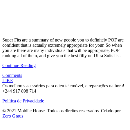
Super Fits are a summary of new people you to definitely POF are
confident that is actually extremely appropriate for your. So when
you are there are many individuals that will be appropriate, POF
ranking all of them, and give you the best fifty on Ultra Suits list.
Continue Reading
Comments
LIKE
Os melhores acessórios para o teu telemóvel, e reparações na hora!
+244 917 898 714
Política de Privacidade
© 2021 Mobille House. Todos os direitos reservados. Criado por
Zero Graus