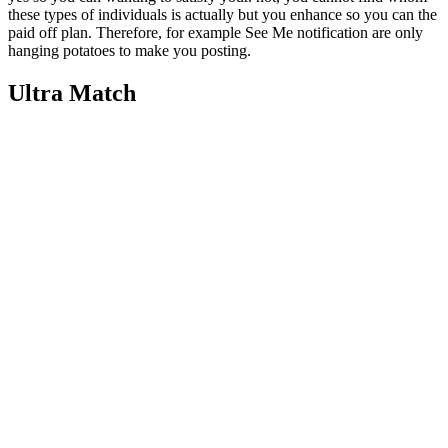
these types of individuals is actually but you enhance so you can the
paid off plan. Therefore, for example See Me notification are only
hanging potatoes to make you posting.
Ultra Match