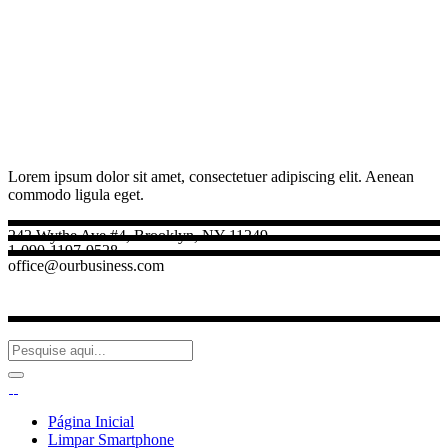
Lorem ipsum dolor sit amet, consectetuer adipiscing elit. Aenean
commodo ligula eget.
242 Wythe Ave #4, Brooklyn, NY 11249
1-090-1197-9528
office@ourbusiness.com
Página Inicial
Limpar Smartphone