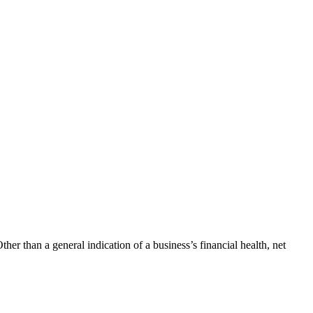
her than a general indication of a business’s financial health, net