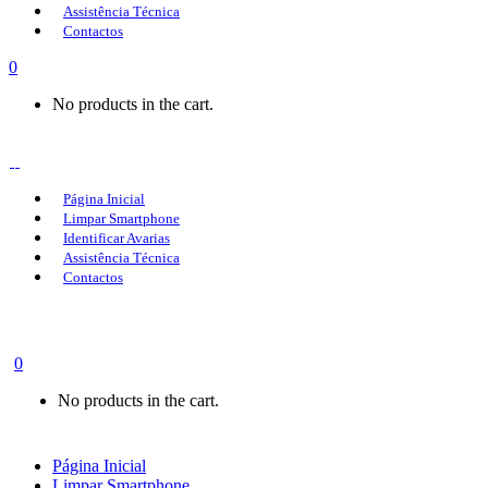
Assistência Técnica
Contactos
0
No products in the cart.
Página Inicial
Limpar Smartphone
Identificar Avarias
Assistência Técnica
Contactos
0
No products in the cart.
Página Inicial
Limpar Smartphone