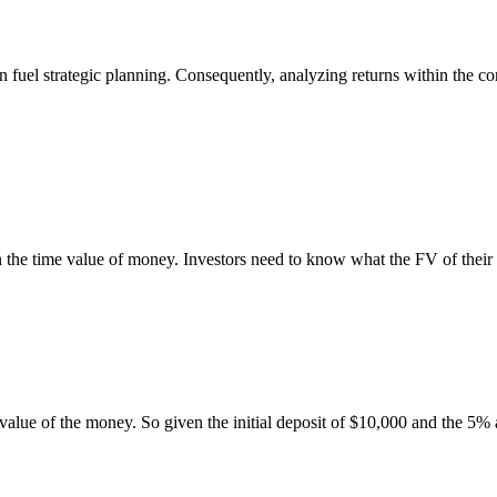
 fuel strategic planning. Consequently, analyzing returns within the con
n the time value of money. Investors need to know what the FV of their i
 value of the money. So given the initial deposit of $10,000 and the 5%