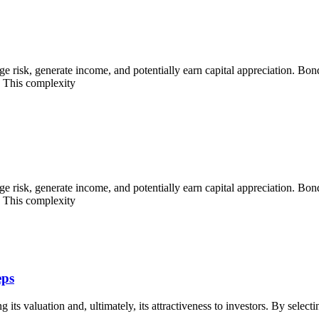
ge risk, generate income, and potentially earn capital appreciation. Bond
. This complexity
ge risk, generate income, and potentially earn capital appreciation. Bond
. This complexity
eps
g its valuation and, ultimately, its attractiveness to investors. By select