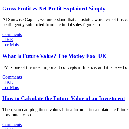
Gross Profit vs Net Profit Explained Simply
At Sunwise Capital, we understand that an astute awareness of this can
be diligently subtracted from the initial sales figures to
Comments
LIKE
Ler Mais
What Is Future Value? The Motley Fool UK
FV is one of the most important concepts in finance, and it is based o
Comments
LIKE
Ler Mais
How to Calculate the Future Value of an Investment
Then, you can plug those values into a formula to calculate the future
how much cash
Comments