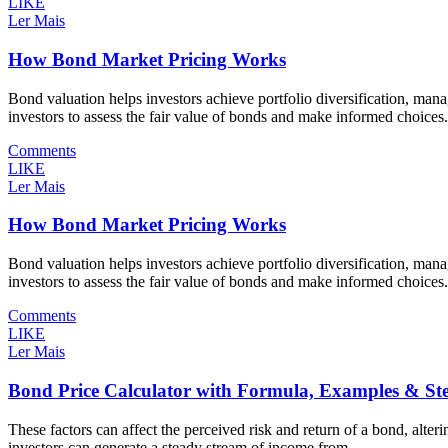
LIKE
Ler Mais
How Bond Market Pricing Works
Bond valuation helps investors achieve portfolio diversification, mana
investors to assess the fair value of bonds and make informed choices
Comments
LIKE
Ler Mais
How Bond Market Pricing Works
Bond valuation helps investors achieve portfolio diversification, mana
investors to assess the fair value of bonds and make informed choices
Comments
LIKE
Ler Mais
Bond Price Calculator with Formula, Examples & St
These factors can affect the perceived risk and return of a bond, alterin
investors can generate a steady stream of income from