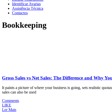
Identificar Avarias
Assistência Técnica
Contactos
Bookkeeping
Gross Sales vs Net Sales: The Difference and Why Y
It paints a picture of where your business is going, sets realistic quo
sales can also be used
Comments
LIKE
Ler Mais