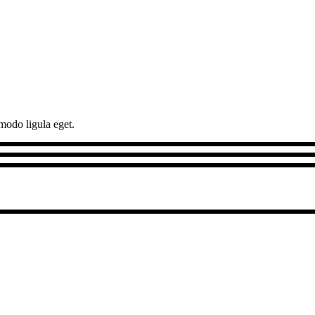
modo ligula eget.