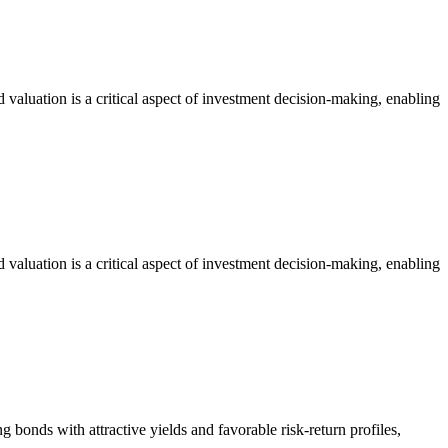
 valuation is a critical aspect of investment decision-making, enabling
 valuation is a critical aspect of investment decision-making, enabling
ing bonds with attractive yields and favorable risk-return profiles,