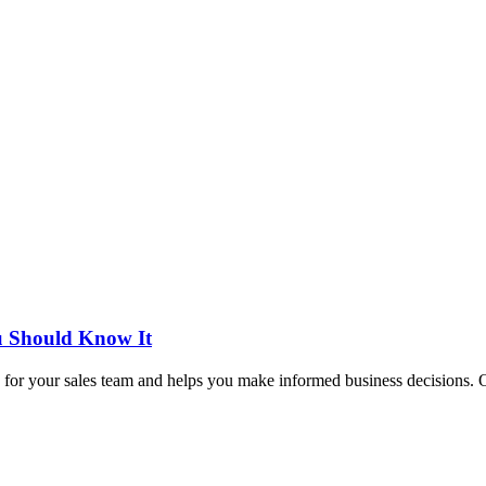
ou Should Know It
tas for your sales team and helps you make informed business decisions. Ot