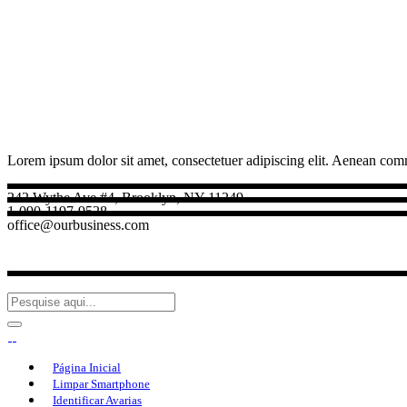
Lorem ipsum dolor sit amet, consectetuer adipiscing elit. Aenean com
242 Wythe Ave #4, Brooklyn, NY 11249
1-090-1197-9528
office@ourbusiness.com
Página Inicial
Limpar Smartphone
Identificar Avarias