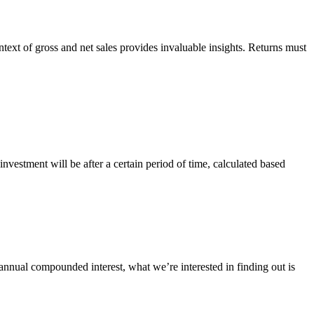
text of gross and net sales provides invaluable insights. Returns must
nvestment will be after a certain period of time, calculated based
 annual compounded interest, what we’re interested in finding out is