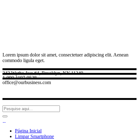
Lorem ipsum dolor sit amet, consectetuer adipiscing elit. Aenean
commodo ligula eget.
242 Wythe Ave #4, Brooklyn, NY 11249
1-090-1197-9528
office@ourbusiness.com
Página Inicial
Limpar Smartphone