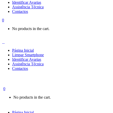
Identificar Avarias
Assistência Técnica
Contactos
0
No products in the cart.
Página Inicial
Limpar Smartphone
Identificar Avarias
Assistência Técnica
Contactos
0
No products in the cart.
Página Inicial