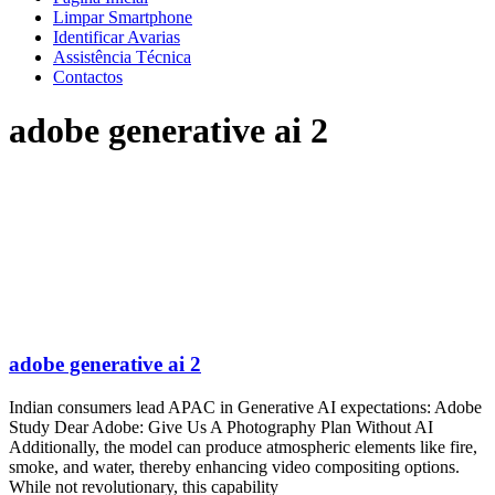
Limpar Smartphone
Identificar Avarias
Assistência Técnica
Contactos
adobe generative ai 2
adobe generative ai 2
Indian consumers lead APAC in Generative AI expectations: Adobe
Study Dear Adobe: Give Us A Photography Plan Without AI
Additionally, the model can produce atmospheric elements like fire,
smoke, and water, thereby enhancing video compositing options.
While not revolutionary, this capability