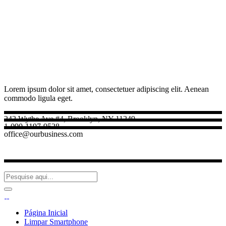
Lorem ipsum dolor sit amet, consectetuer adipiscing elit. Aenean
commodo ligula eget.
242 Wythe Ave #4, Brooklyn, NY 11249
1-090-1197-9528
office@ourbusiness.com
Página Inicial
Limpar Smartphone