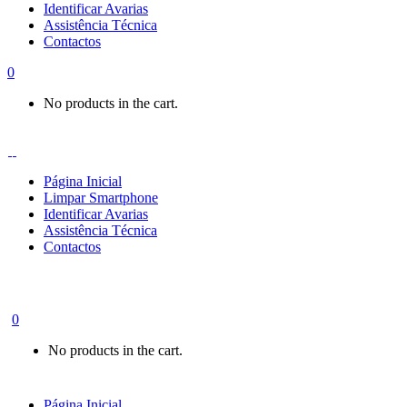
Identificar Avarias
Assistência Técnica
Contactos
0
No products in the cart.
Página Inicial
Limpar Smartphone
Identificar Avarias
Assistência Técnica
Contactos
0
No products in the cart.
Página Inicial