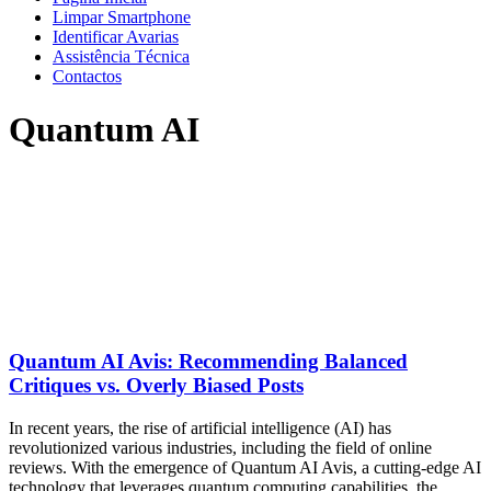
Limpar Smartphone
Identificar Avarias
Assistência Técnica
Contactos
Quantum AI
Quantum AI Avis: Recommending Balanced
Critiques vs. Overly Biased Posts
In recent years, the rise of artificial intelligence (AI) has
revolutionized various industries, including the field of online
reviews. With the emergence of Quantum AI Avis, a cutting-edge AI
technology that leverages quantum computing capabilities, the