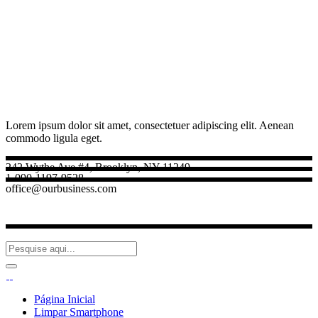
Lorem ipsum dolor sit amet, consectetuer adipiscing elit. Aenean
commodo ligula eget.
242 Wythe Ave #4, Brooklyn, NY 11249
1-090-1197-9528
office@ourbusiness.com
Página Inicial
Limpar Smartphone