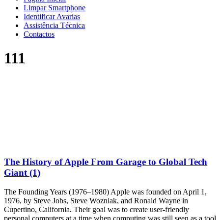
Limpar Smartphone
Identificar Avarias
Assistência Técnica
Contactos
111
The History of Apple From Garage to Global Tech
Giant (1)
The Founding Years (1976–1980) Apple was founded on April 1,
1976, by Steve Jobs, Steve Wozniak, and Ronald Wayne in
Cupertino, California. Their goal was to create user-friendly
personal computers at a time when computing was still seen as a tool