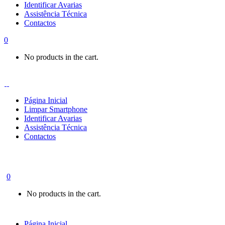
Identificar Avarias
Assistência Técnica
Contactos
0
No products in the cart.
Página Inicial
Limpar Smartphone
Identificar Avarias
Assistência Técnica
Contactos
0
No products in the cart.
Página Inicial