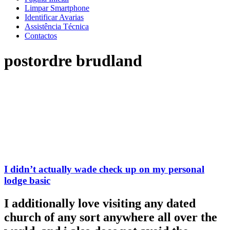
Limpar Smartphone
Identificar Avarias
Assistência Técnica
Contactos
postordre brudland
I didn’t actually wade check up on my personal
lodge basic
I additionally love visiting any dated
church of any sort anywhere all over the