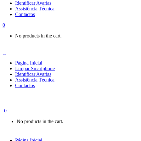
Identificar Avarias
Assistência Técnica
Contactos
0
No products in the cart.
Página Inicial
Limpar Smartphone
Identificar Avarias
Assistência Técnica
Contactos
0
No products in the cart.
Página Inicial