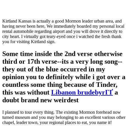
Kirtland Kansas is actually a good Mormon leader urban area, and
having never been here, We immediately boarded my personal local
rental automobile regarding airport and you will drove it directly to
city heart. I virtually got teary-eyed once i watched the fresh thank
you for visiting Kirtland sign.
Some time inside the 2nd verse otherwise
third or 17th verse--its a very long song--
they out of the blue occurred in my
opinion you to definitely while i got over a
countless some thing because of Tinder,
this was without
Libanon brudebyrГҐ
a
doubt brand new weirdest
I planned to tour every thing. The existing Mormon forehead now
turned museum and you may belonging to an excellent various other
chapel, leader town, your regional places to eat, you name it!