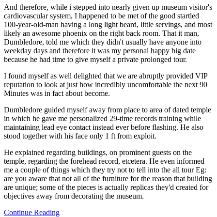
And therefore, while i stepped into nearly given up museum visitor's
cardiovascular system, I happened to be met of the good startled
100-year-old-man having a long light beard, little servings, and most
likely an awesome phoenix on the right back room. That it man,
Dumbledore, told me which they didn't usually have anyone into
weekday days and therefore it was my personal happy big date
because he had time to give myself a private prolonged tour.
I found myself as well delighted that we are abruptly provided VIP
reputation to look at just how incredibly uncomfortable the next 90
Minutes was in fact about become.
Dumbledore guided myself away from place to area of dated temple
in which he gave me personalized 29-time records training while
maintaining lead eye contact instead ever before flashing. He also
stood together with his face only 1 ft from exploit.
He explained regarding buildings, on prominent guests on the
temple, regarding the forehead record, etcetera. He even informed
me a couple of things which they try not to tell into the all tour Eg:
are you aware that not all of the furniture for the reason that building
are unique; some of the pieces is actually replicas they'd created for
objectives away from decorating the museum.
Continue Reading