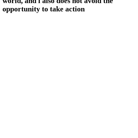
world, and i also does not avoid the
opportunity to take action