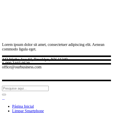
Lorem ipsum dolor sit amet, consectetuer adipiscing elit. Aenean
commodo ligula eget.
242 Wythe Ave #4, Brooklyn, NY 11249
1-090-1197-9528
office@ourbusiness.com
Página Inicial
Limpar Smartphone