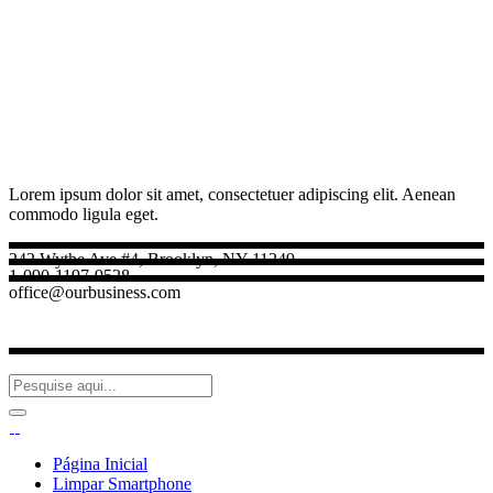
Lorem ipsum dolor sit amet, consectetuer adipiscing elit. Aenean
commodo ligula eget.
242 Wythe Ave #4, Brooklyn, NY 11249
1-090-1197-9528
office@ourbusiness.com
Página Inicial
Limpar Smartphone