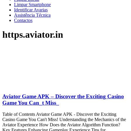
Limpar Smartphone
Identificar Avarias
Assistência Técnica
Contactos
https.aviator.in
Aviator Game APK – Discover the Exciting Casino
Game You Can_t Miss_
Table of Contents Aviator Game APK - Discover the Exciting
Casino Game You Can't Miss! Understanding the Mechanics of the
Aviator Experience How Does the Aviator Algorithm Function?
Key Features Enhancing Gameplay Experience Tips for