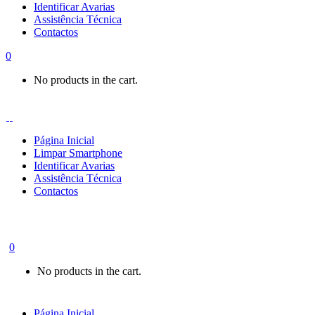
Identificar Avarias
Assistência Técnica
Contactos
0
No products in the cart.
Página Inicial
Limpar Smartphone
Identificar Avarias
Assistência Técnica
Contactos
0
No products in the cart.
Página Inicial