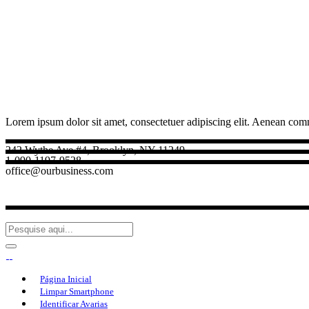
Lorem ipsum dolor sit amet, consectetuer adipiscing elit. Aenean com
242 Wythe Ave #4, Brooklyn, NY 11249
1-090-1197-9528
office@ourbusiness.com
Página Inicial
Limpar Smartphone
Identificar Avarias