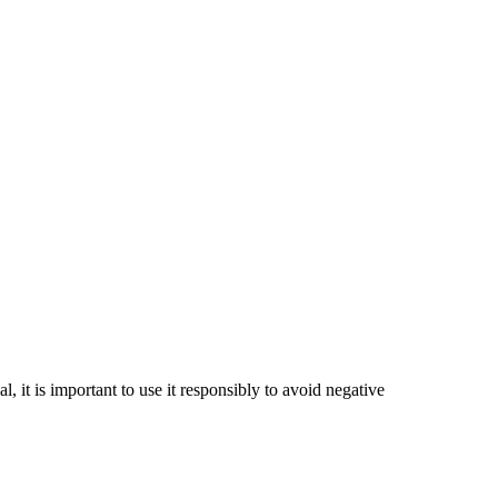
 it is important to use it responsibly to avoid negative