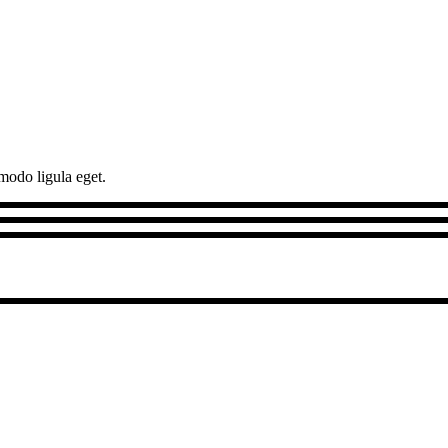
modo ligula eget.