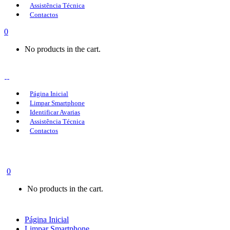
Assistência Técnica
Contactos
0
No products in the cart.
Página Inicial
Limpar Smartphone
Identificar Avarias
Assistência Técnica
Contactos
0
No products in the cart.
Página Inicial
Limpar Smartphone