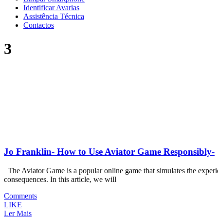
Identificar Avarias
Assistência Técnica
Contactos
3
Jo Franklin- How to Use Aviator Game Responsibly-
The Aviator Game is a popular online game that simulates the experienc
consequences. In this article, we will
Comments
LIKE
Ler Mais