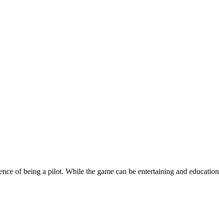
e of being a pilot. While the game can be entertaining and educational,