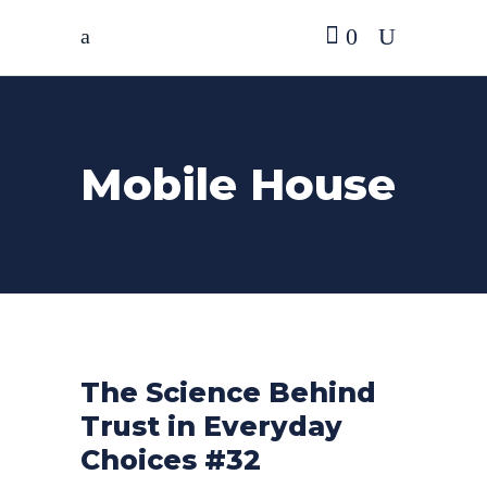
0
Mobile House
The Science Behind
Trust in Everyday
Choices #32