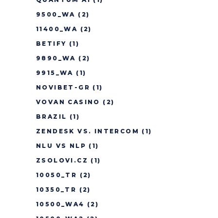
9500_WA
(2)
11400_WA
(2)
BETIFY
(1)
9890_WA
(2)
9915_WA
(1)
NOVIBET-GR
(1)
VOVAN CASINO
(2)
BRAZIL
(1)
ZENDESK VS. INTERCOM
(1)
NLU VS NLP
(1)
ZSOLOVI.CZ
(1)
10050_TR
(2)
10350_TR
(2)
10500_WA4
(2)