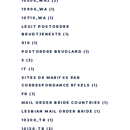
10500_WA2
(2)
10900_WA
(1)
10710_WA
(1)
LEGIT POSTORDRE
BRUDTJENESTE
(1)
910
(1)
POSTORDRE BRUDLAND
(1)
5
(3)
IT
(1)
SITES DE MARIГ©S PAR
CORRESPONDANCE RГ©ELS
(1)
FR
(1)
MAIL ORDER BRIDE COUNTRIES
(1)
LESBIAN MAIL ORDER BRIDE
(1)
10200_TR
(1)
10120_TR
(2)