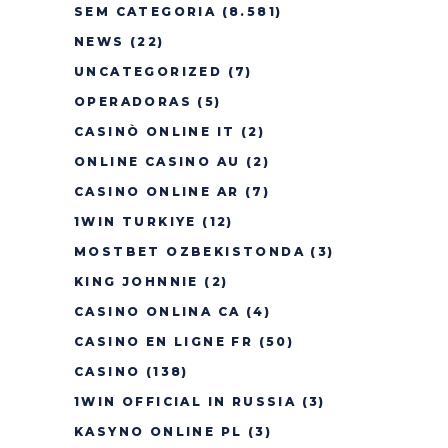
SEM CATEGORIA
(8.581)
NEWS
(22)
UNCATEGORIZED
(7)
OPERADORAS
(5)
CASINÒ ONLINE IT
(2)
ONLINE CASINO AU
(2)
CASINO ONLINE AR
(7)
1WIN TURKIYE
(12)
MOSTBET OZBEKISTONDA
(3)
KING JOHNNIE
(2)
CASINO ONLINA CA
(4)
CASINO EN LIGNE FR
(50)
CASINO
(138)
1WIN OFFICIAL IN RUSSIA
(3)
KASYNO ONLINE PL
(3)