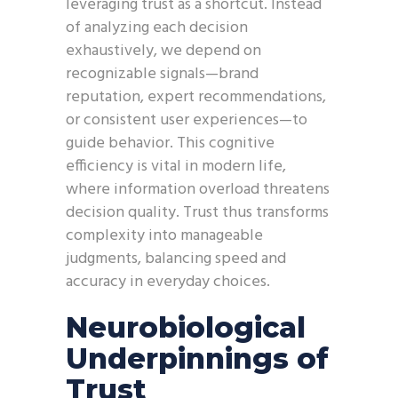
leveraging trust as a shortcut. Instead
of analyzing each decision
exhaustively, we depend on
recognizable signals—brand
reputation, expert recommendations,
or consistent user experiences—to
guide behavior. This cognitive
efficiency is vital in modern life,
where information overload threatens
decision quality. Trust thus transforms
complexity into manageable
judgments, balancing speed and
accuracy in everyday choices.
Neurobiological
Underpinnings of
Trust