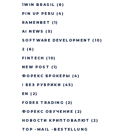
1WIN BRASIL
(6)
PIN UP PERU
(4)
RAMENBET
(1)
AI NEWS
(5)
SOFTWARE DEVELOPMENT
(10)
2
(6)
FINTECH
(10)
NEW POST
(1)
ФОРЕКС БРОКЕРЫ
(4)
! БЕЗ РУБРИКИ
(45)
EN
(2)
FOREX TRADING
(2)
ФОРЕКС ОБУЧЕНИЕ
(2)
НОВОСТИ КРИПТОВАЛЮТ
(2)
TOP -MAIL -BESTELLUNG