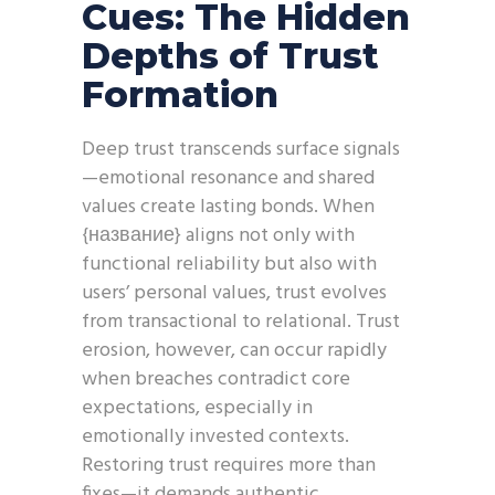
Cues: The Hidden
Depths of Trust
Formation
Deep trust transcends surface signals
—emotional resonance and shared
values create lasting bonds. When
{название} aligns not only with
functional reliability but also with
users’ personal values, trust evolves
from transactional to relational. Trust
erosion, however, can occur rapidly
when breaches contradict core
expectations, especially in
emotionally invested contexts.
Restoring trust requires more than
fixes—it demands authentic