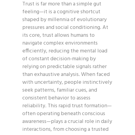
Trust is far more than a simple gut
feeling—it is a cognitive shortcut
shaped by millennia of evolutionary
pressures and social conditioning. At
its core, trust allows humans to
navigate complex environments
efficiently, reducing the mental load
of constant decision-making by
relying on predictable signals rather
than exhaustive analysis. When faced
with uncertainty, people instinctively
seek patterns, familiar cues, and
consistent behavior to assess
reliability. This rapid trust formation—
often operating beneath conscious
awareness—plays a crucial role in daily
interactions, from choosing a trusted