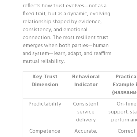
reflects how trust evolves—not as a
fixed trait, but as a dynamic, evolving
relationship shaped by evidence,
consistency, and emotional
connection. The most resilient trust
emerges when both parties—human
and system—learn, adapt, and reaffirm
mutual reliability.
Key Trust
Behavioral
Practica
Dimension
Indicator
Example 
{названи
Predictability
Consistent
On-time
service
support, st
delivery
performan
Competence
Accurate,
Correct