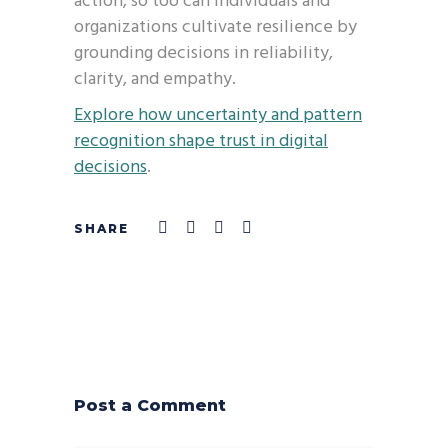
action, so too can individuals and
organizations cultivate resilience by
grounding decisions in reliability,
clarity, and empathy.
Explore how uncertainty and pattern
recognition shape trust in digital
decisions
.
Post a Comment