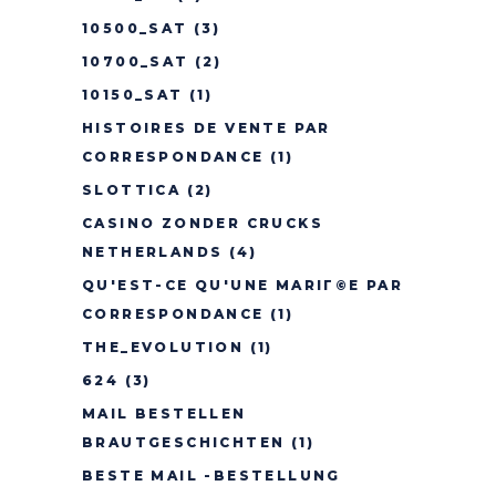
10500_SAT
(3)
10700_SAT
(2)
10150_SAT
(1)
HISTOIRES DE VENTE PAR
CORRESPONDANCE
(1)
SLOTTICA
(2)
CASINO ZONDER CRUCKS
NETHERLANDS
(4)
QU'EST-CE QU'UNE MARIГ©E PAR
CORRESPONDANCE
(1)
THE_EVOLUTION
(1)
624
(3)
MAIL BESTELLEN
BRAUTGESCHICHTEN
(1)
BESTE MAIL -BESTELLUNG