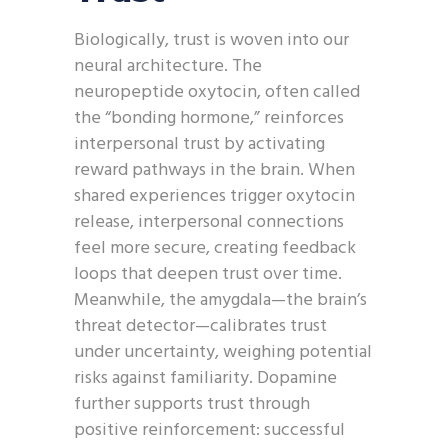
Biologically, trust is woven into our
neural architecture. The
neuropeptide oxytocin, often called
the “bonding hormone,” reinforces
interpersonal trust by activating
reward pathways in the brain. When
shared experiences trigger oxytocin
release, interpersonal connections
feel more secure, creating feedback
loops that deepen trust over time.
Meanwhile, the amygdala—the brain’s
threat detector—calibrates trust
under uncertainty, weighing potential
risks against familiarity. Dopamine
further supports trust through
positive reinforcement: successful