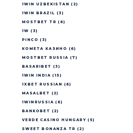
1WIN UZBEKISTAN
(2)
1WIN BRAZIL
(3)
MOSTBET TR
(6)
1W
(3)
PINCO
(3)
КОМЕТА КАЗИНО
(6)
MOSTBET RUSSIA
(7)
BASARIBET
(3)
1WIN INDIA
(15)
1XBET RUSSIAN
(6)
MASALBET
(2)
1WINRUSSIA
(6)
BANKOBET
(2)
VERDE CASINO HUNGARY
(5)
SWEET BONANZA TR
(2)