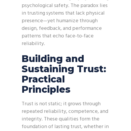
psychological safety. The paradox lies
in trusting systems that lack physical
presence—yet humanize through
design, feedback, and performance
patterns that echo face-to-face
reliability.
Building and
Sustaining Trust:
Practical
Principles
Trust is not static; it grows through
repeated reliability, competence, and
integrity. These qualities form the
foundation of lasting trust, whether in