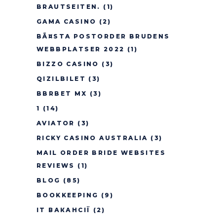
BRAUTSEITEN.
(1)
GAMA CASINO
(2)
BÃ¤STA POSTORDER BRUDENS
WEBBPLATSER 2022
(1)
BIZZO CASINO
(3)
QIZILBILET
(3)
BBRBET MX
(3)
1
(14)
AVIATOR
(3)
RICKY CASINO AUSTRALIA
(3)
MAIL ORDER BRIDE WEBSITES
REVIEWS
(1)
BLOG
(85)
BOOKKEEPING
(9)
IT ВАКАНСІЇ
(2)