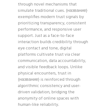
through novel mechanisms that
simulate traditional cues. {название}
exemplifies modern trust signals by
prioritizing transparency, consistent
performance, and responsive user
support. Just as a face-to-face
interaction builds credibility through
eye contact and tone, digital
platforms cultivate trust via clear
communication, data accountability,
and visible feedback loops. Unlike
physical encounters, trust in
{название} is reinforced through
algorithmic consistency and user-
driven validation, bridging the
anonymity of online spaces with
human-like reliability.