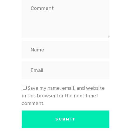
Save my name, email, and website
in this browser for the next time I
comment.