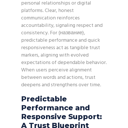
personal relationships or digital
platforms. Clear, honest
communication reinforces
accountability, signaling respect and
consistency. For {название},
predictable performance and quick
responsiveness act as tangible trust
markers, aligning with evolved
expectations of dependable behavior.
When users perceive alignment
between words and actions, trust
deepens and strengthens over time.
Predictable
Performance and
Responsive Support:
A Trust Blueprint