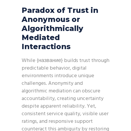
Paradox of Trust in
Anonymous or
Algorithmically
Mediated
Interactions
While {название} builds trust through
predictable behavior, digital
environments introduce unique
challenges. Anonymity and
algorithmic mediation can obscure
accountability, creating uncertainty
despite apparent reliability. Yet,
consistent service quality, visible user
ratings, and responsive support
counteract this ambiguity by restoring