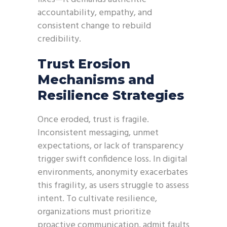
accountability, empathy, and
consistent change to rebuild
credibility.
Trust Erosion
Mechanisms and
Resilience Strategies
Once eroded, trust is fragile.
Inconsistent messaging, unmet
expectations, or lack of transparency
trigger swift confidence loss. In digital
environments, anonymity exacerbates
this fragility, as users struggle to assess
intent. To cultivate resilience,
organizations must prioritize
proactive communication, admit faults