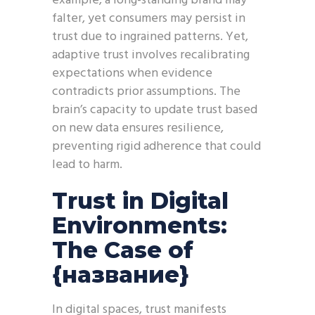
example, a long-standing brand may
falter, yet consumers may persist in
trust due to ingrained patterns. Yet,
adaptive trust involves recalibrating
expectations when evidence
contradicts prior assumptions. The
brain’s capacity to update trust based
on new data ensures resilience,
preventing rigid adherence that could
lead to harm.
Trust in Digital
Environments:
The Case of
{название}
In digital spaces, trust manifests