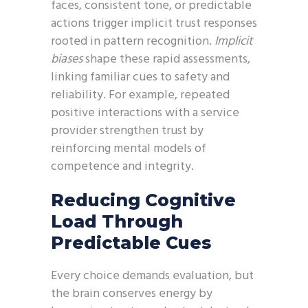
faces, consistent tone, or predictable
actions trigger implicit trust responses
rooted in pattern recognition.
Implicit
biases
shape these rapid assessments,
linking familiar cues to safety and
reliability. For example, repeated
positive interactions with a service
provider strengthen trust by
reinforcing mental models of
competence and integrity.
Reducing Cognitive
Load Through
Predictable Cues
Every choice demands evaluation, but
the brain conserves energy by