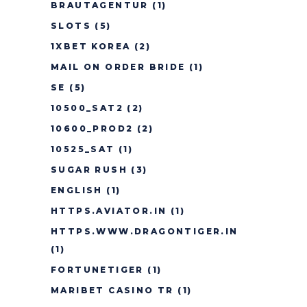
BRAUTAGENTUR
(1)
SLOTS
(5)
1XBET KOREA
(2)
MAIL ON ORDER BRIDE
(1)
SE
(5)
10500_SAT2
(2)
10600_PROD2
(2)
10525_SAT
(1)
SUGAR RUSH
(3)
ENGLISH
(1)
HTTPS.AVIATOR.IN
(1)
HTTPS.WWW.DRAGONTIGER.IN
(1)
FORTUNETIGER
(1)
MARIBET CASINO TR
(1)