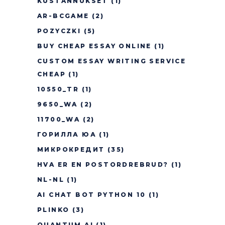
KUSTANNUKSET
(1)
AR-BCGAME
(2)
POZYCZKI
(5)
BUY CHEAP ESSAY ONLINE
(1)
CUSTOM ESSAY WRITING SERVICE
CHEAP
(1)
10550_TR
(1)
9650_WA
(2)
11700_WA
(2)
ГОРИЛЛА ЮА
(1)
МИКРОКРЕДИТ
(35)
HVA ER EN POSTORDREBRUD?
(1)
NL-NL
(1)
AI CHAT BOT PYTHON 10
(1)
PLINKO
(3)
QUANTUM AI
(1)