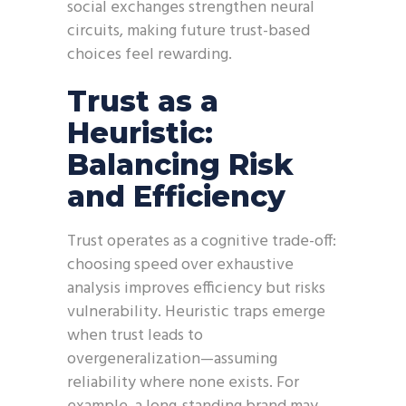
social exchanges strengthen neural
circuits, making future trust-based
choices feel rewarding.
Trust as a
Heuristic:
Balancing Risk
and Efficiency
Trust operates as a cognitive trade-off:
choosing speed over exhaustive
analysis improves efficiency but risks
vulnerability. Heuristic traps emerge
when trust leads to
overgeneralization—assuming
reliability where none exists. For