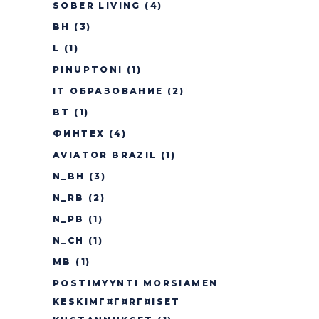
SOBER LIVING
(4)
BH
(3)
L
(1)
PINUPTONI
(1)
IT ОБРАЗОВАНИЕ
(2)
BT
(1)
ФИНТЕХ
(4)
AVIATOR BRAZIL
(1)
N_BH
(3)
N_RB
(2)
N_PB
(1)
N_CH
(1)
MB
(1)
POSTIMYYNTI MORSIAMEN
KESKIMГ¤Г¤RГ¤ISET