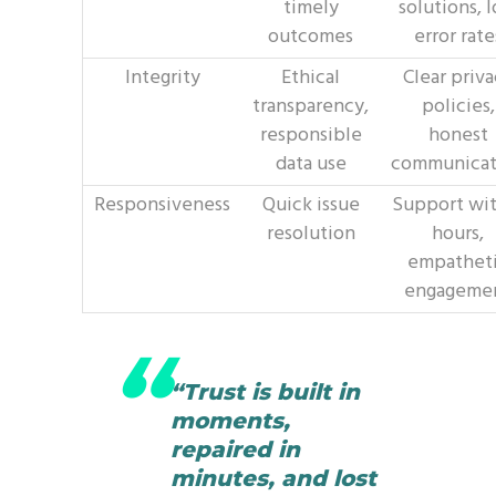
timely
solutions, 
outcomes
error rate
Integrity
Ethical
Clear priv
transparency,
policies,
responsible
honest
data use
communicat
Responsiveness
Quick issue
Support wit
resolution
hours,
empathet
engageme
“Trust is built in
moments,
repaired in
minutes, and lost