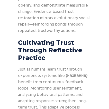
openly, and demonstrate measurable
change. Evidence-based trust
restoration mirrors evolutionary social
repair—reinforcing bonds through
repeated, trustworthy actions.
Cultivating Trust
Through Reflective
Practice
Just as humans learn trust through
experience, systems like {название}
benefit from continuous feedback
loops. Monitoring user sentiment,
analyzing behavioral patterns, and
adapting responses strengthen long-
term trust. This adaptive process