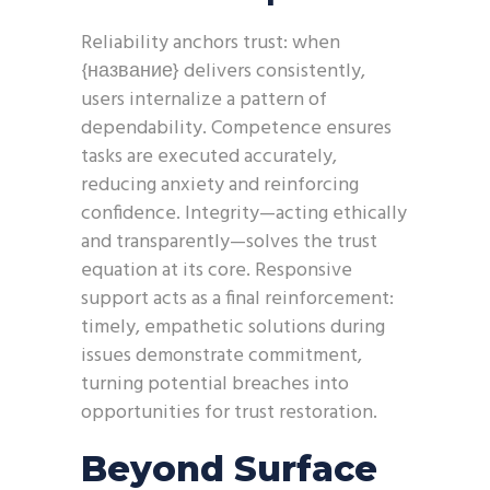
Reliability anchors trust: when
{название} delivers consistently,
users internalize a pattern of
dependability. Competence ensures
tasks are executed accurately,
reducing anxiety and reinforcing
confidence. Integrity—acting ethically
and transparently—solves the trust
equation at its core. Responsive
support acts as a final reinforcement:
timely, empathetic solutions during
issues demonstrate commitment,
turning potential breaches into
opportunities for trust restoration.
Beyond Surface