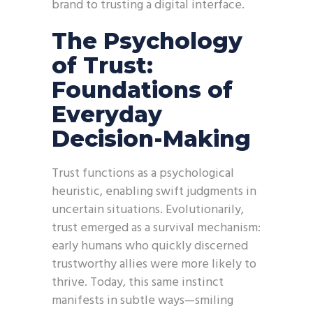
brand to trusting a digital interface.
The Psychology
of Trust:
Foundations of
Everyday
Decision-Making
Trust functions as a psychological
heuristic, enabling swift judgments in
uncertain situations. Evolutionarily,
trust emerged as a survival mechanism:
early humans who quickly discerned
trustworthy allies were more likely to
thrive. Today, this same instinct
manifests in subtle ways—smiling