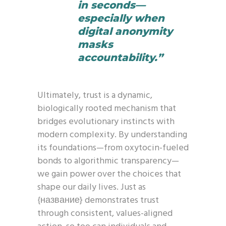
in seconds—
especially when
digital anonymity
masks
accountability.”
Ultimately, trust is a dynamic,
biologically rooted mechanism that
bridges evolutionary instincts with
modern complexity. By understanding
its foundations—from oxytocin-fueled
bonds to algorithmic transparency—
we gain power over the choices that
shape our daily lives. Just as
{название} demonstrates trust
through consistent, values-aligned