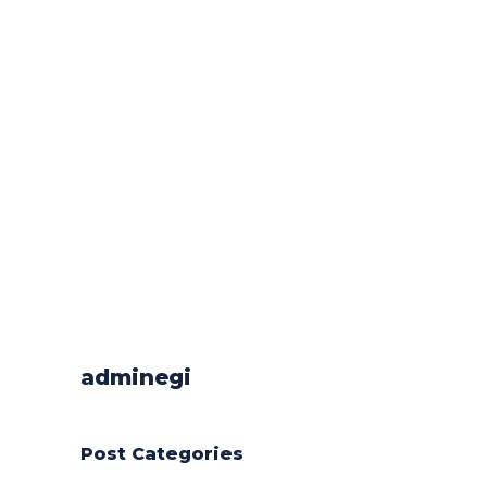
adminegi
Post Categories