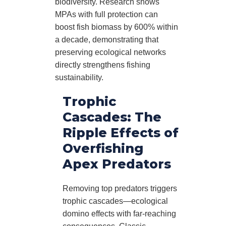
biodiversity. Research shows
MPAs with full protection can
boost fish biomass by 600% within
a decade, demonstrating that
preserving ecological networks
directly strengthens fishing
sustainability.
Trophic
Cascades: The
Ripple Effects of
Overfishing
Apex Predators
Removing top predators triggers
trophic cascades—ecological
domino effects with far-reaching