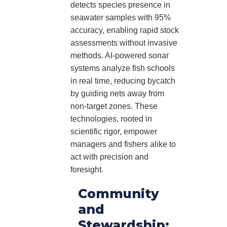
detects species presence in
seawater samples with 95%
accuracy, enabling rapid stock
assessments without invasive
methods. AI-powered sonar
systems analyze fish schools
in real time, reducing bycatch
by guiding nets away from
non-target zones. These
technologies, rooted in
scientific rigor, empower
managers and fishers alike to
act with precision and
foresight.
Community
and
Stewardship: