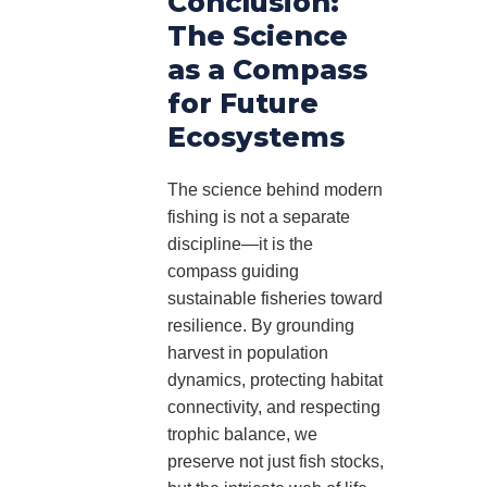
Conclusion:
The Science
as a Compass
for Future
Ecosystems
The science behind modern
fishing is not a separate
discipline—it is the
compass guiding
sustainable fisheries toward
resilience. By grounding
harvest in population
dynamics, protecting habitat
connectivity, and respecting
trophic balance, we
preserve not just fish stocks,