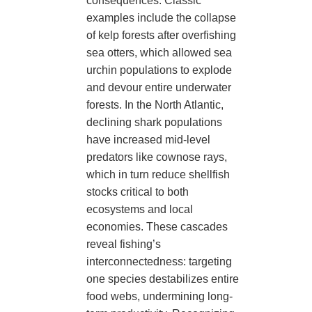
consequences. Classic
examples include the collapse
of kelp forests after overfishing
sea otters, which allowed sea
urchin populations to explode
and devour entire underwater
forests. In the North Atlantic,
declining shark populations
have increased mid-level
predators like cownose rays,
which in turn reduce shellfish
stocks critical to both
ecosystems and local
economies. These cascades
reveal fishing’s
interconnectedness: targeting
one species destabilizes entire
food webs, undermining long-