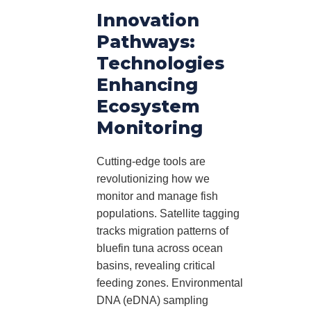
Innovation
Pathways:
Technologies
Enhancing
Ecosystem
Monitoring
Cutting-edge tools are
revolutionizing how we
monitor and manage fish
populations. Satellite tagging
tracks migration patterns of
bluefin tuna across ocean
basins, revealing critical
feeding zones. Environmental
DNA (eDNA) sampling