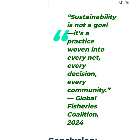
shifts
“Sustainability
is not a goal
—it’s a
practice
woven into
every net,
every
decision,
every
community.”
— Global
Fisheries
Coalition,
2024