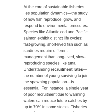
At the core of sustainable fisheries
lies population dynamics—the study
of how fish reproduce, grow, and
respond to environmental pressures.
Species like Atlantic cod and Pacific
salmon exhibit distinct life cycles:
fast-growing, short-lived fish such as
sardines require different
management than long-lived, slow-
reproducing species like tuna.
Understanding
recruitment rates
—
the number of young surviving to join
the spawning population—is
essential. For instance, a single year
of poor recruitment due to warming
waters can reduce future catches by
up to 70% in some stocks. Fisheries