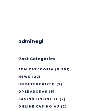
adminegi
Post Categories
SEM CATEGORIA
(8.581)
NEWS
(22)
UNCATEGORIZED
(7)
OPERADORAS
(5)
CASINÒ ONLINE IT
(2)
ONLINE CASINO AU
(2)