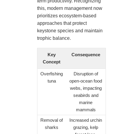
term productivity. Recognizing
this, modern management now
prioritizes ecosystem-based
approaches that protect
keystone species and maintain
trophic balance.
Key
Consequence
Concept
Overfishing
Disruption of
tuna
open-ocean food
webs, impacting
seabirds and
marine
mammals
Removal of
Increased urchin
sharks
grazing, kelp