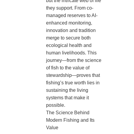
but the intricate web of life
they support. From co-
managed reserves to AI-
enhanced monitoring,
innovation and tradition
merge to secure both
ecological health and
human livelihoods. This
journey—from the science
of fish to the value of
stewardship—proves that
fishing’s true worth lies in
sustaining the living
systems that make it
possible.
The Science Behind
Modern Fishing and Its
Value