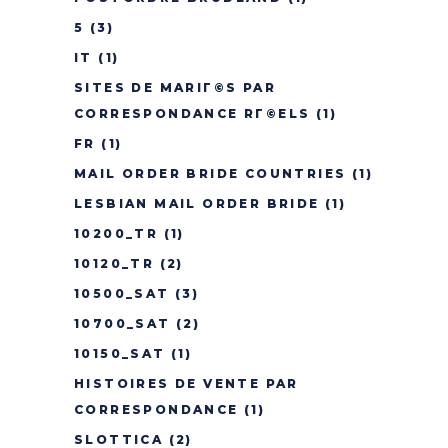
5
(3)
IT
(1)
SITES DE MARIГ©S PAR
CORRESPONDANCE RГ©ELS
(1)
FR
(1)
MAIL ORDER BRIDE COUNTRIES
(1)
LESBIAN MAIL ORDER BRIDE
(1)
10200_TR
(1)
10120_TR
(2)
10500_SAT
(3)
10700_SAT
(2)
10150_SAT
(1)
HISTOIRES DE VENTE PAR
CORRESPONDANCE
(1)
SLOTTICA
(2)