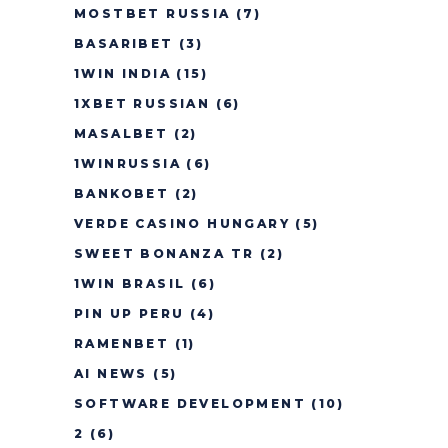
MOSTBET RUSSIA
(7)
BASARIBET
(3)
1WIN INDIA
(15)
1XBET RUSSIAN
(6)
MASALBET
(2)
1WINRUSSIA
(6)
BANKOBET
(2)
VERDE CASINO HUNGARY
(5)
SWEET BONANZA TR
(2)
1WIN BRASIL
(6)
PIN UP PERU
(4)
RAMENBET
(1)
AI NEWS
(5)
SOFTWARE DEVELOPMENT
(10)
2
(6)