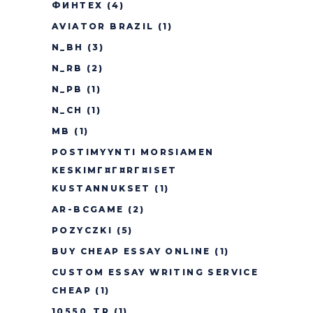
ФИНТЕХ
(4)
AVIATOR BRAZIL
(1)
N_BH
(3)
N_RB
(2)
N_PB
(1)
N_CH
(1)
MB
(1)
POSTIMYYNTI MORSIAMEN
KESKIMГ¤Г¤RГ¤ISET
KUSTANNUKSET
(1)
AR-BCGAME
(2)
POZYCZKI
(5)
BUY CHEAP ESSAY ONLINE
(1)
CUSTOM ESSAY WRITING SERVICE
CHEAP
(1)
10550_TR
(1)