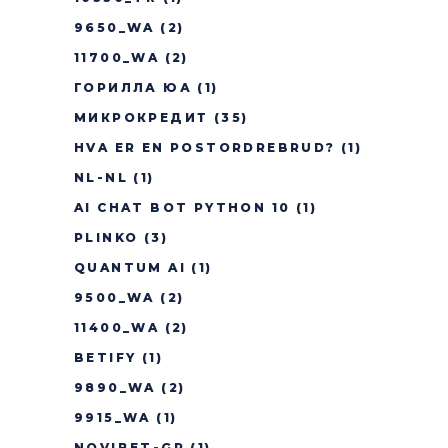
9650_WA
(2)
11700_WA
(2)
ГОРИЛЛА ЮА
(1)
МИКРОКРЕДИТ
(35)
HVA ER EN POSTORDREBRUD?
(1)
NL-NL
(1)
AI CHAT BOT PYTHON 10
(1)
PLINKO
(3)
QUANTUM AI
(1)
9500_WA
(2)
11400_WA
(2)
BETIFY
(1)
9890_WA
(2)
9915_WA
(1)
NOVIBET-GR
(1)