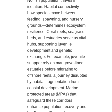
No fish population thrives in
isolation. Habitat connectivity—
how species move between
feeding, spawning, and nursery
grounds—determines ecosystem
resilience. Coral reefs, seagrass
beds, and estuaries serve as vital
hubs, supporting juvenile
development and genetic
exchange. For example, juvenile
snapper rely on mangrove-lined
estuaries before migrating to
offshore reefs, a journey disrupted
by habitat fragmentation from
coastal development. Marine
protected areas (MPAs) that
safeguard these corridors
enhance population recovery and