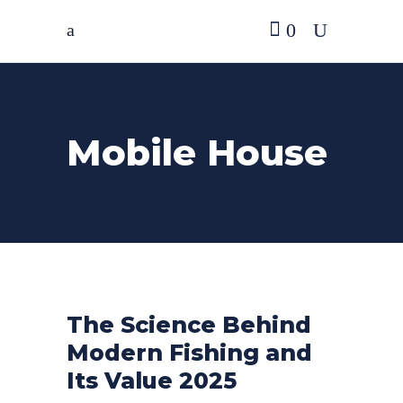
0
Mobile House
The Science Behind
Modern Fishing and
Its Value 2025