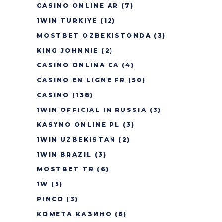
CASINO ONLINE AR
(7)
1WIN TURKIYE
(12)
MOSTBET OZBEKISTONDA
(3)
KING JOHNNIE
(2)
CASINO ONLINA CA
(4)
CASINO EN LIGNE FR
(50)
CASINO
(138)
1WIN OFFICIAL IN RUSSIA
(3)
KASYNO ONLINE PL
(3)
1WIN UZBEKISTAN
(2)
1WIN BRAZIL
(3)
MOSTBET TR
(6)
1W
(3)
PINCO
(3)
КОМЕТА КАЗИНО
(6)