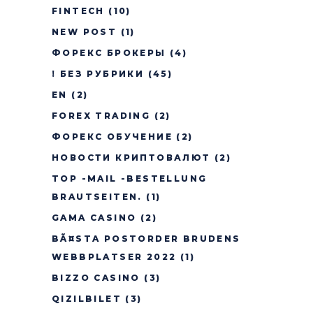
FINTECH
(10)
NEW POST
(1)
ФОРЕКС БРОКЕРЫ
(4)
! БЕЗ РУБРИКИ
(45)
EN
(2)
FOREX TRADING
(2)
ФОРЕКС ОБУЧЕНИЕ
(2)
НОВОСТИ КРИПТОВАЛЮТ
(2)
TOP -MAIL -BESTELLUNG
BRAUTSEITEN.
(1)
GAMA CASINO
(2)
BÃ¤STA POSTORDER BRUDENS
WEBBPLATSER 2022
(1)
BIZZO CASINO
(3)
QIZILBILET
(3)