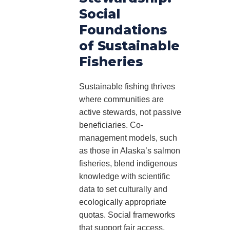
Social
Foundations
of Sustainable
Fisheries
Sustainable fishing thrives
where communities are
active stewards, not passive
beneficiaries. Co-
management models, such
as those in Alaska’s salmon
fisheries, blend indigenous
knowledge with scientific
data to set culturally and
ecologically appropriate
quotas. Social frameworks
that support fair access,