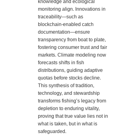
knowledge and ecological
monitoring align. Innovations in
traceability—such as
blockchain-enabled catch
documentation—ensure
transparency from boat to plate,
fostering consumer trust and fair
markets. Climate modeling now
forecasts shifts in fish
distributions, guiding adaptive
quotas before stocks decline.
This synthesis of tradition,
technology, and stewardship
transforms fishing’s legacy from
depletion to enduring vitality,
proving that true value lies not in
what is taken, but in what is
safeguarded.