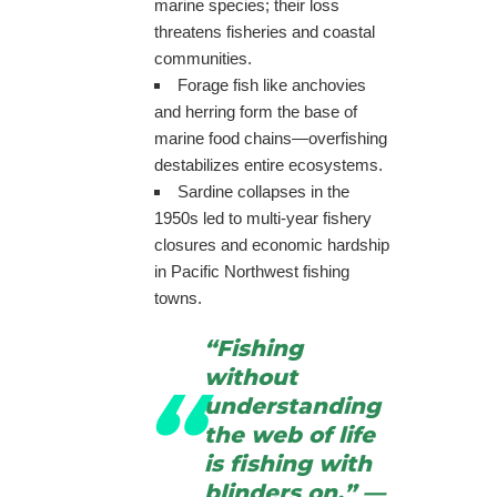
marine species; their loss
threatens fisheries and coastal
communities.
Forage fish like anchovies
and herring form the base of
marine food chains—overfishing
destabilizes entire ecosystems.
Sardine collapses in the
1950s led to multi-year fishery
closures and economic hardship
in Pacific Northwest fishing
towns.
“Fishing
without
understanding
the web of life
is fishing with
blinders on.” —