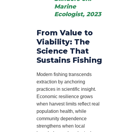
Marine
Ecologist, 2023
From Value to
Viability: The
Science That
Sustains Fishing
Modern fishing transcends
extraction by anchoring
practices in scientific insight.
Economic resilience grows
when harvest limits reflect real
population health, while
community dependence
strengthens when local