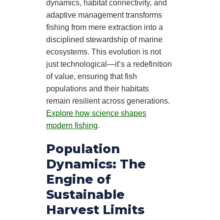
dynamics, habitat connectivity, and
adaptive management transforms
fishing from mere extraction into a
disciplined stewardship of marine
ecosystems. This evolution is not
just technological—it’s a redefinition
of value, ensuring that fish
populations and their habitats
remain resilient across generations.
Explore how science shapes
modern fishing
.
Population
Dynamics: The
Engine of
Sustainable
Harvest Limits