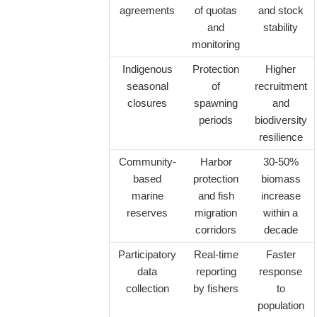
agreements
of quotas
and stock
and
stability
monitoring
Indigenous
Protection
Higher
seasonal
of
recruitment
closures
spawning
and
periods
biodiversity
resilience
Community-
Harbor
30-50%
based
protection
biomass
marine
and fish
increase
reserves
migration
within a
corridors
decade
Participatory
Real-time
Faster
data
reporting
response
collection
by fishers
to
population