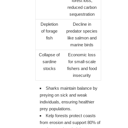
forest loss,
reduced carbon
sequestration
Depletion
Decline in
of forage
predator species
fish
like salmon and
marine birds
Collapse of
Economic loss
sardine
for small-scale
stocks
fishers and food
insecurity
Sharks maintain balance by
preying on sick and weak
individuals, ensuring healthier
prey populations.
Kelp forests protect coasts
from erosion and support 80% of