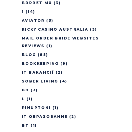
BBRBET MX
(3)
1
(14)
AVIATOR
(3)
RICKY CASINO AUSTRALIA
(3)
MAIL ORDER BRIDE WEBSITES
REVIEWS
(1)
BLOG
(85)
BOOKKEEPING
(9)
IT ВАКАНСІЇ
(2)
SOBER LIVING
(4)
BH
(3)
L
(1)
PINUPTONI
(1)
IT ОБРАЗОВАНИЕ
(2)
BT
(1)