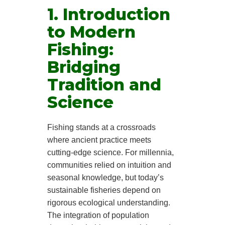
1. Introduction
to Modern
Fishing:
Bridging
Tradition and
Science
Fishing stands at a crossroads
where ancient practice meets
cutting-edge science. For millennia,
communities relied on intuition and
seasonal knowledge, but today’s
sustainable fisheries depend on
rigorous ecological understanding.
The integration of population