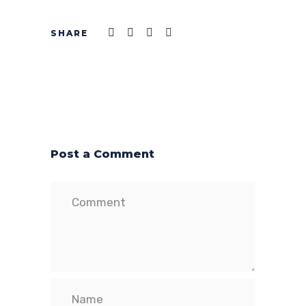
Post a Comment