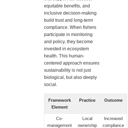
equitable benefits, and
inclusive decision-making
build trust and long-term
compliance. When fishers
participate in monitoring
and policy, they become
invested in ecosystem
health. This human-
centered approach ensures
sustainability is not just
biological, but also deeply
social.
Framework
Practice
Outcome
Element
Co-
Local
Increased
management
ownership
compliance