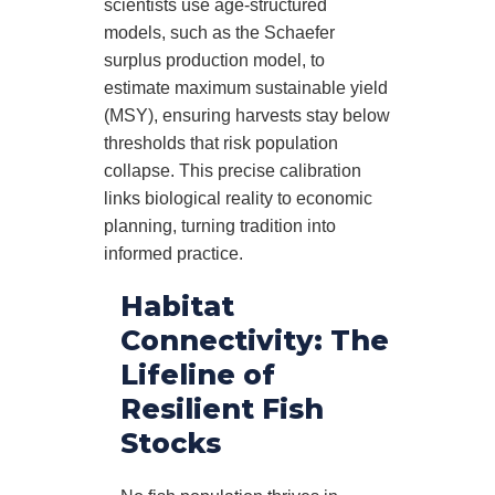
scientists use age-structured
models, such as the Schaefer
surplus production model, to
estimate maximum sustainable yield
(MSY), ensuring harvests stay below
thresholds that risk population
collapse. This precise calibration
links biological reality to economic
planning, turning tradition into
informed practice.
Habitat
Connectivity: The
Lifeline of
Resilient Fish
Stocks