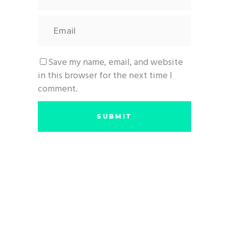
Save my name, email, and website
in this browser for the next time I
comment.