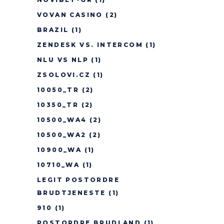
VOVAN CASINO
(2)
BRAZIL
(1)
ZENDESK VS. INTERCOM
(1)
NLU VS NLP
(1)
ZSOLOVI.CZ
(1)
10050_TR
(2)
10350_TR
(2)
10500_WA4
(2)
10500_WA2
(2)
10900_WA
(1)
10710_WA
(1)
LEGIT POSTORDRE
BRUDTJENESTE
(1)
910
(1)
POSTORDRE BRUDLAND
(1)