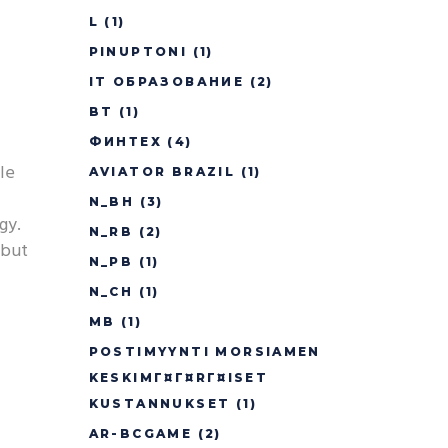
L
(1)
PINUPTONI
(1)
IT ОБРАЗОВАНИЕ
(2)
BT
(1)
ФИНТЕХ
(4)
le
AVIATOR BRAZIL
(1)
N_BH
(3)
gy.
N_RB
(2)
 but
N_PB
(1)
N_CH
(1)
MB
(1)
POSTIMYYNTI MORSIAMEN
KESKIMГ¤Г¤RГ¤ISET
KUSTANNUKSET
(1)
AR-BCGAME
(2)