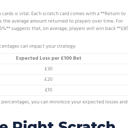
ards is vital. Each scratch card comes with a **Return to
s the average amount returned to players over time. For
5%** suggests that, on average, players will win back **£8
entages can impact your strategy:
Expected Loss per £100 Bet
£30
£20
£10
P percentages, you can minimize your expected losses and
e Right Scratch