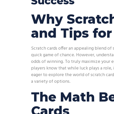
Success
Why Scratch
and Tips fo
Scratch cards offer an appealing blend of 
quick game of chance. However, understan
odds of winning. To truly maximize your ex
players know that while luck plays a role,
eager to explore the world of scratch card
a variety of options.
The Math Be
Cards