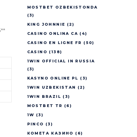
MOSTBET OZBEKISTONDA
(3)
KING JOHNNIE
(2)
5**
CASINO ONLINA CA
(4)
CASINO EN LIGNE FR
(50)
CASINO
(138)
1WIN OFFICIAL IN RUSSIA
(3)
KASYNO ONLINE PL
(3)
1WIN UZBEKISTAN
(2)
1WIN BRAZIL
(3)
MOSTBET TR
(6)
1W
(3)
PINCO
(3)
КОМЕТА КАЗИНО
(6)