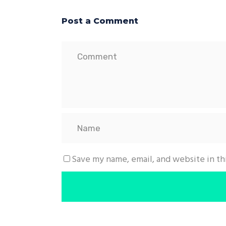
Post a Comment
Save my name, email, and website in th