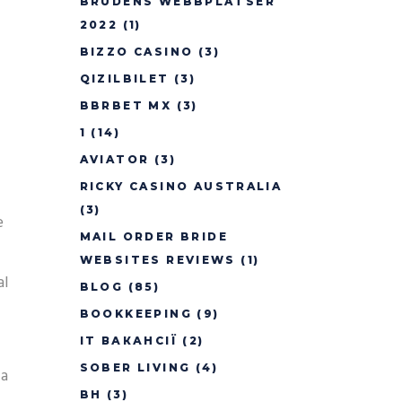
BRUDENS WEBBPLATSER
2022
(1)
BIZZO CASINO
(3)
QIZILBILET
(3)
BBRBET MX
(3)
1
(14)
AVIATOR
(3)
RICKY CASINO AUSTRALIA
(3)
e
MAIL ORDER BRIDE
WEBSITES REVIEWS
(1)
al
BLOG
(85)
BOOKKEEPING
(9)
IT ВАКАНСІЇ
(2)
SOBER LIVING
(4)
 a
BH
(3)