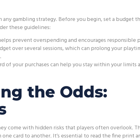
n any gambling strategy. Before you begin, set a budget t
ider these guidelines:
helps prevent overspending and encourages responsible p
get over several sessions, which can prolong your playti
.
d of your purchases can help you stay within your limits 
ng the Odds:
s
they come with hidden risks that players often overlook. T
 one card to another. It’s essential to read the fine print a