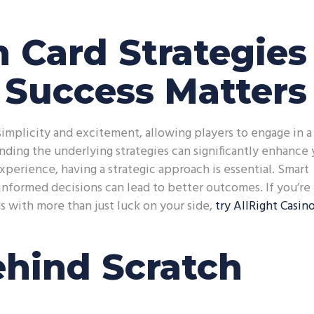
 Card Strategies
r Success Matters
simplicity and excitement, allowing players to engage in a
ding the underlying strategies can significantly enhance 
perience, having a strategic approach is essential. Smart
 informed decisions can lead to better outcomes. If you’re
s with more than just luck on your side,
try AllRight Casin
hind Scratch