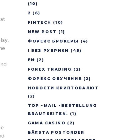
(10)
2
(6)
hat
FINTECH
(10)
NEW POST
(1)
lay.
ФОРЕКС БРОКЕРЫ
(4)
me
! БЕЗ РУБРИКИ
(45)
EN
(2)
and
FOREX TRADING
(2)
ФОРЕКС ОБУЧЕНИЕ
(2)
НОВОСТИ КРИПТОВАЛЮТ
(2)
TOP -MAIL -BESTELLUNG
BRAUTSEITEN.
(1)
GAMA CASINO
(2)
he
BÃ¤STA POSTORDER
nd