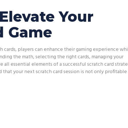
 Elevate Your
rd Game
ch cards, players can enhance their gaming experience whi
nding the math, selecting the right cards, managing your
e all essential elements of a successful scratch card strate
 that your next scratch card session is not only profitable