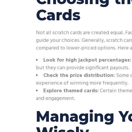
Cards
Not all scratch cards are created equal. Fa
guide your choices. Generally, scratch car
compared to lower-priced options. Here ar
Look for high jackpot percentages:
but they can provide significant payouts.
Check the prize distribution:
Some ca
experience of winning more frequently.
Explore themed cards:
Certain theme
and engagement.
Managing Yo