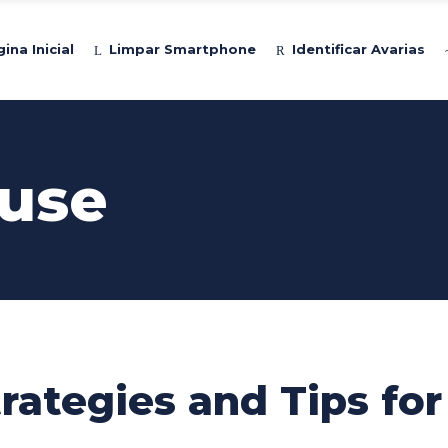
ina Inicial
Limpar Smartphone
Identificar Avarias
use
rategies and Tips for