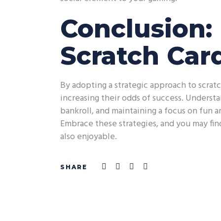
Conclusion:
Scratch Ca
By adopting a strategic approach to scrat
increasing their odds of success. Understa
bankroll, and maintaining a focus on fun ar
Embrace these strategies, and you may find
also enjoyable.