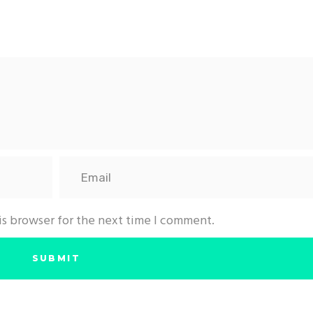
is browser for the next time I comment.