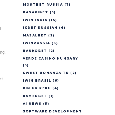
MOSTBET RUSSIA
(7)
BASARIBET
(3)
1WIN INDIA
(15)
d
1XBET RUSSIAN
(6)
MASALBET
(2)
1WINRUSSIA
(6)
ng,
BANKOBET
(2)
VERDE CASINO HUNGARY
(5)
SWEET BONANZA TR
(2)
nt
1WIN BRASIL
(6)
PIN UP PERU
(4)
RAMENBET
(1)
AI NEWS
(5)
SOFTWARE DEVELOPMENT