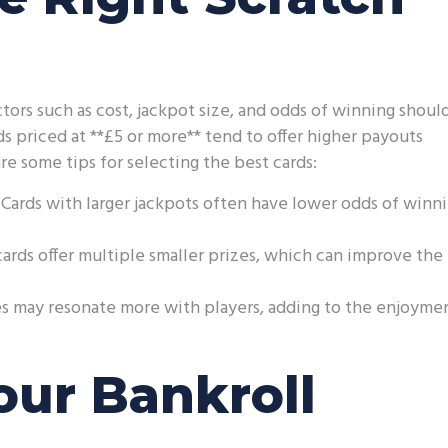
ctors such as cost, jackpot size, and odds of winning shoul
ds priced at **£5 or more** tend to offer higher payouts
e some tips for selecting the best cards:
Cards with larger jackpots often have lower odds of winni
rds offer multiple smaller prizes, which can improve the
s may resonate more with players, adding to the enjoyme
ur Bankroll