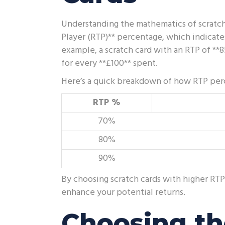
Understanding the mathematics of scratch c
Player (RTP)** percentage, which indicate
example, a scratch card with an RTP of **8
for every **£100** spent.
Here’s a quick breakdown of how RTP perc
RTP %
70%
80%
90%
By choosing scratch cards with higher RT
enhance your potential returns.
Choosing th