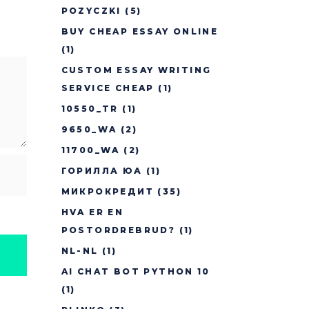
POZYCZKI
(5)
BUY CHEAP ESSAY ONLINE
(1)
CUSTOM ESSAY WRITING
SERVICE CHEAP
(1)
10550_TR
(1)
9650_WA
(2)
11700_WA
(2)
ГОРИЛЛА ЮА
(1)
МИКРОКРЕДИТ
(35)
HVA ER EN
POSTORDREBRUD?
(1)
NL-NL
(1)
AI CHAT BOT PYTHON 10
(1)