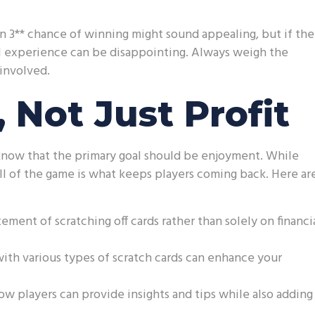
 in 3** chance of winning might sound appealing, but if the
ll experience can be disappointing. Always weigh the
 involved.
, Not Just Profit
 know that the primary goal should be enjoyment. While
ill of the game is what keeps players coming back. Here ar
ment of scratching off cards rather than solely on financi
th various types of scratch cards can enhance your
ow players can provide insights and tips while also adding