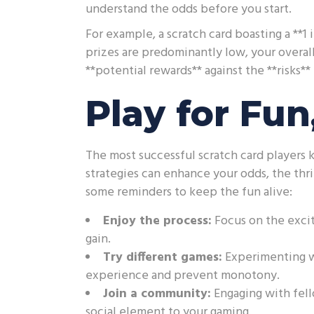
understand the odds before you start.
For example, a scratch card boasting a **1
prizes are predominantly low, your overa
**potential rewards** against the **risks**
Play for Fun
The most successful scratch card players
strategies can enhance your odds, the thr
some reminders to keep the fun alive:
Enjoy the process:
Focus on the excite
gain.
Try different games:
Experimenting wi
experience and prevent monotony.
Join a community:
Engaging with fell
social element to your gaming.