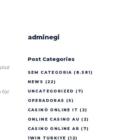
adminegi
Post Categories
your
SEM CATEGORIA
(8.581)
NEWS
(22)
o
for
UNCATEGORIZED
(7)
OPERADORAS
(5)
CASINÒ ONLINE IT
(2)
ONLINE CASINO AU
(2)
CASINO ONLINE AR
(7)
1WIN TURKIYE
(12)