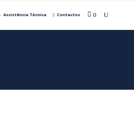
0
Assistência Técnica
Contactos