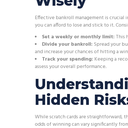
Wisely
Effective bankroll management is crucial i
you can afford to lose and stick to it. Cons
Set a weekly or monthly limit:
This 
Divide your bankroll:
Spread your bud
and increase your chances of hitting a win
Track your spending:
Keeping a recor
assess your overall performance.
Understandi
Hidden Risk
While scratch cards are straightforward, 
odds of winning can vary significantly from