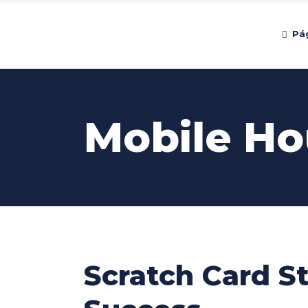
Pág
Mobile Ho
Scratch Card St