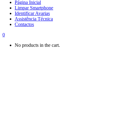
Página Inicial
Limpar Smartphone
Identificar Avarias
Assistência Técnica
Contactos
0
No products in the cart.