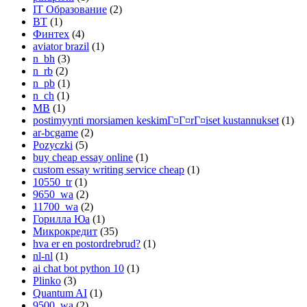
IT Образование
(2)
BT
(1)
Финтех
(4)
aviator brazil
(1)
n_bh
(3)
n_rb
(2)
n_pb
(1)
n_ch
(1)
MB
(1)
postimyynti morsiamen keskimГ¤Г¤rГ¤iset kustannukset
(1)
ar-bcgame
(2)
Pozyczki
(5)
buy cheap essay online
(1)
custom essay writing service cheap
(1)
10550_tr
(1)
9650_wa
(2)
11700_wa
(2)
Горилла Юа
(1)
Микрокредит
(35)
hva er en postordrebrud?
(1)
nl-nl
(1)
ai chat bot python 10
(1)
Plinko
(3)
Quantum AI
(1)
9500_wa
(2)