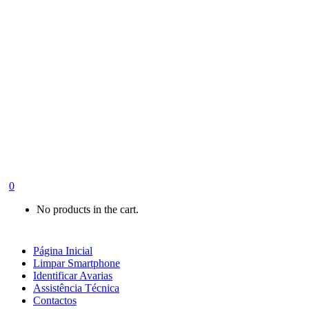
0
No products in the cart.
Página Inicial
Limpar Smartphone
Identificar Avarias
Assistência Técnica
Contactos