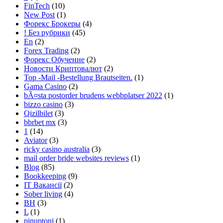
FinTech
(10)
New Post
(1)
Форекс Брокеры
(4)
! Без рубрики
(45)
En
(2)
Forex Trading
(2)
Форекс Обучение
(2)
Новости Криптовалют
(2)
Top -Mail -Bestellung Brautseiten.
(1)
Gama Casino
(2)
bÃ¤sta postorder brudens webbplatser 2022
(1)
bizzo casino
(3)
Qizilbilet
(3)
bbrbet mx
(3)
1
(14)
Aviator
(3)
ricky casino australia
(3)
mail order bride websites reviews
(1)
Blog
(85)
Bookkeeping
(9)
IT Вакансії
(2)
Sober living
(4)
BH
(3)
L
(1)
pinuptoni
(1)