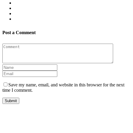
Post a Comment
Save my name, email, and website in this browser for the next
time I comment.