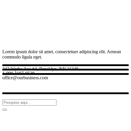
Lorem ipsum dolor sit amet, consectetuer adipiscing elit. Aenean
commodo ligula eget.
242 Wythe Ave #4, Brooklyn, NY 11249
1-090-1197-9528
office@ourbusiness.com