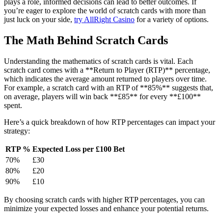
plays a role, informed decisions can lead to better outcomes. If
you’re eager to explore the world of scratch cards with more than
just luck on your side,
try AllRight Casino
for a variety of options.
The Math Behind Scratch Cards
Understanding the mathematics of scratch cards is vital. Each
scratch card comes with a **Return to Player (RTP)** percentage,
which indicates the average amount returned to players over time.
For example, a scratch card with an RTP of **85%** suggests that,
on average, players will win back **£85** for every **£100**
spent.
Here’s a quick breakdown of how RTP percentages can impact your
strategy:
RTP %
Expected Loss per £100 Bet
70%
£30
80%
£20
90%
£10
By choosing scratch cards with higher RTP percentages, you can
minimize your expected losses and enhance your potential returns.