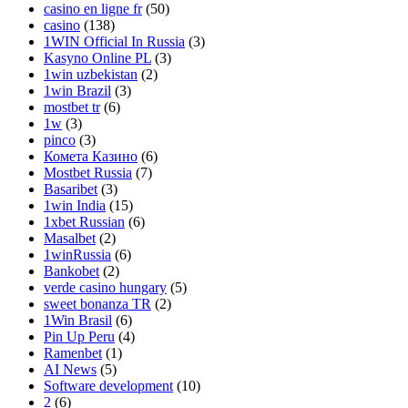
casino en ligne fr
(50)
casino
(138)
1WIN Official In Russia
(3)
Kasyno Online PL
(3)
1win uzbekistan
(2)
1win Brazil
(3)
mostbet tr
(6)
1w
(3)
pinco
(3)
Комета Казино
(6)
Mostbet Russia
(7)
Basaribet
(3)
1win India
(15)
1xbet Russian
(6)
Masalbet
(2)
1winRussia
(6)
Bankobet
(2)
verde casino hungary
(5)
sweet bonanza TR
(2)
1Win Brasil
(6)
Pin Up Peru
(4)
Ramenbet
(1)
AI News
(5)
Software development
(10)
2
(6)