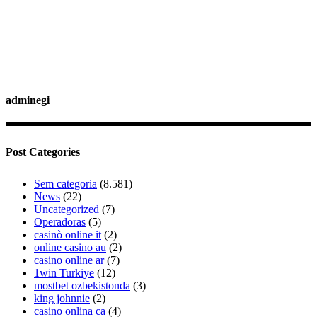
adminegi
Post Categories
Sem categoria
(8.581)
News
(22)
Uncategorized
(7)
Operadoras
(5)
casinò online it
(2)
online casino au
(2)
casino online ar
(7)
1win Turkiye
(12)
mostbet ozbekistonda
(3)
king johnnie
(2)
casino onlina ca
(4)