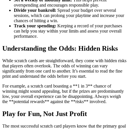
overspending and encourages responsible play.
Divide your bankroll:
Spread your budget over several
sessions, which can prolong your playtime and increase your
chances of hitting a win.
Track your spending:
Keeping a record of your purchases
can help you stay within your limits and assess your overall
performance.
Understanding the Odds: Hidden Risks
While scratch cards are straightforward, they come with hidden risks
that players often overlook. The odds of winning can vary
significantly from one card to another. It’s essential to read the fine
print and understand the odds before you start.
For example, a scratch card boasting a **1 in 3** chance of
winning might sound appealing, but if the prizes are predominantly
low, your overall experience can be disappointing. Always weigh
the **potential rewards** against the **risks** involved.
Play for Fun, Not Just Profit
The most successful scratch card players know that the primary goal