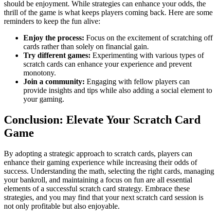
should be enjoyment. While strategies can enhance your odds, the
thrill of the game is what keeps players coming back. Here are some
reminders to keep the fun alive:
Enjoy the process:
Focus on the excitement of scratching off
cards rather than solely on financial gain.
Try different games:
Experimenting with various types of
scratch cards can enhance your experience and prevent
monotony.
Join a community:
Engaging with fellow players can
provide insights and tips while also adding a social element to
your gaming.
Conclusion: Elevate Your Scratch Card
Game
By adopting a strategic approach to scratch cards, players can
enhance their gaming experience while increasing their odds of
success. Understanding the math, selecting the right cards, managing
your bankroll, and maintaining a focus on fun are all essential
elements of a successful scratch card strategy. Embrace these
strategies, and you may find that your next scratch card session is
not only profitable but also enjoyable.