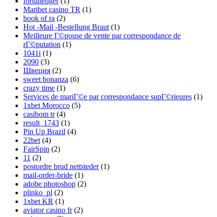
fortunetiger
(1)
Maribet casino TR
(1)
book of ra
(2)
Hot -Mail -Bestellung Braut
(1)
Meilleure Г©pouse de vente par correspondance de
rГ©putation
(1)
1041i
(1)
2090
(3)
Швеция
(2)
sweet bonanza
(6)
crazy time
(1)
Services de mariГ©e par correspondance supГ©rieures
(1)
1xbet Morocco
(5)
casibom tr
(4)
result_1743
(1)
Pin Up Brazil
(4)
22bet
(4)
FairSpin
(2)
11
(2)
postordre brud nettsteder
(1)
mail-order-bride
(1)
adobe photoshop
(2)
plinko_pl
(2)
1xbet KR
(1)
aviator casino fr
(2)