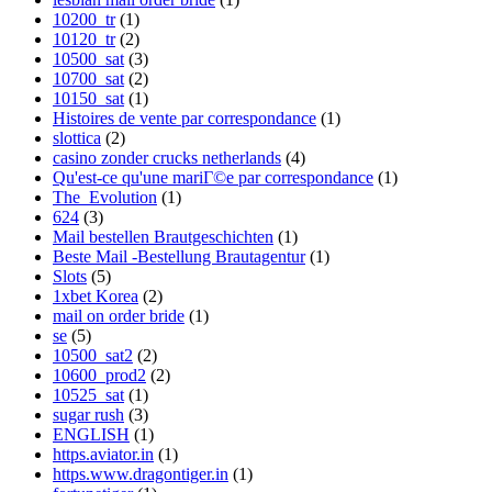
10200_tr
(1)
10120_tr
(2)
10500_sat
(3)
10700_sat
(2)
10150_sat
(1)
Histoires de vente par correspondance
(1)
slottica
(2)
casino zonder crucks netherlands
(4)
Qu'est-ce qu'une mariГ©e par correspondance
(1)
The_Evolution
(1)
624
(3)
Mail bestellen Brautgeschichten
(1)
Beste Mail -Bestellung Brautagentur
(1)
Slots
(5)
1xbet Korea
(2)
mail on order bride
(1)
se
(5)
10500_sat2
(2)
10600_prod2
(2)
10525_sat
(1)
sugar rush
(3)
ENGLISH
(1)
https.aviator.in
(1)
https.www.dragontiger.in
(1)