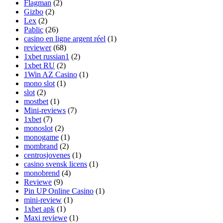
Flagman
(2)
Gizbo
(2)
Lex
(2)
Pablic
(26)
casino en ligne argent réel
(1)
reviewer
(68)
1xbet russian1
(2)
1xbet RU
(2)
1Win AZ Casino
(1)
mono slot
(1)
slot
(2)
mostbet
(1)
Mini-reviews
(7)
1xbet
(7)
monoslot
(2)
monogame
(1)
mombrand
(2)
centrosjovenes
(1)
casino svensk licens
(1)
monobrend
(4)
Reviewe
(9)
Pin UP Online Casino
(1)
mini-review
(1)
1xbet apk
(1)
Maxi reviewe
(1)