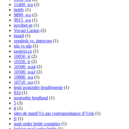
11400_wa
(2)
betify
(1)
9890_wa
(2)
9915_wa
(1)
novibet-gr
(1)
Vovan Casino
(2)
brazil
(1)
zendesk vs. intercom
(1)
nlu vs nlp
(1)
zsolovi.cz
(1)
10050_tr
(2)
10350_tr
(2)
10500_wa4
(2)
10500_wa2
(2)
10900_wa
(1)
10710_wa
(1)
legit postordre brudtjeneste
(1)
910
(1)
postordre brudland
(1)
5
(3)
it
(1)
sites de mariГ©s par correspondance rГ©els
(1)
fr
(1)
mail order bride countries
(1)
lesbian mail order bride
(1)