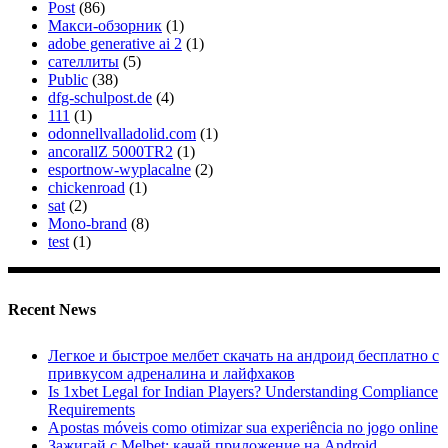
Post
(86)
Макси-обзорник
(1)
adobe generative ai 2
(1)
сателлиты
(5)
Public
(38)
dfg-schulpost.de
(4)
111
(1)
odonnellvalladolid.com
(1)
ancorallZ 5000TR2
(1)
esportnow-wyplacalne
(2)
chickenroad
(1)
sat
(2)
Mono-brand
(8)
test
(1)
Recent News
Легкое и быстрое мелбет скачать на андроид бесплатно с
привкусом адреналина и лайфхаков
Is 1xbet Legal for Indian Players? Understanding Compliance
Requirements
Apostas móveis como otimizar sua experiência no jogo online
Зажигай с Melbet: качай приложение на Android