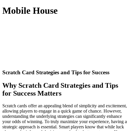
Mobile House
Scratch Card Strategies and Tips for Success
Why Scratch Card Strategies and Tips
for Success Matters
Scratch cards offer an appealing blend of simplicity and excitement,
allowing players to engage in a quick game of chance. However,
understanding the underlying strategies can significantly enhance
your odds of winning. To truly maximize your experience, having a
strategic approach is essential. Smart players know that while luck