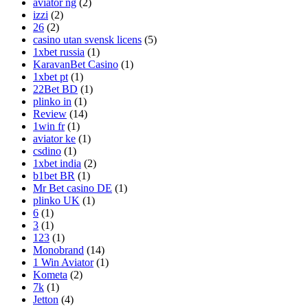
aviator ng
(2)
izzi
(2)
26
(2)
casino utan svensk licens
(5)
1xbet russia
(1)
KaravanBet Casino
(1)
1xbet pt
(1)
22Bet BD
(1)
plinko in
(1)
Review
(14)
1win fr
(1)
aviator ke
(1)
csdino
(1)
1xbet india
(2)
b1bet BR
(1)
Mr Bet casino DE
(1)
plinko UK
(1)
6
(1)
3
(1)
123
(1)
Monobrand
(14)
1 Win Aviator
(1)
Kometa
(2)
7k
(1)
Jetton
(4)