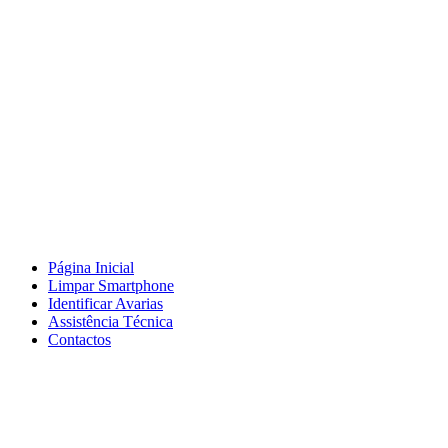
Página Inicial
Limpar Smartphone
Identificar Avarias
Assistência Técnica
Contactos