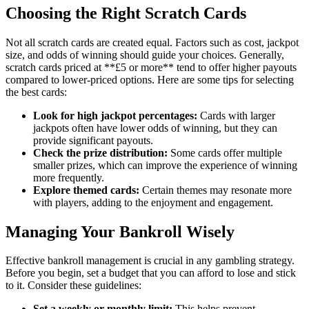
Choosing the Right Scratch Cards
Not all scratch cards are created equal. Factors such as cost, jackpot
size, and odds of winning should guide your choices. Generally,
scratch cards priced at **£5 or more** tend to offer higher payouts
compared to lower-priced options. Here are some tips for selecting
the best cards:
Look for high jackpot percentages:
Cards with larger
jackpots often have lower odds of winning, but they can
provide significant payouts.
Check the prize distribution:
Some cards offer multiple
smaller prizes, which can improve the experience of winning
more frequently.
Explore themed cards:
Certain themes may resonate more
with players, adding to the enjoyment and engagement.
Managing Your Bankroll Wisely
Effective bankroll management is crucial in any gambling strategy.
Before you begin, set a budget that you can afford to lose and stick
to it. Consider these guidelines:
Set a weekly or monthly limit:
This helps prevent