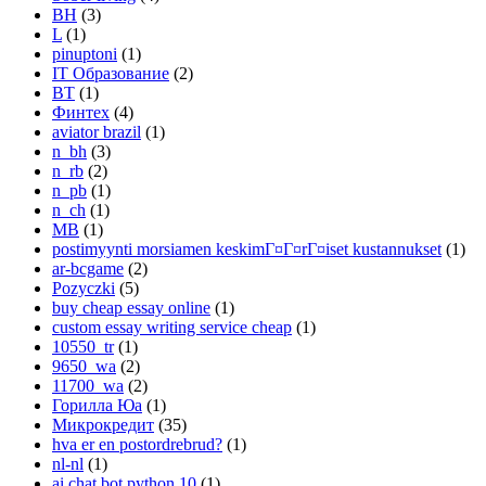
BH
(3)
L
(1)
pinuptoni
(1)
IT Образование
(2)
BT
(1)
Финтех
(4)
aviator brazil
(1)
n_bh
(3)
n_rb
(2)
n_pb
(1)
n_ch
(1)
MB
(1)
postimyynti morsiamen keskimГ¤Г¤rГ¤iset kustannukset
(1)
ar-bcgame
(2)
Pozyczki
(5)
buy cheap essay online
(1)
custom essay writing service cheap
(1)
10550_tr
(1)
9650_wa
(2)
11700_wa
(2)
Горилла Юа
(1)
Микрокредит
(35)
hva er en postordrebrud?
(1)
nl-nl
(1)
ai chat bot python 10
(1)