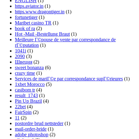
ENGLISH
(1)
https.aviator.in
(1)
https.www.dragontiger.in
(1)
fortunetiger
(1)
Maribet casino TR
(1)
book of ra
(2)
Hot -Mail -Bestellung Braut
(1)
Meilleure Г©pouse de vente par correspondance de
rГ©putation
(1)
1041i
(1)
2090
(3)
Швеция
(2)
sweet bonanza
(6)
crazy time
(1)
Services de mariГ©e par correspondance supГ©rieures
(1)
1xbet Morocco
(5)
casibom tr
(4)
result_1743
(1)
Pin Up Brazil
(4)
22bet
(4)
FairSpin
(2)
11
(2)
postordre brud nettsteder
(1)
mail-order-bride
(1)
adobe photoshop
(2)