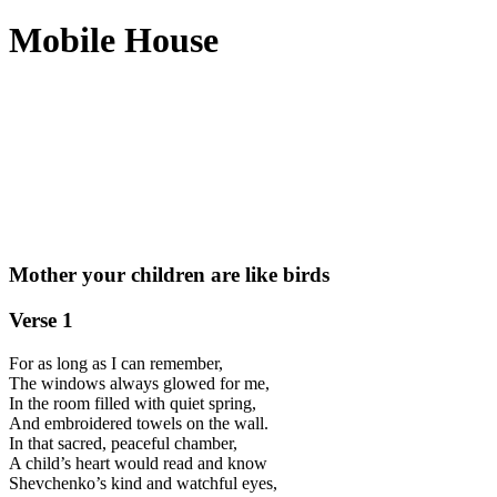
Mobile House
Mother your children are like birds
Verse 1
For as long as I can remember,
The windows always glowed for me,
In the room filled with quiet spring,
And embroidered towels on the wall.
In that sacred, peaceful chamber,
A child’s heart would read and know
Shevchenko’s kind and watchful eyes,