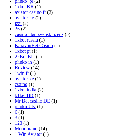
plinko_pl
(2)
1xbet KR
(1)
aviator casino fr
(2)
aviator ng
(2)
izzi
(2)
26
(2)
casino utan svensk licens
(5)
1xbet russia
(1)
KaravanBet Casino
(1)
1xbet pt
(1)
22Bet BD
(1)
plinko in
(1)
Review
(14)
1win fr
(1)
aviator ke
(1)
csdino
(1)
1xbet india
(2)
b1bet BR
(1)
Mr Bet casino DE
(1)
plinko UK
(1)
6
(1)
3
(1)
123
(1)
Monobrand
(14)
1 Win Aviator
(1)