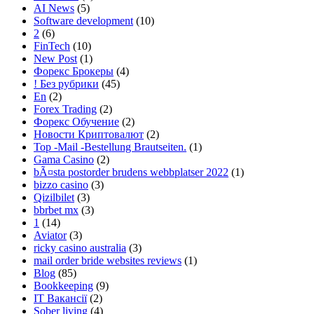
AI News
(5)
Software development
(10)
2
(6)
FinTech
(10)
New Post
(1)
Форекс Брокеры
(4)
! Без рубрики
(45)
En
(2)
Forex Trading
(2)
Форекс Обучение
(2)
Новости Криптовалют
(2)
Top -Mail -Bestellung Brautseiten.
(1)
Gama Casino
(2)
bÃ¤sta postorder brudens webbplatser 2022
(1)
bizzo casino
(3)
Qizilbilet
(3)
bbrbet mx
(3)
1
(14)
Aviator
(3)
ricky casino australia
(3)
mail order bride websites reviews
(1)
Blog
(85)
Bookkeeping
(9)
IT Вакансії
(2)
Sober living
(4)