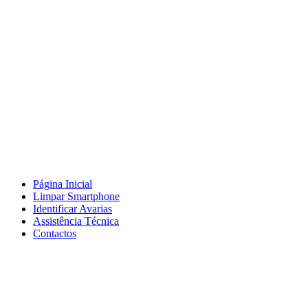
Página Inicial
Limpar Smartphone
Identificar Avarias
Assistência Técnica
Contactos