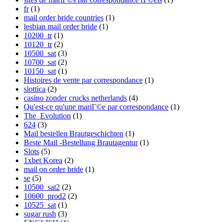
fr
(1)
mail order bride countries
(1)
lesbian mail order bride
(1)
10200_tr
(1)
10120_tr
(2)
10500_sat
(3)
10700_sat
(2)
10150_sat
(1)
Histoires de vente par correspondance
(1)
slottica
(2)
casino zonder crucks netherlands
(4)
Qu'est-ce qu'une mariГ©e par correspondance
(1)
The_Evolution
(1)
624
(3)
Mail bestellen Brautgeschichten
(1)
Beste Mail -Bestellung Brautagentur
(1)
Slots
(5)
1xbet Korea
(2)
mail on order bride
(1)
se
(5)
10500_sat2
(2)
10600_prod2
(2)
10525_sat
(1)
sugar rush
(3)