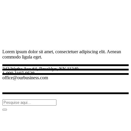
Lorem ipsum dolor sit amet, consectetuer adipiscing elit. Aenean
commodo ligula eget.
242 Wythe Ave #4, Brooklyn, NY 11249
1-090-1197-9528
office@ourbusiness.com