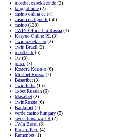
mostbet ozbekistonda
(3)
king johnnie
(2)
casino onlina ca
(4)
casino en ligne fr
(50)
casino
(138)
1WIN Official In Russia
(3)
Kasyno Online PL
(3)
1win uzbekistan
(2)
1win Brazil
(3)
mostbet tr
(6)
1w
(3)
pinco
(3)
Комета Казино
(6)
Mostbet Russia
(7)
Basaribet
(3)
1win India
(15)
1xbet Russian
(6)
Masalbet
(2)
1winRussia
(6)
Bankobet
(2)
verde casino hungary
(5)
sweet bonanza TR
(2)
1Win Brasil
(6)
Pin Up Peru
(4)
Ramenbet
(1)