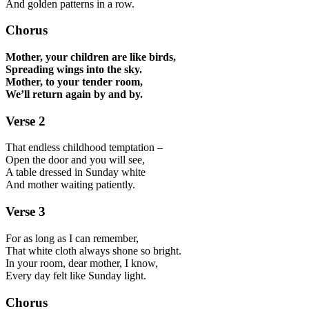
And golden patterns in a row.
Chorus
Mother, your children are like birds,
Spreading wings into the sky.
Mother, to your tender room,
We’ll return again by and by.
Verse 2
That endless childhood temptation –
Open the door and you will see,
A table dressed in Sunday white
And mother waiting patiently.
Verse 3
For as long as I can remember,
That white cloth always shone so bright.
In your room, dear mother, I know,
Every day felt like Sunday light.
Chorus