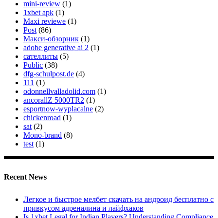
mini-review
(1)
1xbet apk
(1)
Maxi reviewe
(1)
Post
(86)
Макси-обзорник
(1)
adobe generative ai 2
(1)
сателлиты
(5)
Public
(38)
dfg-schulpost.de
(4)
111
(1)
odonnellvalladolid.com
(1)
ancorallZ 5000TR2
(1)
esportnow-wyplacalne
(2)
chickenroad
(1)
sat
(2)
Mono-brand
(8)
test
(1)
Recent News
Легкое и быстрое мелбет скачать на андроид бесплатно с
привкусом адреналина и лайфхаков
Is 1xbet Legal for Indian Players? Understanding Compliance