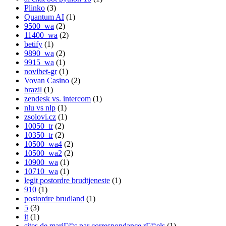
Plinko
(3)
Quantum AI
(1)
9500_wa
(2)
11400_wa
(2)
betify
(1)
9890_wa
(2)
9915_wa
(1)
novibet-gr
(1)
Vovan Casino
(2)
brazil
(1)
zendesk vs. intercom
(1)
nlu vs nlp
(1)
zsolovi.cz
(1)
10050_tr
(2)
10350_tr
(2)
10500_wa4
(2)
10500_wa2
(2)
10900_wa
(1)
10710_wa
(1)
legit postordre brudtjeneste
(1)
910
(1)
postordre brudland
(1)
5
(3)
it
(1)
sites de mariГ©s par correspondance rГ©els
(1)