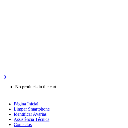
0
No products in the cart.
Página Inicial
Limpar Smartphone
Identificar Avarias
Assistência Técnica
Contactos