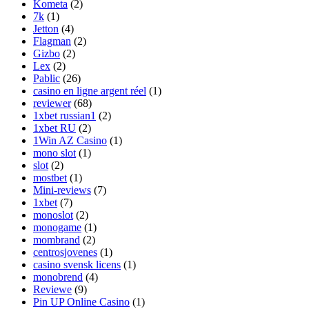
Kometa
(2)
7k
(1)
Jetton
(4)
Flagman
(2)
Gizbo
(2)
Lex
(2)
Pablic
(26)
casino en ligne argent réel
(1)
reviewer
(68)
1xbet russian1
(2)
1xbet RU
(2)
1Win AZ Casino
(1)
mono slot
(1)
slot
(2)
mostbet
(1)
Mini-reviews
(7)
1xbet
(7)
monoslot
(2)
monogame
(1)
mombrand
(2)
centrosjovenes
(1)
casino svensk licens
(1)
monobrend
(4)
Reviewe
(9)
Pin UP Online Casino
(1)