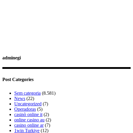
adminegi
Post Categories
Sem categoria
(8.581)
News
(22)
Uncategorized
(7)
Operadoras
(5)
casinò online it
(2)
online casino au
(2)
casino online ar
(7)
1win Turkiye
(12)