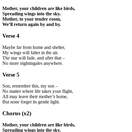
Mother, your children are like birds,
Spreading wings into the sky.
Mother, to your tender room,
We’ll return again by and by.
Verse 4
Maybe far from home and shelter,
My wings will falter in the air.
The star will fade, and after that –
No more nightingales anywhere.
Verse 5
Son, remember this, my son –
No matter where life takes your flight,
All may leave their mother’s home,
But none forget its gentle light.
Chorus (x2)
Mother, your children are like birds,
Spreading wings into the sky.