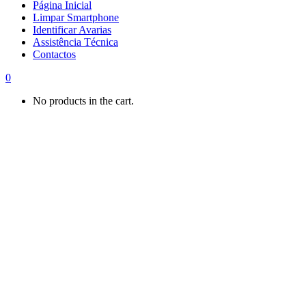
Página Inicial
Limpar Smartphone
Identificar Avarias
Assistência Técnica
Contactos
0
No products in the cart.