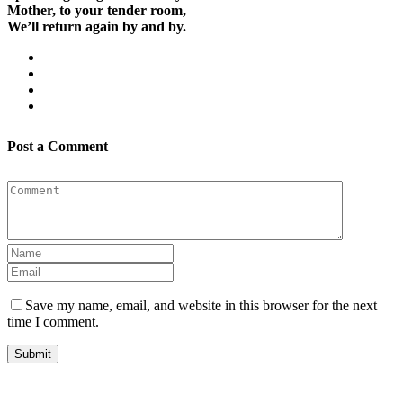
Mother, to your tender room,
We’ll return again by and by.
Post a Comment
Save my name, email, and website in this browser for the next
time I comment.