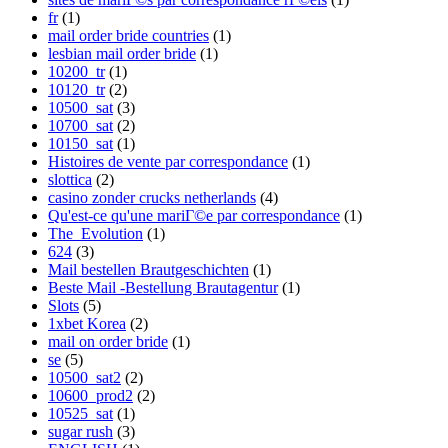
fr
(1)
mail order bride countries
(1)
lesbian mail order bride
(1)
10200_tr
(1)
10120_tr
(2)
10500_sat
(3)
10700_sat
(2)
10150_sat
(1)
Histoires de vente par correspondance
(1)
slottica
(2)
casino zonder crucks netherlands
(4)
Qu'est-ce qu'une mariГ©e par correspondance
(1)
The_Evolution
(1)
624
(3)
Mail bestellen Brautgeschichten
(1)
Beste Mail -Bestellung Brautagentur
(1)
Slots
(5)
1xbet Korea
(2)
mail on order bride
(1)
se
(5)
10500_sat2
(2)
10600_prod2
(2)
10525_sat
(1)
sugar rush
(3)