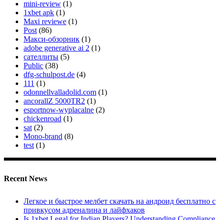
mini-review
(1)
1xbet apk
(1)
Maxi reviewe
(1)
Post
(86)
Макси-обзорник
(1)
adobe generative ai 2
(1)
сателлиты
(5)
Public
(38)
dfg-schulpost.de
(4)
111
(1)
odonnellvalladolid.com
(1)
ancorallZ 5000TR2
(1)
esportnow-wyplacalne
(2)
chickenroad
(1)
sat
(2)
Mono-brand
(8)
test
(1)
Recent News
Легкое и быстрое мелбет скачать на андроид бесплатно с
привкусом адреналина и лайфхаков
Is 1xbet Legal for Indian Players? Understanding Compliance