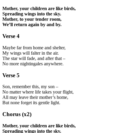
Mother, your children are like birds,
Spreading wings into the sky.
Mother, to your tender room,
We’ll return again by and by.
Verse 4
Maybe far from home and shelter,
My wings will falter in the air.
The star will fade, and after that –
No more nightingales anywhere.
Verse 5
Son, remember this, my son –
No matter where life takes your flight,
All may leave their mother’s home,
But none forget its gentle light.
Chorus (x2)
Mother, your children are like birds,
Spreading wings into the sky.