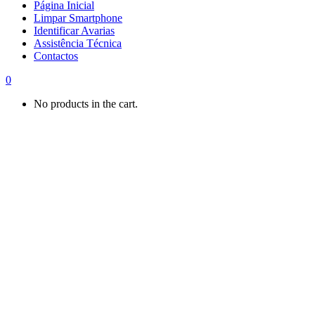
Página Inicial
Limpar Smartphone
Identificar Avarias
Assistência Técnica
Contactos
0
No products in the cart.