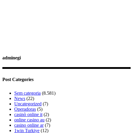
adminegi
Post Categories
Sem categoria
(8.581)
News
(22)
Uncategorized
(7)
Operadoras
(5)
casinò online it
(2)
online casino au
(2)
casino online ar
(7)
1win Turkiye
(12)