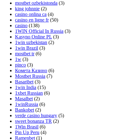
mostbet ozbekistonda
(3)
king johnnie
(2)
casino onlina ca
(4)
casino en ligne fr
(50)
casino
(138)
1WIN Official In Russia
(3)
Kasyno Online PL
(3)
1win uzbekistan
(2)
1win Brazil
(3)
mostbet tr
(6)
1w
(3)
pinco
(3)
Комета Казино
(6)
Mostbet Russia
(7)
Basaribet
(3)
1win India
(15)
1xbet Russian
(6)
Masalbet
(2)
1winRussia
(6)
Bankobet
(2)
verde casino hungary
(5)
sweet bonanza TR
(2)
1Win Brasil
(6)
Pin Up Peru
(4)
Ramenbet
(1)