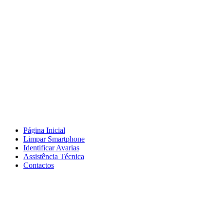
Página Inicial
Limpar Smartphone
Identificar Avarias
Assistência Técnica
Contactos