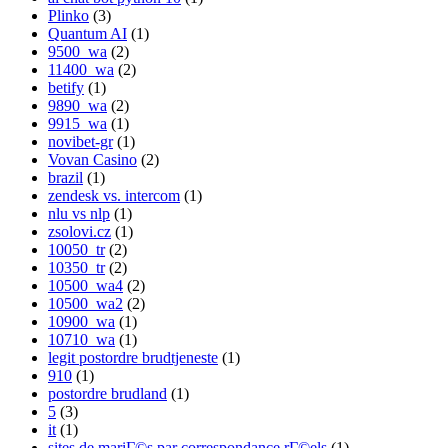
Plinko
(3)
Quantum AI
(1)
9500_wa
(2)
11400_wa
(2)
betify
(1)
9890_wa
(2)
9915_wa
(1)
novibet-gr
(1)
Vovan Casino
(2)
brazil
(1)
zendesk vs. intercom
(1)
nlu vs nlp
(1)
zsolovi.cz
(1)
10050_tr
(2)
10350_tr
(2)
10500_wa4
(2)
10500_wa2
(2)
10900_wa
(1)
10710_wa
(1)
legit postordre brudtjeneste
(1)
910
(1)
postordre brudland
(1)
5
(3)
it
(1)
sites de mariГ©s par correspondance rГ©els
(1)