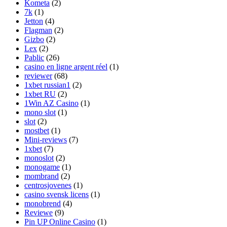
Kometa
(2)
7k
(1)
Jetton
(4)
Flagman
(2)
Gizbo
(2)
Lex
(2)
Pablic
(26)
casino en ligne argent réel
(1)
reviewer
(68)
1xbet russian1
(2)
1xbet RU
(2)
1Win AZ Casino
(1)
mono slot
(1)
slot
(2)
mostbet
(1)
Mini-reviews
(7)
1xbet
(7)
monoslot
(2)
monogame
(1)
mombrand
(2)
centrosjovenes
(1)
casino svensk licens
(1)
monobrend
(4)
Reviewe
(9)
Pin UP Online Casino
(1)