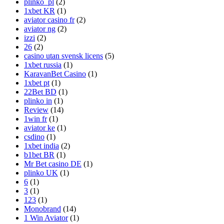
plinko_pl
(2)
1xbet KR
(1)
aviator casino fr
(2)
aviator ng
(2)
izzi
(2)
26
(2)
casino utan svensk licens
(5)
1xbet russia
(1)
KaravanBet Casino
(1)
1xbet pt
(1)
22Bet BD
(1)
plinko in
(1)
Review
(14)
1win fr
(1)
aviator ke
(1)
csdino
(1)
1xbet india
(2)
b1bet BR
(1)
Mr Bet casino DE
(1)
plinko UK
(1)
6
(1)
3
(1)
123
(1)
Monobrand
(14)
1 Win Aviator
(1)