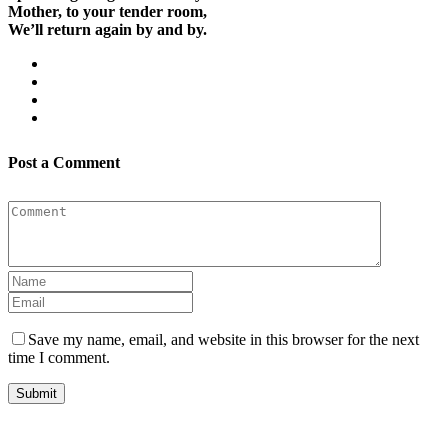
Mother, to your tender room,
We’ll return again by and by.
Post a Comment
Save my name, email, and website in this browser for the next
time I comment.