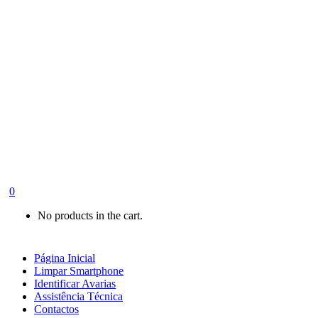
0
No products in the cart.
Página Inicial
Limpar Smartphone
Identificar Avarias
Assistência Técnica
Contactos