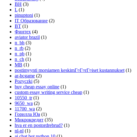
BH
(3)
L
(1)
pinuptoni
(1)
IT Образование
(2)
BT
(1)
Финтех
(4)
aviator brazil
(1)
n_bh
(3)
n_rb
(2)
n_pb
(1)
n_ch
(1)
MB
(1)
postimyynti morsiamen keskimГ¤Г¤rГ¤iset kustannukset
(1)
ar-bcgame
(2)
Pozyczki
(5)
buy cheap essay online
(1)
custom essay writing service cheap
(1)
10550_tr
(1)
9650_wa
(2)
11700_wa
(2)
Горилла Юа
(1)
Микрокредит
(35)
hva er en postordrebrud?
(1)
nl-nl
(1)
ai chat bot python 10
(1)