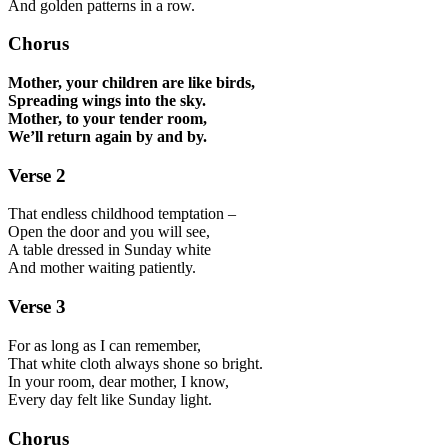
And golden patterns in a row.
Chorus
Mother, your children are like birds,
Spreading wings into the sky.
Mother, to your tender room,
We’ll return again by and by.
Verse 2
That endless childhood temptation –
Open the door and you will see,
A table dressed in Sunday white
And mother waiting patiently.
Verse 3
For as long as I can remember,
That white cloth always shone so bright.
In your room, dear mother, I know,
Every day felt like Sunday light.
Chorus