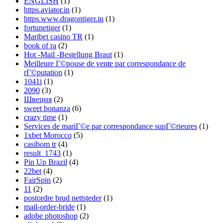
ENGLISH
(1)
https.aviator.in
(1)
https.www.dragontiger.in
(1)
fortunetiger
(1)
Maribet casino TR
(1)
book of ra
(2)
Hot -Mail -Bestellung Braut
(1)
Meilleure Г©pouse de vente par correspondance de
rГ©putation
(1)
1041i
(1)
2090
(3)
Швеция
(2)
sweet bonanza
(6)
crazy time
(1)
Services de mariГ©e par correspondance supГ©rieures
(1)
1xbet Morocco
(5)
casibom tr
(4)
result_1743
(1)
Pin Up Brazil
(4)
22bet
(4)
FairSpin
(2)
11
(2)
postordre brud nettsteder
(1)
mail-order-bride
(1)
adobe photoshop
(2)