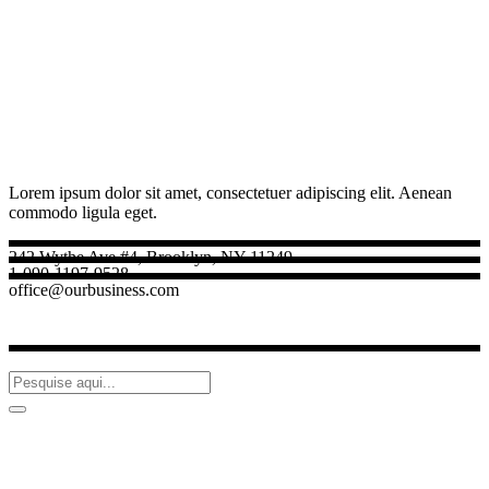
Lorem ipsum dolor sit amet, consectetuer adipiscing elit. Aenean
commodo ligula eget.
242 Wythe Ave #4, Brooklyn, NY 11249
1-090-1197-9528
office@ourbusiness.com