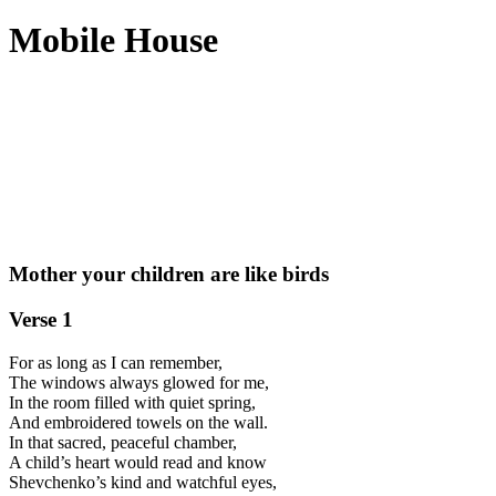
Mobile House
Mother your children are like birds
Verse 1
For as long as I can remember,
The windows always glowed for me,
In the room filled with quiet spring,
And embroidered towels on the wall.
In that sacred, peaceful chamber,
A child’s heart would read and know
Shevchenko’s kind and watchful eyes,