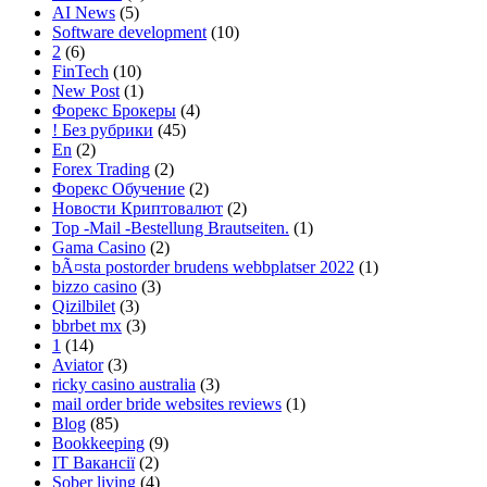
AI News
(5)
Software development
(10)
2
(6)
FinTech
(10)
New Post
(1)
Форекс Брокеры
(4)
! Без рубрики
(45)
En
(2)
Forex Trading
(2)
Форекс Обучение
(2)
Новости Криптовалют
(2)
Top -Mail -Bestellung Brautseiten.
(1)
Gama Casino
(2)
bÃ¤sta postorder brudens webbplatser 2022
(1)
bizzo casino
(3)
Qizilbilet
(3)
bbrbet mx
(3)
1
(14)
Aviator
(3)
ricky casino australia
(3)
mail order bride websites reviews
(1)
Blog
(85)
Bookkeeping
(9)
IT Вакансії
(2)
Sober living
(4)