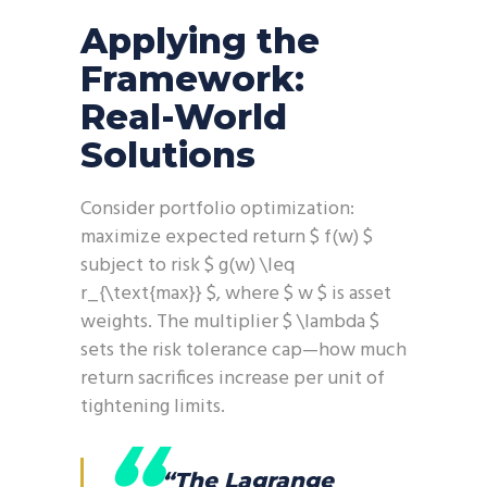
Applying the
Framework:
Real-World
Solutions
Consider portfolio optimization:
maximize expected return $ f(w) $
subject to risk $ g(w) \leq
r_{\text{max}} $, where $ w $ is asset
weights. The multiplier $ \lambda $
sets the risk tolerance cap—how much
return sacrifices increase per unit of
tightening limits.
“The Lagrange