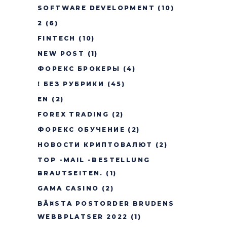
SOFTWARE DEVELOPMENT
(10)
2
(6)
FINTECH
(10)
NEW POST
(1)
ФОРЕКС БРОКЕРЫ
(4)
! БЕЗ РУБРИКИ
(45)
EN
(2)
FOREX TRADING
(2)
ФОРЕКС ОБУЧЕНИЕ
(2)
НОВОСТИ КРИПТОВАЛЮТ
(2)
TOP -MAIL -BESTELLUNG
BRAUTSEITEN.
(1)
GAMA CASINO
(2)
BÃ¤STA POSTORDER BRUDENS
WEBBPLATSER 2022
(1)