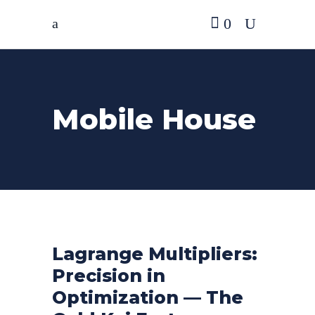
0
Mobile House
Lagrange Multipliers:
Precision in
Optimization — The