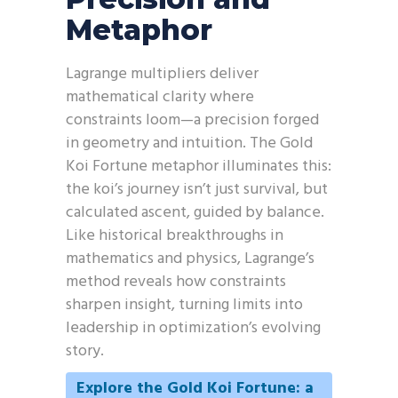
Metaphor
Lagrange multipliers deliver
mathematical clarity where
constraints loom—a precision forged
in geometry and intuition. The Gold
Koi Fortune metaphor illuminates this:
the koi’s journey isn’t just survival, but
calculated ascent, guided by balance.
Like historical breakthroughs in
mathematics and physics, Lagrange’s
method reveals how constraints
sharpen insight, turning limits into
leadership in optimization’s evolving
story.
Explore the Gold Koi Fortune: a