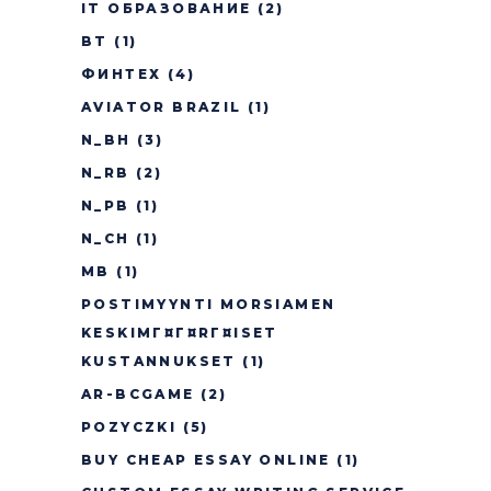
IT ОБРАЗОВАНИЕ
(2)
BT
(1)
ФИНТЕХ
(4)
AVIATOR BRAZIL
(1)
N_BH
(3)
N_RB
(2)
N_PB
(1)
N_CH
(1)
MB
(1)
POSTIMYYNTI MORSIAMEN
KESKIMГ¤Г¤RГ¤ISET
KUSTANNUKSET
(1)
AR-BCGAME
(2)
POZYCZKI
(5)
BUY CHEAP ESSAY ONLINE
(1)