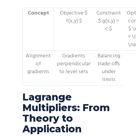
Concept
Objective $
Constraint
Opt
f(x,y) $
$ g(x,y) =
con
c $
$ \
= \
\na
Alignment
Gradients
Balancing
of
perpendicular
trade-offs
gradients
to level sets
under
limits
Lagrange
Multipliers: From
Theory to
Application