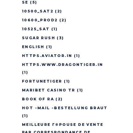
SE
(5)
10500_SAT2
(2)
10600_PROD2
(2)
10525_SAT
(1)
SUGAR RUSH
(3)
ENGLISH
(1)
HTTPS.AVIATOR.IN
(1)
HTTPS.WWW.DRAGONTIGER.IN
(1)
FORTUNETIGER
(1)
MARIBET CASINO TR
(1)
BOOK OF RA
(2)
HOT -MAIL -BESTELLUNG BRAUT
(1)
MEILLEURE Г©POUSE DE VENTE
PAR CORRESPONDANCE DE