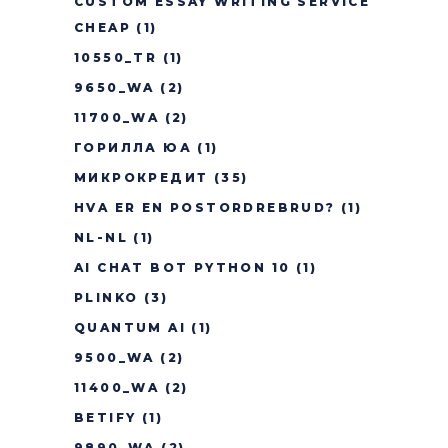
CUSTOM ESSAY WRITING SERVICE
CHEAP
(1)
10550_TR
(1)
9650_WA
(2)
11700_WA
(2)
ГОРИЛЛА ЮА
(1)
МИКРОКРЕДИТ
(35)
HVA ER EN POSTORDREBRUD?
(1)
NL-NL
(1)
AI CHAT BOT PYTHON 10
(1)
PLINKO
(3)
QUANTUM AI
(1)
9500_WA
(2)
11400_WA
(2)
BETIFY
(1)
9890_WA
(2)