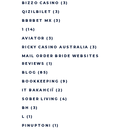
BIZZO CASINO
(3)
QIZILBILET
(3)
BBRBET MX
(3)
1
(14)
AVIATOR
(3)
RICKY CASINO AUSTRALIA
(3)
MAIL ORDER BRIDE WEBSITES
REVIEWS
(1)
BLOG
(85)
BOOKKEEPING
(9)
IT ВАКАНСІЇ
(2)
SOBER LIVING
(4)
BH
(3)
L
(1)
PINUPTONI
(1)