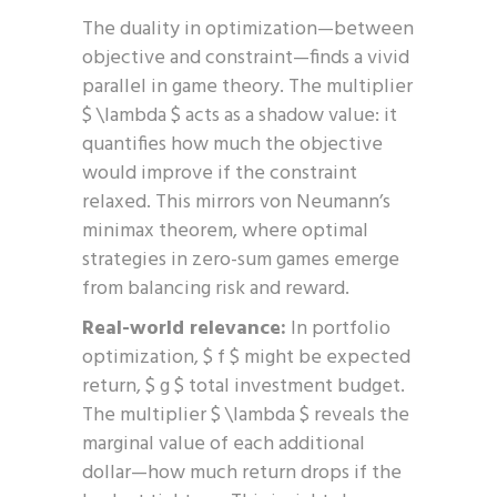
The duality in optimization—between
objective and constraint—finds a vivid
parallel in game theory. The multiplier
$ \lambda $ acts as a shadow value: it
quantifies how much the objective
would improve if the constraint
relaxed. This mirrors von Neumann’s
minimax theorem, where optimal
strategies in zero-sum games emerge
from balancing risk and reward.
Real-world relevance:
In portfolio
optimization, $ f $ might be expected
return, $ g $ total investment budget.
The multiplier $ \lambda $ reveals the
marginal value of each additional
dollar—how much return drops if the