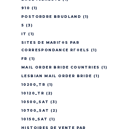
910
(1)
POSTORDRE BRUDLAND
(1)
5
(3)
IT
(1)
SITES DE MARIГ©S PAR
CORRESPONDANCE RГ©ELS
(1)
FR
(1)
MAIL ORDER BRIDE COUNTRIES
(1)
LESBIAN MAIL ORDER BRIDE
(1)
10200_TR
(1)
10120_TR
(2)
10500_SAT
(3)
10700_SAT
(2)
10150_SAT
(1)
HISTOIRES DE VENTE PAR