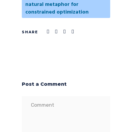
natural metaphor for
constrained optimization
Post a Comment