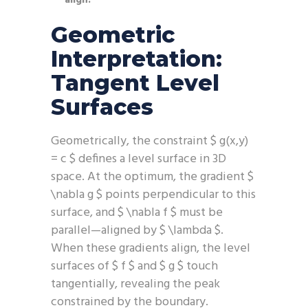
align.
Geometric
Interpretation:
Tangent Level
Surfaces
Geometrically, the constraint $ g(x,y)
= c $ defines a level surface in 3D
space. At the optimum, the gradient $
\nabla g $ points perpendicular to this
surface, and $ \nabla f $ must be
parallel—aligned by $ \lambda $.
When these gradients align, the level
surfaces of $ f $ and $ g $ touch
tangentially, revealing the peak
constrained by the boundary.