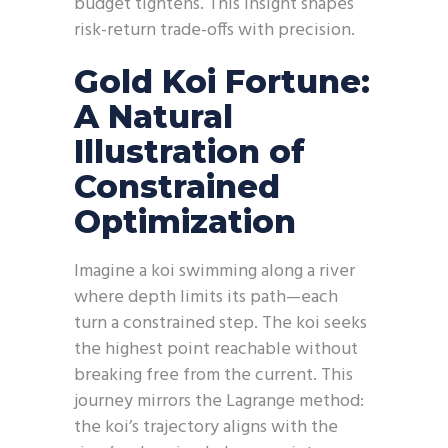
budget tightens. This insight shapes
risk-return trade-offs with precision.
Gold Koi Fortune:
A Natural
Illustration of
Constrained
Optimization
Imagine a koi swimming along a river
where depth limits its path—each
turn a constrained step. The koi seeks
the highest point reachable without
breaking free from the current. This
journey mirrors the Lagrange method:
the koi’s trajectory aligns with the