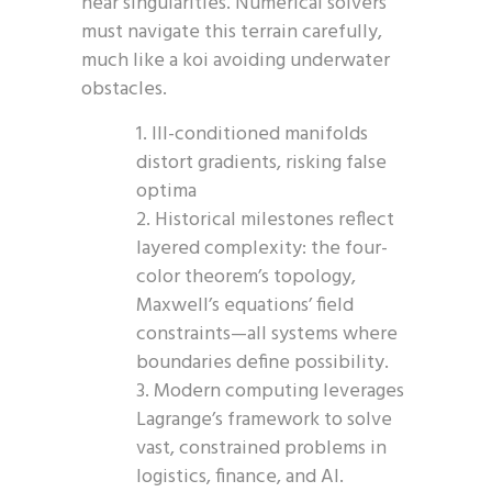
near singularities. Numerical solvers
must navigate this terrain carefully,
much like a koi avoiding underwater
obstacles.
Ill-conditioned manifolds
distort gradients, risking false
optima
Historical milestones reflect
layered complexity: the four-
color theorem’s topology,
Maxwell’s equations’ field
constraints—all systems where
boundaries define possibility.
Modern computing leverages
Lagrange’s framework to solve
vast, constrained problems in
logistics, finance, and AI.