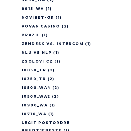
9915_WA
(1)
NOVIBET-GR
(1)
VOVAN CASINO
(2)
BRAZIL
(1)
ZENDESK VS. INTERCOM
(1)
NLU VS NLP
(1)
ZSOLOVI.CZ
(1)
10050_TR
(2)
10350_TR
(2)
10500_WA4
(2)
10500_WA2
(2)
10900_WA
(1)
10710_WA
(1)
LEGIT POSTORDRE
BRUDTJENESTE
(1)