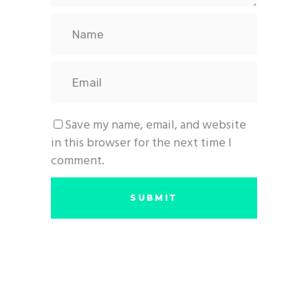
Save my name, email, and website
in this browser for the next time I
comment.