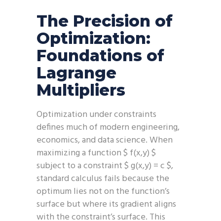
The Precision of
Optimization:
Foundations of
Lagrange
Multipliers
Optimization under constraints
defines much of modern engineering,
economics, and data science. When
maximizing a function $ f(x,y) $
subject to a constraint $ g(x,y) = c $,
standard calculus fails because the
optimum lies not on the function’s
surface but where its gradient aligns
with the constraint’s surface. This