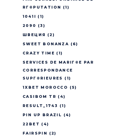
RГ©PUTATION
(1)
1041I
(1)
2090
(3)
ШВЕЦИЯ
(2)
SWEET BONANZA
(6)
CRAZY TIME
(1)
SERVICES DE MARIГ©E PAR
CORRESPONDANCE
SUPГ©RIEURES
(1)
1XBET MOROCCO
(5)
CASIBOM TR
(4)
RESULT_1743
(1)
PIN UP BRAZIL
(4)
22BET
(4)
FAIRSPIN
(2)