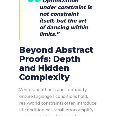
“Optimization
under constraint is
not constraint
itself, but the art
of dancing within
limits.”
Beyond Abstract
Proofs: Depth
and Hidden
Complexity
While smoothness and continuity
ensure Lagrange’s conditions hold,
real-world constraints often introduce
ill-conditioning—small errors amplify