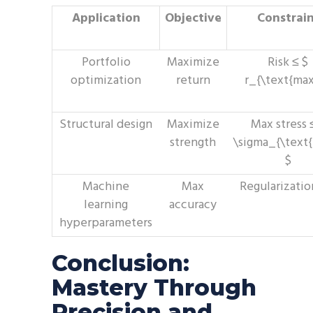
Application
Objective
Constrai
Portfolio
Maximize
Risk ≤ $
optimization
return
r_{\text{max
Structural design
Maximize
Max stress 
strength
\sigma_{\text
$
Machine
Max
Regularizatio
learning
accuracy
hyperparameters
Conclusion:
Mastery Through
Precision and