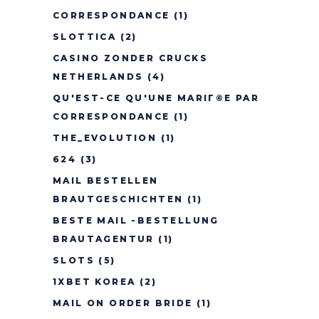
CORRESPONDANCE
(1)
SLOTTICA
(2)
CASINO ZONDER CRUCKS
NETHERLANDS
(4)
QU'EST-CE QU'UNE MARIГ©E PAR
CORRESPONDANCE
(1)
THE_EVOLUTION
(1)
624
(3)
MAIL BESTELLEN
BRAUTGESCHICHTEN
(1)
BESTE MAIL -BESTELLUNG
BRAUTAGENTUR
(1)
SLOTS
(5)
1XBET KOREA
(2)
MAIL ON ORDER BRIDE
(1)