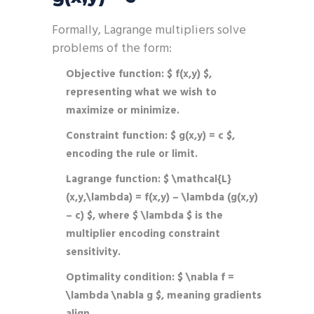
Formally, Lagrange multipliers solve
problems of the form:
Objective function:
$ f(x,y) $,
representing what we wish to
maximize or minimize.
Constraint function:
$ g(x,y) = c $,
encoding the rule or limit.
Lagrange function:
$ \mathcal{L}
(x,y,\lambda) = f(x,y) – \lambda (g(x,y)
– c) $, where $ \lambda $ is the
multiplier encoding constraint
sensitivity.
Optimality condition:
$ \nabla f =
\lambda \nabla g $, meaning gradients