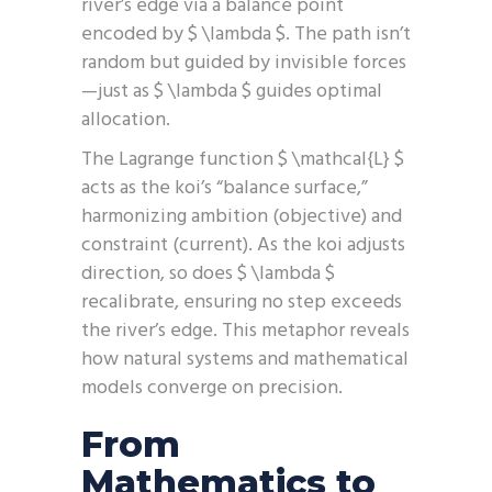
river’s edge via a balance point
encoded by $ \lambda $. The path isn’t
random but guided by invisible forces
—just as $ \lambda $ guides optimal
allocation.
The Lagrange function $ \mathcal{L} $
acts as the koi’s “balance surface,”
harmonizing ambition (objective) and
constraint (current). As the koi adjusts
direction, so does $ \lambda $
recalibrate, ensuring no step exceeds
the river’s edge. This metaphor reveals
how natural systems and mathematical
models converge on precision.
From
Mathematics to