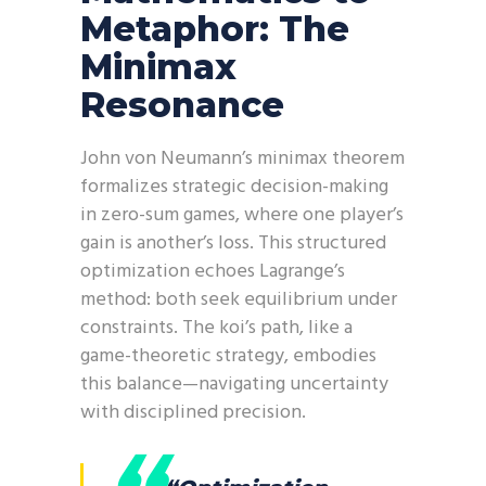
Metaphor: The
Minimax
Resonance
John von Neumann’s minimax theorem
formalizes strategic decision-making
in zero-sum games, where one player’s
gain is another’s loss. This structured
optimization echoes Lagrange’s
method: both seek equilibrium under
constraints. The koi’s path, like a
game-theoretic strategy, embodies
this balance—navigating uncertainty
with disciplined precision.