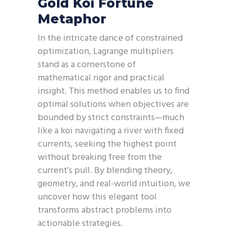
Gold Koi Fortune
Metaphor
In the intricate dance of constrained
optimization, Lagrange multipliers
stand as a cornerstone of
mathematical rigor and practical
insight. This method enables us to find
optimal solutions when objectives are
bounded by strict constraints—much
like a koi navigating a river with fixed
currents, seeking the highest point
without breaking free from the
current’s pull. By blending theory,
geometry, and real-world intuition, we
uncover how this elegant tool
transforms abstract problems into
actionable strategies.