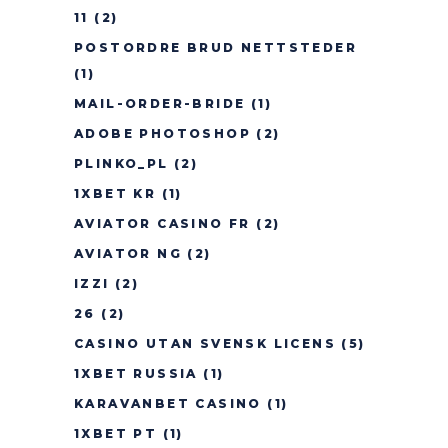
11
(2)
POSTORDRE BRUD NETTSTEDER
(1)
MAIL-ORDER-BRIDE
(1)
ADOBE PHOTOSHOP
(2)
PLINKO_PL
(2)
1XBET KR
(1)
AVIATOR CASINO FR
(2)
AVIATOR NG
(2)
IZZI
(2)
26
(2)
CASINO UTAN SVENSK LICENS
(5)
1XBET RUSSIA
(1)
KARAVANBET CASINO
(1)
1XBET PT
(1)