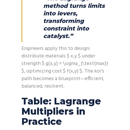
method turns limits
into levers,
transforming
constraint into
catalyst.”
Engineers apply this to design:
distribute materials $ x,y $ under
strength $ g(x,y) = \sigma_{\text{max}}
$, optimizing cost $ f(x,y) $. The koi’s
path becomes a blueprint—efficient,
balanced, resilient.
Table: Lagrange
Multipliers in
Practice