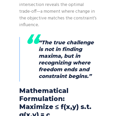
intersection reveals the optimal
trade-off—a moment where change in
the objective matches the constraint’s
influence.
“The true challenge
is not in finding
maxima, but in
recognizing where
freedom ends and
constraint begins.”
Mathematical
Formulation:
Maximize ≤ f(x,y) s.t.
g(x,y) = c