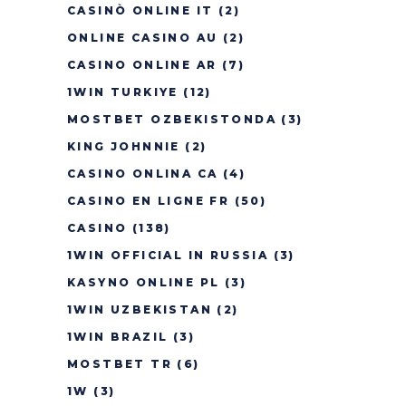
CASINÒ ONLINE IT
(2)
ONLINE CASINO AU
(2)
CASINO ONLINE AR
(7)
1WIN TURKIYE
(12)
MOSTBET OZBEKISTONDA
(3)
KING JOHNNIE
(2)
CASINO ONLINA CA
(4)
CASINO EN LIGNE FR
(50)
CASINO
(138)
1WIN OFFICIAL IN RUSSIA
(3)
KASYNO ONLINE PL
(3)
1WIN UZBEKISTAN
(2)
1WIN BRAZIL
(3)
MOSTBET TR
(6)
1W
(3)