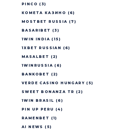
PINCO
(3)
КОМЕТА КАЗИНО
(6)
MOSTBET RUSSIA
(7)
BASARIBET
(3)
1WIN INDIA
(15)
1XBET RUSSIAN
(6)
MASALBET
(2)
1WINRUSSIA
(6)
BANKOBET
(2)
VERDE CASINO HUNGARY
(5)
SWEET BONANZA TR
(2)
1WIN BRASIL
(6)
PIN UP PERU
(4)
RAMENBET
(1)
AI NEWS
(5)