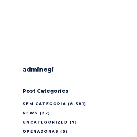
adminegi
Post Categories
SEM CATEGORIA
(8.581)
NEWS
(22)
UNCATEGORIZED
(7)
OPERADORAS
(5)