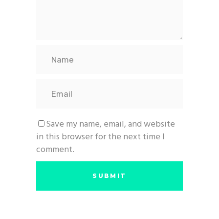
Save my name, email, and website
in this browser for the next time I
comment.