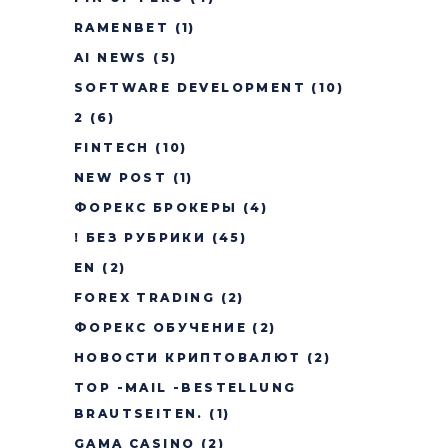
RAMENBET
(1)
AI NEWS
(5)
SOFTWARE DEVELOPMENT
(10)
2
(6)
FINTECH
(10)
NEW POST
(1)
ФОРЕКС БРОКЕРЫ
(4)
! БЕЗ РУБРИКИ
(45)
EN
(2)
FOREX TRADING
(2)
ФОРЕКС ОБУЧЕНИЕ
(2)
НОВОСТИ КРИПТОВАЛЮТ
(2)
TOP -MAIL -BESTELLUNG
BRAUTSEITEN.
(1)
GAMA CASINO
(2)