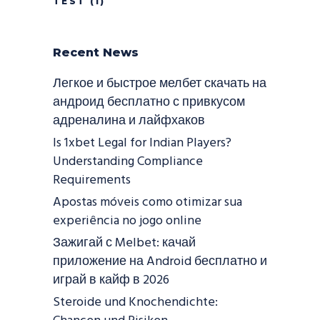
TEST
(1)
Recent News
Легкое и быстрое мелбет скачать на
андроид бесплатно с привкусом
адреналина и лайфхаков
Is 1xbet Legal for Indian Players?
Understanding Compliance
Requirements
Apostas móveis como otimizar sua
experiência no jogo online
Зажигай с Melbet: качай
приложение на Android бесплатно и
играй в кайф в 2026
Steroide und Knochendichte: