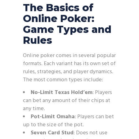
The Basics of
Online Poker:
Game Types and
Rules
Online poker comes in several popular
formats. Each variant has its own set of
rules, strategies, and player dynamics.
The most common types include:
No-Limit Texas Hold’em
: Players
can bet any amount of their chips at
any time.
Pot-Limit Omaha
: Players can bet
up to the size of the pot.
Seven Card Stud
: Does not use