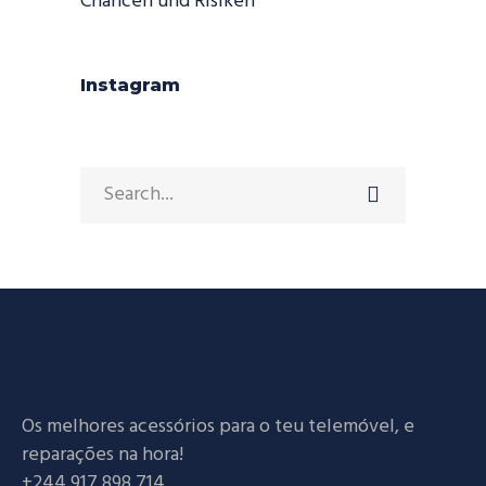
Chancen und Risiken
Instagram
Search
for:
Os melhores acessórios para o teu telemóvel, e
reparações na hora!
+244 917 898 714