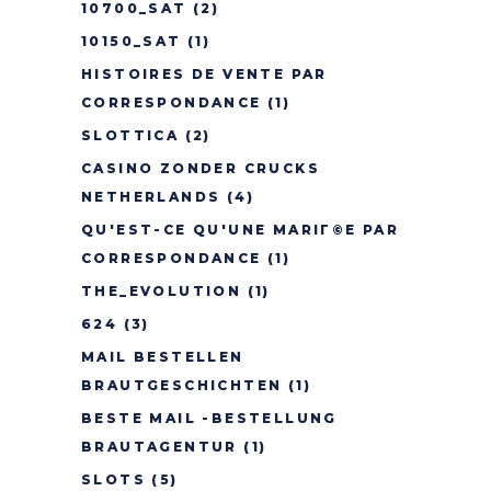
10700_SAT
(2)
10150_SAT
(1)
HISTOIRES DE VENTE PAR
CORRESPONDANCE
(1)
SLOTTICA
(2)
CASINO ZONDER CRUCKS
NETHERLANDS
(4)
QU'EST-CE QU'UNE MARIГ©E PAR
CORRESPONDANCE
(1)
THE_EVOLUTION
(1)
624
(3)
MAIL BESTELLEN
BRAUTGESCHICHTEN
(1)
BESTE MAIL -BESTELLUNG
BRAUTAGENTUR
(1)
SLOTS
(5)