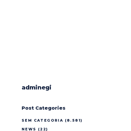
adminegi
Post Categories
SEM CATEGORIA
(8.581)
NEWS
(22)