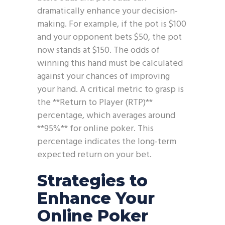
dramatically enhance your decision-
making. For example, if the pot is $100
and your opponent bets $50, the pot
now stands at $150. The odds of
winning this hand must be calculated
against your chances of improving
your hand. A critical metric to grasp is
the **Return to Player (RTP)**
percentage, which averages around
**95%** for online poker. This
percentage indicates the long-term
expected return on your bet.
Strategies to
Enhance Your
Online Poker