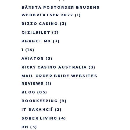
BÃ¤STA POSTORDER BRUDENS
WEBBPLATSER 2022
(1)
BIZZO CASINO
(3)
QIZILBILET
(3)
BBRBET MX
(3)
1
(14)
AVIATOR
(3)
RICKY CASINO AUSTRALIA
(3)
MAIL ORDER BRIDE WEBSITES
REVIEWS
(1)
BLOG
(85)
BOOKKEEPING
(9)
IT ВАКАНСІЇ
(2)
SOBER LIVING
(4)
BH
(3)