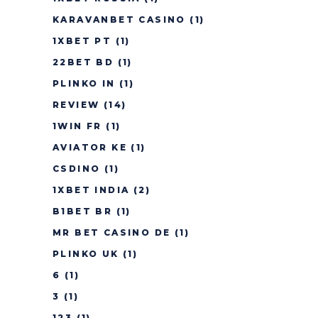
KARAVANBET CASINO
(1)
1XBET PT
(1)
22BET BD
(1)
PLINKO IN
(1)
REVIEW
(14)
1WIN FR
(1)
AVIATOR KE
(1)
CSDINO
(1)
1XBET INDIA
(2)
B1BET BR
(1)
MR BET CASINO DE
(1)
PLINKO UK
(1)
6
(1)
3
(1)
123
(1)