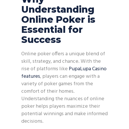
Understanding
Online Poker is
Essential for
Success
Online poker offers a unique blend of
skill, strategy, and chance. With the
rise of platforms like
PupaLupa Casino
features
, players can engage with a
variety of poker games from the
comfort of their homes.
Understanding the nuances of online
poker helps players maximize their
potential winnings and make informed
decisions.