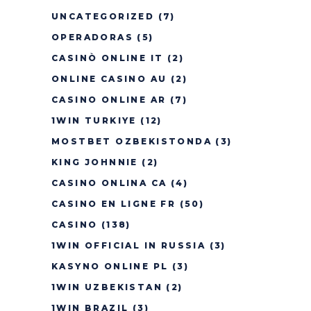
UNCATEGORIZED
(7)
OPERADORAS
(5)
CASINÒ ONLINE IT
(2)
ONLINE CASINO AU
(2)
CASINO ONLINE AR
(7)
1WIN TURKIYE
(12)
MOSTBET OZBEKISTONDA
(3)
KING JOHNNIE
(2)
CASINO ONLINA CA
(4)
CASINO EN LIGNE FR
(50)
CASINO
(138)
1WIN OFFICIAL IN RUSSIA
(3)
KASYNO ONLINE PL
(3)
1WIN UZBEKISTAN
(2)
1WIN BRAZIL
(3)