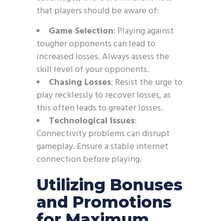
that players should be aware of:
Game Selection
: Playing against
tougher opponents can lead to
increased losses. Always assess the
skill level of your opponents.
Chasing Losses
: Resist the urge to
play recklessly to recover losses, as
this often leads to greater losses.
Technological Issues
:
Connectivity problems can disrupt
gameplay. Ensure a stable internet
connection before playing.
Utilizing Bonuses
and Promotions
for Maximum