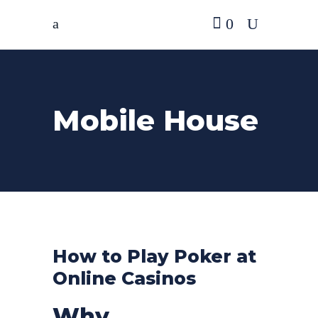
0
Mobile House
How to Play Poker at
Online Casinos
Why