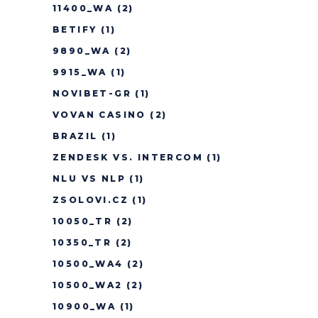
11400_WA
(2)
BETIFY
(1)
9890_WA
(2)
9915_WA
(1)
NOVIBET-GR
(1)
VOVAN CASINO
(2)
BRAZIL
(1)
ZENDESK VS. INTERCOM
(1)
NLU VS NLP
(1)
ZSOLOVI.CZ
(1)
10050_TR
(2)
10350_TR
(2)
10500_WA4
(2)
10500_WA2
(2)
10900_WA
(1)