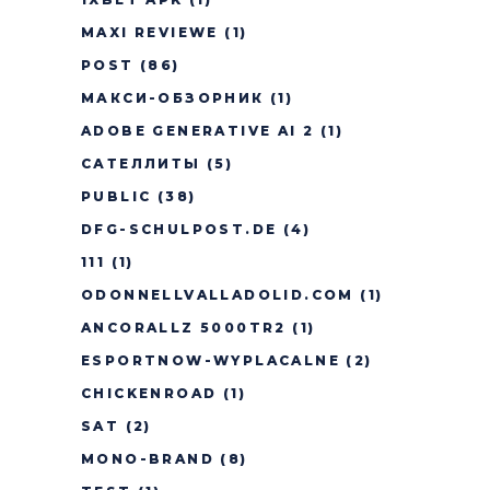
MAXI REVIEWE
(1)
POST
(86)
МАКСИ-ОБЗОРНИК
(1)
ADOBE GENERATIVE AI 2
(1)
САТЕЛЛИТЫ
(5)
PUBLIC
(38)
DFG-SCHULPOST.DE
(4)
111
(1)
ODONNELLVALLADOLID.COM
(1)
ANCORALLZ 5000TR2
(1)
ESPORTNOW-WYPLACALNE
(2)
CHICKENROAD
(1)
SAT
(2)
MONO-BRAND
(8)