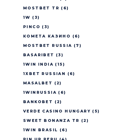
MOSTBET TR
(6)
1W
(3)
PINCO
(3)
КОМЕТА КАЗИНО
(6)
MOSTBET RUSSIA
(7)
BASARIBET
(3)
1WIN INDIA
(15)
1XBET RUSSIAN
(6)
MASALBET
(2)
1WINRUSSIA
(6)
BANKOBET
(2)
VERDE CASINO HUNGARY
(5)
SWEET BONANZA TR
(2)
1WIN BRASIL
(6)
PIN UP PERU
(4)