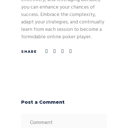
you can enhance your chances of
success. Embrace the complexity,
adapt your strategies, and continually
learn from each session to become a
formidable online poker player.
Post a Comment