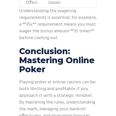
Offers
losses
Understanding the wagering
requirements is essential; for example,
a **35x** requirement means you must
wager the bonus amount **35 times**
before cashing out.
Conclusion:
Mastering Online
Poker
Playing poker at online casinos can be
both thrilling and profitable if you
approach it with a strategic mindset.
By mastering the rules, understanding
the math, managing your bankroll
effectively, and leveraging bonuses,