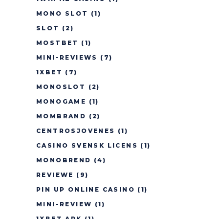
MONO SLOT
(1)
SLOT
(2)
MOSTBET
(1)
MINI-REVIEWS
(7)
1XBET
(7)
MONOSLOT
(2)
MONOGAME
(1)
MOMBRAND
(2)
CENTROSJOVENES
(1)
CASINO SVENSK LICENS
(1)
MONOBREND
(4)
REVIEWE
(9)
PIN UP ONLINE CASINO
(1)
MINI-REVIEW
(1)
1XBET APK
(1)