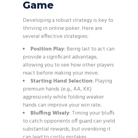
Game
Developing a robust strategy is key to
thriving in online poker. Here are
several effective strategies:
Position Play
: Being last to act can
provide a significant advantage,
allowing you to see how other players
react before making your move.
Starting Hand Selection
: Playing
premium hands (e.g., AA, KK)
aggressively while folding weaker
hands can improve your win rate.
Bluffing Wisely
: Timing your bluffs
to catch opponents off guard can yield
substantial rewards, but overdoing it
can lead to costly mistakes.