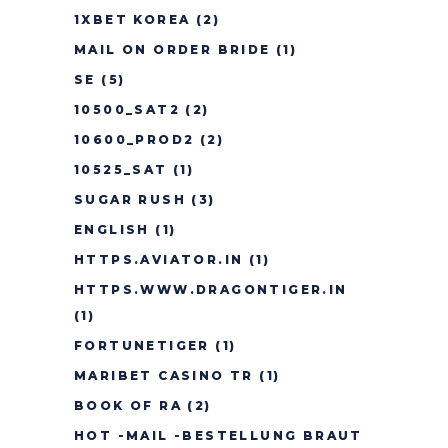
1XBET KOREA
(2)
MAIL ON ORDER BRIDE
(1)
SE
(5)
10500_SAT2
(2)
10600_PROD2
(2)
10525_SAT
(1)
SUGAR RUSH
(3)
ENGLISH
(1)
HTTPS.AVIATOR.IN
(1)
HTTPS.WWW.DRAGONTIGER.IN
(1)
FORTUNETIGER
(1)
MARIBET CASINO TR
(1)
BOOK OF RA
(2)
HOT -MAIL -BESTELLUNG BRAUT