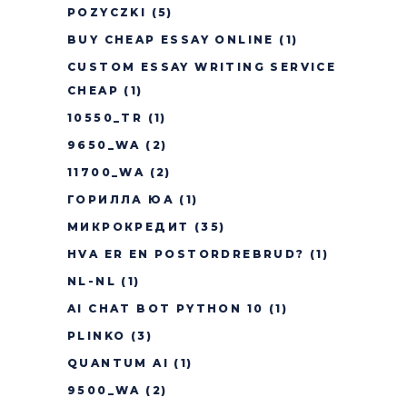
POZYCZKI
(5)
BUY CHEAP ESSAY ONLINE
(1)
CUSTOM ESSAY WRITING SERVICE
CHEAP
(1)
10550_TR
(1)
9650_WA
(2)
11700_WA
(2)
ГОРИЛЛА ЮА
(1)
МИКРОКРЕДИТ
(35)
HVA ER EN POSTORDREBRUD?
(1)
NL-NL
(1)
AI CHAT BOT PYTHON 10
(1)
PLINKO
(3)
QUANTUM AI
(1)
9500_WA
(2)