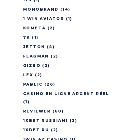
MONOBRAND
(14)
1 WIN AVIATOR
(1)
KOMETA
(2)
7K
(1)
JETTON
(4)
FLAGMAN
(2)
GIZBO
(2)
LEX
(2)
PABLIC
(26)
CASINO EN LIGNE ARGENT RÉEL
(1)
REVIEWER
(68)
1XBET RUSSIAN1
(2)
1XBET RU
(2)
1WIN AZ CASINO
(1)