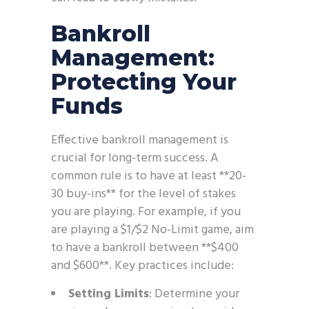
Bankroll
Management:
Protecting Your
Funds
Effective bankroll management is
crucial for long-term success. A
common rule is to have at least **20-
30 buy-ins** for the level of stakes
you are playing. For example, if you
are playing a $1/$2 No-Limit game, aim
to have a bankroll between **$400
and $600**. Key practices include:
Setting Limits
: Determine your