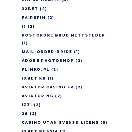
22BET
(4)
FAIRSPIN
(2)
11
(2)
POSTORDRE BRUD NETTSTEDER
(1)
MAIL-ORDER-BRIDE
(1)
ADOBE PHOTOSHOP
(2)
PLINKO_PL
(2)
1XBET KR
(1)
AVIATOR CASINO FR
(2)
AVIATOR NG
(2)
IZZI
(2)
26
(2)
CASINO UTAN SVENSK LICENS
(5)
1XBET RUSSIA
(1)