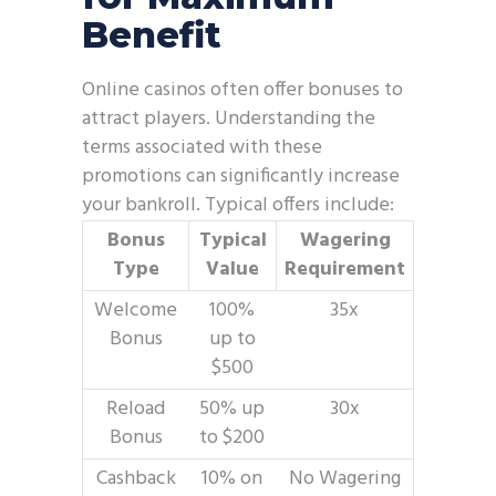
Benefit
Online casinos often offer bonuses to
attract players. Understanding the
terms associated with these
promotions can significantly increase
your bankroll. Typical offers include:
Bonus
Typical
Wagering
Type
Value
Requirement
Welcome
100%
35x
Bonus
up to
$500
Reload
50% up
30x
Bonus
to $200
Cashback
10% on
No Wagering