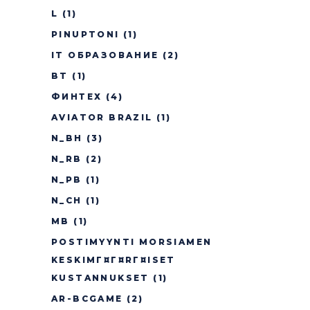
L
(1)
PINUPTONI
(1)
IT ОБРАЗОВАНИЕ
(2)
BT
(1)
ФИНТЕХ
(4)
AVIATOR BRAZIL
(1)
N_BH
(3)
N_RB
(2)
N_PB
(1)
N_CH
(1)
MB
(1)
POSTIMYYNTI MORSIAMEN
KESKIMГ¤Г¤RГ¤ISET
KUSTANNUKSET
(1)
AR-BCGAME
(2)