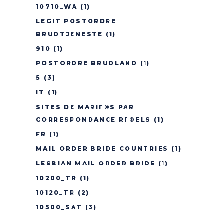
10710_WA
(1)
LEGIT POSTORDRE
BRUDTJENESTE
(1)
910
(1)
POSTORDRE BRUDLAND
(1)
5
(3)
IT
(1)
SITES DE MARIГ©S PAR
CORRESPONDANCE RГ©ELS
(1)
FR
(1)
MAIL ORDER BRIDE COUNTRIES
(1)
LESBIAN MAIL ORDER BRIDE
(1)
10200_TR
(1)
10120_TR
(2)
10500_SAT
(3)