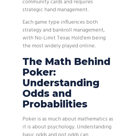
community cards and requires
strategic hand management.
Each game type influences both
strategy and bankroll management,
with No-Limit Texas Hold’em being
the most widely played online.
The Math Behind
Poker:
Understanding
Odds and
Probabilities
Poker is as much about mathematics as
it is about psychology. Understanding
basic odds and pot odds can