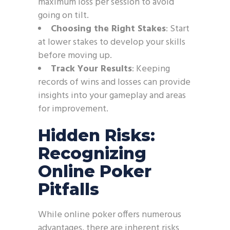
maximum loss per session to avoid
going on tilt.
Choosing the Right Stakes
: Start
at lower stakes to develop your skills
before moving up.
Track Your Results
: Keeping
records of wins and losses can provide
insights into your gameplay and areas
for improvement.
Hidden Risks:
Recognizing
Online Poker
Pitfalls
While online poker offers numerous
advantages, there are inherent risks