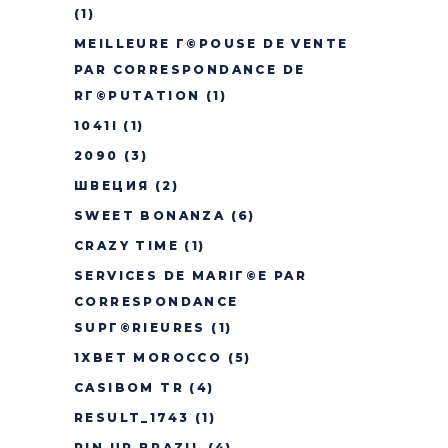
(1)
MEILLEURE Г©POUSE DE VENTE
PAR CORRESPONDANCE DE
RГ©PUTATION
(1)
1041I
(1)
2090
(3)
ШВЕЦИЯ
(2)
SWEET BONANZA
(6)
CRAZY TIME
(1)
SERVICES DE MARIГ©E PAR
CORRESPONDANCE
SUPГ©RIEURES
(1)
1XBET MOROCCO
(5)
CASIBOM TR
(4)
RESULT_1743
(1)
PIN UP BRAZIL
(4)