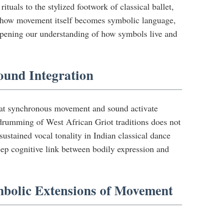
uals to the stylized footwork of classical ballet,
s how movement itself becomes symbolic language,
pening our understanding of how symbols live and
ound Integration
that synchronous movement and sound activate
 drumming of West African Griot traditions does not
stained vocal tonality in Indian classical dance
deep cognitive link between bodily expression and
mbolic Extensions of Movement