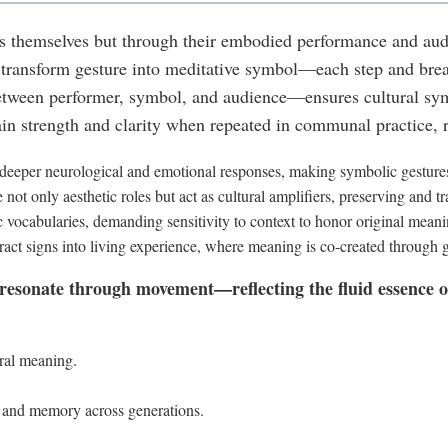
themselves but through their embodied performance and audie
 transform gesture into meditative symbol—each step and brea
ween performer, symbol, and audience—ensures cultural symb
n strength and clarity when repeated in communal practice, re
eeper neurological and emotional responses, making symbolic gestur
not only aesthetic roles but act as cultural amplifiers, preserving and t
 vocabularies, demanding sensitivity to context to honor original meani
t signs into living experience, where meaning is co-created through g
 resonate through movement—reflecting the fluid essence of 
ral meaning.
 and memory across generations.