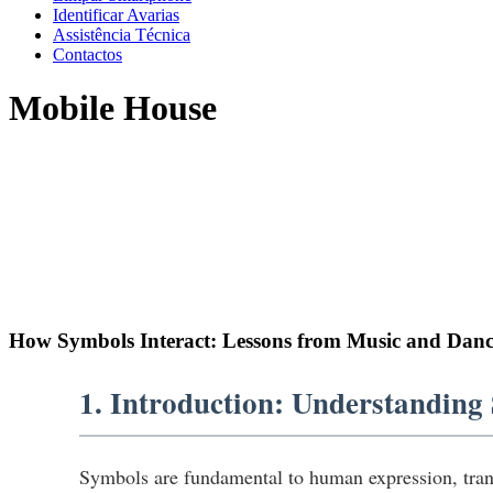
Identificar Avarias
Assistência Técnica
Contactos
Mobile House
How Symbols Interact: Lessons from Music and Danc
1. Introduction: Understanding
Symbols are fundamental to human expression, tran