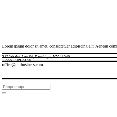
Lorem ipsum dolor sit amet, consectetuer adipiscing elit. Aenean com
242 Wythe Ave #4, Brooklyn, NY 11249
1-090-1197-9528
office@ourbusiness.com