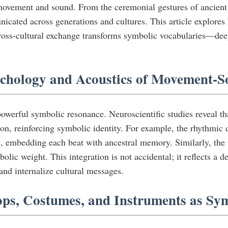
ovement and sound. From the ceremonial gestures of ancient rit
cated across generations and cultures. This article explore
ross-cultural exchange transforms symbolic vocabularies—dee
ychology and Acoustics of Movement-S
powerful symbolic resonance. Neuroscientific studies reveal 
ion, reinforcing symbolic identity. For example, the rhythmic
 embedding each beat with ancestral memory. Similarly, the su
olic weight. This integration is not accidental; it reflects a 
nd internalize cultural messages.
ops, Costumes, and Instruments as Sy