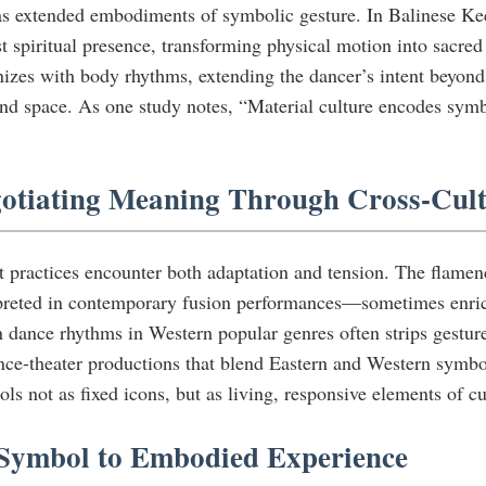
 as extended embodiments of symbolic gesture. In Balinese Ke
 spiritual presence, transforming physical motion into sacred
zes with body rhythms, extending the dancer’s intent beyond t
and space. As one study notes, “Material culture encodes symbo
egotiating Meaning Through Cross-Cul
practices encounter both adaptation and tension. The flamenc
reted in contemporary fusion performances—sometimes enrichin
n dance rhythms in Western popular genres often strips gesture
dance-theater productions that blend Eastern and Western sym
ls not as fixed icons, but as living, responsive elements of c
m Symbol to Embodied Experience