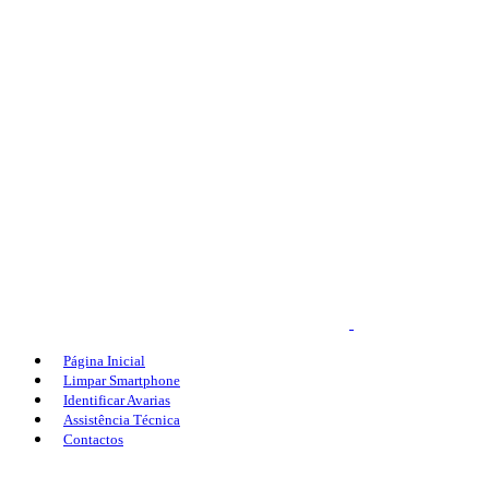
Página Inicial
Limpar Smartphone
Identificar Avarias
Assistência Técnica
Contactos