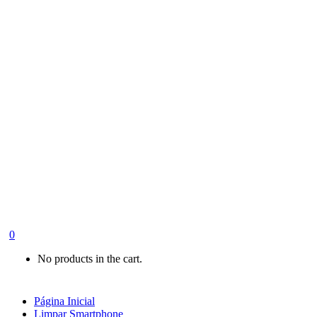
0
No products in the cart.
Página Inicial
Limpar Smartphone