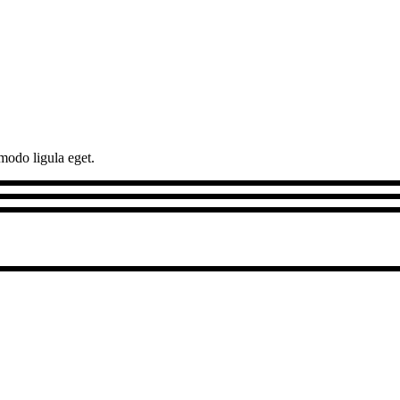
modo ligula eget.