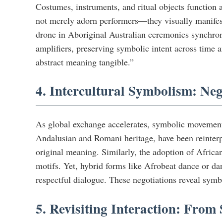
Costumes, instruments, and ritual objects function
not merely adorn performers—they visually manifest
drone in Aboriginal Australian ceremonies synchroni
amplifiers, preserving symbolic intent across time 
abstract meaning tangible.”
4. Intercultural Symbolism: N
As global exchange accelerates, symbolic movement 
Andalusian and Romani heritage, have been reinterp
original meaning. Similarly, the adoption of Africa
motifs. Yet, hybrid forms like Afrobeat dance or 
respectful dialogue. These negotiations reveal symbo
5. Revisiting Interaction: Fro