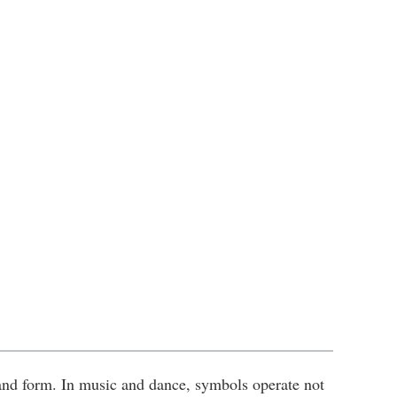
nd form. In music and dance, symbols operate not