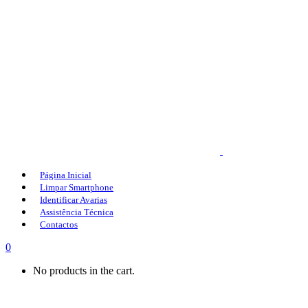
Página Inicial
Limpar Smartphone
Identificar Avarias
Assistência Técnica
Contactos
0
No products in the cart.