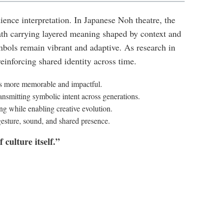
nce interpretation. In Japanese Noh theatre, the
th carrying layered meaning shaped by context and
ols remain vibrant and adaptive. As research in
inforcing shared identity across time.
es more memorable and impactful.
ransmitting symbolic intent across generations.
ng while enabling creative evolution.
esture, sound, and shared presence.
culture itself.”