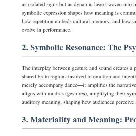
as isolated signs but as dynamic layers woven into m
symbolic expression shapes how meaning is communi
how repetition embeds cultural memory, and how c
evolve in performance.
2. Symbolic Resonance: The Ps
The interplay between gesture and sound creates a 
shared brain regions involved in emotion and intent
merely accompany dance—it amplifies the narrative,
aligns with mudras (gestures), amplifying their symb
auditory meaning, shaping how audiences perceive a
3. Materiality and Meaning: Pr