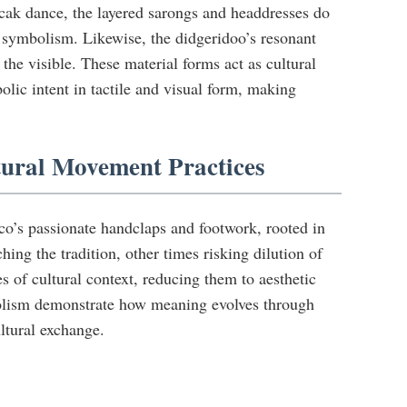
cak dance, the layered sarongs and headdresses do
 symbolism. Likewise, the didgeridoo’s resonant
he visible. These material forms act as cultural
lic intent in tactile and visual form, making
tural Movement Practices
o’s passionate handclaps and footwork, rooted in
g the tradition, other times risking dilution of
s of cultural context, reducing them to aesthetic
bolism demonstrate how meaning evolves through
ultural exchange.