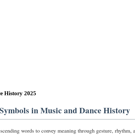
e History 2025
 Symbols in Music and Dance History
scending words to convey meaning through gesture, rhythm, a