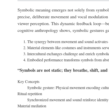
Symbolic meaning emerges not solely from symbols 
precise, deliberate movement and vocal modulation
viewer perception. This dynamic feedback loop—bet
cognitive anthropology shows, symbolic gestures gai
The synergy between movement and sound activates d
Material elements like costumes and instruments serve 
Intercultural exchanges challenge and enrich symbolic
Embodied performance transforms symbols from abstrac
“Symbols are not static; they breathe, shift, and
Key Concepts
Symbolic gesture: Physical movement encoding cultu
Ritual repetition
Synchronized movement and sound reinforce identity
Material mediation