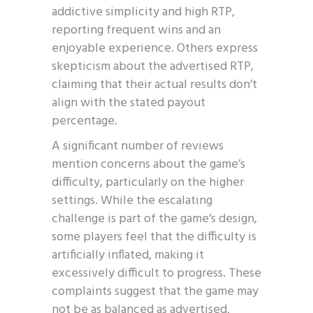
addictive simplicity and high RTP,
reporting frequent wins and an
enjoyable experience. Others express
skepticism about the advertised RTP,
claiming that their actual results don’t
align with the stated payout
percentage.
A significant number of reviews
mention concerns about the game’s
difficulty, particularly on the higher
settings. While the escalating
challenge is part of the game’s design,
some players feel that the difficulty is
artificially inflated, making it
excessively difficult to progress. These
complaints suggest that the game may
not be as balanced as advertised.