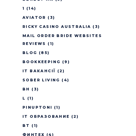
1
(14)
AVIATOR
(3)
RICKY CASINO AUSTRALIA
(3)
MAIL ORDER BRIDE WEBSITES
REVIEWS
(1)
BLOG
(85)
BOOKKEEPING
(9)
IT ВАКАНСІЇ
(2)
SOBER LIVING
(4)
BH
(3)
L
(1)
PINUPTONI
(1)
IT ОБРАЗОВАНИЕ
(2)
BT
(1)
ФИНТЕХ
(4)