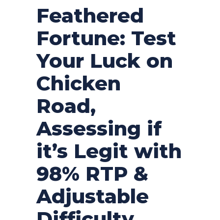
Feathered
Fortune: Test
Your Luck on
Chicken
Road,
Assessing if
it’s Legit with
98% RTP &
Adjustable
Difficulty.