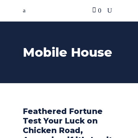
0
Mobile House
Feathered Fortune
Test Your Luck on
Chicken Road,