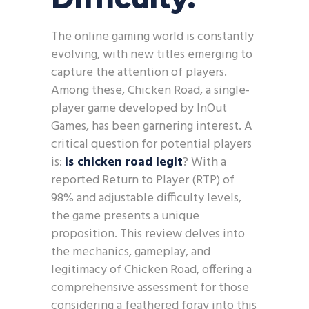
The online gaming world is constantly
evolving, with new titles emerging to
capture the attention of players.
Among these, Chicken Road, a single-
player game developed by InOut
Games, has been garnering interest. A
critical question for potential players
is:
is chicken road legit
? With a
reported Return to Player (RTP) of
98% and adjustable difficulty levels,
the game presents a unique
proposition. This review delves into
the mechanics, gameplay, and
legitimacy of Chicken Road, offering a
comprehensive assessment for those
considering a feathered foray into this