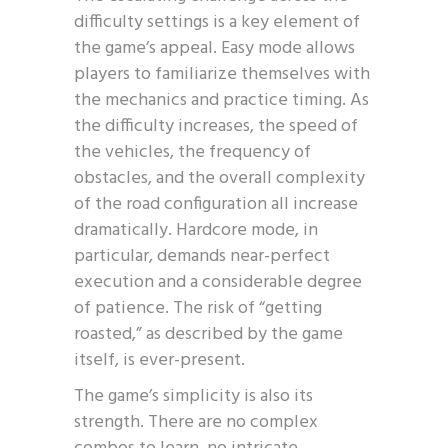
difficulty settings is a key element of
the game’s appeal. Easy mode allows
players to familiarize themselves with
the mechanics and practice timing. As
the difficulty increases, the speed of
the vehicles, the frequency of
obstacles, and the overall complexity
of the road configuration all increase
dramatically. Hardcore mode, in
particular, demands near-perfect
execution and a considerable degree
of patience. The risk of “getting
roasted,” as described by the game
itself, is ever-present.
The game’s simplicity is also its
strength. There are no complex