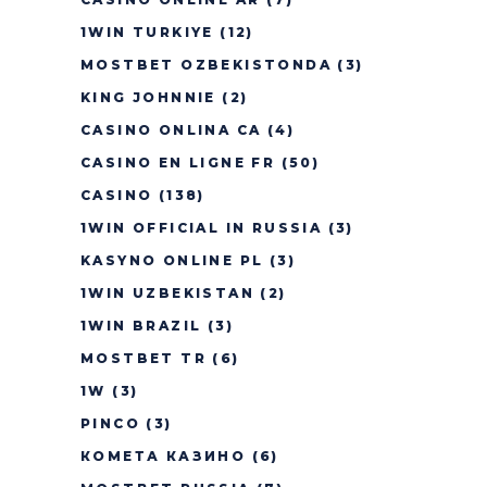
1WIN TURKIYE
(12)
MOSTBET OZBEKISTONDA
(3)
KING JOHNNIE
(2)
CASINO ONLINA CA
(4)
CASINO EN LIGNE FR
(50)
CASINO
(138)
1WIN OFFICIAL IN RUSSIA
(3)
KASYNO ONLINE PL
(3)
1WIN UZBEKISTAN
(2)
1WIN BRAZIL
(3)
MOSTBET TR
(6)
1W
(3)
PINCO
(3)
КОМЕТА КАЗИНО
(6)