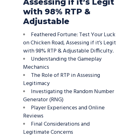
Assessing if it’s Legit
with 98% RTP &
Adjustable
Feathered Fortune: Test Your Luck
on Chicken Road, Assessing if it’s Legit
with 98% RTP & Adjustable Difficulty.
Understanding the Gameplay
Mechanics
The Role of RTP in Assessing
Legitimacy
Investigating the Random Number
Generator (RNG)
Player Experiences and Online
Reviews
Final Considerations and
Legitimate Concerns