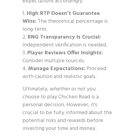
expectations accordingly.
High RTP Doesn’t Guarantee
Wins:
The theoretical percentage is
long-term.
RNG Transparency Is Crucial:
Independent verification is needed.
Player Reviews Offer Insights:
Consider multiple sources.
Manage Expectations:
Proceed
with caution and realistic goals.
Ultimately, whether or not you
choose to play Chicken Road is a
personal decision. However, it’s
crucial to be fully informed about the
potential risks and rewards before
investing your time and money.