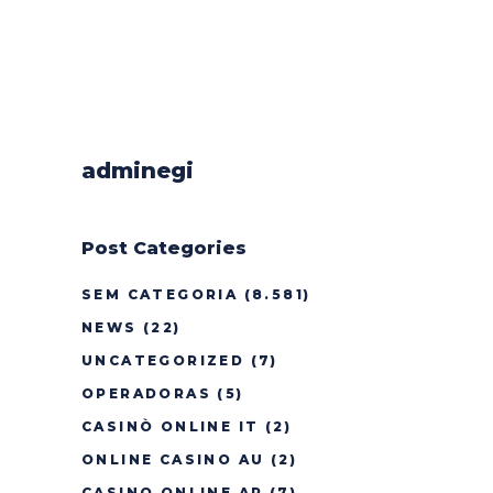
adminegi
Post Categories
SEM CATEGORIA
(8.581)
NEWS
(22)
UNCATEGORIZED
(7)
OPERADORAS
(5)
CASINÒ ONLINE IT
(2)
ONLINE CASINO AU
(2)
CASINO ONLINE AR
(7)