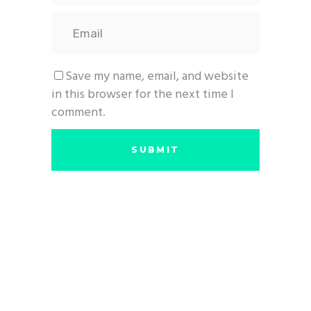
Save my name, email, and website
in this browser for the next time I
comment.