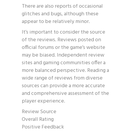
There are also reports of occasional
glitches and bugs, although these
appear to be relatively minor.
It’s important to consider the source
of the reviews. Reviews posted on
official forums or the game’s website
may be biased. Independent review
sites and gaming communities offer a
more balanced perspective. Reading a
wide range of reviews from diverse
sources can provide a more accurate
and comprehensive assessment of the
player experience.
Review Source
Overall Rating
Positive Feedback