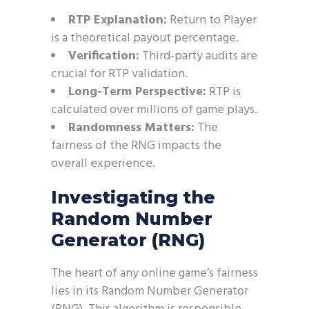
RTP Explanation:
Return to Player
is a theoretical payout percentage.
Verification:
Third-party audits are
crucial for RTP validation.
Long-Term Perspective:
RTP is
calculated over millions of game plays.
Randomness Matters:
The
fairness of the RNG impacts the
overall experience.
Investigating the
Random Number
Generator (RNG)
The heart of any online game’s fairness
lies in its Random Number Generator