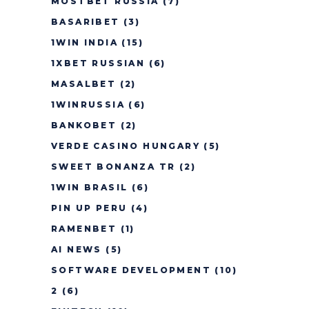
MOSTBET RUSSIA
(7)
BASARIBET
(3)
1WIN INDIA
(15)
1XBET RUSSIAN
(6)
MASALBET
(2)
1WINRUSSIA
(6)
BANKOBET
(2)
VERDE CASINO HUNGARY
(5)
SWEET BONANZA TR
(2)
1WIN BRASIL
(6)
PIN UP PERU
(4)
RAMENBET
(1)
AI NEWS
(5)
SOFTWARE DEVELOPMENT
(10)
2
(6)