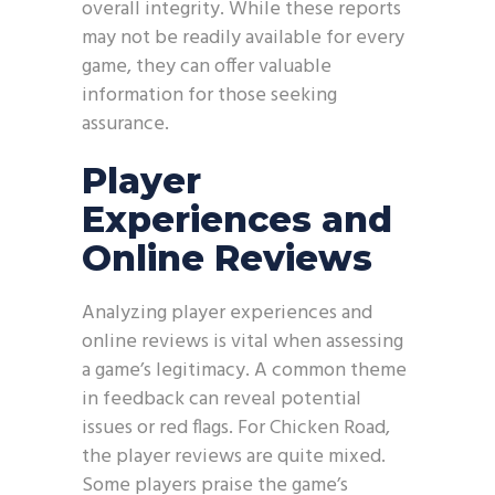
overall integrity. While these reports
may not be readily available for every
game, they can offer valuable
information for those seeking
assurance.
Player
Experiences and
Online Reviews
Analyzing player experiences and
online reviews is vital when assessing
a game’s legitimacy. A common theme
in feedback can reveal potential
issues or red flags. For Chicken Road,
the player reviews are quite mixed.
Some players praise the game’s