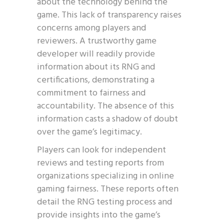
about the technology behind the
game. This lack of transparency raises
concerns among players and
reviewers. A trustworthy game
developer will readily provide
information about its RNG and
certifications, demonstrating a
commitment to fairness and
accountability. The absence of this
information casts a shadow of doubt
over the game’s legitimacy.
Players can look for independent
reviews and testing reports from
organizations specializing in online
gaming fairness. These reports often
detail the RNG testing process and
provide insights into the game’s