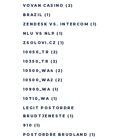
VOVAN CASINO
(2)
BRAZIL
(1)
ZENDESK VS. INTERCOM
(1)
NLU VS NLP
(1)
ZSOLOVI.CZ
(1)
10050_TR
(2)
10350_TR
(2)
10500_WA4
(2)
10500_WA2
(2)
10900_WA
(1)
10710_WA
(1)
LEGIT POSTORDRE
BRUDTJENESTE
(1)
910
(1)
POSTORDRE BRUDLAND
(1)