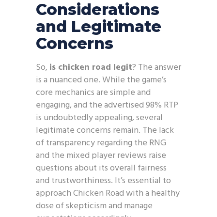
Considerations
and Legitimate
Concerns
So,
is chicken road legit
? The answer
is a nuanced one. While the game’s
core mechanics are simple and
engaging, and the advertised 98% RTP
is undoubtedly appealing, several
legitimate concerns remain. The lack
of transparency regarding the RNG
and the mixed player reviews raise
questions about its overall fairness
and trustworthiness. It’s essential to
approach Chicken Road with a healthy
dose of skepticism and manage