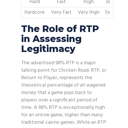
Hard
Fast
High
3x
Hardcore
Very Fast
Very High
5x
The Role of RTP
in Assessing
Legitimacy
The advertised 98% RTP is a major
talking point for Chicken Road. RTP, or
Return to Player, represents the
theoretical percentage of all wagered
money that a game pays back to
players over a significant period of
time. A 98% RTP is exceptionally high
for an online game, higher than many
traditional casino games. While an RTP