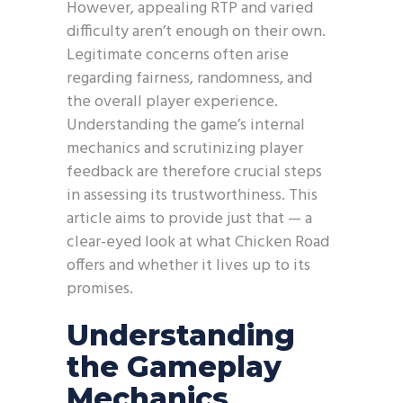
However, appealing RTP and varied
difficulty aren’t enough on their own.
Legitimate concerns often arise
regarding fairness, randomness, and
the overall player experience.
Understanding the game’s internal
mechanics and scrutinizing player
feedback are therefore crucial steps
in assessing its trustworthiness. This
article aims to provide just that — a
clear-eyed look at what Chicken Road
offers and whether it lives up to its
promises.
Understanding
the Gameplay
Mechanics