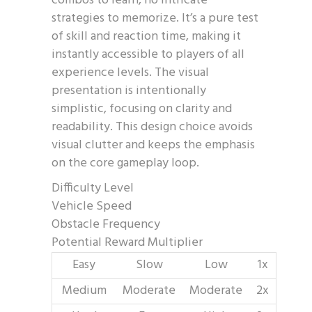
combos to learn, no intricate
strategies to memorize. It’s a pure test
of skill and reaction time, making it
instantly accessible to players of all
experience levels. The visual
presentation is intentionally
simplistic, focusing on clarity and
readability. This design choice avoids
visual clutter and keeps the emphasis
on the core gameplay loop.
Difficulty Level
Vehicle Speed
Obstacle Frequency
Potential Reward Multiplier
Easy
Slow
Low
1x
Medium
Moderate
Moderate
2x