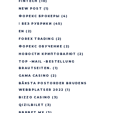
FINTECH
(10)
NEW POST
(1)
ФОРЕКС БРОКЕРЫ
(4)
! БЕЗ РУБРИКИ
(45)
EN
(2)
FOREX TRADING
(2)
ФОРЕКС ОБУЧЕНИЕ
(2)
НОВОСТИ КРИПТОВАЛЮТ
(2)
TOP -MAIL -BESTELLUNG
BRAUTSEITEN.
(1)
GAMA CASINO
(2)
BÃ¤STA POSTORDER BRUDENS
WEBBPLATSER 2022
(1)
BIZZO CASINO
(3)
QIZILBILET
(3)
BBRBET MX
(3)