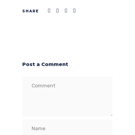
Post a Comment