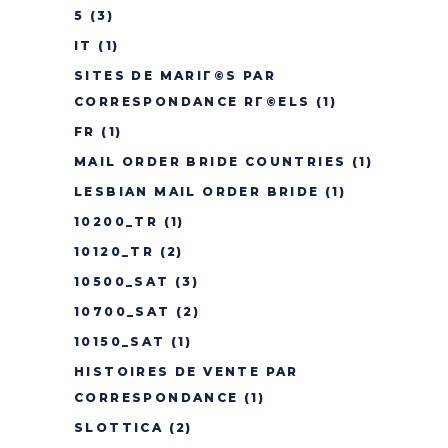
5
(3)
IT
(1)
SITES DE MARIГ©S PAR
CORRESPONDANCE RГ©ELS
(1)
FR
(1)
MAIL ORDER BRIDE COUNTRIES
(1)
LESBIAN MAIL ORDER BRIDE
(1)
10200_TR
(1)
10120_TR
(2)
10500_SAT
(3)
10700_SAT
(2)
10150_SAT
(1)
HISTOIRES DE VENTE PAR
CORRESPONDANCE
(1)
SLOTTICA
(2)