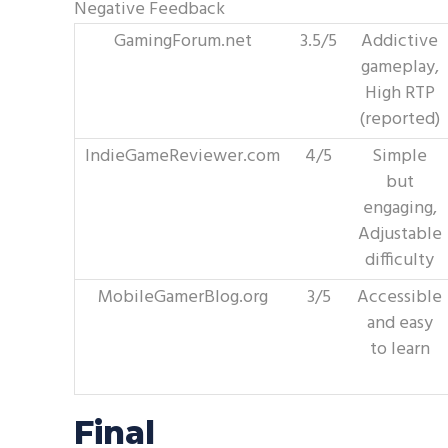
Negative Feedback
GamingForum.net
3.5/5
Addictive
gameplay,
High RTP
(reported)
IndieGameReviewer.com
4/5
Simple
but
engaging,
Adjustable
difficulty
MobileGamerBlog.org
3/5
Accessible
and easy
to learn
Final