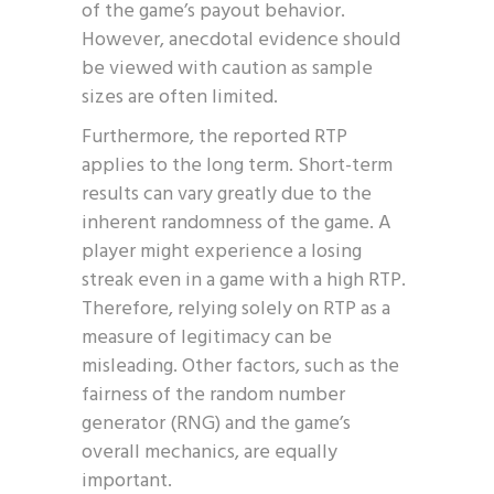
of the game’s payout behavior.
However, anecdotal evidence should
be viewed with caution as sample
sizes are often limited.
Furthermore, the reported RTP
applies to the long term. Short-term
results can vary greatly due to the
inherent randomness of the game. A
player might experience a losing
streak even in a game with a high RTP.
Therefore, relying solely on RTP as a
measure of legitimacy can be
misleading. Other factors, such as the
fairness of the random number
generator (RNG) and the game’s
overall mechanics, are equally
important.