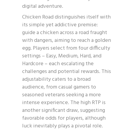
digital adventure.
Chicken Road distinguishes itself with
its simple yet addictive premise:
guide a chicken across a road fraught
with dangers, aiming to reach a golden
egg. Players select from four difficulty
settings – Easy, Medium, Hard, and
Hardcore – each escalating the
challenges and potential rewards. This
adjustability caters to a broad
audience, from casual gamers to
seasoned veterans seeking a more
intense experience. The high RTP is
another significant draw, suggesting
favorable odds for players, although
luck inevitably plays a pivotal role.