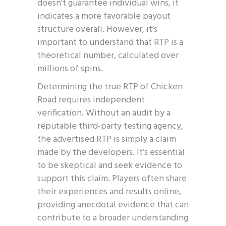
doesn’t guarantee individual wins, it
indicates a more favorable payout
structure overall. However, it’s
important to understand that RTP is a
theoretical number, calculated over
millions of spins.
Determining the true RTP of Chicken
Road requires independent
verification. Without an audit by a
reputable third-party testing agency,
the advertised RTP is simply a claim
made by the developers. It’s essential
to be skeptical and seek evidence to
support this claim. Players often share
their experiences and results online,
providing anecdotal evidence that can
contribute to a broader understanding