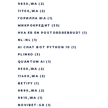
9650_WA
(2)
11700_WA
(2)
ГОРИЛЛА ЮА
(1)
МИКРОКРЕДИТ
(35)
HVA ER EN POSTORDREBRUD?
(1)
NL-NL
(1)
AI CHAT BOT PYTHON 10
(1)
PLINKO
(3)
QUANTUM AI
(1)
9500_WA
(2)
11400_WA
(2)
BETIFY
(1)
9890_WA
(2)
9915_WA
(1)
NOVIBET-GR
(1)