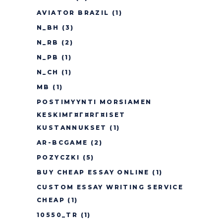
AVIATOR BRAZIL
(1)
N_BH
(3)
N_RB
(2)
N_PB
(1)
N_CH
(1)
MB
(1)
POSTIMYYNTI MORSIAMEN
KESKIMГ¤Г¤RГ¤ISET
KUSTANNUKSET
(1)
AR-BCGAME
(2)
POZYCZKI
(5)
BUY CHEAP ESSAY ONLINE
(1)
CUSTOM ESSAY WRITING SERVICE
CHEAP
(1)
10550_TR
(1)