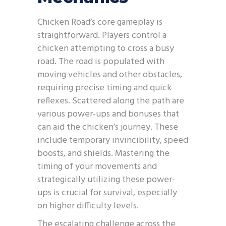
Chicken Road’s core gameplay is
straightforward. Players control a
chicken attempting to cross a busy
road. The road is populated with
moving vehicles and other obstacles,
requiring precise timing and quick
reflexes. Scattered along the path are
various power-ups and bonuses that
can aid the chicken’s journey. These
include temporary invincibility, speed
boosts, and shields. Mastering the
timing of your movements and
strategically utilizing these power-
ups is crucial for survival, especially
on higher difficulty levels.
The escalating challenge across the