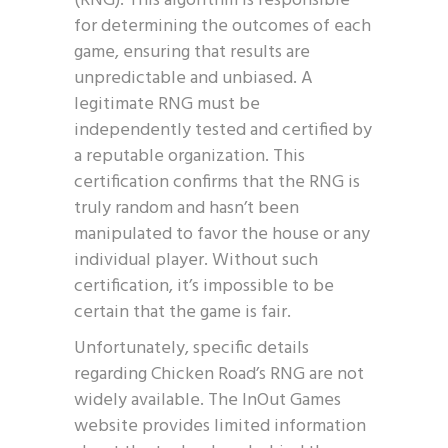
(RNG). This algorithm is responsible
for determining the outcomes of each
game, ensuring that results are
unpredictable and unbiased. A
legitimate RNG must be
independently tested and certified by
a reputable organization. This
certification confirms that the RNG is
truly random and hasn’t been
manipulated to favor the house or any
individual player. Without such
certification, it’s impossible to be
certain that the game is fair.
Unfortunately, specific details
regarding Chicken Road’s RNG are not
widely available. The InOut Games
website provides limited information