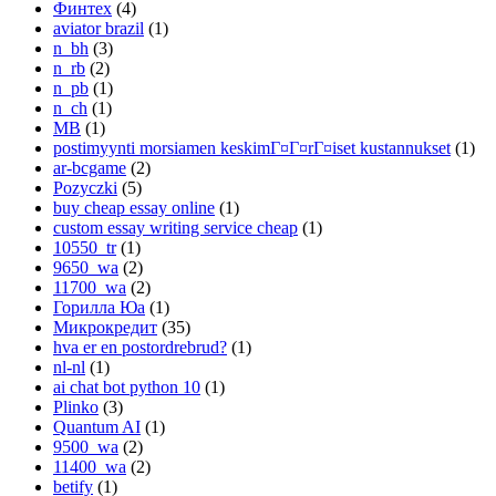
Финтех
(4)
aviator brazil
(1)
n_bh
(3)
n_rb
(2)
n_pb
(1)
n_ch
(1)
MB
(1)
postimyynti morsiamen keskimГ¤Г¤rГ¤iset kustannukset
(1)
ar-bcgame
(2)
Pozyczki
(5)
buy cheap essay online
(1)
custom essay writing service cheap
(1)
10550_tr
(1)
9650_wa
(2)
11700_wa
(2)
Горилла Юа
(1)
Микрокредит
(35)
hva er en postordrebrud?
(1)
nl-nl
(1)
ai chat bot python 10
(1)
Plinko
(3)
Quantum AI
(1)
9500_wa
(2)
11400_wa
(2)
betify
(1)