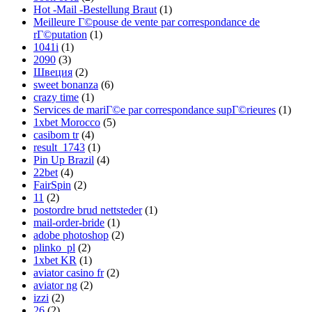
Hot -Mail -Bestellung Braut
(1)
Meilleure Г©pouse de vente par correspondance de
rГ©putation
(1)
1041i
(1)
2090
(3)
Швеция
(2)
sweet bonanza
(6)
crazy time
(1)
Services de mariГ©e par correspondance supГ©rieures
(1)
1xbet Morocco
(5)
casibom tr
(4)
result_1743
(1)
Pin Up Brazil
(4)
22bet
(4)
FairSpin
(2)
11
(2)
postordre brud nettsteder
(1)
mail-order-bride
(1)
adobe photoshop
(2)
plinko_pl
(2)
1xbet KR
(1)
aviator casino fr
(2)
aviator ng
(2)
izzi
(2)
26
(2)