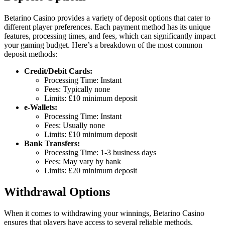
Betarino Casino provides a variety of deposit options that cater to
different player preferences. Each payment method has its unique
features, processing times, and fees, which can significantly impact
your gaming budget. Here’s a breakdown of the most common
deposit methods:
Credit/Debit Cards:
Processing Time: Instant
Fees: Typically none
Limits: £10 minimum deposit
e-Wallets:
Processing Time: Instant
Fees: Usually none
Limits: £10 minimum deposit
Bank Transfers:
Processing Time: 1-3 business days
Fees: May vary by bank
Limits: £20 minimum deposit
Withdrawal Options
When it comes to withdrawing your winnings, Betarino Casino
ensures that players have access to several reliable methods.