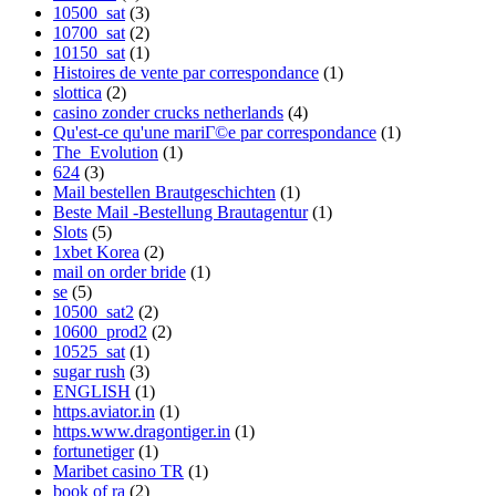
10500_sat
(3)
10700_sat
(2)
10150_sat
(1)
Histoires de vente par correspondance
(1)
slottica
(2)
casino zonder crucks netherlands
(4)
Qu'est-ce qu'une mariГ©e par correspondance
(1)
The_Evolution
(1)
624
(3)
Mail bestellen Brautgeschichten
(1)
Beste Mail -Bestellung Brautagentur
(1)
Slots
(5)
1xbet Korea
(2)
mail on order bride
(1)
se
(5)
10500_sat2
(2)
10600_prod2
(2)
10525_sat
(1)
sugar rush
(3)
ENGLISH
(1)
https.aviator.in
(1)
https.www.dragontiger.in
(1)
fortunetiger
(1)
Maribet casino TR
(1)
book of ra
(2)