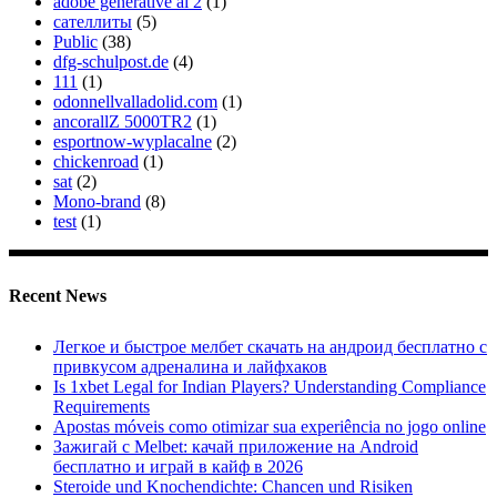
adobe generative ai 2
(1)
сателлиты
(5)
Public
(38)
dfg-schulpost.de
(4)
111
(1)
odonnellvalladolid.com
(1)
ancorallZ 5000TR2
(1)
esportnow-wyplacalne
(2)
chickenroad
(1)
sat
(2)
Mono-brand
(8)
test
(1)
Recent News
Легкое и быстрое мелбет скачать на андроид бесплатно с
привкусом адреналина и лайфхаков
Is 1xbet Legal for Indian Players? Understanding Compliance
Requirements
Apostas móveis como otimizar sua experiência no jogo online
Зажигай с Melbet: качай приложение на Android
бесплатно и играй в кайф в 2026
Steroide und Knochendichte: Chancen und Risiken