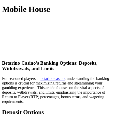
Mobile House
Betarino Casino’s Banking Options: Deposits,
Withdrawals, and Limits
For seasoned players at
betarino casino
, understanding the banking
options is crucial for maximizing returns and streamlining your
gambling experience. This article focuses on the vital aspects of
deposits, withdrawals, and limits, emphasizing the importance of
Return to Player (RTP) percentages, bonus terms, and wagering
requirements.
Deposit Options