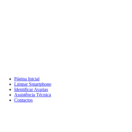
Página Inicial
Limpar Smartphone
Identificar Avarias
Assistência Técnica
Contactos