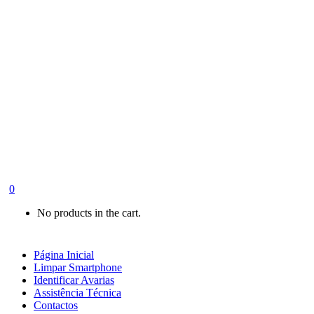
0
No products in the cart.
Página Inicial
Limpar Smartphone
Identificar Avarias
Assistência Técnica
Contactos