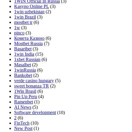
1WIN Official In Russia
(3)
Kasyno Online PL
(3)
1win uzbekistan
(2)
1win Brazil
(3)
mostbet tr
(6)
1w
(3)
pinco
(3)
Комета Казино
(6)
Mostbet Russia
(7)
Basaribet
(3)
1win India
(15)
1xbet Russian
(6)
Masalbet
(2)
1winRussia
(6)
Bankobet
(2)
verde casino hungary
(5)
sweet bonanza TR
(2)
1Win Brasil
(6)
Pin Up Peru
(4)
Ramenbet
(1)
AI News
(5)
Software development
(10)
2
(6)
FinTech
(10)
New Post
(1)