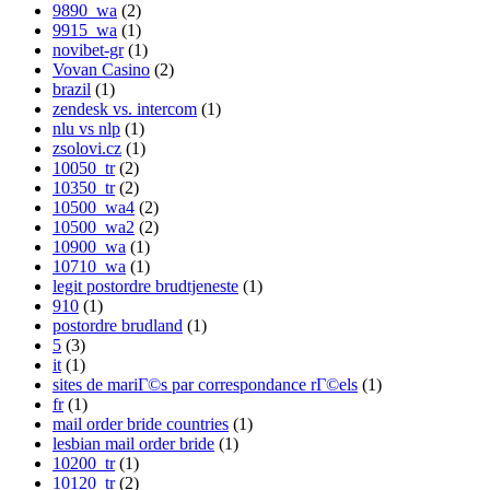
9890_wa
(2)
9915_wa
(1)
novibet-gr
(1)
Vovan Casino
(2)
brazil
(1)
zendesk vs. intercom
(1)
nlu vs nlp
(1)
zsolovi.cz
(1)
10050_tr
(2)
10350_tr
(2)
10500_wa4
(2)
10500_wa2
(2)
10900_wa
(1)
10710_wa
(1)
legit postordre brudtjeneste
(1)
910
(1)
postordre brudland
(1)
5
(3)
it
(1)
sites de mariГ©s par correspondance rГ©els
(1)
fr
(1)
mail order bride countries
(1)
lesbian mail order bride
(1)
10200_tr
(1)
10120_tr
(2)