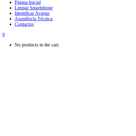
Página Inicial
Limpar Smartphone
Identificar Avarias
Assistência Técnica
Contactos
0
No products in the cart.