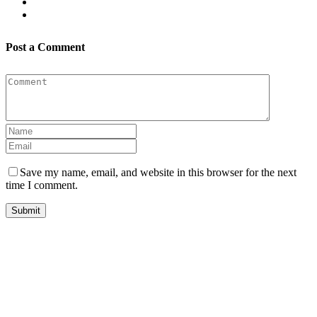
Post a Comment
Save my name, email, and website in this browser for the next
time I comment.