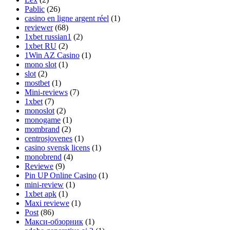
Pablic
(26)
casino en ligne argent réel
(1)
reviewer
(68)
1xbet russian1
(2)
1xbet RU
(2)
1Win AZ Casino
(1)
mono slot
(1)
slot
(2)
mostbet
(1)
Mini-reviews
(7)
1xbet
(7)
monoslot
(2)
monogame
(1)
mombrand
(2)
centrosjovenes
(1)
casino svensk licens
(1)
monobrend
(4)
Reviewe
(9)
Pin UP Online Casino
(1)
mini-review
(1)
1xbet apk
(1)
Maxi reviewe
(1)
Post
(86)
Макси-обзорник
(1)