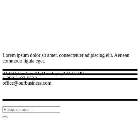
Lorem ipsum dolor sit amet, consectetuer adipiscing elit. Aenean
commodo ligula eget.
242 Wythe Ave #4, Brooklyn, NY 11249
1-090-1197-9528
office@ourbusiness.com