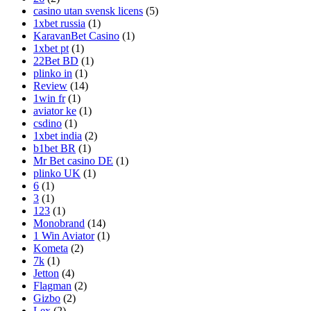
casino utan svensk licens
(5)
1xbet russia
(1)
KaravanBet Casino
(1)
1xbet pt
(1)
22Bet BD
(1)
plinko in
(1)
Review
(14)
1win fr
(1)
aviator ke
(1)
csdino
(1)
1xbet india
(2)
b1bet BR
(1)
Mr Bet casino DE
(1)
plinko UK
(1)
6
(1)
3
(1)
123
(1)
Monobrand
(14)
1 Win Aviator
(1)
Kometa
(2)
7k
(1)
Jetton
(4)
Flagman
(2)
Gizbo
(2)
Lex
(2)