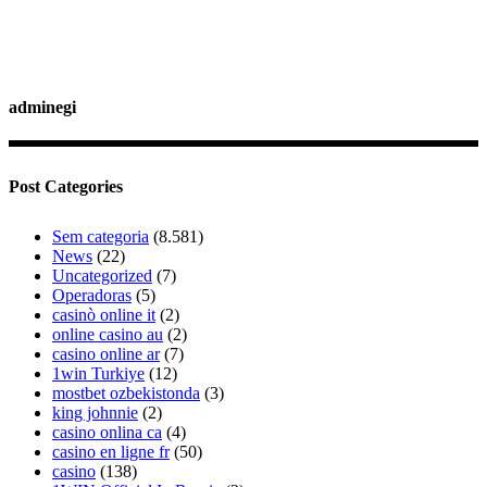
adminegi
Post Categories
Sem categoria
(8.581)
News
(22)
Uncategorized
(7)
Operadoras
(5)
casinò online it
(2)
online casino au
(2)
casino online ar
(7)
1win Turkiye
(12)
mostbet ozbekistonda
(3)
king johnnie
(2)
casino onlina ca
(4)
casino en ligne fr
(50)
casino
(138)