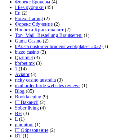
Форекс Брокеры
(4)
! Без рубрики
(45)
En
(2)
Forex Trading
(2)
Форекс Обучение
(2)
Новости Криптовалют
(2)
Top -Mail -Bestellung Brautseiten.
(1)
Gama Casino
(2)
bÃ¤sta postorder brudens webbplatser 2022
(1)
bizzo casino
(3)
Qizilbilet
(3)
bbrbet mx
(3)
1
(14)
Aviator
(3)
ricky casino australia
(3)
mail order bride websites reviews
(1)
Blog
(85)
Bookkeeping
(9)
IT Вакансії
(2)
Sober living
(4)
BH
(3)
L
(1)
pinuptoni
(1)
IT Образование
(2)
BT
(1)