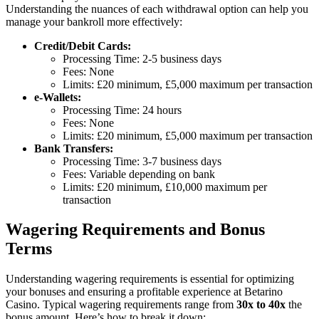
Understanding the nuances of each withdrawal option can help you
manage your bankroll more effectively:
Credit/Debit Cards:
Processing Time: 2-5 business days
Fees: None
Limits: £20 minimum, £5,000 maximum per transaction
e-Wallets:
Processing Time: 24 hours
Fees: None
Limits: £20 minimum, £5,000 maximum per transaction
Bank Transfers:
Processing Time: 3-7 business days
Fees: Variable depending on bank
Limits: £20 minimum, £10,000 maximum per
transaction
Wagering Requirements and Bonus
Terms
Understanding wagering requirements is essential for optimizing
your bonuses and ensuring a profitable experience at Betarino
Casino. Typical wagering requirements range from
30x to 40x
the
bonus amount. Here’s how to break it down: