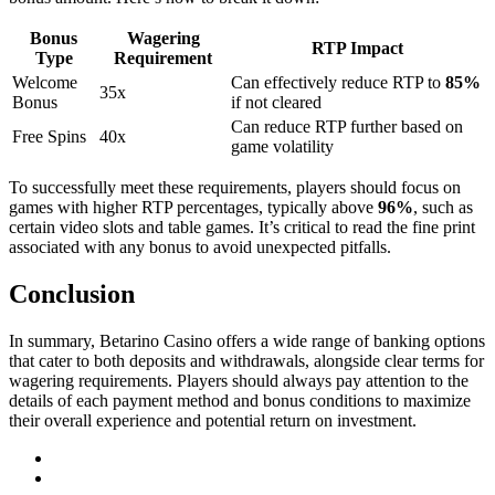
Bonus
Wagering
RTP Impact
Type
Requirement
Welcome
Can effectively reduce RTP to
85%
35x
Bonus
if not cleared
Can reduce RTP further based on
Free Spins
40x
game volatility
To successfully meet these requirements, players should focus on
games with higher RTP percentages, typically above
96%
, such as
certain video slots and table games. It’s critical to read the fine print
associated with any bonus to avoid unexpected pitfalls.
Conclusion
In summary, Betarino Casino offers a wide range of banking options
that cater to both deposits and withdrawals, alongside clear terms for
wagering requirements. Players should always pay attention to the
details of each payment method and bonus conditions to maximize
their overall experience and potential return on investment.