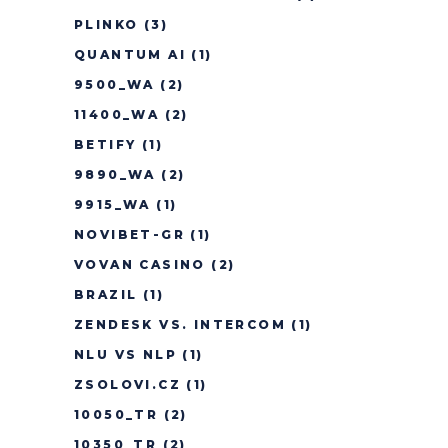
PLINKO
(3)
QUANTUM AI
(1)
9500_WA
(2)
11400_WA
(2)
BETIFY
(1)
9890_WA
(2)
9915_WA
(1)
NOVIBET-GR
(1)
VOVAN CASINO
(2)
BRAZIL
(1)
ZENDESK VS. INTERCOM
(1)
NLU VS NLP
(1)
ZSOLOVI.CZ
(1)
10050_TR
(2)
10350_TR
(2)