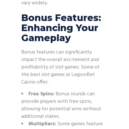
vary widely.
Bonus Features:
Enhancing Your
Gameplay
Bonus features can significantly
impact the overall excitement and
profitability of slot games. Some of
the best slot games at LegionBet
Casino offer:
Free Spins:
Bonus rounds can
provide players with free spins,
allowing for potential wins without
additional stakes.
Multipliers:
Some games feature