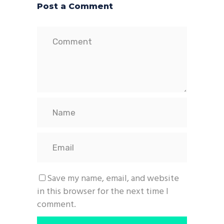
Post a Comment
Save my name, email, and website
in this browser for the next time I
comment.