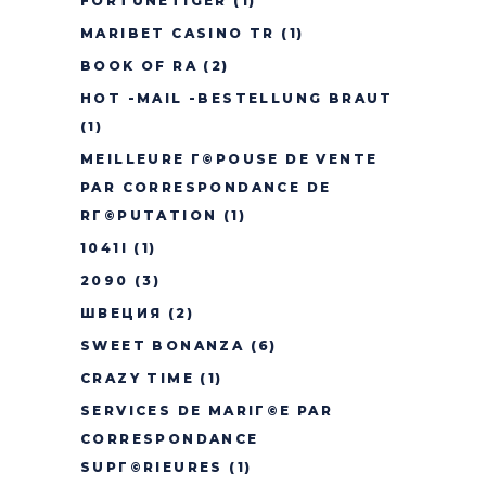
FORTUNETIGER
(1)
MARIBET CASINO TR
(1)
BOOK OF RA
(2)
HOT -MAIL -BESTELLUNG BRAUT
(1)
MEILLEURE Г©POUSE DE VENTE
PAR CORRESPONDANCE DE
RГ©PUTATION
(1)
1041I
(1)
2090
(3)
ШВЕЦИЯ
(2)
SWEET BONANZA
(6)
CRAZY TIME
(1)
SERVICES DE MARIГ©E PAR
CORRESPONDANCE
SUPГ©RIEURES
(1)