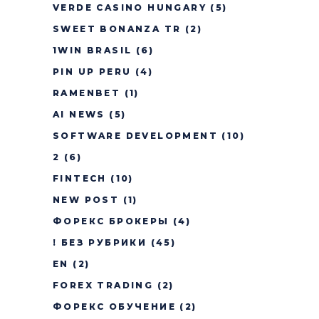
VERDE CASINO HUNGARY
(5)
SWEET BONANZA TR
(2)
1WIN BRASIL
(6)
PIN UP PERU
(4)
RAMENBET
(1)
AI NEWS
(5)
SOFTWARE DEVELOPMENT
(10)
2
(6)
FINTECH
(10)
NEW POST
(1)
ФОРЕКС БРОКЕРЫ
(4)
! БЕЗ РУБРИКИ
(45)
EN
(2)
FOREX TRADING
(2)
ФОРЕКС ОБУЧЕНИЕ
(2)