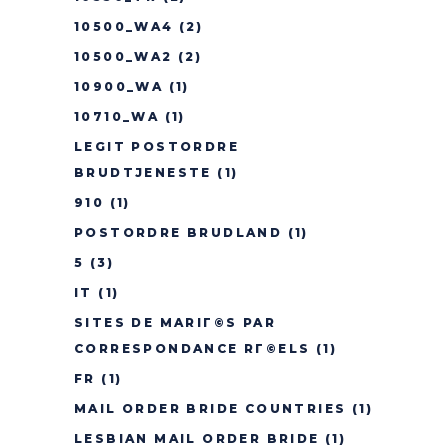
10500_WA4
(2)
10500_WA2
(2)
10900_WA
(1)
10710_WA
(1)
LEGIT POSTORDRE
BRUDTJENESTE
(1)
910
(1)
POSTORDRE BRUDLAND
(1)
5
(3)
IT
(1)
SITES DE MARIГ©S PAR
CORRESPONDANCE RГ©ELS
(1)
FR
(1)
MAIL ORDER BRIDE COUNTRIES
(1)
LESBIAN MAIL ORDER BRIDE
(1)