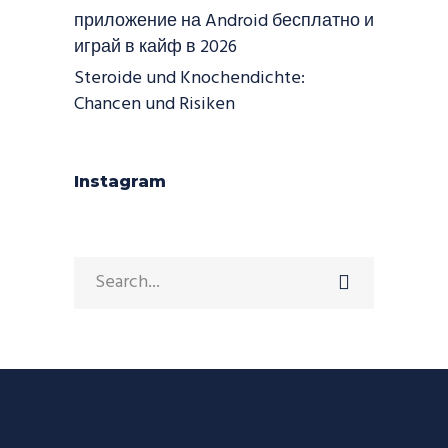
приложение на Android бесплатно и
играй в кайф в 2026
Steroide und Knochendichte:
Chancen und Risiken
Instagram
Search
for: