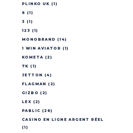
PLINKO UK
(1)
6
(1)
3
(1)
123
(1)
MONOBRAND
(14)
1 WIN AVIATOR
(1)
KOMETA
(2)
7K
(1)
JETTON
(4)
FLAGMAN
(2)
GIZBO
(2)
LEX
(2)
PABLIC
(26)
CASINO EN LIGNE ARGENT RÉEL
(1)