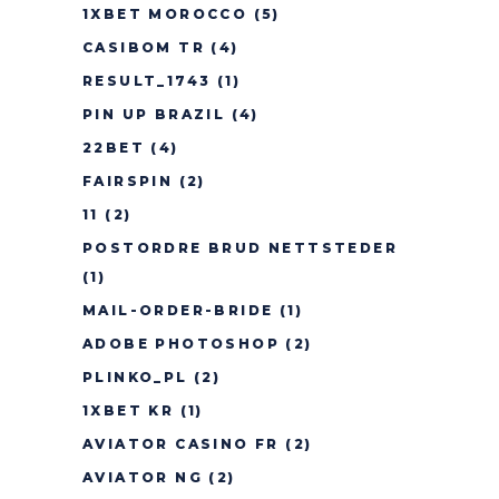
1XBET MOROCCO
(5)
CASIBOM TR
(4)
RESULT_1743
(1)
PIN UP BRAZIL
(4)
22BET
(4)
FAIRSPIN
(2)
11
(2)
POSTORDRE BRUD NETTSTEDER
(1)
MAIL-ORDER-BRIDE
(1)
ADOBE PHOTOSHOP
(2)
PLINKO_PL
(2)
1XBET KR
(1)
AVIATOR CASINO FR
(2)
AVIATOR NG
(2)