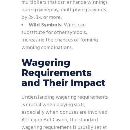
multipliers that can enhance winnings
during gameplay, multiplying payouts
by 2x, 3x, or more.
Wild Symbols:
Wilds can
substitute for other symbols,
increasing the chances of forming
winning combinations.
Wagering
Requirements
and Their Impact
Understanding wagering requirements
is crucial when playing slots,
especially when bonuses are involved.
At LegionBet Casino, the standard
wagering requirement is usually set at