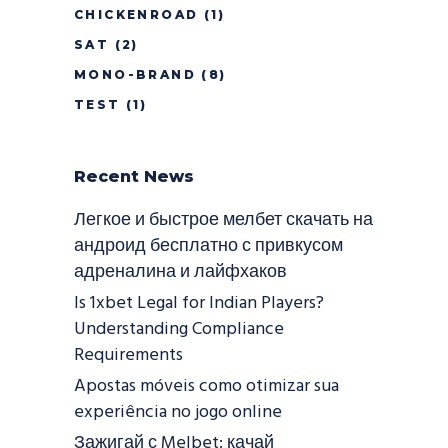
CHICKENROAD
(1)
SAT
(2)
MONO-BRAND
(8)
TEST
(1)
Recent News
Легкое и быстрое мелбет скачать на
андроид бесплатно с привкусом
адреналина и лайфхаков
Is 1xbet Legal for Indian Players?
Understanding Compliance
Requirements
Apostas móveis como otimizar sua
experiência no jogo online
Зажигай с Melbet: качай