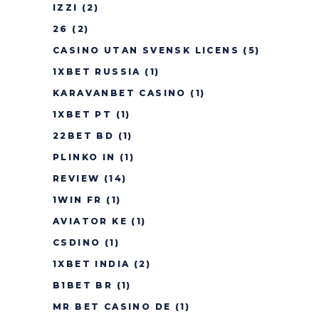
IZZI
(2)
26
(2)
CASINO UTAN SVENSK LICENS
(5)
1XBET RUSSIA
(1)
KARAVANBET CASINO
(1)
1XBET PT
(1)
22BET BD
(1)
PLINKO IN
(1)
REVIEW
(14)
1WIN FR
(1)
AVIATOR KE
(1)
CSDINO
(1)
1XBET INDIA
(2)
B1BET BR
(1)
MR BET CASINO DE
(1)