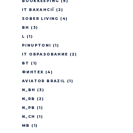
BOOKKEEPING
(9)
IT ВАКАНСІЇ
(2)
SOBER LIVING
(4)
BH
(3)
L
(1)
PINUPTONI
(1)
IT ОБРАЗОВАНИЕ
(2)
BT
(1)
ФИНТЕХ
(4)
AVIATOR BRAZIL
(1)
N_BH
(3)
N_RB
(2)
N_PB
(1)
N_CH
(1)
MB
(1)