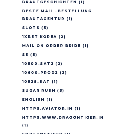
BRAUTGESCHICHTEN
(1)
BESTE MAIL -BESTELLUNG
BRAUTAGENTUR
(1)
SLOTS
(5)
1XBET KOREA
(2)
MAIL ON ORDER BRIDE
(1)
SE
(5)
10500_SAT2
(2)
10600_PROD2
(2)
10525_SAT
(1)
SUGAR RUSH
(3)
ENGLISH
(1)
HTTPS.AVIATOR.IN
(1)
HTTPS.WWW.DRAGONTIGER.IN
(1)