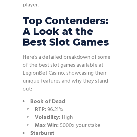
player.
Top Contenders:
A Look at the
Best Slot Games
Here’s a detailed breakdown of some
of the best slot games available at
LegionBet Casino, showcasing their
unique features and why they stand
out:
Book of Dead
RTP:
96.21%
Volatility:
High
Max Win:
5000x your stake
Starburst