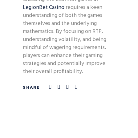
LegionBet Casino
requires a keen
understanding of both the games
themselves and the underlying
mathematics. By focusing on RTP,
understanding volatility, and being
mindful of wagering requirements,
players can enhance their gaming
strategies and potentially improve
their overall profitability.