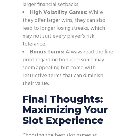
larger financial setbacks.
High Volatility Games:
While
they offer larger wins, they can also
lead to longer losing streaks, which
may not suit every player’s risk
tolerance.
Bonus Terms:
Always read the fine
print regarding bonuses; some may
seem appealing but come with
restrictive terms that can diminish
their value.
Final Thoughts:
Maximizing Your
Slot Experience
Choosing the best slot games at