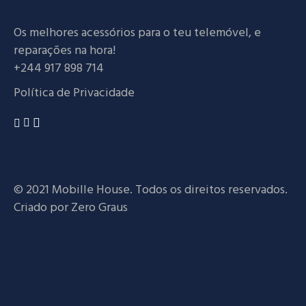
Os melhores acessórios para o teu telemóvel, e
reparações na hora!
+244 917 898 714
Política de Privacidade
© 2021 Mobille House. Todos os direitos reservados.
Criado por
Zero Graus