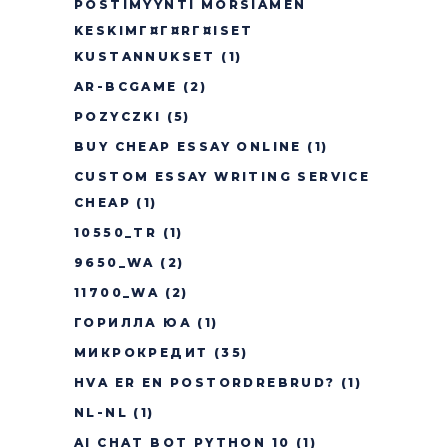
POSTIMYYNTI MORSIAMEN
KESKIMГ¤Г¤RГ¤ISET
KUSTANNUKSET
(1)
AR-BCGAME
(2)
POZYCZKI
(5)
BUY CHEAP ESSAY ONLINE
(1)
CUSTOM ESSAY WRITING SERVICE
CHEAP
(1)
10550_TR
(1)
9650_WA
(2)
11700_WA
(2)
ГОРИЛЛА ЮА
(1)
МИКРОКРЕДИТ
(35)
HVA ER EN POSTORDREBRUD?
(1)
NL-NL
(1)
AI CHAT BOT PYTHON 10
(1)