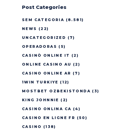
Post Categories
SEM CATEGORIA
(8.581)
NEWS
(22)
UNCATEGORIZED
(7)
OPERADORAS
(5)
CASINÒ ONLINE IT
(2)
ONLINE CASINO AU
(2)
CASINO ONLINE AR
(7)
1WIN TURKIYE
(12)
MOSTBET OZBEKISTONDA
(3)
KING JOHNNIE
(2)
CASINO ONLINA CA
(4)
CASINO EN LIGNE FR
(50)
CASINO
(138)