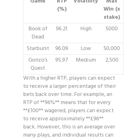
Game
RTP
Volatility
Max
(%)
Win (x
stake)
Book of
96.21
High
5000
Dead
Starburst
96.09
Low
50,000
Gonzo’s
95.97
Medium
2,500
Quest
With a higher RTP, players can expect
to receive a larger percentage of their
bets back over time. For example, an
RTP of **96%** means that for every
**£100** wagered, players can expect
to receive approximately **£96**
back. However, this is an average over
many plays, and individual results can