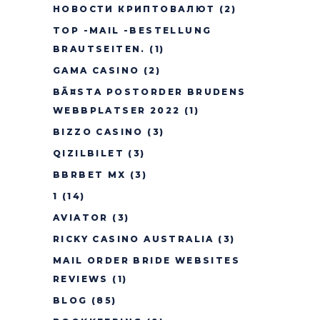
НОВОСТИ КРИПТОВАЛЮТ
(2)
TOP -MAIL -BESTELLUNG
BRAUTSEITEN.
(1)
GAMA CASINO
(2)
BÃ¤STA POSTORDER BRUDENS
WEBBPLATSER 2022
(1)
BIZZO CASINO
(3)
QIZILBILET
(3)
BBRBET MX
(3)
1
(14)
AVIATOR
(3)
RICKY CASINO AUSTRALIA
(3)
MAIL ORDER BRIDE WEBSITES
REVIEWS
(1)
BLOG
(85)