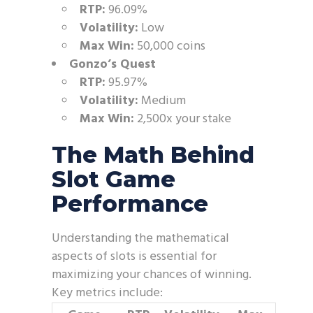
RTP:
96.09%
Volatility:
Low
Max Win:
50,000 coins
Gonzo’s Quest
RTP:
95.97%
Volatility:
Medium
Max Win:
2,500x your stake
The Math Behind
Slot Game
Performance
Understanding the mathematical
aspects of slots is essential for
maximizing your chances of winning.
Key metrics include: