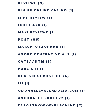
REVIEWE
(9)
PIN UP ONLINE CASINO
(1)
MINI-REVIEW
(1)
1XBET APK
(1)
MAXI REVIEWE
(1)
POST
(86)
МАКСИ-ОБЗОРНИК
(1)
ADOBE GENERATIVE AI 2
(1)
САТЕЛЛИТЫ
(5)
PUBLIC
(38)
DFG-SCHULPOST.DE
(4)
111
(1)
ODONNELLVALLADOLID.COM
(1)
ANCORALLZ 5000TR2
(1)
ESPORTNOW-WYPLACALNE
(2)