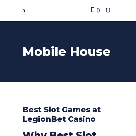
0
Mobile House
Best Slot Games at
LegionBet Casino
Why Best Slot