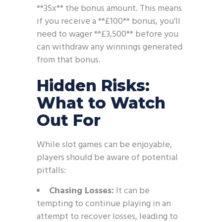
**35x** the bonus amount. This means
if you receive a **£100** bonus, you’ll
need to wager **£3,500** before you
can withdraw any winnings generated
from that bonus.
Hidden Risks:
What to Watch
Out For
While slot games can be enjoyable,
players should be aware of potential
pitfalls:
Chasing Losses:
It can be
tempting to continue playing in an
attempt to recover losses, leading to