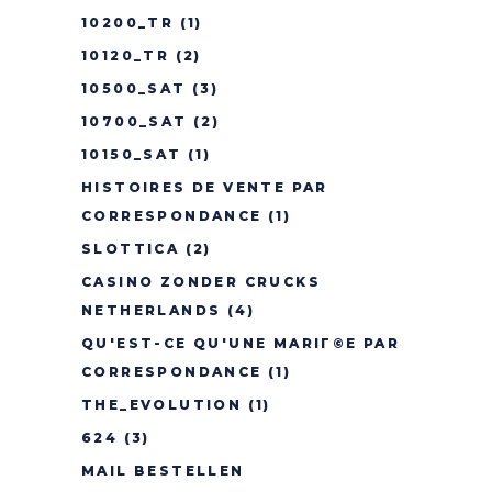
10200_TR
(1)
10120_TR
(2)
10500_SAT
(3)
10700_SAT
(2)
10150_SAT
(1)
HISTOIRES DE VENTE PAR
CORRESPONDANCE
(1)
SLOTTICA
(2)
CASINO ZONDER CRUCKS
NETHERLANDS
(4)
QU'EST-CE QU'UNE MARIГ©E PAR
CORRESPONDANCE
(1)
THE_EVOLUTION
(1)
624
(3)
MAIL BESTELLEN