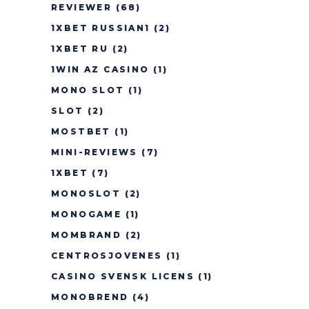
REVIEWER
(68)
1XBET RUSSIAN1
(2)
1XBET RU
(2)
1WIN AZ CASINO
(1)
MONO SLOT
(1)
SLOT
(2)
MOSTBET
(1)
MINI-REVIEWS
(7)
1XBET
(7)
MONOSLOT
(2)
MONOGAME
(1)
MOMBRAND
(2)
CENTROSJOVENES
(1)
CASINO SVENSK LICENS
(1)
MONOBREND
(4)