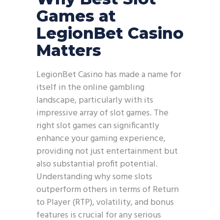
Games at
LegionBet Casino
Matters
LegionBet Casino has made a name for
itself in the online gambling
landscape, particularly with its
impressive array of slot games. The
right slot games can significantly
enhance your gaming experience,
providing not just entertainment but
also substantial profit potential.
Understanding why some slots
outperform others in terms of Return
to Player (RTP), volatility, and bonus
features is crucial for any serious