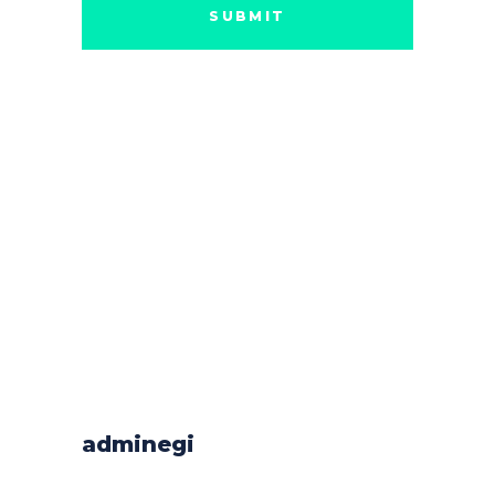
adminegi