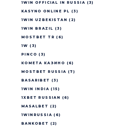
1WIN OFFICIAL IN RUSSIA
(3)
KASYNO ONLINE PL
(3)
1WIN UZBEKISTAN
(2)
1WIN BRAZIL
(3)
MOSTBET TR
(6)
1W
(3)
PINCO
(3)
КОМЕТА КАЗИНО
(6)
MOSTBET RUSSIA
(7)
BASARIBET
(3)
1WIN INDIA
(15)
1XBET RUSSIAN
(6)
MASALBET
(2)
1WINRUSSIA
(6)
BANKOBET
(2)