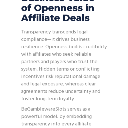
of Openness in
Affiliate Deals
Transparency transcends legal
compliance—it drives business
resilience. Openness builds credibility
with affiliates who seek reliable
partners and players who trust the
system. Hidden terms or conflicting
incentives risk reputational damage
and legal exposure, whereas clear
agreements reduce uncertainty and
foster long-term loyalty.
BeGamblewareSlots serves as a
powerful model: by embedding
transparency into every affiliate