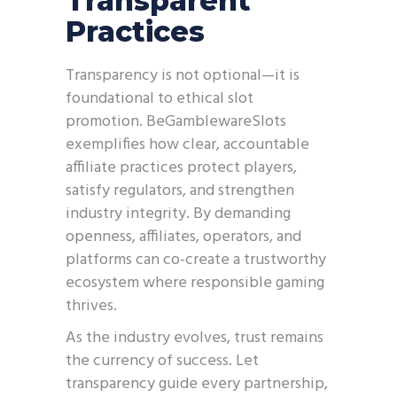
Transparent
Practices
Transparency is not optional—it is
foundational to ethical slot
promotion. BeGamblewareSlots
exemplifies how clear, accountable
affiliate practices protect players,
satisfy regulators, and strengthen
industry integrity. By demanding
openness, affiliates, operators, and
platforms can co-create a trustworthy
ecosystem where responsible gaming
thrives.
As the industry evolves, trust remains
the currency of success. Let
transparency guide every partnership,