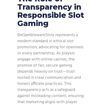
Transparency in
Responsible Slot
Gaming
BeGamblewareSlots represents a
modern standard in ethical slot
promotion, advocating for openness
in every partnership. As players
engage with online casinos, the
promise of fair, secure gaming
depends heavily on trust—trust
rooted in clear communication and
honest affiliate practices. This
transparency acts as a safeguard
against misleading content, ensuring
that marketing aligns with player