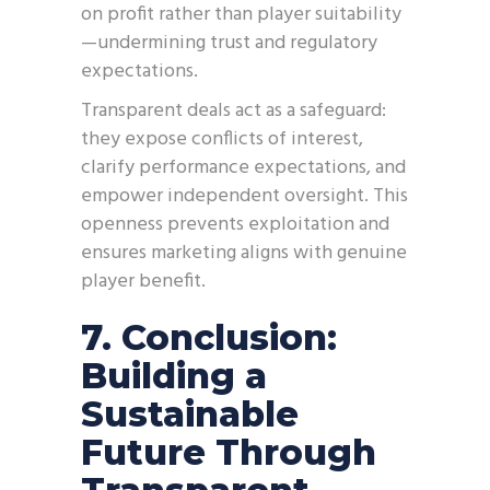
on profit rather than player suitability
—undermining trust and regulatory
expectations.
Transparent deals act as a safeguard:
they expose conflicts of interest,
clarify performance expectations, and
empower independent oversight. This
openness prevents exploitation and
ensures marketing aligns with genuine
player benefit.
7. Conclusion:
Building a
Sustainable
Future Through