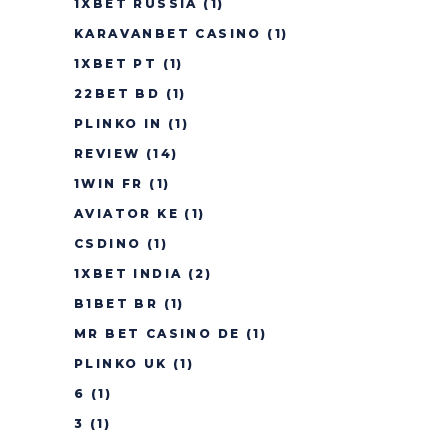
1XBET RUSSIA
(1)
KARAVANBET CASINO
(1)
1XBET PT
(1)
22BET BD
(1)
PLINKO IN
(1)
REVIEW
(14)
1WIN FR
(1)
AVIATOR KE
(1)
CSDINO
(1)
1XBET INDIA
(2)
B1BET BR
(1)
MR BET CASINO DE
(1)
PLINKO UK
(1)
6
(1)
3
(1)