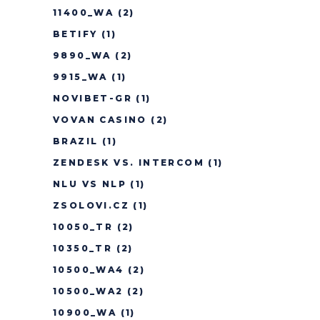
11400_WA
(2)
BETIFY
(1)
9890_WA
(2)
9915_WA
(1)
NOVIBET-GR
(1)
VOVAN CASINO
(2)
BRAZIL
(1)
ZENDESK VS. INTERCOM
(1)
NLU VS NLP
(1)
ZSOLOVI.CZ
(1)
10050_TR
(2)
10350_TR
(2)
10500_WA4
(2)
10500_WA2
(2)
10900_WA
(1)