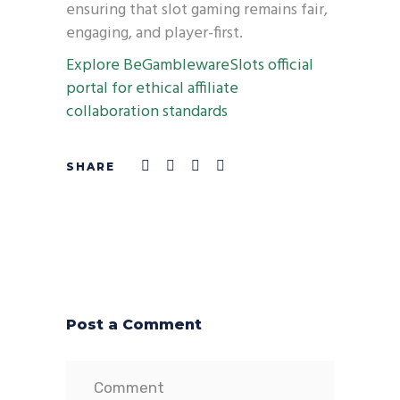
ensuring that slot gaming remains fair,
engaging, and player-first.
Explore BeGamblewareSlots official
portal for ethical affiliate
collaboration standards
Post a Comment