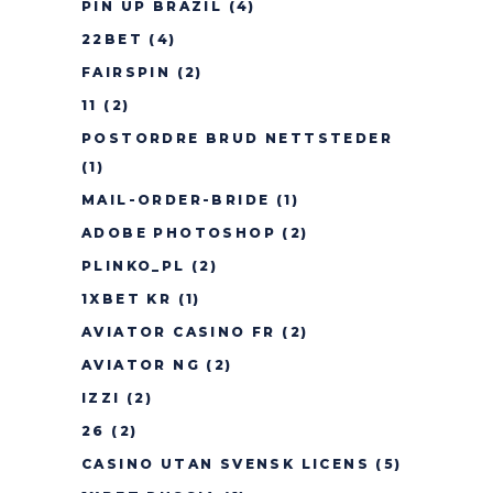
PIN UP BRAZIL
(4)
22BET
(4)
FAIRSPIN
(2)
11
(2)
POSTORDRE BRUD NETTSTEDER
(1)
MAIL-ORDER-BRIDE
(1)
ADOBE PHOTOSHOP
(2)
PLINKO_PL
(2)
1XBET KR
(1)
AVIATOR CASINO FR
(2)
AVIATOR NG
(2)
IZZI
(2)
26
(2)
CASINO UTAN SVENSK LICENS
(5)