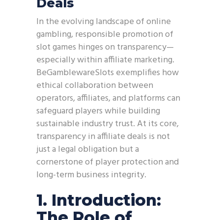
Deals
In the evolving landscape of online
gambling, responsible promotion of
slot games hinges on transparency—
especially within affiliate marketing.
BeGamblewareSlots exemplifies how
ethical collaboration between
operators, affiliates, and platforms can
safeguard players while building
sustainable industry trust. At its core,
transparency in affiliate deals is not
just a legal obligation but a
cornerstone of player protection and
long-term business integrity.
1. Introduction:
The Role of