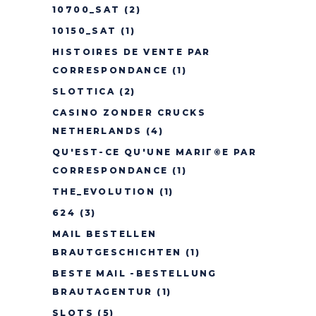
10700_SAT
(2)
10150_SAT
(1)
HISTOIRES DE VENTE PAR
CORRESPONDANCE
(1)
SLOTTICA
(2)
CASINO ZONDER CRUCKS
NETHERLANDS
(4)
QU'EST-CE QU'UNE MARIГ©E PAR
CORRESPONDANCE
(1)
THE_EVOLUTION
(1)
624
(3)
MAIL BESTELLEN
BRAUTGESCHICHTEN
(1)
BESTE MAIL -BESTELLUNG
BRAUTAGENTUR
(1)
SLOTS
(5)