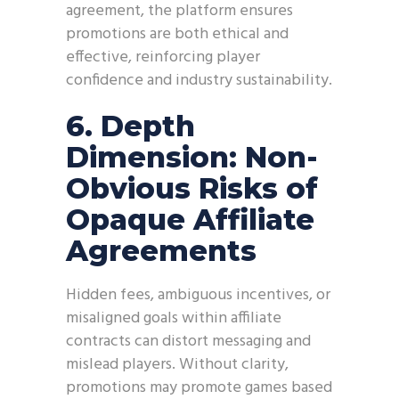
agreement, the platform ensures
promotions are both ethical and
effective, reinforcing player
confidence and industry sustainability.
6. Depth
Dimension: Non-
Obvious Risks of
Opaque Affiliate
Agreements
Hidden fees, ambiguous incentives, or
misaligned goals within affiliate
contracts can distort messaging and
mislead players. Without clarity,
promotions may promote games based