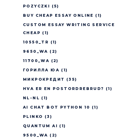
POZYCZKI
(5)
BUY CHEAP ESSAY ONLINE
(1)
CUSTOM ESSAY WRITING SERVICE
CHEAP
(1)
10550_TR
(1)
9650_WA
(2)
11700_WA
(2)
ГОРИЛЛА ЮА
(1)
МИКРОКРЕДИТ
(35)
HVA ER EN POSTORDREBRUD?
(1)
NL-NL
(1)
AI CHAT BOT PYTHON 10
(1)
PLINKO
(3)
QUANTUM AI
(1)
9500_WA
(2)