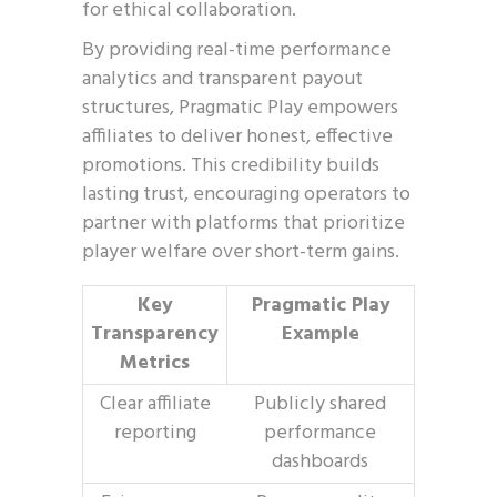
for ethical collaboration.
By providing real-time performance
analytics and transparent payout
structures, Pragmatic Play empowers
affiliates to deliver honest, effective
promotions. This credibility builds
lasting trust, encouraging operators to
partner with platforms that prioritize
player welfare over short-term gains.
Key
Pragmatic Play
Transparency
Example
Metrics
Clear affiliate
Publicly shared
reporting
performance
dashboards