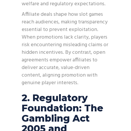
welfare and regulatory expectations.
Affiliate deals shape how slot games
reach audiences, making transparency
essential to prevent exploitation.
When promotions lack clarity, players
risk encountering misleading claims or
hidden incentives. By contrast, open
agreements empower affiliates to
deliver accurate, value-driven
content, aligning promotion with
genuine player interests.
2. Regulatory
Foundation: The
Gambling Act
2005 and