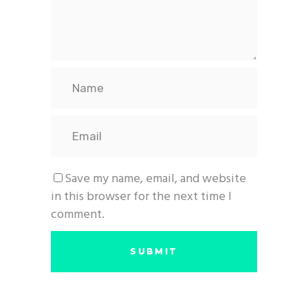
Save my name, email, and website
in this browser for the next time I
comment.