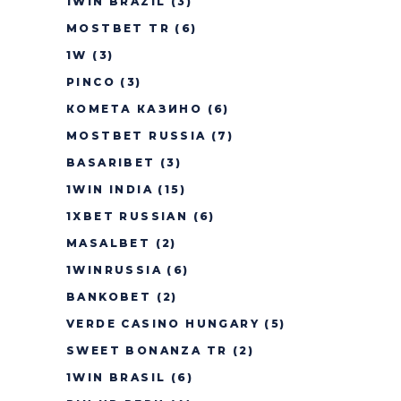
1WIN BRAZIL
(3)
MOSTBET TR
(6)
1W
(3)
PINCO
(3)
КОМЕТА КАЗИНО
(6)
MOSTBET RUSSIA
(7)
BASARIBET
(3)
1WIN INDIA
(15)
1XBET RUSSIAN
(6)
MASALBET
(2)
1WINRUSSIA
(6)
BANKOBET
(2)
VERDE CASINO HUNGARY
(5)
SWEET BONANZA TR
(2)
1WIN BRASIL
(6)