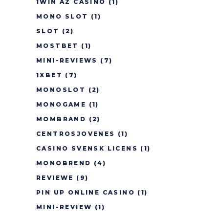
1WIN AZ CASINO
(1)
MONO SLOT
(1)
SLOT
(2)
MOSTBET
(1)
MINI-REVIEWS
(7)
1XBET
(7)
MONOSLOT
(2)
MONOGAME
(1)
MOMBRAND
(2)
CENTROSJOVENES
(1)
CASINO SVENSK LICENS
(1)
MONOBREND
(4)
REVIEWE
(9)
PIN UP ONLINE CASINO
(1)
MINI-REVIEW
(1)