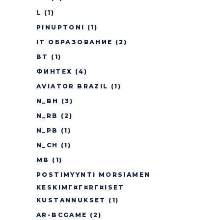
L
(1)
PINUPTONI
(1)
IT ОБРАЗОВАНИЕ
(2)
BT
(1)
ФИНТЕХ
(4)
AVIATOR BRAZIL
(1)
N_BH
(3)
N_RB
(2)
N_PB
(1)
N_CH
(1)
MB
(1)
POSTIMYYNTI MORSIAMEN
KESKIMГ¤Г¤RГ¤ISET
KUSTANNUKSET
(1)
AR-BCGAME
(2)