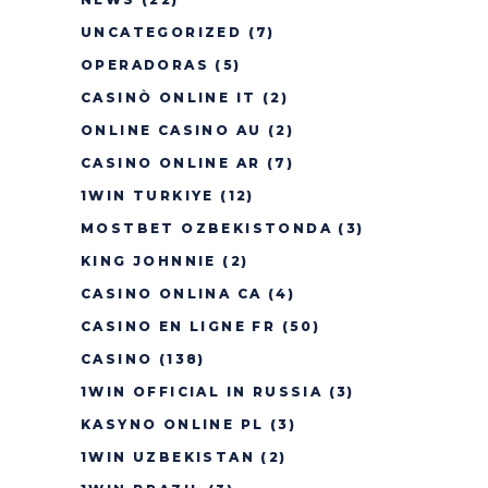
UNCATEGORIZED
(7)
OPERADORAS
(5)
CASINÒ ONLINE IT
(2)
ONLINE CASINO AU
(2)
CASINO ONLINE AR
(7)
1WIN TURKIYE
(12)
MOSTBET OZBEKISTONDA
(3)
KING JOHNNIE
(2)
CASINO ONLINA CA
(4)
CASINO EN LIGNE FR
(50)
CASINO
(138)
1WIN OFFICIAL IN RUSSIA
(3)
KASYNO ONLINE PL
(3)
1WIN UZBEKISTAN
(2)