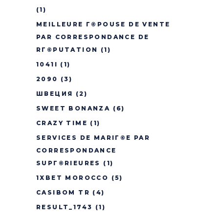
(1)
MEILLEURE Г©POUSE DE VENTE
PAR CORRESPONDANCE DE
RГ©PUTATION
(1)
1041I
(1)
2090
(3)
ШВЕЦИЯ
(2)
SWEET BONANZA
(6)
CRAZY TIME
(1)
SERVICES DE MARIГ©E PAR
CORRESPONDANCE
SUPГ©RIEURES
(1)
1XBET MOROCCO
(5)
CASIBOM TR
(4)
RESULT_1743
(1)