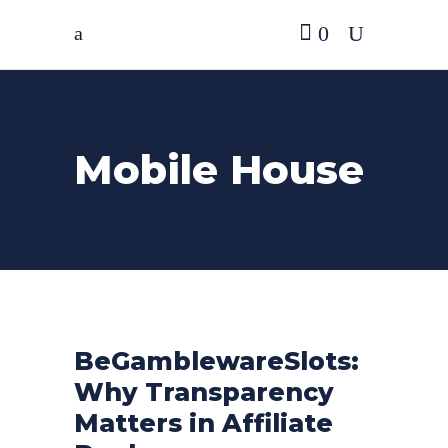
0
Mobile House
BeGamblewareSlots:
Why Transparency
Matters in Affiliate