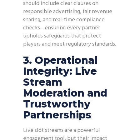
should include clear clauses on
responsible advertising, fair revenue
sharing, and real-time compliance
checks—ensuring every partner
upholds safeguards that protect
players and meet regulatory standards.
3. Operational
Integrity: Live
Stream
Moderation and
Trustworthy
Partnerships
Live slot streams are a powerful
engagement tool, but their impact