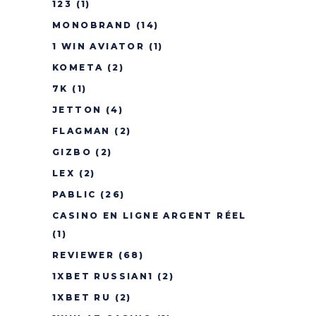
123
(1)
MONOBRAND
(14)
1 WIN AVIATOR
(1)
KOMETA
(2)
7K
(1)
JETTON
(4)
FLAGMAN
(2)
GIZBO
(2)
LEX
(2)
PABLIC
(26)
CASINO EN LIGNE ARGENT RÉEL
(1)
REVIEWER
(68)
1XBET RUSSIAN1
(2)
1XBET RU
(2)