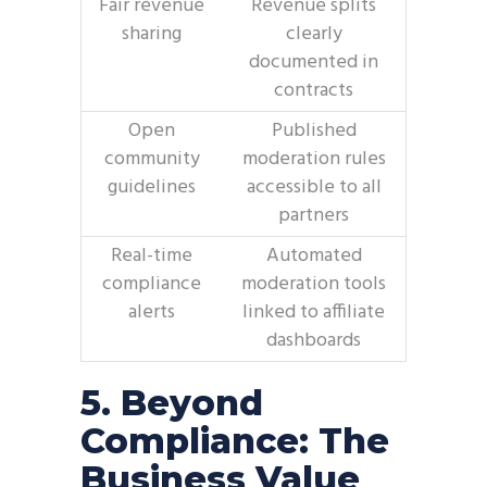
Fair revenue
Revenue splits
sharing
clearly
documented in
contracts
Open
Published
community
moderation rules
guidelines
accessible to all
partners
Real-time
Automated
compliance
moderation tools
alerts
linked to affiliate
dashboards
5. Beyond
Compliance: The
Business Value