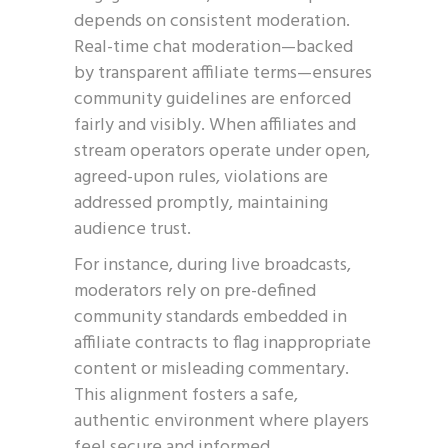
depends on consistent moderation.
Real-time chat moderation—backed
by transparent affiliate terms—ensures
community guidelines are enforced
fairly and visibly. When affiliates and
stream operators operate under open,
agreed-upon rules, violations are
addressed promptly, maintaining
audience trust.
For instance, during live broadcasts,
moderators rely on pre-defined
community standards embedded in
affiliate contracts to flag inappropriate
content or misleading commentary.
This alignment fosters a safe,
authentic environment where players
feel secure and informed.