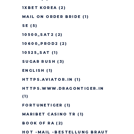
1XBET KOREA
(2)
MAIL ON ORDER BRIDE
(1)
SE
(5)
10500_SAT2
(2)
10600_PROD2
(2)
10525_SAT
(1)
SUGAR RUSH
(3)
ENGLISH
(1)
HTTPS.AVIATOR.IN
(1)
HTTPS.WWW.DRAGONTIGER.IN
(1)
FORTUNETIGER
(1)
MARIBET CASINO TR
(1)
BOOK OF RA
(2)
HOT -MAIL -BESTELLUNG BRAUT