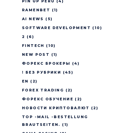
PIN UP PERU
(4)
RAMENBET
(1)
AI NEWS
(5)
SOFTWARE DEVELOPMENT
(10)
2
(6)
FINTECH
(10)
NEW POST
(1)
ФОРЕКС БРОКЕРЫ
(4)
! БЕЗ РУБРИКИ
(45)
EN
(2)
FOREX TRADING
(2)
ФОРЕКС ОБУЧЕНИЕ
(2)
НОВОСТИ КРИПТОВАЛЮТ
(2)
TOP -MAIL -BESTELLUNG
BRAUTSEITEN.
(1)