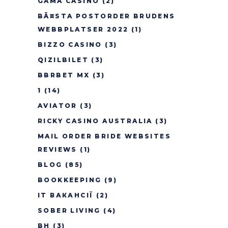
GAMA CASINO
(2)
BÃ¤STA POSTORDER BRUDENS
WEBBPLATSER 2022
(1)
BIZZO CASINO
(3)
QIZILBILET
(3)
BBRBET MX
(3)
1
(14)
AVIATOR
(3)
RICKY CASINO AUSTRALIA
(3)
MAIL ORDER BRIDE WEBSITES
REVIEWS
(1)
BLOG
(85)
BOOKKEEPING
(9)
IT ВАКАНСІЇ
(2)
SOBER LIVING
(4)
BH
(3)