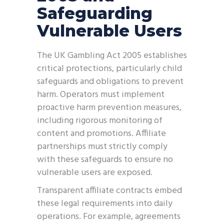
Safeguarding
Vulnerable Users
The UK Gambling Act 2005 establishes
critical protections, particularly child
safeguards and obligations to prevent
harm. Operators must implement
proactive harm prevention measures,
including rigorous monitoring of
content and promotions. Affiliate
partnerships must strictly comply
with these safeguards to ensure no
vulnerable users are exposed.
Transparent affiliate contracts embed
these legal requirements into daily
operations. For example, agreements