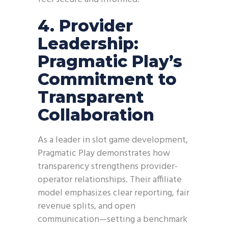
4. Provider
Leadership:
Pragmatic Play’s
Commitment to
Transparent
Collaboration
As a leader in slot game development,
Pragmatic Play demonstrates how
transparency strengthens provider-
operator relationships. Their affiliate
model emphasizes clear reporting, fair
revenue splits, and open
communication—setting a benchmark