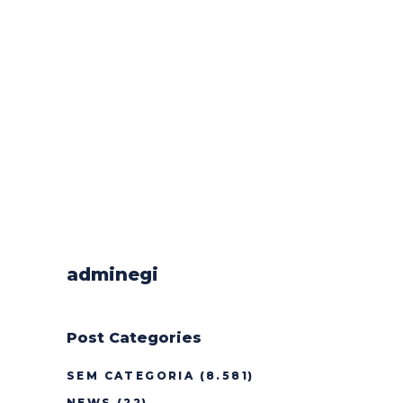
adminegi
Post Categories
SEM CATEGORIA
(8.581)
NEWS
(22)