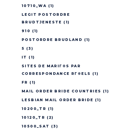
10710_WA
(1)
LEGIT POSTORDRE
BRUDTJENESTE
(1)
910
(1)
POSTORDRE BRUDLAND
(1)
5
(3)
IT
(1)
SITES DE MARIГ©S PAR
CORRESPONDANCE RГ©ELS
(1)
FR
(1)
MAIL ORDER BRIDE COUNTRIES
(1)
LESBIAN MAIL ORDER BRIDE
(1)
10200_TR
(1)
10120_TR
(2)
10500_SAT
(3)