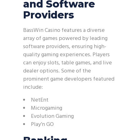
and Software
Providers
BassWin Casino features a diverse
array of games powered by leading
software providers, ensuring high-
quality gaming experiences. Players
can enjoy slots, table games, and live
dealer options. Some of the
prominent game developers featured
include:
NetEnt
Microgaming
Evolution Gaming
Play’n GO