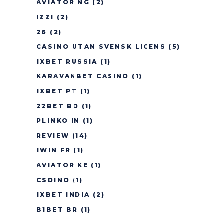
AVIATOR NG
(2)
IZZI
(2)
26
(2)
CASINO UTAN SVENSK LICENS
(5)
1XBET RUSSIA
(1)
KARAVANBET CASINO
(1)
1XBET PT
(1)
22BET BD
(1)
PLINKO IN
(1)
REVIEW
(14)
1WIN FR
(1)
AVIATOR KE
(1)
CSDINO
(1)
1XBET INDIA
(2)
B1BET BR
(1)