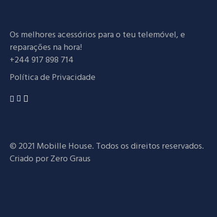
Os melhores acessórios para o teu telemóvel, e
reparações na hora!
+244 917 898 714
Política de Privacidade
© 2021 Mobille House. Todos os direitos reservados.
Criado por
Zero Graus