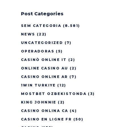
Post Categories
SEM CATEGORIA
(8.581)
NEWS
(22)
UNCATEGORIZED
(7)
OPERADORAS
(5)
CASINÒ ONLINE IT
(2)
ONLINE CASINO AU
(2)
CASINO ONLINE AR
(7)
1WIN TURKIYE
(12)
MOSTBET OZBEKISTONDA
(3)
KING JOHNNIE
(2)
CASINO ONLINA CA
(4)
CASINO EN LIGNE FR
(50)