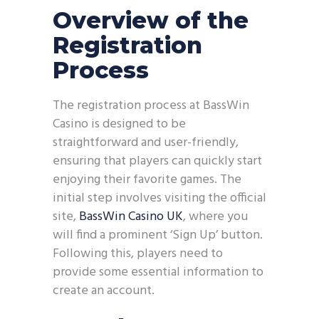
Overview of the
Registration
Process
The registration process at BassWin
Casino is designed to be
straightforward and user-friendly,
ensuring that players can quickly start
enjoying their favorite games. The
initial step involves visiting the official
site,
BassWin Casino UK
, where you
will find a prominent ‘Sign Up’ button.
Following this, players need to
provide some essential information to
create an account.