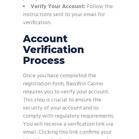
Verify Your Account:
Follow the
instructions sent to your email for
verification.
Account
Verification
Process
Once you have completed the
registration form, BassWin Casino
requires you to verify your account.
This step is crucial to ensure the
security of your account and to
comply with regulatory requirements.
You will receive a verification link via
email. Clicking this link confirms your