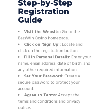
Step-by-Step
Registration
Guide
Visit the Website:
Go to the
BassWin Casino homepage.
Click on ‘Sign Up’:
Locate and
click on the registration button.
Fill in Personal Details:
Enter your
name, email address, date of birth, and
any other required information.
Set Your Password:
Create a
secure password to protect your
account.
Agree to Terms:
Accept the
terms and conditions and privacy
policy.