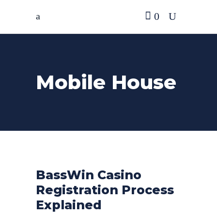
0
Mobile House
BassWin Casino
Registration Process
Explained