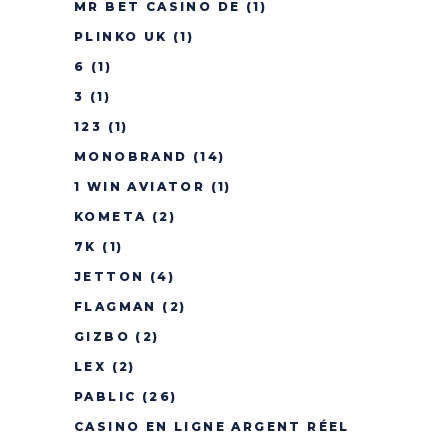
MR BET CASINO DE
(1)
PLINKO UK
(1)
6
(1)
3
(1)
123
(1)
MONOBRAND
(14)
1 WIN AVIATOR
(1)
KOMETA
(2)
7K
(1)
JETTON
(4)
FLAGMAN
(2)
GIZBO
(2)
LEX
(2)
PABLIC
(26)
CASINO EN LIGNE ARGENT RÉEL