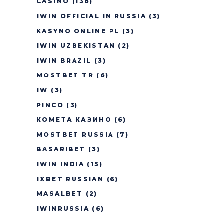
CASINO
(138)
1WIN OFFICIAL IN RUSSIA
(3)
KASYNO ONLINE PL
(3)
1WIN UZBEKISTAN
(2)
1WIN BRAZIL
(3)
MOSTBET TR
(6)
1W
(3)
PINCO
(3)
КОМЕТА КАЗИНО
(6)
MOSTBET RUSSIA
(7)
BASARIBET
(3)
1WIN INDIA
(15)
1XBET RUSSIAN
(6)
MASALBET
(2)
1WINRUSSIA
(6)