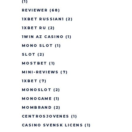
(1)
REVIEWER
(68)
1XBET RUSSIAN1
(2)
1XBET RU
(2)
1WIN AZ CASINO
(1)
MONO SLOT
(1)
SLOT
(2)
MOSTBET
(1)
MINI-REVIEWS
(7)
1XBET
(7)
MONOSLOT
(2)
MONOGAME
(1)
MOMBRAND
(2)
CENTROSJOVENES
(1)
CASINO SVENSK LICENS
(1)