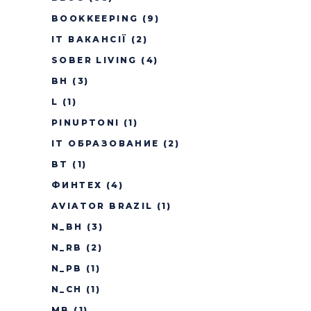
BOOKKEEPING
(9)
IT ВАКАНСІЇ
(2)
SOBER LIVING
(4)
BH
(3)
L
(1)
PINUPTONI
(1)
IT ОБРАЗОВАНИЕ
(2)
BT
(1)
ФИНТЕХ
(4)
AVIATOR BRAZIL
(1)
N_BH
(3)
N_RB
(2)
N_PB
(1)
N_CH
(1)
MB
(1)