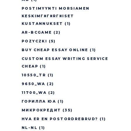
POSTIMYYNTI MORSIAMEN
KESKIMГ¤Г¤RГ¤ISET
KUSTANNUKSET
(1)
AR-BCGAME
(2)
POZYCZKI
(5)
BUY CHEAP ESSAY ONLINE
(1)
CUSTOM ESSAY WRITING SERVICE
CHEAP
(1)
10550_TR
(1)
9650_WA
(2)
11700_WA
(2)
ГОРИЛЛА ЮА
(1)
МИКРОКРЕДИТ
(35)
HVA ER EN POSTORDREBRUD?
(1)
NL-NL
(1)