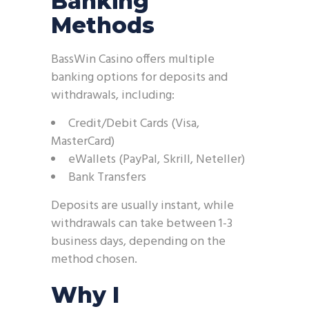
Banking
Methods
BassWin Casino offers multiple
banking options for deposits and
withdrawals, including:
Credit/Debit Cards (Visa,
MasterCard)
eWallets (PayPal, Skrill, Neteller)
Bank Transfers
Deposits are usually instant, while
withdrawals can take between 1-3
business days, depending on the
method chosen.
Why I