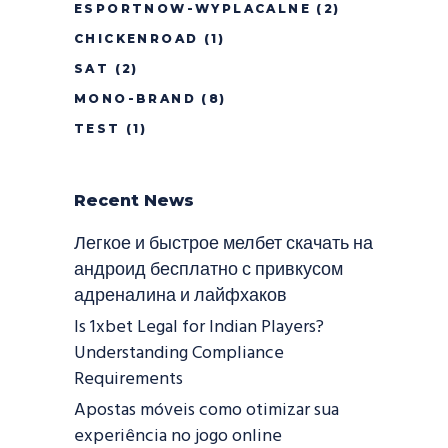
ESPORTNOW-WYPLACALNE
(2)
CHICKENROAD
(1)
SAT
(2)
MONO-BRAND
(8)
TEST
(1)
Recent News
Легкое и быстрое мелбет скачать на
андроид бесплатно с привкусом
адреналина и лайфхаков
Is 1xbet Legal for Indian Players?
Understanding Compliance
Requirements
Apostas móveis como otimizar sua
experiência no jogo online