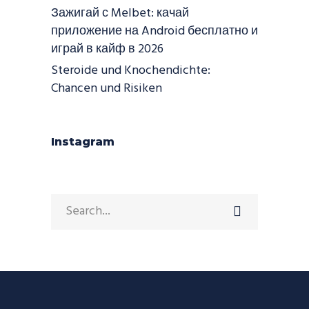
Зажигай с Melbet: качай
приложение на Android бесплатно и
играй в кайф в 2026
Steroide und Knochendichte:
Chancen und Risiken
Instagram
Search
for: