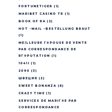
FORTUNETIGER
(1)
MARIBET CASINO TR
(1)
BOOK OF RA
(2)
HOT -MAIL -BESTELLUNG BRAUT
(1)
MEILLEURE Г©POUSE DE VENTE
PAR CORRESPONDANCE DE
RГ©PUTATION
(1)
1041I
(1)
2090
(3)
ШВЕЦИЯ
(2)
SWEET BONANZA
(6)
CRAZY TIME
(1)
SERVICES DE MARIГ©E PAR
CORRESPONDANCE