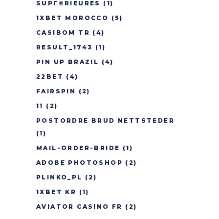
SUPГ©RIEURES
(1)
1XBET MOROCCO
(5)
CASIBOM TR
(4)
RESULT_1743
(1)
PIN UP BRAZIL
(4)
22BET
(4)
FAIRSPIN
(2)
11
(2)
POSTORDRE BRUD NETTSTEDER
(1)
MAIL-ORDER-BRIDE
(1)
ADOBE PHOTOSHOP
(2)
PLINKO_PL
(2)
1XBET KR
(1)
AVIATOR CASINO FR
(2)