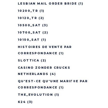
LESBIAN MAIL ORDER BRIDE
(1)
10200_TR
(1)
10120_TR
(2)
10500_SAT
(3)
10700_SAT
(2)
10150_SAT
(1)
HISTOIRES DE VENTE PAR
CORRESPONDANCE
(1)
SLOTTICA
(2)
CASINO ZONDER CRUCKS
NETHERLANDS
(4)
QU'EST-CE QU'UNE MARIГ©E PAR
CORRESPONDANCE
(1)
THE_EVOLUTION
(1)
624
(3)