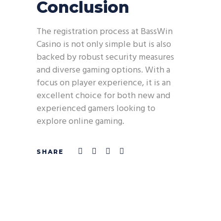
Conclusion
The registration process at BassWin
Casino is not only simple but is also
backed by robust security measures
and diverse gaming options. With a
focus on player experience, it is an
excellent choice for both new and
experienced gamers looking to
explore online gaming.