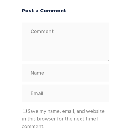
Post a Comment
Save my name, email, and website
in this browser for the next time I
comment.