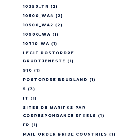
10350_TR
(2)
10500_WA4
(2)
10500_WA2
(2)
10900_WA
(1)
10710_WA
(1)
LEGIT POSTORDRE
BRUDTJENESTE
(1)
910
(1)
POSTORDRE BRUDLAND
(1)
5
(3)
IT
(1)
SITES DE MARIГ©S PAR
CORRESPONDANCE RГ©ELS
(1)
FR
(1)
MAIL ORDER BRIDE COUNTRIES
(1)