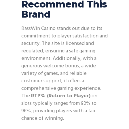
Recommend This
Brand
BassWin Casino stands out due to its
commitment to player satisfaction and
security. The site is licensed and
regulated, ensuring a safe gaming
environment. Additionally, with a
generous welcome bonus, a wide
variety of games, and reliable
customer support, it offers a
comprehensive gaming experience.
The
RTP% (Return to Player)
on
slots typically ranges from 92% to
96%, providing players with a fair
chance of winning.