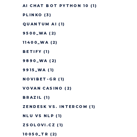
AI CHAT BOT PYTHON 10
(1)
PLINKO
(3)
QUANTUM AI
(1)
9500_WA
(2)
11400_WA
(2)
BETIFY
(1)
9890_WA
(2)
9915_WA
(1)
NOVIBET-GR
(1)
VOVAN CASINO
(2)
BRAZIL
(1)
ZENDESK VS. INTERCOM
(1)
NLU VS NLP
(1)
ZSOLOVI.CZ
(1)
10050_TR
(2)