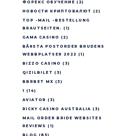
ФОРЕКС ОБУЧЕНИЕ
(2)
НОВОСТИ КРИПТОВАЛЮТ
(2)
TOP -MAIL -BESTELLUNG
BRAUTSEITEN.
(1)
GAMA CASINO
(2)
BÃ¤STA POSTORDER BRUDENS
WEBBPLATSER 2022
(1)
BIZZO CASINO
(3)
QIZILBILET
(3)
BBRBET MX
(3)
1
(14)
AVIATOR
(3)
RICKY CASINO AUSTRALIA
(3)
MAIL ORDER BRIDE WEBSITES
REVIEWS
(1)
BLOG
(85)