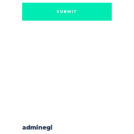
adminegi