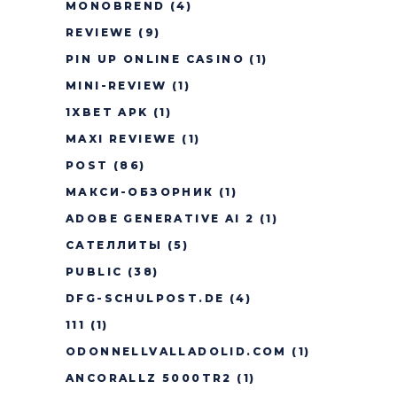
MONOBREND
(4)
REVIEWE
(9)
PIN UP ONLINE CASINO
(1)
MINI-REVIEW
(1)
1XBET APK
(1)
MAXI REVIEWE
(1)
POST
(86)
МАКСИ-ОБЗОРНИК
(1)
ADOBE GENERATIVE AI 2
(1)
САТЕЛЛИТЫ
(5)
PUBLIC
(38)
DFG-SCHULPOST.DE
(4)
111
(1)
ODONNELLVALLADOLID.COM
(1)
ANCORALLZ 5000TR2
(1)