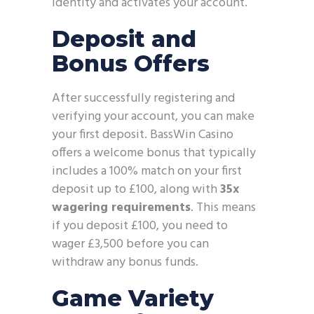
identity and activates your account.
Deposit and
Bonus Offers
After successfully registering and
verifying your account, you can make
your first deposit. BassWin Casino
offers a welcome bonus that typically
includes a 100% match on your first
deposit up to £100, along with
35x
wagering requirements
. This means
if you deposit £100, you need to
wager £3,500 before you can
withdraw any bonus funds.
Game Variety