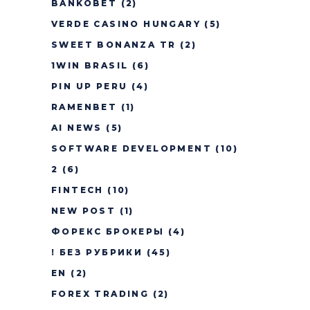
BANKOBET
(2)
VERDE CASINO HUNGARY
(5)
SWEET BONANZA TR
(2)
1WIN BRASIL
(6)
PIN UP PERU
(4)
RAMENBET
(1)
AI NEWS
(5)
SOFTWARE DEVELOPMENT
(10)
2
(6)
FINTECH
(10)
NEW POST
(1)
ФОРЕКС БРОКЕРЫ
(4)
! БЕЗ РУБРИКИ
(45)
EN
(2)
FOREX TRADING
(2)