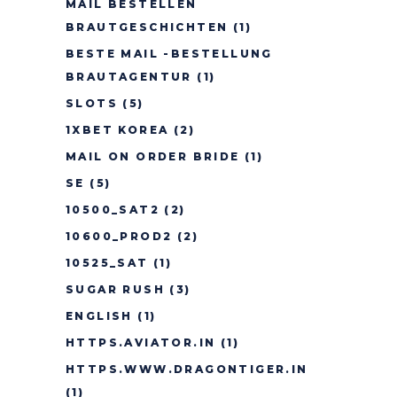
MAIL BESTELLEN
BRAUTGESCHICHTEN
(1)
BESTE MAIL -BESTELLUNG
BRAUTAGENTUR
(1)
SLOTS
(5)
1XBET KOREA
(2)
MAIL ON ORDER BRIDE
(1)
SE
(5)
10500_SAT2
(2)
10600_PROD2
(2)
10525_SAT
(1)
SUGAR RUSH
(3)
ENGLISH
(1)
HTTPS.AVIATOR.IN
(1)
HTTPS.WWW.DRAGONTIGER.IN
(1)