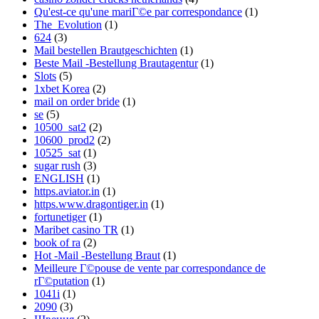
Qu'est-ce qu'une mariГ©e par correspondance
(1)
The_Evolution
(1)
624
(3)
Mail bestellen Brautgeschichten
(1)
Beste Mail -Bestellung Brautagentur
(1)
Slots
(5)
1xbet Korea
(2)
mail on order bride
(1)
se
(5)
10500_sat2
(2)
10600_prod2
(2)
10525_sat
(1)
sugar rush
(3)
ENGLISH
(1)
https.aviator.in
(1)
https.www.dragontiger.in
(1)
fortunetiger
(1)
Maribet casino TR
(1)
book of ra
(2)
Hot -Mail -Bestellung Braut
(1)
Meilleure Г©pouse de vente par correspondance de
rГ©putation
(1)
1041i
(1)
2090
(3)