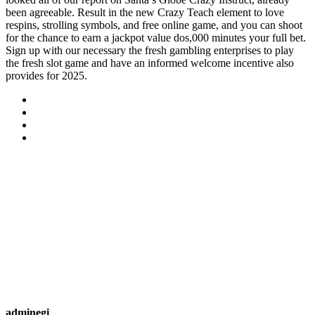
been agreeable. Result in the new Crazy Teach element to love
respins, strolling symbols, and free online game, and you can shoot
for the chance to earn a jackpot value dos,000 minutes your full bet.
Sign up with our necessary the fresh gambling enterprises to play
the fresh slot game and have an informed welcome incentive also
provides for 2025.
adminegi