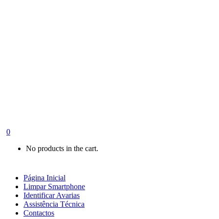
0
No products in the cart.
Página Inicial
Limpar Smartphone
Identificar Avarias
Assistência Técnica
Contactos