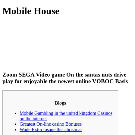
Mobile House
Zoom SEGA Video game On the santas nuts drive
play for enjoyable the newest online VOBOC Basis
Blogs
Mobile Gambling in the united kingdom Casinos
on the internet
Greatest On-line casino Bonuses
Wade Extra Insane this christmas