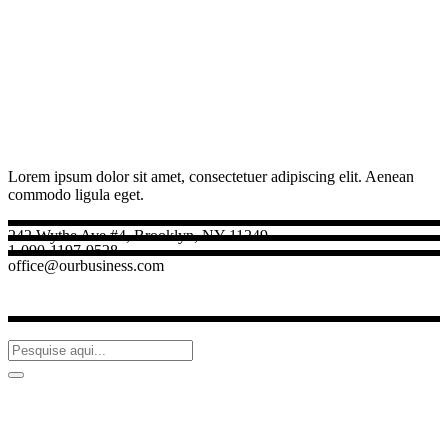
Lorem ipsum dolor sit amet, consectetuer adipiscing elit. Aenean
commodo ligula eget.
242 Wythe Ave #4, Brooklyn, NY 11249
1-090-1197-9528
office@ourbusiness.com