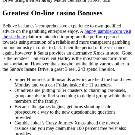
Drive using their Arbitrary Matter Generator (RNG) tech.
Greatest On-line casino Bonuses
Believe in James’s comprehensive experience to own qualified
advice on the gambling enterprise enjoy. A
happy-gambler.com visit
the site here
platform intended to program the perform geared
towards using attention of a reliable and more transparent gambling
on line industry in order to fact. Their the period of the year once
again, however, it Santa provides an alternative Xmas in store. Gone
is the reindeer – an excellent Harley is the most famous form from
transportation. However, thats maybe not the thing various other in
the Santa’s Insane Drive, a great 5-reel, 243 spend-line slot.
Super Hundreds of thousands artwork are held the brand new
Monday and you can Friday inside the 11 p.meters.
Of adrenaline-putting roller coasters to charming carousels,
group are able to find something to delight group within their
members of the family.
Because the games begins, get turns shouting aside
prospective a way to the new questionnaire questions
provided.
Gamble Joker’s Crazy Journey Xmas ahead the newest
casinos and you may claim their 100 percent free twist also
provides.