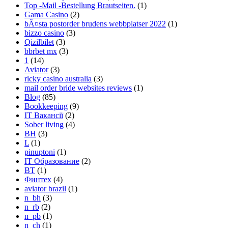
Top -Mail -Bestellung Brautseiten.
(1)
Gama Casino
(2)
bÃ¤sta postorder brudens webbplatser 2022
(1)
bizzo casino
(3)
Qizilbilet
(3)
bbrbet mx
(3)
1
(14)
Aviator
(3)
ricky casino australia
(3)
mail order bride websites reviews
(1)
Blog
(85)
Bookkeeping
(9)
IT Вакансії
(2)
Sober living
(4)
BH
(3)
L
(1)
pinuptoni
(1)
IT Образование
(2)
BT
(1)
Финтех
(4)
aviator brazil
(1)
n_bh
(3)
n_rb
(2)
n_pb
(1)
n_ch
(1)