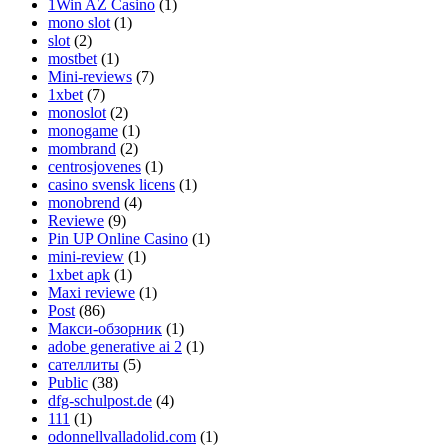
1Win AZ Casino
(1)
mono slot
(1)
slot
(2)
mostbet
(1)
Mini-reviews
(7)
1xbet
(7)
monoslot
(2)
monogame
(1)
mombrand
(2)
centrosjovenes
(1)
casino svensk licens
(1)
monobrend
(4)
Reviewe
(9)
Pin UP Online Casino
(1)
mini-review
(1)
1xbet apk
(1)
Maxi reviewe
(1)
Post
(86)
Макси-обзорник
(1)
adobe generative ai 2
(1)
сателлиты
(5)
Public
(38)
dfg-schulpost.de
(4)
111
(1)
odonnellvalladolid.com
(1)