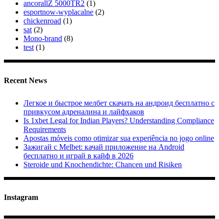
ancorallZ 5000TR2
(1)
esportnow-wyplacalne
(2)
chickenroad
(1)
sat
(2)
Mono-brand
(8)
test
(1)
Recent News
Легкое и быстрое мелбет скачать на андроид бесплатно с
привкусом адреналина и лайфхаков
Is 1xbet Legal for Indian Players? Understanding Compliance
Requirements
Apostas móveis como otimizar sua experiência no jogo online
Зажигай с Melbet: качай приложение на Android
бесплатно и играй в кайф в 2026
Steroide und Knochendichte: Chancen und Risiken
Instagram