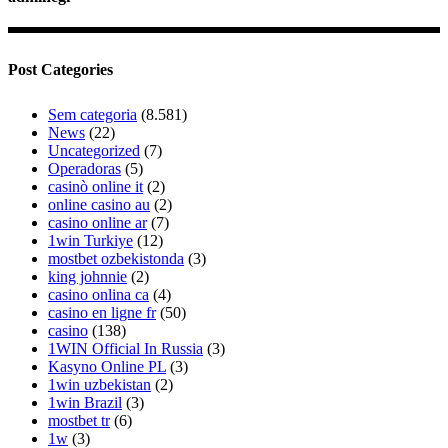
Post Categories
Sem categoria
(8.581)
News
(22)
Uncategorized
(7)
Operadoras
(5)
casinò online it
(2)
online casino au
(2)
casino online ar
(7)
1win Turkiye
(12)
mostbet ozbekistonda
(3)
king johnnie
(2)
casino onlina ca
(4)
casino en ligne fr
(50)
casino
(138)
1WIN Official In Russia
(3)
Kasyno Online PL
(3)
1win uzbekistan
(2)
1win Brazil
(3)
mostbet tr
(6)
1w
(3)