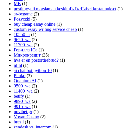
MB
(1)
postimyynti morsiamen keskimГ¤Г¤rГ¤iset kustannukset
(1)
ar-bcgame
(2)
Pozyczki
(5)
buy cheap essay online
(1)
custom essay writing service cheap
(1)
10550_tr
(1)
9650_wa
(2)
11700_wa
(2)
Горилла Юа
(1)
Микрокредит
(35)
hva er en postordrebrud?
(1)
nl-nl
(1)
ai chat bot python 10
(1)
Plinko
(3)
Quantum AI
(1)
9500_wa
(2)
11400_wa
(2)
betify
(1)
9890_wa
(2)
9915_wa
(1)
novibet-gr
(1)
Vovan Casino
(2)
brazil
(1)
zendesk vs. intercom
(1)