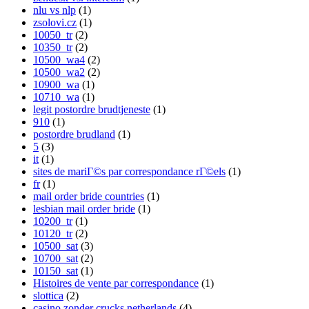
nlu vs nlp
(1)
zsolovi.cz
(1)
10050_tr
(2)
10350_tr
(2)
10500_wa4
(2)
10500_wa2
(2)
10900_wa
(1)
10710_wa
(1)
legit postordre brudtjeneste
(1)
910
(1)
postordre brudland
(1)
5
(3)
it
(1)
sites de mariГ©s par correspondance rГ©els
(1)
fr
(1)
mail order bride countries
(1)
lesbian mail order bride
(1)
10200_tr
(1)
10120_tr
(2)
10500_sat
(3)
10700_sat
(2)
10150_sat
(1)
Histoires de vente par correspondance
(1)
slottica
(2)
casino zonder crucks netherlands
(4)