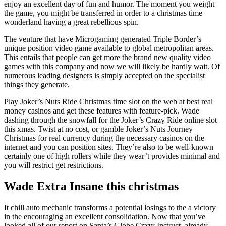
enjoy an excellent day of fun and humor. The moment you weight
the game, you might be transferred in order to a christmas time
wonderland having a great rebellious spin.
The venture that have Microgaming generated Triple Border’s
unique position video game available to global metropolitan areas.
This entails that people can get more the brand new quality video
games with this company and now we will likely be hardly wait. Of
numerous leading designers is simply accepted on the specialist
things they generate.
Play Joker’s Nuts Ride Christmas time slot on the web at best real
money casinos and get these features with feature-pick. Wade
dashing through the snowfall for the Joker’s Crazy Ride online slot
this xmas. Twist at no cost, or gamble Joker’s Nuts Journey
Christmas for real currency during the necessary casinos on the
internet and you can position sites. They’re also to be well-known
certainly one of high rollers while they wear’t provides minimal and
you will restrict get restrictions.
Wade Extra Insane this christmas
It chill auto mechanic transforms a potential losings to the a victory
in the encouraging an excellent consolidation. Now that you’ve
looked all of our report on Santa’s Globe Crazy Instruct, already