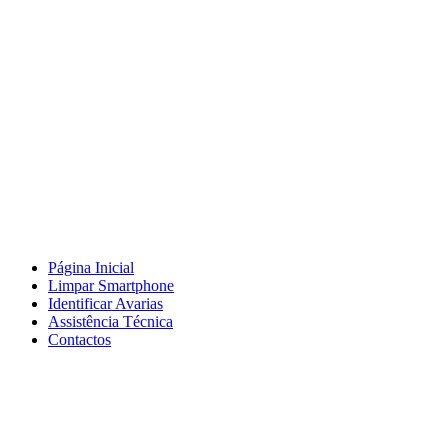
Página Inicial
Limpar Smartphone
Identificar Avarias
Assistência Técnica
Contactos