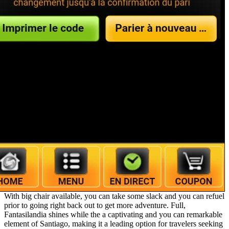
With big chair available, you can take some slack and you can refuel
prior to going right back out to get more adventure. Full,
Fantasilandia shines while the a captivating and you can remarkable
element of Santiago, making it a leading option for travelers seeking