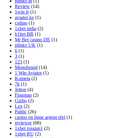
plinko in
(1)
Review
(14)
1win fr
(1)
aviator ke
(1)
csdino
(1)
1xbet india
(2)
b1bet BR
(1)
Mr Bet casino DE
(1)
plinko UK
(1)
6
(1)
3
(1)
123
(1)
Monobrand
(14)
1 Win Aviator
(1)
Kometa
(2)
7k
(1)
Jetton
(4)
Flagman
(2)
Gizbo
(2)
Lex
(2)
Pablic
(26)
casino en ligne argent réel
(1)
reviewer
(68)
1xbet russian1
(2)
1xbet RU
(2)