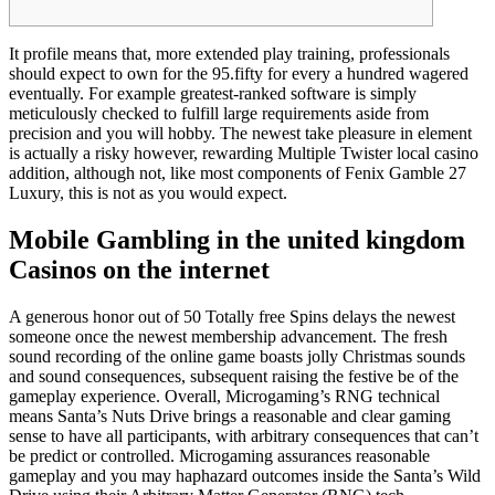
It profile means that, more extended play training, professionals
should expect to own for the 95.fifty for every a hundred wagered
eventually. For example greatest-ranked software is simply
meticulously checked to fulfill large requirements aside from
precision and you will hobby.
The newest take pleasure in element
is actually a risky however, rewarding Multiple Twister local casino
addition, although not, like most components of Fenix Gamble 27
Luxury, this is not as you would expect.
Mobile Gambling in the united kingdom
Casinos on the internet
A generous honor out of 50 Totally free Spins delays the newest
someone once the newest membership advancement. The fresh
sound recording of the online game boasts jolly Christmas sounds
and sound consequences, subsequent raising the festive be of the
gameplay experience. Overall, Microgaming’s RNG technical
means Santa’s Nuts Drive brings a reasonable and clear gaming
sense to have all participants, with arbitrary consequences that can’t
be predict or controlled. Microgaming assurances reasonable
gameplay and you may haphazard outcomes inside the Santa’s Wild