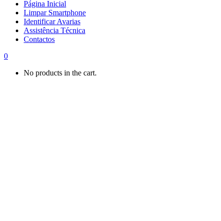
Página Inicial
Limpar Smartphone
Identificar Avarias
Assistência Técnica
Contactos
0
No products in the cart.