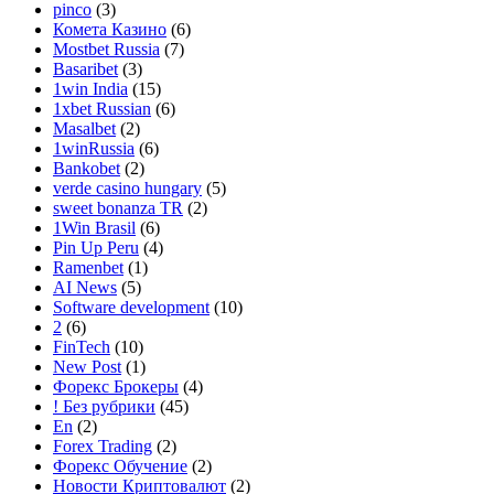
pinco
(3)
Комета Казино
(6)
Mostbet Russia
(7)
Basaribet
(3)
1win India
(15)
1xbet Russian
(6)
Masalbet
(2)
1winRussia
(6)
Bankobet
(2)
verde casino hungary
(5)
sweet bonanza TR
(2)
1Win Brasil
(6)
Pin Up Peru
(4)
Ramenbet
(1)
AI News
(5)
Software development
(10)
2
(6)
FinTech
(10)
New Post
(1)
Форекс Брокеры
(4)
! Без рубрики
(45)
En
(2)
Forex Trading
(2)
Форекс Обучение
(2)
Новости Криптовалют
(2)