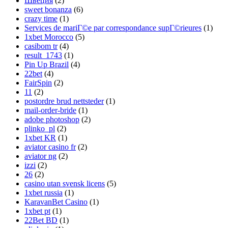
Швеция
(2)
sweet bonanza
(6)
crazy time
(1)
Services de mariГ©e par correspondance supГ©rieures
(1)
1xbet Morocco
(5)
casibom tr
(4)
result_1743
(1)
Pin Up Brazil
(4)
22bet
(4)
FairSpin
(2)
11
(2)
postordre brud nettsteder
(1)
mail-order-bride
(1)
adobe photoshop
(2)
plinko_pl
(2)
1xbet KR
(1)
aviator casino fr
(2)
aviator ng
(2)
izzi
(2)
26
(2)
casino utan svensk licens
(5)
1xbet russia
(1)
KaravanBet Casino
(1)
1xbet pt
(1)
22Bet BD
(1)