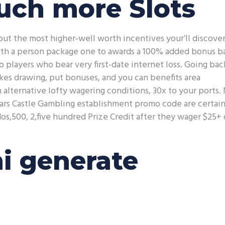
Much more Slots
about the most higher-well worth incentives your’ll discove
 with a person package one to awards a 100% added bonus b
 players who bear very first-date internet loss. Going bac
akes drawing, put bonuses, and you can benefits area
n alternative lofty wagering conditions, 30x to your ports
ars Castle Gambling establishment promo code are certain
os,500, 2,five hundred Prize Credit after they wager $25+
i generate