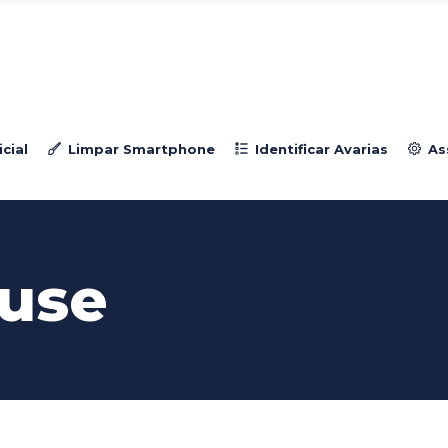
icial
Limpar Smartphone
Identificar Avarias
As
use