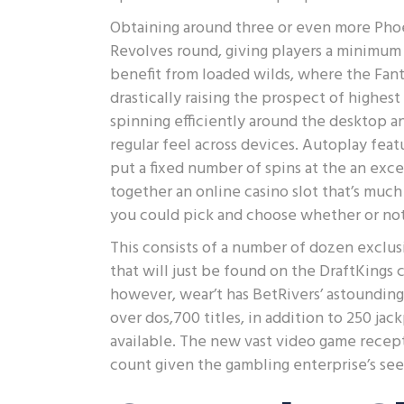
Obtaining around three or even more Phoe
Revolves round, giving players a minimum 
benefit from loaded wilds, where the Fan
drastically raising the prospect of highes
spinning efficiently around the desktop an
regular feel across devices. Autoplay featu
put a fixed number of spins at the an exce
together an online casino slot that’s much 
you could pick and choose whether or not t
This consists of a number of dozen exclus
that will just be found on the DraftKings 
however, wear’t has BetRivers’ astounding
over dos,700 titles, in addition to 250 ja
available. The new vast video game recepti
count given the gambling enterprise’s se