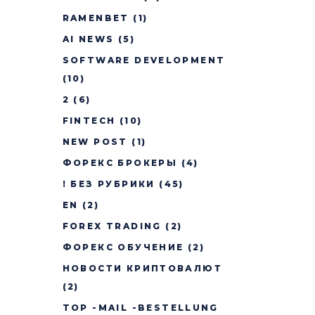
RAMENBET
(1)
AI NEWS
(5)
SOFTWARE DEVELOPMENT
(10)
2
(6)
FINTECH
(10)
NEW POST
(1)
ФОРЕКС БРОКЕРЫ
(4)
! БЕЗ РУБРИКИ
(45)
EN
(2)
FOREX TRADING
(2)
ФОРЕКС ОБУЧЕНИЕ
(2)
НОВОСТИ КРИПТОВАЛЮТ
(2)
TOP -MAIL -BESTELLUNG