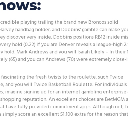
hows:
ncredible playing trailing the brand new Broncos solid
RJ Harvey handbag holder, and Dobbins’ gamble can make yo
vey discover very inside. Dobbins positions RB12 inside mi
very hold (0.22) if you are Denver reveals a league-high 2.
 hold. Mark Andrews and you will Isaiah Likely – In their 
ikely (65) and you can Andrews (70) were extremely close-
 fascinating the fresh twists to the roulette, such Twice
, and you will Twice Basketball Roulette. For individual
, imagine signing up for an internet gambling enterprise
he shopping reputation. An excellent choices are BetMGM 
that have fully provided commitment apps. Although not, f
simply score an excellent $1,100 extra for the reason that 