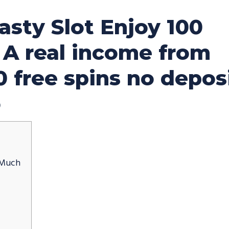
sty Slot Enjoy 100
 A real income from
0 free spins no depos
o
| Much