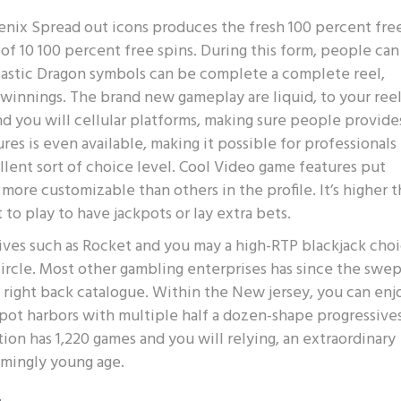
nix Spread out icons produces the fresh 100 percent fre
of 10 100 percent free spins. During this form, people can
tastic Dragon symbols can be complete a complete reel,
t winnings. The brand new gameplay are liquid, to your ree
d you will cellular platforms, making sure people provide
res is even available, making it possible for professionals
llent sort of choice level. Cool Video game features put
more customizable than others in the profile. It’s higher t
o play to have jackpots or lay extra bets.
ives such as Rocket and you may a high-RTP blackjack cho
circle. Most other gambling enterprises has since the swep
 right back catalogue. Within the New jersey, you can enj
ckpot harbors with multiple half a dozen-shape progressive
on has 1,220 games and you will relying, an extraordinary
emingly young age.