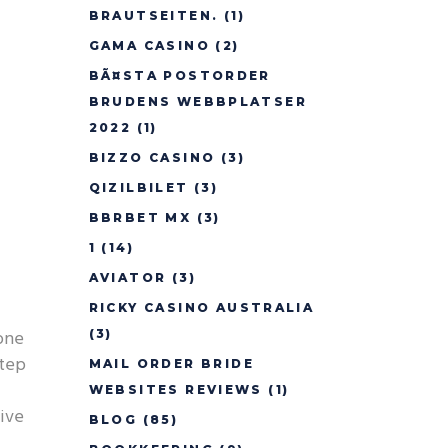
BRAUTSEITEN.
(1)
GAMA CASINO
(2)
BÃ¤STA POSTORDER
BRUDENS WEBBPLATSER
2022
(1)
BIZZO CASINO
(3)
QIZILBILET
(3)
BBRBET MX
(3)
1
(14)
AVIATOR
(3)
RICKY CASINO AUSTRALIA
 one
(3)
step
MAIL ORDER BRIDE
WEBSITES REVIEWS
(1)
tive
BLOG
(85)