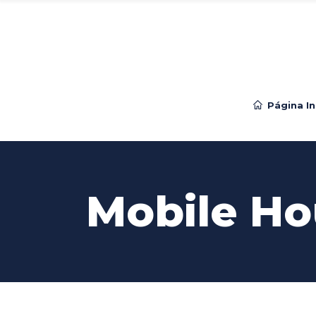
Página In
Mobile Ho