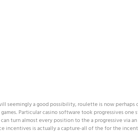
ill seemingly a good possibility, roulette is now perhaps
games. Particular casino software took progressives one 
 can turn almost every position to the a progressive via an
incentives is actually a capture-all of the for the incen