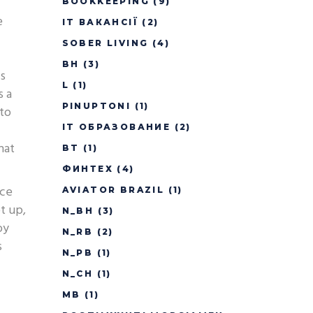
BOOKKEEPING
(9)
e
IT ВАКАНСІЇ
(2)
SOBER LIVING
(4)
BH
(3)
ls
L
(1)
s a
PINUPTONI
(1)
 to
IT ОБРАЗОВАНИЕ
(2)
hat
BT
(1)
ФИНТЕХ
(4)
ice
AVIATOR BRAZIL
(1)
t up,
N_BH
(3)
oy
N_RB
(2)
s
N_PB
(1)
N_CH
(1)
MB
(1)