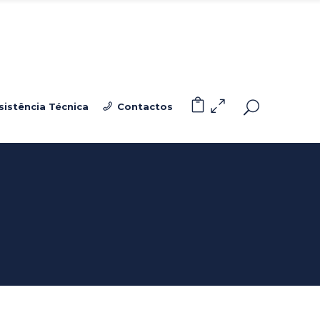
0
sistência Técnica
Contactos