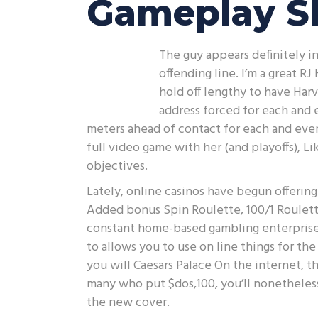
Gameplay S
The guy appears definitely i
offending line. I’m a great 
hold off lengthy to have Har
address forced for each and e
meters ahead of contact for each and every
full video game with her (and playoffs), L
objectives.
Lately, online casinos have begun offering
Added bonus Spin Roulette, 100/1 Roulette
constant home-based gambling enterprises
to allows you to use on line things for t
you will Caesars Palace On the internet, 
many who put $dos,100, you’ll nonetheless 
the new cover.