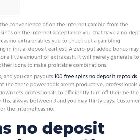
 the convenience of on the internet gamble from the
asinos on the internet acceptance you that have a no-dep
 casino extra enables you to check out a gambling
 in initial deposit earliest. A zero-put added bonus may
s or a little amount of extra cash.
It will merely generate to
 other icons to make profitable combinations.
s, and you can payouts
100 free spins no deposit reptoids
t the these power tools aren’t productive, professionals 
own lets professionals to efficiently turn off their be the
nths, always between 3 and you may thirty days. Customer
or the internet casino.
ns no deposit