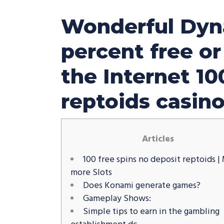
Wonderful Dyna
percent free or
the Internet 10
reptoids casin
Articles
100 free spins no deposit reptoids 
more Slots
Does Konami generate games?
Gameplay Shows:
Simple tips to earn in the gambling