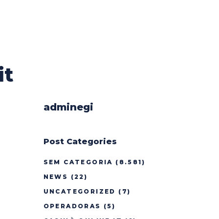
it
adminegi
Post Categories
SEM CATEGORIA
(8.581)
NEWS
(22)
UNCATEGORIZED
(7)
OPERADORAS
(5)