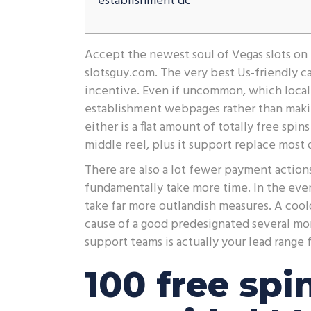
establishment dc
Accept the newest soul of Vegas slots on
slotsguy.com. The very best Us-friendly c
incentive. Even if uncommon, which local
establishment webpages rather than making
either is a flat amount of totally free spin
middle reel, plus it support replace most
There are also a lot fewer payment action
fundamentally take more time. In the even
take far more outlandish measures. A coold
cause of a good predesignated several mo
support teams is actually your lead range f
100 free spi