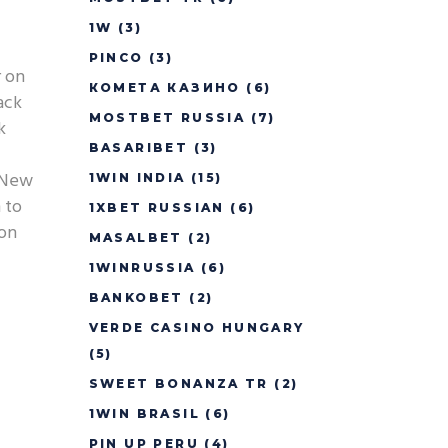
1W
(3)
PINCO
(3)
r on
КОМЕТА КАЗИНО
(6)
ack
MOSTBET RUSSIA
(7)
k
BASARIBET
(3)
. New
1WIN INDIA
(15)
 to
1XBET RUSSIAN
(6)
 on
MASALBET
(2)
1WINRUSSIA
(6)
BANKOBET
(2)
VERDE CASINO HUNGARY
(5)
SWEET BONANZA TR
(2)
1WIN BRASIL
(6)
PIN UP PERU
(4)