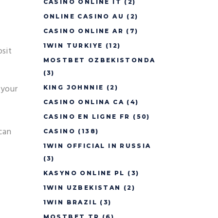
CASINÒ ONLINE IT
(2)
ONLINE CASINO AU
(2)
CASINO ONLINE AR
(7)
1WIN TURKIYE
(12)
osit
MOSTBET OZBEKISTONDA
(3)
 your
KING JOHNNIE
(2)
CASINO ONLINA CA
(4)
CASINO EN LIGNE FR
(50)
can
CASINO
(138)
1WIN OFFICIAL IN RUSSIA
(3)
KASYNO ONLINE PL
(3)
1WIN UZBEKISTAN
(2)
1WIN BRAZIL
(3)
MOSTBET TR
(6)