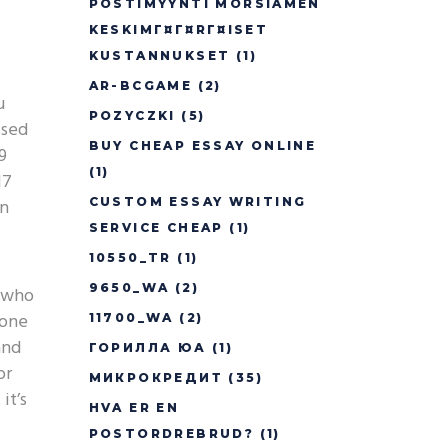
POSTIMYYNTI MORSIAMEN
KESKIMГ¤Г¤RГ¤ISET
KUSTANNUKSET
(1)
AR-BCGAME
(2)
u
POZYCZKI
(5)
ssed
BUY CHEAP ESSAY ONLINE
9
(1)
17
in
CUSTOM ESSAY WRITING
SERVICE CHEAP
(1)
10550_TR
(1)
9650_WA
(2)
s who
 one
11700_WA
(2)
and
ГОРИЛЛА ЮА
(1)
or
МИКРОКРЕДИТ
(35)
it’s
HVA ER EN
POSTORDREBRUD?
(1)