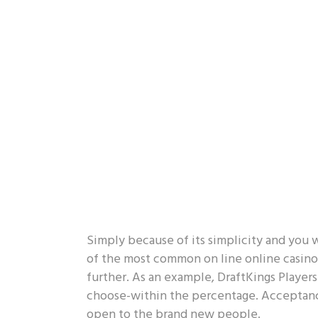
Simply because of its simplicity and you w
of the most common on line online casino 
further. As an example, DraftKings Players
choose-within the percentage. Acceptance 
open to the brand new people.