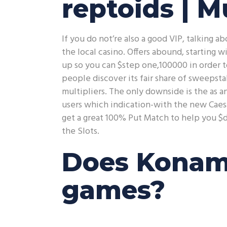
reptoids | 
If you do not’re also a good VIP, talking 
the local casino. Offers abound, starting
up so you can $step one,100000 in order to
people discover its fair share of sweepst
multipliers. The only downside is the as a
users which indication-with the new Caes
get a great 100% Put Match to help you $d
the Slots.
Does Konam
games?