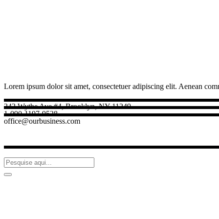
Lorem ipsum dolor sit amet, consectetuer adipiscing elit. Aenean com
242 Wythe Ave #4, Brooklyn, NY 11249
1-090-1197-9528
office@ourbusiness.com