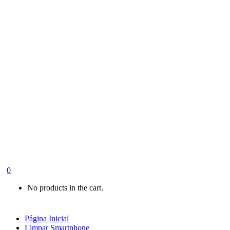
0
No products in the cart.
Página Inicial
Limpar Smartphone