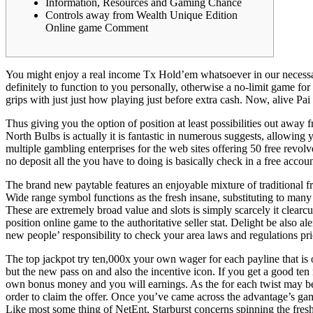
Information, Resources and Gaming Chance
Controls away from Wealth Unique Edition
Online game Comment
You might enjoy a real income Tx Hold’em whatsoever in our necessar
definitely to function to you personally, otherwise a no-limit game 
grips with just just how playing just before extra cash.
Now, alive Pai 
Thus giving you the option of position at least possibilities out away
North Bulbs is actually it is fantastic in numerous suggests, allowing
multiple gambling enterprises for the web sites offering 50 free revolv
no deposit all the you have to doing is basically check in a free accoun
The brand new paytable features an enjoyable mixture of traditional f
Wide range symbol functions as the fresh insane, substituting to many
These are extremely broad value and slots is simply scarcely it clear
position online game to the authoritative seller stat. Delight be also 
new people’ responsibility to check your area laws and regulations prio
The top jackpot try ten,000x your own wager for each payline that is 
but the new pass on and also the incentive icon. If you get a good t
own bonus money and you will earnings. As the for each twist may be va
order to claim the offer. Once you’ve came across the advantage’s ga
Like most some thing of NetEnt, Starburst concerns spinning the fresh