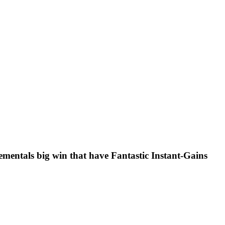
mentals big win that have Fantastic Instant-Gains