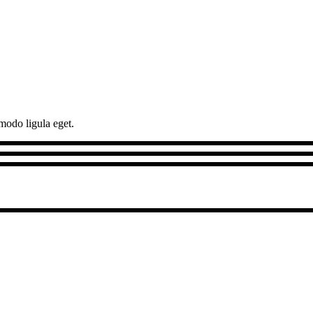
modo ligula eget.