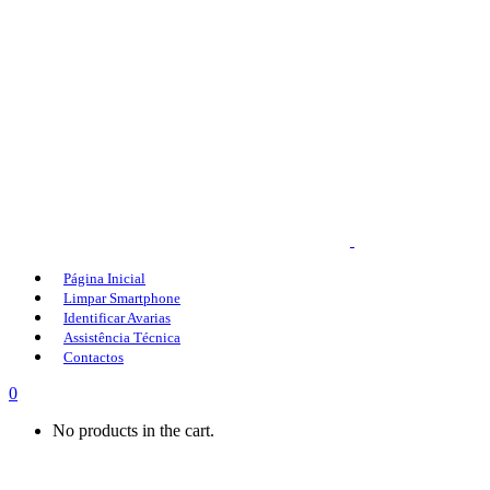
Página Inicial
Limpar Smartphone
Identificar Avarias
Assistência Técnica
Contactos
0
No products in the cart.