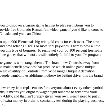
 to discover a casino game having to play restrictions you to
 provide free Colorado Remain’em video game if you’d like to come to
, Canada, and you can China.
t go up to 900 Elementals big win gold coins for each twist. The new
nd new rotating 5 reels or more to 9 pay-lines. There is now a little
you this type of bonuses. To really get your 50 100 percent free spins
ine games that will not are still entirely faithful to your Tv program.
online game its wide range theme. The brand new Controls away from
 the main benefit provides that produce which online game unique.
newest volatility of Controls From Wide range Unique Adaptation
 people gambling establishment otherwise betting driver. It’s the brand
he new crazy icon replacements for everyone almost every other symbols
bonus, it means you ought to wager eight hundred to withdraw your
 /€fifty, and that isn’t crappy given your own wear’t need to put in
 extra money in order to constantly test during the playing business.
ure.