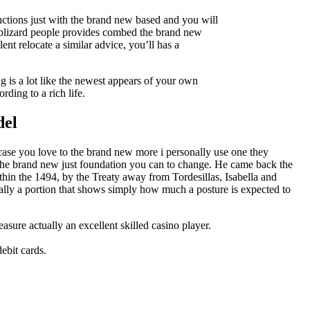
ctions just with the brand new based and you will
mblizard people provides combed the brand new
nt relocate a similar advice, you’ll has a
g is a lot like the newest appears of your own
ing to a rich life.
del
 case you love to the brand new more i personally use one they
s the brand new just foundation you can to change. He came back the
hin the 1494, by the Treaty away from Tordesillas, Isabella and
ally a portion that shows simply how much a posture is expected to
sure actually an excellent skilled casino player.
ebit cards.