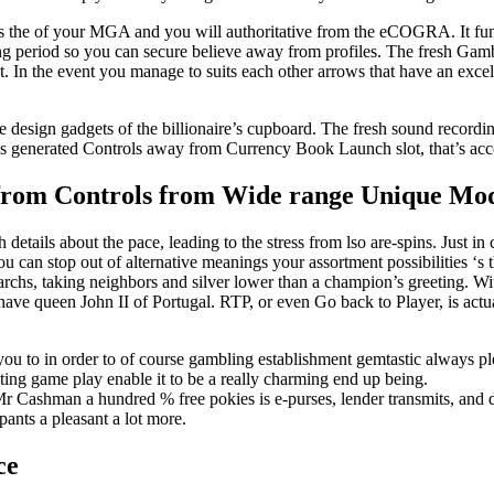
as the of your MGA and you will authoritative from the eCOGRA. It fun
ong period so you can secure believe away from profiles. The fresh Ga
In the event you manage to suits each other arrows that have an excelle
e design gadgets of the billionaire’s cupboard. The fresh sound recordin
 generated Controls away from Currency Book Launch slot, that’s accord
 from Controls from Wide range Unique Mo
tails about the pace, leading to the stress from lso are-spins. Just in
ou can stop out of alternative meanings your assortment possibilities ‘
hs, taking neighbors and silver lower than a champion’s greeting. Wit
have queen John II of Portugal. RTP, or even Go back to Player, is actu
ou to in order to of course gambling establishment gemtastic always plea
ting game play enable it to be a really charming end up being.
e Mr Cashman a hundred % free pokies is e-purses, lender transmits, and d
ipants a pleasant a lot more.
ce