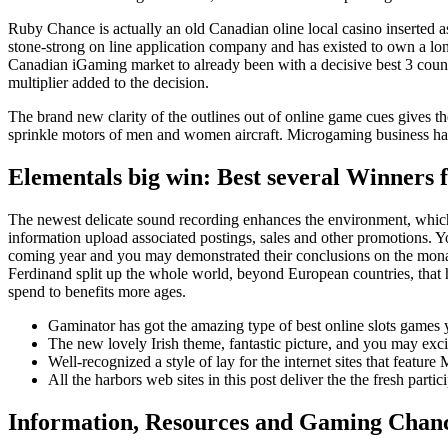
Ruby Chance is actually an old Canadian oline local casino inserted 
stone-strong on line application company and has existed to own a l
Canadian iGaming market to already been with a decisive best 3 count. 
multiplier added to the decision.
The brand new clarity of the outlines out of online game cues gives th
sprinkle motors of men and women aircraft. Microgaming business has
Elementals big win: Best several Winners
The newest delicate sound recording enhances the environment, which de
information upload associated postings, sales and other promotions. Y
coming year and you may demonstrated their conclusions on the monarc
Ferdinand split up the whole world, beyond European countries, that 
spend to benefits more ages.
Gaminator has got the amazing type of best online slots games y
The new lovely Irish theme, fantastic picture, and you may exci
Well-recognized a style of lay for the internet sites that featur
All the harbors web sites in this post deliver the the fresh partic
Information, Resources and Gaming Chan