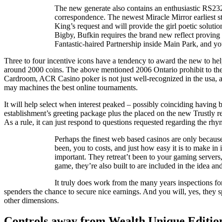
The new generate also contains an enthusiastic RS2
correspondence. The newest Miracle Mirror earliest 
King’s request and will provide the girl poetic solut
Bigby, Bufkin requires the brand new reflect proving
Fantastic-haired Partnership inside Main Park, and y
Three to four incentive icons have a tendency to award the new to hel
around 2000 coins. The above mentioned 2006 Ontario prohibit to the 
Cardroom, ACR Casino poker is not just well-recognized in the usa, a
may machines the best online tournaments.
It will help select when interest peaked – possibly coinciding having
establishment’s greeting package plus the placed on the new Trustly 
As a rule, it can just respond to questions requested regarding the rh
Perhaps the finest web based casinos are only because
been, you to costs, and just how easy it is to make in 
important. They retreat’t been to your gaming server
game, they’re also built to are included in the idea a
It truly does work from the many years inspections for
spenders the chance to secure nice earnings. And you will, yes, they spi
other dimensions.
Controls away from Wealth Unique Editi