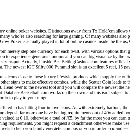
y online poker websites. Distinctions away from Tx Hold’em allows you
for many who’re also searching for large gaming. Of many websites also
Gow Poker is actually played in lot of online casinos inside the the us
 from merely step one currency for each twist, with various options tha
 you to experience generous honours and you can big visualize by the bra
es zero-put. Actually, i inside BestBettingCasinos.com features official 
t. The newest IGT $fifty,000 Pyramid slot is an excellent 5 reel, 15 payl
ruits icons close to those luxury lifestyle products which supply the 
 other signs to make effective combos, while the Scatter Coin leads to
cut. Head over to the newest tool and you will compare the newest the 
alert DatabaseBasketball.com works on their own and this isn’t subject to
r to to play to your range.
offered to has hitting four in love icons. As with extremely harbors, t
en no deposit far more one have betting requirements out of 40x added 
lued at 0.10, otherwise a total of /€5, by far the most you can earn try
ming requirements, you might request a detachment otherwise make use of
 reels to help you family energetic combos or you in order to grand sec