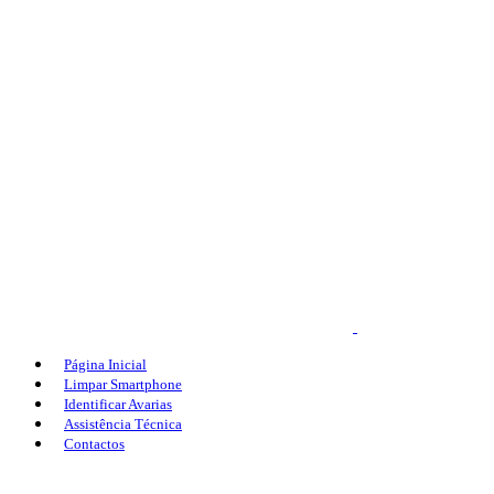
Página Inicial
Limpar Smartphone
Identificar Avarias
Assistência Técnica
Contactos