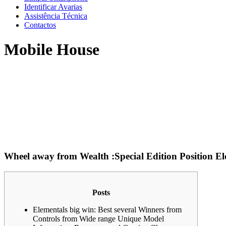
Identificar Avarias
Assistência Técnica
Contactos
Mobile House
Wheel away from Wealth :Special Edition Position Ele
Posts
Elementals big win: Best several Winners from
Controls from Wide range Unique Model