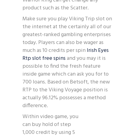
Warrior King can get change any
product such as the Scatter.
Make sure you play Viking Trip slot on
the internet at the certainly all of our
greatest-ranked gambling enterprises
today. Players can also be wager as
much as 10 credits per spin
Irish Eyes
Rtp slot free spins
and you may it is
possible to find the fresh feature
inside game which can ask you for to
700 loans. Based on Betsoft, the new
RTP to the Viking Voyage position is
actually 96.12% possesses a method
difference.
Within video game, you
can buy hold of step
1,000 credit by using 5