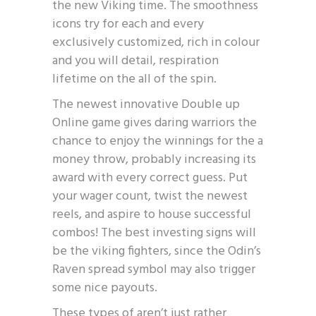
the new Viking time. The smoothness
icons try for each and every
exclusively customized, rich in colour
and you will detail, respiration
lifetime on the all of the spin.
The newest innovative Double up
Online game gives daring warriors the
chance to enjoy the winnings for the a
money throw, probably increasing its
award with every correct guess. Put
your wager count, twist the newest
reels, and aspire to house successful
combos! The best investing signs will
be the viking fighters, since the Odin’s
Raven spread symbol may also trigger
some nice payouts.
These types of aren’t just rather