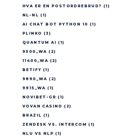
HVA ER EN POSTORDREBRUD?
(1)
NL-NL
(1)
AI CHAT BOT PYTHON 10
(1)
PLINKO
(3)
QUANTUM AI
(1)
9500_WA
(2)
11400_WA
(2)
BETIFY
(1)
9890_WA
(2)
9915_WA
(1)
NOVIBET-GR
(1)
VOVAN CASINO
(2)
BRAZIL
(1)
ZENDESK VS. INTERCOM
(1)
NLU VS NLP
(1)