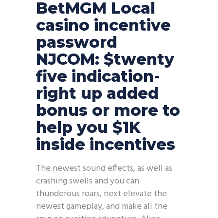
BetMGM Local
casino incentive
password
NJCOM: $twenty
five indication-
right up added
bonus or more to
help you $1K
inside incentives
The newest sound effects, as well as
crashing swells and you can
thunderous roars, next elevate the
newest gameplay, and make all the