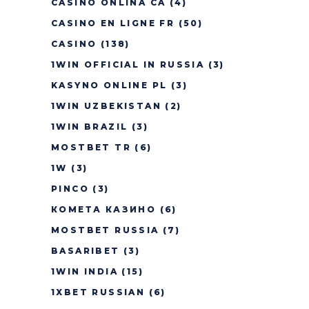
CASINO ONLINA CA
(4)
CASINO EN LIGNE FR
(50)
CASINO
(138)
1WIN OFFICIAL IN RUSSIA
(3)
KASYNO ONLINE PL
(3)
1WIN UZBEKISTAN
(2)
1WIN BRAZIL
(3)
MOSTBET TR
(6)
1W
(3)
PINCO
(3)
КОМЕТА КАЗИНО
(6)
MOSTBET RUSSIA
(7)
BASARIBET
(3)
1WIN INDIA
(15)
1XBET RUSSIAN
(6)