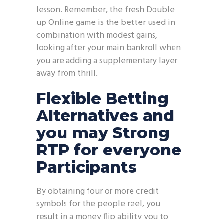
lesson. Remember, the fresh Double
up Online game is the better used in
combination with modest gains,
looking after your main bankroll when
you are adding a supplementary layer
away from thrill.
Flexible Betting
Alternatives and
you may Strong
RTP for everyone
Participants
By obtaining four or more credit
symbols for the people reel, you
result in a money flip ability you to