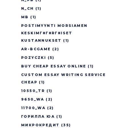
N_CH
(1)
MB
(1)
POSTIMYYNTI MORSIAMEN
KESKIMГ¤Г¤RГ¤ISET
KUSTANNUKSET
(1)
AR-BCGAME
(2)
POZYCZKI
(5)
BUY CHEAP ESSAY ONLINE
(1)
CUSTOM ESSAY WRITING SERVICE
CHEAP
(1)
10550_TR
(1)
9650_WA
(2)
11700_WA
(2)
ГОРИЛЛА ЮА
(1)
МИКРОКРЕДИТ
(35)