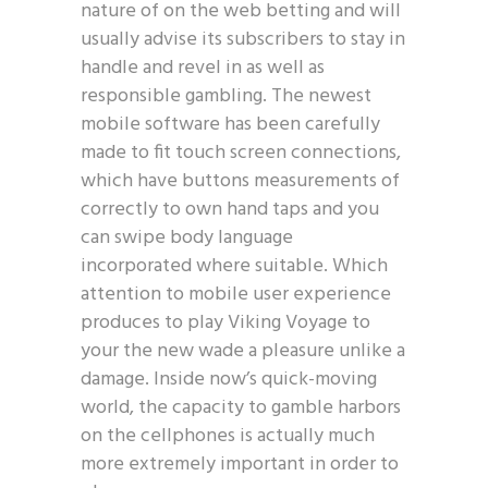
nature of on the web betting and will
usually advise its subscribers to stay in
handle and revel in as well as
responsible gambling. The newest
mobile software has been carefully
made to fit touch screen connections,
which have buttons measurements of
correctly to own hand taps and you
can swipe body language
incorporated where suitable. Which
attention to mobile user experience
produces to play Viking Voyage to
your the new wade a pleasure unlike a
damage. Inside now’s quick-moving
world, the capacity to gamble harbors
on the cellphones is actually much
more extremely important in order to