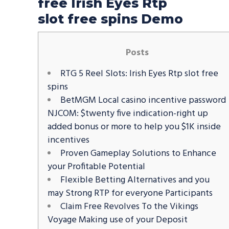
free Irish Eyes Rtp
slot free spins Demo
Posts
RTG 5 Reel Slots: Irish Eyes Rtp slot free
spins
BetMGM Local casino incentive password
NJCOM: $twenty five indication-right up
added bonus or more to help you $1K inside
incentives
Proven Gameplay Solutions to Enhance
your Profitable Potential
Flexible Betting Alternatives and you
may Strong RTP for everyone Participants
Claim Free Revolves To the Vikings
Voyage Making use of your Deposit