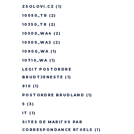
ZSOLOVI.CZ
(1)
10050_TR
(2)
10350_TR
(2)
10500_WA4
(2)
10500_WA2
(2)
10900_WA
(1)
10710_WA
(1)
LEGIT POSTORDRE
BRUDTJENESTE
(1)
910
(1)
POSTORDRE BRUDLAND
(1)
5
(3)
IT
(1)
SITES DE MARIГ©S PAR
CORRESPONDANCE RГ©ELS
(1)