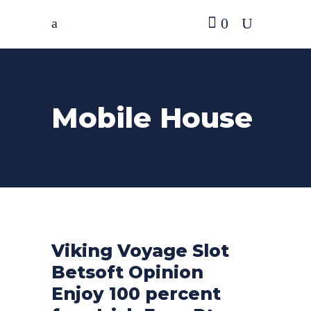
0
Mobile House
Viking Voyage Slot
Betsoft Opinion
Enjoy 100 percent