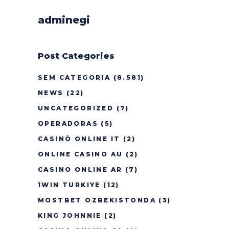
adminegi
Post Categories
SEM CATEGORIA
(8.581)
NEWS
(22)
UNCATEGORIZED
(7)
OPERADORAS
(5)
CASINÒ ONLINE IT
(2)
ONLINE CASINO AU
(2)
CASINO ONLINE AR
(7)
1WIN TURKIYE
(12)
MOSTBET OZBEKISTONDA
(3)
KING JOHNNIE
(2)