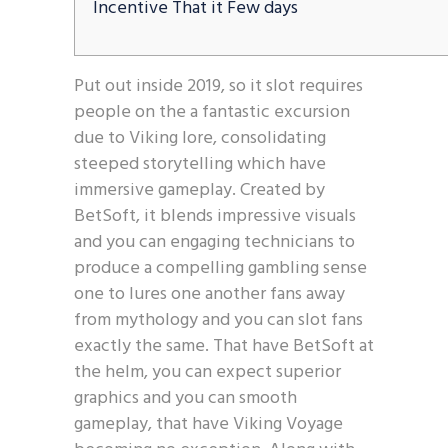
Incentive That it Few days
Put out inside 2019, so it slot requires
people on the a fantastic excursion
due to Viking lore, consolidating
steeped storytelling which have
immersive gameplay. Created by
BetSoft, it blends impressive visuals
and you can engaging technicians to
produce a compelling gambling sense
one to lures one another fans away
from mythology and you can slot fans
exactly the same.
That have BetSoft at
the helm, you can expect superior
graphics and you can smooth
gameplay, that have Viking Voyage