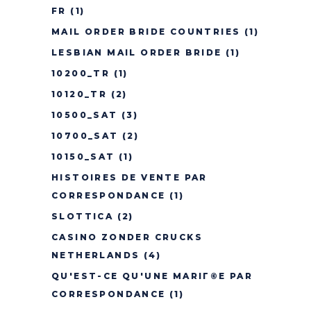
FR
(1)
MAIL ORDER BRIDE COUNTRIES
(1)
LESBIAN MAIL ORDER BRIDE
(1)
10200_TR
(1)
10120_TR
(2)
10500_SAT
(3)
10700_SAT
(2)
10150_SAT
(1)
HISTOIRES DE VENTE PAR
CORRESPONDANCE
(1)
SLOTTICA
(2)
CASINO ZONDER CRUCKS
NETHERLANDS
(4)
QU'EST-CE QU'UNE MARIГ©E PAR
CORRESPONDANCE
(1)