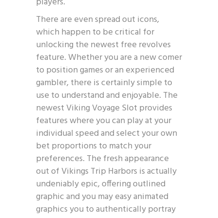
players.
There are even spread out icons,
which happen to be critical for
unlocking the newest free revolves
feature. Whether you are a new comer
to position games or an experienced
gambler, there is certainly simple to
use to understand and enjoyable. The
newest Viking Voyage Slot provides
features where you can play at your
individual speed and select your own
bet proportions to match your
preferences. The fresh appearance
out of Vikings Trip Harbors is actually
undeniably epic, offering outlined
graphic and you may easy animated
graphics you to authentically portray