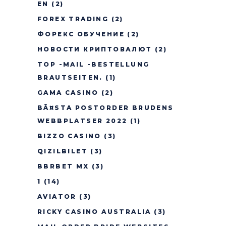
EN
(2)
FOREX TRADING
(2)
ФОРЕКС ОБУЧЕНИЕ
(2)
НОВОСТИ КРИПТОВАЛЮТ
(2)
TOP -MAIL -BESTELLUNG
BRAUTSEITEN.
(1)
GAMA CASINO
(2)
BÃ¤STA POSTORDER BRUDENS
WEBBPLATSER 2022
(1)
BIZZO CASINO
(3)
QIZILBILET
(3)
BBRBET MX
(3)
1
(14)
AVIATOR
(3)
RICKY CASINO AUSTRALIA
(3)