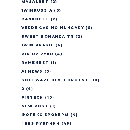
MASALBET
(2)
1WINRUSSIA
(6)
BANKOBET
(2)
VERDE CASINO HUNGARY
(5)
SWEET BONANZA TR
(2)
1WIN BRASIL
(6)
PIN UP PERU
(4)
RAMENBET
(1)
AI NEWS
(5)
SOFTWARE DEVELOPMENT
(10)
2
(6)
FINTECH
(10)
NEW POST
(1)
ФОРЕКС БРОКЕРЫ
(4)
! БЕЗ РУБРИКИ
(45)