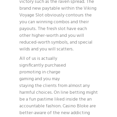
victory such as the raven spread. The
brand new paytable within the Viking
Voyage Slot obviously contours the
you can winning combos and their
payouts. The fresh slot have each
other higher-worth and you will
reduced-worth symbols, and special
wilds and you will scatters.
All of us is actually
significantly purchased
promoting in charge
gaming and you may
staying the clients from almost any
harmful choices. On line betting might
be a fun pastime liked inside the an
accountable fashion. Casino Bloke are
better-aware of the new addicting