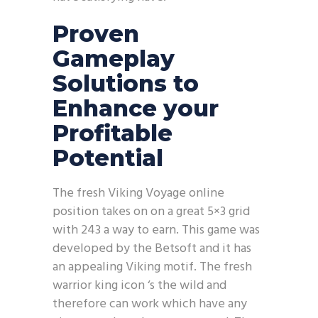
Proven
Gameplay
Solutions to
Enhance your
Profitable
Potential
The fresh Viking Voyage online
position takes on on a great 5×3 grid
with 243 a way to earn. This game was
developed by the Betsoft and it has
an appealing Viking motif. The fresh
warrior king icon ‘s the wild and
therefore can work which have any