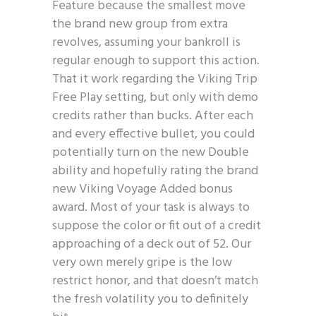
Feature because the smallest move
the brand new group from extra
revolves, assuming your bankroll is
regular enough to support this action.
That it work regarding the Viking Trip
Free Play setting, but only with demo
credits rather than bucks. After each
and every effective bullet, you could
potentially turn on the new Double
ability and hopefully rating the brand
new Viking Voyage Added bonus
award. Most of your task is always to
suppose the color or fit out of a credit
approaching of a deck out of 52. Our
very own merely gripe is the low
restrict honor, and that doesn’t match
the fresh volatility you to definitely