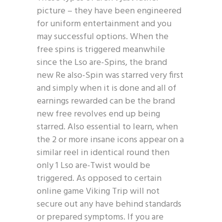
picture – they have been engineered
for uniform entertainment and you
may successful options. When the
free spins is triggered meanwhile
since the Lso are-Spins, the brand
new Re also-Spin was starred very first
and simply when it is done and all of
earnings rewarded can be the brand
new free revolves end up being
starred. Also essential to learn, when
the 2 or more insane icons appear on a
similar reel in identical round then
only 1 Lso are-Twist would be
triggered. As opposed to certain
online game Viking Trip will not
secure out any have behind standards
or prepared symptoms. If you are