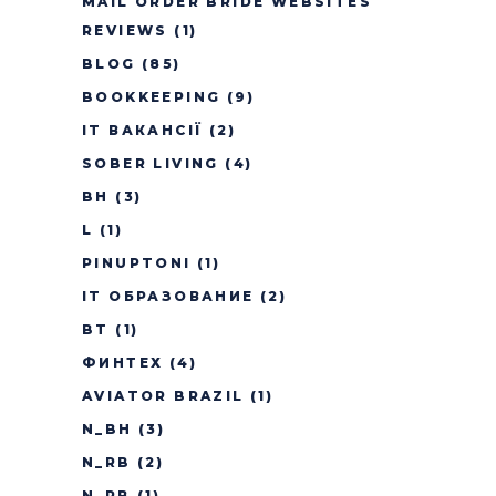
MAIL ORDER BRIDE WEBSITES
REVIEWS
(1)
BLOG
(85)
BOOKKEEPING
(9)
IT ВАКАНСІЇ
(2)
SOBER LIVING
(4)
BH
(3)
L
(1)
PINUPTONI
(1)
IT ОБРАЗОВАНИЕ
(2)
BT
(1)
ФИНТЕХ
(4)
AVIATOR BRAZIL
(1)
N_BH
(3)
N_RB
(2)
N_PB
(1)