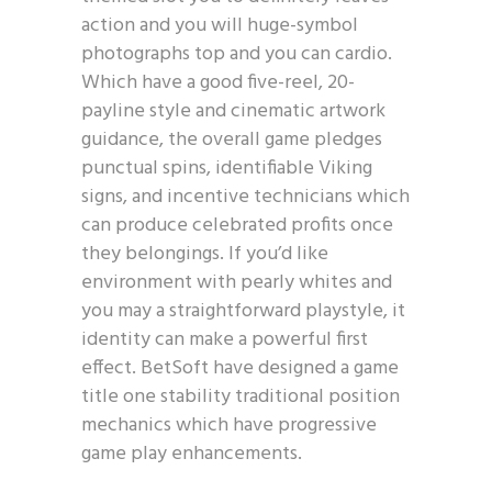
action and you will huge-symbol
photographs top and you can cardio.
Which have a good five-reel, 20-
payline style and cinematic artwork
guidance, the overall game pledges
punctual spins, identifiable Viking
signs, and incentive technicians which
can produce celebrated profits once
they belongings. If you’d like
environment with pearly whites and
you may a straightforward playstyle, it
identity can make a powerful first
effect. BetSoft have designed a game
title one stability traditional position
mechanics which have progressive
game play enhancements.