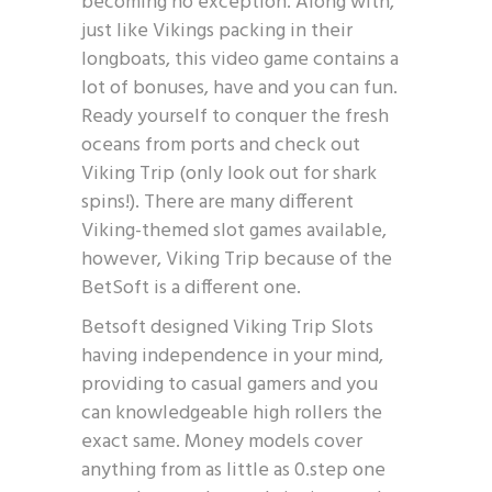
becoming no exception. Along with,
just like Vikings packing in their
longboats, this video game contains a
lot of bonuses, have and you can fun.
Ready yourself to conquer the fresh
oceans from ports and check out
Viking Trip (only look out for shark
spins!). There are many different
Viking-themed slot games available,
however, Viking Trip because of the
BetSoft is a different one.
Betsoft designed Viking Trip Slots
having independence in your mind,
providing to casual gamers and you
can knowledgeable high rollers the
exact same. Money models cover
anything from as little as 0.step one