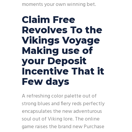
moments your own winning bet.
Claim Free
Revolves To the
Vikings Voyage
Making use of
your Deposit
Incentive That it
Few days
A refreshing color palette out of
strong blues and fiery reds perfectly
encapsulates the new adventurous
soul out of Viking lore. The online
game raises the brand new Purchase