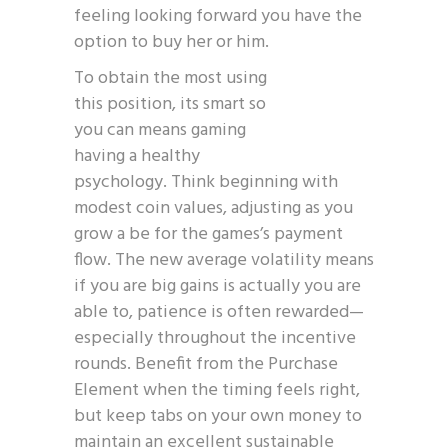
feeling looking forward you have the
option to buy her or him.
To obtain the most using
this position, its smart so
you can means gaming
having a healthy
psychology. Think beginning with
modest coin values, adjusting as you
grow a be for the games’s payment
flow. The new average volatility means
if you are big gains is actually you are
able to, patience is often rewarded—
especially throughout the incentive
rounds. Benefit from the Purchase
Element when the timing feels right,
but keep tabs on your own money to
maintain an excellent sustainable