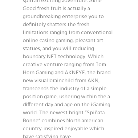
spin an exciting adventure. Akne
Good fresh fruit is actually a
groundbreaking enterprise you to
definitely shatters the fresh
limitations ranging from conventional
online casino gaming, pleasant art
statues, and you will reducing-
boundary NFT technology. Which
creative venture ranging from Tom
Horn Gaming and AKNEYE, the brand
new visual brainchild from AKN,
transcends the industry of a simple
position game, ushering within the a
different day and age on the iGaming
world. The newest bright “Spiñata
Bonne” combines North american
country-inspired enjoyable which
have satisfying have.