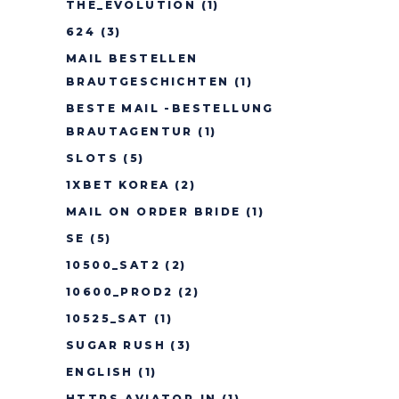
THE_EVOLUTION
(1)
624
(3)
MAIL BESTELLEN
BRAUTGESCHICHTEN
(1)
BESTE MAIL -BESTELLUNG
BRAUTAGENTUR
(1)
SLOTS
(5)
1XBET KOREA
(2)
MAIL ON ORDER BRIDE
(1)
SE
(5)
10500_SAT2
(2)
10600_PROD2
(2)
10525_SAT
(1)
SUGAR RUSH
(3)
ENGLISH
(1)
HTTPS.AVIATOR.IN
(1)