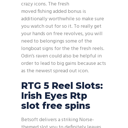
crazy icons. The fresh
moved fishing added bonus is
additionally worthwhile so make sure
you watch out for so it. To really get
your hands on free revolves, you will
need to belongings some of the
longboat signs for the the fresh reels.
Odin’s raven could also be helpful in
order to lead to big gains because acts
as the newest spread out icon.
RTG 5 Reel Slots:
Irish Eyes Rtp
slot free spins
Betsoft delivers a striking Norse-
themed slot you to definitely leaves