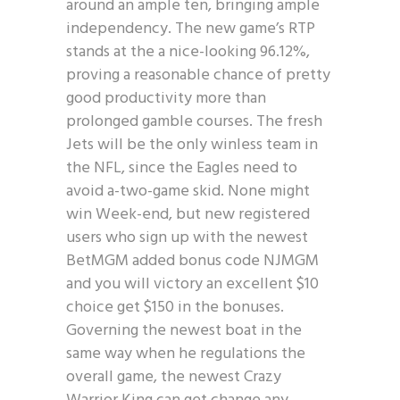
around an ample ten, bringing ample
independency. The new game’s RTP
stands at the a nice-looking 96.12%,
proving a reasonable chance of pretty
good productivity more than
prolonged gamble courses. The fresh
Jets will be the only winless team in
the NFL, since the Eagles need to
avoid a-two-game skid. None might
win Week-end, but new registered
users who sign up with the newest
BetMGM added bonus code NJMGM
and you will victory an excellent $10
choice get $150 in the bonuses.
Governing the newest boat in the
same way when he regulations the
overall game, the newest Crazy