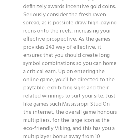
definitely awards incentive gold coins.
Seriously consider the fresh raven
spread, as is possible draw high-paying
icons onto the reels, increasing your
effective prospective. As the games
provides 243 way of effective, it
ensures that you should create long
symbol combinations so you can home
a critical earn. Up on entering the
online game, you’ll be directed to the
paytable, exhibiting signs and their
related winnings to suit your site. Just
like games such Mississippi Stud On
the internet, the overall game honours
multipliers, for the large icon as the
eco-friendly Viking, and this has you a
multiplayer bonus away from 10