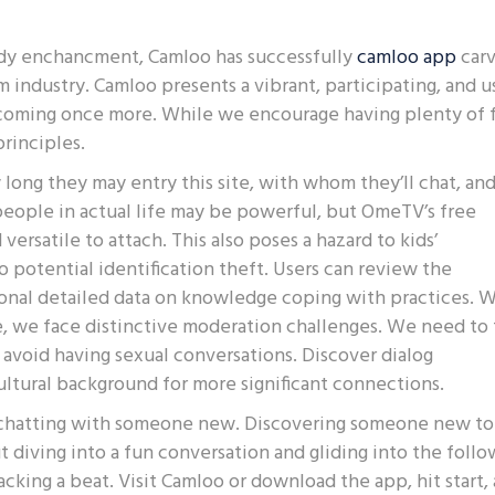
ady enchancment, Camloo has successfully
camloo app
car
m industry. Camloo presents a vibrant, participating, and u
s coming once more. While we encourage having plenty of 
principles.
w long they may entry this site, with whom they’ll chat, an
people in actual life may be powerful, but OmeTV’s free
ersatile to attach. This also poses a hazard to kids’
 potential identification theft. Users can review the
ional detailed data on knowledge coping with practices. 
 we face distinctive moderation challenges. We need to 
e avoid having sexual conversations. Discover dialog
ltural background for more significant connections.
, chatting with someone new. Discovering someone new to
 diving into a fun conversation and gliding into the foll
cking a beat. Visit Camloo or download the app, hit start,