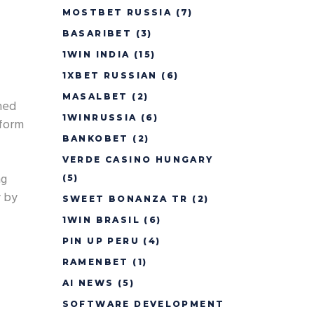
MOSTBET RUSSIA
(7)
BASARIBET
(3)
1WIN INDIA
(15)
1XBET RUSSIAN
(6)
MASALBET
(2)
ned
1WINRUSSIA
(6)
tform
BANKOBET
(2)
VERDE CASINO HUNGARY
ng
(5)
y by
SWEET BONANZA TR
(2)
1WIN BRASIL
(6)
PIN UP PERU
(4)
RAMENBET
(1)
AI NEWS
(5)
SOFTWARE DEVELOPMENT