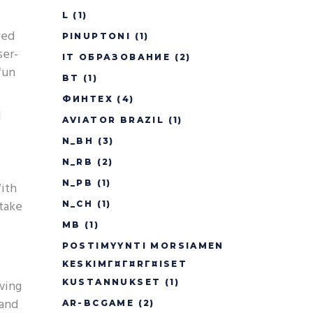
L
(1)
ved
PINUPTONI
(1)
ser-
IT ОБРАЗОВАНИЕ
(2)
fun
BT
(1)
ФИНТЕХ
(4)
d
AVIATOR BRAZIL
(1)
N_BH
(3)
N_RB
(2)
N_PB
(1)
With
take
N_CH
(1)
MB
(1)
POSTIMYYNTI MORSIAMEN
KESKIMГ¤Г¤RГ¤ISET
owing
KUSTANNUKSET
(1)
 and
AR-BCGAME
(2)