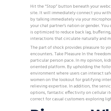
Hit the “Stop” button beneath your webca
site. It will immediately connect you with
by talking immediately via your microp
your chat partner’s nation or gender. You 
is optimized to reduce back lag, bufferin
interactions that circulate naturally and 
The part of shock provides pleasure to y
encounters. Take Pleasure In the freedom 
particular person pace. In my opinion, kid
oriented platform. By upholding the foll
environment where users can interact safe
women on the lookout for gratifying intera
relieving expertise. In addition, the servi
options, fantastic effectivity on cellular
correct for casual customers exploring li