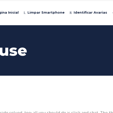
ina Inicial
Limpar Smartphone
Identificar Avarias
use