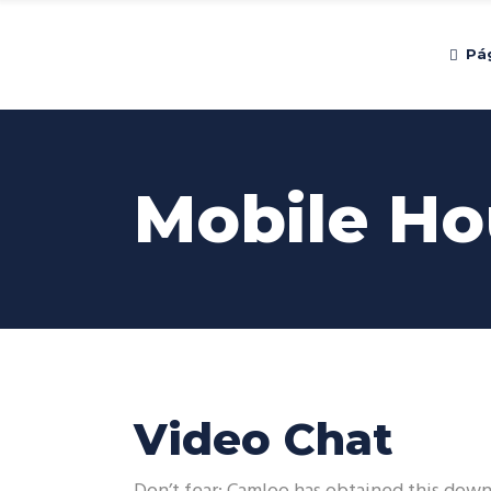
Pág
Mobile Ho
Video Chat