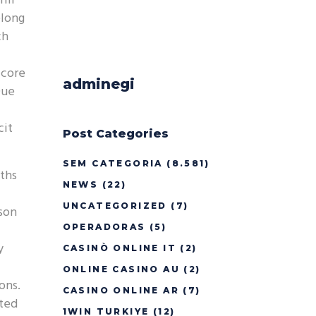
ill
elong
ch
 core
adminegi
Due
cit
Post Categories
SEM CATEGORIA
(8.581)
gths
NEWS
(22)
UNCATEGORIZED
(7)
rson
OPERADORAS
(5)
y
CASINÒ ONLINE IT
(2)
ONLINE CASINO AU
(2)
ons.
CASINO ONLINE AR
(7)
ated
1WIN TURKIYE
(12)