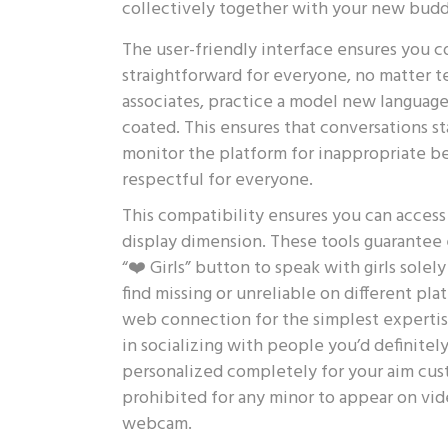
collectively together with your new budd
The user-friendly interface ensures you c
straightforward for everyone, no matter
associates, practice a model new language
coated. This ensures that conversations s
monitor the platform for inappropriate b
respectful for everyone.
This compatibility ensures you can acces
display dimension. These tools guarantee e
“❤️ Girls” button to speak with girls sole
find missing or unreliable on different p
web connection for the simplest expertise
in socializing with people you’d definitel
personalized completely for your aim cust
prohibited for any minor to appear on vid
webcam.