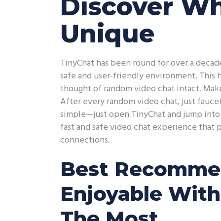
Discover W
Unique
TinyChat has been round for over a decade
safe and user-friendly environment. This
thought of random video chat intact. Make
After every random video chat, just fauce
simple—just open TinyChat and jump into y
fast and safe video chat experience that 
connections.
Best Recommen
Enjoyable With
The Most