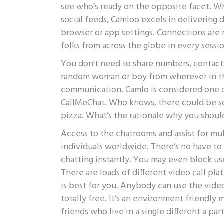
see who’s ready on the opposite facet. Whe
social feeds, Camloo excels in delivering 
browser or app settings. Connections are
folks from across the globe in every sessio
You don't need to share numbers, contacts
random woman or boy from wherever in th
communication. Camlo is considered one of
CallMeChat. Who knows, there could be s
pizza. What’s the rationale why you shou
Access to the chatrooms and assist for mu
individuals worldwide. There’s no have to
chatting instantly. You may even block us
There are loads of different video call pl
is best for you. Anybody can use the video 
totally free. It’s an environment friendly m
friends who live in a single different a par