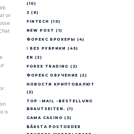
(10)
web
2
(6)
at or
oose
FINTECH
(10)
yChat
NEW POST
(1)
ФОРЕКС БРОКЕРЫ
(4)
! БЕЗ РУБРИКИ
(45)
le
EN
(2)
ur
FOREX TRADING
(2)
ФОРЕКС ОБУЧЕНИЕ
(2)
НОВОСТИ КРИПТОВАЛЮТ
or
(2)
TOP -MAIL -BESTELLUNG
ion
BRAUTSEITEN.
(1)
o is
GAMA CASINO
(2)
BÃ¤STA POSTORDER