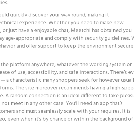
ies.
ould quickly discover your way round, making it
 technical experience. Whether you need to make new
, or just have a enjoyable chat, Meetchi has obtained you
tay age-appropriate and comply with security guidelines.
ehavior and offer support to keep the environment secure
s the platform anywhere, whatever the working system or
ase of use, accessibility, and safe interactions. There’s e
ly — a characteristic many shoppers seek for however usual
latforms. The site moreover recommends having a high-spe
. A random connection is an ideal different to take pleas
y not meet in any other case. You’ll need an app that’s
omers and must seamlessly scale with your requires. It is
eo, even when it’s by chance or within the background of