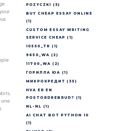
uge
POZYCZKI
(5)
 your
BUY CHEAP ESSAY ONLINE
ous
(1)
CUSTOM ESSAY WRITING
SERVICE CHEAP
(1)
10550_TR
(1)
9650_WA
(2)
pple
11700_WA
(2)
ГОРИЛЛА ЮА
(1)
МИКРОКРЕДИТ
(35)
n
HVA ER EN
bits.
POSTORDREBRUD?
(1)
h one
NL-NL
(1)
s
AI CHAT BOT PYTHON 10
(1)