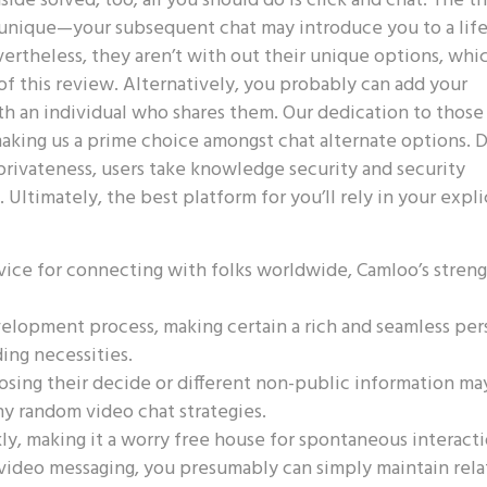
de solved, too; all you should do is click and chat. The thr
n unique—your subsequent chat may introduce you to a lif
ertheless, they aren’t with out their unique options, whi
of this review. Alternatively, you probably can add your
ith an individual who shares them. Our dedication to those
 making us a prime choice amongst chat alternate options. 
rivateness, users take knowledge security and security
 Ultimately, the best platform for you’ll rely in your expli
device for connecting with folks worldwide, Camloo’s stren
velopment process, making certain a rich and seamless pe
ing necessities.
sing their decide or different non-public information ma
y random video chat strategies.
ly, making it a worry free house for spontaneous interacti
 video messaging, you presumably can simply maintain rel