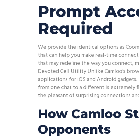
Prompt Acce
Required
We provide the identical options as Coom
that can help you make real-time connectio
that may redefine the way you connect, m
Devoted Cell Utility Unlike Camloo’s brows
applications for iOS and Android gadgets.
from one chat to a different is extremely 
the pleasant of surprising connections an
How Camloo St
Opponents