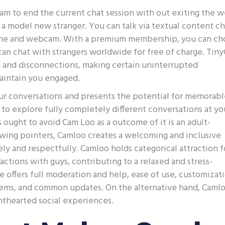
m to end the current chat session with out exiting the 
 a model new stranger. You can talk via textual content ch
hone and webcam. With a premium membership, you can ch
can chat with strangers worldwide for free of charge. Tin
g, and disconnections, making certain uninterrupted
maintain you engaged.
our conversations and presents the potential for memorab
to explore fully completely different conversations at yo
s ought to avoid Cam Loo as a outcome of it is an adult-
owing pointers, Camloo creates a welcoming and inclusive
ly and respectfully. Camloo holds categorical attraction f
ctions with guys, contributing to a relaxed and stress-
ce offers full moderation and help, ease of use, customizat
 items, and common updates. On the alternative hand, Camlo
ghthearted social experiences.