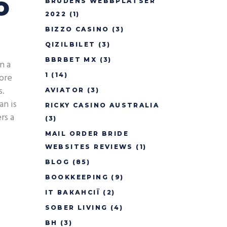
o
BRUDENS WEBBPLATSER
2022
(1)
BIZZO CASINO
(3)
QIZILBILET
(3)
BBRBET MX
(3)
n a
core
1
(14)
s.
AVIATOR
(3)
an is
RICKY CASINO AUSTRALIA
rs a
(3)
MAIL ORDER BRIDE
WEBSITES REVIEWS
(1)
BLOG
(85)
BOOKKEEPING
(9)
IT ВАКАНСІЇ
(2)
SOBER LIVING
(4)
BH
(3)