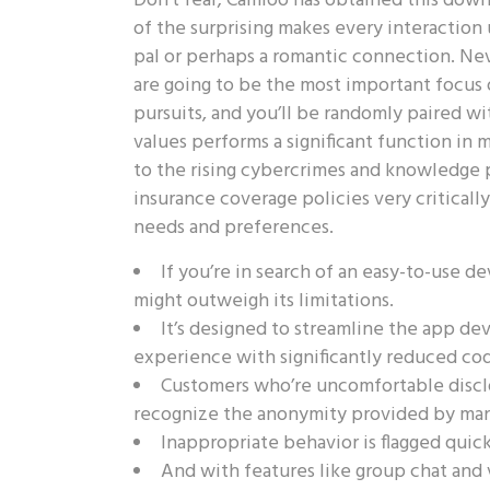
Don’t fear; Camloo has obtained this downsi
of the surprising makes every interactio
pal or perhaps a romantic connection. Nev
are going to be the most important focus 
pursuits, and you’ll be randomly paired w
values performs a significant function in
to the rising cybercrimes and knowledge p
insurance coverage policies very critically.
needs and preferences.
If you’re in search of an easy-to-use 
might outweigh its limitations.
It’s designed to streamline the app de
experience with significantly reduced cod
Customers who’re uncomfortable disclo
recognize the anonymity provided by man
Inappropriate behavior is flagged quick
And with features like group chat and