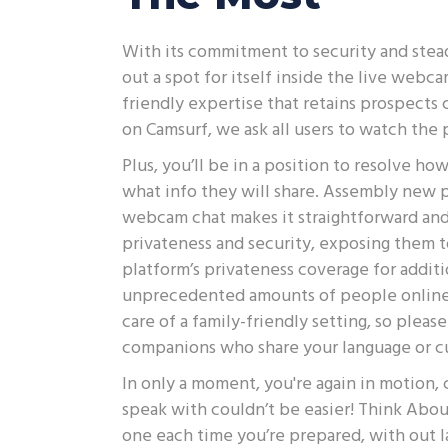
With its commitment to security and ste
out a spot for itself inside the live webca
friendly expertise that retains prospect
on Camsurf, we ask all users to watch the 
Plus, you’ll be in a position to resolve ho
what info they will share. Assembly new 
webcam chat makes it straightforward and v
privateness and security, exposing them to
platform’s privateness coverage for addit
unprecedented amounts of people online,
care of a family-friendly setting, so pleas
companions who share your language or cu
In only a moment, you're again in motion
speak with couldn’t be easier! Think About
one each time you’re prepared, with out la