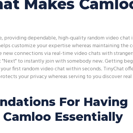
hat Makes Camlo
, providing dependable, high-quality random video chat i
 helps customize your expertise whereas maintaining the 
 new connections via real-time video chats with stranger
t "Next" to instantly join with somebody new. Getting beg
our first random video chat within seconds. TinyChat offe
protects your privacy whereas serving to you discover real
dations For Having
 Camloo Essentially