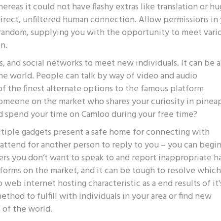
reas it could not have flashy extras like translation or h
direct, unfiltered human connection. Allow permissions in
 random, supplying you with the opportunity to meet vari
n.
, and social networks to meet new individuals. It can be a
e world. People can talk by way of video and audio
 the finest alternate options to the famous platform
omeone on the market who shares your curiosity in pinea
ld spend your time on Camloo during your free time?
ltiple gadgets present a safe home for connecting with
 attend for another person to reply to you – you can begi
ers you don’t want to speak to and report inappropriate ha
atforms on the market, and it can be tough to resolve whic
web internet hosting characteristic as a end results of it'
ethod to fulfill with individuals in your area or find new
t of the world.