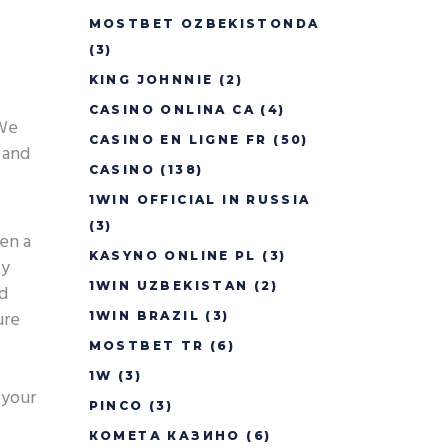
MOSTBET OZBEKISTONDA
(3)
KING JOHNNIE
(2)
CASINO ONLINA CA
(4)
 We
CASINO EN LIGNE FR
(50)
 and
CASINO
(138)
1WIN OFFICIAL IN RUSSIA
(3)
ven a
KASYNO ONLINE PL
(3)
ly
1WIN UZBEKISTAN
(2)
ed
ure
1WIN BRAZIL
(3)
MOSTBET TR
(6)
1W
(3)
 your
PINCO
(3)
КОМЕТА КАЗИНО
(6)