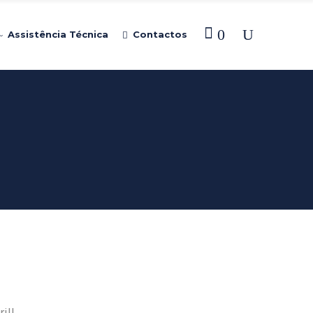
0
Assistência Técnica
Contactos