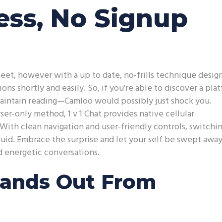
ss, No Signup
eet, however with a up to date, no-frills technique desig
ns shortly and easily. So, if you’re able to discover a pla
aintain reading—Camloo would possibly just shock you.
er-only method, 1 v 1 Chat provides native cellular
 With clean navigation and user-friendly controls, switchi
fluid. Embrace the surprise and let your self be swept awa
d energetic conversations.
ands Out From