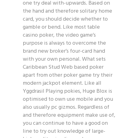
one try deal with-upwards. Based on
the hand and therefore solitary home
card, you should decide whether to
gamble or bend. Like most table
casino poker, the video game’s
purpose is always to overcome the
brand new broker’s four-card hand
with your own personal. What sets
Caribbean Stud Web based poker
apart from other poker game try their
modern jackpot element. Like all
Yggdrasil Playing pokies, Huge Blox is
optimised to own use mobile and you
also usually pc gizmos. Regardless of
and therefore equipment make use of,
you can continue to have a good on
line to try out knowledge of large-