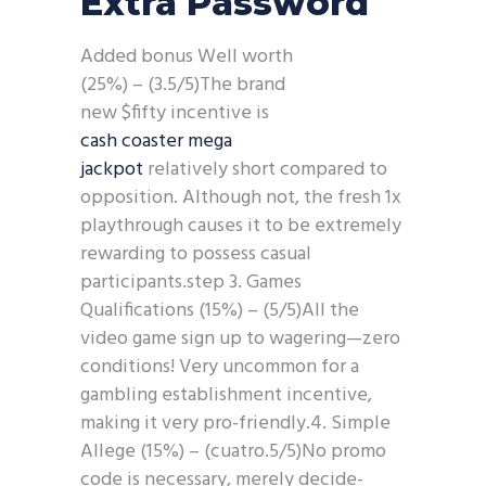
Extra Password
Added bonus Well worth
(25%) – (3.5/5)The brand
new $fifty incentive is
cash coaster mega
jackpot
relatively short compared to
opposition. Although not, the fresh 1x
playthrough causes it to be extremely
rewarding to possess casual
participants.step 3. Games
Qualifications (15%) – (5/5)All the
video game sign up to wagering—zero
conditions! Very uncommon for a
gambling establishment incentive,
making it very pro-friendly.4. Simple
Allege (15%) – (cuatro.5/5)No promo
code is necessary, merely decide-