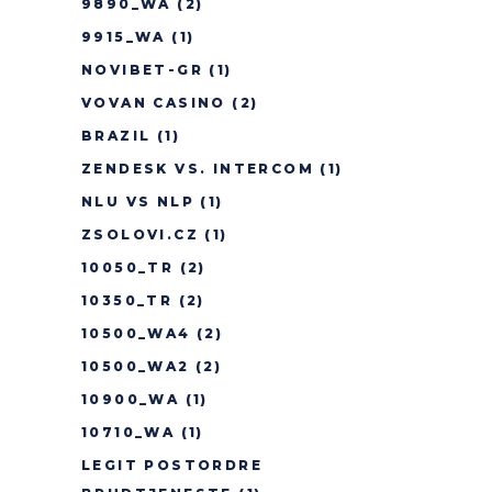
9890_WA
(2)
9915_WA
(1)
NOVIBET-GR
(1)
VOVAN CASINO
(2)
BRAZIL
(1)
ZENDESK VS. INTERCOM
(1)
NLU VS NLP
(1)
ZSOLOVI.CZ
(1)
10050_TR
(2)
10350_TR
(2)
10500_WA4
(2)
10500_WA2
(2)
10900_WA
(1)
10710_WA
(1)
LEGIT POSTORDRE