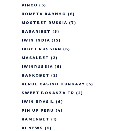
PINCO
(3)
КОМЕТА КАЗИНО
(6)
MOSTBET RUSSIA
(7)
BASARIBET
(3)
1WIN INDIA
(15)
1XBET RUSSIAN
(6)
MASALBET
(2)
1WINRUSSIA
(6)
BANKOBET
(2)
VERDE CASINO HUNGARY
(5)
SWEET BONANZA TR
(2)
1WIN BRASIL
(6)
PIN UP PERU
(4)
RAMENBET
(1)
AI NEWS
(5)