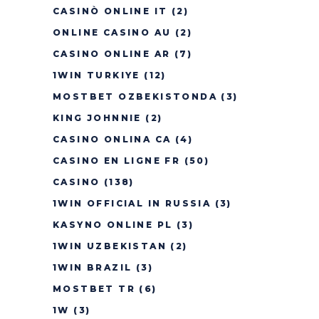
CASINÒ ONLINE IT
(2)
ONLINE CASINO AU
(2)
CASINO ONLINE AR
(7)
1WIN TURKIYE
(12)
MOSTBET OZBEKISTONDA
(3)
KING JOHNNIE
(2)
CASINO ONLINA CA
(4)
CASINO EN LIGNE FR
(50)
CASINO
(138)
1WIN OFFICIAL IN RUSSIA
(3)
KASYNO ONLINE PL
(3)
1WIN UZBEKISTAN
(2)
1WIN BRAZIL
(3)
MOSTBET TR
(6)
1W
(3)