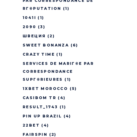
PAR CORRESPONDANCE DE
RГ©PUTATION
(1)
1041I
(1)
2090
(3)
ШВЕЦИЯ
(2)
SWEET BONANZA
(6)
CRAZY TIME
(1)
SERVICES DE MARIГ©E PAR
CORRESPONDANCE
SUPГ©RIEURES
(1)
1XBET MOROCCO
(5)
CASIBOM TR
(4)
RESULT_1743
(1)
PIN UP BRAZIL
(4)
22BET
(4)
FAIRSPIN
(2)