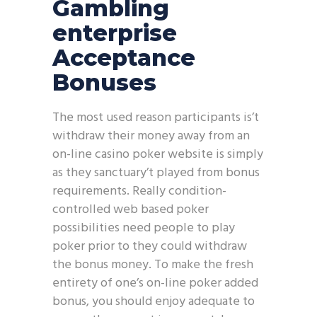
Gambling
enterprise
Acceptance
Bonuses
The most used reason participants is’t
withdraw their money away from an
on-line casino poker website is simply
as they sanctuary’t played from bonus
requirements. Really condition-
controlled web based poker
possibilities need people to play
poker prior to they could withdraw
the bonus money. To make the fresh
entirety of one’s on-line poker added
bonus, you should enjoy adequate to