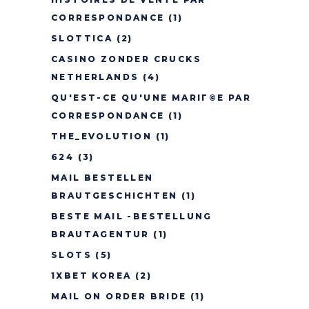
CORRESPONDANCE
(1)
SLOTTICA
(2)
CASINO ZONDER CRUCKS
NETHERLANDS
(4)
QU'EST-CE QU'UNE MARIГ©E PAR
CORRESPONDANCE
(1)
THE_EVOLUTION
(1)
624
(3)
MAIL BESTELLEN
BRAUTGESCHICHTEN
(1)
BESTE MAIL -BESTELLUNG
BRAUTAGENTUR
(1)
SLOTS
(5)
1XBET KOREA
(2)
MAIL ON ORDER BRIDE
(1)