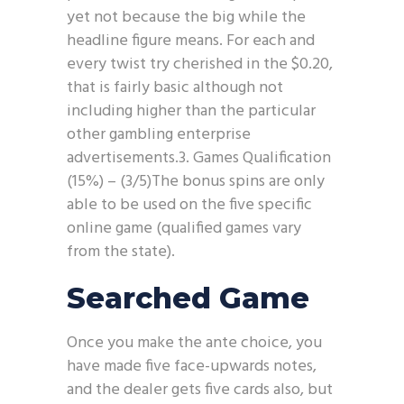
yet not because the big while the
headline figure means. For each and
every twist try cherished in the $0.20,
that is fairly basic although not
including higher than the particular
other gambling enterprise
advertisements.3. Games Qualification
(15%) – (3/5)The bonus spins are only
able to be used on the five specific
online game (qualified games vary
from the state).
Searched Game
Once you make the ante choice, you
have made five face-upwards notes,
and the dealer gets five cards also, but