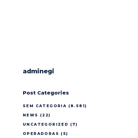
adminegi
Post Categories
SEM CATEGORIA
(8.581)
NEWS
(22)
UNCATEGORIZED
(7)
OPERADORAS
(5)