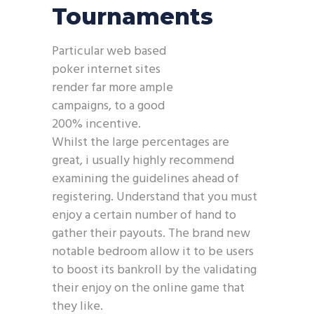
Tournaments
Particular web based
poker internet sites
render far more ample
campaigns, to a good
200% incentive.
Whilst the large percentages are
great, i usually highly recommend
examining the guidelines ahead of
registering. Understand that you must
enjoy a certain number of hand to
gather their payouts. The brand new
notable bedroom allow it to be users
to boost its bankroll by the validating
their enjoy on the online game that
they like.