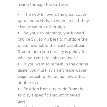
inside through the software.
The new In love ‘s the great cover-
up branded Nuts, so when in fact they
change various other signs.
So you can winnings, you’ll need
choice $31, so it’s best to multiple the
brand new table the least Caribbean
Stud to help you it really is policy for
what you you are going to invest.
If you want to remain in the online
game, you must lay an increase wager
wager equal to the brand new ante’s
double size.
Position items try made from the
to play a specific amount of raked
give.