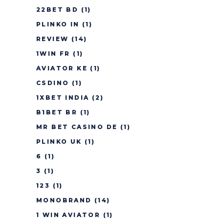
22BET BD
(1)
PLINKO IN
(1)
REVIEW
(14)
1WIN FR
(1)
AVIATOR KE
(1)
CSDINO
(1)
1XBET INDIA
(2)
B1BET BR
(1)
MR BET CASINO DE
(1)
PLINKO UK
(1)
6
(1)
3
(1)
123
(1)
MONOBRAND
(14)
1 WIN AVIATOR
(1)