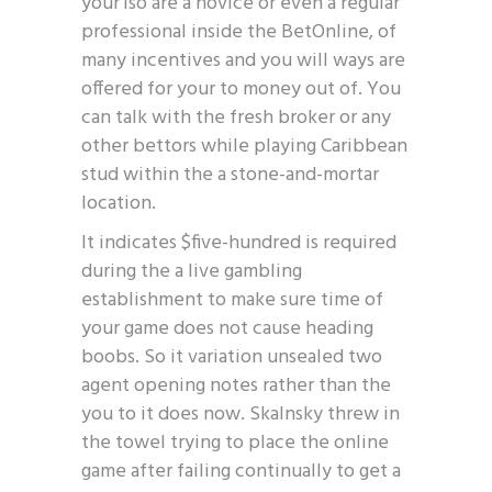
your’lso are a novice or even a regular
professional inside the BetOnline, of
many incentives and you will ways are
offered for your to money out of.
You
can talk with the fresh broker or any
other bettors while playing Caribbean
stud within the a stone-and-mortar
location.
It indicates $five-hundred is required
during the a live gambling
establishment to make sure time of
your game does not cause heading
boobs. So it variation unsealed two
agent opening notes rather than the
you to it does now. Skalnsky threw in
the towel trying to place the online
game after failing continually to get a