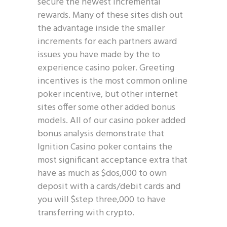
secure the newest incremental
rewards. Many of these sites dish out
the advantage inside the smaller
increments for each partners award
issues you have made by the to
experience casino poker. Greeting
incentives is the most common online
poker incentive, but other internet
sites offer some other added bonus
models. All of our casino poker added
bonus analysis demonstrate that
Ignition Casino poker contains the
most significant acceptance extra that
have as much as $dos,000 to own
deposit with a cards/debit cards and
you will $step three,000 to have
transferring with crypto.