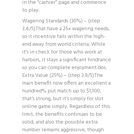
in the “cashier” page and commence
to play.
Wagering Standards (30%) – (step
3.4/5)That have a 25x wagering needs,
so it incentive falls within the high-
end away from world criteria. While
it’s in check for those who work at
harbors, it stays a significant hindrance
so you can complete enjoyment.dos.
Extra Value (25%) – (step 3.9/5)The
main benefit now offers an excellent a
hundred% put match up to $1,100,
that’s strong, but it’s simply for slot
online game simply. Regardless of this
limit, the benefits continues to be
solid, and also the possible extra
number remains aggressive, though