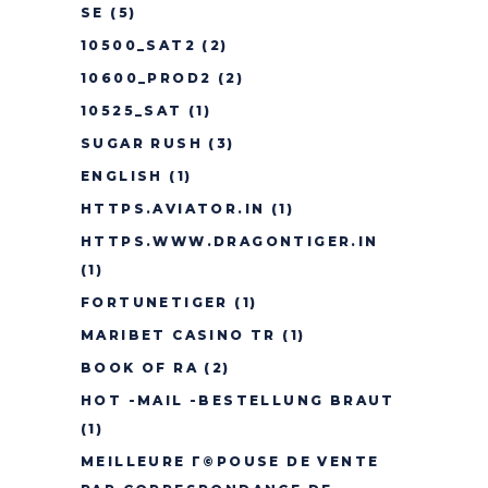
SE
(5)
10500_SAT2
(2)
10600_PROD2
(2)
10525_SAT
(1)
SUGAR RUSH
(3)
ENGLISH
(1)
HTTPS.AVIATOR.IN
(1)
HTTPS.WWW.DRAGONTIGER.IN
(1)
FORTUNETIGER
(1)
MARIBET CASINO TR
(1)
BOOK OF RA
(2)
HOT -MAIL -BESTELLUNG BRAUT
(1)
MEILLEURE Г©POUSE DE VENTE