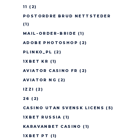
11
(2)
POSTORDRE BRUD NETTSTEDER
(1)
MAIL-ORDER-BRIDE
(1)
ADOBE PHOTOSHOP
(2)
PLINKO_PL
(2)
1XBET KR
(1)
AVIATOR CASINO FR
(2)
AVIATOR NG
(2)
IZZI
(2)
26
(2)
CASINO UTAN SVENSK LICENS
(5)
1XBET RUSSIA
(1)
KARAVANBET CASINO
(1)
1XBET PT
(1)