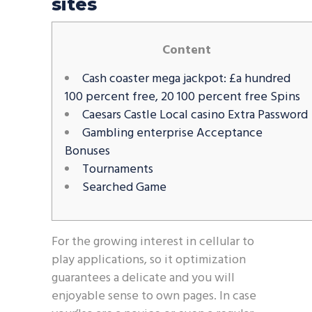
sites
Content
Cash coaster mega jackpot: £a hundred
100 percent free, 20 100 percent free Spins
Caesars Castle Local casino Extra Password
Gambling enterprise Acceptance
Bonuses
Tournaments
Searched Game
For the growing interest in cellular to
play applications, so it optimization
guarantees a delicate and you will
enjoyable sense to own pages. In case