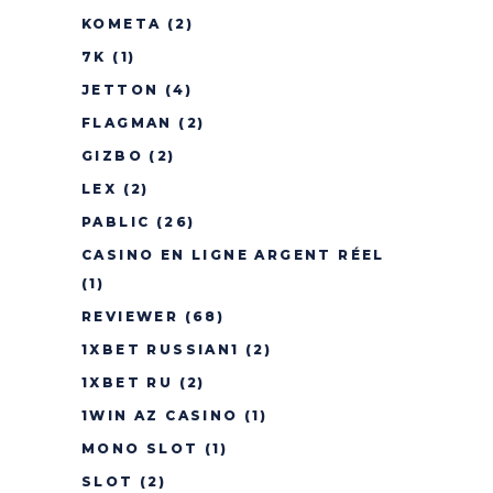
KOMETA
(2)
7K
(1)
JETTON
(4)
FLAGMAN
(2)
GIZBO
(2)
LEX
(2)
PABLIC
(26)
CASINO EN LIGNE ARGENT RÉEL
(1)
REVIEWER
(68)
1XBET RUSSIAN1
(2)
1XBET RU
(2)
1WIN AZ CASINO
(1)
MONO SLOT
(1)
SLOT
(2)