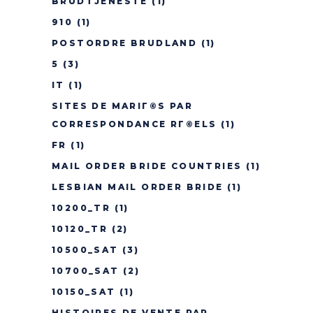
BRUDTJENESTE
(1)
910
(1)
POSTORDRE BRUDLAND
(1)
5
(3)
IT
(1)
SITES DE MARIГ©S PAR
CORRESPONDANCE RГ©ELS
(1)
FR
(1)
MAIL ORDER BRIDE COUNTRIES
(1)
LESBIAN MAIL ORDER BRIDE
(1)
10200_TR
(1)
10120_TR
(2)
10500_SAT
(3)
10700_SAT
(2)
10150_SAT
(1)
HISTOIRES DE VENTE PAR