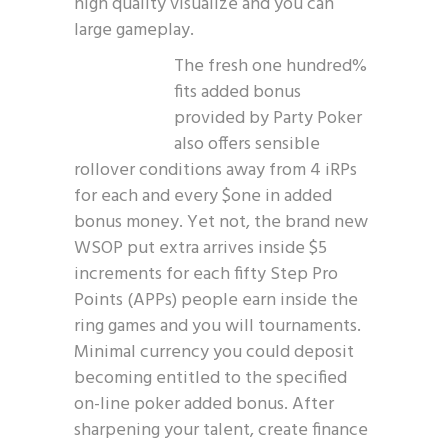
high quality visualize and you can
large gameplay.
The fresh one hundred%
fits added bonus
provided by Party Poker
also offers sensible
rollover conditions away from 4 iRPs
for each and every $one in added
bonus money. Yet not, the brand new
WSOP put extra arrives inside $5
increments for each fifty Step Pro
Points (APPs) people earn inside the
ring games and you will tournaments.
Minimal currency you could deposit
becoming entitled to the specified
on-line poker added bonus. After
sharpening your talent, create finance