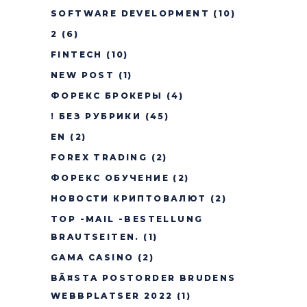
SOFTWARE DEVELOPMENT
(10)
2
(6)
FINTECH
(10)
NEW POST
(1)
ФОРЕКС БРОКЕРЫ
(4)
! БЕЗ РУБРИКИ
(45)
EN
(2)
FOREX TRADING
(2)
ФОРЕКС ОБУЧЕНИЕ
(2)
НОВОСТИ КРИПТОВАЛЮТ
(2)
TOP -MAIL -BESTELLUNG
BRAUTSEITEN.
(1)
GAMA CASINO
(2)
BÃ¤STA POSTORDER BRUDENS
WEBBPLATSER 2022
(1)