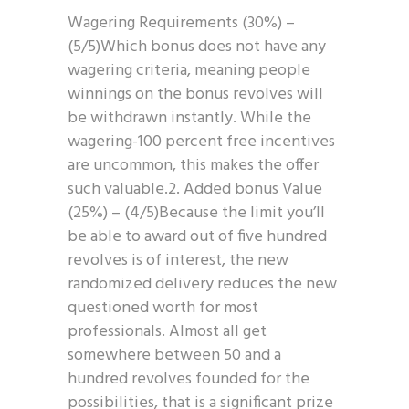
Wagering Requirements (30%) –
(5/5)Which bonus does not have any
wagering criteria, meaning people
winnings on the bonus revolves will
be withdrawn instantly. While the
wagering-100 percent free incentives
are uncommon, this makes the offer
such valuable.2. Added bonus Value
(25%) – (4/5)Because the limit you’ll
be able to award out of five hundred
revolves is of interest, the new
randomized delivery reduces the new
questioned worth for most
professionals. Almost all get
somewhere between 50 and a
hundred revolves founded for the
possibilities, that is a significant prize