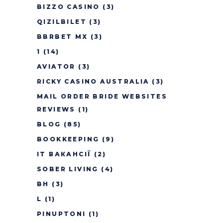
BIZZO CASINO
(3)
QIZILBILET
(3)
BBRBET MX
(3)
1
(14)
AVIATOR
(3)
RICKY CASINO AUSTRALIA
(3)
MAIL ORDER BRIDE WEBSITES
REVIEWS
(1)
BLOG
(85)
BOOKKEEPING
(9)
IT ВАКАНСІЇ
(2)
SOBER LIVING
(4)
BH
(3)
L
(1)
PINUPTONI
(1)