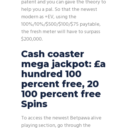
patent and you can gave the theory to
help you a pal. So that the newest
modern as +EV, using the
100%/10%/$500/$100/$75 paytable,
the fresh meter will have to surpass
$200,000.
Cash coaster
mega jackpot: £a
hundred 100
percent free, 20
100 percent free
Spins
To access the newest Betpawa alive
playing section, go through the