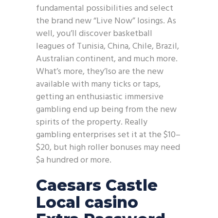
fundamental possibilities and select
the brand new “Live Now” losings. As
well, you’ll discover basketball
leagues of Tunisia, China, Chile, Brazil,
Australian continent, and much more.
What’s more, they’lso are the new
available with many ticks or taps,
getting an enthusiastic immersive
gambling end up being from the new
spirits of the property. Really
gambling enterprises set it at the $10–
$20, but high roller bonuses may need
$a hundred or more.
Caesars Castle
Local casino