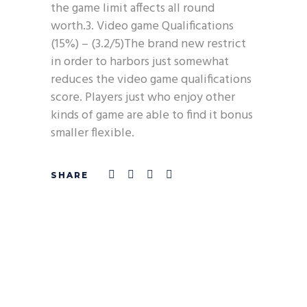
the game limit affects all round
worth.3. Video game Qualifications
(15%) – (3.2/5)The brand new restrict
in order to harbors just somewhat
reduces the video game qualifications
score. Players just who enjoy other
kinds of game are able to find it bonus
smaller flexible.