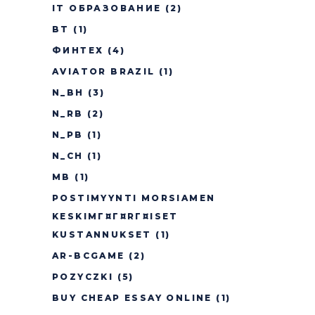
IT ОБРАЗОВАНИЕ
(2)
BT
(1)
ФИНТЕХ
(4)
AVIATOR BRAZIL
(1)
N_BH
(3)
N_RB
(2)
N_PB
(1)
N_CH
(1)
MB
(1)
POSTIMYYNTI MORSIAMEN
KESKIMГ¤Г¤RГ¤ISET
KUSTANNUKSET
(1)
AR-BCGAME
(2)
POZYCZKI
(5)
BUY CHEAP ESSAY ONLINE
(1)