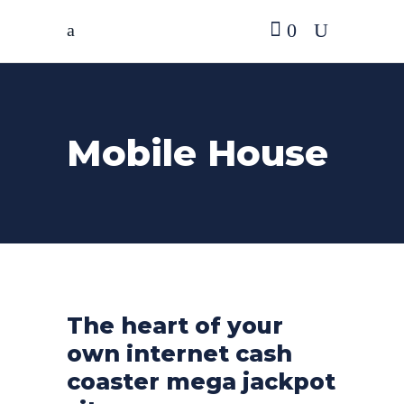
0
Mobile House
The heart of your
own internet cash
coaster mega jackpot