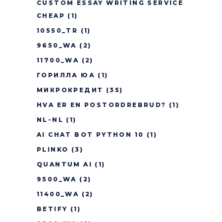
CUSTOM ESSAY WRITING SERVICE
CHEAP
(1)
10550_TR
(1)
9650_WA
(2)
11700_WA
(2)
ГОРИЛЛА ЮА
(1)
МИКРОКРЕДИТ
(35)
HVA ER EN POSTORDREBRUD?
(1)
NL-NL
(1)
AI CHAT BOT PYTHON 10
(1)
PLINKO
(3)
QUANTUM AI
(1)
9500_WA
(2)
11400_WA
(2)
BETIFY
(1)