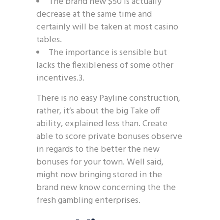
The brand new $50 is actually
decrease at the same time and
certainly will be taken at most casino
tables.
The importance is sensible but
lacks the flexibleness of some other
incentives.3.
There is no easy Payline construction,
rather, it’s about the big Take off
ability, explained less than. Create
able to score private bonuses observe
in regards to the better the new
bonuses for your town. Well said,
might now bringing stored in the
brand new know concerning the the
fresh gambling enterprises.