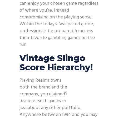
can enjoy your chosen game regardless
of where you’re, instead
compromising on the playing sense.
Within the today’s fast-paced globe,
professionals be prepared to access
their favorite gambling games on the
run.
Vintage Slingo
Score Hierarchy!
Playing Realms owns
both the brand and the
company, you claimed’t
discover such games in
just about any other portfolio.
Anywhere between 1994 and you may