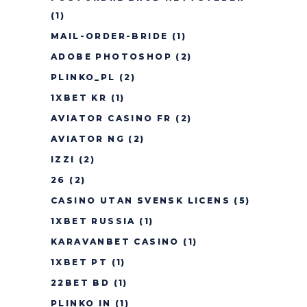
(1)
MAIL-ORDER-BRIDE
(1)
ADOBE PHOTOSHOP
(2)
PLINKO_PL
(2)
1XBET KR
(1)
AVIATOR CASINO FR
(2)
AVIATOR NG
(2)
IZZI
(2)
26
(2)
CASINO UTAN SVENSK LICENS
(5)
1XBET RUSSIA
(1)
KARAVANBET CASINO
(1)
1XBET PT
(1)
22BET BD
(1)
PLINKO IN
(1)