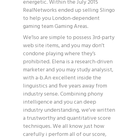
energetic. Within the July 2015
RealNetworks ended up selling Slingo
to help you London-dependent
gaming team Gaming Areas.
We’lso are simple to possess 3rd-party
web site items, and you may don’t
condone playing where they’s
prohibited. Elena is a research-driven
marketer and you may study analysist,
with a-b.An excellent inside the
linguistics and five years away from
industry sense. Combining phony
intelligence and you can deep
industry understanding, we’ve written
a trustworthy and quantitative score
techniques. We all know just how
carefully i perform all of our score,