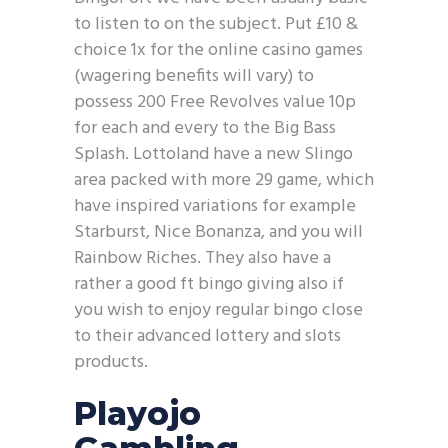
to listen to on the subject.
Put £10 &
choice 1x for the online casino games
(wagering benefits will vary) to
possess 200 Free Revolves value 10p
for each and every to the Big Bass
Splash. Lottoland have a new Slingo
area packed with more 29 game, which
have inspired variations for example
Starburst, Nice Bonanza, and you will
Rainbow Riches. They also have a
rather a good ft bingo giving also if
you wish to enjoy regular bingo close
to their advanced lottery and slots
products.
Playojo