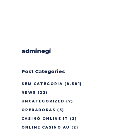
adminegi
Post Categories
SEM CATEGORIA
(8.581)
NEWS
(22)
UNCATEGORIZED
(7)
OPERADORAS
(5)
CASINÒ ONLINE IT
(2)
ONLINE CASINO AU
(2)