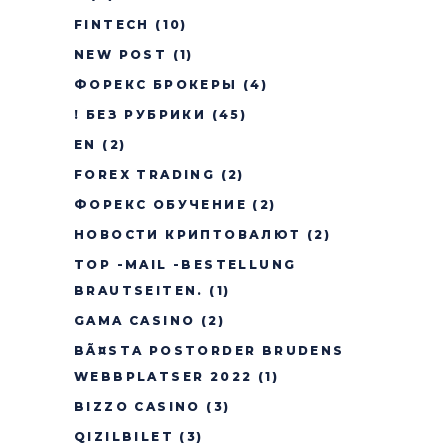
FINTECH
(10)
NEW POST
(1)
ФОРЕКС БРОКЕРЫ
(4)
! БЕЗ РУБРИКИ
(45)
EN
(2)
FOREX TRADING
(2)
ФОРЕКС ОБУЧЕНИЕ
(2)
НОВОСТИ КРИПТОВАЛЮТ
(2)
TOP -MAIL -BESTELLUNG
BRAUTSEITEN.
(1)
GAMA CASINO
(2)
BÃ¤STA POSTORDER BRUDENS
WEBBPLATSER 2022
(1)
BIZZO CASINO
(3)
QIZILBILET
(3)