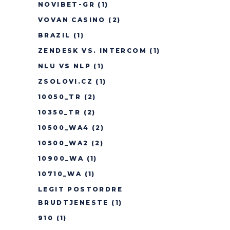
NOVIBET-GR
(1)
VOVAN CASINO
(2)
BRAZIL
(1)
ZENDESK VS. INTERCOM
(1)
NLU VS NLP
(1)
ZSOLOVI.CZ
(1)
10050_TR
(2)
10350_TR
(2)
10500_WA4
(2)
10500_WA2
(2)
10900_WA
(1)
10710_WA
(1)
LEGIT POSTORDRE
BRUDTJENESTE
(1)
910
(1)