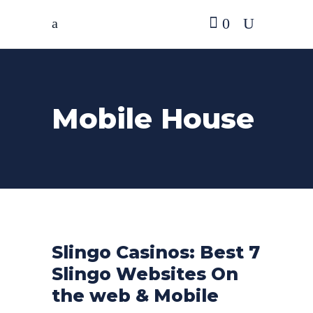
0
Mobile House
Slingo Casinos: Best 7
Slingo Websites On
the web & Mobile