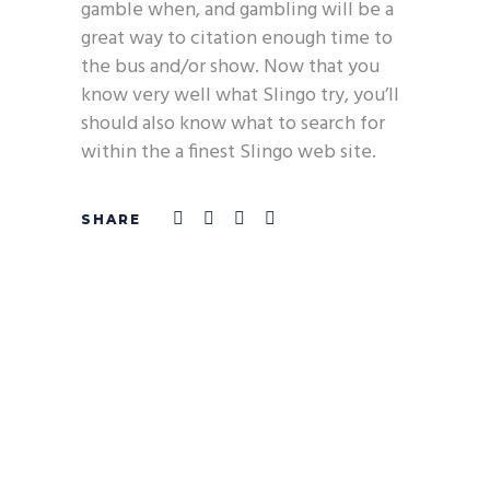
gamble when, and gambling will be a
great way to citation enough time to
the bus and/or show. Now that you
know very well what Slingo try, you’ll
should also know what to search for
within the a finest Slingo web site.