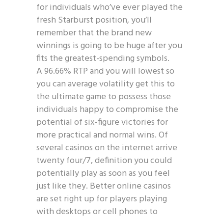
for individuals who’ve ever played the
fresh Starburst position, you’ll
remember that the brand new
winnings is going to be huge after you
fits the greatest-spending symbols.
A 96.66% RTP and you will lowest so
you can average volatility get this to
the ultimate game to possess those
individuals happy to compromise the
potential of six-figure victories for
more practical and normal wins. Of
several casinos on the internet arrive
twenty four/7, definition you could
potentially play as soon as you feel
just like they. Better online casinos
are set right up for players playing
with desktops or cell phones to