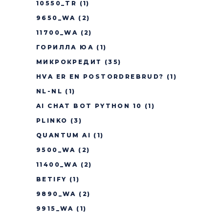
10550_TR
(1)
9650_WA
(2)
11700_WA
(2)
ГОРИЛЛА ЮА
(1)
МИКРОКРЕДИТ
(35)
HVA ER EN POSTORDREBRUD?
(1)
NL-NL
(1)
AI CHAT BOT PYTHON 10
(1)
PLINKO
(3)
QUANTUM AI
(1)
9500_WA
(2)
11400_WA
(2)
BETIFY
(1)
9890_WA
(2)
9915_WA
(1)