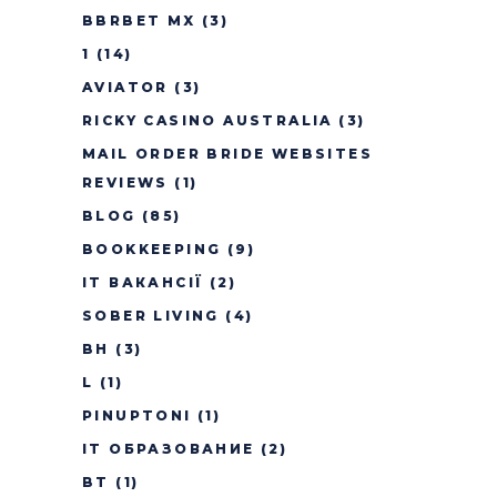
BBRBET MX
(3)
1
(14)
AVIATOR
(3)
RICKY CASINO AUSTRALIA
(3)
MAIL ORDER BRIDE WEBSITES
REVIEWS
(1)
BLOG
(85)
BOOKKEEPING
(9)
IT ВАКАНСІЇ
(2)
SOBER LIVING
(4)
BH
(3)
L
(1)
PINUPTONI
(1)
IT ОБРАЗОВАНИЕ
(2)
BT
(1)