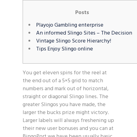
Posts
Playojo Gambling enterprise
An informed Slingo Sites – The Decision
Vintage Slingo Score Hierarchy!
Tips Enjoy Slingo online
You get eleven spins for the reel at
the end out of a 5×5 grid to match
numbers and mark out of horizontal,
straight or diagonal Slingo lines. The
greater Slingos you have made, the
larger the bucks prize might victory.
Larger labels will always freshening up
their new user bonuses and you can at
BingoPort we have been usually basic