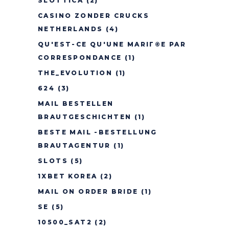
SLOTTICA
(2)
CASINO ZONDER CRUCKS
NETHERLANDS
(4)
QU'EST-CE QU'UNE MARIГ©E PAR
CORRESPONDANCE
(1)
THE_EVOLUTION
(1)
624
(3)
MAIL BESTELLEN
BRAUTGESCHICHTEN
(1)
BESTE MAIL -BESTELLUNG
BRAUTAGENTUR
(1)
SLOTS
(5)
1XBET KOREA
(2)
MAIL ON ORDER BRIDE
(1)
SE
(5)
10500_SAT2
(2)