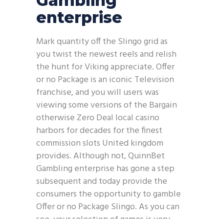
Gambling
enterprise
Mark quantity off the Slingo grid as
you twist the newest reels and relish
the hunt for Viking appreciate. Offer
or no Package is an iconic Television
franchise, and you will users was
viewing some versions of the Bargain
otherwise Zero Deal local casino
harbors for decades for the finest
commission slots United kingdom
provides. Although not, QuinnBet
Gambling enterprise has gone a step
subsequent and today provide the
consumers the opportunity to gamble
Offer or no Package Slingo. As you can