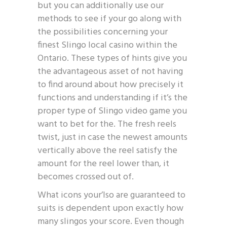
but you can additionally use our
methods to see if your go along with
the possibilities concerning your
finest Slingo local casino within the
Ontario. These types of hints give you
the advantageous asset of not having
to find around about how precisely it
functions and understanding if it’s the
proper type of Slingo video game you
want to bet for the. The fresh reels
twist, just in case the newest amounts
vertically above the reel satisfy the
amount for the reel lower than, it
becomes crossed out of.
What icons your’lso are guaranteed to
suits is dependent upon exactly how
many slingos your score. Even though