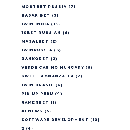
MOSTBET RUSSIA
(7)
BASARIBET
(3)
1WIN INDIA
(15)
1XBET RUSSIAN
(6)
MASALBET
(2)
1WINRUSSIA
(6)
BANKOBET
(2)
VERDE CASINO HUNGARY
(5)
SWEET BONANZA TR
(2)
1WIN BRASIL
(6)
PIN UP PERU
(4)
RAMENBET
(1)
AI NEWS
(5)
SOFTWARE DEVELOPMENT
(10)
2
(6)