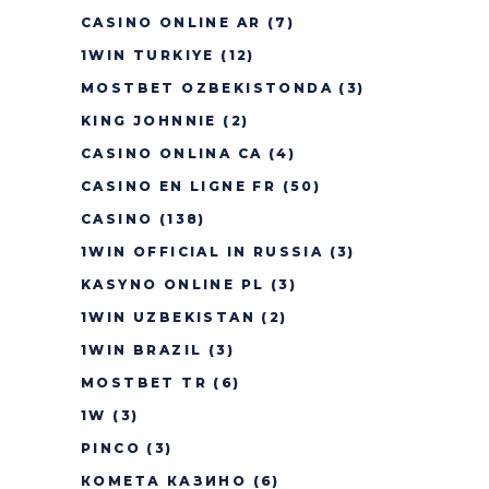
CASINO ONLINE AR
(7)
1WIN TURKIYE
(12)
MOSTBET OZBEKISTONDA
(3)
KING JOHNNIE
(2)
CASINO ONLINA CA
(4)
CASINO EN LIGNE FR
(50)
CASINO
(138)
1WIN OFFICIAL IN RUSSIA
(3)
KASYNO ONLINE PL
(3)
1WIN UZBEKISTAN
(2)
1WIN BRAZIL
(3)
MOSTBET TR
(6)
1W
(3)
PINCO
(3)
КОМЕТА КАЗИНО
(6)