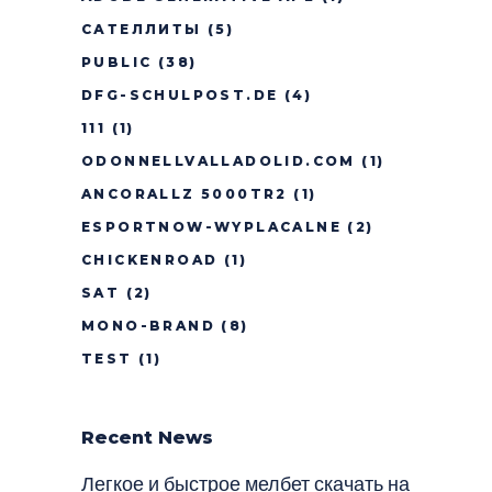
САТЕЛЛИТЫ
(5)
PUBLIC
(38)
DFG-SCHULPOST.DE
(4)
111
(1)
ODONNELLVALLADOLID.COM
(1)
ANCORALLZ 5000TR2
(1)
ESPORTNOW-WYPLACALNE
(2)
CHICKENROAD
(1)
SAT
(2)
MONO-BRAND
(8)
TEST
(1)
Recent News
Легкое и быстрое мелбет скачать на