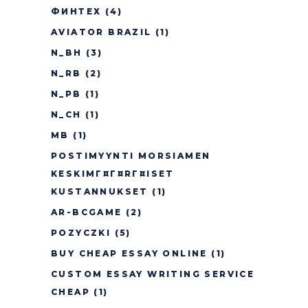
ФИНТЕХ
(4)
AVIATOR BRAZIL
(1)
N_BH
(3)
N_RB
(2)
N_PB
(1)
N_CH
(1)
MB
(1)
POSTIMYYNTI MORSIAMEN
KESKIMГ¤Г¤RГ¤ISET
KUSTANNUKSET
(1)
AR-BCGAME
(2)
POZYCZKI
(5)
BUY CHEAP ESSAY ONLINE
(1)
CUSTOM ESSAY WRITING SERVICE
CHEAP
(1)