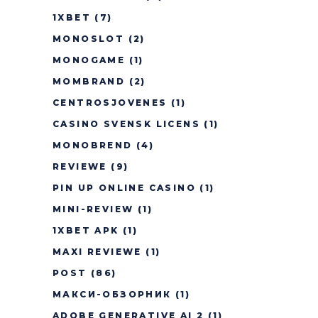
1XBET
(7)
MONOSLOT
(2)
MONOGAME
(1)
MOMBRAND
(2)
CENTROSJOVENES
(1)
CASINO SVENSK LICENS
(1)
MONOBREND
(4)
REVIEWE
(9)
PIN UP ONLINE CASINO
(1)
MINI-REVIEW
(1)
1XBET APK
(1)
MAXI REVIEWE
(1)
POST
(86)
МАКСИ-ОБЗОРНИК
(1)
ADOBE GENERATIVE AI 2
(1)