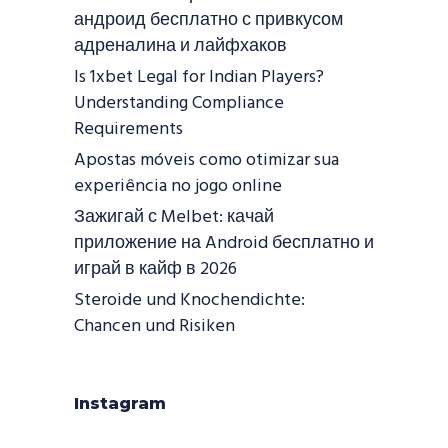
андроид бесплатно с привкусом
адреналина и лайфхаков
Is 1xbet Legal for Indian Players?
Understanding Compliance
Requirements
Apostas móveis como otimizar sua
experiência no jogo online
Зажигай с Melbet: качай
приложение на Android бесплатно и
играй в кайф в 2026
Steroide und Knochendichte:
Chancen und Risiken
Instagram