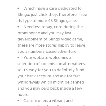
Which have a case dedicated to
Slingo, just click they, therefore’ll see
its type of more 45 Slingo game.
Needless to say, considering the
prominence and you may fast
development of Slingo video game,
there are more stores happy to leave
you a numbers-based adventure.
Your website welcomes a
selection of commission alternatives,
so it’s easy for you to definitely fund
your bank account and ask for fast
withdrawals which might be canned
and you may paid back inside a few
hours.
Casushi offers a vibrant and