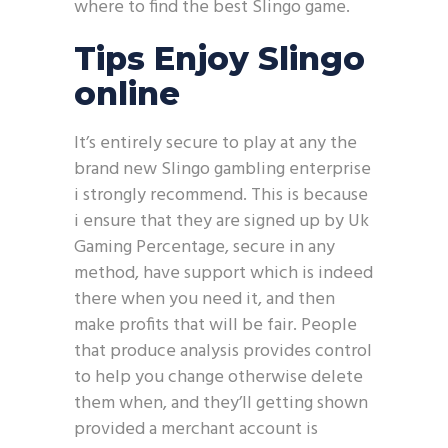
where to find the best Slingo game.
Tips Enjoy Slingo
online
It’s entirely secure to play at any the
brand new Slingo gambling enterprise
i strongly recommend. This is because
i ensure that they are signed up by Uk
Gaming Percentage, secure in any
method, have support which is indeed
there when you need it, and then
make profits that will be fair. People
that produce analysis provides control
to help you change otherwise delete
them when, and they’ll getting shown
provided a merchant account is