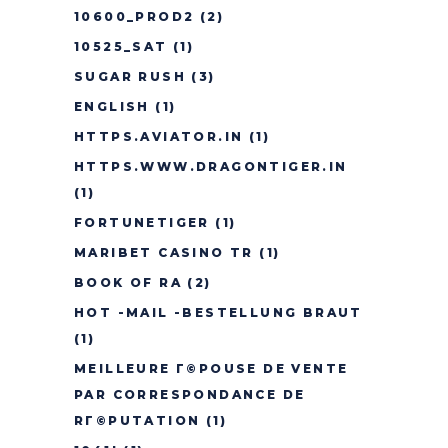
10600_PROD2
(2)
10525_SAT
(1)
SUGAR RUSH
(3)
ENGLISH
(1)
HTTPS.AVIATOR.IN
(1)
HTTPS.WWW.DRAGONTIGER.IN
(1)
FORTUNETIGER
(1)
MARIBET CASINO TR
(1)
BOOK OF RA
(2)
HOT -MAIL -BESTELLUNG BRAUT
(1)
MEILLEURE Г©POUSE DE VENTE
PAR CORRESPONDANCE DE
RГ©PUTATION
(1)