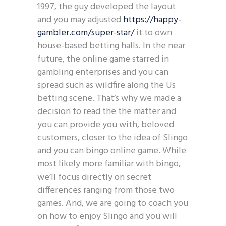
1997, the guy developed the layout
and you may adjusted
https://happy-
gambler.com/super-star/
it to own
house-based betting halls. In the near
future, the online game starred in
gambling enterprises and you can
spread such as wildfire along the Us
betting scene. That’s why we made a
decision to read the the matter and
you can provide you with, beloved
customers, closer to the idea of Slingo
and you can bingo online game. While
most likely more familiar with bingo,
we’ll focus directly on secret
differences ranging from those two
games. And, we are going to coach you
on how to enjoy Slingo and you will