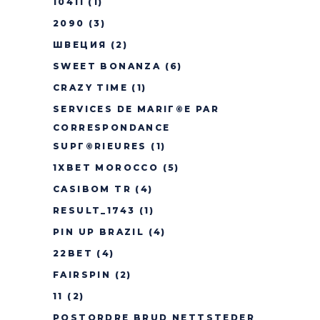
1041I
(1)
2090
(3)
ШВЕЦИЯ
(2)
SWEET BONANZA
(6)
CRAZY TIME
(1)
SERVICES DE MARIГ©E PAR
CORRESPONDANCE
SUPГ©RIEURES
(1)
1XBET MOROCCO
(5)
CASIBOM TR
(4)
RESULT_1743
(1)
PIN UP BRAZIL
(4)
22BET
(4)
FAIRSPIN
(2)
11
(2)
POSTORDRE BRUD NETTSTEDER