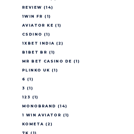
REVIEW
(14)
1WIN FR
(1)
AVIATOR KE
(1)
CSDINO
(1)
1XBET INDIA
(2)
B1BET BR
(1)
MR BET CASINO DE
(1)
PLINKO UK
(1)
6
(1)
3
(1)
123
(1)
MONOBRAND
(14)
1 WIN AVIATOR
(1)
KOMETA
(2)
7K
(1)