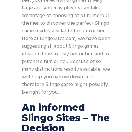
see, your selection of games is very
large and you may players can take
advantage of choosing of of numerous
themes to discover the perfect Slingo
game readily available for him or her.
Here at BingoSites.com, we have been
suggesting all about Slingo games,
ideas on how to play her or him and to
purchase him or her. Because of so
many distinctions readily available, we
will help you narrow down and
therefore Slingo game might possibly
be right for you.
An informed
Slingo Sites – The
Decision