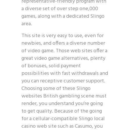
representative-friendly program with
a diverse set of over step one,000
games, along with a dedicated Slingo
area.
This site is very easy to use, even for
newbies, and offers a diverse number
of video game. Those web sites offer a
great video game alternatives, plenty
of bonuses, solid payment
possibilities with fast withdrawals and
you can receptive customer support.
Choosing some of these Slingo
websites British gambling scene must
render, you understand you’re going
to get quality. Because of the going
for a cellular-compatible Slingo local
casino web site such as Casumo, you