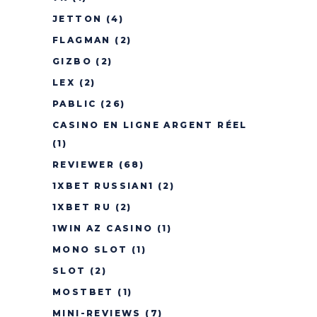
JETTON
(4)
FLAGMAN
(2)
GIZBO
(2)
LEX
(2)
PABLIC
(26)
CASINO EN LIGNE ARGENT RÉEL
(1)
REVIEWER
(68)
1XBET RUSSIAN1
(2)
1XBET RU
(2)
1WIN AZ CASINO
(1)
MONO SLOT
(1)
SLOT
(2)
MOSTBET
(1)
MINI-REVIEWS
(7)