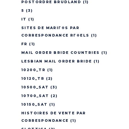
POSTORDRE BRUDLAND
(1)
5
(3)
IT
(1)
SITES DE MARIГ©S PAR
CORRESPONDANCE RГ©ELS
(1)
FR
(1)
MAIL ORDER BRIDE COUNTRIES
(1)
LESBIAN MAIL ORDER BRIDE
(1)
10200_TR
(1)
10120_TR
(2)
10500_SAT
(3)
10700_SAT
(2)
10150_SAT
(1)
HISTOIRES DE VENTE PAR
CORRESPONDANCE
(1)