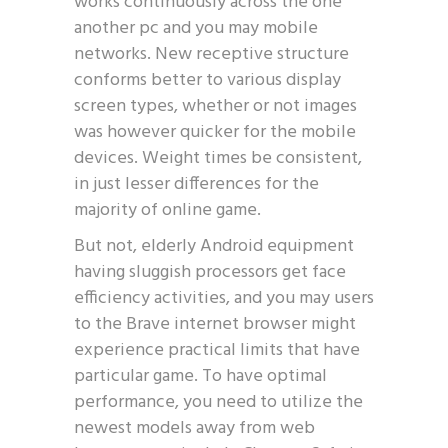
works continuously across the one
another pc and you may mobile
networks. New receptive structure
conforms better to various display
screen types, whether or not images
was however quicker for the mobile
devices. Weight times be consistent,
in just lesser differences for the
majority of online game.
But not, elderly Android equipment
having sluggish processors get face
efficiency activities, and you may users
to the Brave internet browser might
experience practical limits that have
particular game. To have optimal
performance, you need to utilize the
newest models away from web