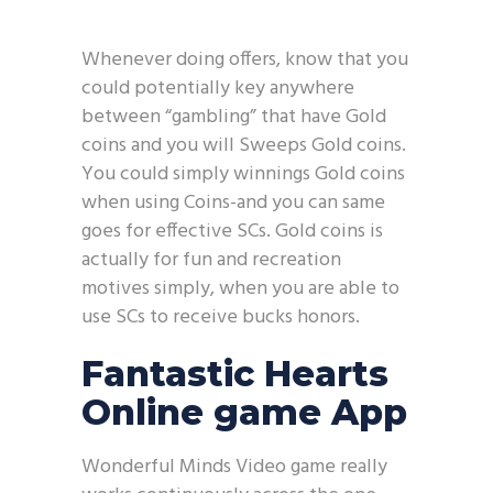
Whenever doing offers, know that you
could potentially key anywhere
between “gambling” that have Gold
coins and you will Sweeps Gold coins.
You could simply winnings Gold coins
when using Coins-and you can same
goes for effective SCs. Gold coins is
actually for fun and recreation
motives simply, when you are able to
use SCs to receive bucks honors.
Fantastic Hearts
Online game App
Wonderful Minds Video game really