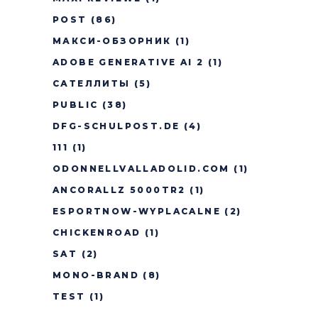
POST
(86)
МАКСИ-ОБЗОРНИК
(1)
ADOBE GENERATIVE AI 2
(1)
САТЕЛЛИТЫ
(5)
PUBLIC
(38)
DFG-SCHULPOST.DE
(4)
111
(1)
ODONNELLVALLADOLID.COM
(1)
ANCORALLZ 5000TR2
(1)
ESPORTNOW-WYPLACALNE
(2)
CHICKENROAD
(1)
SAT
(2)
MONO-BRAND
(8)
TEST
(1)