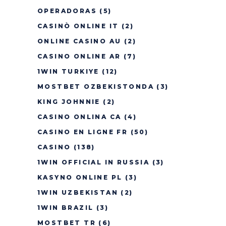
OPERADORAS
(5)
CASINÒ ONLINE IT
(2)
ONLINE CASINO AU
(2)
CASINO ONLINE AR
(7)
1WIN TURKIYE
(12)
MOSTBET OZBEKISTONDA
(3)
KING JOHNNIE
(2)
CASINO ONLINA CA
(4)
CASINO EN LIGNE FR
(50)
CASINO
(138)
1WIN OFFICIAL IN RUSSIA
(3)
KASYNO ONLINE PL
(3)
1WIN UZBEKISTAN
(2)
1WIN BRAZIL
(3)
MOSTBET TR
(6)