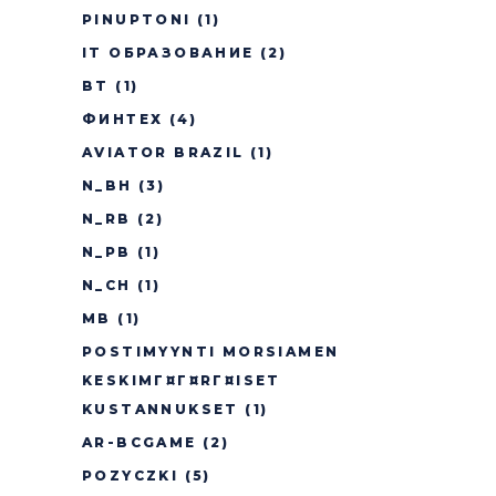
PINUPTONI
(1)
IT ОБРАЗОВАНИЕ
(2)
BT
(1)
ФИНТЕХ
(4)
AVIATOR BRAZIL
(1)
N_BH
(3)
N_RB
(2)
N_PB
(1)
N_CH
(1)
MB
(1)
POSTIMYYNTI MORSIAMEN
KESKIMГ¤Г¤RГ¤ISET
KUSTANNUKSET
(1)
AR-BCGAME
(2)
POZYCZKI
(5)