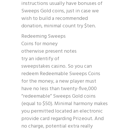
instructions usually have bonuses of
Sweeps Gold coins, just in case we
wish to build a recommended
donation, minimal count try $ten.
Redeeming Sweeps
Coins for money
otherwise present notes
try an identify of
sweepstakes casino. So you can
redeem Redeemable Sweeps Coins
for the money, a new player must
have no less than twenty-five,000
“redeemable” Sweeps Gold coins
(equal to $50). Minimal harmony makes
you permitted located an electronic
provide card regarding Prizeout. And
no charge, potential extra really