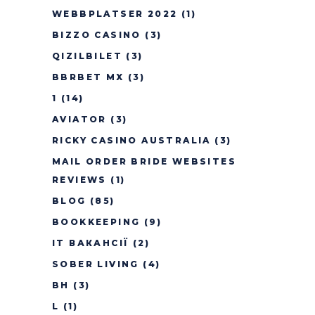
WEBBPLATSER 2022
(1)
BIZZO CASINO
(3)
QIZILBILET
(3)
BBRBET MX
(3)
1
(14)
AVIATOR
(3)
RICKY CASINO AUSTRALIA
(3)
MAIL ORDER BRIDE WEBSITES
REVIEWS
(1)
BLOG
(85)
BOOKKEEPING
(9)
IT ВАКАНСІЇ
(2)
SOBER LIVING
(4)
BH
(3)
L
(1)