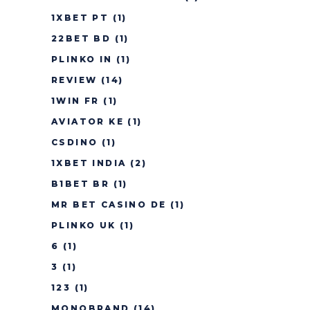
1XBET PT
(1)
22BET BD
(1)
PLINKO IN
(1)
REVIEW
(14)
1WIN FR
(1)
AVIATOR KE
(1)
CSDINO
(1)
1XBET INDIA
(2)
B1BET BR
(1)
MR BET CASINO DE
(1)
PLINKO UK
(1)
6
(1)
3
(1)
123
(1)
MONOBRAND
(14)