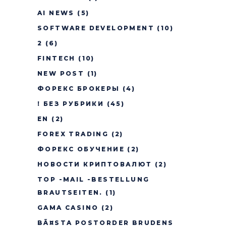
AI NEWS
(5)
SOFTWARE DEVELOPMENT
(10)
2
(6)
FINTECH
(10)
NEW POST
(1)
ФОРЕКС БРОКЕРЫ
(4)
! БЕЗ РУБРИКИ
(45)
EN
(2)
FOREX TRADING
(2)
ФОРЕКС ОБУЧЕНИЕ
(2)
НОВОСТИ КРИПТОВАЛЮТ
(2)
TOP -MAIL -BESTELLUNG
BRAUTSEITEN.
(1)
GAMA CASINO
(2)
BÃ¤STA POSTORDER BRUDENS