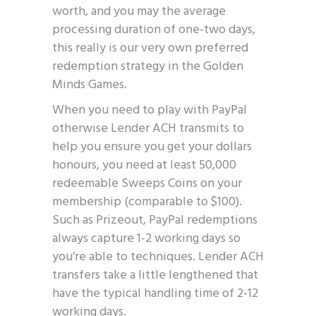
worth, and you may the average
processing duration of one-two days,
this really is our very own preferred
redemption strategy in the Golden
Minds Games.
When you need to play with PayPal
otherwise Lender ACH transmits to
help you ensure you get your dollars
honours, you need at least 50,000
redeemable Sweeps Coins on your
membership (comparable to $100).
Such as Prizeout, PayPal redemptions
always capture 1-2 working days so
you’re able to techniques. Lender ACH
transfers take a little lengthened that
have the typical handling time of 2-12
working days.