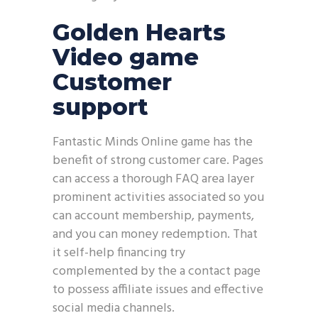
Golden Hearts
Video game
Customer
support
Fantastic Minds Online game has the
benefit of strong customer care. Pages
can access a thorough FAQ area layer
prominent activities associated so you
can account membership, payments,
and you can money redemption. That
it self-help financing try
complemented by the a contact page
to possess affiliate issues and effective
social media channels.