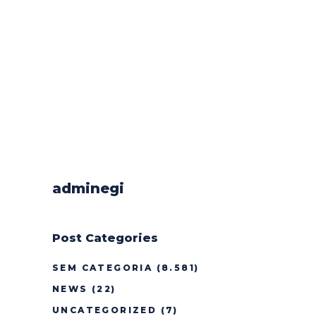
adminegi
Post Categories
SEM CATEGORIA
(8.581)
NEWS
(22)
UNCATEGORIZED
(7)