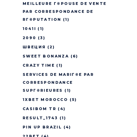
MEILLEURE Г©POUSE DE VENTE
PAR CORRESPONDANCE DE
RГ©PUTATION
(1)
1041I
(1)
2090
(3)
ШВЕЦИЯ
(2)
SWEET BONANZA
(6)
CRAZY TIME
(1)
SERVICES DE MARIГ©E PAR
CORRESPONDANCE
SUPГ©RIEURES
(1)
1XBET MOROCCO
(5)
CASIBOM TR
(4)
RESULT_1743
(1)
PIN UP BRAZIL
(4)
22BET
(4)