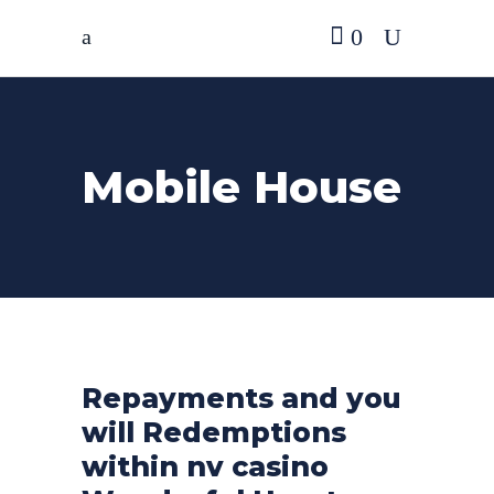
0
Mobile House
Repayments and you
will Redemptions
within nv casino