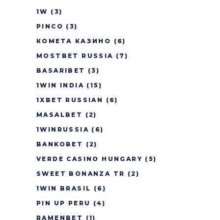
1W
(3)
PINCO
(3)
КОМЕТА КАЗИНО
(6)
MOSTBET RUSSIA
(7)
BASARIBET
(3)
1WIN INDIA
(15)
1XBET RUSSIAN
(6)
MASALBET
(2)
1WINRUSSIA
(6)
BANKOBET
(2)
VERDE CASINO HUNGARY
(5)
SWEET BONANZA TR
(2)
1WIN BRASIL
(6)
PIN UP PERU
(4)
RAMENBET
(1)