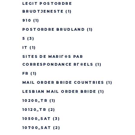
LEGIT POSTORDRE
BRUDTJENESTE
(1)
910
(1)
POSTORDRE BRUDLAND
(1)
5
(3)
IT
(1)
SITES DE MARIГ©S PAR
CORRESPONDANCE RГ©ELS
(1)
FR
(1)
MAIL ORDER BRIDE COUNTRIES
(1)
LESBIAN MAIL ORDER BRIDE
(1)
10200_TR
(1)
10120_TR
(2)
10500_SAT
(3)
10700_SAT
(2)