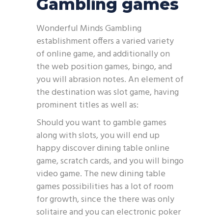
Gambling games
Wonderful Minds Gambling
establishment offers a varied variety
of online game, and additionally on
the web position games, bingo, and
you will abrasion notes. An element of
the destination was slot game, having
prominent titles as well as:
Should you want to gamble games
along with slots, you will end up
happy discover dining table online
game, scratch cards, and you will bingo
video game. The new dining table
games possibilities has a lot of room
for growth, since the there was only
solitaire and you can electronic poker