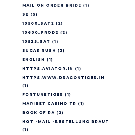
MAIL ON ORDER BRIDE
(1)
SE
(5)
10500_SAT2
(2)
10600_PROD2
(2)
10525_SAT
(1)
SUGAR RUSH
(3)
ENGLISH
(1)
HTTPS.AVIATOR.IN
(1)
HTTPS.WWW.DRAGONTIGER.IN
(1)
FORTUNETIGER
(1)
MARIBET CASINO TR
(1)
BOOK OF RA
(2)
HOT -MAIL -BESTELLUNG BRAUT
(1)