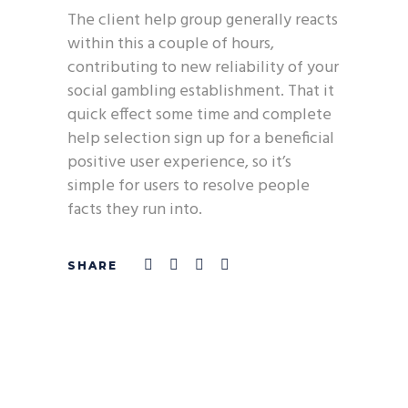
The client help group generally reacts
within this a couple of hours,
contributing to new reliability of your
social gambling establishment. That it
quick effect some time and complete
help selection sign up for a beneficial
positive user experience, so it’s
simple for users to resolve people
facts they run into.