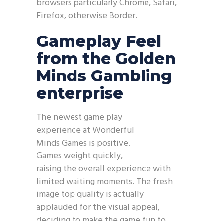
browsers particularly Chrome, Safari,
Firefox, otherwise Border.
Gameplay Feel
from the Golden
Minds Gambling
enterprise
The newest game play
experience at Wonderful
Minds Games is positive.
Games weight quickly,
raising the overall experience with
limited waiting moments. The fresh
image top quality is actually
applauded for the visual appeal,
deciding to make the game fun to