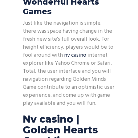
Wonderful Hearts
Games
Just like the navigation is simple,
there was space having change in the
fresh new site’s full overall look. For
height efficiency, players would be to
fool around with
nv casino
internet
explorer like Yahoo Chrome or Safari.
Total, the user interface and you will
navigation regarding Golden Minds
Game contribute to an optimistic user
experience, and come up with game
play available and you will fun.
Nv casino |
Golden Hearts