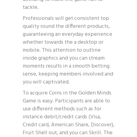
tackle.
Professionals will get consistent top
quality round the different products,
guaranteeing an everyday experience
whether towards the a desktop or
mobile. This attention to outline
inside graphics and you can stream
moments results in a smooth betting
sense, keeping members involved and
you will captivated.
To acquire Coins in the Golden Minds
Game is easy. Participants are able to
use different methods such as for
instance debit/credit cards (Visa,
Credit card, American Share, Discover),
Fruit Shell out, and you can Skrill. The