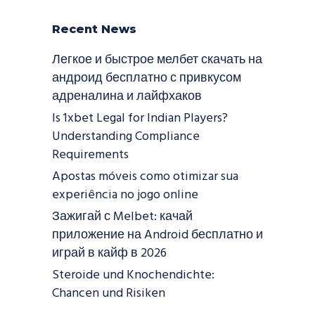
Recent News
Легкое и быстрое мелбет скачать на
андроид бесплатно с привкусом
адреналина и лайфхаков
Is 1xbet Legal for Indian Players?
Understanding Compliance
Requirements
Apostas móveis como otimizar sua
experiência no jogo online
Зажигай с Melbet: качай
приложение на Android бесплатно и
играй в кайф в 2026
Steroide und Knochendichte:
Chancen und Risiken