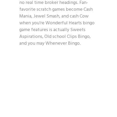
no real time broker headings. Fan-
favorite scratch games become Cash
Mania, Jewel Smash, and cash Cow
when you’re Wonderful Hearts bingo
game features is actually Sweets
Aspirations, Old school Clips Bingo,
and you may Whenever Bingo.