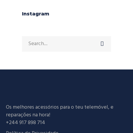
Instagram
Search
for:
Os melhores acessórios para o teu telemóvel, e
reparações na hora!
+244 917 898 714