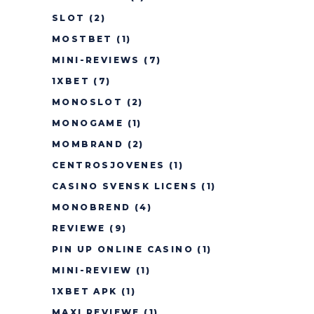
SLOT
(2)
MOSTBET
(1)
MINI-REVIEWS
(7)
1XBET
(7)
MONOSLOT
(2)
MONOGAME
(1)
MOMBRAND
(2)
CENTROSJOVENES
(1)
CASINO SVENSK LICENS
(1)
MONOBREND
(4)
REVIEWE
(9)
PIN UP ONLINE CASINO
(1)
MINI-REVIEW
(1)
1XBET APK
(1)
MAXI REVIEWE
(1)