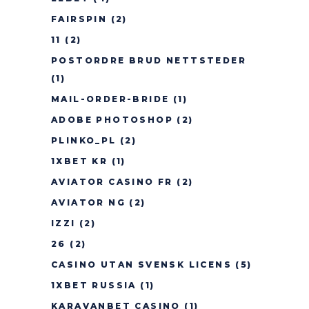
FAIRSPIN
(2)
11
(2)
POSTORDRE BRUD NETTSTEDER
(1)
MAIL-ORDER-BRIDE
(1)
ADOBE PHOTOSHOP
(2)
PLINKO_PL
(2)
1XBET KR
(1)
AVIATOR CASINO FR
(2)
AVIATOR NG
(2)
IZZI
(2)
26
(2)
CASINO UTAN SVENSK LICENS
(5)
1XBET RUSSIA
(1)
KARAVANBET CASINO
(1)