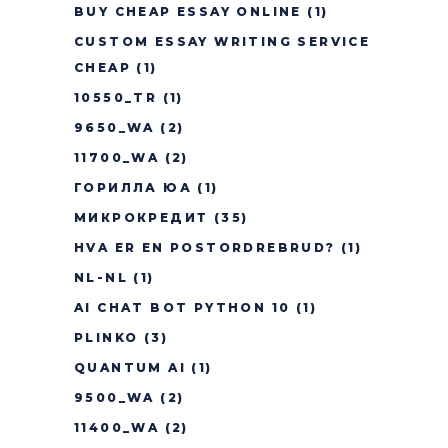
BUY CHEAP ESSAY ONLINE
(1)
CUSTOM ESSAY WRITING SERVICE
CHEAP
(1)
10550_TR
(1)
9650_WA
(2)
11700_WA
(2)
ГОРИЛЛА ЮА
(1)
МИКРОКРЕДИТ
(35)
HVA ER EN POSTORDREBRUD?
(1)
NL-NL
(1)
AI CHAT BOT PYTHON 10
(1)
PLINKO
(3)
QUANTUM AI
(1)
9500_WA
(2)
11400_WA
(2)