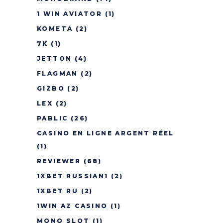
1 WIN AVIATOR
(1)
KOMETA
(2)
7K
(1)
JETTON
(4)
FLAGMAN
(2)
GIZBO
(2)
LEX
(2)
PABLIC
(26)
CASINO EN LIGNE ARGENT RÉEL
(1)
REVIEWER
(68)
1XBET RUSSIAN1
(2)
1XBET RU
(2)
1WIN AZ CASINO
(1)
MONO SLOT
(1)