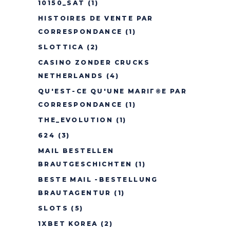
10150_SAT
(1)
HISTOIRES DE VENTE PAR
CORRESPONDANCE
(1)
SLOTTICA
(2)
CASINO ZONDER CRUCKS
NETHERLANDS
(4)
QU'EST-CE QU'UNE MARIГ©E PAR
CORRESPONDANCE
(1)
THE_EVOLUTION
(1)
624
(3)
MAIL BESTELLEN
BRAUTGESCHICHTEN
(1)
BESTE MAIL -BESTELLUNG
BRAUTAGENTUR
(1)
SLOTS
(5)
1XBET KOREA
(2)