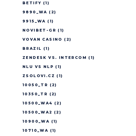
BETIFY
(1)
9890_WA
(2)
9915_WA
(1)
NOVIBET-GR
(1)
VOVAN CASINO
(2)
BRAZIL
(1)
ZENDESK VS. INTERCOM
(1)
NLU VS NLP
(1)
ZSOLOVI.CZ
(1)
10050_TR
(2)
10350_TR
(2)
10500_WA4
(2)
10500_WA2
(2)
10900_WA
(1)
10710_WA
(1)