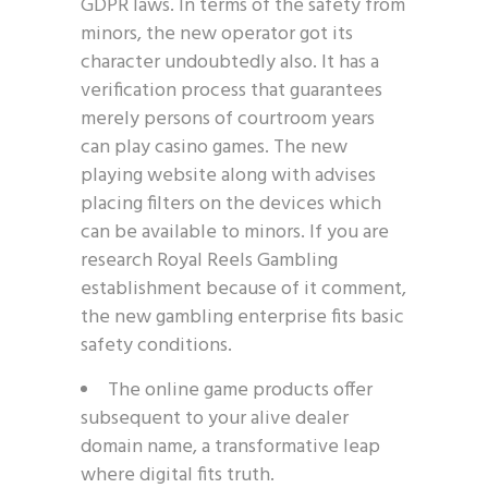
GDPR laws. In terms of the safety from
minors, the new operator got its
character undoubtedly also. It has a
verification process that guarantees
merely persons of courtroom years
can play casino games. The new
playing website along with advises
placing filters on the devices which
can be available to minors. If you are
research Royal Reels Gambling
establishment because of it comment,
the new gambling enterprise fits basic
safety conditions.
The online game products offer
subsequent to your alive dealer
domain name, a transformative leap
where digital fits truth.