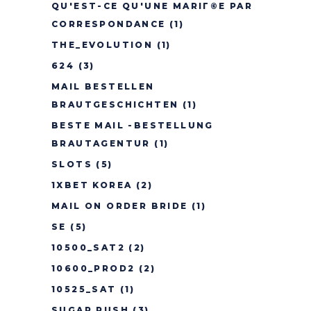
QU'EST-CE QU'UNE MARIГ©E PAR
CORRESPONDANCE
(1)
THE_EVOLUTION
(1)
624
(3)
MAIL BESTELLEN
BRAUTGESCHICHTEN
(1)
BESTE MAIL -BESTELLUNG
BRAUTAGENTUR
(1)
SLOTS
(5)
1XBET KOREA
(2)
MAIL ON ORDER BRIDE
(1)
SE
(5)
10500_SAT2
(2)
10600_PROD2
(2)
10525_SAT
(1)
SUGAR RUSH
(3)