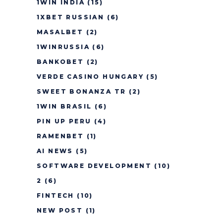
1WIN INDIA
(15)
1XBET RUSSIAN
(6)
MASALBET
(2)
1WINRUSSIA
(6)
BANKOBET
(2)
VERDE CASINO HUNGARY
(5)
SWEET BONANZA TR
(2)
1WIN BRASIL
(6)
PIN UP PERU
(4)
RAMENBET
(1)
AI NEWS
(5)
SOFTWARE DEVELOPMENT
(10)
2
(6)
FINTECH
(10)
NEW POST
(1)