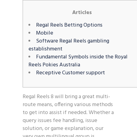
Articles
Regal Reels Betting Options
Mobile
Software Regal Reels gambling
establishment
Fundamental Symbols inside the Royal
Reels Pokies Australia
Receptive Customer support
Regal Reels 8 will bring a great multi-
route means, offering various methods
to get into assist if needed. Whether a
query issues fee handling, issue
solution, or game explanation, our
very own multilingual group is