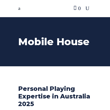
0
Mobile House
Personal Playing
Expertise in Australia
2025