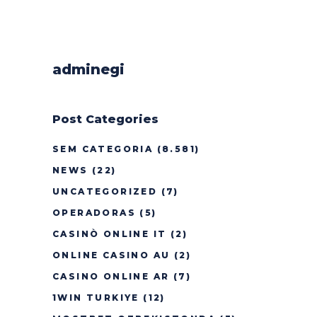
adminegi
Post Categories
SEM CATEGORIA
(8.581)
NEWS
(22)
UNCATEGORIZED
(7)
OPERADORAS
(5)
CASINÒ ONLINE IT
(2)
ONLINE CASINO AU
(2)
CASINO ONLINE AR
(7)
1WIN TURKIYE
(12)