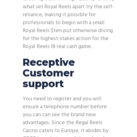
what set Royal Reels apart try the self-
reliance, making it possible for
professionals to begin with a small
Royal Reels $ten put otherwise diving
for the highest-stakes action for the
Royal Reels 18 real cash game.
Receptive
Customer
support
You need to register and you will
ensure a telephone number before
you can can see the brand new
advantages. Since the Regal Reels
Casino caters to Europe, it abides by