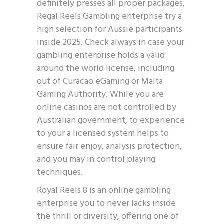
definitely presses all proper packages,
Regal Reels Gambling enterprise try a
high selection for Aussie participants
inside 2025. Check always in case your
gambling enterprise holds a valid
around the world license, including
out of Curacao eGaming or Malta
Gaming Authority. While you are
online casinos are not controlled by
Australian government, to experience
to your a licensed system helps to
ensure fair enjoy, analysis protection,
and you may in control playing
techniques.
Royal Reels 8 is an online gambling
enterprise you to never lacks inside
the thrill or diversity, offering one of