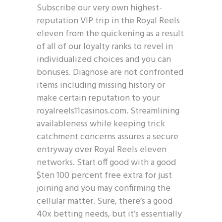
Subscribe our very own highest-
reputation VIP trip in the Royal Reels
eleven from the quickening as a result
of all of our loyalty ranks to revel in
individualized choices and you can
bonuses. Diagnose are not confronted
items including missing history or
make certain reputation to your
royalreels11casinos.com. Streamlining
availableness while keeping trick
catchment concerns assures a secure
entryway over Royal Reels eleven
networks. Start off good with a good
$ten 100 percent free extra for just
joining and you may confirming the
cellular matter. Sure, there’s a good
40x betting needs, but it’s essentially