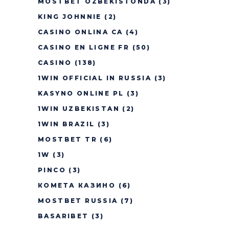
MOSTBET OZBEKISTONDA
(3)
KING JOHNNIE
(2)
CASINO ONLINA CA
(4)
CASINO EN LIGNE FR
(50)
CASINO
(138)
1WIN OFFICIAL IN RUSSIA
(3)
KASYNO ONLINE PL
(3)
1WIN UZBEKISTAN
(2)
1WIN BRAZIL
(3)
MOSTBET TR
(6)
1W
(3)
PINCO
(3)
КОМЕТА КАЗИНО
(6)
MOSTBET RUSSIA
(7)
BASARIBET
(3)