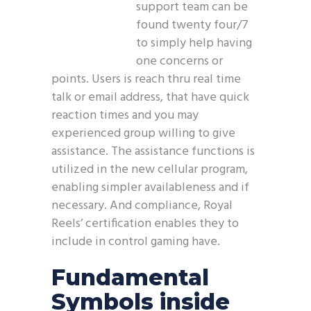
support team can be
found twenty four/7
to simply help having
one concerns or
points. Users is reach thru real time
talk or email address, that have quick
reaction times and you may
experienced group willing to give
assistance. The assistance functions is
utilized in the new cellular program,
enabling simpler availableness and if
necessary. And compliance, Royal
Reels’ certification enables they to
include in control gaming have.
Fundamental
Symbols inside