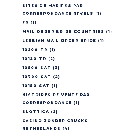
SITES DE MARIГ©S PAR
CORRESPONDANCE RГ©ELS
(1)
FR
(1)
MAIL ORDER BRIDE COUNTRIES
(1)
LESBIAN MAIL ORDER BRIDE
(1)
10200_TR
(1)
10120_TR
(2)
10500_SAT
(3)
10700_SAT
(2)
10150_SAT
(1)
HISTOIRES DE VENTE PAR
CORRESPONDANCE
(1)
SLOTTICA
(2)
CASINO ZONDER CRUCKS
NETHERLANDS
(4)