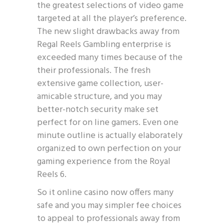
the greatest selections of video game
targeted at all the player’s preference.
The new slight drawbacks away from
Regal Reels Gambling enterprise is
exceeded many times because of the
their professionals. The fresh
extensive game collection, user-
amicable structure, and you may
better-notch security make set
perfect for on line gamers. Even one
minute outline is actually elaborately
organized to own perfection on your
gaming experience from the Royal
Reels 6.
So it online casino now offers many
safe and you may simpler fee choices
to appeal to professionals away from