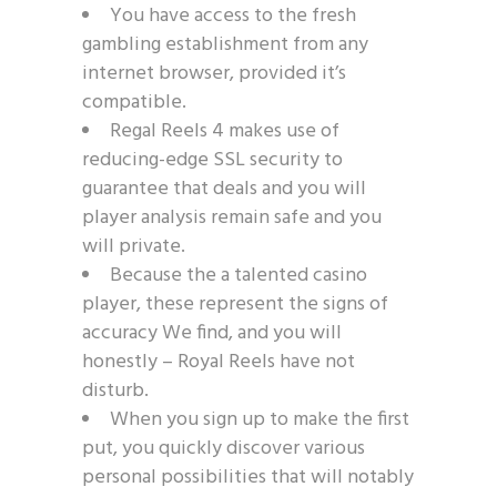
You have access to the fresh
gambling establishment from any
internet browser, provided it’s
compatible.
Regal Reels 4 makes use of
reducing-edge SSL security to
guarantee that deals and you will
player analysis remain safe and you
will private.
Because the a talented casino
player, these represent the signs of
accuracy We find, and you will
honestly – Royal Reels have not
disturb.
When you sign up to make the first
put, you quickly discover various
personal possibilities that will notably