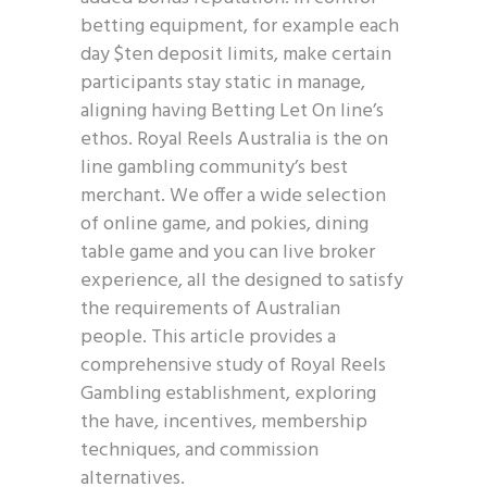
betting equipment, for example each
day $ten deposit limits, make certain
participants stay static in manage,
aligning having Betting Let On line’s
ethos. Royal Reels Australia is the on
line gambling community’s best
merchant. We offer a wide selection
of online game, and pokies, dining
table game and you can live broker
experience, all the designed to satisfy
the requirements of Australian
people. This article provides a
comprehensive study of Royal Reels
Gambling establishment, exploring
the have, incentives, membership
techniques, and commission
alternatives.