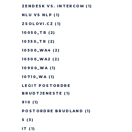
ZENDESK VS. INTERCOM
(1)
NLU VS NLP
(1)
ZSOLOVI.CZ
(1)
10050_TR
(2)
10350_TR
(2)
10500_WA4
(2)
10500_WA2
(2)
10900_WA
(1)
10710_WA
(1)
LEGIT POSTORDRE
BRUDTJENESTE
(1)
910
(1)
POSTORDRE BRUDLAND
(1)
5
(3)
IT
(1)