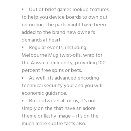
Out of brief games lookup features
to help you device boards to own put
recording, the parts might have been
added to the brand new owner’s
demands at heart.
Regular events, including
Melbourne Mug twist-offs, wrap for
the Aussie community, providing 100
percent free spins or bets.
As well, its advanced encoding
technical security your and you will
economic guidance.
But between all of us, it’s not
simply on the that have an adore
theme or flashy image – it’s on the
much more subtle facts also.