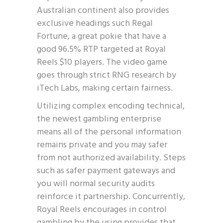
Australian continent also provides
exclusive headings such Regal
Fortune, a great pokie that have a
good 96.5% RTP targeted at Royal
Reels $10 players. The video game
goes through strict RNG research by
iTech Labs, making certain fairness.
Utilizing complex encoding technical,
the newest gambling enterprise
means all of the personal information
remains private and you may safer
from not authorized availability. Steps
such as safer payment gateways and
you will normal security audits
reinforce it partnership. Concurrently,
Royal Reels encourages in control
gambling by the using provides that