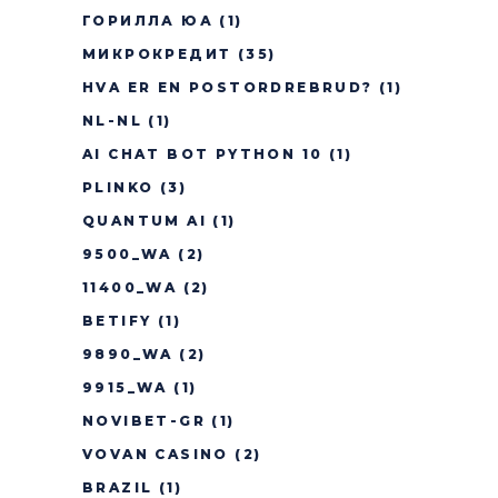
ГОРИЛЛА ЮА
(1)
МИКРОКРЕДИТ
(35)
HVA ER EN POSTORDREBRUD?
(1)
NL-NL
(1)
AI CHAT BOT PYTHON 10
(1)
PLINKO
(3)
QUANTUM AI
(1)
9500_WA
(2)
11400_WA
(2)
BETIFY
(1)
9890_WA
(2)
9915_WA
(1)
NOVIBET-GR
(1)
VOVAN CASINO
(2)
BRAZIL
(1)