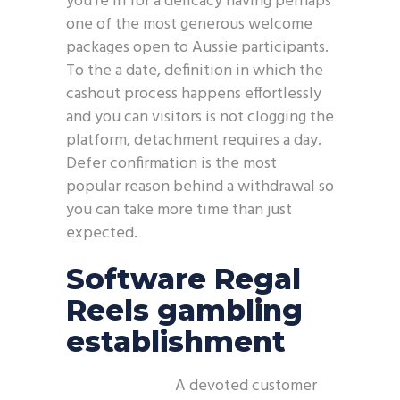
you’re in for a delicacy having perhaps
one of the most generous welcome
packages open to Aussie participants.
To the a date, definition in which the
cashout process happens effortlessly
and you can visitors is not clogging the
platform, detachment requires a day.
Defer confirmation is the most
popular reason behind a withdrawal so
you can take more time than just
expected.
Software Regal
Reels gambling
establishment
A devoted customer