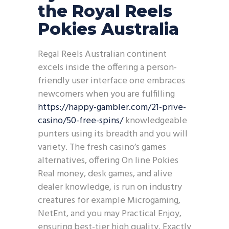
the Royal Reels
Pokies Australia
Regal Reels Australian continent
excels inside the offering a person-
friendly user interface one embraces
newcomers when you are fulfilling
https://happy-gambler.com/21-prive-
casino/50-free-spins/
knowledgeable
punters using its breadth and you will
variety. The fresh casino’s games
alternatives, offering On line Pokies
Real money, desk games, and alive
dealer knowledge, is run on industry
creatures for example Microgaming,
NetEnt, and you may Practical Enjoy,
ensuring best-tier high quality. Exactly