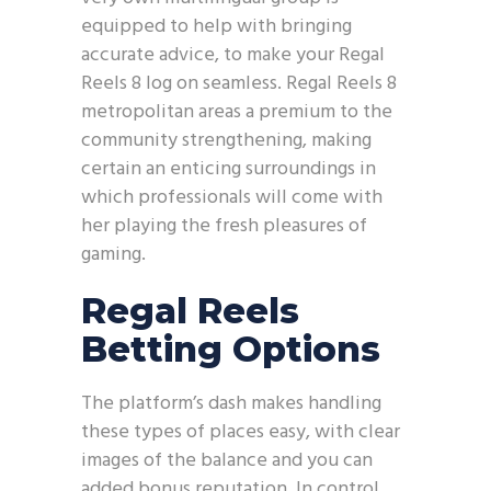
equipped to help with bringing
accurate advice, to make your Regal
Reels 8 log on seamless.
Regal Reels 8
metropolitan areas a premium to the
community strengthening, making
certain an enticing surroundings in
which professionals will come with
her playing the fresh pleasures of
gaming.
Regal Reels
Betting Options
The platform’s dash makes handling
these types of places easy, with clear
images of the balance and you can
added bonus reputation. In control