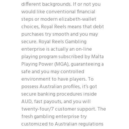
different backgrounds. If or not you
would like conventional financial
steps or modern elizabeth-wallet
choices, Royal Reels means that debt
purchases try smooth and you may
secure. Royal Reels Gambling
enterprise is actually an on-line
playing program subscribed by Malta
Playing Power (MGA), guaranteeing a
safe and you may controlled
environment to have players. To
possess Australian profiles, it’s got
secure banking procedures inside
AUD, fast payouts, and you will
twenty-four/7 customer support. The
fresh gambling enterprise try
customized to Australian regulations