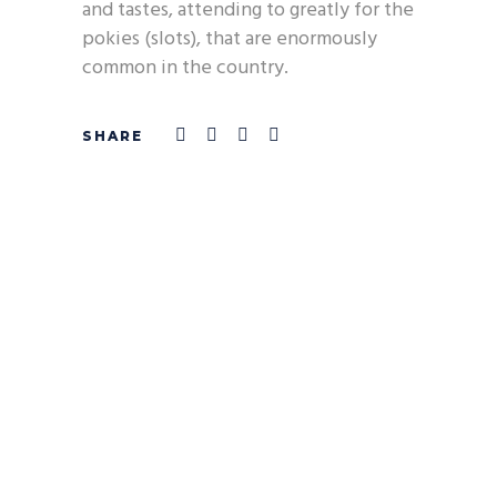
and tastes, attending to greatly for the
pokies (slots), that are enormously
common in the country.