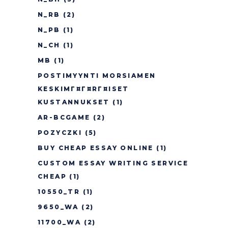
N_RB
(2)
N_PB
(1)
N_CH
(1)
MB
(1)
POSTIMYYNTI MORSIAMEN
KESKIMГ¤Г¤RГ¤ISET
KUSTANNUKSET
(1)
AR-BCGAME
(2)
POZYCZKI
(5)
BUY CHEAP ESSAY ONLINE
(1)
CUSTOM ESSAY WRITING SERVICE
CHEAP
(1)
10550_TR
(1)
9650_WA
(2)
11700_WA
(2)