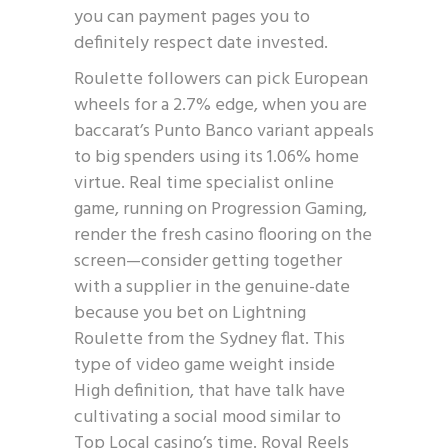
you can payment pages you to
definitely respect date invested.
Roulette followers can pick European
wheels for a 2.7% edge, when you are
baccarat’s Punto Banco variant appeals
to big spenders using its 1.06% home
virtue. Real time specialist online
game, running on Progression Gaming,
render the fresh casino flooring on the
screen—consider getting together
with a supplier in the genuine-date
because you bet on Lightning
Roulette from the Sydney flat. This
type of video game weight inside
High definition, that have talk have
cultivating a social mood similar to
Top Local casino’s time. Royal Reels