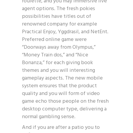
roulette, and you may immersive live
agent options. The fresh pokies
possibilities have titles out of
renowned company for example
Practical Enjoy, Yggdrasil, and NetEnt.
Preferred online game were
“Doorways away from Olympus,”
“Money Train dos,” and “Nice
Bonanza,” for each giving book
themes and you will interesting
gameplay aspects. The new mobile
system ensures that the product
quality and you will form of video
game echo those people on the fresh
desktop computer type, delivering a
normal gambling sense.
And if you are after a patio you to