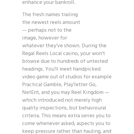
enhance your bankroll.
The fresh names trailing
the newest reels amount
— perhaps not to the
image, however for
whatever they’ve shown. During the
Regal Reels Local casino, your won’t
browse due to hundreds of untested
headings. You’ll meet handpicked
video game out of studios for example
Practical Gamble, Play’letter Go,
NetEnt, and you may Reel Kingdom —
which introduced not merely high
quality inspections, but behavioural
criteria. This means extra series you to
come whenever asked, aspects you to
keep pressure rather than hauling, and