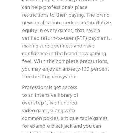
can help professionals place
restrictions to their paying. The brand
new local casino pledges authoritative
equity in every games, that have a
verified return-to-user (RTP) payment,
making sure openness and have
confidence in the brand new gaming
feel. With the complete precautions,
you may enjoy an anxiety-100 percent
free betting ecosystem.
Professionals get access
to an intensive library of
over step 1,five hundred
video game, along with
common pokies, antique table games
for example blackjack and you can