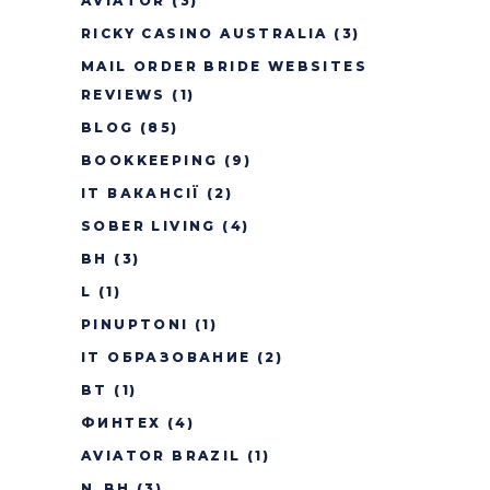
AVIATOR
(3)
RICKY CASINO AUSTRALIA
(3)
MAIL ORDER BRIDE WEBSITES
REVIEWS
(1)
BLOG
(85)
BOOKKEEPING
(9)
IT ВАКАНСІЇ
(2)
SOBER LIVING
(4)
BH
(3)
L
(1)
PINUPTONI
(1)
IT ОБРАЗОВАНИЕ
(2)
BT
(1)
ФИНТЕХ
(4)
AVIATOR BRAZIL
(1)
N_BH
(3)