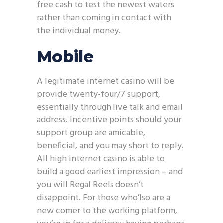
free cash to test the newest waters
rather than coming in contact with
the individual money.
Mobile
A legitimate internet casino will be
provide twenty-four/7 support,
essentially through live talk and email
address. Incentive points should your
support group are amicable,
beneficial, and you may short to reply.
All high internet casino is able to
build a good earliest impression – and
you will Regal Reels doesn’t
disappoint. For those who’lso are a
new comer to the working platform,