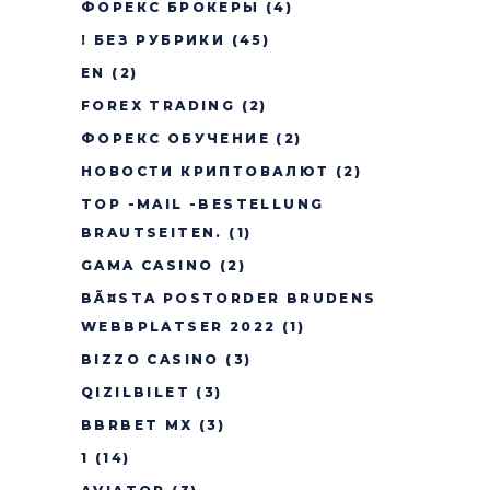
ФОРЕКС БРОКЕРЫ
(4)
! БЕЗ РУБРИКИ
(45)
EN
(2)
FOREX TRADING
(2)
ФОРЕКС ОБУЧЕНИЕ
(2)
НОВОСТИ КРИПТОВАЛЮТ
(2)
TOP -MAIL -BESTELLUNG
BRAUTSEITEN.
(1)
GAMA CASINO
(2)
BÃ¤STA POSTORDER BRUDENS
WEBBPLATSER 2022
(1)
BIZZO CASINO
(3)
QIZILBILET
(3)
BBRBET MX
(3)
1
(14)