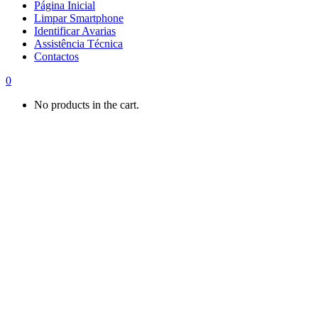
Página Inicial
Limpar Smartphone
Identificar Avarias
Assistência Técnica
Contactos
0
No products in the cart.