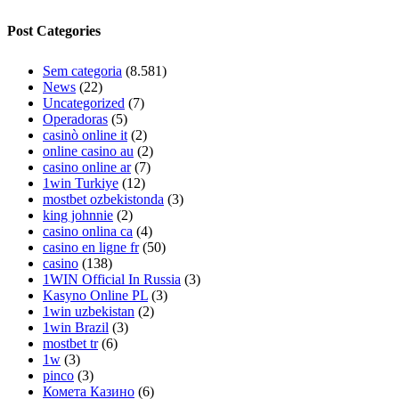
Post Categories
Sem categoria
(8.581)
News
(22)
Uncategorized
(7)
Operadoras
(5)
casinò online it
(2)
online casino au
(2)
casino online ar
(7)
1win Turkiye
(12)
mostbet ozbekistonda
(3)
king johnnie
(2)
casino onlina ca
(4)
casino en ligne fr
(50)
casino
(138)
1WIN Official In Russia
(3)
Kasyno Online PL
(3)
1win uzbekistan
(2)
1win Brazil
(3)
mostbet tr
(6)
1w
(3)
pinco
(3)
Комета Казино
(6)