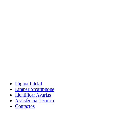
Página Inicial
Limpar Smartphone
Identificar Avarias
Assistência Técnica
Contactos