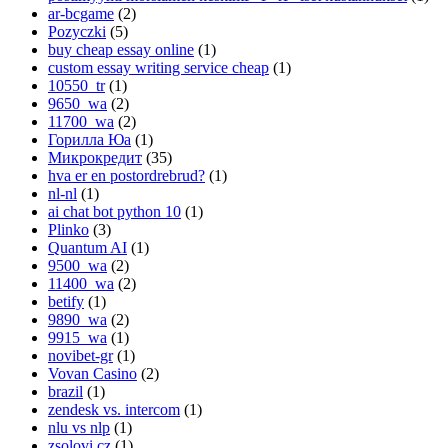
ar-bcgame
(2)
Pozyczki
(5)
buy cheap essay online
(1)
custom essay writing service cheap
(1)
10550_tr
(1)
9650_wa
(2)
11700_wa
(2)
Горилла Юа
(1)
Микрокредит
(35)
hva er en postordrebrud?
(1)
nl-nl
(1)
ai chat bot python 10
(1)
Plinko
(3)
Quantum AI
(1)
9500_wa
(2)
11400_wa
(2)
betify
(1)
9890_wa
(2)
9915_wa
(1)
novibet-gr
(1)
Vovan Casino
(2)
brazil
(1)
zendesk vs. intercom
(1)
nlu vs nlp
(1)
zsolovi.cz
(1)