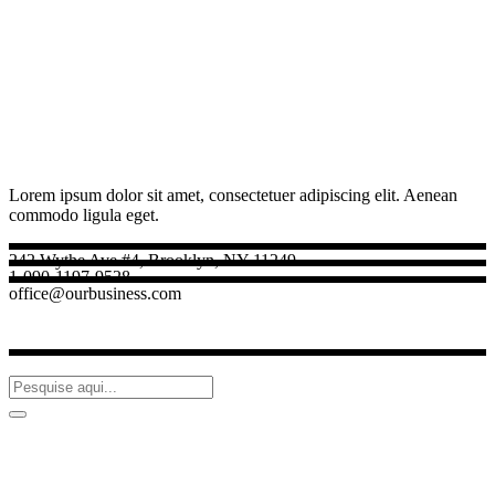
Lorem ipsum dolor sit amet, consectetuer adipiscing elit. Aenean
commodo ligula eget.
242 Wythe Ave #4, Brooklyn, NY 11249
1-090-1197-9528
office@ourbusiness.com