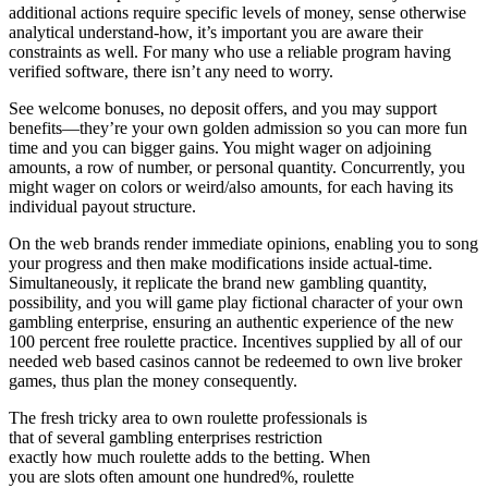
additional actions require specific levels of money, sense otherwise
analytical understand-how, it’s important you are aware their
constraints as well. For many who use a reliable program having
verified software, there isn’t any need to worry.
See welcome bonuses, no deposit offers, and you may support
benefits—they’re your own golden admission so you can more fun
time and you can bigger gains. You might wager on adjoining
amounts, a row of number, or personal quantity. Concurrently, you
might wager on colors or weird/also amounts, for each having its
individual payout structure.
On the web brands render immediate opinions, enabling you to song
your progress and then make modifications inside actual-time.
Simultaneously, it replicate the brand new gambling quantity,
possibility, and you will game play fictional character of your own
gambling enterprise, ensuring an authentic experience of the new
100 percent free roulette practice. Incentives supplied by all of our
needed web based casinos cannot be redeemed to own live broker
games, thus plan the money consequently.
The fresh tricky area to own roulette professionals is
that of several gambling enterprises restriction
exactly how much roulette adds to the betting. When
you are slots often amount one hundred%, roulette