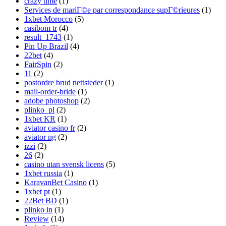
crazy time
(1)
Services de mariГ©e par correspondance supГ©rieures
(1)
1xbet Morocco
(5)
casibom tr
(4)
result_1743
(1)
Pin Up Brazil
(4)
22bet
(4)
FairSpin
(2)
11
(2)
postordre brud nettsteder
(1)
mail-order-bride
(1)
adobe photoshop
(2)
plinko_pl
(2)
1xbet KR
(1)
aviator casino fr
(2)
aviator ng
(2)
izzi
(2)
26
(2)
casino utan svensk licens
(5)
1xbet russia
(1)
KaravanBet Casino
(1)
1xbet pt
(1)
22Bet BD
(1)
plinko in
(1)
Review
(14)