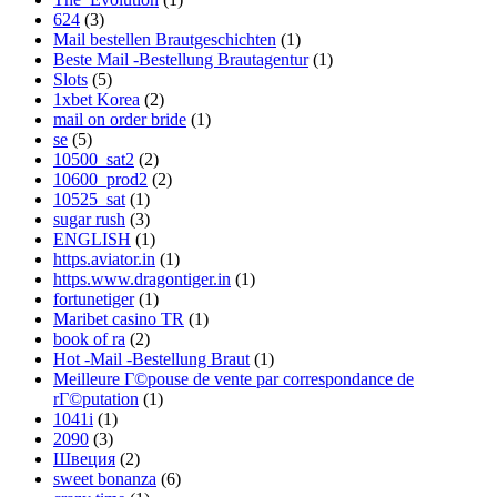
624
(3)
Mail bestellen Brautgeschichten
(1)
Beste Mail -Bestellung Brautagentur
(1)
Slots
(5)
1xbet Korea
(2)
mail on order bride
(1)
se
(5)
10500_sat2
(2)
10600_prod2
(2)
10525_sat
(1)
sugar rush
(3)
ENGLISH
(1)
https.aviator.in
(1)
https.www.dragontiger.in
(1)
fortunetiger
(1)
Maribet casino TR
(1)
book of ra
(2)
Hot -Mail -Bestellung Braut
(1)
Meilleure Г©pouse de vente par correspondance de
rГ©putation
(1)
1041i
(1)
2090
(3)
Швеция
(2)
sweet bonanza
(6)