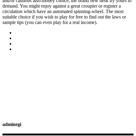
and/or cautious also-money choice, the brand new desk try yours to
demand. You might enjoy against a great croupier or register a
circulation which have an automated spinning-wheel. The most
suitable choice if you wish to play for free to find out the laws or
sample tips (you can even play for a real income).
adminegi