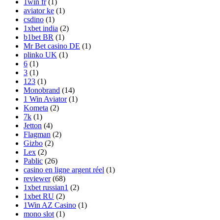
1win fr
(1)
aviator ke
(1)
csdino
(1)
1xbet india
(2)
b1bet BR
(1)
Mr Bet casino DE
(1)
plinko UK
(1)
6
(1)
3
(1)
123
(1)
Monobrand
(14)
1 Win Aviator
(1)
Kometa
(2)
7k
(1)
Jetton
(4)
Flagman
(2)
Gizbo
(2)
Lex
(2)
Pablic
(26)
casino en ligne argent réel
(1)
reviewer
(68)
1xbet russian1
(2)
1xbet RU
(2)
1Win AZ Casino
(1)
mono slot
(1)