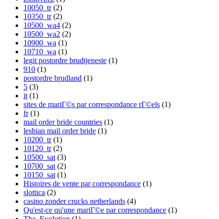
10050_tr
(2)
10350_tr
(2)
10500_wa4
(2)
10500_wa2
(2)
10900_wa
(1)
10710_wa
(1)
legit postordre brudtjeneste
(1)
910
(1)
postordre brudland
(1)
5
(3)
it
(1)
sites de mariГ©s par correspondance rГ©els
(1)
fr
(1)
mail order bride countries
(1)
lesbian mail order bride
(1)
10200_tr
(1)
10120_tr
(2)
10500_sat
(3)
10700_sat
(2)
10150_sat
(1)
Histoires de vente par correspondance
(1)
slottica
(2)
casino zonder crucks netherlands
(4)
Qu'est-ce qu'une mariГ©e par correspondance
(1)
The_Evolution
(1)