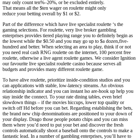
may only count ten%–20%, or be excluded entirely.
That means all the $ten wager on roulette might only
reduce your betting overall by $1 or $2.
Part of the difference which have live specialist roulette ‘s the
gaming selections. For roulette, very live broker gambling
enterprises provides tiered playing range you to definitely begin as
the lowest while the $0.50 and you may go up to $a dozen,five-
hundred and better. When selecting an area to play, think if or not
you need real cash RNG roulette on the internet, 100 percent free
roulette, otherwise a live agent roulette games. We consider Ignition
our favourite live specialist roulette casino because serves all
budgets and provides many different roulette game.
To have alive roulette, prioritize inside-condition studios and you
can applications with stable, low-latency streams. An obvious
relationship indicator and you can instant lso are-hook up help you
stay inside the connect. To your rate dining tables, even brief
slowdown things – if the movies hiccups, lower top quality or
switch off Hd before you can bet. Regarding establishing the bets,
the brand new chip denominations are positioned to your down of
your display. Drago those people potato chips and you can miss
them where you’d need to put your bet and discover the fresh
controls automatically shoot a baseball onto the controls to make a
fantastic lead. In a number of gambling enterprises, you’ll have to