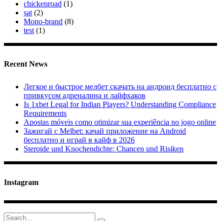
chickenroad
(1)
sat
(2)
Mono-brand
(8)
test
(1)
Recent News
Легкое и быстрое мелбет скачать на андроид бесплатно с
привкусом адреналина и лайфхаков
Is 1xbet Legal for Indian Players? Understanding Compliance
Requirements
Apostas móveis como otimizar sua experiência no jogo online
Зажигай с Melbet: качай приложение на Android
бесплатно и играй в кайф в 2026
Steroide und Knochendichte: Chancen und Risiken
Instagram
Search