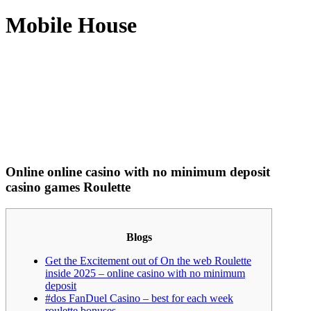
Mobile House
Online online casino with no minimum deposit
casino games Roulette
Blogs
Get the Excitement out of On the web Roulette
inside 2025 – online casino with no minimum
deposit
#dos FanDuel Casino – best for each week
roulette bonuses