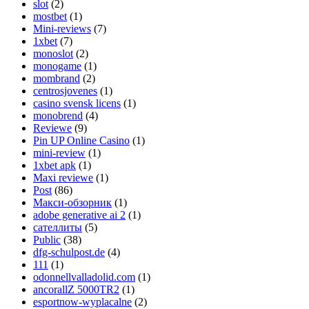
slot
(2)
mostbet
(1)
Mini-reviews
(7)
1xbet
(7)
monoslot
(2)
monogame
(1)
mombrand
(2)
centrosjovenes
(1)
casino svensk licens
(1)
monobrend
(4)
Reviewe
(9)
Pin UP Online Casino
(1)
mini-review
(1)
1xbet apk
(1)
Maxi reviewe
(1)
Post
(86)
Макси-обзорник
(1)
adobe generative ai 2
(1)
сателлиты
(5)
Public
(38)
dfg-schulpost.de
(4)
111
(1)
odonnellvalladolid.com
(1)
ancorallZ 5000TR2
(1)
esportnow-wyplacalne
(2)