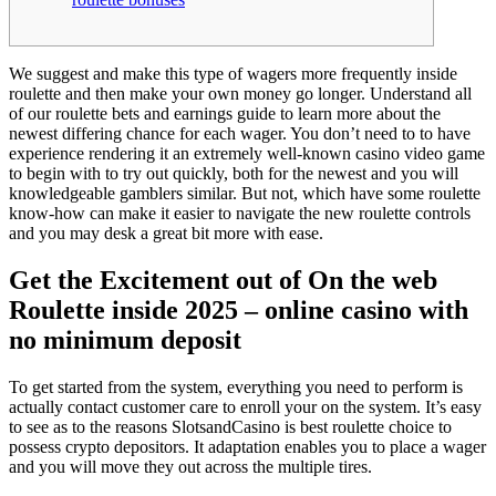
We suggest and make this type of wagers more frequently inside
roulette and then make your own money go longer. Understand all
of our roulette bets and earnings guide to learn more about the
newest differing chance for each wager. You don’t need to to have
experience rendering it an extremely well-known casino video game
to begin with to try out quickly, both for the newest and you will
knowledgeable gamblers similar.
But not, which have some roulette
know-how can make it easier to navigate the new roulette controls
and you may desk a great bit more with ease.
Get the Excitement out of On the web
Roulette inside 2025 – online casino with
no minimum deposit
To get started from the system, everything you need to perform is
actually contact customer care to enroll your on the system. It’s easy
to see as to the reasons SlotsandCasino is best roulette choice to
possess crypto depositors. It adaptation enables you to place a wager
and you will move they out across the multiple tires.