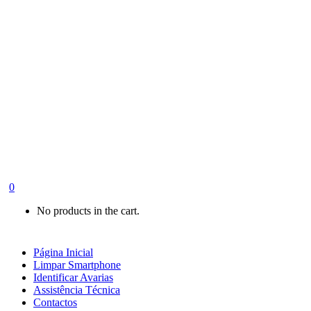
0
No products in the cart.
Página Inicial
Limpar Smartphone
Identificar Avarias
Assistência Técnica
Contactos