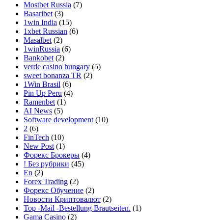
Mostbet Russia
(7)
Basaribet
(3)
1win India
(15)
1xbet Russian
(6)
Masalbet
(2)
1winRussia
(6)
Bankobet
(2)
verde casino hungary
(5)
sweet bonanza TR
(2)
1Win Brasil
(6)
Pin Up Peru
(4)
Ramenbet
(1)
AI News
(5)
Software development
(10)
2
(6)
FinTech
(10)
New Post
(1)
Форекс Брокеры
(4)
! Без рубрики
(45)
En
(2)
Forex Trading
(2)
Форекс Обучение
(2)
Новости Криптовалют
(2)
Top -Mail -Bestellung Brautseiten.
(1)
Gama Casino
(2)