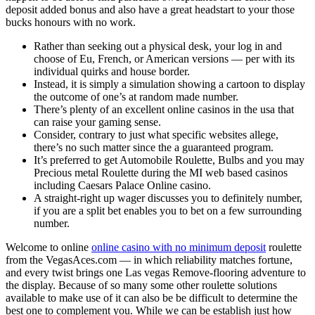
deposit added bonus and also have a great headstart to your those
bucks honours with no work.
Rather than seeking out a physical desk, your log in and
choose of Eu, French, or American versions — per with its
individual quirks and house border.
Instead, it is simply a simulation showing a cartoon to display
the outcome of one’s at random made number.
There’s plenty of an excellent online casinos in the usa that
can raise your gaming sense.
Consider, contrary to just what specific websites allege,
there’s no such matter since the a guaranteed program.
It’s preferred to get Automobile Roulette, Bulbs and you may
Precious metal Roulette during the MI web based casinos
including Caesars Palace Online casino.
A straight-right up wager discusses you to definitely number,
if you are a split bet enables you to bet on a few surrounding
number.
Welcome to online
online casino with no minimum deposit
roulette
from the VegasAces.com — in which reliability matches fortune,
and every twist brings one Las vegas Remove-flooring adventure to
the display. Because of so many some other roulette solutions
available to make use of it can also be be difficult to determine the
best one to complement you. While we can be establish just how