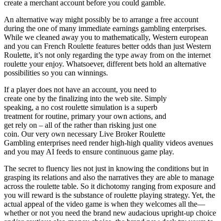
create a merchant account before you could gamble.
An alternative way might possibly be to arrange a free account
during the one of many immediate earnings gambling enterprises.
While we cleaned away you to mathematically, Western european
and you can French Roulette features better odds than just Western
Roulette, it’s not only regarding the type away from on the internet
roulette your enjoy. Whatsoever, different bets hold an alternative
possibilities so you can winnings.
If a player does not have an account, you need to
create one by the finalizing into the web site. Simply
speaking, a no cost roulette simulation is a superb
treatment for routine, primary your own actions, and
get rely on – all of the rather than risking just one
coin. Our very own necessary Live Broker Roulette
Gambling enterprises need render high-high quality videos avenues
and you may AI feeds to ensure continuous game play.
The secret to fluency lies not just in knowing the conditions but in
grasping its relations and also the narratives they are able to manage
across the roulette table. So it dichotomy ranging from exposure and
you will reward is the substance of roulette playing strategy. Yet, the
actual appeal of the video game is when they welcomes all the—
whether or not you need the brand new audacious upright-up choice