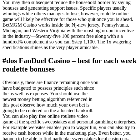
You may then subsequent reduce the household border by saying
bonuses and generating support issues. Specific players usually
winnings while others manages to lose, however, roulette online
game will likely be effective for those who quit once you is ahead.
BetMGM Casino works inside the Nj-new jersey, Pennsylvania,
Michigan, and Western Virginia with the most big no-put incentive
in the industry—$twenty-five 100 percent free along with a a
hundred% complement so you can $step 1,100. The 1x wagering
specifications shines as the very player-amicable.
#dos FanDuel Casino – best for each week
roulette bonuses
Obviously, these are finance remaining once you
have budgeted to possess principles such since
the as well as expenses. You should use the
newest money betting algorithm referenced in
this post observe how much your own bet is
going to be centered on the allocated bankroll.
You can also play free online roulette video
game at the specific sweepstakes and personal gambling enterprises.
For example websites enables you to wager fun, you can also try to
receive cash honors while in the marketing play. Even better, you
happen to be able to find particular sweepstakes local casino no-