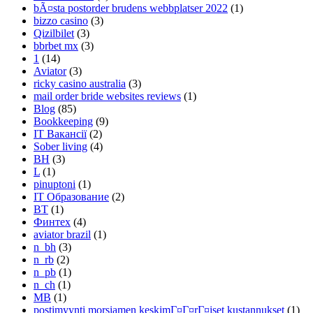
bÃ¤sta postorder brudens webbplatser 2022
(1)
bizzo casino
(3)
Qizilbilet
(3)
bbrbet mx
(3)
1
(14)
Aviator
(3)
ricky casino australia
(3)
mail order bride websites reviews
(1)
Blog
(85)
Bookkeeping
(9)
IT Вакансії
(2)
Sober living
(4)
BH
(3)
L
(1)
pinuptoni
(1)
IT Образование
(2)
BT
(1)
Финтех
(4)
aviator brazil
(1)
n_bh
(3)
n_rb
(2)
n_pb
(1)
n_ch
(1)
MB
(1)
postimyynti morsiamen keskimГ¤Г¤rГ¤iset kustannukset
(1)