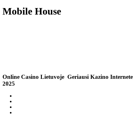
Mobile House
Online Casino Lietuvoje ️ Geriausi Kazino Internete
2025