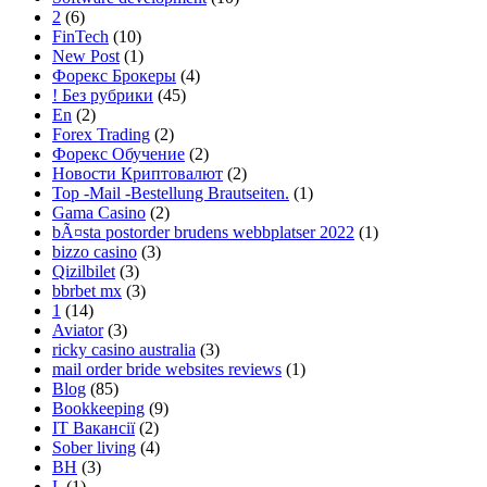
2
(6)
FinTech
(10)
New Post
(1)
Форекс Брокеры
(4)
! Без рубрики
(45)
En
(2)
Forex Trading
(2)
Форекс Обучение
(2)
Новости Криптовалют
(2)
Top -Mail -Bestellung Brautseiten.
(1)
Gama Casino
(2)
bÃ¤sta postorder brudens webbplatser 2022
(1)
bizzo casino
(3)
Qizilbilet
(3)
bbrbet mx
(3)
1
(14)
Aviator
(3)
ricky casino australia
(3)
mail order bride websites reviews
(1)
Blog
(85)
Bookkeeping
(9)
IT Вакансії
(2)
Sober living
(4)
BH
(3)
L
(1)