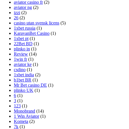
aviator casino fr
(2)
aviator ng
(2)
izzi
(2)
26
(2)
casino utan svensk licens
(5)
1xbet russia
(1)
KaravanBet Casino
(1)
1xbet pt
(1)
22Bet BD
(1)
plinko in
(1)
Review
(14)
1win fr
(1)
aviator ke
(1)
csdino
(1)
1xbet india
(2)
b1bet BR
(1)
Mr Bet casino DE
(1)
plinko UK
(1)
6
(1)
3
(1)
123
(1)
Monobrand
(14)
1 Win Aviator
(1)
Kometa
(2)
7k
(1)