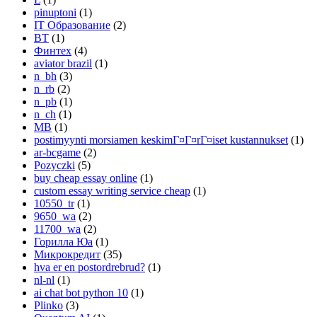
pinuptoni
(1)
IT Образование
(2)
BT
(1)
Финтех
(4)
aviator brazil
(1)
n_bh
(3)
n_rb
(2)
n_pb
(1)
n_ch
(1)
MB
(1)
postimyynti morsiamen keskimГ¤Г¤rГ¤iset kustannukset
(1)
ar-bcgame
(2)
Pozyczki
(5)
buy cheap essay online
(1)
custom essay writing service cheap
(1)
10550_tr
(1)
9650_wa
(2)
11700_wa
(2)
Горилла Юа
(1)
Микрокредит
(35)
hva er en postordrebrud?
(1)
nl-nl
(1)
ai chat bot python 10
(1)
Plinko
(3)