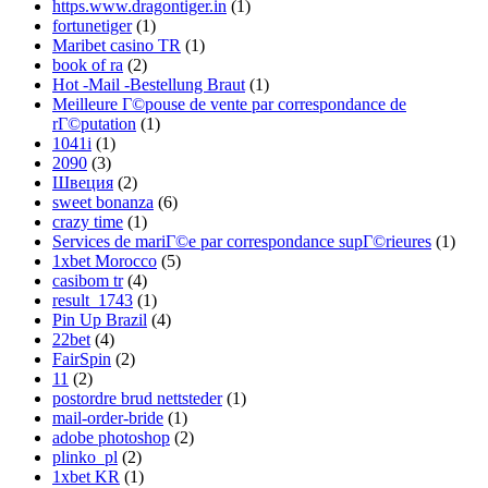
https.www.dragontiger.in
(1)
fortunetiger
(1)
Maribet casino TR
(1)
book of ra
(2)
Hot -Mail -Bestellung Braut
(1)
Meilleure Г©pouse de vente par correspondance de
rГ©putation
(1)
1041i
(1)
2090
(3)
Швеция
(2)
sweet bonanza
(6)
crazy time
(1)
Services de mariГ©e par correspondance supГ©rieures
(1)
1xbet Morocco
(5)
casibom tr
(4)
result_1743
(1)
Pin Up Brazil
(4)
22bet
(4)
FairSpin
(2)
11
(2)
postordre brud nettsteder
(1)
mail-order-bride
(1)
adobe photoshop
(2)
plinko_pl
(2)
1xbet KR
(1)