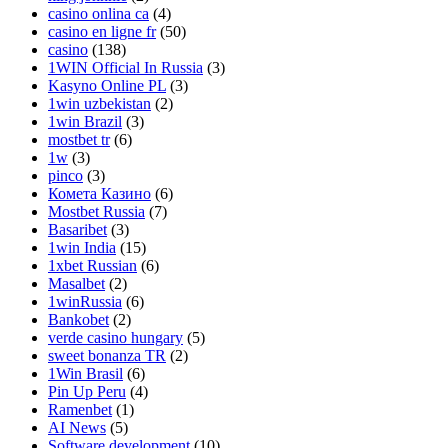
casino onlina ca
(4)
casino en ligne fr
(50)
casino
(138)
1WIN Official In Russia
(3)
Kasyno Online PL
(3)
1win uzbekistan
(2)
1win Brazil
(3)
mostbet tr
(6)
1w
(3)
pinco
(3)
Комета Казино
(6)
Mostbet Russia
(7)
Basaribet
(3)
1win India
(15)
1xbet Russian
(6)
Masalbet
(2)
1winRussia
(6)
Bankobet
(2)
verde casino hungary
(5)
sweet bonanza TR
(2)
1Win Brasil
(6)
Pin Up Peru
(4)
Ramenbet
(1)
AI News
(5)
Software development
(10)