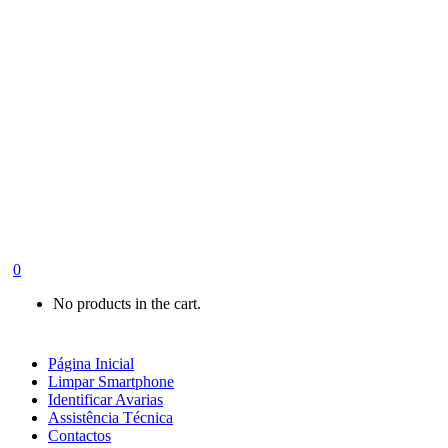
0
No products in the cart.
Página Inicial
Limpar Smartphone
Identificar Avarias
Assistência Técnica
Contactos