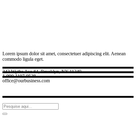
Lorem ipsum dolor sit amet, consectetuer adipiscing elit. Aenean
commodo ligula eget.
242 Wythe Ave #4, Brooklyn, NY 11249
1-090-1197-9528
office@ourbusiness.com