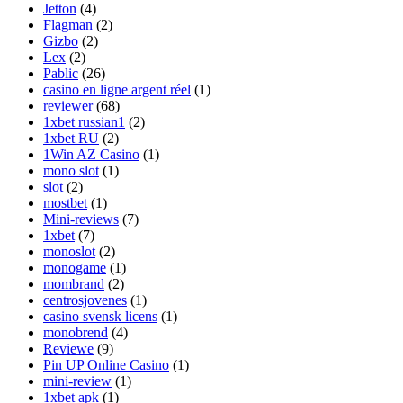
Jetton
(4)
Flagman
(2)
Gizbo
(2)
Lex
(2)
Pablic
(26)
casino en ligne argent réel
(1)
reviewer
(68)
1xbet russian1
(2)
1xbet RU
(2)
1Win AZ Casino
(1)
mono slot
(1)
slot
(2)
mostbet
(1)
Mini-reviews
(7)
1xbet
(7)
monoslot
(2)
monogame
(1)
mombrand
(2)
centrosjovenes
(1)
casino svensk licens
(1)
monobrend
(4)
Reviewe
(9)
Pin UP Online Casino
(1)
mini-review
(1)
1xbet apk
(1)