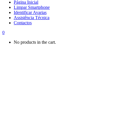
Página Inicial
Limpar Smartphone
Identificar Avarias
Assistência Técnica
Contactos
0
No products in the cart.