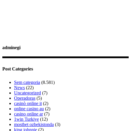
adminegi
Post Categories
Sem categoria
(8.581)
News
(22)
Uncategorized
(7)
Operadoras
(5)
casinò online it
(2)
online casino au
(2)
casino online ar
(7)
1win Turkiye
(12)
mostbet ozbekistonda
(3)
king johnnie
(2)