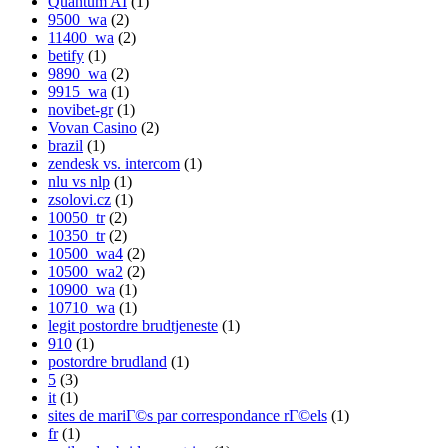
Quantum AI
(1)
9500_wa
(2)
11400_wa
(2)
betify
(1)
9890_wa
(2)
9915_wa
(1)
novibet-gr
(1)
Vovan Casino
(2)
brazil
(1)
zendesk vs. intercom
(1)
nlu vs nlp
(1)
zsolovi.cz
(1)
10050_tr
(2)
10350_tr
(2)
10500_wa4
(2)
10500_wa2
(2)
10900_wa
(1)
10710_wa
(1)
legit postordre brudtjeneste
(1)
910
(1)
postordre brudland
(1)
5
(3)
it
(1)
sites de mariГ©s par correspondance rГ©els
(1)
fr
(1)