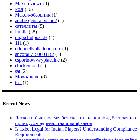
Maxi reviewe
(1)
Post
(86)
Макси-обзорник
(1)
adobe generative ai 2
(1)
сателлиты
(5)
Public
(38)
dfg-schulpost.de
(4)
111
(1)
odonnellvalladolid.com
(1)
ancorallZ 5000TR2
(1)
esportnow-wyplacalne
(2)
chickenroad
(1)
sat
(2)
Mono-brand
(8)
test
(1)
Recent News
Легкое и быстрое мелбет скачать на андроид бесплатно с
привкусом адреналина и лайфхаков
Is 1xbet Legal for Indian Players? Understanding Compliance
Requirements