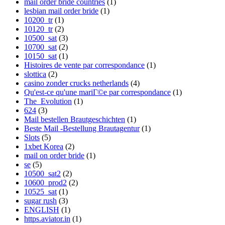
mail order bride countries
(1)
lesbian mail order bride
(1)
10200_tr
(1)
10120_tr
(2)
10500_sat
(3)
10700_sat
(2)
10150_sat
(1)
Histoires de vente par correspondance
(1)
slottica
(2)
casino zonder crucks netherlands
(4)
Qu'est-ce qu'une mariГ©e par correspondance
(1)
The_Evolution
(1)
624
(3)
Mail bestellen Brautgeschichten
(1)
Beste Mail -Bestellung Brautagentur
(1)
Slots
(5)
1xbet Korea
(2)
mail on order bride
(1)
se
(5)
10500_sat2
(2)
10600_prod2
(2)
10525_sat
(1)
sugar rush
(3)
ENGLISH
(1)
https.aviator.in
(1)