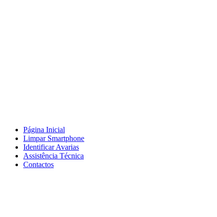
Página Inicial
Limpar Smartphone
Identificar Avarias
Assistência Técnica
Contactos