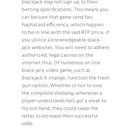
blackjack may not sign up to their
betting specifications. This means you
can be sure that game send fair,
haphazard efficiency, which happen
to be in line with the said RTP price, if
you utilize a knowledgeable black-
jack websites. You will need to adhere
authorized, legal casinos on the
internet thus. Of numerous on line
black-jack video game, such as
Blackjack X-change, function the fresh
quit option. Whether or not to lose
the complete shebang, whenever a
player understands he’s got a weak to
try out hand, they could swap the
notes to increase their successful
odds.