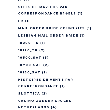
SITES DE MARIГ©S PAR
CORRESPONDANCE RГ©ELS
(1)
FR
(1)
MAIL ORDER BRIDE COUNTRIES
(1)
LESBIAN MAIL ORDER BRIDE
(1)
10200_TR
(1)
10120_TR
(2)
10500_SAT
(3)
10700_SAT
(2)
10150_SAT
(1)
HISTOIRES DE VENTE PAR
CORRESPONDANCE
(1)
SLOTTICA
(2)
CASINO ZONDER CRUCKS
NETHERLANDS
(4)