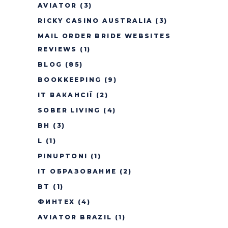
AVIATOR
(3)
RICKY CASINO AUSTRALIA
(3)
MAIL ORDER BRIDE WEBSITES
REVIEWS
(1)
BLOG
(85)
BOOKKEEPING
(9)
IT ВАКАНСІЇ
(2)
SOBER LIVING
(4)
BH
(3)
L
(1)
PINUPTONI
(1)
IT ОБРАЗОВАНИЕ
(2)
BT
(1)
ФИНТЕХ
(4)
AVIATOR BRAZIL
(1)