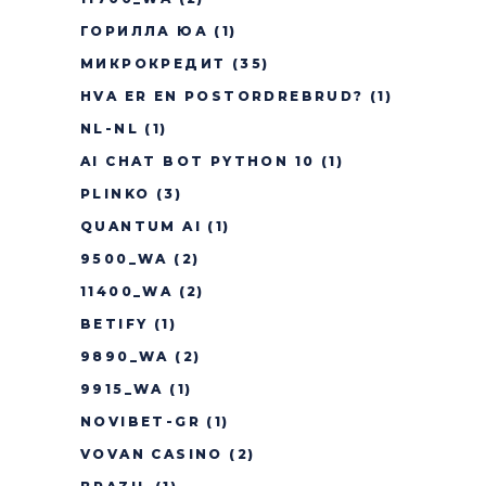
ГОРИЛЛА ЮА
(1)
МИКРОКРЕДИТ
(35)
HVA ER EN POSTORDREBRUD?
(1)
NL-NL
(1)
AI CHAT BOT PYTHON 10
(1)
PLINKO
(3)
QUANTUM AI
(1)
9500_WA
(2)
11400_WA
(2)
BETIFY
(1)
9890_WA
(2)
9915_WA
(1)
NOVIBET-GR
(1)
VOVAN CASINO
(2)