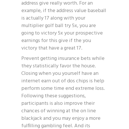
address give really worth. For an
example, if the address value baseball
is actually 17 along with your
multiplier golf ball try 5x, you are
going to victory 5x your prospective
earnings for this give if the you
victory that have a great 17.
Prevent getting insurance bets while
they statistically favor the house.
Closing when you yourself have an
internet earn out of dos chips is help
perform some time end extreme loss.
Following these suggestions,
participants is also improve their
chances of winning at the on line
blackjack and you may enjoy a more
fulfilling gambling feel. And its