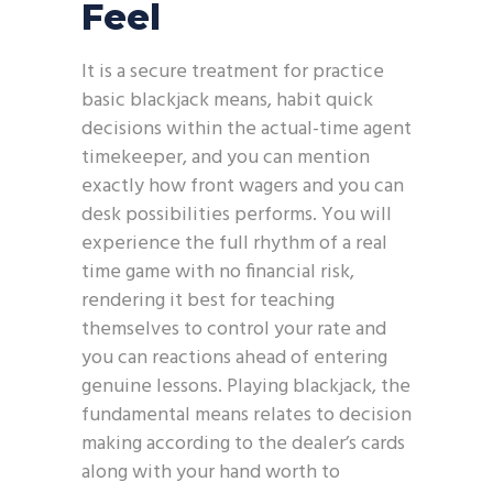
Feel
It is a secure treatment for practice
basic blackjack means, habit quick
decisions within the actual-time agent
timekeeper, and you can mention
exactly how front wagers and you can
desk possibilities performs. You will
experience the full rhythm of a real
time game with no financial risk,
rendering it best for teaching
themselves to control your rate and
you can reactions ahead of entering
genuine lessons. Playing blackjack, the
fundamental means relates to decision
making according to the dealer’s cards
along with your hand worth to