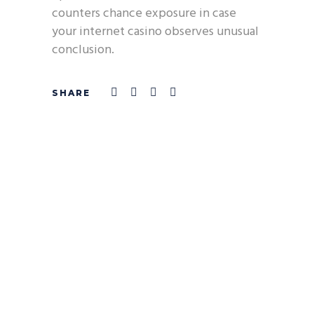
counters chance exposure in case
your internet casino observes unusual
conclusion.