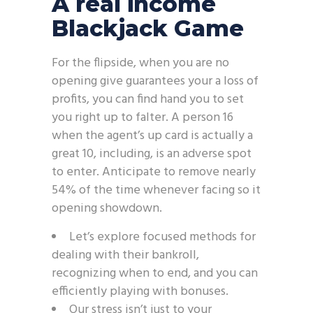
A real income
Blackjack Game
For the flipside, when you are no
opening give guarantees your a loss of
profits, you can find hand you to set
you right up to falter. A person 16
when the agent’s up card is actually a
great 10, including, is an adverse spot
to enter. Anticipate to remove nearly
54% of the time whenever facing so it
opening showdown.
Let’s explore focused methods for
dealing with their bankroll,
recognizing when to end, and you can
efficiently playing with bonuses.
Our stress isn’t just to your