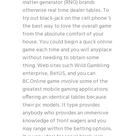
matter generator (RNG) brands
otherwise real time dealer tables. To
try out black-jack on the cell phone ‘s
the best way to love the overall game
from the absolute comfort of your
house. You could begin a quick online
game each time and you will anyplace
without needing to obtain some
thing.
Web sites such Wild Gambling
enterprise, BetUS, and you can
BC.Online game involve some of the
greatest mobile gaming applications
offering an identical tables because
their pc models. It type provides
anybody who provides an immersive
knowledge of front wagers and you
may range within the betting options.