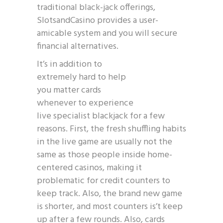
traditional black-jack offerings,
SlotsandCasino provides a user-
amicable system and you will secure
financial alternatives.
It’s in addition to
extremely hard to help
you matter cards
whenever to experience
live specialist blackjack for a few
reasons. First, the fresh shuffling habits
in the live game are usually not the
same as those people inside home-
centered casinos, making it
problematic for credit counters to
keep track. Also, the brand new game
is shorter, and most counters is’t keep
up after a few rounds. Also, cards