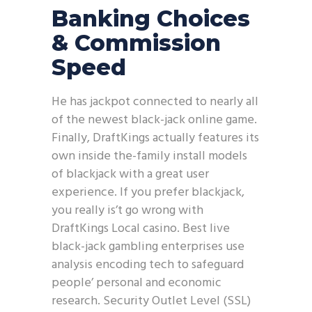
Banking Choices
& Commission
Speed
He has jackpot connected to nearly all
of the newest black-jack online game.
Finally, DraftKings actually features its
own inside the-family install models
of blackjack with a great user
experience. If you prefer blackjack,
you really is’t go wrong with
DraftKings Local casino. Best live
black-jack gambling enterprises use
analysis encoding tech to safeguard
people’ personal and economic
research. Security Outlet Level (SSL)