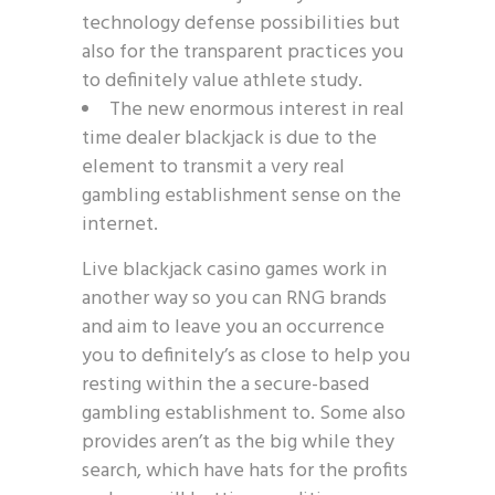
technology defense possibilities but
also for the transparent practices you
to definitely value athlete study.
The new enormous interest in real
time dealer blackjack is due to the
element to transmit a very real
gambling establishment sense on the
internet.
Live blackjack casino games work in
another way so you can RNG brands
and aim to leave you an occurrence
you to definitely’s as close to help you
resting within the a secure-based
gambling establishment to. Some also
provides aren’t as the big while they
search, which have hats for the profits