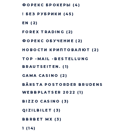
ФОРЕКС БРОКЕРЫ
(4)
! БЕЗ РУБРИКИ
(45)
EN
(2)
FOREX TRADING
(2)
ФОРЕКС ОБУЧЕНИЕ
(2)
НОВОСТИ КРИПТОВАЛЮТ
(2)
TOP -MAIL -BESTELLUNG
BRAUTSEITEN.
(1)
GAMA CASINO
(2)
BÃ¤STA POSTORDER BRUDENS
WEBBPLATSER 2022
(1)
BIZZO CASINO
(3)
QIZILBILET
(3)
BBRBET MX
(3)
1
(14)