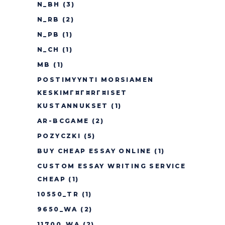
N_BH
(3)
N_RB
(2)
N_PB
(1)
N_CH
(1)
MB
(1)
POSTIMYYNTI MORSIAMEN
KESKIMГ¤Г¤RГ¤ISET
KUSTANNUKSET
(1)
AR-BCGAME
(2)
POZYCZKI
(5)
BUY CHEAP ESSAY ONLINE
(1)
CUSTOM ESSAY WRITING SERVICE
CHEAP
(1)
10550_TR
(1)
9650_WA
(2)
11700_WA
(2)