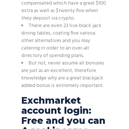
compensated which have a great $100
extra as well as $twenty five when
they deposit via crypto.
There are even 23 live black-jack
dining tables, coating five various
other alternatives and you may
catering in order to an over-all
directory of spending plans.
But not, never assume all bonuses
are just as an excellent, therefore
knowledge why are a great blackjack
added bonus is extremely important.
Exchmarket
account login:
Free and you can