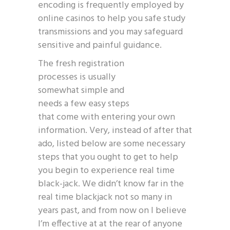
encoding is frequently employed by
online casinos to help you safe study
transmissions and you may safeguard
sensitive and painful guidance.
The fresh registration
processes is usually
somewhat simple and
needs a few easy steps
that come with entering your own
information. Very, instead of after that
ado, listed below are some necessary
steps that you ought to get to help
you begin to experience real time
black-jack. We didn’t know far in the
real time blackjack not so many in
years past, and from now on I believe
I’m effective at at the rear of anyone