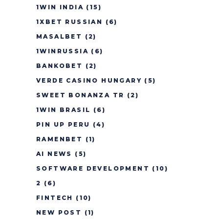
1WIN INDIA
(15)
1XBET RUSSIAN
(6)
MASALBET
(2)
1WINRUSSIA
(6)
BANKOBET
(2)
VERDE CASINO HUNGARY
(5)
SWEET BONANZA TR
(2)
1WIN BRASIL
(6)
PIN UP PERU
(4)
RAMENBET
(1)
AI NEWS
(5)
SOFTWARE DEVELOPMENT
(10)
2
(6)
FINTECH
(10)
NEW POST
(1)