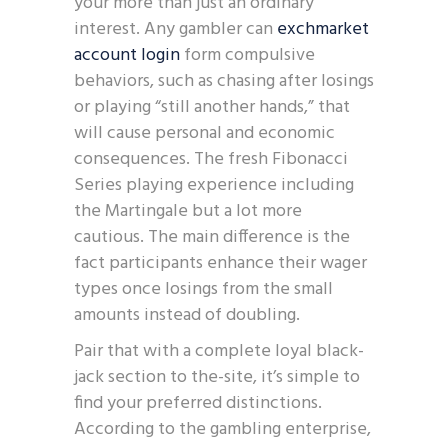
your more than just an ordinary
interest. Any gambler can
exchmarket
account login
form compulsive
behaviors, such as chasing after losings
or playing “still another hands,” that
will cause personal and economic
consequences. The fresh Fibonacci
Series playing experience including
the Martingale but a lot more
cautious. The main difference is the
fact participants enhance their wager
types once losings from the small
amounts instead of doubling.
Pair that with a complete loyal black-
jack section to the-site, it’s simple to
find your preferred distinctions.
According to the gambling enterprise,