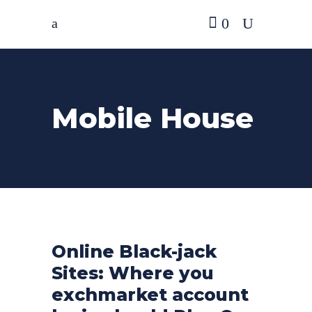
0
Mobile House
Online Black-jack
Sites: Where you
exchmarket account