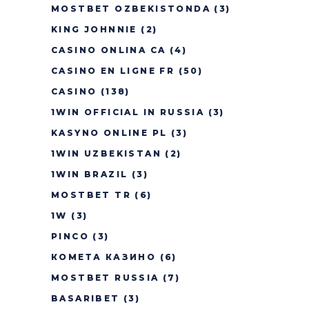
MOSTBET OZBEKISTONDA
(3)
KING JOHNNIE
(2)
CASINO ONLINA CA
(4)
CASINO EN LIGNE FR
(50)
CASINO
(138)
1WIN OFFICIAL IN RUSSIA
(3)
KASYNO ONLINE PL
(3)
1WIN UZBEKISTAN
(2)
1WIN BRAZIL
(3)
MOSTBET TR
(6)
1W
(3)
PINCO
(3)
КОМЕТА КАЗИНО
(6)
MOSTBET RUSSIA
(7)
BASARIBET
(3)