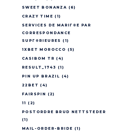
SWEET BONANZA
(6)
CRAZY TIME
(1)
SERVICES DE MARIГ©E PAR
CORRESPONDANCE
SUPГ©RIEURES
(1)
1XBET MOROCCO
(5)
CASIBOM TR
(4)
RESULT_1743
(1)
PIN UP BRAZIL
(4)
22BET
(4)
FAIRSPIN
(2)
11
(2)
POSTORDRE BRUD NETTSTEDER
(1)
MAIL-ORDER-BRIDE
(1)