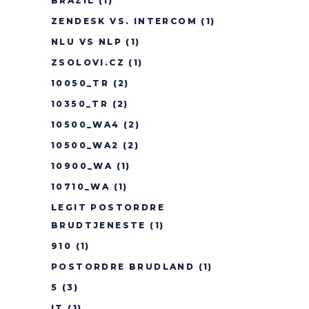
BRAZIL
(1)
ZENDESK VS. INTERCOM
(1)
NLU VS NLP
(1)
ZSOLOVI.CZ
(1)
10050_TR
(2)
10350_TR
(2)
10500_WA4
(2)
10500_WA2
(2)
10900_WA
(1)
10710_WA
(1)
LEGIT POSTORDRE
BRUDTJENESTE
(1)
910
(1)
POSTORDRE BRUDLAND
(1)
5
(3)
IT
(1)