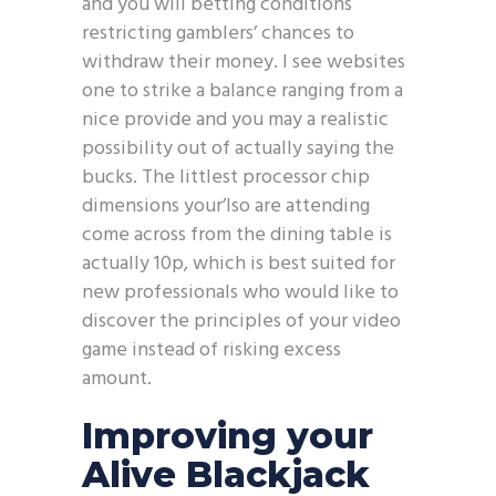
and you will betting conditions
restricting gamblers’ chances to
withdraw their money. I see websites
one to strike a balance ranging from a
nice provide and you may a realistic
possibility out of actually saying the
bucks. The littlest processor chip
dimensions your’lso are attending
come across from the dining table is
actually 10p, which is best suited for
new professionals who would like to
discover the principles of your video
game instead of risking excess
amount.
Improving your
Alive Blackjack