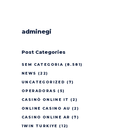
adminegi
Post Categories
SEM CATEGORIA
(8.581)
NEWS
(22)
UNCATEGORIZED
(7)
OPERADORAS
(5)
CASINÒ ONLINE IT
(2)
ONLINE CASINO AU
(2)
CASINO ONLINE AR
(7)
1WIN TURKIYE
(12)