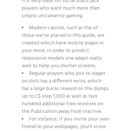
It is very ideal for social black-jack
players who want much more than
simply unicamente gaming.
Modern casinos, such as the of
those we’ve placed in this guide, are
created which have mobile pages in
your mind, in order to predict
responsive models one adapt really
well to help you shorter screens.
Regular players who join to wager
on slots has a different extra, which
has a large bucks reward on the dumps
up to C$ step 1,000 as well as two
hundred additional free revolves on
the Publication away from Inactive.
For instance, if you invite your own
friend to your webpages, you’ll score