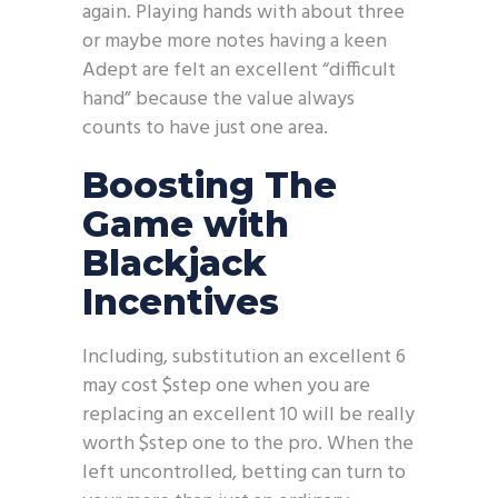
again. Playing hands with about three
or maybe more notes having a keen
Adept are felt an excellent “difficult
hand” because the value always
counts to have just one area.
Boosting The
Game with
Blackjack
Incentives
Including, substitution an excellent 6
may cost $step one when you are
replacing an excellent 10 will be really
worth $step one to the pro. When the
left uncontrolled, betting can turn to