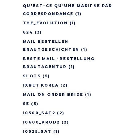
QU'EST-CE QU'UNE MARIГ©E PAR
CORRESPONDANCE
(1)
THE_EVOLUTION
(1)
624
(3)
MAIL BESTELLEN
BRAUTGESCHICHTEN
(1)
BESTE MAIL -BESTELLUNG
BRAUTAGENTUR
(1)
SLOTS
(5)
1XBET KOREA
(2)
MAIL ON ORDER BRIDE
(1)
SE
(5)
10500_SAT2
(2)
10600_PROD2
(2)
10525_SAT
(1)