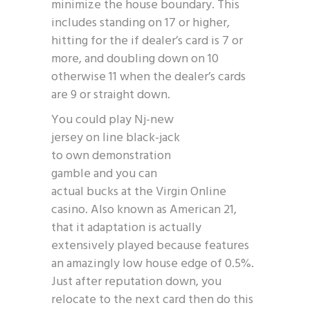
minimize the house boundary. This
includes standing on 17 or higher,
hitting for the if dealer’s card is 7 or
more, and doubling down on 10
otherwise 11 when the dealer’s cards
are 9 or straight down.
You could play Nj-new
jersey on line black-jack
to own demonstration
gamble and you can
actual bucks at the Virgin Online
casino. Also known as American 21,
that it adaptation is actually
extensively played because features
an amazingly low house edge of 0.5%.
Just after reputation down, you
relocate to the next card then do this