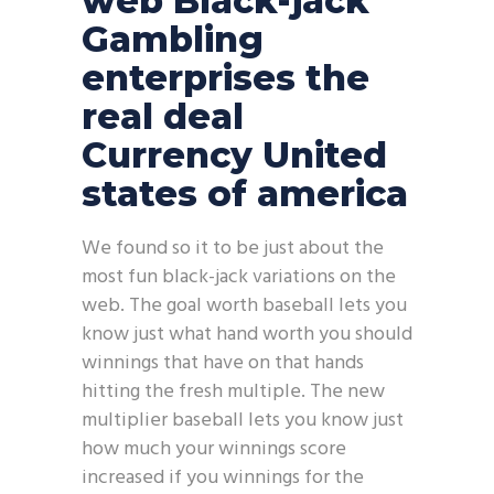
web Black-jack
Gambling
enterprises the
real deal
Currency United
states of america
We found so it to be just about the
most fun black-jack variations on the
web. The goal worth baseball lets you
know just what hand worth you should
winnings that have on that hands
hitting the fresh multiple. The new
multiplier baseball lets you know just
how much your winnings score
increased if you winnings for the