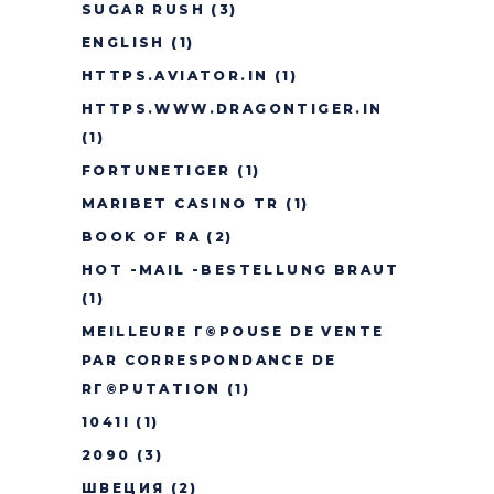
SUGAR RUSH
(3)
ENGLISH
(1)
HTTPS.AVIATOR.IN
(1)
HTTPS.WWW.DRAGONTIGER.IN
(1)
FORTUNETIGER
(1)
MARIBET CASINO TR
(1)
BOOK OF RA
(2)
HOT -MAIL -BESTELLUNG BRAUT
(1)
MEILLEURE Г©POUSE DE VENTE
PAR CORRESPONDANCE DE
RГ©PUTATION
(1)
1041I
(1)
2090
(3)
ШВЕЦИЯ
(2)