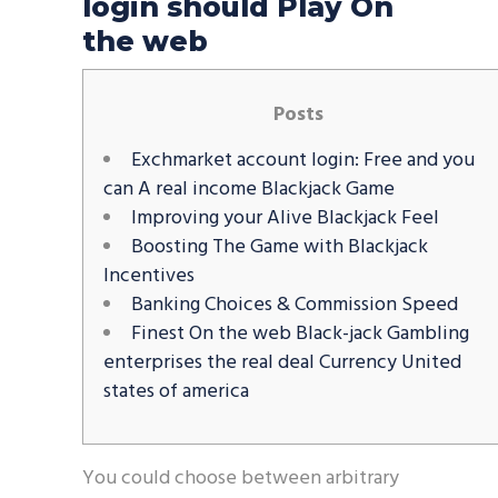
login should Play On
the web
Posts
Exchmarket account login: Free and you
can A real income Blackjack Game
Improving your Alive Blackjack Feel
Boosting The Game with Blackjack
Incentives
Banking Choices & Commission Speed
Finest On the web Black-jack Gambling
enterprises the real deal Currency United
states of america
You could choose between arbitrary