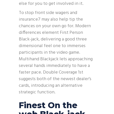
else for you to get involved in it.
To stop front side wagers and
insurance7 may also help tip the
chances on your own go for. Modern
differences element First Person
Black-jack, delivering a good three
dimensional feel one to immerses
participants in the video game.
Multihand Blackjack lets approaching
several hands immediately to have a
faster pace. Double Coverage 1st
suggests both of the newest dealer’s
cards, introducing an alternative
strategic function.
Finest On the