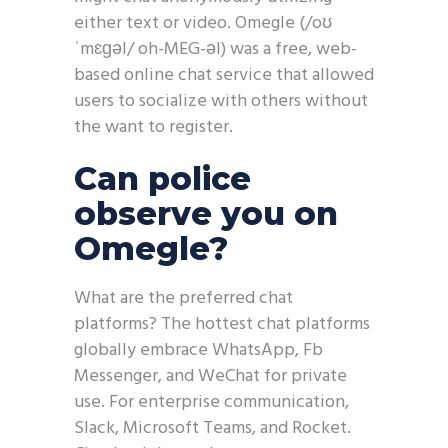
either text or video. Omegle (/oʊ
ˈmɛɡəl/ oh-MEG-əl) was a free, web-
based online chat service that allowed
users to socialize with others without
the want to register.
Can police
observe you on
Omegle?
What are the preferred chat
platforms? The hottest chat platforms
globally embrace WhatsApp, Fb
Messenger, and WeChat for private
use. For enterprise communication,
Slack, Microsoft Teams, and Rocket.