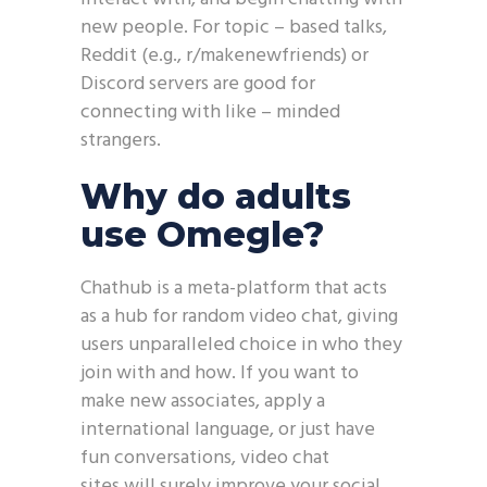
new people. For topic – based talks,
Reddit (e.g., r/makenewfriends) or
Discord servers are good for
connecting with like – minded
strangers.
Why do adults
use Omegle?
Chathub is a meta-platform that acts
as a hub for random video chat, giving
users unparalleled choice in who they
join with and how. If you want to
make new associates, apply a
international language, or just have
fun conversations, video chat
sites will surely improve your social