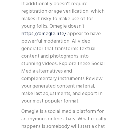
It additionally doesn’t require
registration or age verification, which
makes it risky to make use of for
young folks. Omegle doesn’t
https://omegle.life/
appear to have
powerful moderation. AI video
generator that transforms textual
content and photographs into
stunning videos. Explore these Social
Media alternatives and
complementary instruments Review
your generated content material,
make last adjustments, and export in
your most popular format.
Omegle is a social media platform for
anonymous online chats. What usually
happens is somebody will start a chat