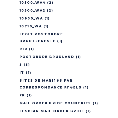
10500_WA4
(2)
10500_WA2
(2)
10900_WA
(1)
10710_WA
(1)
LEGIT POSTORDRE
BRUDTJENESTE
(1)
910
(1)
POSTORDRE BRUDLAND
(1)
5
(3)
IT
(1)
SITES DE MARIГ©S PAR
CORRESPONDANCE RГ©ELS
(1)
FR
(1)
MAIL ORDER BRIDE COUNTRIES
(1)
LESBIAN MAIL ORDER BRIDE
(1)