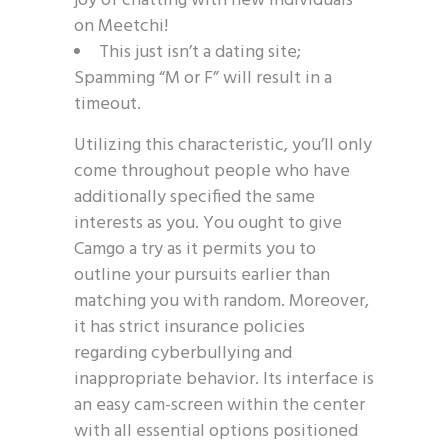
joy of chatting with new individuals
on Meetchi!
This just isn’t a dating site;
Spamming “M or F” will result in a
timeout.
Utilizing this characteristic, you’ll only
come throughout people who have
additionally specified the same
interests as you. You ought to give
Camgo a try as it permits you to
outline your pursuits earlier than
matching you with random. Moreover,
it has strict insurance policies
regarding cyberbullying and
inappropriate behavior. Its interface is
an easy cam-screen within the center
with all essential options positioned