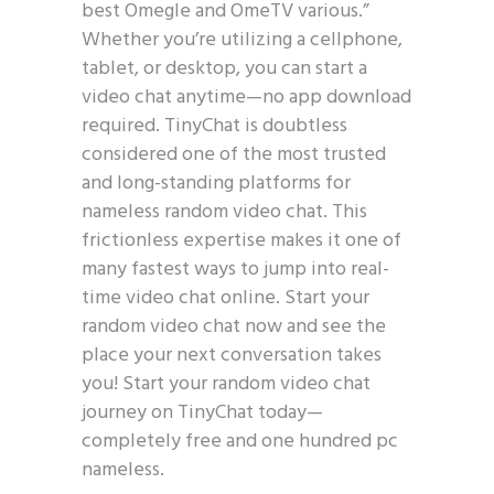
best Omegle and OmeTV various.”
Whether you’re utilizing a cellphone,
tablet, or desktop, you can start a
video chat anytime—no app download
required. TinyChat is doubtless
considered one of the most trusted
and long-standing platforms for
nameless random video chat. This
frictionless expertise makes it one of
many fastest ways to jump into real-
time video chat online. Start your
random video chat now and see the
place your next conversation takes
you! Start your random video chat
journey on TinyChat today—
completely free and one hundred pc
nameless.