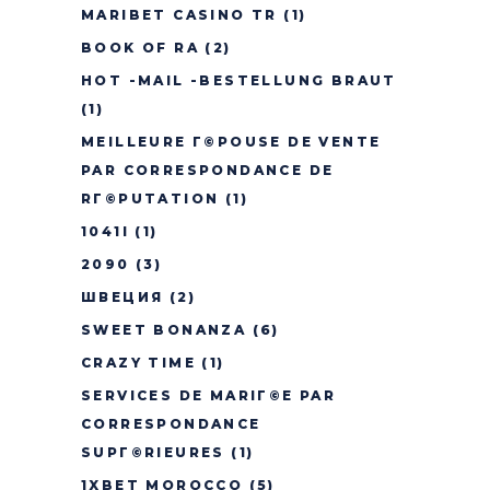
MARIBET CASINO TR
(1)
BOOK OF RA
(2)
HOT -MAIL -BESTELLUNG BRAUT
(1)
MEILLEURE Г©POUSE DE VENTE
PAR CORRESPONDANCE DE
RГ©PUTATION
(1)
1041I
(1)
2090
(3)
ШВЕЦИЯ
(2)
SWEET BONANZA
(6)
CRAZY TIME
(1)
SERVICES DE MARIГ©E PAR
CORRESPONDANCE
SUPГ©RIEURES
(1)
1XBET MOROCCO
(5)