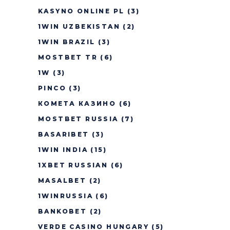
KASYNO ONLINE PL
(3)
1WIN UZBEKISTAN
(2)
1WIN BRAZIL
(3)
MOSTBET TR
(6)
1W
(3)
PINCO
(3)
КОМЕТА КАЗИНО
(6)
MOSTBET RUSSIA
(7)
BASARIBET
(3)
1WIN INDIA
(15)
1XBET RUSSIAN
(6)
MASALBET
(2)
1WINRUSSIA
(6)
BANKOBET
(2)
VERDE CASINO HUNGARY
(5)