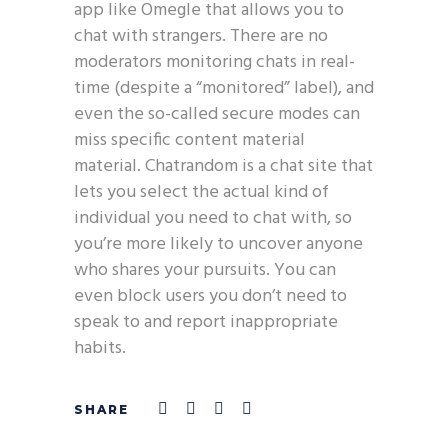
app like Omegle that allows you to
chat with strangers. There are no
moderators monitoring chats in real-
time (despite a “monitored” label), and
even the so-called secure modes can
miss specific content material
material. Chatrandom is a chat site that
lets you select the actual kind of
individual you need to chat with, so
you’re more likely to uncover anyone
who shares your pursuits. You can
even block users you don’t need to
speak to and report inappropriate
habits.