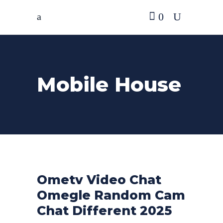
0
Mobile House
Ometv Video Chat
Omegle Random Cam
Chat Different 2025