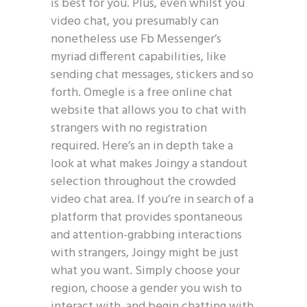
is best for you. Plus, even whilst you
video chat, you presumably can
nonetheless use Fb Messenger’s
myriad different capabilities, like
sending chat messages, stickers and so
forth. Omegle is a free online chat
website that allows you to chat with
strangers with no registration
required. Here’s an in depth take a
look at what makes Joingy a standout
selection throughout the crowded
video chat area. If you’re in search of a
platform that provides spontaneous
and attention-grabbing interactions
with strangers, Joingy might be just
what you want. Simply choose your
region, choose a gender you wish to
interact with, and begin chatting with