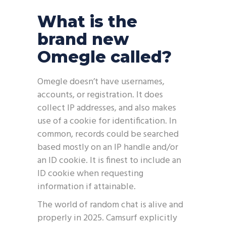
What is the
brand new
Omegle called?
Omegle doesn’t have usernames,
accounts, or registration. It does
collect IP addresses, and also makes
use of a cookie for identification. In
common, records could be searched
based mostly on an IP handle and/or
an ID cookie. It is finest to include an
ID cookie when requesting
information if attainable.
The world of random chat is alive and
properly in 2025. Camsurf explicitly