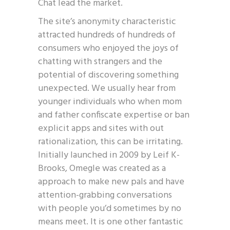
Chat lead the market.
The site’s anonymity characteristic
attracted hundreds of hundreds of
consumers who enjoyed the joys of
chatting with strangers and the
potential of discovering something
unexpected. We usually hear from
younger individuals who when mom
and father confiscate expertise or ban
explicit apps and sites with out
rationalization, this can be irritating.
Initially launched in 2009 by Leif K-
Brooks, Omegle was created as a
approach to make new pals and have
attention-grabbing conversations
with people you’d sometimes by no
means meet. It is one other fantastic