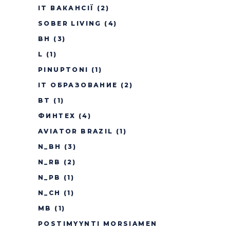
IT ВАКАНСІЇ
(2)
SOBER LIVING
(4)
BH
(3)
L
(1)
PINUPTONI
(1)
IT ОБРАЗОВАНИЕ
(2)
BT
(1)
ФИНТЕХ
(4)
AVIATOR BRAZIL
(1)
N_BH
(3)
N_RB
(2)
N_PB
(1)
N_CH
(1)
MB
(1)
POSTIMYYNTI MORSIAMEN