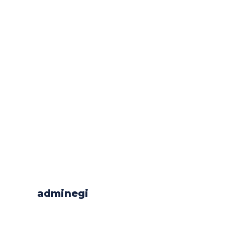
adminegi