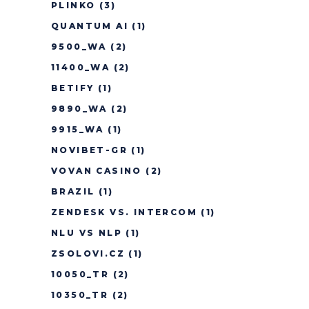
PLINKO
(3)
QUANTUM AI
(1)
9500_WA
(2)
11400_WA
(2)
BETIFY
(1)
9890_WA
(2)
9915_WA
(1)
NOVIBET-GR
(1)
VOVAN CASINO
(2)
BRAZIL
(1)
ZENDESK VS. INTERCOM
(1)
NLU VS NLP
(1)
ZSOLOVI.CZ
(1)
10050_TR
(2)
10350_TR
(2)