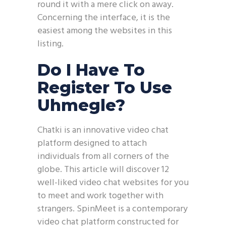
round it with a mere click on away.
Concerning the interface, it is the
easiest among the websites in this
listing.
Do I Have To
Register To Use
Uhmegle?
Chatki is an innovative video chat
platform designed to attach
individuals from all corners of the
globe. This article will discover 12
well-liked video chat websites for you
to meet and work together with
strangers. SpinMeet is a contemporary
video chat platform constructed for