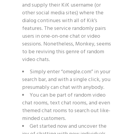
and supply their KiK username (or
other social media sites) where the
dialog continues with all of Kik’s
features. The service randomly pairs
users in one-on-one chat or video
sessions. Nonetheless, Monkey, seems
to be reviving this genre of random
video chats.
Simply enter “omegle.com” in your
search bar, and with a single click, you
presumably can chat with anybody.
You can be part of random video
chat rooms, text chat rooms, and even
themed chat rooms to search out like-
minded customers.
Get started now and uncover the