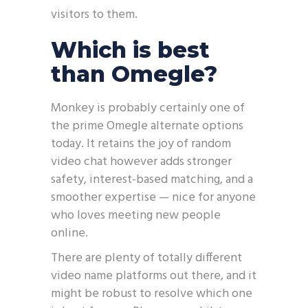
visitors to them.
Which is best
than Omegle?
Monkey is probably certainly one of
the prime Omegle alternate options
today. It retains the joy of random
video chat however adds stronger
safety, interest-based matching, and a
smoother expertise — nice for anyone
who loves meeting new people
online.
There are plenty of totally different
video name platforms out there, and it
might be robust to resolve which one