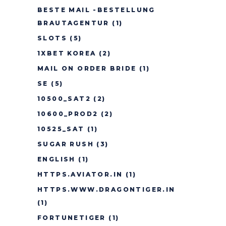
BESTE MAIL -BESTELLUNG
BRAUTAGENTUR
(1)
SLOTS
(5)
1XBET KOREA
(2)
MAIL ON ORDER BRIDE
(1)
SE
(5)
10500_SAT2
(2)
10600_PROD2
(2)
10525_SAT
(1)
SUGAR RUSH
(3)
ENGLISH
(1)
HTTPS.AVIATOR.IN
(1)
HTTPS.WWW.DRAGONTIGER.IN
(1)
FORTUNETIGER
(1)