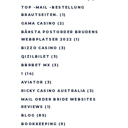
TOP -MAIL -BESTELLUNG
BRAUTSEITEN.
(1)
GAMA CASINO
(2)
BÃ¤STA POSTORDER BRUDENS
WEBBPLATSER 2022
(1)
BIZZO CASINO
(3)
QIZILBILET
(3)
BBRBET MX
(3)
1
(14)
AVIATOR
(3)
RICKY CASINO AUSTRALIA
(3)
MAIL ORDER BRIDE WEBSITES
REVIEWS
(1)
BLOG
(85)
BOOKKEEPING
(9)