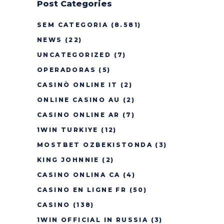
Post Categories
SEM CATEGORIA
(8.581)
NEWS
(22)
UNCATEGORIZED
(7)
OPERADORAS
(5)
CASINÒ ONLINE IT
(2)
ONLINE CASINO AU
(2)
CASINO ONLINE AR
(7)
1WIN TURKIYE
(12)
MOSTBET OZBEKISTONDA
(3)
KING JOHNNIE
(2)
CASINO ONLINA CA
(4)
CASINO EN LIGNE FR
(50)
CASINO
(138)
1WIN OFFICIAL IN RUSSIA
(3)