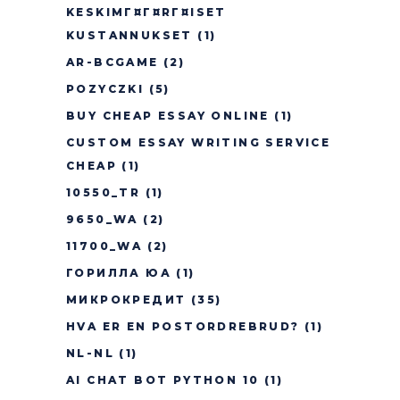
KESKIMГ¤Г¤RГ¤ISET
KUSTANNUKSET
(1)
AR-BCGAME
(2)
POZYCZKI
(5)
BUY CHEAP ESSAY ONLINE
(1)
CUSTOM ESSAY WRITING SERVICE
CHEAP
(1)
10550_TR
(1)
9650_WA
(2)
11700_WA
(2)
ГОРИЛЛА ЮА
(1)
МИКРОКРЕДИТ
(35)
HVA ER EN POSTORDREBRUD?
(1)
NL-NL
(1)
AI CHAT BOT PYTHON 10
(1)