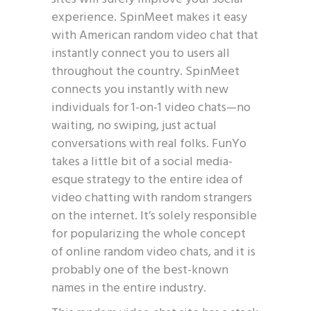
experience. SpinMeet makes it easy
with American random video chat that
instantly connect you to users all
throughout the country. SpinMeet
connects you instantly with new
individuals for 1-on-1 video chats—no
waiting, no swiping, just actual
conversations with real folks. FunYo
takes a little bit of a social media-
esque strategy to the entire idea of
video chatting with random strangers
on the internet. It’s solely responsible
for popularizing the whole concept
of online random video chats, and it is
probably one of the best-known
names in the entire industry.