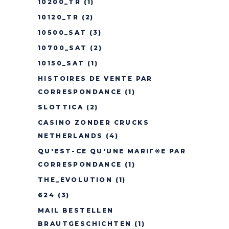
10200_TR
(1)
10120_TR
(2)
10500_SAT
(3)
10700_SAT
(2)
10150_SAT
(1)
HISTOIRES DE VENTE PAR
CORRESPONDANCE
(1)
SLOTTICA
(2)
CASINO ZONDER CRUCKS
NETHERLANDS
(4)
QU'EST-CE QU'UNE MARIГ©E PAR
CORRESPONDANCE
(1)
THE_EVOLUTION
(1)
624
(3)
MAIL BESTELLEN
BRAUTGESCHICHTEN
(1)