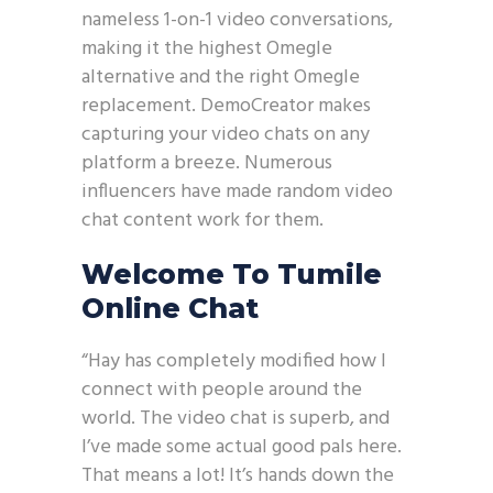
nameless 1-on-1 video conversations,
making it the highest Omegle
alternative and the right Omegle
replacement. DemoCreator makes
capturing your video chats on any
platform a breeze. Numerous
influencers have made random video
chat content work for them.
Welcome To Tumile
Online Chat
“Hay has completely modified how I
connect with people around the
world. The video chat is superb, and
I’ve made some actual good pals here.
That means a lot! It’s hands down the