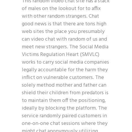
This random video chat site has a stack
of males on the lookout for to affix
with other random strangers. Chat
good news is that there are tons high
web sites the place you presumably
can video chat with random of us and
meet new strangers. The Social Media
Victims Regulation Heart (SMVLC)
works to carry social media companies
legally accountable for the harm they
inflict on vulnerable customers. The
solely method mother and father can
shield their children from predators is
to maintain them off the positioning,
ideally by blocking the platform. The
service randomly paired customers in
one-on-one chat sessions where they
might chat anonymously utilizing