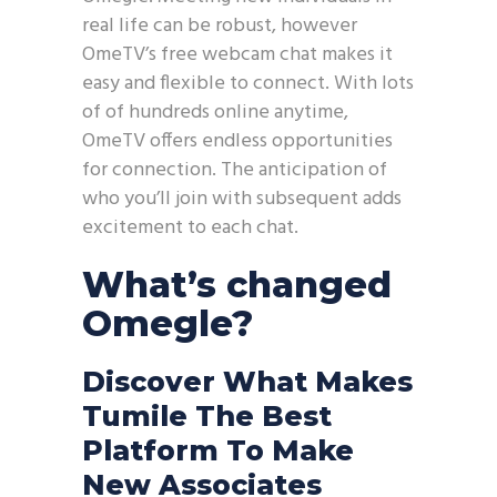
real life can be robust, however
OmeTV’s free webcam chat makes it
easy and flexible to connect. With lots
of of hundreds online anytime,
OmeTV offers endless opportunities
for connection. The anticipation of
who you’ll join with subsequent adds
excitement to each chat.
What’s changed
Omegle?
Discover What Makes
Tumile The Best
Platform To Make
New Associates