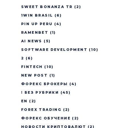
SWEET BONANZA TR
(2)
1WIN BRASIL
(6)
PIN UP PERU
(4)
RAMENBET
(1)
AI NEWS
(5)
SOFTWARE DEVELOPMENT
(10)
2
(6)
FINTECH
(10)
NEW POST
(1)
ФОРЕКС БРОКЕРЫ
(4)
! БЕЗ РУБРИКИ
(45)
EN
(2)
FOREX TRADING
(2)
ФОРЕКС ОБУЧЕНИЕ
(2)
НОВОСТИ КРИПТОВАЛЮТ
(2)