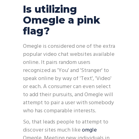
Is utilizing
Omegle a pink
flag?
Omegle is considered one of the extra
popular video chat websites available
online. It pairs random users
recognized as 'You' and 'Stranger' to
speak online by way of 'Text', 'Video'
or each. A consumer can even select
to add their pursuits, and Omegle will
attempt to pair a user with somebody
who has comparable interests.
So, that leads people to attempt to
discover sites much like
omgle
Omegle. Meeting new individuals in