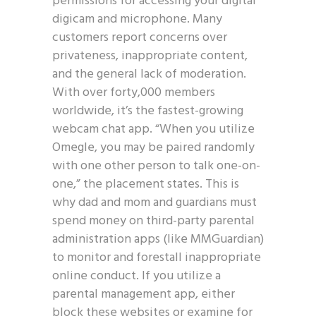
permissions for accessing your digital
digicam and microphone. Many
customers report concerns over
privateness, inappropriate content,
and the general lack of moderation.
With over forty,000 members
worldwide, it’s the fastest-growing
webcam chat app. “When you utilize
Omegle, you may be paired randomly
with one other person to talk one-on-
one,” the placement states. This is
why dad and mom and guardians must
spend money on third-party parental
administration apps (like MMGuardian)
to monitor and forestall inappropriate
online conduct. If you utilize a
parental management app, either
block these websites or examine for