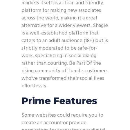
markets itself as a clean and friendly
platform for making new associates
across the world, making it a great
alternative for a wider viewers. Shagle
is a well-established platform that
caters to an adult audience (18+) but is
strictly moderated to be safe-for-
work, specializing in social dialog
rather than courting. Be Part Of the
rising community of Tumile customers
who’ve transformed their social lives
effortlessly.
Prime Features
Some websites could require you to
create an account or provide