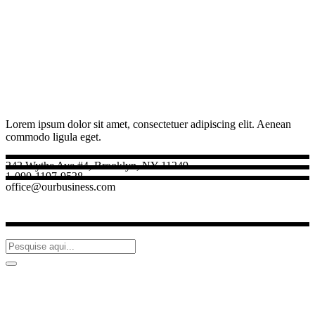
Lorem ipsum dolor sit amet, consectetuer adipiscing elit. Aenean
commodo ligula eget.
242 Wythe Ave #4, Brooklyn, NY 11249
1-090-1197-9528
office@ourbusiness.com