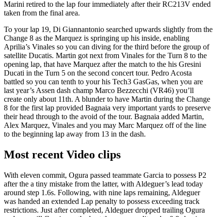
Marini retired to the lap four immediately after their RC213V ended
taken from the final area.
To your lap 19, Di Giannantonio searched upwards slightly from the
Change 8 as the Marquez is springing up his inside, enabling
Aprilia’s Vinales so you can diving for the third before the group of
satellite Ducatis. Martin got next from Vinales for the Turn 8 to the
opening lap, that have Marquez after the match to the his Gresini
Ducati in the Turn 5 on the second concert tour. Pedro Acosta
battled so you can tenth to your his Tech3 GasGas, when you are
last year’s Assen dash champ Marco Bezzecchi (VR46) you’ll
create only about 11th. A blunder to have Martin during the Change
8 for the first lap provided Bagnaia very important yards to preserve
their head through to the avoid of the tour. Bagnaia added Martin,
Alex Marquez, Vinales and you may Marc Marquez off of the line
to the beginning lap away from 13 in the dash.
Most recent Video clips
With eleven commit, Ogura passed teammate Garcia to possess P2
after the a tiny mistake from the latter, with Aldeguer’s lead today
around step 1.6s. Following, with nine laps remaining, Aldeguer
was handed an extended Lap penalty to possess exceeding track
restrictions. Just after completed, Aldeguer dropped trailing Ogura