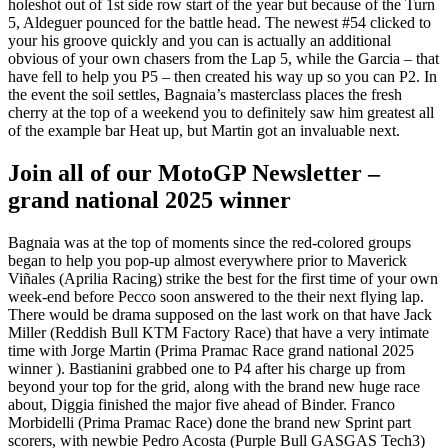
holeshot out of 1st side row start of the year but because of the Turn
5, Aldeguer pounced for the battle head. The newest #54 clicked to
your his groove quickly and you can is actually an additional
obvious of your own chasers from the Lap 5, while the Garcia – that
have fell to help you P5 – then created his way up so you can P2. In
the event the soil settles, Bagnaia’s masterclass places the fresh
cherry at the top of a weekend you to definitely saw him greatest all
of the example bar Heat up, but Martin got an invaluable next.
Join all of our MotoGP Newsletter –
grand national 2025 winner
Bagnaia was at the top of moments since the red-colored groups
began to help you pop-up almost everywhere prior to Maverick
Viñales (Aprilia Racing) strike the best for the first time of your own
week-end before Pecco soon answered to the their next flying lap.
There would be drama supposed on the last work on that have Jack
Miller (Reddish Bull KTM Factory Race) that have a very intimate
time with Jorge Martin (Prima Pramac Race grand national 2025
winner ). Bastianini grabbed one to P4 after his charge up from
beyond your top for the grid, along with the brand new huge race
about, Diggia finished the major five ahead of Binder. Franco
Morbidelli (Prima Pramac Race) done the brand new Sprint part
scorers, with newbie Pedro Acosta (Purple Bull GASGAS Tech3)