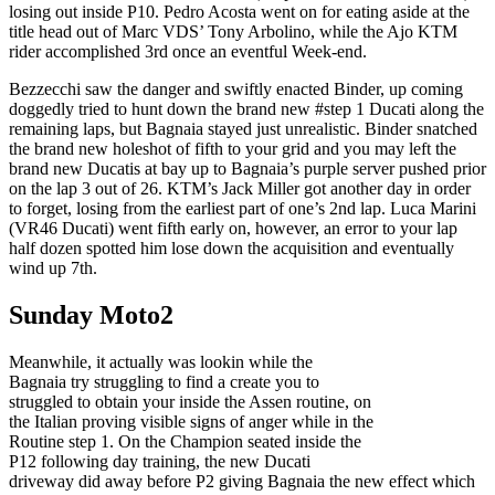
losing out inside P10. Pedro Acosta went on for eating aside at the
title head out of Marc VDS’ Tony Arbolino, while the Ajo KTM
rider accomplished 3rd once an eventful Week-end.
Bezzecchi saw the danger and swiftly enacted Binder, up coming
doggedly tried to hunt down the brand new #step 1 Ducati along the
remaining laps, but Bagnaia stayed just unrealistic. Binder snatched
the brand new holeshot of fifth to your grid and you may left the
brand new Ducatis at bay up to Bagnaia’s purple server pushed prior
on the lap 3 out of 26. KTM’s Jack Miller got another day in order
to forget, losing from the earliest part of one’s 2nd lap. Luca Marini
(VR46 Ducati) went fifth early on, however, an error to your lap
half dozen spotted him lose down the acquisition and eventually
wind up 7th.
Sunday Moto2
Meanwhile, it actually was lookin while the
Bagnaia try struggling to find a create you to
struggled to obtain your inside the Assen routine, on
the Italian proving visible signs of anger while in the
Routine step 1. On the Champion seated inside the
P12 following day training, the new Ducati
driveway did away before P2 giving Bagnaia the new effect which