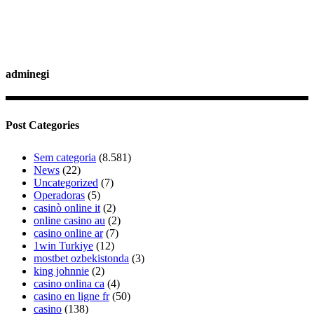
adminegi
Post Categories
Sem categoria
(8.581)
News
(22)
Uncategorized
(7)
Operadoras
(5)
casinò online it
(2)
online casino au
(2)
casino online ar
(7)
1win Turkiye
(12)
mostbet ozbekistonda
(3)
king johnnie
(2)
casino onlina ca
(4)
casino en ligne fr
(50)
casino
(138)