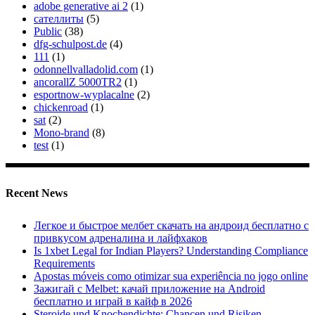
adobe generative ai 2
(1)
сателлиты
(5)
Public
(38)
dfg-schulpost.de
(4)
111
(1)
odonnellvalladolid.com
(1)
ancorallZ 5000TR2
(1)
esportnow-wyplacalne
(2)
chickenroad
(1)
sat
(2)
Mono-brand
(8)
test
(1)
Recent News
Легкое и быстрое мелбет скачать на андроид бесплатно с
привкусом адреналина и лайфхаков
Is 1xbet Legal for Indian Players? Understanding Compliance
Requirements
Apostas móveis como otimizar sua experiência no jogo online
Зажигай с Melbet: качай приложение на Android
бесплатно и играй в кайф в 2026
Steroide und Knochendichte: Chancen und Risiken