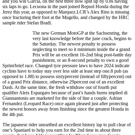
and you will Garcia, on the best three now split up by 0.8s having
six laps to go. Lecuona in the past joined Repsol Honda during the
Jerez this year, as opposed to Marquez.LCR’s Alex Rins is missing
once fracturing their foot at the Mugello, and changed by the HRC
sample rider Stefan Bradl.
The new German MotoGP at the Sachsenring, the
very last knowledge before the june crack, begins to
the Saturday. The newest penalty to possess
neglecting to meet so it minimum inside the a grand
Prix will be an excellent 16-2nd blog post-battle day
punishment, or an 8-second penalty to own a good
Sprint/brief race. Changed tyre pressure laws to have 2024 indicate
cyclists have to today stay over less side at least step one.8 pub (as
opposed to 1.88) to possess sixtypercent (instead of fiftypercent) out
of a grand Prix distance, otherwise 29percent out of an excellent
Dash. At the same time, the fresh withdraw out of fourth put
qualifier Aleix Espargaro because of past’s hands burns implied di
Giannantonio are marketed for the side of line a couple. Adrian
Fernandez (Leopard Race) once again pleased just after protecting
the newest honors away from finishing since the greatest Honda in
the 4th put.
The japanese rider unearthed an excellent history lap to pull clear of
one’s Spaniard to help you earn for the 2nd time in about three