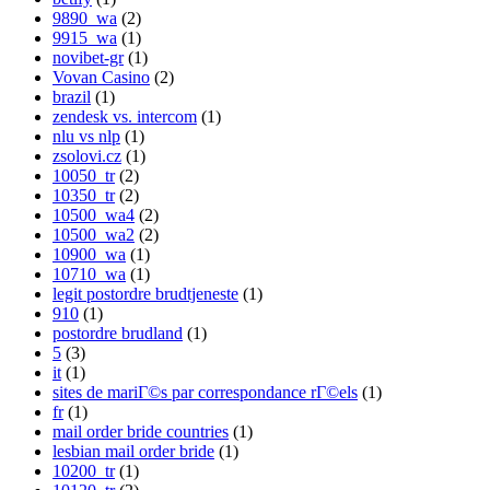
9890_wa
(2)
9915_wa
(1)
novibet-gr
(1)
Vovan Casino
(2)
brazil
(1)
zendesk vs. intercom
(1)
nlu vs nlp
(1)
zsolovi.cz
(1)
10050_tr
(2)
10350_tr
(2)
10500_wa4
(2)
10500_wa2
(2)
10900_wa
(1)
10710_wa
(1)
legit postordre brudtjeneste
(1)
910
(1)
postordre brudland
(1)
5
(3)
it
(1)
sites de mariГ©s par correspondance rГ©els
(1)
fr
(1)
mail order bride countries
(1)
lesbian mail order bride
(1)
10200_tr
(1)