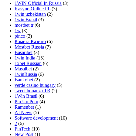
1WIN Official In Russia
(3)
Kasyno Online PL
(3)
1win uzbekistan
(2)
1win Brazil
(3)
mostbet tr
(6)
1w
(3)
pinco
(3)
Комета Казино
(6)
Mostbet Russia
(7)
Basaribet
(3)
1win India
(15)
1xbet Russian
(6)
Masalbet
(2)
1winRussia
(6)
Bankobet
(2)
verde casino hungary
(5)
sweet bonanza TR
(2)
1Win Brasil
(6)
Pin Up Peru
(4)
Ramenbet
(1)
AI News
(5)
Software development
(10)
2
(6)
FinTech
(10)
New Post
(1)