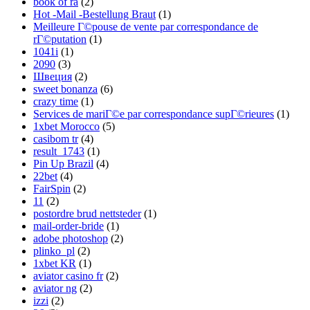
book of ra
(2)
Hot -Mail -Bestellung Braut
(1)
Meilleure Г©pouse de vente par correspondance de
rГ©putation
(1)
1041i
(1)
2090
(3)
Швеция
(2)
sweet bonanza
(6)
crazy time
(1)
Services de mariГ©e par correspondance supГ©rieures
(1)
1xbet Morocco
(5)
casibom tr
(4)
result_1743
(1)
Pin Up Brazil
(4)
22bet
(4)
FairSpin
(2)
11
(2)
postordre brud nettsteder
(1)
mail-order-bride
(1)
adobe photoshop
(2)
plinko_pl
(2)
1xbet KR
(1)
aviator casino fr
(2)
aviator ng
(2)
izzi
(2)