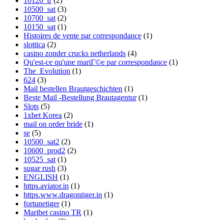
10120_tr
(2)
10500_sat
(3)
10700_sat
(2)
10150_sat
(1)
Histoires de vente par correspondance
(1)
slottica
(2)
casino zonder crucks netherlands
(4)
Qu'est-ce qu'une mariГ©e par correspondance
(1)
The_Evolution
(1)
624
(3)
Mail bestellen Brautgeschichten
(1)
Beste Mail -Bestellung Brautagentur
(1)
Slots
(5)
1xbet Korea
(2)
mail on order bride
(1)
se
(5)
10500_sat2
(2)
10600_prod2
(2)
10525_sat
(1)
sugar rush
(3)
ENGLISH
(1)
https.aviator.in
(1)
https.www.dragontiger.in
(1)
fortunetiger
(1)
Maribet casino TR
(1)