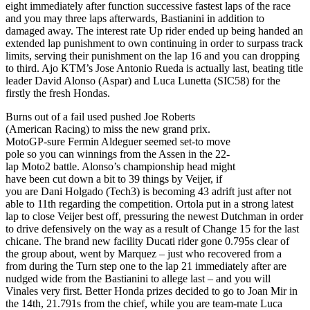
eight immediately after function successive fastest laps of the race
and you may three laps afterwards, Bastianini in addition to
damaged away. The interest rate Up rider ended up being handed an
extended lap punishment to own continuing in order to surpass track
limits, serving their punishment on the lap 16 and you can dropping
to third. Ajo KTM’s Jose Antonio Rueda is actually last, beating title
leader David Alonso (Aspar) and Luca Lunetta (SIC58) for the
firstly the fresh Hondas.
Burns out of a fail used pushed Joe Roberts
(American Racing) to miss the new grand prix.
MotoGP-sure Fermin Aldeguer seemed set-to move
pole so you can winnings from the Assen in the 22-
lap Moto2 battle. Alonso’s championship head might
have been cut down a bit to 39 things by Veijer, if
you are Dani Holgado (Tech3) is becoming 43 adrift just after not
able to 11th regarding the competition. Ortola put in a strong latest
lap to close Veijer best off, pressuring the newest Dutchman in order
to drive defensively on the way as a result of Change 15 for the last
chicane. The brand new facility Ducati rider gone 0.795s clear of
the group about, went by Marquez – just who recovered from a
from during the Turn step one to the lap 21 immediately after are
nudged wide from the Bastianini to allege last – and you will
Vinales very first. Better Honda prizes decided to go to Joan Mir in
the 14th, 21.791s from the chief, while you are team-mate Luca