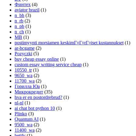
Финтех
(4)
aviator brazil
(1)
n_bh
(3)
n_rb
(2)
n_pb
(1)
n_ch
(1)
MB
(1)
postimyynti morsiamen keskimГ¤Г¤rГ¤iset kustannukset
(1)
ar-bcgame
(2)
Pozyczki
(5)
buy cheap essay online
(1)
custom essay writing service cheap
(1)
10550_tr
(1)
9650_wa
(2)
11700_wa
(2)
Горилла Юа
(1)
Микрокредит
(35)
hva er en postordrebrud?
(1)
nl-nl
(1)
ai chat bot python 10
(1)
Plinko
(3)
Quantum AI
(1)
9500_wa
(2)
11400_wa
(2)
betify
(1)