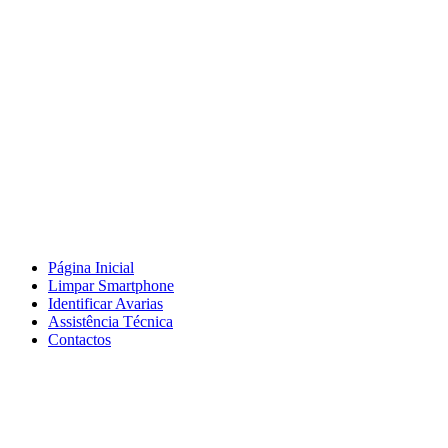
Página Inicial
Limpar Smartphone
Identificar Avarias
Assistência Técnica
Contactos