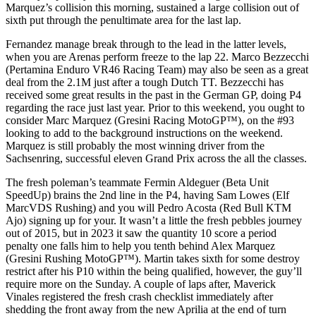
Marquez’s collision this morning, sustained a large collision out of
sixth put through the penultimate area for the last lap.
Fernandez manage break through to the lead in the latter levels,
when you are Arenas perform freeze to the lap 22. Marco Bezzecchi
(Pertamina Enduro VR46 Racing Team) may also be seen as a great
deal from the 2.1M just after a tough Dutch TT. Bezzecchi has
received some great results in the past in the German GP, doing P4
regarding the race just last year. Prior to this weekend, you ought to
consider Marc Marquez (Gresini Racing MotoGP™), on the #93
looking to add to the background instructions on the weekend.
Marquez is still probably the most winning driver from the
Sachsenring, successful eleven Grand Prix across the all the classes.
The fresh poleman’s teammate Fermin Aldeguer (Beta Unit
SpeedUp) brains the 2nd line in the P4, having Sam Lowes (Elf
MarcVDS Rushing) and you will Pedro Acosta (Red Bull KTM
Ajo) signing up for your. It wasn’t a little the fresh pebbles journey
out of 2015, but in 2023 it saw the quantity 10 score a period
penalty one falls him to help you tenth behind Alex Marquez
(Gresini Rushing MotoGP™). Martin takes sixth for some destroy
restrict after his P10 within the being qualified, however, the guy’ll
require more on the Sunday. A couple of laps after, Maverick
Vinales registered the fresh crash checklist immediately after
shedding the front away from the new Aprilia at the end of turn