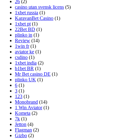
26
(2)
casino utan svensk licens
(5)
1xbet russia
(1)
KaravanBet Casino
(1)
1xbet pt
(1)
22Bet BD
(1)
plinko in
(1)
Review
(14)
1win fr
(1)
aviator ke
(1)
csdino
(1)
1xbet india
(2)
b1bet BR
(1)
Mr Bet casino DE
(1)
plinko UK
(1)
6
(1)
3
(1)
123
(1)
Monobrand
(14)
1 Win Aviator
(1)
Kometa
(2)
7k
(1)
Jetton
(4)
Flagman
(2)
Gizbo
(2)