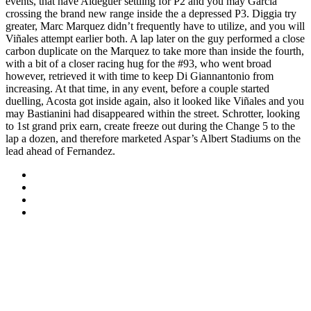
events, that have Aldeguer settling for P2 and you may Garcia
crossing the brand new range inside the a depressed P3. Diggia try
greater, Marc Marquez didn’t frequently have to utilize, and you will
Viñales attempt earlier both. A lap later on the guy performed a close
carbon duplicate on the Marquez to take more than inside the fourth,
with a bit of a closer racing hug for the #93, who went broad
however, retrieved it with time to keep Di Giannantonio from
increasing. At that time, in any event, before a couple started
duelling, Acosta got inside again, also it looked like Viñales and you
may Bastianini had disappeared within the street. Schrotter, looking
to 1st grand prix earn, create freeze out during the Change 5 to the
lap a dozen, and therefore marketed Aspar’s Albert Stadiums on the
lead ahead of Fernandez.