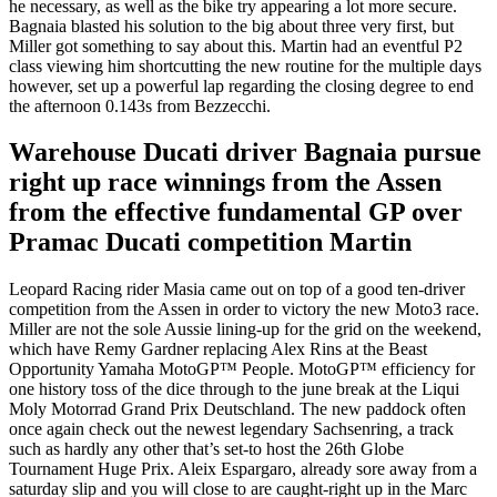
he necessary, as well as the bike try appearing a lot more secure.
Bagnaia blasted his solution to the big about three very first, but
Miller got something to say about this. Martin had an eventful P2
class viewing him shortcutting the new routine for the multiple days
however, set up a powerful lap regarding the closing degree to end
the afternoon 0.143s from Bezzecchi.
Warehouse Ducati driver Bagnaia pursue
right up race winnings from the Assen
from the effective fundamental GP over
Pramac Ducati competition Martin
Leopard Racing rider Masia came out on top of a good ten-driver
competition from the Assen in order to victory the new Moto3 race.
Miller are not the sole Aussie lining-up for the grid on the weekend,
which have Remy Gardner replacing Alex Rins at the Beast
Opportunity Yamaha MotoGP™ People. MotoGP™ efficiency for
one history toss of the dice through to the june break at the Liqui
Moly Motorrad Grand Prix Deutschland. The new paddock often
once again check out the newest legendary Sachsenring, a track
such as hardly any other that’s set-to host the 26th Globe
Tournament Huge Prix. Aleix Espargaro, already sore away from a
saturday slip and you will close to are caught-right up in the Marc