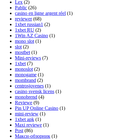
Lex
(2)
Pablic
(26)
casino en ligne argent réel
(1)
reviewer
(68)
1xbet russian1
(2)
1xbet RU
(2)
1Win AZ Casino
(1)
mono slot
(1)
slot
(2)
mostbet
(1)
Mini-reviews
(7)
1xbet
(7)
monoslot
(2)
monogame
(1)
mombrand
(2)
centrosjovenes
(1)
casino svensk licens
(1)
monobrend
(4)
Reviewe
(9)
Pin UP Online Casino
(1)
mini-review
(1)
1xbet apk
(1)
Maxi reviewe
(1)
Post
(86)
Макси-обзорник
(1)