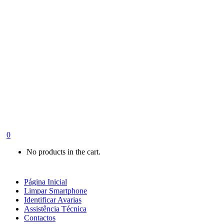
0
No products in the cart.
Página Inicial
Limpar Smartphone
Identificar Avarias
Assistência Técnica
Contactos