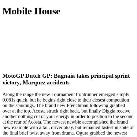
Mobile House
MotoGP Dutch GP: Bagnaia takes principal sprint
victory, Marquez accidents
Along the range the new Tournament frontrunner emerged simply
0.081s quick, but he begins right close to their closest competition
on the standings. The brand new Frenchman following grabbed
over at the top, Acosta struck right back, but finally Diggia receive
another nothing cut of your energy in order to position to the second
at the rear of Acosta.
The newest newbie accomplished the brand
new example with a fail, driver okay, but remained fastest in spite of
the final brief twist away from drama. Ogura grabbed the newest