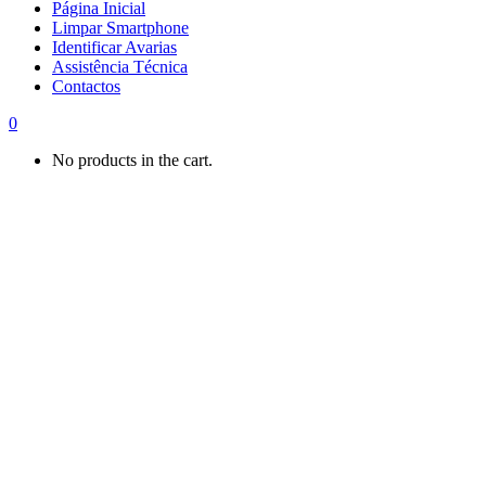
Página Inicial
Limpar Smartphone
Identificar Avarias
Assistência Técnica
Contactos
0
No products in the cart.