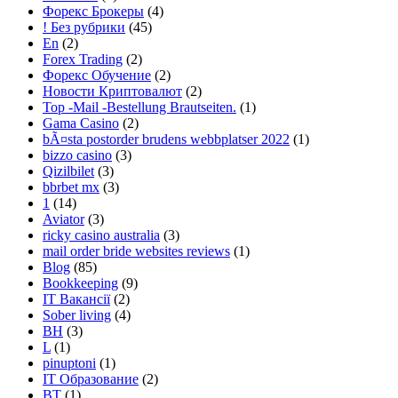
Форекс Брокеры
(4)
! Без рубрики
(45)
En
(2)
Forex Trading
(2)
Форекс Обучение
(2)
Новости Криптовалют
(2)
Top -Mail -Bestellung Brautseiten.
(1)
Gama Casino
(2)
bÃ¤sta postorder brudens webbplatser 2022
(1)
bizzo casino
(3)
Qizilbilet
(3)
bbrbet mx
(3)
1
(14)
Aviator
(3)
ricky casino australia
(3)
mail order bride websites reviews
(1)
Blog
(85)
Bookkeeping
(9)
IT Вакансії
(2)
Sober living
(4)
BH
(3)
L
(1)
pinuptoni
(1)
IT Образование
(2)
BT
(1)