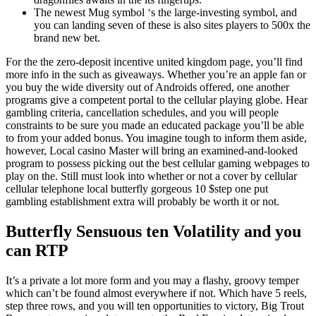
The newest Mug symbol ‘s the large-investing symbol, and
you can landing seven of these is also sites players to 500x the
brand new bet​.
For the the zero-deposit incentive united kingdom page, you’ll find
more info in the such as giveaways. Whether you’re an apple fan or
you buy the wide diversity out of Androids offered, one another
programs give a competent portal to the cellular playing globe. Hear
gambling criteria, cancellation schedules, and you will people
constraints to be sure you made an educated package you’ll be able
to from your added bonus. You imagine tough to inform them aside,
however, Local casino Master will bring an examined-and-looked
program to possess picking out the best cellular gaming webpages to
play on the. Still must look into whether or not a cover by cellular
cellular telephone local butterfly gorgeous 10 $step one put
gambling establishment extra will probably be worth it or not.
Butterfly Sensuous ten Volatility and you
can RTP
It’s a private a lot more form and you may a flashy, groovy temper
which can’t be found almost everywhere if not. Which have 5 reels,
step three rows, and you will ten opportunities to victory, Big Trout