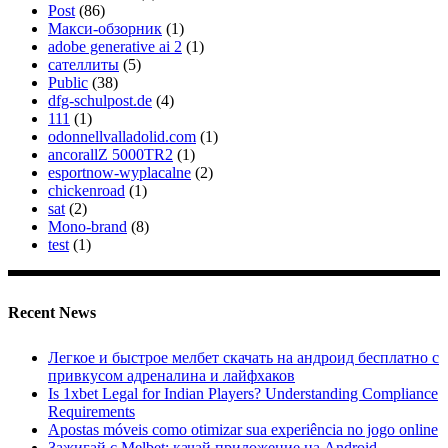
Post
(86)
Макси-обзорник
(1)
adobe generative ai 2
(1)
сателлиты
(5)
Public
(38)
dfg-schulpost.de
(4)
111
(1)
odonnellvalladolid.com
(1)
ancorallZ 5000TR2
(1)
esportnow-wyplacalne
(2)
chickenroad
(1)
sat
(2)
Mono-brand
(8)
test
(1)
Recent News
Легкое и быстрое мелбет скачать на андроид бесплатно с
привкусом адреналина и лайфхаков
Is 1xbet Legal for Indian Players? Understanding Compliance
Requirements
Apostas móveis como otimizar sua experiência no jogo online
Зажигай с Melbet: качай приложение на Android