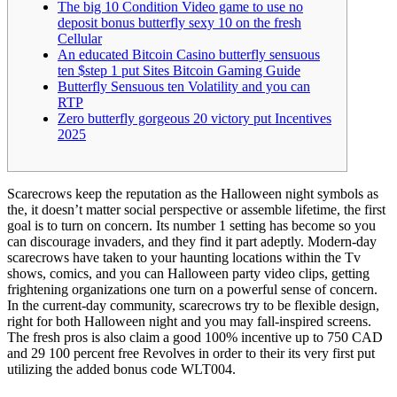
The big 10 Condition Video game to use no
deposit bonus butterfly sexy 10 on the fresh
Cellular
An educated Bitcoin Casino butterfly sensuous
ten $step 1 put Sites Bitcoin Gaming Guide
Butterfly Sensuous ten Volatility and you can
RTP
Zero butterfly gorgeous 20 victory put Incentives
2025
Scarecrows keep the reputation as the Halloween night symbols as
the, it doesn’t matter social perspective or assemble lifetime, the first
goal is to turn on concern. Its number 1 setting has become so you
can discourage invaders, and they find it part adeptly. Modern-day
scarecrows have taken to your haunting locations within the Tv
shows, comics, and you can Halloween party video clips, getting
frightening organizations one turn on a powerful sense of concern.
In the current-day community, scarecrows try to be flexible design,
right for both Halloween night and you may fall-inspired screens.
The fresh pros is also claim a good 100% incentive up to 750 CAD
and 29 100 percent free Revolves in order to their its very first put
utilizing the added bonus code WLT004.