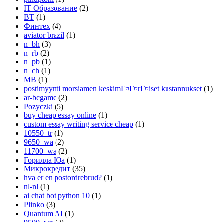
IT Образование
(2)
BT
(1)
Финтех
(4)
aviator brazil
(1)
n_bh
(3)
n_rb
(2)
n_pb
(1)
n_ch
(1)
MB
(1)
postimyynti morsiamen keskimГ¤Г¤rГ¤iset kustannukset
(1)
ar-bcgame
(2)
Pozyczki
(5)
buy cheap essay online
(1)
custom essay writing service cheap
(1)
10550_tr
(1)
9650_wa
(2)
11700_wa
(2)
Горилла Юа
(1)
Микрокредит
(35)
hva er en postordrebrud?
(1)
nl-nl
(1)
ai chat bot python 10
(1)
Plinko
(3)
Quantum AI
(1)