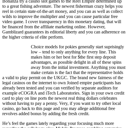
Bonanza try a casino slot games to the Reel Empire determined up
to a great fishing adventure. The newest fisherman crazy helps you
reel in certain state-of-the-art money, and you can as well as collect
wilds to improve the multiplier and you can cause particular free
video game. I cover transparency in this monetary dating, that will
be financed from the affiliate marketing online. However,
Gamblizard guarantees its editorial liberty and you can adherence on
the higher criteria of elite perform.
Choice models for pokies generally start suprisingly
low – tend to only anything for every line. This
makes him or her best for $the first step deposit
advantages, as possible delight in all of these spins
away from the initial investment. Anything you must
make certain is the fact that the representative holds
a valid to play permit on the UKGC. The brand new fairness of the
legal casinos on the internet to own Joined empire participants has
already been tested and you can verified by separate auditors for
example eCOGRA and iTech Laboratories. Sign in your own credit
card to play on line ports the newest real thing dollars celebrates
without having to pay a penny. Very, if you want to try other local
casino, go back to this page and you may allege additional free
revolves added bonus by adding the fresh credit.
He’s feel the games lately regarding your focusing much more