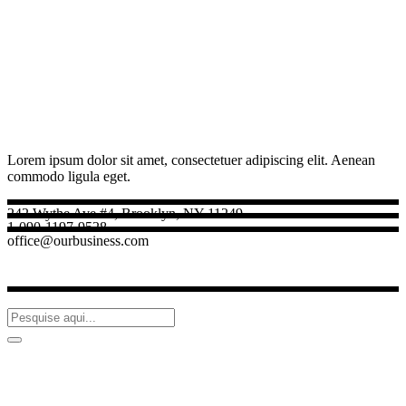
Lorem ipsum dolor sit amet, consectetuer adipiscing elit. Aenean
commodo ligula eget.
242 Wythe Ave #4, Brooklyn, NY 11249
1-090-1197-9528
office@ourbusiness.com