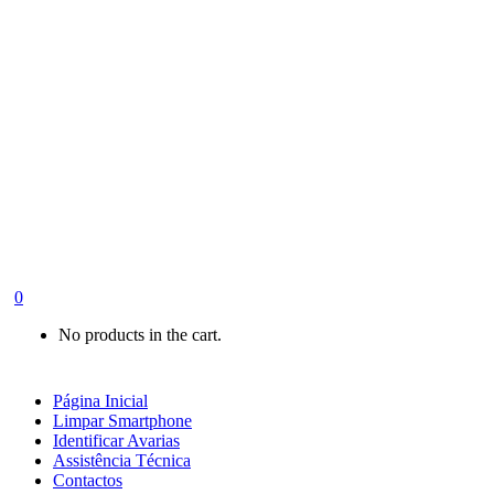
0
No products in the cart.
Página Inicial
Limpar Smartphone
Identificar Avarias
Assistência Técnica
Contactos