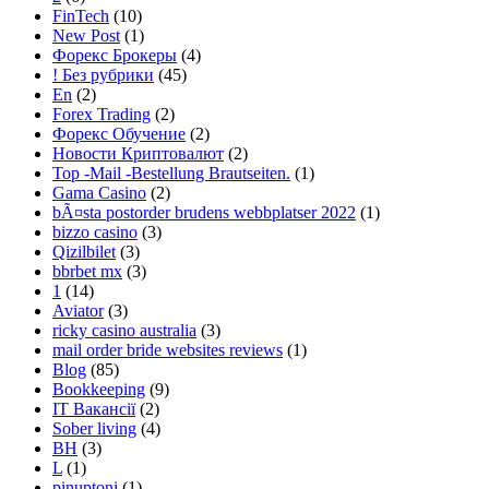
FinTech
(10)
New Post
(1)
Форекс Брокеры
(4)
! Без рубрики
(45)
En
(2)
Forex Trading
(2)
Форекс Обучение
(2)
Новости Криптовалют
(2)
Top -Mail -Bestellung Brautseiten.
(1)
Gama Casino
(2)
bÃ¤sta postorder brudens webbplatser 2022
(1)
bizzo casino
(3)
Qizilbilet
(3)
bbrbet mx
(3)
1
(14)
Aviator
(3)
ricky casino australia
(3)
mail order bride websites reviews
(1)
Blog
(85)
Bookkeeping
(9)
IT Вакансії
(2)
Sober living
(4)
BH
(3)
L
(1)
pinuptoni
(1)