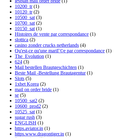
lesbian mail order bride
(1)
10200_tr
(1)
10120_tr
(2)
10500_sat
(3)
10700_sat
(2)
10150_sat
(1)
Histoires de vente par correspondance
(1)
slottica
(2)
casino zonder crucks netherlands
(4)
Qu'est-ce qu'une mariГ©e par correspondance
(1)
The_Evolution
(1)
624
(3)
Mail bestellen Brautgeschichten
(1)
Beste Mail -Bestellung Brautagentur
(1)
Slots
(5)
1xbet Korea
(2)
mail on order bride
(1)
se
(5)
10500_sat2
(2)
10600_prod2
(2)
10525_sat
(1)
sugar rush
(3)
ENGLISH
(1)
https.aviator.in
(1)
https.www.dragontiger.in
(1)