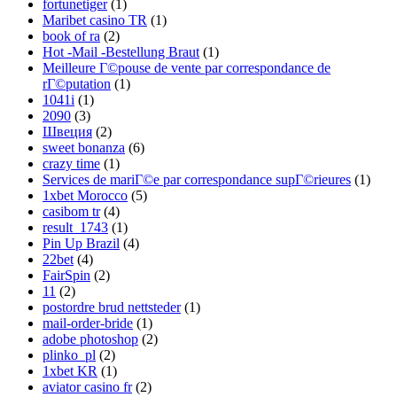
fortunetiger
(1)
Maribet casino TR
(1)
book of ra
(2)
Hot -Mail -Bestellung Braut
(1)
Meilleure Г©pouse de vente par correspondance de
rГ©putation
(1)
1041i
(1)
2090
(3)
Швеция
(2)
sweet bonanza
(6)
crazy time
(1)
Services de mariГ©e par correspondance supГ©rieures
(1)
1xbet Morocco
(5)
casibom tr
(4)
result_1743
(1)
Pin Up Brazil
(4)
22bet
(4)
FairSpin
(2)
11
(2)
postordre brud nettsteder
(1)
mail-order-bride
(1)
adobe photoshop
(2)
plinko_pl
(2)
1xbet KR
(1)
aviator casino fr
(2)