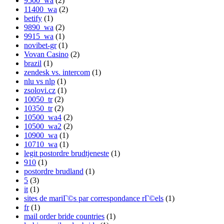
9500_wa
(2)
11400_wa
(2)
betify
(1)
9890_wa
(2)
9915_wa
(1)
novibet-gr
(1)
Vovan Casino
(2)
brazil
(1)
zendesk vs. intercom
(1)
nlu vs nlp
(1)
zsolovi.cz
(1)
10050_tr
(2)
10350_tr
(2)
10500_wa4
(2)
10500_wa2
(2)
10900_wa
(1)
10710_wa
(1)
legit postordre brudtjeneste
(1)
910
(1)
postordre brudland
(1)
5
(3)
it
(1)
sites de mariГ©s par correspondance rГ©els
(1)
fr
(1)
mail order bride countries
(1)