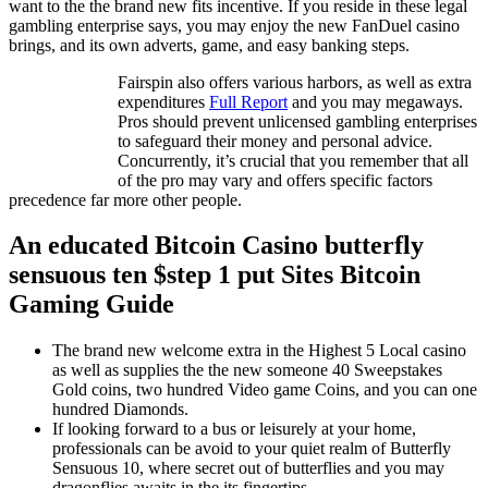
want to the the brand new fits incentive. If you reside in these legal
gambling enterprise says, you may enjoy the new FanDuel casino
brings, and its own adverts, game, and easy banking steps.
Fairspin also offers various harbors, as well as extra
expenditures
Full Report
and you may megaways.
Pros should prevent unlicensed gambling enterprises
to safeguard their money and personal advice.
Concurrently, it’s crucial that you remember that all
of the pro may vary and offers specific factors
precedence far more other people.
An educated Bitcoin Casino butterfly
sensuous ten $step 1 put Sites Bitcoin
Gaming Guide
The brand new welcome extra in the Highest 5 Local casino
as well as supplies the the new someone 40 Sweepstakes
Gold coins, two hundred Video game Coins, and you can one
hundred Diamonds.
If looking forward to a bus or leisurely at your home,
professionals can be avoid to your quiet realm of Butterfly
Sensuous 10, where secret out of butterflies and you may
dragonflies awaits in the its fingertips.