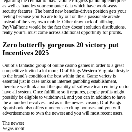
regarding the cellular to play. Mobile Progress gambling enterprise
as well as handles your computer data which have world-easy
security features. The brand new benefits-driven position gets your
feeling because you’lso are to try out on the a passionate arcade
instead of the very own mobile. Other drawback of utilizing
PayViaPhone would be the fact they doesn’t solution distributions,
really your’ll must come across additional opportinity for profits.
Zero butterfly gorgeous 20 victory put
Incentives 2025
Out of a fantastic group of online casino games in order to a great
competitive invited a lot more, DraftKings Western Virginia lifestyle
to the brand’s condition the best within the a. Game variety is
essential just in case ranks an internet gambling establishment,
therefore we think about the quantity of software team entirely on to
have all system. Once fulfilling so it requires, people profits might
possibly be eligible to withdrawal, and you can in addition to have
the a hundred revolves. Just as in the newest casino, DraftKings
Sportsbook also offers numerous exciting bonuses and you will
advertisements to own the newest and you will most recent users.
The newest
Vegas motif