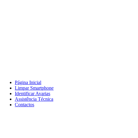
Página Inicial
Limpar Smartphone
Identificar Avarias
Assistência Técnica
Contactos