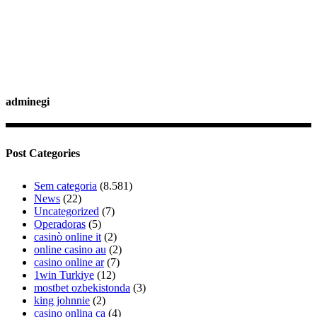
adminegi
Post Categories
Sem categoria
(8.581)
News
(22)
Uncategorized
(7)
Operadoras
(5)
casinò online it
(2)
online casino au
(2)
casino online ar
(7)
1win Turkiye
(12)
mostbet ozbekistonda
(3)
king johnnie
(2)
casino onlina ca
(4)