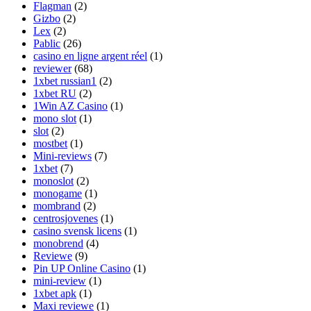
Flagman
(2)
Gizbo
(2)
Lex
(2)
Pablic
(26)
casino en ligne argent réel
(1)
reviewer
(68)
1xbet russian1
(2)
1xbet RU
(2)
1Win AZ Casino
(1)
mono slot
(1)
slot
(2)
mostbet
(1)
Mini-reviews
(7)
1xbet
(7)
monoslot
(2)
monogame
(1)
mombrand
(2)
centrosjovenes
(1)
casino svensk licens
(1)
monobrend
(4)
Reviewe
(9)
Pin UP Online Casino
(1)
mini-review
(1)
1xbet apk
(1)
Maxi reviewe
(1)