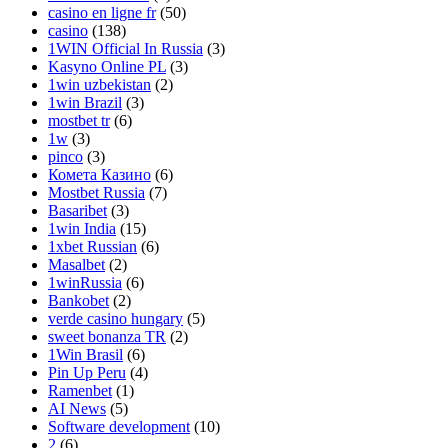
casino en ligne fr
(50)
casino
(138)
1WIN Official In Russia
(3)
Kasyno Online PL
(3)
1win uzbekistan
(2)
1win Brazil
(3)
mostbet tr
(6)
1w
(3)
pinco
(3)
Комета Казино
(6)
Mostbet Russia
(7)
Basaribet
(3)
1win India
(15)
1xbet Russian
(6)
Masalbet
(2)
1winRussia
(6)
Bankobet
(2)
verde casino hungary
(5)
sweet bonanza TR
(2)
1Win Brasil
(6)
Pin Up Peru
(4)
Ramenbet
(1)
AI News
(5)
Software development
(10)
2
(6)