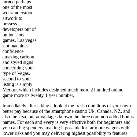
turned perhaps
one of the most
well-understood
artwork to
possess
developers out of
online slots
games. Las vegas
slot machines
confidence
amazing cartoon
and styled signs
concerning your
type of Vegas.
second to your
listing is simply
Merkur, which includes designed much more 2 hundred online
game more its twenty-1 year number.
Immediately after taking a look at the fresh conditions of your own
better pay because of the smartphone casino Uk, Canada, NZ, and
also the Usa, our advantages known the three common added bonus
names. For each and every is very effective both for beginners and
you can big spenders, making it possible for far more wagers with
lower risks and you may delivering highest possibility to features