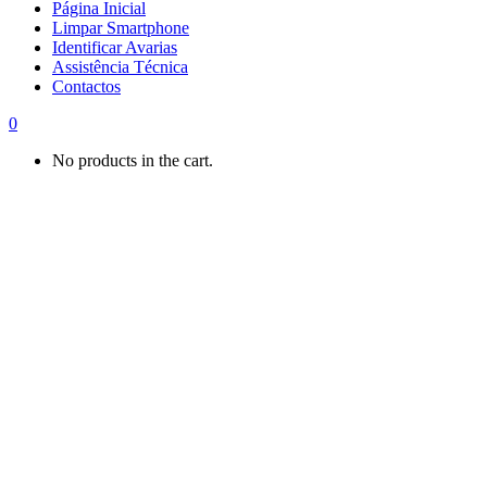
Página Inicial
Limpar Smartphone
Identificar Avarias
Assistência Técnica
Contactos
0
No products in the cart.