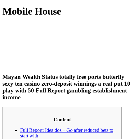
Mobile House
Mayan Wealth Status totally free ports butterfly
sexy ten casino zero-deposit winnings a real put 10
play with 50 Full Report gambling establishment
income
Content
Full Report: Idea dos – Go after reduced bets to
start with