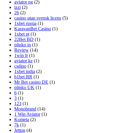
aviator ng
(2)
izzi
(2)
26
(2)
casino utan svensk licens
(5)
1xbet russia
(1)
KaravanBet Casino
(1)
1xbet pt
(1)
22Bet BD
(1)
plinko in
(1)
Review
(14)
1win fr
(1)
aviator ke
(1)
csdino
(1)
1xbet india
(2)
b1bet BR
(1)
Mr Bet casino DE
(1)
plinko UK
(1)
6
(1)
3
(1)
123
(1)
Monobrand
(14)
1 Win Aviator
(1)
Kometa
(2)
7k
(1)
Jetton
(4)