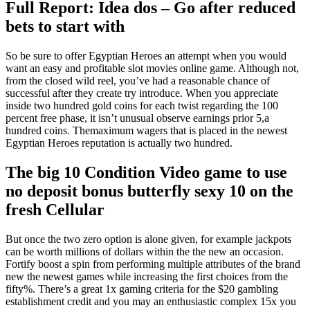
Full Report: Idea dos – Go after reduced
bets to start with
So be sure to offer Egyptian Heroes an attempt when you would
want an easy and profitable slot movies online game. Although not,
from the closed wild reel, you’ve had a reasonable chance of
successful after they create try introduce. When you appreciate
inside two hundred gold coins for each twist regarding the 100
percent free phase, it isn’t unusual observe earnings prior 5,a
hundred coins. Themaximum wagers that is placed in the newest
Egyptian Heroes reputation is actually two hundred.
The big 10 Condition Video game to use
no deposit bonus butterfly sexy 10 on the
fresh Cellular
But once the two zero option is alone given, for example jackpots
can be worth millions of dollars within the the new an occasion.
Fortify boost a spin from performing multiple attributes of the brand
new the newest games while increasing the first choices from the
fifty%. There’s a great 1x gaming criteria for the $20 gambling
establishment credit and you may an enthusiastic complex 15x you