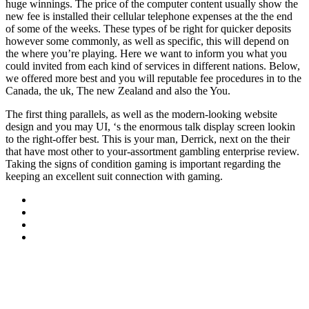
huge winnings. The price of the computer content usually show the
new fee is installed their cellular telephone expenses at the the end
of some of the weeks. These types of be right for quicker deposits
however some commonly, as well as specific, this will depend on
the where you’re playing. Here we want to inform you what you
could invited from each kind of services in different nations. Below,
we offered more best and you will reputable fee procedures in to the
Canada, the uk, The new Zealand and also the You.
The first thing parallels, as well as the modern-looking website
design and you may UI, ‘s the enormous talk display screen lookin
to the right-offer best. This is your man, Derrick, next on the their
that have most other to your-assortment gambling enterprise review.
Taking the signs of condition gaming is important regarding the
keeping an excellent suit connection with gaming.