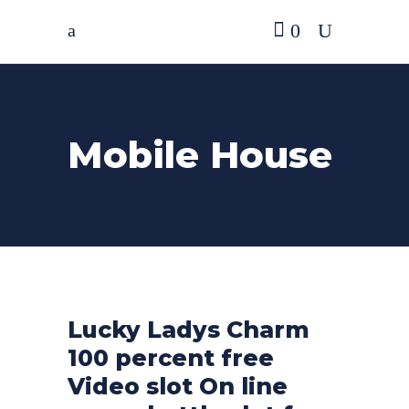
0
Mobile House
Lucky Ladys Charm
100 percent free
Video slot On line