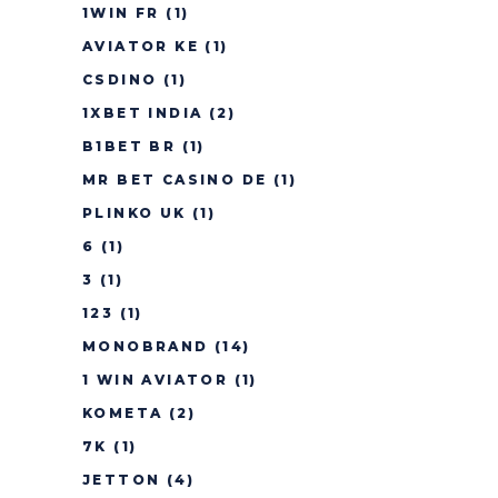
1WIN FR
(1)
AVIATOR KE
(1)
CSDINO
(1)
1XBET INDIA
(2)
B1BET BR
(1)
MR BET CASINO DE
(1)
PLINKO UK
(1)
6
(1)
3
(1)
123
(1)
MONOBRAND
(14)
1 WIN AVIATOR
(1)
KOMETA
(2)
7K
(1)
JETTON
(4)