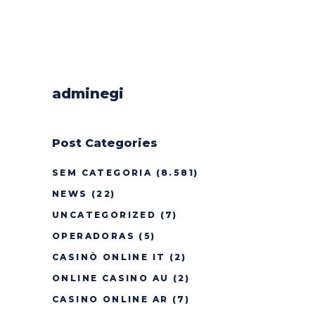
adminegi
Post Categories
SEM CATEGORIA
(8.581)
NEWS
(22)
UNCATEGORIZED
(7)
OPERADORAS
(5)
CASINÒ ONLINE IT
(2)
ONLINE CASINO AU
(2)
CASINO ONLINE AR
(7)