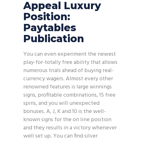
Appeal Luxury
Position:
Paytables
Publication
You can even experiment the newest
play-for-totally free ability that allows
numerous trials ahead of buying real-
currency wagers. Almost every other
renowned features is large winnings
signs, profitable combinations, 15 free
spins, and you will unexpected
bonuses. A, J, K and 10 is the well-
known signs for the on line position
and they results in a victory whenever
well set up. You can find silver