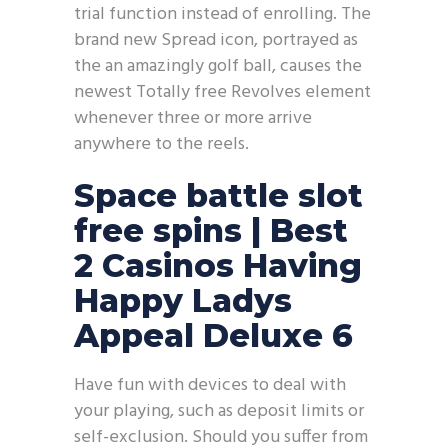
trial function instead of enrolling. The
brand new Spread icon, portrayed as
the an amazingly golf ball, causes the
newest Totally free Revolves element
whenever three or more arrive
anywhere to the reels.
Space battle slot
free spins | Best
2 Casinos Having
Happy Ladys
Appeal Deluxe 6
Have fun with devices to deal with
your playing, such as deposit limits or
self-exclusion. Should you suffer from