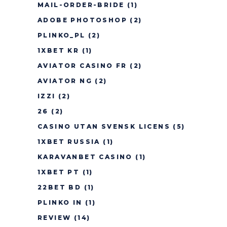
MAIL-ORDER-BRIDE
(1)
ADOBE PHOTOSHOP
(2)
PLINKO_PL
(2)
1XBET KR
(1)
AVIATOR CASINO FR
(2)
AVIATOR NG
(2)
IZZI
(2)
26
(2)
CASINO UTAN SVENSK LICENS
(5)
1XBET RUSSIA
(1)
KARAVANBET CASINO
(1)
1XBET PT
(1)
22BET BD
(1)
PLINKO IN
(1)
REVIEW
(14)