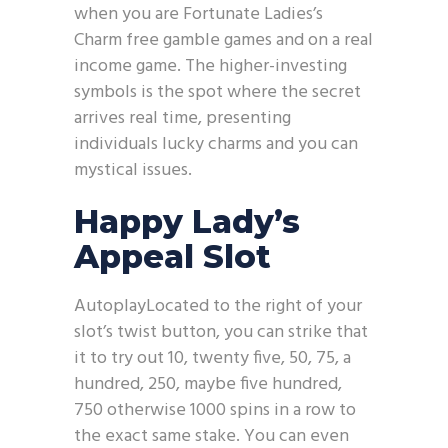
when you are Fortunate Ladies’s
Charm free gamble games and on a real
income game. The higher-investing
symbols is the spot where the secret
arrives real time, presenting
individuals lucky charms and you can
mystical issues.
Happy Lady’s
Appeal Slot
AutoplayLocated to the right of your
slot’s twist button, you can strike that
it to try out 10, twenty five, 50, 75, a
hundred, 250, maybe five hundred,
750 otherwise 1000 spins in a row to
the exact same stake. You can even