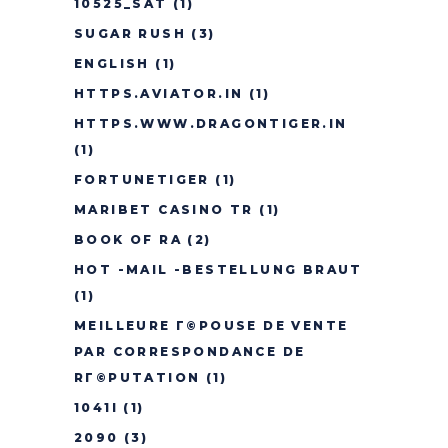
10525_SAT
(1)
SUGAR RUSH
(3)
ENGLISH
(1)
HTTPS.AVIATOR.IN
(1)
HTTPS.WWW.DRAGONTIGER.IN
(1)
FORTUNETIGER
(1)
MARIBET CASINO TR
(1)
BOOK OF RA
(2)
HOT -MAIL -BESTELLUNG BRAUT
(1)
MEILLEURE Г©POUSE DE VENTE
PAR CORRESPONDANCE DE
RГ©PUTATION
(1)
1041I
(1)
2090
(3)