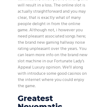
will result in a loss. The online slot is
actually straightforward and you may
clear, that is exactly what of many
people delight in from the online
game. Although not, i however you
need pleasant associated songs here;
the brand new gaming hallway noise
rating unpleasant over the years. You
can learn more info on the brand new
slot machine in our Fortunate Lady’s
Appeal Luxury opinion. We’ll along
with introduce some good casinos on
the internet where you could enjoy
the game.
Greatest
Novomatic