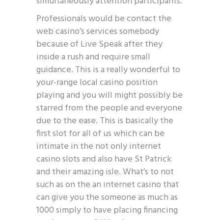
simultaneously attention participants.
Professionals would be contact the
web casino’s services somebody
because of Live Speak after they
inside a rush and require small
guidance. This is a really wonderful to
your-range local casino position
playing and you will might possibly be
starred from the people and everyone
due to the ease. This is basically the
first slot for all of us which can be
intimate in the not only internet
casino slots and also have St Patrick
and their amazing isle. What’s to not
such as on the an internet casino that
can give you the someone as much as
1000 simply to have placing financing