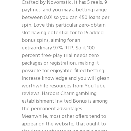
Crafted by Novomatic, it has 5 reels, 9
paylines, and you may a betting range
between 0.01 so you can 450 loans per
spin. Love this particular zero-obtain
slot having potential for to 15 added
bonus spins, aiming for an
extraordinary 97% RTP. So it 100
percent free-play trial needs zero
packages or registration, making it
possible for enjoyable-filled betting.
Increase knowledge and you will glean
worthwhile resources from YouTube
reviews.
Harbors Charm gambling
establishment Invited Bonus is among
the permanent advantages.
Meanwhile, most other offers tend to
appear on the website, that ought to