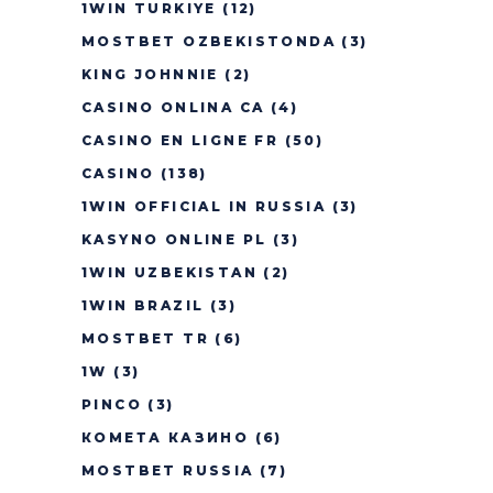
1WIN TURKIYE
(12)
MOSTBET OZBEKISTONDA
(3)
KING JOHNNIE
(2)
CASINO ONLINA CA
(4)
CASINO EN LIGNE FR
(50)
CASINO
(138)
1WIN OFFICIAL IN RUSSIA
(3)
KASYNO ONLINE PL
(3)
1WIN UZBEKISTAN
(2)
1WIN BRAZIL
(3)
MOSTBET TR
(6)
1W
(3)
PINCO
(3)
КОМЕТА КАЗИНО
(6)
MOSTBET RUSSIA
(7)