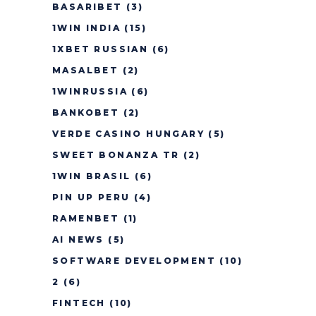
BASARIBET
(3)
1WIN INDIA
(15)
1XBET RUSSIAN
(6)
MASALBET
(2)
1WINRUSSIA
(6)
BANKOBET
(2)
VERDE CASINO HUNGARY
(5)
SWEET BONANZA TR
(2)
1WIN BRASIL
(6)
PIN UP PERU
(4)
RAMENBET
(1)
AI NEWS
(5)
SOFTWARE DEVELOPMENT
(10)
2
(6)
FINTECH
(10)