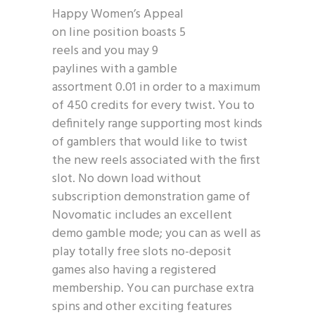
Happy Women’s Appeal
on line position boasts 5
reels and you may 9
paylines with a gamble
assortment 0.01 in order to a maximum
of 450 credits for every twist. You to
definitely range supporting most kinds
of gamblers that would like to twist
the new reels associated with the first
slot. No down load without
subscription demonstration game of
Novomatic includes an excellent
demo gamble mode; you can as well as
play totally free slots no-deposit
games also having a registered
membership. You can purchase extra
spins and other exciting features