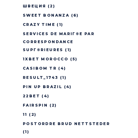
ШВЕЦИЯ
(2)
SWEET BONANZA
(6)
CRAZY TIME
(1)
SERVICES DE MARIГ©E PAR
CORRESPONDANCE
SUPГ©RIEURES
(1)
1XBET MOROCCO
(5)
CASIBOM TR
(4)
RESULT_1743
(1)
PIN UP BRAZIL
(4)
22BET
(4)
FAIRSPIN
(2)
11
(2)
POSTORDRE BRUD NETTSTEDER
(1)