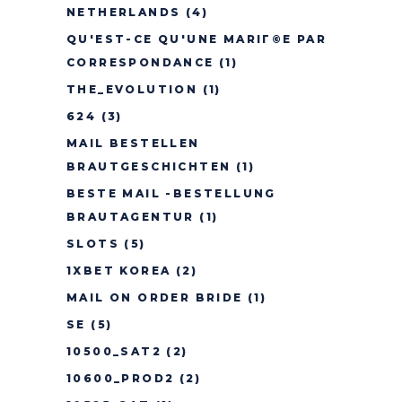
NETHERLANDS
(4)
QU'EST-CE QU'UNE MARIГ©E PAR
CORRESPONDANCE
(1)
THE_EVOLUTION
(1)
624
(3)
MAIL BESTELLEN
BRAUTGESCHICHTEN
(1)
BESTE MAIL -BESTELLUNG
BRAUTAGENTUR
(1)
SLOTS
(5)
1XBET KOREA
(2)
MAIL ON ORDER BRIDE
(1)
SE
(5)
10500_SAT2
(2)
10600_PROD2
(2)