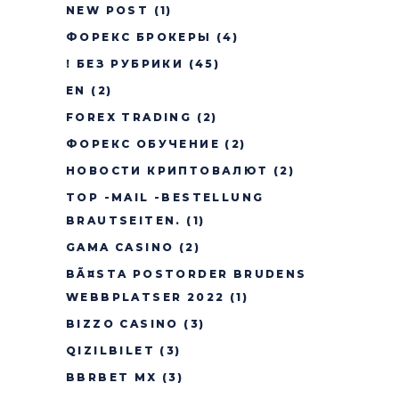
NEW POST
(1)
ФОРЕКС БРОКЕРЫ
(4)
! БЕЗ РУБРИКИ
(45)
EN
(2)
FOREX TRADING
(2)
ФОРЕКС ОБУЧЕНИЕ
(2)
НОВОСТИ КРИПТОВАЛЮТ
(2)
TOP -MAIL -BESTELLUNG
BRAUTSEITEN.
(1)
GAMA CASINO
(2)
BÃ¤STA POSTORDER BRUDENS
WEBBPLATSER 2022
(1)
BIZZO CASINO
(3)
QIZILBILET
(3)
BBRBET MX
(3)