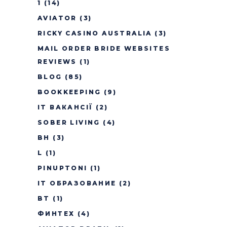
1
(14)
AVIATOR
(3)
RICKY CASINO AUSTRALIA
(3)
MAIL ORDER BRIDE WEBSITES
REVIEWS
(1)
BLOG
(85)
BOOKKEEPING
(9)
IT ВАКАНСІЇ
(2)
SOBER LIVING
(4)
BH
(3)
L
(1)
PINUPTONI
(1)
IT ОБРАЗОВАНИЕ
(2)
BT
(1)
ФИНТЕХ
(4)