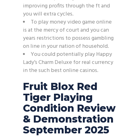
improving profits through the ft and
you will extra cycles.
To play money video game online
is at the mercy of court and you can
years restrictions to possess gambling
on line in your nation of household.
You could potentially play Happy
Lady’s Charm Deluxe for real currency
in the such best online casinos.
Fruit Blox Red
Tiger Playing
Condition Review
& Demonstration
September 2025