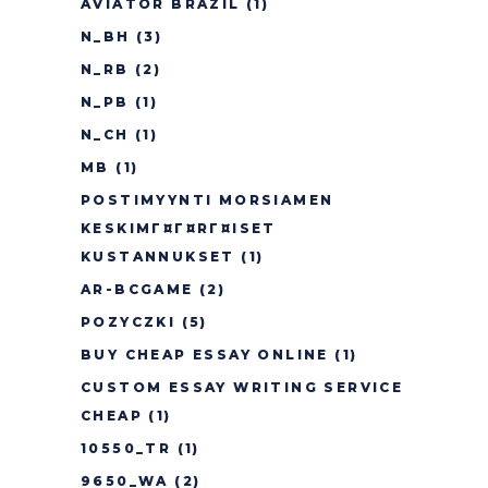
AVIATOR BRAZIL
(1)
N_BH
(3)
N_RB
(2)
N_PB
(1)
N_CH
(1)
MB
(1)
POSTIMYYNTI MORSIAMEN
KESKIMГ¤Г¤RГ¤ISET
KUSTANNUKSET
(1)
AR-BCGAME
(2)
POZYCZKI
(5)
BUY CHEAP ESSAY ONLINE
(1)
CUSTOM ESSAY WRITING SERVICE
CHEAP
(1)
10550_TR
(1)
9650_WA
(2)