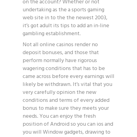
on the account? Whether or not
undertaking as the a sports gaming
web site in to the the newest 2003,
it’s got adult its tips to add an in-line
gambling establishment.
Not all online casinos render no
deposit bonuses, and those that
perform normally have rigorous
wagering conditions that has to be
came across before every earnings will
likely be withdrawn. It’s vital that you
very carefully opinion the new
conditions and terms of every added
bonus to make sure they meets your
needs. You can enjoy the fresh
position of Android so you can ios and
you will Window gadgets, drawing to