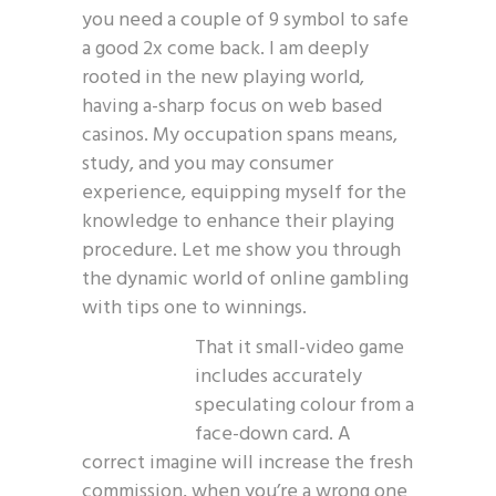
you need a couple of 9 symbol to safe
a good 2x come back. I am deeply
rooted in the new playing world,
having a-sharp focus on web based
casinos. My occupation spans means,
study, and you may consumer
experience, equipping myself for the
knowledge to enhance their playing
procedure. Let me show you through
the dynamic world of online gambling
with tips one to winnings.
That it small-video game
includes accurately
speculating colour from a
face-down card. A
correct imagine will increase the fresh
commission, when you’re a wrong one