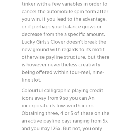
tinker with a few variables in order to
cancel the automobile spin form after
you win, if you lead to the advantage,
or if perhaps your balance grows or
decrease from the a specific amount.
Lucky Girls’s Clover doesn’t break the
new ground with regards to its motif
otherwise payline structure, but there
is however nevertheless creativity
being offered within four-reel, nine-
line slot.
Colourful calligraphic playing credit
icons away from 9 so you can An
incorporate its low-worth icons.
Obtaining three, 4 or 5 of these on the
an active payline pays ranging from 5x
and you may 125x. But not, you only