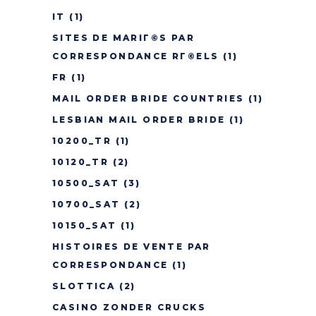
IT
(1)
SITES DE MARIГ©S PAR
CORRESPONDANCE RГ©ELS
(1)
FR
(1)
MAIL ORDER BRIDE COUNTRIES
(1)
LESBIAN MAIL ORDER BRIDE
(1)
10200_TR
(1)
10120_TR
(2)
10500_SAT
(3)
10700_SAT
(2)
10150_SAT
(1)
HISTOIRES DE VENTE PAR
CORRESPONDANCE
(1)
SLOTTICA
(2)
CASINO ZONDER CRUCKS