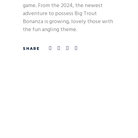
game. From the 2024, the newest
adventure to possess Big Trout
Bonanza is growing, lovely those with
the fun angling theme.