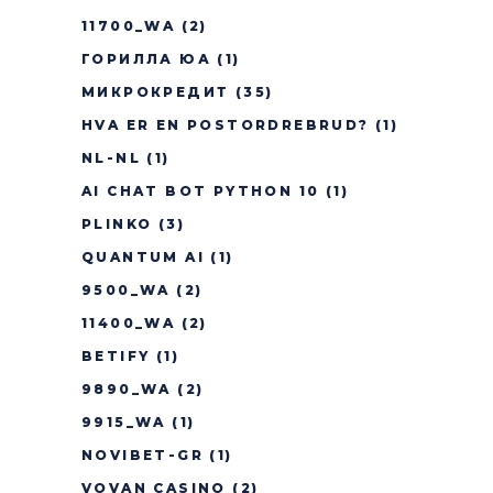
11700_WA
(2)
ГОРИЛЛА ЮА
(1)
МИКРОКРЕДИТ
(35)
HVA ER EN POSTORDREBRUD?
(1)
NL-NL
(1)
AI CHAT BOT PYTHON 10
(1)
PLINKO
(3)
QUANTUM AI
(1)
9500_WA
(2)
11400_WA
(2)
BETIFY
(1)
9890_WA
(2)
9915_WA
(1)
NOVIBET-GR
(1)
VOVAN CASINO
(2)