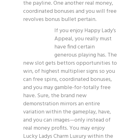
the payline. One another real money,
coordinated bonuses and you will free
revolves bonus bullet pertain.
If you enjoy Happy Lady’s
Appeal, you really must
have find certain
generous playing has. The
new slot gets bettors opportunities to
win, of highest multiplier signs so you
can free spins, coordinated bonuses,
and you may gamble-for-totally free
have. Sure, the brand new
demonstration mirrors an entire
variation within the gameplay, have,
and you can images—only instead of
real money profits. You may enjoy
Lucky Ladys Charm Luxury within the