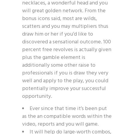
necklaces, a wonderful head and you
will great golden network. From the
bonus icons said, most are wilds,
scatters and you may multipliers thus
draw him or her if you’d like to
discovered a sensational outcome. 100
percent free revolves is actually given
plus the gamble element is
additionally some other raise to
professionals if you is draw they very
well and apply to the play, you could
potentially improve your successful
opportunity.
Ever since that time it’s been put
as the an compatible words within the
video, reports and you will game.
It will help do large-worth combos,