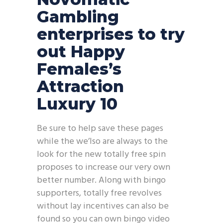
Gambling
enterprises to try
out Happy
Females’s
Attraction
Luxury 10
Be sure to help save these pages
while the we’lso are always to the
look for the new totally free spin
proposes to increase our very own
better number. Along with bingo
supporters, totally free revolves
without lay incentives can also be
found so you can own bingo video