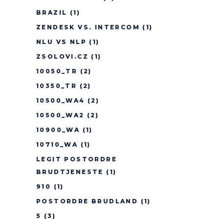
BRAZIL
(1)
ZENDESK VS. INTERCOM
(1)
NLU VS NLP
(1)
ZSOLOVI.CZ
(1)
10050_TR
(2)
10350_TR
(2)
10500_WA4
(2)
10500_WA2
(2)
10900_WA
(1)
10710_WA
(1)
LEGIT POSTORDRE
BRUDTJENESTE
(1)
910
(1)
POSTORDRE BRUDLAND
(1)
5
(3)