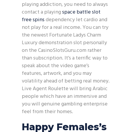
playing addiction, you need to always
contact a playing
space battle slot
free spins
dependency let cardio and
not play for a real income. You can try
the newest Fortunate Ladys Charm
Luxury demonstration slot personally
on the CasinoSlotsGuru.com rather
than subscription. It’s a terrific way to
speak about the video game’s
features, artwork, and you may
volatility ahead of betting real money.
Live Agent Roulette will bring Arabic
people which have an immersive and
you will genuine gambling enterprise
feel from their homes.
Happy Females’s