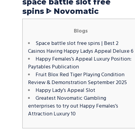
space battle slot free
spins ᐈ Novomatic
Blogs
Space battle slot free spins | Best 2
Casinos Having Happy Ladys Appeal Deluxe 6
Happy Females’s Appeal Luxury Position:
Paytables Publication
Fruit Blox Red Tiger Playing Condition
Review & Demonstration September 2025
Happy Lady’s Appeal Slot
Greatest Novomatic Gambling
enterprises to try out Happy Females’s
Attraction Luxury 10