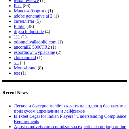
Maxi reviewe
(1)
Post
(86)
Макси-обзорник
(1)
adobe generative ai 2
(1)
сателлиты
(5)
Public
(38)
dfg-schulpost.de
(4)
111
(1)
odonnellvalladolid.com
(1)
ancorallZ 5000TR2
(1)
esportnow-wyplacalne
(2)
chickenroad
(1)
sat
(2)
Mono-brand
(8)
test
(1)
Recent News
Легкое и быстрое мелбет скачать на андроид бесплатно с
привкусом адреналина и лайфхаков
Is 1xbet Legal for Indian Players? Understanding Compliance
Requirements
Apostas móveis como otimizar sua experiência no jogo online