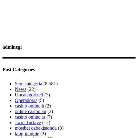
adminegi
Post Categories
Sem categoria
(8.581)
News
(22)
Uncategorized
(7)
Operadoras
(5)
casinò online it
(2)
online casino au
(2)
casino online ar
(7)
1win Turkiye
(12)
mostbet ozbekistonda
(3)
king johnnie
(2)