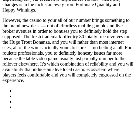
changes is in the inclusion away from Fortunate Quantity and
Happy Winnings.
However, the casino to your all of our number brings something to
the brand new desk — out of effortless mobile gamble and live
broker avenues in order to bonuses you to definitely hold the step
supposed. The fresh trademark offer try 80 totally free revolves for
the Huge Trout Bonanza, and you will rather than most internet
sites, all of the win is actually yours to store — no betting at all. For
roulette professionals, you to definitely honesty issues far more,
because the table video game usually just partially number to the
rollover elsewhere. It’s which combination of reliability and you will
availability that induce an alive local casino ecosystem where
players feels comfortable and you will completely engrossed on the
experience.