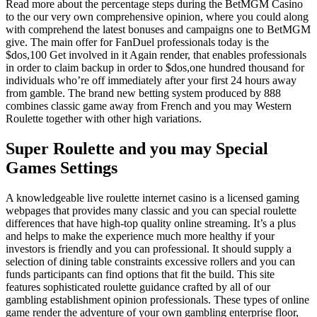
Read more about the percentage steps during the BetMGM Casino
to the our very own comprehensive opinion, where you could along
with comprehend the latest bonuses and campaigns one to BetMGM
give. The main offer for FanDuel professionals today is the
$dos,100 Get involved in it Again render, that enables professionals
in order to claim backup in order to $dos,one hundred thousand for
individuals who’re off immediately after your first 24 hours away
from gamble. The brand new betting system produced by 888
combines classic game away from French and you may Western
Roulette together with other high variations.
Super Roulette and you may Special
Games Settings
A knowledgeable live roulette internet casino is a licensed gaming
webpages that provides many classic and you can special roulette
differences that have high-top quality online streaming. It’s a plus
and helps to make the experience much more healthy if your
investors is friendly and you can professional. It should supply a
selection of dining table constraints excessive rollers and you can
funds participants can find options that fit the build. This site
features sophisticated roulette guidance crafted by all of our
gambling establishment opinion professionals. These types of online
game render the adventure of your own gambling enterprise floor,