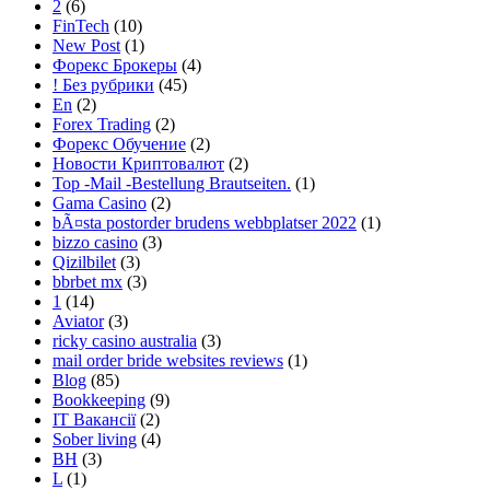
2
(6)
FinTech
(10)
New Post
(1)
Форекс Брокеры
(4)
! Без рубрики
(45)
En
(2)
Forex Trading
(2)
Форекс Обучение
(2)
Новости Криптовалют
(2)
Top -Mail -Bestellung Brautseiten.
(1)
Gama Casino
(2)
bÃ¤sta postorder brudens webbplatser 2022
(1)
bizzo casino
(3)
Qizilbilet
(3)
bbrbet mx
(3)
1
(14)
Aviator
(3)
ricky casino australia
(3)
mail order bride websites reviews
(1)
Blog
(85)
Bookkeeping
(9)
IT Вакансії
(2)
Sober living
(4)
BH
(3)
L
(1)