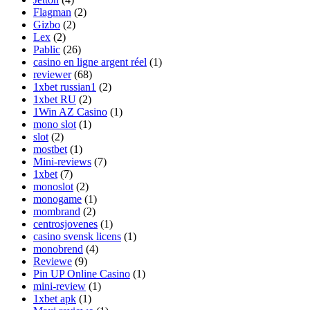
Flagman
(2)
Gizbo
(2)
Lex
(2)
Pablic
(26)
casino en ligne argent réel
(1)
reviewer
(68)
1xbet russian1
(2)
1xbet RU
(2)
1Win AZ Casino
(1)
mono slot
(1)
slot
(2)
mostbet
(1)
Mini-reviews
(7)
1xbet
(7)
monoslot
(2)
monogame
(1)
mombrand
(2)
centrosjovenes
(1)
casino svensk licens
(1)
monobrend
(4)
Reviewe
(9)
Pin UP Online Casino
(1)
mini-review
(1)
1xbet apk
(1)