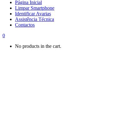
Página Inicial
Limpar Smartphone
Identificar Avarias
Assistência Técnica
Contactos
0
No products in the cart.