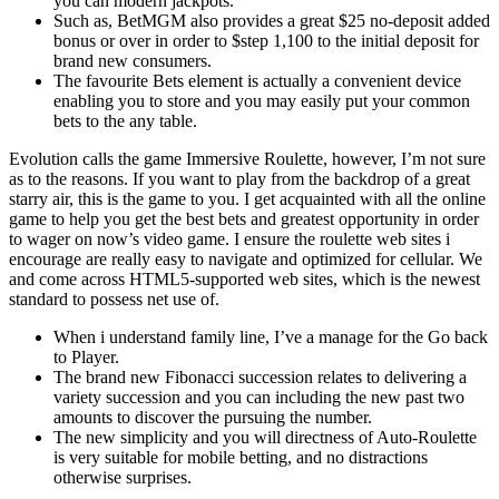
you can modern jackpots.
Such as, BetMGM also provides a great $25 no-deposit added
bonus or over in order to $step 1,100 to the initial deposit for
brand new consumers.
The favourite Bets element is actually a convenient device
enabling you to store and you may easily put your common
bets to the any table.
Evolution calls the game Immersive Roulette, however, I’m not sure
as to the reasons. If you want to play from the backdrop of a great
starry air, this is the game to you. I get acquainted with all the online
game to help you get the best bets and greatest opportunity in order
to wager on now’s video game. I ensure the roulette web sites i
encourage are really easy to navigate and optimized for cellular. We
and come across HTML5-supported web sites, which is the newest
standard to possess net use of.
When i understand family line, I’ve a manage for the Go back
to Player.
The brand new Fibonacci succession relates to delivering a
variety succession and you can including the new past two
amounts to discover the pursuing the number.
The new simplicity and you will directness of Auto-Roulette
is very suitable for mobile betting, and no distractions
otherwise surprises.