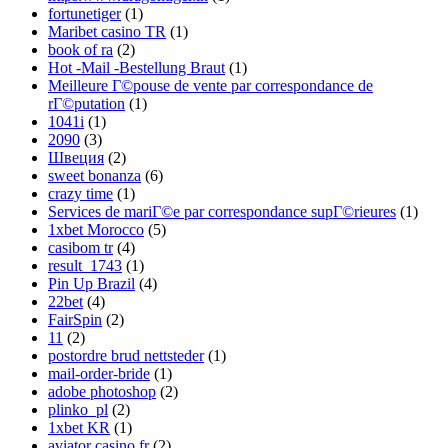
fortunetiger
(1)
Maribet casino TR
(1)
book of ra
(2)
Hot -Mail -Bestellung Braut
(1)
Meilleure Г©pouse de vente par correspondance de
rГ©putation
(1)
1041i
(1)
2090
(3)
Швеция
(2)
sweet bonanza
(6)
crazy time
(1)
Services de mariГ©e par correspondance supГ©rieures
(1)
1xbet Morocco
(5)
casibom tr
(4)
result_1743
(1)
Pin Up Brazil
(4)
22bet
(4)
FairSpin
(2)
11
(2)
postordre brud nettsteder
(1)
mail-order-bride
(1)
adobe photoshop
(2)
plinko_pl
(2)
1xbet KR
(1)
aviator casino fr
(2)