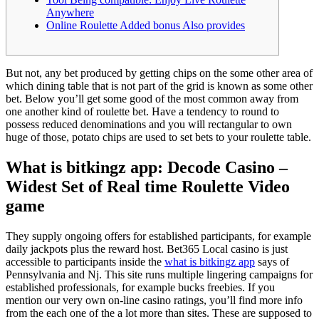
Anywhere
Online Roulette Added bonus Also provides
But not, any bet produced by getting chips on the some other area of
which dining table that is not part of the grid is known as some other
bet. Below you’ll get some good of the most common away from
one another kind of roulette bet.
Have a tendency to round to
possess reduced denominations and you will rectangular to own
huge of those, potato chips are used to set bets to your roulette table.
What is bitkingz app: Decode Casino –
Widest Set of Real time Roulette Video
game
They supply ongoing offers for established participants, for example
daily jackpots plus the reward host. Bet365 Local casino is just
accessible to participants inside the
what is bitkingz app
says of
Pennsylvania and Nj. This site runs multiple lingering campaigns for
established professionals, for example bucks freebies. If you
mention our very own on-line casino ratings, you’ll find more info
from the each one of the a lot more than sites. These are supposed to