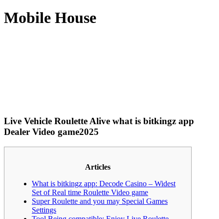
Mobile House
Live Vehicle Roulette Alive what is bitkingz app
Dealer Video game2025
Articles
What is bitkingz app: Decode Casino – Widest
Set of Real time Roulette Video game
Super Roulette and you may Special Games
Settings
Tool Being compatible: Enjoy Live Roulette