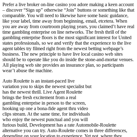
Prefer a live broker on-line casino you adore making a keen account
– discover “Sign up” otherwise “Join” buttons or something like that
comparable. You will need to likewise have some basic guidance,
like your label, time away from beginning, email, etcetera. When
you are away from courtroom playing years, you claimed’t have real
time gambling enterprise on line networks. The fresh thrill of the
gambling enterprise floors is the most significant interest for United
states professionals, so we and verify that the experience to the live
agent tables try filmed right from the newest betting webpage’s
business. The new principle to have live local casino web sites
should be to operate like you do inside the stone-and-mortar venues.
All playing web site provides an insurance plan, so participants
wear’t abuse the machine.
Auto Roulette is an instant-paced live
variation you to skips the newest specialist but
has the newest thrill. Live Agent Roulette
brings the fresh excitement from a real
gambling enterprise in person to the screen,
hooking up one a bona-fide agent thru video
clips stream. At the same time, for individuals
who enjoy the newest punctual and you will
furious build, Development has a rate Automobile-Roulette
alternative you can try. Auto-Roulette comes in three differences,
depending on your location to experience. Yet not, where they