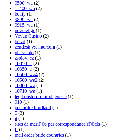
9500_wa
(2)
11400_wa
(2)
betify
(1)
9890_wa
(2)
9915_wa
(1)
novibet-gr
(1)
Vovan Casino
(2)
brazil
(1)
zendesk vs. intercom
(1)
nlu vs nlp
(1)
zsolovi.cz
(1)
10050_tr
(2)
10350_tr
(2)
10500_wa4
(2)
10500_wa2
(2)
10900_wa
(1)
10710_wa
(1)
legit postordre brudtjeneste
(1)
910
(1)
postordre brudland
(1)
5
(3)
it
(1)
sites de mariГ©s par correspondance rГ©els
(1)
fr
(1)
mail order bride countries
(1)