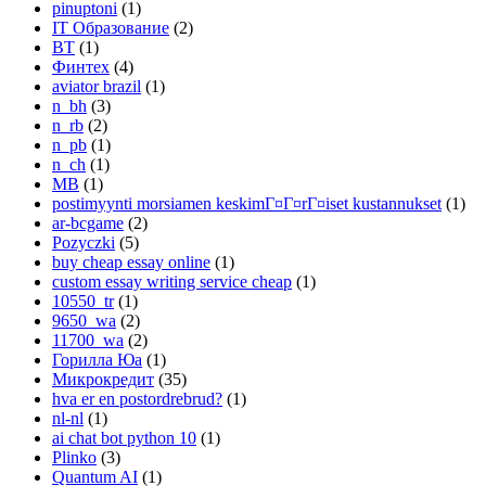
pinuptoni
(1)
IT Образование
(2)
BT
(1)
Финтех
(4)
aviator brazil
(1)
n_bh
(3)
n_rb
(2)
n_pb
(1)
n_ch
(1)
MB
(1)
postimyynti morsiamen keskimГ¤Г¤rГ¤iset kustannukset
(1)
ar-bcgame
(2)
Pozyczki
(5)
buy cheap essay online
(1)
custom essay writing service cheap
(1)
10550_tr
(1)
9650_wa
(2)
11700_wa
(2)
Горилла Юа
(1)
Микрокредит
(35)
hva er en postordrebrud?
(1)
nl-nl
(1)
ai chat bot python 10
(1)
Plinko
(3)
Quantum AI
(1)