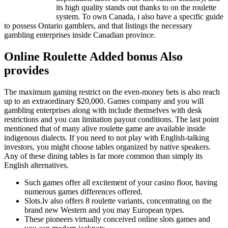
its high quality stands out thanks to on the roulette
system. To own Canada, i also have a specific guide
to possess Ontario gamblers, and that listings the necessary
gambling enterprises inside Canadian province.
Online Roulette Added bonus Also
provides
The maximum gaming restrict on the even-money bets is also reach
up to an extraordinary $20,000. Games company and you will
gambling enterprises along with include themselves with desk
restrictions and you can limitation payout conditions. The last point
mentioned that of many alive roulette game are available inside
indigenous dialects. If you need to not play with English-talking
investors, you might choose tables organized by native speakers.
Any of these dining tables is far more common than simply its
English alternatives.
Such games offer all excitement of your casino floor, having
numerous games differences offered.
Slots.lv also offers 8 roulette variants, concentrating on the
brand new Western and you may European types.
These pioneers virtually conceived online slots games and