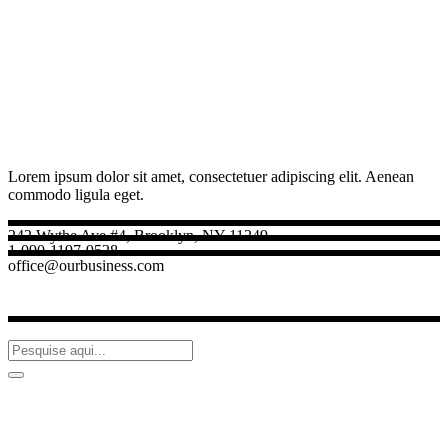
Lorem ipsum dolor sit amet, consectetuer adipiscing elit. Aenean
commodo ligula eget.
242 Wythe Ave #4, Brooklyn, NY 11249
1-090-1197-9528
office@ourbusiness.com