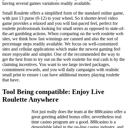
having several games variations readily available.
Small Roulette offers a simplified form of the standard online game,
with just 13 purse (0-12) to your wheel. So it shorter-level video
game provides a relaxed and you will fast-paced feel, perfect for
roulette professionals looking for small series as opposed to state-of-
the-art gambling actions. When comparing on the web roulette web
sites, we think how fast winnings are canned and also the sort of
percentage steps readily available. We focus on well-customized
sites and cellular applications which make the newest gaming feel
more enjoyable and simpler. One of the recommended the way to
get the best from to try out on the web roulette for real cash is by the
claiming incentives. You want to see large invited packages,
commitment rewards, and you will daily campaigns with realistic
small print to ensure i can have additional money playing roulette
that have.
Tool Being compatible: Enjoy Live
Roulette Anywhere
Not just really does the team at the 888casino offer a
great greeting added bonus offer, nevertheless real
time casino program are a good. 888casino is a
dependable label in the on-line casino industry, and