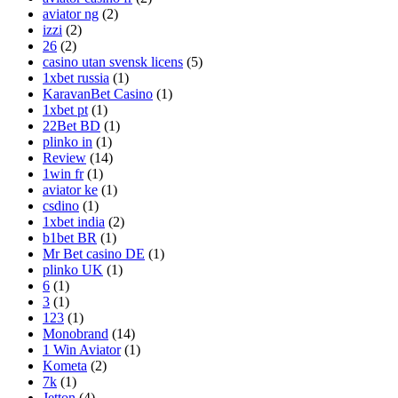
aviator ng
(2)
izzi
(2)
26
(2)
casino utan svensk licens
(5)
1xbet russia
(1)
KaravanBet Casino
(1)
1xbet pt
(1)
22Bet BD
(1)
plinko in
(1)
Review
(14)
1win fr
(1)
aviator ke
(1)
csdino
(1)
1xbet india
(2)
b1bet BR
(1)
Mr Bet casino DE
(1)
plinko UK
(1)
6
(1)
3
(1)
123
(1)
Monobrand
(14)
1 Win Aviator
(1)
Kometa
(2)
7k
(1)
Jetton
(4)