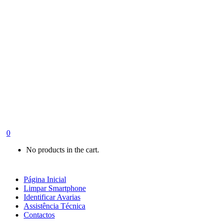
0
No products in the cart.
Página Inicial
Limpar Smartphone
Identificar Avarias
Assistência Técnica
Contactos