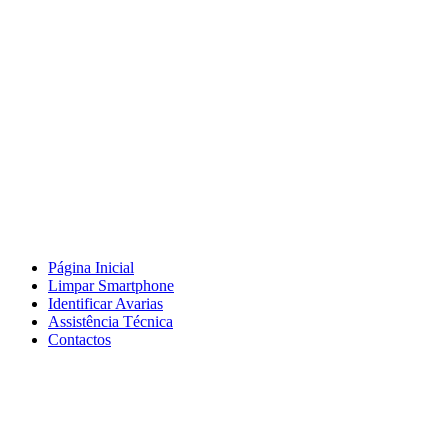
Página Inicial
Limpar Smartphone
Identificar Avarias
Assistência Técnica
Contactos