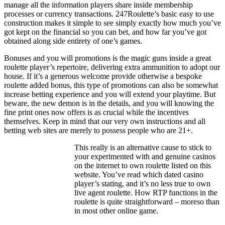
manage all the information players share inside membership
processes or currency transactions. 247Roulette’s basic easy to use
construction makes it simple to see simply exactly how much you’ve
got kept on the financial so you can bet, and how far you’ve got
obtained along side entirety of one’s games.
Bonuses and you will promotions is the magic guns inside a great
roulette player’s repertoire, delivering extra ammunition to adopt our
house. If it’s a generous welcome provide otherwise a bespoke
roulette added bonus, this type of promotions can also be somewhat
increase betting experience and you will extend your playtime. But
beware, the new demon is in the details, and you will knowing the
fine print ones now offers is as crucial while the incentives
themselves. Keep in mind that our very own instructions and all
betting web sites are merely to possess people who are 21+.
This really is an alternative cause to stick to
your experimented with and genuine casinos
on the internet to own roulette listed on this
website. You’ve read which dated casino
player’s stating, and it’s no less true to own
live agent roulette. How RTP functions in the
roulette is quite straightforward – moreso than
in most other online game.