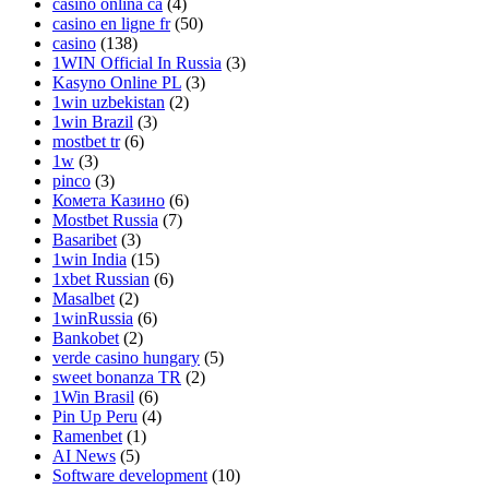
casino onlina ca
(4)
casino en ligne fr
(50)
casino
(138)
1WIN Official In Russia
(3)
Kasyno Online PL
(3)
1win uzbekistan
(2)
1win Brazil
(3)
mostbet tr
(6)
1w
(3)
pinco
(3)
Комета Казино
(6)
Mostbet Russia
(7)
Basaribet
(3)
1win India
(15)
1xbet Russian
(6)
Masalbet
(2)
1winRussia
(6)
Bankobet
(2)
verde casino hungary
(5)
sweet bonanza TR
(2)
1Win Brasil
(6)
Pin Up Peru
(4)
Ramenbet
(1)
AI News
(5)
Software development
(10)