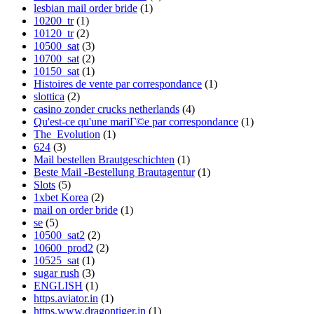
lesbian mail order bride
(1)
10200_tr
(1)
10120_tr
(2)
10500_sat
(3)
10700_sat
(2)
10150_sat
(1)
Histoires de vente par correspondance
(1)
slottica
(2)
casino zonder crucks netherlands
(4)
Qu'est-ce qu'une mariГ©e par correspondance
(1)
The_Evolution
(1)
624
(3)
Mail bestellen Brautgeschichten
(1)
Beste Mail -Bestellung Brautagentur
(1)
Slots
(5)
1xbet Korea
(2)
mail on order bride
(1)
se
(5)
10500_sat2
(2)
10600_prod2
(2)
10525_sat
(1)
sugar rush
(3)
ENGLISH
(1)
https.aviator.in
(1)
https.www.dragontiger.in
(1)