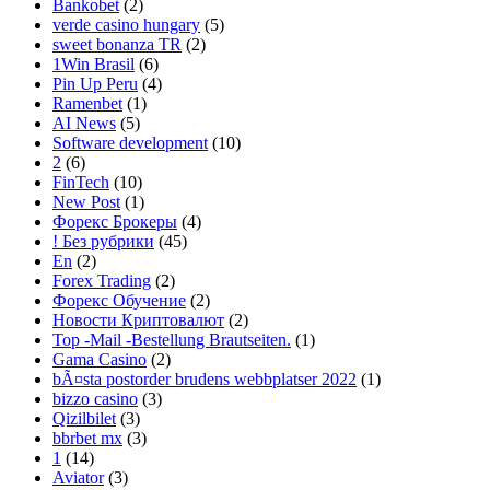
Bankobet
(2)
verde casino hungary
(5)
sweet bonanza TR
(2)
1Win Brasil
(6)
Pin Up Peru
(4)
Ramenbet
(1)
AI News
(5)
Software development
(10)
2
(6)
FinTech
(10)
New Post
(1)
Форекс Брокеры
(4)
! Без рубрики
(45)
En
(2)
Forex Trading
(2)
Форекс Обучение
(2)
Новости Криптовалют
(2)
Top -Mail -Bestellung Brautseiten.
(1)
Gama Casino
(2)
bÃ¤sta postorder brudens webbplatser 2022
(1)
bizzo casino
(3)
Qizilbilet
(3)
bbrbet mx
(3)
1
(14)
Aviator
(3)