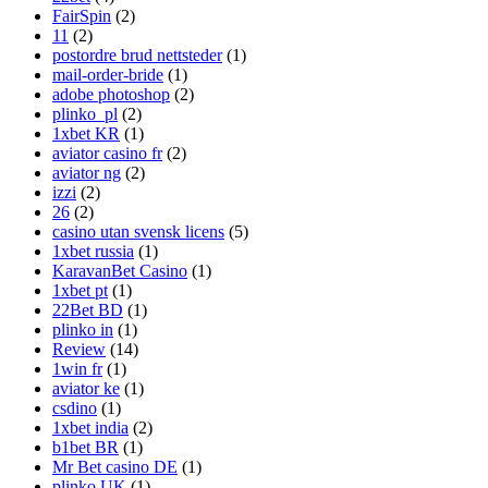
FairSpin
(2)
11
(2)
postordre brud nettsteder
(1)
mail-order-bride
(1)
adobe photoshop
(2)
plinko_pl
(2)
1xbet KR
(1)
aviator casino fr
(2)
aviator ng
(2)
izzi
(2)
26
(2)
casino utan svensk licens
(5)
1xbet russia
(1)
KaravanBet Casino
(1)
1xbet pt
(1)
22Bet BD
(1)
plinko in
(1)
Review
(14)
1win fr
(1)
aviator ke
(1)
csdino
(1)
1xbet india
(2)
b1bet BR
(1)
Mr Bet casino DE
(1)
plinko UK
(1)