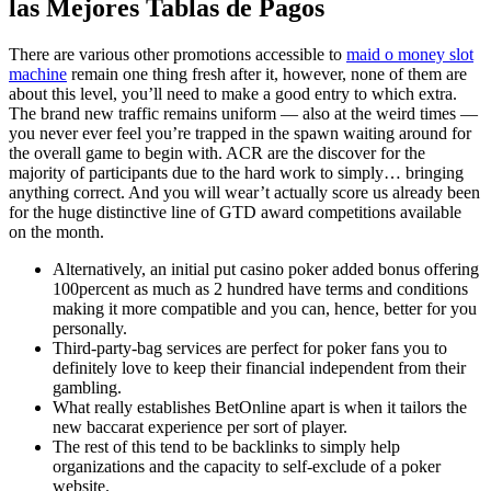
las Mejores Tablas de Pagos
There are various other promotions accessible to
maid o money slot
machine
remain one thing fresh after it, however, none of them are
about this level, you’ll need to make a good entry to which extra.
The brand new traffic remains uniform — also at the weird times —
you never ever feel you’re trapped in the spawn waiting around for
the overall game to begin with. ACR are the discover for the
majority of participants due to the hard work to simply… bringing
anything correct. And you will wear’t actually score us already been
for the huge distinctive line of GTD award competitions available
on the month.
Alternatively, an initial put casino poker added bonus offering
100percent as much as 2 hundred have terms and conditions
making it more compatible and you can, hence, better for you
personally.
Third-party-bag services are perfect for poker fans you to
definitely love to keep their financial independent from their
gambling.
What really establishes BetOnline apart is when it tailors the
new baccarat experience per sort of player.
The rest of this tend to be backlinks to simply help
organizations and the capacity to self-exclude of a poker
website.