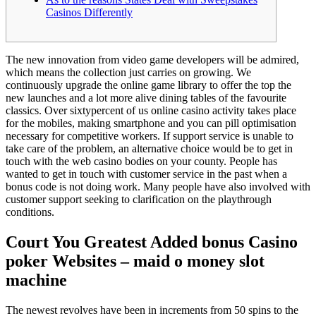
Casinos Differently
The new innovation from video game developers will be admired,
which means the collection just carries on growing. We
continuously upgrade the online game library to offer the top the
new launches and a lot more alive dining tables of the favourite
classics. Over sixtypercent of us online casino activity takes place
for the mobiles, making smartphone and you can pill optimisation
necessary for competitive workers.
If support service is unable to
take care of the problem, an alternative choice would be to get in
touch with the web casino bodies on your county. People has
wanted to get in touch with customer service in the past when a
bonus code is not doing work. Many people have also involved with
customer support seeking to clarification on the playthrough
conditions.
Court You Greatest Added bonus Casino
poker Websites – maid o money slot
machine
The newest revolves have been in increments from 50 spins to the