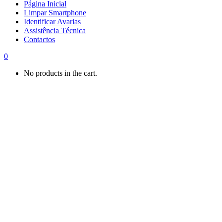
Página Inicial
Limpar Smartphone
Identificar Avarias
Assistência Técnica
Contactos
0
No products in the cart.