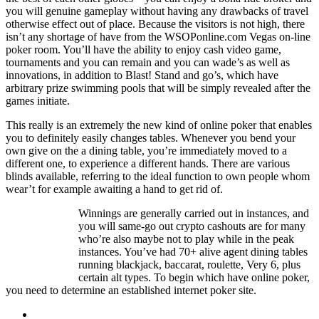
you will genuine gameplay without having any drawbacks of travel
otherwise effect out of place. Because the visitors is not high, there
isn’t any shortage of have from the WSOPonline.com Vegas on-line
poker room. You’ll have the ability to enjoy cash video game,
tournaments and you can remain and you can wade’s as well as
innovations, in addition to Blast! Stand and go’s, which have
arbitrary prize swimming pools that will be simply revealed after the
games initiate.
This really is an extremely the new kind of online poker that enables
you to definitely easily changes tables. Whenever you bend your
own give on the a dining table, you’re immediately moved to a
different one, to experience a different hands. There are various
blinds available, referring to the ideal function to own people whom
wear’t for example awaiting a hand to get rid of.
Winnings are generally carried out in instances, and
you will same-go out crypto cashouts are for many
who’re also maybe not to play while in the peak
instances. You’ve had 70+ alive agent dining tables
running blackjack, baccarat, roulette, Very 6, plus
certain alt types. To begin which have online poker,
you need to determine an established internet poker site.