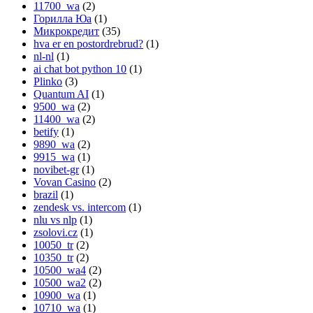
11700_wa
(2)
Горилла Юа
(1)
Микрокредит
(35)
hva er en postordrebrud?
(1)
nl-nl
(1)
ai chat bot python 10
(1)
Plinko
(3)
Quantum AI
(1)
9500_wa
(2)
11400_wa
(2)
betify
(1)
9890_wa
(2)
9915_wa
(1)
novibet-gr
(1)
Vovan Casino
(2)
brazil
(1)
zendesk vs. intercom
(1)
nlu vs nlp
(1)
zsolovi.cz
(1)
10050_tr
(2)
10350_tr
(2)
10500_wa4
(2)
10500_wa2
(2)
10900_wa
(1)
10710_wa
(1)