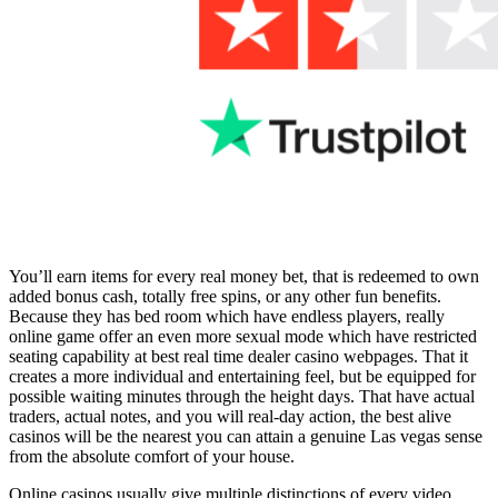
You’ll earn items for every real money bet, that is redeemed to own
added bonus cash, totally free spins, or any other fun benefits.
Because they has bed room which have endless players, really
online game offer an even more sexual mode which have restricted
seating capability at best real time dealer casino webpages. That it
creates a more individual and entertaining feel, but be equipped for
possible waiting minutes through the height days. That have actual
traders, actual notes, and you will real-day action, the best alive
casinos will be the nearest you can attain a genuine Las vegas sense
from the absolute comfort of your house.
Online casinos usually give multiple distinctions of every video