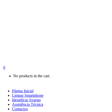
0
No products in the cart.
Página Inicial
Limpar Smartphone
Identificar Avarias
Assistência Técnica
Contactos