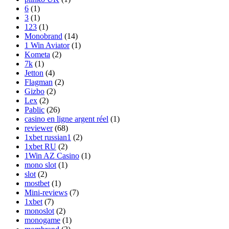
6
(1)
3
(1)
123
(1)
Monobrand
(14)
1 Win Aviator
(1)
Kometa
(2)
7k
(1)
Jetton
(4)
Flagman
(2)
Gizbo
(2)
Lex
(2)
Pablic
(26)
casino en ligne argent réel
(1)
reviewer
(68)
1xbet russian1
(2)
1xbet RU
(2)
1Win AZ Casino
(1)
mono slot
(1)
slot
(2)
mostbet
(1)
Mini-reviews
(7)
1xbet
(7)
monoslot
(2)
monogame
(1)