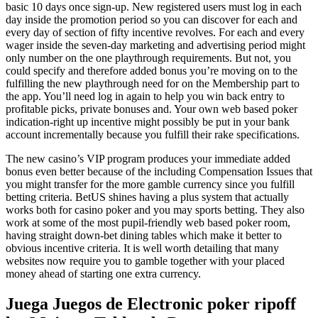
basic 10 days once sign-up. New registered users must log in each
day inside the promotion period so you can discover for each and
every day of section of fifty incentive revolves. For each and every
wager inside the seven-day marketing and advertising period might
only number on the one playthrough requirements. But not, you
could specify and therefore added bonus you’re moving on to the
fulfilling the new playthrough need for on the Membership part to
the app. You’ll need log in again to help you win back entry to
profitable picks, private bonuses and. Your own web based poker
indication-right up incentive might possibly be put in your bank
account incrementally because you fulfill their rake specifications.
The new casino’s VIP program produces your immediate added
bonus even better because of the including Compensation Issues that
you might transfer for the more gamble currency since you fulfill
betting criteria. BetUS shines having a plus system that actually
works both for casino poker and you may sports betting. They also
work at some of the most pupil-friendly web based poker room,
having straight down-bet dining tables which make it better to
obvious incentive criteria. It is well worth detailing that many
websites now require you to gamble together with your placed
money ahead of starting one extra currency.
Juega Juegos de Electronic poker ripoff