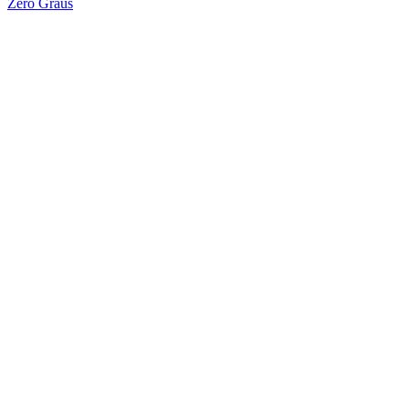
Zero Graus