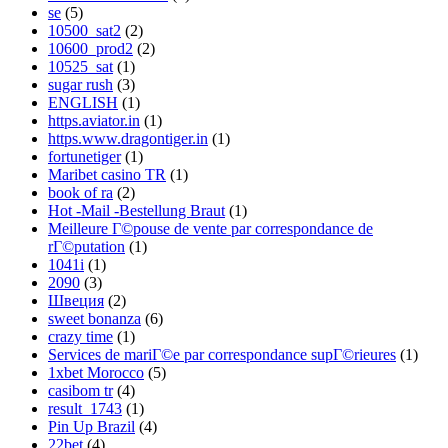
se
(5)
10500_sat2
(2)
10600_prod2
(2)
10525_sat
(1)
sugar rush
(3)
ENGLISH
(1)
https.aviator.in
(1)
https.www.dragontiger.in
(1)
fortunetiger
(1)
Maribet casino TR
(1)
book of ra
(2)
Hot -Mail -Bestellung Braut
(1)
Meilleure Г©pouse de vente par correspondance de
rГ©putation
(1)
1041i
(1)
2090
(3)
Швеция
(2)
sweet bonanza
(6)
crazy time
(1)
Services de mariГ©e par correspondance supГ©rieures
(1)
1xbet Morocco
(5)
casibom tr
(4)
result_1743
(1)
Pin Up Brazil
(4)
22bet
(4)