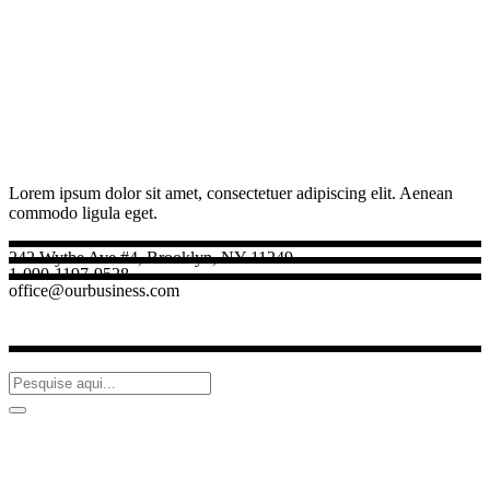
Lorem ipsum dolor sit amet, consectetuer adipiscing elit. Aenean
commodo ligula eget.
242 Wythe Ave #4, Brooklyn, NY 11249
1-090-1197-9528
office@ourbusiness.com