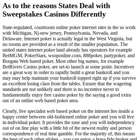
As to the reasons States Deal with
Sweepstakes Casinos Differently
State-regulated, courtroom online poker internet sites in the us work
with Michigan, Nj-new jersey, Pennsylvania, Nevada, and
Delaware. Internet poker is actually legal in the West Virginia, but
no rooms are provided as a result of the smaller population. The
united states internet poker land already has operators for example
BetMGM, PokerStars, wsoponline.com, 888poker, partypoker, and
Borgata Web based poker. Most other big names, for example
BetRivers Casino poker, are set-to launch at some point. Incentives
are a great way in order to rapidly build a great bankroll and you
may may help maintain your bankroll topped right up if you survive
an excellent losing class from the tables. Ensure that the wagering
standards are not unlikely and there is no incentive never to
fundamentally enjoy free casino poker by the saying a good extra
out of an online web based poker area.
Clearly, live specialist web based poker on the internet lies inside a
happy center between old-fashioned online poker and you will live
in-individual poker. It provides the ease and you will independency
out of on line play with a little bit of the newest reality and person
correspondence of real time gamble. For the majority of, this means
the best of each other globes – you can enjoy a bona fide broker and