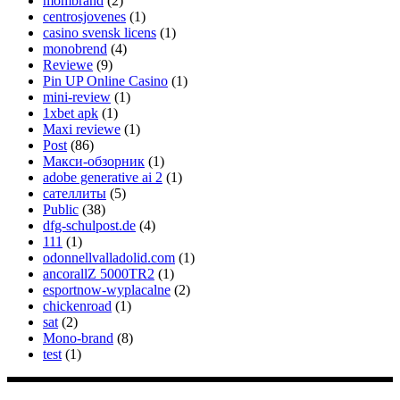
mombrand
(2)
centrosjovenes
(1)
casino svensk licens
(1)
monobrend
(4)
Reviewe
(9)
Pin UP Online Casino
(1)
mini-review
(1)
1xbet apk
(1)
Maxi reviewe
(1)
Post
(86)
Макси-обзорник
(1)
adobe generative ai 2
(1)
сателлиты
(5)
Public
(38)
dfg-schulpost.de
(4)
111
(1)
odonnellvalladolid.com
(1)
ancorallZ 5000TR2
(1)
esportnow-wyplacalne
(2)
chickenroad
(1)
sat
(2)
Mono-brand
(8)
test
(1)