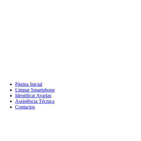
Página Inicial
Limpar Smartphone
Identificar Avarias
Assistência Técnica
Contactos