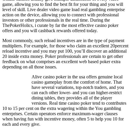
game, allowing you to find the best fit for your thing and you will
level of skill. Live dealer video game load real gambling enterprise
action on the device, allowing you to connect with professional
investors or other professionals in the real time. During the
ThePokerHolics, i curate by far the most effective casino poker
offers and you will cashback rewards offered today.
Most commonly, such reload incentives are in the type of payment
multipliers. For example, for those who claim an excellent 20percent
reload incentive and you may put 100, you’ll discover an additional
20 inside extra money. Poker professionals are certain to get other
feedback on what comprises an excellent web based poker extra
depending on all those issues.
Alive casino poker in the usa offers genuine local
casino gameplay from the comfort of home. That
have several variations, top-notch traders, and you
can each other lower- and you can higher-restrict
dining tables, they provides all of the player
versions. Real time casino poker tend to contributes
10 to 15 per cent on the extra wagering within the You gambling
enterprises. Certain operators enforce maximum-wager clauses
when having fun with incentive money, often 5 to help you 10 for
each and every give.