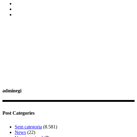
adminegi
Post Categories
Sem categoria
(8.581)
News
(22)