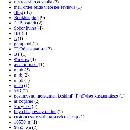
ricky casino australia
(3)
mail order bride websites reviews
(1)
Blog
(85)
Bookkeeping
(9)
IT Вакансії
(2)
Sober living
(4)
BH
(3)
L
(1)
pinuptoni
(1)
IT Образование
(2)
BT
(1)
Финтех
(4)
aviator brazil
(1)
n_bh
(3)
n_rb
(2)
n_pb
(1)
n_ch
(1)
MB
(1)
postimyynti morsiamen keskimГ¤Г¤rГ¤iset kustannukset
(1)
ar-bcgame
(2)
Pozyczki
(5)
buy cheap essay online
(1)
custom essay writing service cheap
(1)
10550_tr
(1)
9650_wa
(2)