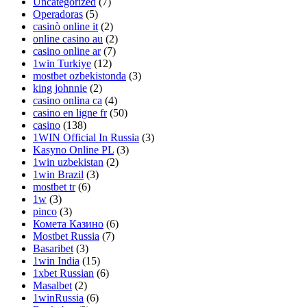
Uncategorized
(7)
Operadoras
(5)
casinò online it
(2)
online casino au
(2)
casino online ar
(7)
1win Turkiye
(12)
mostbet ozbekistonda
(3)
king johnnie
(2)
casino onlina ca
(4)
casino en ligne fr
(50)
casino
(138)
1WIN Official In Russia
(3)
Kasyno Online PL
(3)
1win uzbekistan
(2)
1win Brazil
(3)
mostbet tr
(6)
1w
(3)
pinco
(3)
Комета Казино
(6)
Mostbet Russia
(7)
Basaribet
(3)
1win India
(15)
1xbet Russian
(6)
Masalbet
(2)
1winRussia
(6)