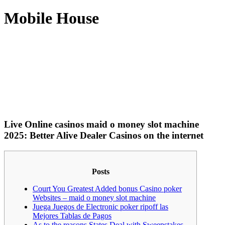
Mobile House
Live Online casinos maid o money slot machine
2025: Better Alive Dealer Casinos on the internet
Posts
Court You Greatest Added bonus Casino poker
Websites – maid o money slot machine
Juega Juegos de Electronic poker ripoff las
Mejores Tablas de Pagos
As to the reasons States Deal with Sweepstakes