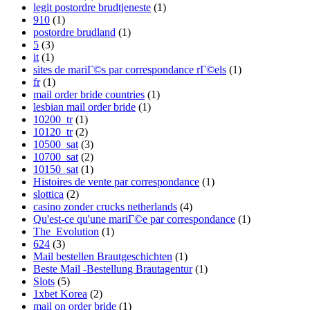
legit postordre brudtjeneste
(1)
910
(1)
postordre brudland
(1)
5
(3)
it
(1)
sites de mariГ©s par correspondance rГ©els
(1)
fr
(1)
mail order bride countries
(1)
lesbian mail order bride
(1)
10200_tr
(1)
10120_tr
(2)
10500_sat
(3)
10700_sat
(2)
10150_sat
(1)
Histoires de vente par correspondance
(1)
slottica
(2)
casino zonder crucks netherlands
(4)
Qu'est-ce qu'une mariГ©e par correspondance
(1)
The_Evolution
(1)
624
(3)
Mail bestellen Brautgeschichten
(1)
Beste Mail -Bestellung Brautagentur
(1)
Slots
(5)
1xbet Korea
(2)
mail on order bride
(1)