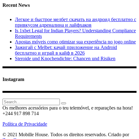
Recent News
Легкое и быстрое мелбет скачать на андроид бесплатно с
привкусом адреналина и лайфхаков
Is 1xbet Legal for Indian Players? Understanding Compliance
Requirements
Apostas móveis como otimizar sua experiência no jogo online
Зажигай с Melbet: качай приложение на Android
бесплатно и играй в кайф в 2026
Steroide und Knochendichte: Chancen und Risiken
Instagram
Search
for:
Os melhores acessórios para o teu telemóvel, e reparações na hora!
+244 917 898 714
Política de Privacidade
© 2021 Mobille House. Todos os direitos reservados. Criado por