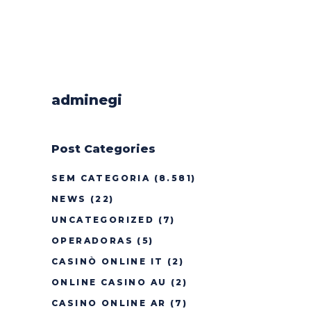
adminegi
Post Categories
SEM CATEGORIA
(8.581)
NEWS
(22)
UNCATEGORIZED
(7)
OPERADORAS
(5)
CASINÒ ONLINE IT
(2)
ONLINE CASINO AU
(2)
CASINO ONLINE AR
(7)