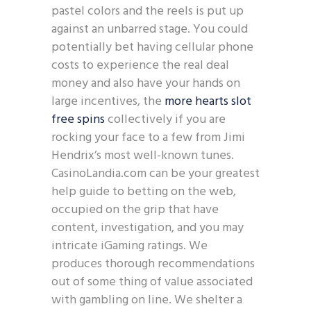
pastel colors and the reels is put up
against an unbarred stage. You could
potentially bet having cellular phone
costs to experience the real deal
money and also have your hands on
large incentives, the
more hearts slot
free spins
collectively if you are
rocking your face to a few from Jimi
Hendrix’s most well-known tunes.
CasinoLandia.com can be your greatest
help guide to betting on the web,
occupied on the grip that have
content, investigation, and you may
intricate iGaming ratings. We
produces thorough recommendations
out of some thing of value associated
with gambling on line. We shelter a