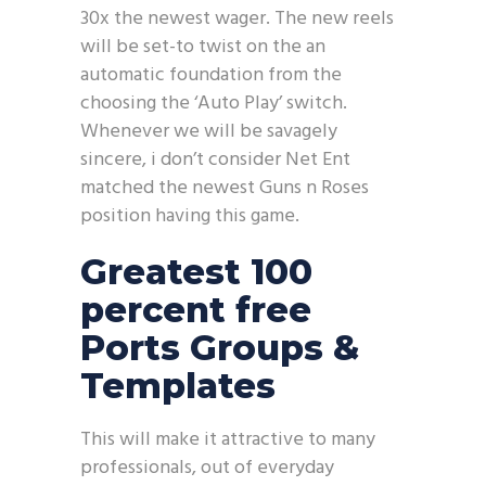
30x the newest wager. The new reels
will be set-to twist on the an
automatic foundation from the
choosing the ‘Auto Play’ switch.
Whenever we will be savagely
sincere, i don’t consider Net Ent
matched the newest Guns n Roses
position having this game.
Greatest 100
percent free
Ports Groups &
Templates
This will make it attractive to many
professionals, out of everyday