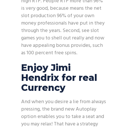
high RTP. People RTP more than 96%
is very good, because means the net
slot production 96% of your own
money professionals have put in they
through the years.
Second, see slot
games you to shell out really and now
have appealing bonus provides, such
as 100 percent free spins.
Enjoy Jimi
Hendrix for real
Currency
And when you desire a lie from always
pressing, the brand new Autoplay
option enables you to take a seat and
you may relax! That have a strategy