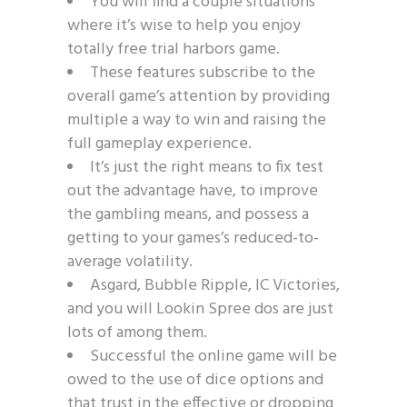
You will find a couple situations
where it’s wise to help you enjoy
totally free trial harbors game.
These features subscribe to the
overall game’s attention by providing
multiple a way to win and raising the
full gameplay experience.
It’s just the right means to fix test
out the advantage have, to improve
the gambling means, and possess a
getting to your games’s reduced-to-
average volatility.
Asgard, Bubble Ripple, IC Victories,
and you will Lookin Spree dos are just
lots of among them.
Successful the online game will be
owed to the use of dice options and
that trust in the effective or dropping