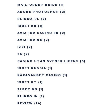
MAIL-ORDER-BRIDE
(1)
ADOBE PHOTOSHOP
(2)
PLINKO_PL
(2)
1XBET KR
(1)
AVIATOR CASINO FR
(2)
AVIATOR NG
(2)
IZZI
(2)
26
(2)
CASINO UTAN SVENSK LICENS
(5)
1XBET RUSSIA
(1)
KARAVANBET CASINO
(1)
1XBET PT
(1)
22BET BD
(1)
PLINKO IN
(1)
REVIEW
(14)