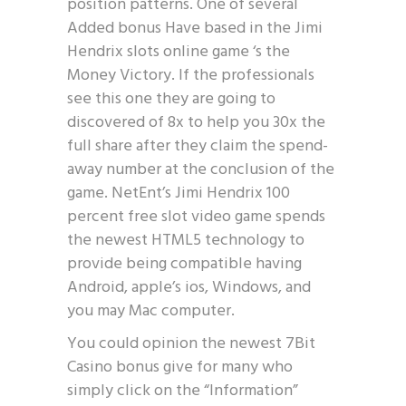
position patterns. One of several
Added bonus Have based in the Jimi
Hendrix slots online game ‘s the
Money Victory. If the professionals
see this one they are going to
discovered of 8x to help you 30x the
full share after they claim the spend-
away number at the conclusion of the
game. NetEnt’s Jimi Hendrix 100
percent free slot video game spends
the newest HTML5 technology to
provide being compatible having
Android, apple’s ios, Windows, and
you may Mac computer.
You could opinion the newest 7Bit
Casino bonus give for many who
simply click on the “Information”