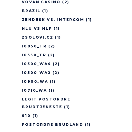
VOVAN CASINO
(2)
BRAZIL
(1)
ZENDESK VS. INTERCOM
(1)
NLU VS NLP
(1)
ZSOLOVI.CZ
(1)
10050_TR
(2)
10350_TR
(2)
10500_WA4
(2)
10500_WA2
(2)
10900_WA
(1)
10710_WA
(1)
LEGIT POSTORDRE
BRUDTJENESTE
(1)
910
(1)
POSTORDRE BRUDLAND
(1)