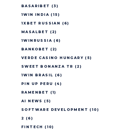
BASARIBET
(3)
1WIN INDIA
(15)
1XBET RUSSIAN
(6)
MASALBET
(2)
1WINRUSSIA
(6)
BANKOBET
(2)
VERDE CASINO HUNGARY
(5)
SWEET BONANZA TR
(2)
1WIN BRASIL
(6)
PIN UP PERU
(4)
RAMENBET
(1)
AI NEWS
(5)
SOFTWARE DEVELOPMENT
(10)
2
(6)
FINTECH
(10)