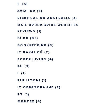
1
(14)
AVIATOR
(3)
RICKY CASINO AUSTRALIA
(3)
MAIL ORDER BRIDE WEBSITES
REVIEWS
(1)
BLOG
(85)
BOOKKEEPING
(9)
IT ВАКАНСІЇ
(2)
SOBER LIVING
(4)
BH
(3)
L
(1)
PINUPTONI
(1)
IT ОБРАЗОВАНИЕ
(2)
BT
(1)
ФИНТЕХ
(4)