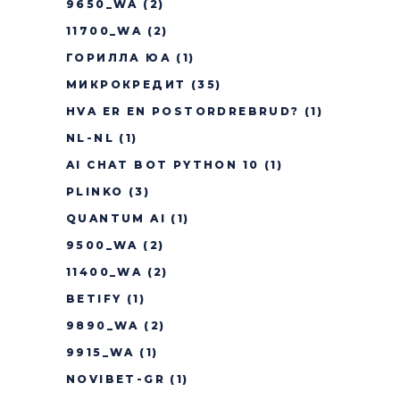
9650_WA
(2)
11700_WA
(2)
ГОРИЛЛА ЮА
(1)
МИКРОКРЕДИТ
(35)
HVA ER EN POSTORDREBRUD?
(1)
NL-NL
(1)
AI CHAT BOT PYTHON 10
(1)
PLINKO
(3)
QUANTUM AI
(1)
9500_WA
(2)
11400_WA
(2)
BETIFY
(1)
9890_WA
(2)
9915_WA
(1)
NOVIBET-GR
(1)