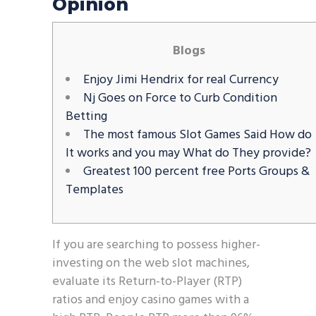
Opinion
Blogs
Enjoy Jimi Hendrix for real Currency
Nj Goes on Force to Curb Condition
Betting
The most famous Slot Games Said How do
It works and you may What do They provide?
Greatest 100 percent free Ports Groups &
Templates
If you are searching to possess higher-
investing on the web slot machines,
evaluate its Return-to-Player (RTP)
ratios and enjoy casino games with a