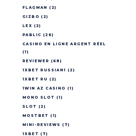
FLAGMAN
(2)
GIZBO
(2)
LEX
(2)
PABLIC
(26)
CASINO EN LIGNE ARGENT RÉEL
(1)
REVIEWER
(68)
1XBET RUSSIAN1
(2)
1XBET RU
(2)
1WIN AZ CASINO
(1)
MONO SLOT
(1)
SLOT
(2)
MOSTBET
(1)
MINI-REVIEWS
(7)
1XBET
(7)