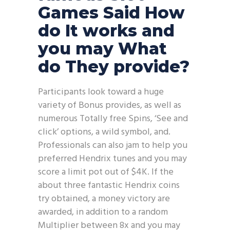
Games Said How
do It works and
you may What
do They provide?
Participants look toward a huge
variety of Bonus provides, as well as
numerous Totally free Spins, ‘See and
click’ options, a wild symbol, and.
Professionals can also jam to help you
preferred Hendrix tunes and you may
score a limit pot out of $4K. If the
about three fantastic Hendrix coins
try obtained, a money victory are
awarded, in addition to a random
Multiplier between 8x and you may