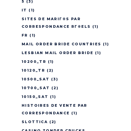
5
(3)
IT
(1)
SITES DE MARIГ©S PAR
CORRESPONDANCE RГ©ELS
(1)
FR
(1)
MAIL ORDER BRIDE COUNTRIES
(1)
LESBIAN MAIL ORDER BRIDE
(1)
10200_TR
(1)
10120_TR
(2)
10500_SAT
(3)
10700_SAT
(2)
10150_SAT
(1)
HISTOIRES DE VENTE PAR
CORRESPONDANCE
(1)
SLOTTICA
(2)
CASINO ZONDER CRUCKS