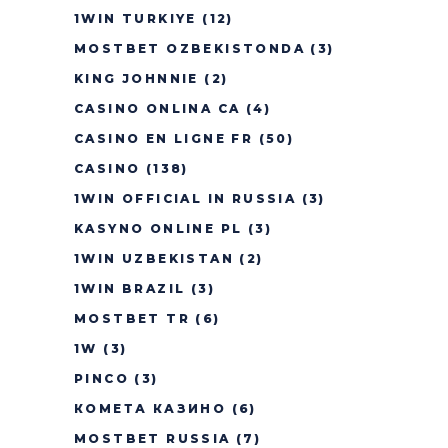
1WIN TURKIYE
(12)
MOSTBET OZBEKISTONDA
(3)
KING JOHNNIE
(2)
CASINO ONLINA CA
(4)
CASINO EN LIGNE FR
(50)
CASINO
(138)
1WIN OFFICIAL IN RUSSIA
(3)
KASYNO ONLINE PL
(3)
1WIN UZBEKISTAN
(2)
1WIN BRAZIL
(3)
MOSTBET TR
(6)
1W
(3)
PINCO
(3)
КОМЕТА КАЗИНО
(6)
MOSTBET RUSSIA
(7)