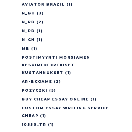
AVIATOR BRAZIL
(1)
N_BH
(3)
N_RB
(2)
N_PB
(1)
N_CH
(1)
MB
(1)
POSTIMYYNTI MORSIAMEN
KESKIMГ¤Г¤RГ¤ISET
KUSTANNUKSET
(1)
AR-BCGAME
(2)
POZYCZKI
(5)
BUY CHEAP ESSAY ONLINE
(1)
CUSTOM ESSAY WRITING SERVICE
CHEAP
(1)
10550_TR
(1)