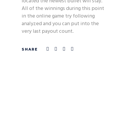
located the newest bullet will stay.
All of the winnings during this point
in the online game try following
analyzed and you can put into the
very last payout count.