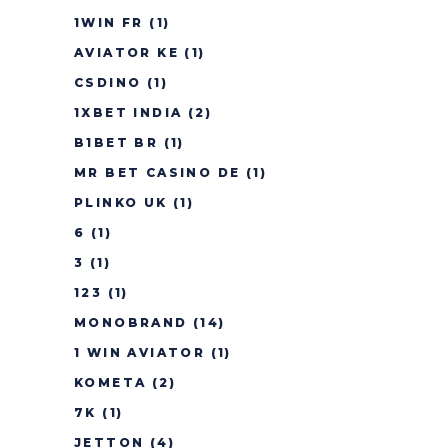
1WIN FR
(1)
AVIATOR KE
(1)
CSDINO
(1)
1XBET INDIA
(2)
B1BET BR
(1)
MR BET CASINO DE
(1)
PLINKO UK
(1)
6
(1)
3
(1)
123
(1)
MONOBRAND
(14)
1 WIN AVIATOR
(1)
KOMETA
(2)
7K
(1)
JETTON
(4)