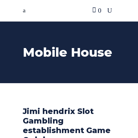
0
Mobile House
Jimi hendrix Slot
Gambling
establishment Game