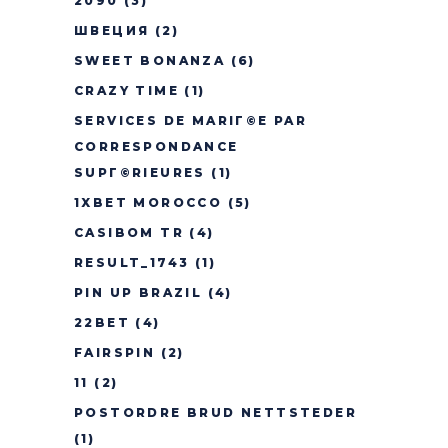
2090
(3)
ШВЕЦИЯ
(2)
SWEET BONANZA
(6)
CRAZY TIME
(1)
SERVICES DE MARIГ©E PAR
CORRESPONDANCE
SUPГ©RIEURES
(1)
1XBET MOROCCO
(5)
CASIBOM TR
(4)
RESULT_1743
(1)
PIN UP BRAZIL
(4)
22BET
(4)
FAIRSPIN
(2)
11
(2)
POSTORDRE BRUD NETTSTEDER
(1)