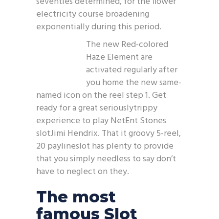
seventies determined, for the flower
electricity course broadening
exponentially during this period.
The new Red-colored
Haze Element are
activated regularly after
you home the new same-
named icon on the reel step 1. Get
ready for a great seriouslytrippy
experience to play NetEnt Stones
slotJimi Hendrix. That it groovy 5-reel,
20 paylineslot has plenty to provide
that you simply needless to say don’t
have to neglect on they.
The most
famous Slot