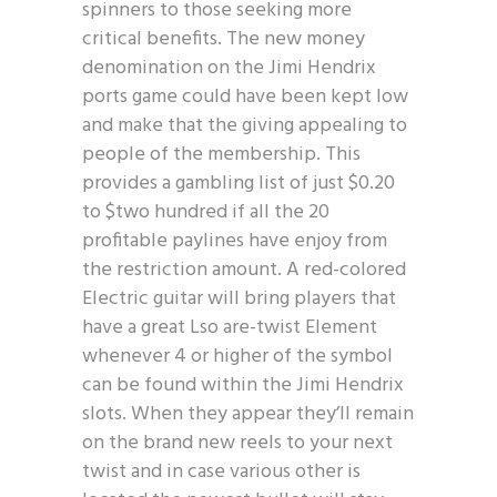
spinners to those seeking more
critical benefits. The new money
denomination on the Jimi Hendrix
ports game could have been kept low
and make that the giving appealing to
people of the membership. This
provides a gambling list of just $0.20
to $two hundred if all the 20
profitable paylines have enjoy from
the restriction amount. A red-colored
Electric guitar will bring players that
have a great Lso are-twist Element
whenever 4 or higher of the symbol
can be found within the Jimi Hendrix
slots. When they appear they’ll remain
on the brand new reels to your next
twist and in case various other is