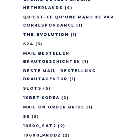
NETHERLANDS
(4)
QU'EST-CE QU'UNE MARIГ©E PAR
CORRESPONDANCE
(1)
THE_EVOLUTION
(1)
624
(3)
MAIL BESTELLEN
BRAUTGESCHICHTEN
(1)
BESTE MAIL -BESTELLUNG
BRAUTAGENTUR
(1)
SLOTS
(5)
1XBET KOREA
(2)
MAIL ON ORDER BRIDE
(1)
SE
(5)
10500_SAT2
(2)
10600_PROD2
(2)