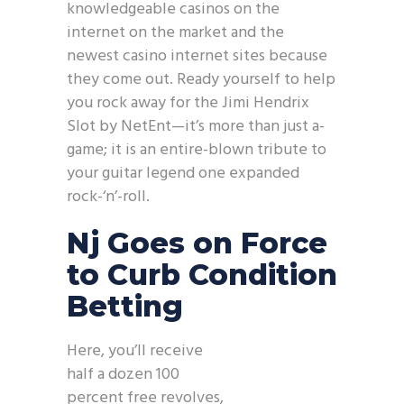
knowledgeable casinos on the
internet on the market and the
newest casino internet sites because
they come out. Ready yourself to help
you rock away for the Jimi Hendrix
Slot by NetEnt—it’s more than just a-
game; it is an entire-blown tribute to
your guitar legend one expanded
rock-‘n’-roll.
Nj Goes on Force
to Curb Condition
Betting
Here, you’ll receive
half a dozen 100
percent free revolves,