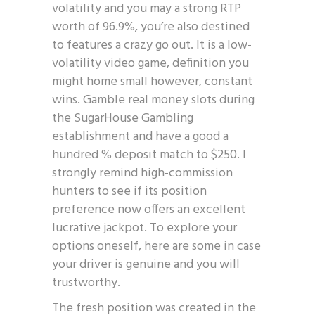
volatility and you may a strong RTP
worth of 96.9%, you’re also destined
to features a crazy go out. It is a low-
volatility video game, definition you
might home small however, constant
wins. Gamble real money slots during
the SugarHouse Gambling
establishment and have a good a
hundred % deposit match to $250. I
strongly remind high-commission
hunters to see if its position
preference now offers an excellent
lucrative jackpot. To explore your
options oneself, here are some in case
your driver is genuine and you will
trustworthy.
The fresh position was created in the