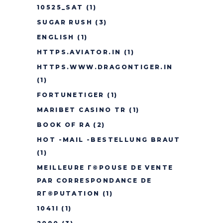
10525_SAT
(1)
SUGAR RUSH
(3)
ENGLISH
(1)
HTTPS.AVIATOR.IN
(1)
HTTPS.WWW.DRAGONTIGER.IN
(1)
FORTUNETIGER
(1)
MARIBET CASINO TR
(1)
BOOK OF RA
(2)
HOT -MAIL -BESTELLUNG BRAUT
(1)
MEILLEURE Г©POUSE DE VENTE
PAR CORRESPONDANCE DE
RГ©PUTATION
(1)
1041I
(1)