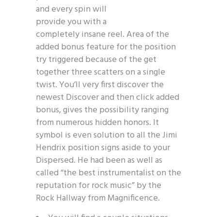
and every spin will
provide you with a
completely insane reel. Area of the
added bonus feature for the position
try triggered because of the get
together three scatters on a single
twist. You’ll very first discover the
newest Discover and then click added
bonus, gives the possibility ranging
from numerous hidden honors. It
symbol is even solution to all the Jimi
Hendrix position signs aside to your
Dispersed. He had been as well as
called “the best instrumentalist on the
reputation for rock music” by the
Rock Hallway from Magnificence.