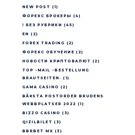
NEW POST
(1)
ФОРЕКС БРОКЕРЫ
(4)
! БЕЗ РУБРИКИ
(45)
EN
(2)
FOREX TRADING
(2)
ФОРЕКС ОБУЧЕНИЕ
(2)
НОВОСТИ КРИПТОВАЛЮТ
(2)
TOP -MAIL -BESTELLUNG
BRAUTSEITEN.
(1)
GAMA CASINO
(2)
BÃ¤STA POSTORDER BRUDENS
WEBBPLATSER 2022
(1)
BIZZO CASINO
(3)
QIZILBILET
(3)
BBRBET MX
(3)