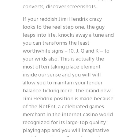
converts, discover screenshots.
If your reddish Jimi Hendrix crazy
looks to the reel step one, the guy
leaps into life, knocks away a tune and
you can transforms the least
worthwhile signs – 10, J, Q and K – to
your wilds also. This is actually the
most often taking place element
inside our sense and you will will
allow you to maintain your lender
balance ticking more. The brand new
Jimi Hendrix position is made because
of the NetEnt, a celebrated games
merchant in the internet casino world
recognized for its large-top quality
playing app and you will imaginative