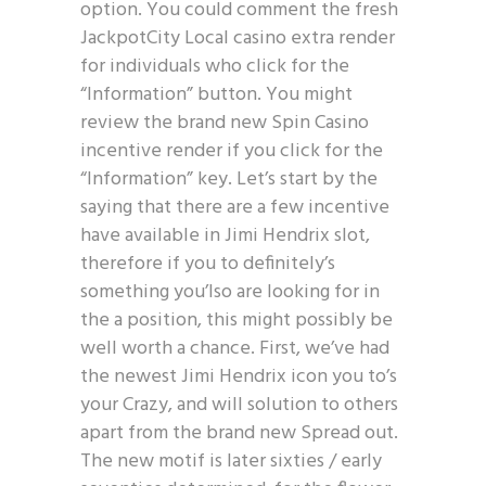
option. You could comment the fresh
JackpotCity Local casino extra render
for individuals who click for the
“Information” button. You might
review the brand new Spin Casino
incentive render if you click for the
“Information” key. Let’s start by the
saying that there are a few incentive
have available in Jimi Hendrix slot,
therefore if you to definitely’s
something you’lso are looking for in
the a position, this might possibly be
well worth a chance. First, we’ve had
the newest Jimi Hendrix icon you to’s
your Crazy, and will solution to others
apart from the brand new Spread out.
The new motif is later sixties / early