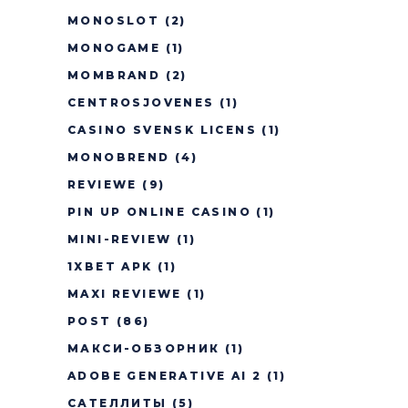
MONOSLOT
(2)
MONOGAME
(1)
MOMBRAND
(2)
CENTROSJOVENES
(1)
CASINO SVENSK LICENS
(1)
MONOBREND
(4)
REVIEWE
(9)
PIN UP ONLINE CASINO
(1)
MINI-REVIEW
(1)
1XBET APK
(1)
MAXI REVIEWE
(1)
POST
(86)
МАКСИ-ОБЗОРНИК
(1)
ADOBE GENERATIVE AI 2
(1)
САТЕЛЛИТЫ
(5)