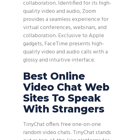
collaboration. Identified for its high-
quality video and audio, Zoom
provides a seamless experience for
virtual conferences, webinars, and
collaboration. Exclusive to Apple
gadgets, FaceTime presents high-
quality video and audio calls with a
glossy and intuitive interface.
Best Online
Video Chat Web
Sites To Speak
With Strangers
TinyChat offers free one-on-one
random video chats. TinyChat stands