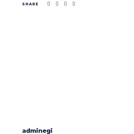
adminegi