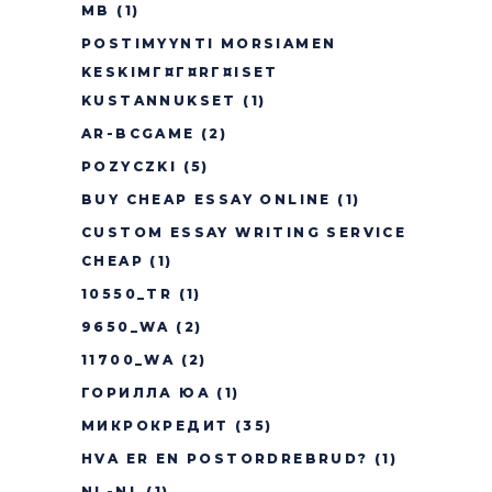
MB
(1)
POSTIMYYNTI MORSIAMEN
KESKIMГ¤Г¤RГ¤ISET
KUSTANNUKSET
(1)
AR-BCGAME
(2)
POZYCZKI
(5)
BUY CHEAP ESSAY ONLINE
(1)
CUSTOM ESSAY WRITING SERVICE
CHEAP
(1)
10550_TR
(1)
9650_WA
(2)
11700_WA
(2)
ГОРИЛЛА ЮА
(1)
МИКРОКРЕДИТ
(35)
HVA ER EN POSTORDREBRUD?
(1)
NL-NL
(1)