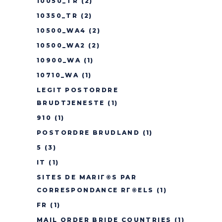
10050_TR
(2)
10350_TR
(2)
10500_WA4
(2)
10500_WA2
(2)
10900_WA
(1)
10710_WA
(1)
LEGIT POSTORDRE
BRUDTJENESTE
(1)
910
(1)
POSTORDRE BRUDLAND
(1)
5
(3)
IT
(1)
SITES DE MARIГ©S PAR
CORRESPONDANCE RГ©ELS
(1)
FR
(1)
MAIL ORDER BRIDE COUNTRIES
(1)