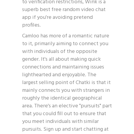
to verification restrictions, Wink is a
superb best free random video chat
app if you're avoiding pretend
profiles.
Camloo has more of a romantic nature
to it, primarily aiming to connect you
with individuals of the opposite
gender. It's all about making quick
connections and maintaining issues
lighthearted and enjoyable. The
largest selling point of Chatki is that it
mainly connects you with strangers in
roughly the identical geographical
area. There's an elective "pursuits" part
that you could fill out to ensure that
you meet individuals with similar
pursuits. Sign up and start chatting at