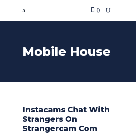
0
Mobile House
Instacams Chat With
Strangers On
Strangercam Com