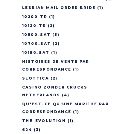
LESBIAN MAIL ORDER BRIDE
(1)
10200_TR
(1)
10120_TR
(2)
10500_SAT
(3)
10700_SAT
(2)
10150_SAT
(1)
HISTOIRES DE VENTE PAR
CORRESPONDANCE
(1)
SLOTTICA
(2)
CASINO ZONDER CRUCKS
NETHERLANDS
(4)
QU'EST-CE QU'UNE MARIГ©E PAR
CORRESPONDANCE
(1)
THE_EVOLUTION
(1)
624
(3)