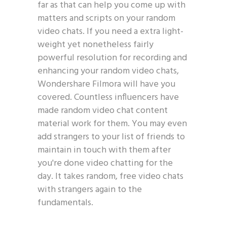
far as that can help you come up with
matters and scripts on your random
video chats. If you need a extra light-
weight yet nonetheless fairly
powerful resolution for recording and
enhancing your random video chats,
Wondershare Filmora will have you
covered. Countless influencers have
made random video chat content
material work for them. You may even
add strangers to your list of friends to
maintain in touch with them after
you're done video chatting for the
day. It takes random, free video chats
with strangers again to the
fundamentals.