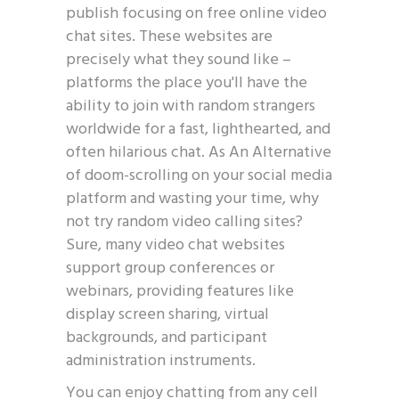
publish focusing on free online video
chat sites. These websites are
precisely what they sound like –
platforms the place you'll have the
ability to join with random strangers
worldwide for a fast, lighthearted, and
often hilarious chat. As An Alternative
of doom-scrolling on your social media
platform and wasting your time, why
not try random video calling sites?
Sure, many video chat websites
support group conferences or
webinars, providing features like
display screen sharing, virtual
backgrounds, and participant
administration instruments.
You can enjoy chatting from any cell