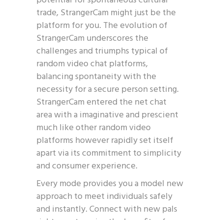
potential for spontaneous cultural
trade, StrangerCam might just be the
platform for you. The evolution of
StrangerCam underscores the
challenges and triumphs typical of
random video chat platforms,
balancing spontaneity with the
necessity for a secure person setting.
StrangerCam entered the net chat
area with a imaginative and prescient
much like other random video
platforms however rapidly set itself
apart via its commitment to simplicity
and consumer experience.
Every mode provides you a model new
approach to meet individuals safely
and instantly. Connect with new pals