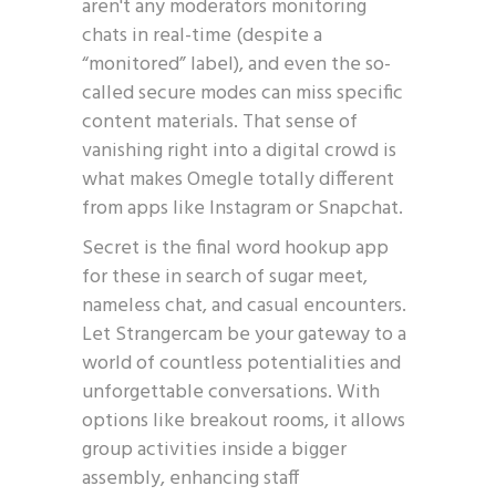
aren't any moderators monitoring
chats in real-time (despite a
“monitored” label), and even the so-
called secure modes can miss specific
content materials. That sense of
vanishing right into a digital crowd is
what makes Omegle totally different
from apps like Instagram or Snapchat.
Secret is the final word hookup app
for these in search of sugar meet,
nameless chat, and casual encounters.
Let Strangercam be your gateway to a
world of countless potentialities and
unforgettable conversations. With
options like breakout rooms, it allows
group activities inside a bigger
assembly, enhancing staff