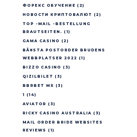
ФОРЕКС ОБУЧЕНИЕ
(2)
НОВОСТИ КРИПТОВАЛЮТ
(2)
TOP -MAIL -BESTELLUNG
BRAUTSEITEN.
(1)
GAMA CASINO
(2)
BÃ¤STA POSTORDER BRUDENS
WEBBPLATSER 2022
(1)
BIZZO CASINO
(3)
QIZILBILET
(3)
BBRBET MX
(3)
1
(14)
AVIATOR
(3)
RICKY CASINO AUSTRALIA
(3)
MAIL ORDER BRIDE WEBSITES
REVIEWS
(1)