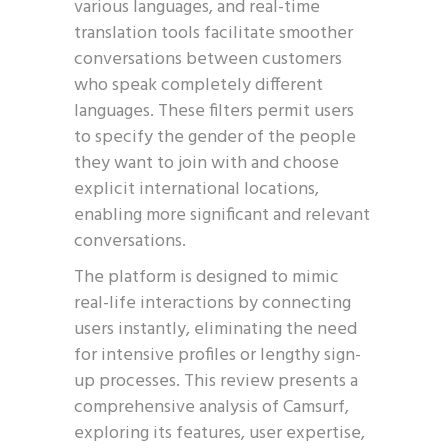
various languages, and real-time
translation tools facilitate smoother
conversations between customers
who speak completely different
languages. These filters permit users
to specify the gender of the people
they want to join with and choose
explicit international locations,
enabling more significant and relevant
conversations.
The platform is designed to mimic
real-life interactions by connecting
users instantly, eliminating the need
for intensive profiles or lengthy sign-
up processes. This review presents a
comprehensive analysis of Camsurf,
exploring its features, user expertise,