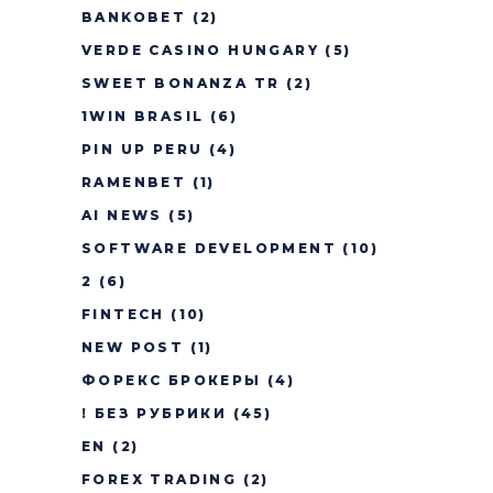
BANKOBET
(2)
VERDE CASINO HUNGARY
(5)
SWEET BONANZA TR
(2)
1WIN BRASIL
(6)
PIN UP PERU
(4)
RAMENBET
(1)
AI NEWS
(5)
SOFTWARE DEVELOPMENT
(10)
2
(6)
FINTECH
(10)
NEW POST
(1)
ФОРЕКС БРОКЕРЫ
(4)
! БЕЗ РУБРИКИ
(45)
EN
(2)
FOREX TRADING
(2)