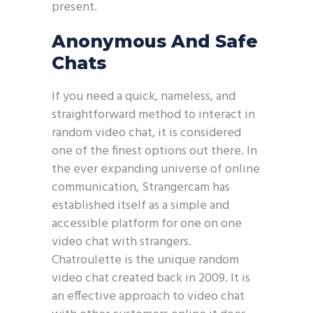
present.
Anonymous And Safe
Chats
If you need a quick, nameless, and
straightforward method to interact in
random video chat, it is considered
one of the finest options out there. In
the ever expanding universe of online
communication, Strangercam has
established itself as a simple and
accessible platform for one on one
video chat with strangers.
Chatroulette is the unique random
video chat created back in 2009. It is
an effective approach to video chat