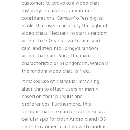
customers to provoke a video chat
instantly. To address privateness
considerations, Camsurf offers digital
masks that users can apply throughout
video chats. Hesitant to start a random
video chat? Gear up with a mic and
cam, and stepinto Joingy’s random
video chat part. Sure, the main
characteristic of Strangercam, which is
the random video chat, is free.
It makes use of a singular matching
algorithm to attach users primarily
based on their pursuits and
preferences. Furthermore, this
random chat site can be out there as a
cellular app for both Android and iOS
units. Customers can talk with random