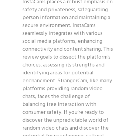
InstaCams places a robust emphasis on
safety and privateness, safeguarding
person information and maintaining a
secure environment. InstaCams
seamlessly integrates with various
social media platforms, enhancing
connectivity and content sharing. This
review goals to dissect the platform’s
choices, assessing its strengths and
identifying areas for potential
enchancment. StrangerCam, like many
platforms providing random video
chats, faces the challenge of
balancing free interaction with
consumer safety. If you’re ready to
discover the unpredictable world of
random video chats and discover the