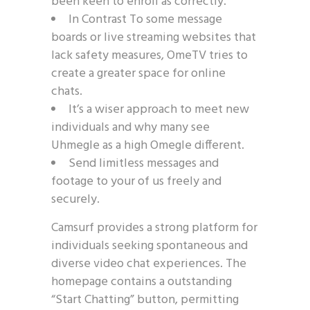
been keen to enroll as correctly.
In Contrast To some message
boards or live streaming websites that
lack safety measures, OmeTV tries to
create a greater space for online
chats.
It’s a wiser approach to meet new
individuals and why many see
Uhmegle as a high Omegle different.
Send limitless messages and
footage to your of us freely and
securely.
Camsurf provides a strong platform for
individuals seeking spontaneous and
diverse video chat experiences. The
homepage contains a outstanding
“Start Chatting” button, permitting