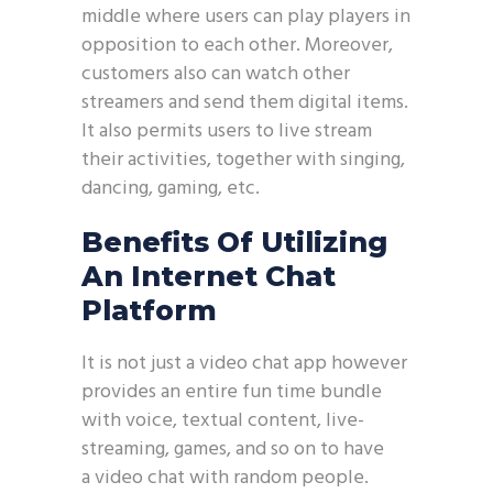
middle where users can play players in
opposition to each other. Moreover,
customers also can watch other
streamers and send them digital items.
It also permits users to live stream
their activities, together with singing,
dancing, gaming, etc.
Benefits Of Utilizing
An Internet Chat
Platform
It is not just a video chat app however
provides an entire fun time bundle
with voice, textual content, live-
streaming, games, and so on to have
a video chat with random people.