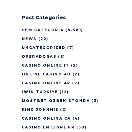
Post Categories
SEM CATEGORIA
(8.581)
NEWS
(22)
UNCATEGORIZED
(7)
OPERADORAS
(5)
CASINÒ ONLINE IT
(2)
ONLINE CASINO AU
(2)
CASINO ONLINE AR
(7)
1WIN TURKIYE
(12)
MOSTBET OZBEKISTONDA
(3)
KING JOHNNIE
(2)
CASINO ONLINA CA
(4)
CASINO EN LIGNE FR
(50)