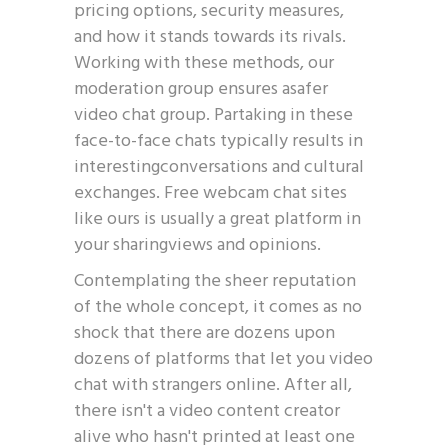
pricing options, security measures,
and how it stands towards its rivals.
Working with these methods, our
moderation group ensures asafer
video chat group. Partaking in these
face-to-face chats typically results in
interestingconversations and cultural
exchanges. Free webcam chat sites
like ours is usually a great platform in
your sharingviews and opinions.
Contemplating the sheer reputation
of the whole concept, it comes as no
shock that there are dozens upon
dozens of platforms that let you video
chat with strangers online. After all,
there isn't a video content creator
alive who hasn't printed at least one