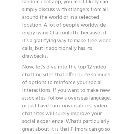
random chat app, you most likely can
simply discuss with strangers from all
around the world or in a selected
location. A lot of people worldwide
enjoy using Chatroulette because of
it’s a gratifying way to make free video
calls, but it additionally has its
drawbacks.
Now, let’s dive into the top 12 video
chatting sites that offer quite so much
of options to reinforce your social
interactions. If you want to make new
associates, follow a overseas language,
or just have fun conversations, video
chat sites will surely improve your
social experience. What's particularly
great about it is that Filmora can go so