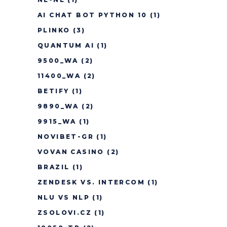
AI CHAT BOT PYTHON 10
(1)
PLINKO
(3)
QUANTUM AI
(1)
9500_WA
(2)
11400_WA
(2)
BETIFY
(1)
9890_WA
(2)
9915_WA
(1)
NOVIBET-GR
(1)
VOVAN CASINO
(2)
BRAZIL
(1)
ZENDESK VS. INTERCOM
(1)
NLU VS NLP
(1)
ZSOLOVI.CZ
(1)