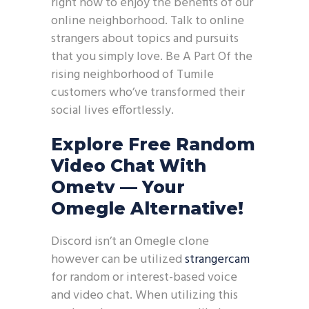
right now to enjoy the benefits of our
online neighborhood. Talk to online
strangers about topics and pursuits
that you simply love. Be A Part Of the
rising neighborhood of Tumile
customers who’ve transformed their
social lives effortlessly.
Explore Free Random
Video Chat With
Ometv — Your
Omegle Alternative!
Discord isn’t an Omegle clone
however can be utilized
strangercam
for random or interest-based voice
and video chat. When utilizing this