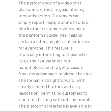
The performance of a video chat
platform is critical in guaranteeing
user satisfaction. Customers can
simply report inappropriate habits or
block other customers who violate
the platform’s guidelines, making
certain a safer and pleasant expertise
for everyone. This feature is
especially interesting to those who
value their privateness but
nonetheless need to get pleasure
from the advantages of video chatting.
The format is straightforward, with
clearly labeled buttons and easy
navigation, permitting customers to
start out chatting without any trouble.
The platform’s interface is available in