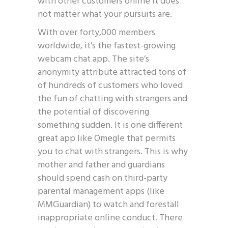
with other customers online it does
not matter what your pursuits are.
With over forty,000 members
worldwide, it’s the fastest-growing
webcam chat app. The site’s
anonymity attribute attracted tons of
of hundreds of customers who loved
the fun of chatting with strangers and
the potential of discovering
something sudden. It is one different
great app like Omegle that permits
you to chat with strangers. This is why
mother and father and guardians
should spend cash on third-party
parental management apps (like
MMGuardian) to watch and forestall
inappropriate online conduct. There