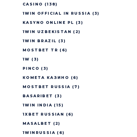
CASINO
(138)
1WIN OFFICIAL IN RUSSIA
(3)
KASYNO ONLINE PL
(3)
1WIN UZBEKISTAN
(2)
1WIN BRAZIL
(3)
MOSTBET TR
(6)
1W
(3)
PINCO
(3)
КОМЕТА КАЗИНО
(6)
MOSTBET RUSSIA
(7)
BASARIBET
(3)
1WIN INDIA
(15)
1XBET RUSSIAN
(6)
MASALBET
(2)
1WINRUSSIA
(6)