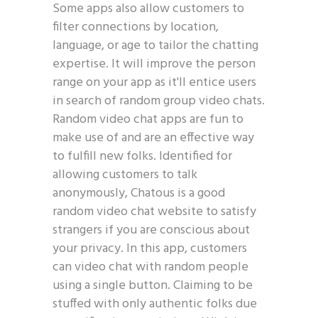
Some apps also allow customers to
filter connections by location,
language, or age to tailor the chatting
expertise. It will improve the person
range on your app as it'll entice users
in search of random group video chats.
Random video chat apps are fun to
make use of and are an effective way
to fulfill new folks. Identified for
allowing customers to talk
anonymously, Chatous is a good
random video chat website to satisfy
strangers if you are conscious about
your privacy. In this app, customers
can video chat with random people
using a single button. Claiming to be
stuffed with only authentic folks due