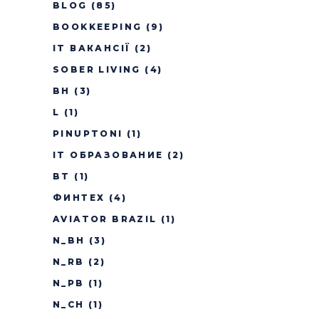
BLOG
(85)
BOOKKEEPING
(9)
IT ВАКАНСІЇ
(2)
SOBER LIVING
(4)
BH
(3)
L
(1)
PINUPTONI
(1)
IT ОБРАЗОВАНИЕ
(2)
BT
(1)
ФИНТЕХ
(4)
AVIATOR BRAZIL
(1)
N_BH
(3)
N_RB
(2)
N_PB
(1)
N_CH
(1)