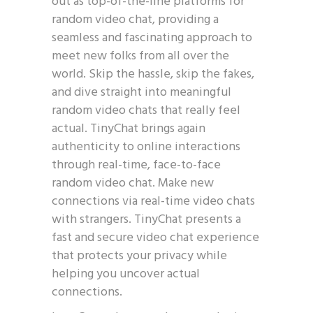
out as top-of-the-line platforms for
random video chat, providing a
seamless and fascinating approach to
meet new folks from all over the
world. Skip the hassle, skip the fakes,
and dive straight into meaningful
random video chats that really feel
actual. TinyChat brings again
authenticity to online interactions
through real-time, face-to-face
random video chat. Make new
connections via real-time video chats
with strangers. TinyChat presents a
fast and secure video chat experience
that protects your privacy while
helping you uncover actual
connections.