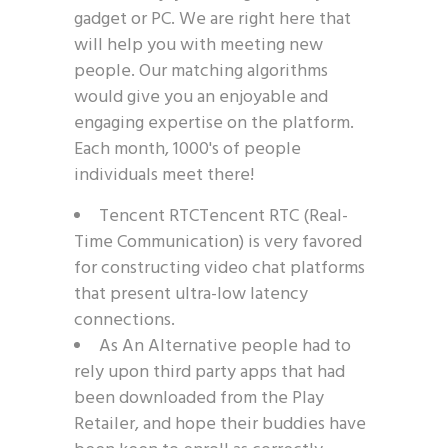
gadget or PC. We are right here that
will help you with meeting new
people. Our matching algorithms
would give you an enjoyable and
engaging expertise on the platform.
Each month, 1000's of people
individuals meet there!
Tencent RTCTencent RTC (Real-
Time Communication) is very favored
for constructing video chat platforms
that present ultra-low latency
connections.
As An Alternative people had to
rely upon third party apps that had
been downloaded from the Play
Retailer, and hope their buddies have