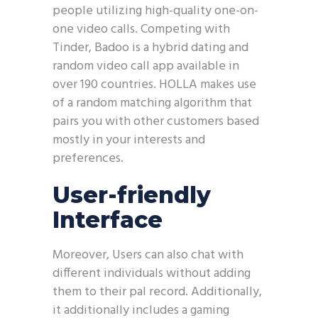
people utilizing high-quality one-on-
one video calls. Competing with
Tinder, Badoo is a hybrid dating and
random video call app available in
over 190 countries. HOLLA makes use
of a random matching algorithm that
pairs you with other customers based
mostly in your interests and
preferences.
User-friendly
Interface
Moreover, Users can also chat with
different individuals without adding
them to their pal record. Additionally,
it additionally includes a gaming