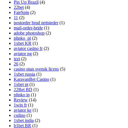
Pin Up Brazil
(4)
22bet
(4)
FairSpin
(2)
11
(2)
postordre brud nettsteder
(1)
mail-order-bride
(1)
adobe photoshop
(2)
plinko_pl
(2)
1xbet KR
(1)
aviator casino fr
(2)
aviator ng
(2)
izzi
(2)
26
(2)
casino utan svensk licens
(5)
1xbet russia
(1)
KaravanBet Casino
(1)
1xbet pt
(1)
22Bet BD
(1)
plinko in
(1)
Review
(14)
1win fr
(1)
aviator ke
(1)
csdino
(1)
1xbet india
(2)
b1bet BR
(1)