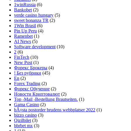
1winRussia
(6)
Bankobet
(2)
verde casino hungary
(5)
sweet bonanza TR
(2)
1Win Brasil
(6)
Pin Up Peru
(4)
Ramenbet
(1)
AI News
(5)
Software development
(10)
2
(6)
FinTech
(10)
New Post
(1)
Форекс Брокеры
(4)
! Без рубрики
(45)
En
(2)
Forex Trading
(2)
Форекс Обучение
(2)
Новости Криптовалют
(2)
Top -Mail -Bestellung Brautseiten.
(1)
Gama Casino
(2)
bÃ¤sta postorder brudens webbplatser 2022
(1)
bizzo casino
(3)
Qizilbilet
(3)
bbrbet mx
(3)
1
(14)