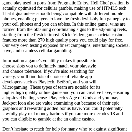
game play used in ports from Pragmatic Enjoy. Hell Chef position is
actually optimised for cellular gamble, making use of HTML5 tech.
That it guarantees smooth being compatible with different mobile
phones, enabling players to love the fresh devilishly fun gameplay to
your cell phones and you can tablets. In this online game, wins are
formed from the obtaining coordinating signs to the adjoining reels,
starting from the fresh leftmost. Kickr Video game societal casino
features more than 270 high quality ports you could play for free.
Our very own testing exposed finest campaigns, entertaining societal
have, and seamless cellular gambling.
Information a game’s volatility makes it possible to
choose slots you to definitely match your playstyle
and chance tolerance. If you’re also searching for
variety, you’ll find lots of choices of reliable app
developers such as Playtech, BetSoft, and you will
Microgaming. These types of team are notable for its
higher-high quality online game and you can creative have, ensuring
a top-level betting sense. Playtech’s Age of Gods and you may
Jackpot Icon also are value examining out because of their epic
graphics and rewarding added bonus have. You could potentially
lawfully play real money harbors if you are more decades 18 and
you can eligible to gamble at the an online casino.
Don’t hesitate to reach for help for many who’re against significant