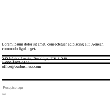
Lorem ipsum dolor sit amet, consectetuer adipiscing elit. Aenean
commodo ligula eget.
242 Wythe Ave #4, Brooklyn, NY 11249
1-090-1197-9528
office@ourbusiness.com