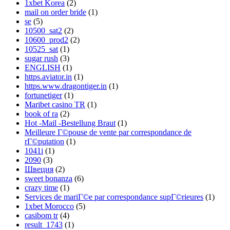
1xbet Korea
(2)
mail on order bride
(1)
se
(5)
10500_sat2
(2)
10600_prod2
(2)
10525_sat
(1)
sugar rush
(3)
ENGLISH
(1)
https.aviator.in
(1)
https.www.dragontiger.in
(1)
fortunetiger
(1)
Maribet casino TR
(1)
book of ra
(2)
Hot -Mail -Bestellung Braut
(1)
Meilleure Г©pouse de vente par correspondance de
rГ©putation
(1)
1041i
(1)
2090
(3)
Швеция
(2)
sweet bonanza
(6)
crazy time
(1)
Services de mariГ©e par correspondance supГ©rieures
(1)
1xbet Morocco
(5)
casibom tr
(4)
result_1743
(1)