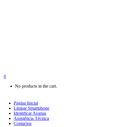
0
No products in the cart.
Página Inicial
Limpar Smartphone
Identificar Avarias
Assistência Técnica
Contactos