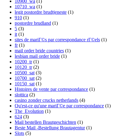
10900_wa
(1)
10710_wa
(1)
legit postordre brudtjeneste
(1)
910
(1)
postordre brudland
(1)
5
(3)
it
(1)
sites de mariГ©s par correspondance rГ©els
(1)
fr
(1)
mail order bride countries
(1)
lesbian mail order bride
(1)
10200_tr
(1)
10120_tr
(2)
10500_sat
(3)
10700_sat
(2)
10150_sat
(1)
Histoires de vente par correspondance
(1)
slottica
(2)
casino zonder crucks netherlands
(4)
Qu'est-ce qu'une mariГ©e par correspondance
(1)
The_Evolution
(1)
624
(3)
Mail bestellen Brautgeschichten
(1)
Beste Mail -Bestellung Brautagentur
(1)
Slots
(5)