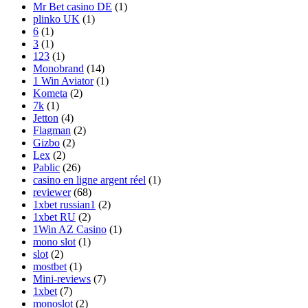
Mr Bet casino DE
(1)
plinko UK
(1)
6
(1)
3
(1)
123
(1)
Monobrand
(14)
1 Win Aviator
(1)
Kometa
(2)
7k
(1)
Jetton
(4)
Flagman
(2)
Gizbo
(2)
Lex
(2)
Pablic
(26)
casino en ligne argent réel
(1)
reviewer
(68)
1xbet russian1
(2)
1xbet RU
(2)
1Win AZ Casino
(1)
mono slot
(1)
slot
(2)
mostbet
(1)
Mini-reviews
(7)
1xbet
(7)
monoslot
(2)