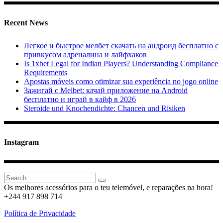
Recent News
Легкое и быстрое мелбет скачать на андроид бесплатно с
привкусом адреналина и лайфхаков
Is 1xbet Legal for Indian Players? Understanding Compliance
Requirements
Apostas móveis como otimizar sua experiência no jogo online
Зажигай с Melbet: качай приложение на Android
бесплатно и играй в кайф в 2026
Steroide und Knochendichte: Chancen und Risiken
Instagram
Search
for:
Os melhores acessórios para o teu telemóvel, e reparações na hora!
+244 917 898 714
Política de Privacidade