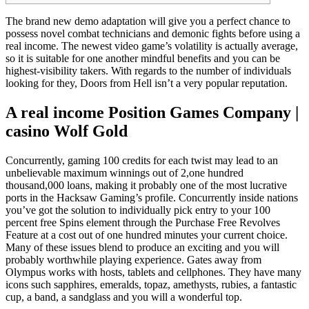
The brand new demo adaptation will give you a perfect chance to
possess novel combat technicians and demonic fights before using a
real income. The newest video game’s volatility is actually average,
so it is suitable for one another mindful benefits and you can be
highest-visibility takers.
With regards to the number of individuals
looking for they, Doors from Hell isn’t a very popular reputation.
A real income Position Games Company |
casino Wolf Gold
Concurrently, gaming 100 credits for each twist may lead to an
unbelievable maximum winnings out of 2,one hundred
thousand,000 loans, making it probably one of the most lucrative
ports in the Hacksaw Gaming’s profile. Concurrently inside nations
you’ve got the solution to individually pick entry to your 100
percent free Spins element through the Purchase Free Revolves
Feature at a cost out of one hundred minutes your current choice.
Many of these issues blend to produce an exciting and you will
probably worthwhile playing experience. Gates away from
Olympus works with hosts, tablets and cellphones. They have many
icons such sapphires, emeralds, topaz, amethysts, rubies, a fantastic
cup, a band, a sandglass and you will a wonderful top.