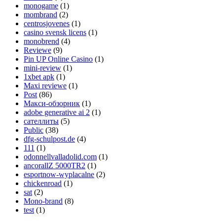
monogame
(1)
mombrand
(2)
centrosjovenes
(1)
casino svensk licens
(1)
monobrend
(4)
Reviewe
(9)
Pin UP Online Casino
(1)
mini-review
(1)
1xbet apk
(1)
Maxi reviewe
(1)
Post
(86)
Макси-обзорник
(1)
adobe generative ai 2
(1)
сателлиты
(5)
Public
(38)
dfg-schulpost.de
(4)
111
(1)
odonnellvalladolid.com
(1)
ancorallZ 5000TR2
(1)
esportnow-wyplacalne
(2)
chickenroad
(1)
sat
(2)
Mono-brand
(8)
test
(1)