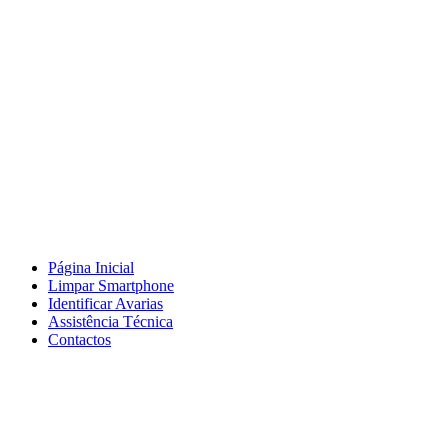
Página Inicial
Limpar Smartphone
Identificar Avarias
Assistência Técnica
Contactos