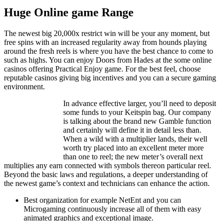
Huge Online game Range
The newest big 20,000x restrict win will be your any moment, but
free spins with an increased regularity away from hounds playing
around the fresh reels is where you have the best chance to come to
such as highs. You can enjoy Doors from Hades at the some online
casinos offering Practical Enjoy game. For the best feel, choose
reputable casinos giving big incentives and you can a secure gaming
environment.
In advance effective larger, you’ll need to deposit
some funds to your Keitspin bag. Our company
is talking about the brand new Gamble function
and certainly will define it in detail less than.
When a wild with a multiplier lands, their well
worth try placed into an excellent meter more
than one to reel; the new meter’s overall next
multiplies any earn connected with symbols thereon particular reel.
Beyond the basic laws and regulations, a deeper understanding of
the newest game’s context and technicians can enhance the action.
Best organization for example NetEnt and you can
Microgaming continuously increase all of them with easy
animated graphics and exceptional image.