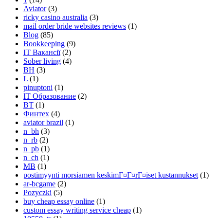
Aviator
(3)
ricky casino australia
(3)
mail order bride websites reviews
(1)
Blog
(85)
Bookkeeping
(9)
IT Вакансії
(2)
Sober living
(4)
BH
(3)
L
(1)
pinuptoni
(1)
IT Образование
(2)
BT
(1)
Финтех
(4)
aviator brazil
(1)
n_bh
(3)
n_rb
(2)
n_pb
(1)
n_ch
(1)
MB
(1)
postimyynti morsiamen keskimГ¤Г¤rГ¤iset kustannukset
(1)
ar-bcgame
(2)
Pozyczki
(5)
buy cheap essay online
(1)
custom essay writing service cheap
(1)