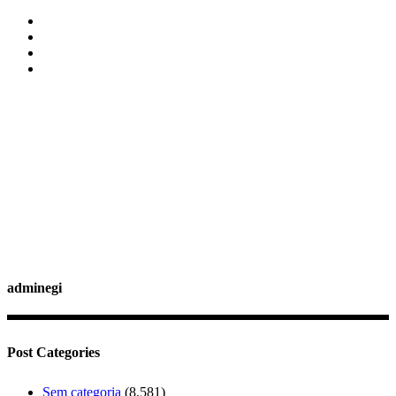
adminegi
Post Categories
Sem categoria
(8.581)