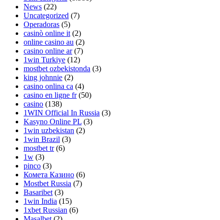
News
(22)
Uncategorized
(7)
Operadoras
(5)
casinò online it
(2)
online casino au
(2)
casino online ar
(7)
1win Turkiye
(12)
mostbet ozbekistonda
(3)
king johnnie
(2)
casino onlina ca
(4)
casino en ligne fr
(50)
casino
(138)
1WIN Official In Russia
(3)
Kasyno Online PL
(3)
1win uzbekistan
(2)
1win Brazil
(3)
mostbet tr
(6)
1w
(3)
pinco
(3)
Комета Казино
(6)
Mostbet Russia
(7)
Basaribet
(3)
1win India
(15)
1xbet Russian
(6)
Masalbet
(2)