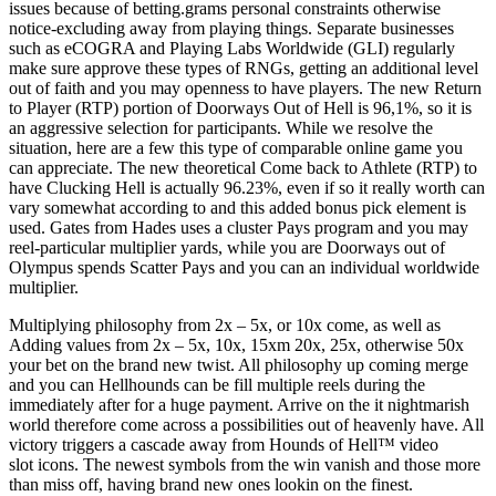
issues because of betting.grams personal constraints otherwise
notice-excluding away from playing things. Separate businesses
such as eCOGRA and Playing Labs Worldwide (GLI) regularly
make sure approve these types of RNGs, getting an additional level
out of faith and you may openness to have players. The new Return
to Player (RTP) portion of Doorways Out of Hell is 96,1%, so it is
an aggressive selection for participants. While we resolve the
situation, here are a few this type of comparable online game you
can appreciate. The new theoretical Come back to Athlete (RTP) to
have Clucking Hell is actually 96.23%, even if so it really worth can
vary somewhat according to and this added bonus pick element is
used. Gates from Hades uses a cluster Pays program and you may
reel-particular multiplier yards, while you are Doorways out of
Olympus spends Scatter Pays and you can an individual worldwide
multiplier.
Multiplying philosophy from 2x – 5x, or 10x come, as well as
Adding values from 2x – 5x, 10x, 15xm 20x, 25x, otherwise 50x
your bet on the brand new twist. All philosophy up coming merge
and you can Hellhounds can be fill multiple reels during the
immediately after for a huge payment. Arrive on the it nightmarish
world therefore come across a possibilities out of heavenly have. All
victory triggers a cascade away from Hounds of Hell™ video
slot icons. The newest symbols from the win vanish and those more
than miss off, having brand new ones lookin on the finest.