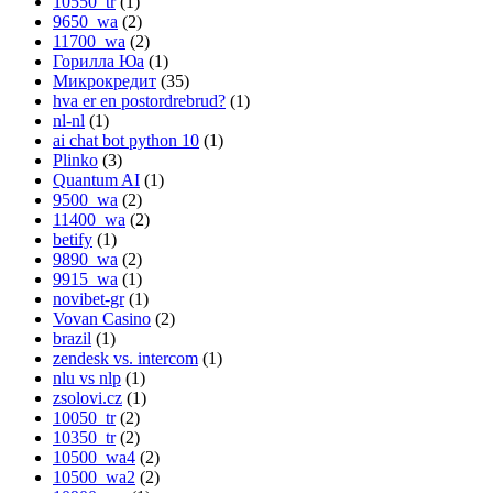
10550_tr
(1)
9650_wa
(2)
11700_wa
(2)
Горилла Юа
(1)
Микрокредит
(35)
hva er en postordrebrud?
(1)
nl-nl
(1)
ai chat bot python 10
(1)
Plinko
(3)
Quantum AI
(1)
9500_wa
(2)
11400_wa
(2)
betify
(1)
9890_wa
(2)
9915_wa
(1)
novibet-gr
(1)
Vovan Casino
(2)
brazil
(1)
zendesk vs. intercom
(1)
nlu vs nlp
(1)
zsolovi.cz
(1)
10050_tr
(2)
10350_tr
(2)
10500_wa4
(2)
10500_wa2
(2)