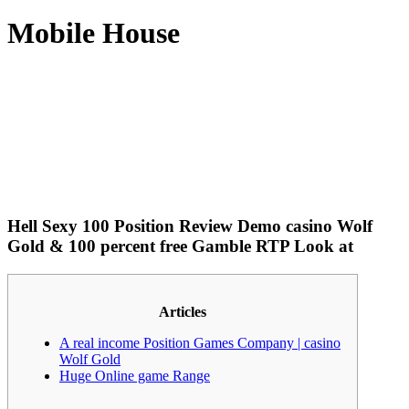
Mobile House
Hell Sexy 100 Position Review Demo casino Wolf
Gold & 100 percent free Gamble RTP Look at
Articles
A real income Position Games Company | casino
Wolf Gold
Huge Online game Range