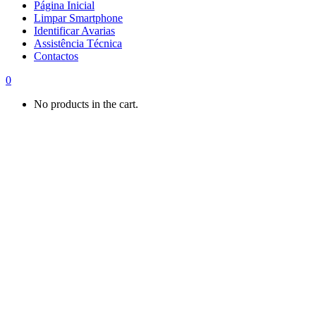
Página Inicial
Limpar Smartphone
Identificar Avarias
Assistência Técnica
Contactos
0
No products in the cart.