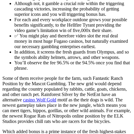
Although not, it gamble a crucial role within the triggering
cascading victories, increasing the probability of getting
superior icons and you will triggering bonus has.
For each and every workplace outdone grows your possible
benefits significantly, to the Hellfire Tyrant providing the
video game’s limitation win of five,000x their share.
✅ You might play and therefore video slot the real deal
money in most huge Fugaso casinos, but naturally examined
our necessary gambling enterprises earliest.
In addition, it screens the fresh guards from Olympus, and so
the symbols ability helmets, arrows, and other weapons.
You’ll observe the fee 96.5% or the 94.5% once you find that
phrase.
Some of them receive people for the farm, such Fantastic Ranch
Position by the Mascot Gambling. The new grid would depend
regarding the country populated by rabbits, cattle, goats, chickens,
and other ranch pet. Rainforest Silver by the NetEnt have an
alternative
casino Wolf Gold
motif as the their dogs is wild. The
newest gameplay takes place in the new jungle, which means you
can meet tigers, hippos, gorillas, or other wild animals. For example,
the newest Rogue Rats of Nitropolis online position by the ELK
Studios provides chill rats who are racers for the bicycles.
Which added bonus is a prime instance of the fresh highest-stakes