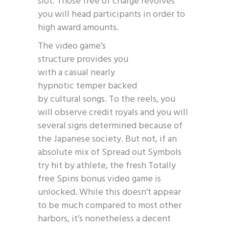
slot. Those free of charge revolves
you will head participants in order to
high award amounts.
The video game’s
structure provides you
with a casual nearly
hypnotic temper backed
by cultural songs. To the reels, you
will observe credit royals and you will
several signs determined because of
the Japanese society. But not, if an
absolute mix of Spread out Symbols
try hit by athlete, the fresh Totally
free Spins bonus video game is
unlocked. While this doesn’t appear
to be much compared to most other
harbors, it’s nonetheless a decent