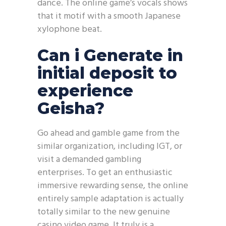
dance. The online game’s vocals shows
that it motif with a smooth Japanese
xylophone beat.
Can i Generate in
initial deposit to
experience
Geisha?
Go ahead and gamble game from the
similar organization, including IGT, or
visit a demanded gambling
enterprises. To get an enthusiastic
immersive rewarding sense, the online
entirely sample adaptation is actually
totally similar to the new genuine
casino video game. It truly is a