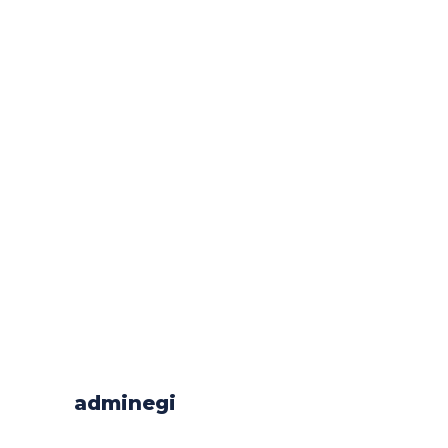
adminegi