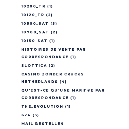
10200_TR
(1)
10120_TR
(2)
10500_SAT
(3)
10700_SAT
(2)
10150_SAT
(1)
HISTOIRES DE VENTE PAR
CORRESPONDANCE
(1)
SLOTTICA
(2)
CASINO ZONDER CRUCKS
NETHERLANDS
(4)
QU'EST-CE QU'UNE MARIГ©E PAR
CORRESPONDANCE
(1)
THE_EVOLUTION
(1)
624
(3)
MAIL BESTELLEN