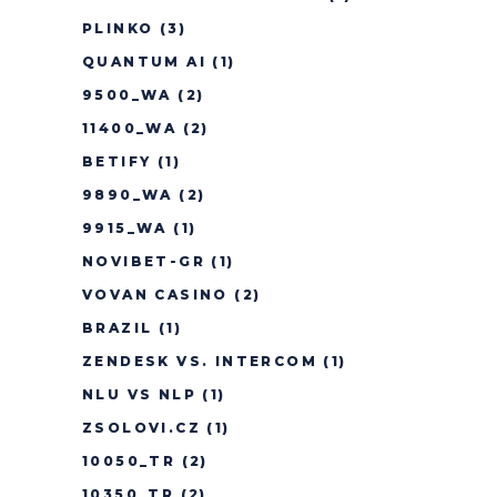
PLINKO
(3)
QUANTUM AI
(1)
9500_WA
(2)
11400_WA
(2)
BETIFY
(1)
9890_WA
(2)
9915_WA
(1)
NOVIBET-GR
(1)
VOVAN CASINO
(2)
BRAZIL
(1)
ZENDESK VS. INTERCOM
(1)
NLU VS NLP
(1)
ZSOLOVI.CZ
(1)
10050_TR
(2)
10350_TR
(2)