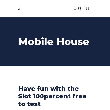
0
Mobile House
Have fun with the
Slot 100percent free
to test