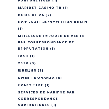
FORTUNETIGER
(1)
MARIBET CASINO TR
(1)
BOOK OF RA
(2)
HOT -MAIL -BESTELLUNG BRAUT
(1)
MEILLEURE Г©POUSE DE VENTE
PAR CORRESPONDANCE DE
RГ©PUTATION
(1)
1041I
(1)
2090
(3)
ШВЕЦИЯ
(2)
SWEET BONANZA
(6)
CRAZY TIME
(1)
SERVICES DE MARIГ©E PAR
CORRESPONDANCE
SUPГ©RIEURES
(1)