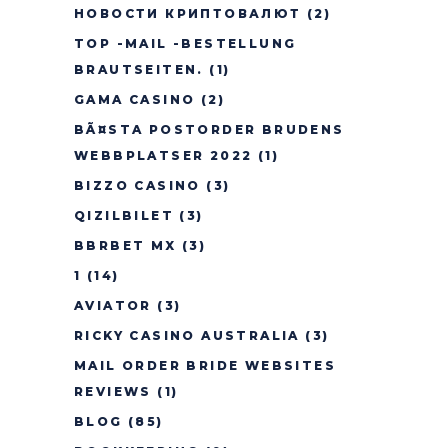
НОВОСТИ КРИПТОВАЛЮТ
(2)
TOP -MAIL -BESTELLUNG
BRAUTSEITEN.
(1)
GAMA CASINO
(2)
BÃ¤STA POSTORDER BRUDENS
WEBBPLATSER 2022
(1)
BIZZO CASINO
(3)
QIZILBILET
(3)
BBRBET MX
(3)
1
(14)
AVIATOR
(3)
RICKY CASINO AUSTRALIA
(3)
MAIL ORDER BRIDE WEBSITES
REVIEWS
(1)
BLOG
(85)