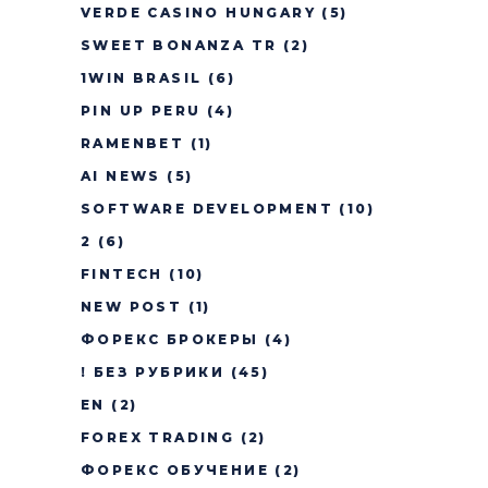
VERDE CASINO HUNGARY
(5)
SWEET BONANZA TR
(2)
1WIN BRASIL
(6)
PIN UP PERU
(4)
RAMENBET
(1)
AI NEWS
(5)
SOFTWARE DEVELOPMENT
(10)
2
(6)
FINTECH
(10)
NEW POST
(1)
ФОРЕКС БРОКЕРЫ
(4)
! БЕЗ РУБРИКИ
(45)
EN
(2)
FOREX TRADING
(2)
ФОРЕКС ОБУЧЕНИЕ
(2)