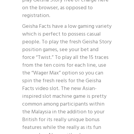
play Geisha Story free of charge here
on the browser, as opposed to
registration.
Geisha Facts have a low gaming variety
which is perfect to possess casual
people. To play the fresh Geisha Story
position games, see your bet and
force “Twist.” To play all the 15 traces
from the ten coins for each line, use
the “Wager Max” option so you can
spin the fresh reels for the Geisha
Facts video slot. The new Asian-
inspired slot machine game is pretty
common among participants within
the Malaysia in the addition to your
British for its really unique bonus
features while the really as its fun