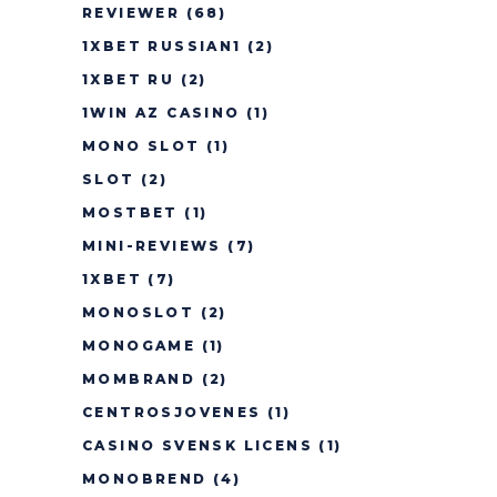
REVIEWER
(68)
1XBET RUSSIAN1
(2)
1XBET RU
(2)
1WIN AZ CASINO
(1)
MONO SLOT
(1)
SLOT
(2)
MOSTBET
(1)
MINI-REVIEWS
(7)
1XBET
(7)
MONOSLOT
(2)
MONOGAME
(1)
MOMBRAND
(2)
CENTROSJOVENES
(1)
CASINO SVENSK LICENS
(1)
MONOBREND
(4)