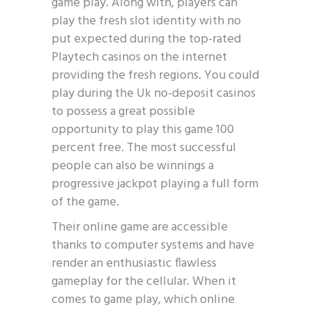
game play. Along with, players can
play the fresh slot identity with no
put expected during the top-rated
Playtech casinos on the internet
providing the fresh regions. You could
play during the Uk no-deposit casinos
to possess a great possible
opportunity to play this game 100
percent free. The most successful
people can also be winnings a
progressive jackpot playing a full form
of the game.
Their online game are accessible
thanks to computer systems and have
render an enthusiastic flawless
gameplay for the cellular. When it
comes to game play, which online