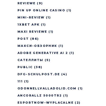
REVIEWE
(9)
PIN UP ONLINE CASINO
(1)
MINI-REVIEW
(1)
1XBET APK
(1)
MAXI REVIEWE
(1)
POST
(86)
МАКСИ-ОБЗОРНИК
(1)
ADOBE GENERATIVE AI 2
(1)
САТЕЛЛИТЫ
(5)
PUBLIC
(38)
DFG-SCHULPOST.DE
(4)
111
(1)
ODONNELLVALLADOLID.COM
(1)
ANCORALLZ 5000TR2
(1)
ESPORTNOW-WYPLACALNE
(2)