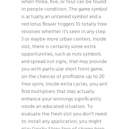
when three, five, or four can be found
in people condition. The game symbol
is actually an untamed symbol and a
red lotus flower triggers 10 totally free
revolves whether it’s seen in any step
3 or maybe more urban centers. Inside
slot, there is certainly some extra
opportunities, such as nuts symbols
and spread out signs, that may provide
you with particular short front game,
on the chances of profitable up to 20
free spins. Inside extra cycles, you will
find multipliers that may actually
enhance your winnings significantly
inside an educated situation. To
evaluate the fresh slot you don’t need
to install any application, you might