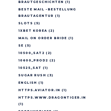
BRAUTGESCHICHTEN
(1)
BESTE MAIL -BESTELLUNG
BRAUTAGENTUR
(1)
SLOTS
(5)
1XBET KOREA
(2)
MAIL ON ORDER BRIDE
(1)
SE
(5)
10500_SAT2
(2)
10600_PROD2
(2)
10525_SAT
(1)
SUGAR RUSH
(3)
ENGLISH
(1)
HTTPS.AVIATOR.IN
(1)
HTTPS.WWW.DRAGONTIGER.IN
(1)