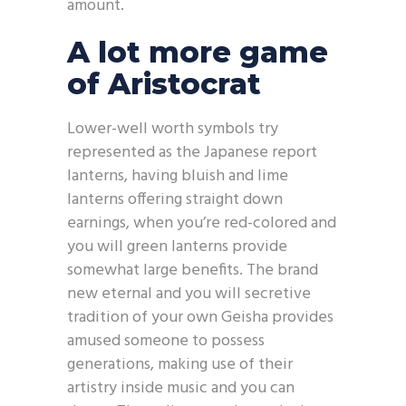
amount.
A lot more game
of Aristocrat
Lower-well worth symbols try
represented as the Japanese report
lanterns, having bluish and lime
lanterns offering straight down
earnings, when you’re red-colored and
you will green lanterns provide
somewhat large benefits. The brand
new eternal and you will secretive
tradition of your own Geisha provides
amused someone to possess
generations, making use of their
artistry inside music and you can