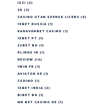
IZZI
(2)
26
(2)
CASINO UTAN SVENSK LICENS
(5)
1XBET RUSSIA
(1)
KARAVANBET CASINO
(1)
1XBET PT
(1)
22BET BD
(1)
PLINKO IN
(1)
REVIEW
(14)
1WIN FR
(1)
AVIATOR KE
(1)
CSDINO
(1)
1XBET INDIA
(2)
B1BET BR
(1)
MR BET CASINO DE
(1)