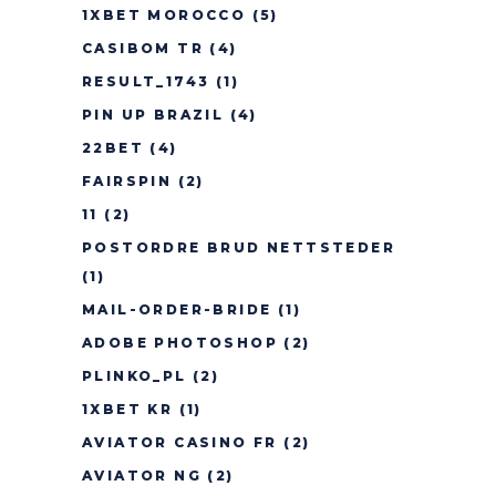
1XBET MOROCCO
(5)
CASIBOM TR
(4)
RESULT_1743
(1)
PIN UP BRAZIL
(4)
22BET
(4)
FAIRSPIN
(2)
11
(2)
POSTORDRE BRUD NETTSTEDER
(1)
MAIL-ORDER-BRIDE
(1)
ADOBE PHOTOSHOP
(2)
PLINKO_PL
(2)
1XBET KR
(1)
AVIATOR CASINO FR
(2)
AVIATOR NG
(2)