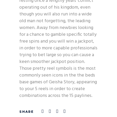
resting once a lengthy years’ conflict
operating out of his kingdom, even
though you will also run into a wide
old man not forgetting, the leading
women. Away from newbies looking
for a chance to gamble specific totally
free spins and you will win a jackpot,
in order to more capable professionals
trying to bet large so you can cause a
keen smoother jackpot position.
Those pretty reel symbols is the most
commonly seen icons in the the beds
base games of Geisha Story, appearing
to your 5 reels in order to create
combinations across the 15 paylines.