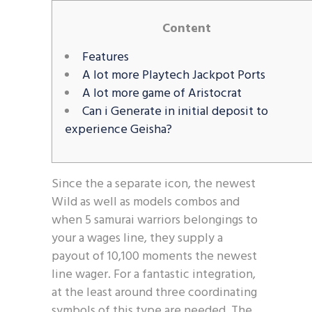
Content
Features
A lot more Playtech Jackpot Ports
A lot more game of Aristocrat
Can i Generate in initial deposit to
experience Geisha?
Since the a separate icon, the newest
Wild as well as models combos and
when 5 samurai warriors belongings to
your a wages line, they supply a
payout of 10,100 moments the newest
line wager. For a fantastic integration,
at the least around three coordinating
symbols of this type are needed. The