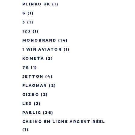
PLINKO UK
(1)
6
(1)
3
(1)
123
(1)
MONOBRAND
(14)
1 WIN AVIATOR
(1)
KOMETA
(2)
7K
(1)
JETTON
(4)
FLAGMAN
(2)
GIZBO
(2)
LEX
(2)
PABLIC
(26)
CASINO EN LIGNE ARGENT RÉEL
(1)