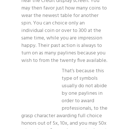
near the Credit display screen. You
may then favor just how many coins to
wear the newest table for another
spin. You can choice only an
individual coin or over to 300 at the
same time, while you are impression
happy. Their past action is always to
turn on as many paylines because you
wish to from the twenty five available.
That’s because this
type of symbols
usually do not abide
by one paylines in
order to award
professionals, to the
grasp character awarding full choice
honors out of 5x, 10x, and you may 50x