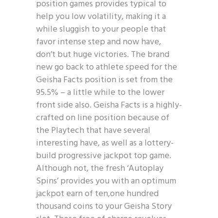
position games provides typical to
help you low volatility, making it a
while sluggish to your people that
favor intense step and now have,
don’t but huge victories. The brand
new go back to athlete speed for the
Geisha Facts position is set from the
95.5% – a little while to the lower
front side also. Geisha Facts is a highly-
crafted on line position because of
the Playtech that have several
interesting have, as well as a lottery-
build progressive jackpot top game.
Although not, the fresh ‘Autoplay
Spins’ provides you with an optimum
jackpot earn of ten,one hundred
thousand coins to your Geisha Story