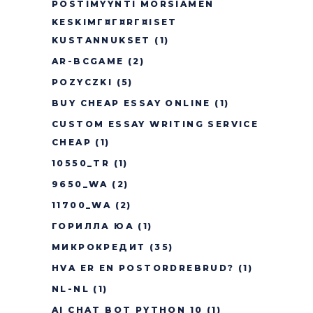
POSTIMYYNTI MORSIAMEN
KESKIMГ¤Г¤RГ¤ISET
KUSTANNUKSET
(1)
AR-BCGAME
(2)
POZYCZKI
(5)
BUY CHEAP ESSAY ONLINE
(1)
CUSTOM ESSAY WRITING SERVICE
CHEAP
(1)
10550_TR
(1)
9650_WA
(2)
11700_WA
(2)
ГОРИЛЛА ЮА
(1)
МИКРОКРЕДИТ
(35)
HVA ER EN POSTORDREBRUD?
(1)
NL-NL
(1)
AI CHAT BOT PYTHON 10
(1)