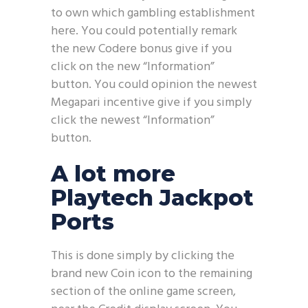
to own which gambling establishment
here. You could potentially remark
the new Codere bonus give if you
click on the new “Information”
button. You could opinion the newest
Megapari incentive give if you simply
click the newest “Information”
button.
A lot more
Playtech Jackpot
Ports
This is done simply by clicking the
brand new Coin icon to the remaining
section of the online game screen,