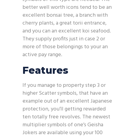
better well worth icons tend to be an
excellent bonsai tree, a branch with
cherry plants, a great torii entrance,
and you can an excellent koi seafood.
They supply profits just in case 2 or
more of those belongings to your an
active pay range.
Features
If you manage to property step 3 or
higher Scatter symbols, that have an
example out of an excellent Japanese
protection, you’ll getting rewarded
ten totally free revolves. The newest
multiplier symbols of one’s Geisha
Jokers are available using your 100