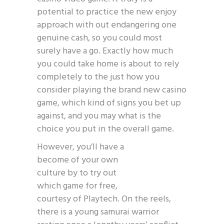
potential to practice the new enjoy
approach with out endangering one
genuine cash, so you could most
surely have a go. Exactly how much
you could take home is about to rely
completely to the just how you
consider playing the brand new casino
game, which kind of signs you bet up
against, and you may what is the
choice you put in the overall game.
However, you’ll have a
become of your own
culture by to try out
which game for free,
courtesy of Playtech. On the reels,
there is a young samurai warrior