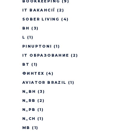
BOOKKEEPING
(9)
IT ВАКАНСІЇ
(2)
SOBER LIVING
(4)
BH
(3)
L
(1)
PINUPTONI
(1)
IT ОБРАЗОВАНИЕ
(2)
BT
(1)
ФИНТЕХ
(4)
AVIATOR BRAZIL
(1)
N_BH
(3)
N_RB
(2)
N_PB
(1)
N_CH
(1)
MB
(1)