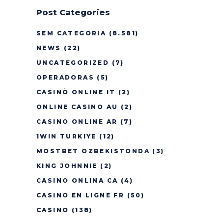
Post Categories
SEM CATEGORIA
(8.581)
NEWS
(22)
UNCATEGORIZED
(7)
OPERADORAS
(5)
CASINÒ ONLINE IT
(2)
ONLINE CASINO AU
(2)
CASINO ONLINE AR
(7)
1WIN TURKIYE
(12)
MOSTBET OZBEKISTONDA
(3)
KING JOHNNIE
(2)
CASINO ONLINA CA
(4)
CASINO EN LIGNE FR
(50)
CASINO
(138)