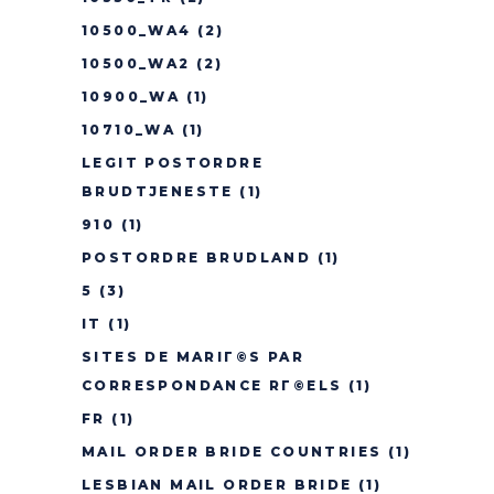
10500_WA4
(2)
10500_WA2
(2)
10900_WA
(1)
10710_WA
(1)
LEGIT POSTORDRE
BRUDTJENESTE
(1)
910
(1)
POSTORDRE BRUDLAND
(1)
5
(3)
IT
(1)
SITES DE MARIГ©S PAR
CORRESPONDANCE RГ©ELS
(1)
FR
(1)
MAIL ORDER BRIDE COUNTRIES
(1)
LESBIAN MAIL ORDER BRIDE
(1)