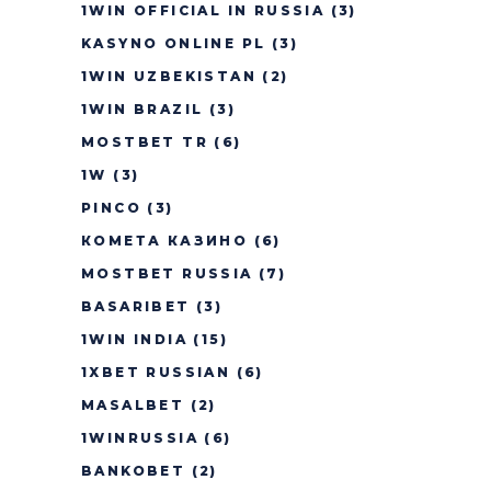
1WIN OFFICIAL IN RUSSIA
(3)
KASYNO ONLINE PL
(3)
1WIN UZBEKISTAN
(2)
1WIN BRAZIL
(3)
MOSTBET TR
(6)
1W
(3)
PINCO
(3)
КОМЕТА КАЗИНО
(6)
MOSTBET RUSSIA
(7)
BASARIBET
(3)
1WIN INDIA
(15)
1XBET RUSSIAN
(6)
MASALBET
(2)
1WINRUSSIA
(6)
BANKOBET
(2)