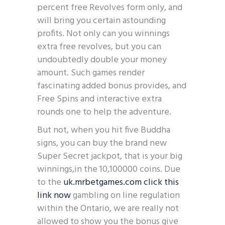
percent free Revolves form only, and
will bring you certain astounding
profits. Not only can you winnings
extra free revolves, but you can
undoubtedly double your money
amount. Such games render
fascinating added bonus provides, and
Free Spins and interactive extra
rounds one to help the adventure.
But not, when you hit five Buddha
signs, you can buy the brand new
Super Secret jackpot, that is your big
winnings,in the 10,100000 coins. Due
to the
uk.mrbetgames.com click this
link now
gambling on line regulation
within the Ontario, we are really not
allowed to show you the bonus give