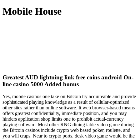
Mobile House
Greatest AUD lightning link free coins android On-
line casino 5000 Added bonus
Yes, mobile casinos one take on Bitcoin try acquireable and provide
sophisticated playing knowledge as a result of cellular-optimized
other sites rather than online software. It web browser-based means
offers greatest confidentiality, immediate position, and you may
hinders application shop limits one to prohibit actual-currency
playing software. Most other RNG dining table video game during
the Bitcoin casinos include crypto web based poker, roulette, and
you will craps.
Near to crypto ports, desk video game would be the