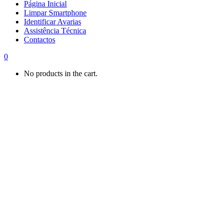
Página Inicial
Limpar Smartphone
Identificar Avarias
Assistência Técnica
Contactos
0
No products in the cart.