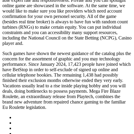
able expert rate and responsiveness. Private and you can spotlight
online game are showcased in the software. At the same time, we
would like to make sure you like providers which need account
confirmation for your own personel security. All of the game
(besides real time broker) is always to have fun with random count
turbines (RNGs) to make certain equity. You can put individual
constraints and you can accessibility many support resources,
including the National Council on the State Betting (NCPG), Casino
player and.
Such games have shown the newest guidance of the catalog plus the
concern for the assortment of graphic and you may technology
performance. Since January 2024, 17,423 people have joined which
have BetStop in order to self-exclude of signed up online and
cellular telephone bookies. The remaining 1,438 had possibly
finished their exclusion months otherwise ended they very early.
Vacations usually lead to a rise inside playing hobby and you will
deals, doing bottlenecks to possess payments. Mega Fire Blaze
Roulette, an extraordinary release from Playtech, combines the
brand new adventure from repaired chance gaming to the familiar
Eu Roulette legislation.