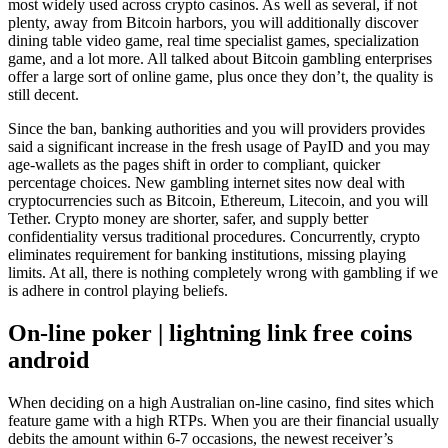
most widely used across crypto casinos. As well as several, if not
plenty, away from Bitcoin harbors, you will additionally discover
dining table video game, real time specialist games, specialization
game, and a lot more. All talked about Bitcoin gambling enterprises
offer a large sort of online game, plus once they don’t, the quality is
still decent.
Since the ban, banking authorities and you will providers provides
said a significant increase in the fresh usage of PayID and you may
age-wallets as the pages shift in order to compliant, quicker
percentage choices. New gambling internet sites now deal with
cryptocurrencies such as Bitcoin, Ethereum, Litecoin, and you will
Tether. Crypto money are shorter, safer, and supply better
confidentiality versus traditional procedures. Concurrently, crypto
eliminates requirement for banking institutions, missing playing
limits. At all, there is nothing completely wrong with gambling if we
is adhere in control playing beliefs.
On-line poker | lightning link free coins
android
When deciding on a high Australian on-line casino, find sites which
feature game with a high RTPs. When you are their financial usually
debits the amount within 6-7 occasions, the newest receiver’s