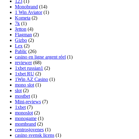
123
(1)
Monobrand
(14)
1 Win Aviator
(1)
Kometa
(2)
7k
(1)
Jetton
(4)
Flagman
(2)
Gizbo
(2)
Lex
(2)
Pablic
(26)
casino en ligne argent réel
(1)
reviewer
(68)
1xbet russian1
(2)
1xbet RU
(2)
1Win AZ Casino
(1)
mono slot
(1)
slot
(2)
mostbet
(1)
Mini-reviews
(7)
1xbet
(7)
monoslot
(2)
monogame
(1)
mombrand
(2)
centrosjovenes
(1)
casino svensk licens
(1)