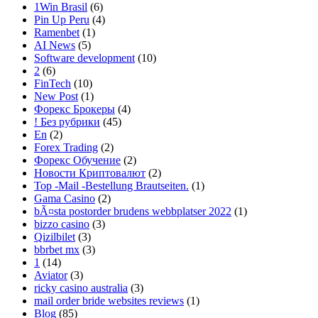
1Win Brasil
(6)
Pin Up Peru
(4)
Ramenbet
(1)
AI News
(5)
Software development
(10)
2
(6)
FinTech
(10)
New Post
(1)
Форекс Брокеры
(4)
! Без рубрики
(45)
En
(2)
Forex Trading
(2)
Форекс Обучение
(2)
Новости Криптовалют
(2)
Top -Mail -Bestellung Brautseiten.
(1)
Gama Casino
(2)
bÃ¤sta postorder brudens webbplatser 2022
(1)
bizzo casino
(3)
Qizilbilet
(3)
bbrbet mx
(3)
1
(14)
Aviator
(3)
ricky casino australia
(3)
mail order bride websites reviews
(1)
Blog
(85)