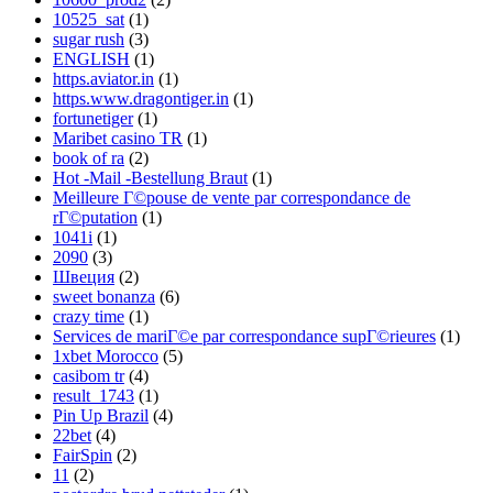
10525_sat
(1)
sugar rush
(3)
ENGLISH
(1)
https.aviator.in
(1)
https.www.dragontiger.in
(1)
fortunetiger
(1)
Maribet casino TR
(1)
book of ra
(2)
Hot -Mail -Bestellung Braut
(1)
Meilleure Г©pouse de vente par correspondance de
rГ©putation
(1)
1041i
(1)
2090
(3)
Швеция
(2)
sweet bonanza
(6)
crazy time
(1)
Services de mariГ©e par correspondance supГ©rieures
(1)
1xbet Morocco
(5)
casibom tr
(4)
result_1743
(1)
Pin Up Brazil
(4)
22bet
(4)
FairSpin
(2)
11
(2)