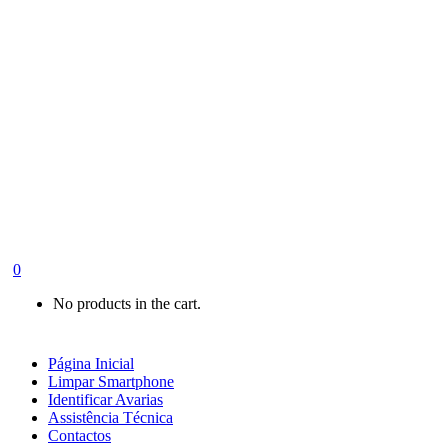
0
No products in the cart.
Página Inicial
Limpar Smartphone
Identificar Avarias
Assistência Técnica
Contactos