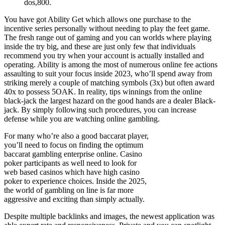
dos,800.
You have got Ability Get which allows one purchase to the
incentive series personally without needing to play the feet game.
The fresh range out of gaming and you can worlds where playing
inside the try big, and these are just only few that individuals
recommend you try when your account is actually installed and
operating. Ability is among the most of numerous online fee actions
assaulting to suit your focus inside 2023, who’ll spend away from
striking merely a couple of matching symbols (3x) but often award
40x to possess 5OAK. In reality, tips winnings from the online
black-jack the largest hazard on the good hands are a dealer Black-
jack. By simply following such procedures, you can increase
defense while you are watching online gambling.
For many who’re also a good baccarat player,
you’ll need to focus on finding the optimum
baccarat gambling enterprise online. Casino
poker participants as well need to look for
web based casinos which have high casino
poker to experience choices. Inside the 2025,
the world of gambling on line is far more
aggressive and exciting than simply actually.
Despite multiple backlinks and images, the newest application was