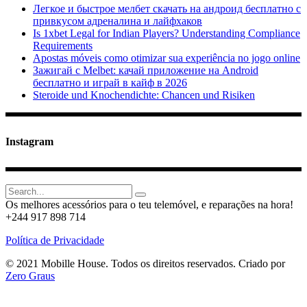
Легкое и быстрое мелбет скачать на андроид бесплатно с
привкусом адреналина и лайфхаков
Is 1xbet Legal for Indian Players? Understanding Compliance
Requirements
Apostas móveis como otimizar sua experiência no jogo online
Зажигай с Melbet: качай приложение на Android
бесплатно и играй в кайф в 2026
Steroide und Knochendichte: Chancen und Risiken
Instagram
Search
for:
Os melhores acessórios para o teu telemóvel, e reparações na hora!
+244 917 898 714
Política de Privacidade
© 2021 Mobille House. Todos os direitos reservados. Criado por
Zero Graus