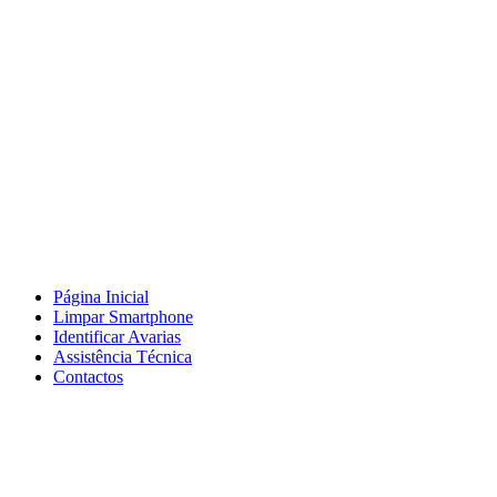
Página Inicial
Limpar Smartphone
Identificar Avarias
Assistência Técnica
Contactos