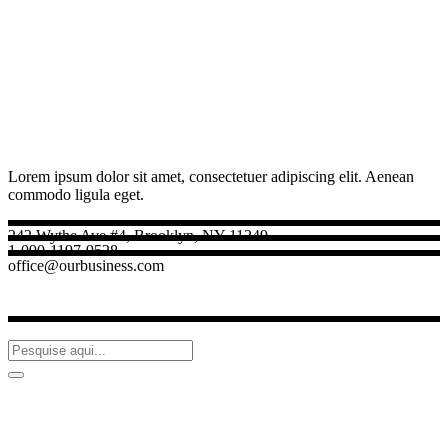
Lorem ipsum dolor sit amet, consectetuer adipiscing elit. Aenean
commodo ligula eget.
242 Wythe Ave #4, Brooklyn, NY 11249
1-090-1197-9528
office@ourbusiness.com