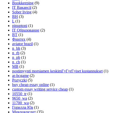
Bookkeeping
(9)
IT Вакансії
(2)
Sober living
(4)
BH
(3)
L
(1)
pinuptoni
(1)
IT Образование
(2)
BT
(1)
Финтех
(4)
aviator brazil
(1)
n_bh
(3)
n_rb
(2)
n_pb
(1)
n_ch
(1)
MB
(1)
postimyynti morsiamen keskimГ¤Г¤rГ¤iset kustannukset
(1)
ar-bcgame
(2)
Pozyczki
(5)
buy cheap essay online
(1)
custom essay writing service cheap
(1)
10550_tr
(1)
9650_wa
(2)
11700_wa
(2)
Горилла Юа
(1)
Микрокредит
(35)