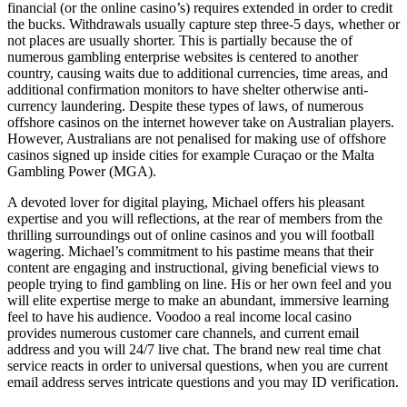
financial (or the online casino’s) requires extended in order to credit
the bucks. Withdrawals usually capture step three-5 days, whether or
not places are usually shorter. This is partially because the of
numerous gambling enterprise websites is centered to another
country, causing waits due to additional currencies, time areas, and
additional confirmation monitors to have shelter otherwise anti-
currency laundering. Despite these types of laws, of numerous
offshore casinos on the internet however take on Australian players.
However, Australians are not penalised for making use of offshore
casinos signed up inside cities for example Curaçao or the Malta
Gambling Power (MGA).
A devoted lover for digital playing, Michael offers his pleasant
expertise and you will reflections, at the rear of members from the
thrilling surroundings out of online casinos and you will football
wagering. Michael’s commitment to his pastime means that their
content are engaging and instructional, giving beneficial views to
people trying to find gambling on line. His or her own feel and you
will elite expertise merge to make an abundant, immersive learning
feel to have his audience. Voodoo a real income local casino
provides numerous customer care channels, and current email
address and you will 24/7 live chat. The brand new real time chat
service reacts in order to universal questions, when you are current
email address serves intricate questions and you may ID verification.