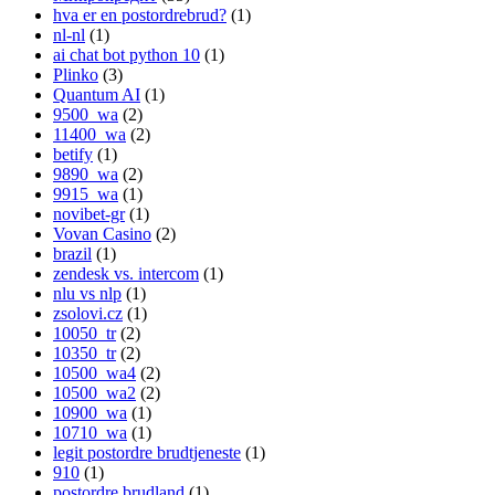
hva er en postordrebrud?
(1)
nl-nl
(1)
ai chat bot python 10
(1)
Plinko
(3)
Quantum AI
(1)
9500_wa
(2)
11400_wa
(2)
betify
(1)
9890_wa
(2)
9915_wa
(1)
novibet-gr
(1)
Vovan Casino
(2)
brazil
(1)
zendesk vs. intercom
(1)
nlu vs nlp
(1)
zsolovi.cz
(1)
10050_tr
(2)
10350_tr
(2)
10500_wa4
(2)
10500_wa2
(2)
10900_wa
(1)
10710_wa
(1)
legit postordre brudtjeneste
(1)
910
(1)
postordre brudland
(1)