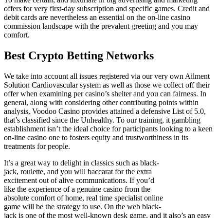
offers for very first-day subscription and specific games. Credit and
debit cards are nevertheless an essential on the on-line casino
commission landscape with the prevalent greeting and you may
comfort.
Best Crypto Betting Networks
We take into account all issues registered via our very own Ailment
Solution Cardiovascular system as well as those we collect off their
offer when examining per casino’s shelter and you can fairness. In
general, along with considering other contributing points within
analysis, Voodoo Casino provides attained a defensive List of 5.0,
that’s classified since the Unhealthy. To our training, it gambling
establishment isn’t the ideal choice for participants looking to a keen
on-line casino one to fosters equity and trustworthiness in its
treatments for people.
It’s a great way to delight in classics such as black-
jack, roulette, and you will baccarat for the extra
excitement out of alive communications. If you’d
like the experience of a genuine casino from the
absolute comfort of home, real time specialist online
game will be the strategy to use. On the web black-
jack is one of the most well-known desk game, and it also’s an easy