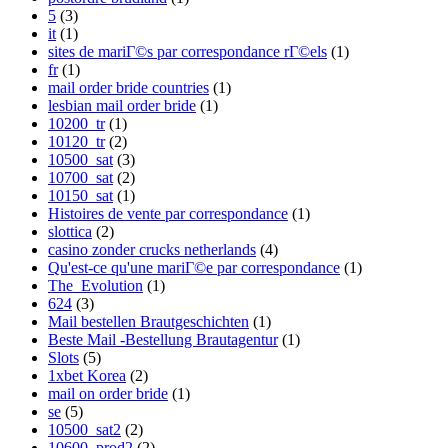
5
(3)
it
(1)
sites de mariГ©s par correspondance rГ©els
(1)
fr
(1)
mail order bride countries
(1)
lesbian mail order bride
(1)
10200_tr
(1)
10120_tr
(2)
10500_sat
(3)
10700_sat
(2)
10150_sat
(1)
Histoires de vente par correspondance
(1)
slottica
(2)
casino zonder crucks netherlands
(4)
Qu'est-ce qu'une mariГ©e par correspondance
(1)
The_Evolution
(1)
624
(3)
Mail bestellen Brautgeschichten
(1)
Beste Mail -Bestellung Brautagentur
(1)
Slots
(5)
1xbet Korea
(2)
mail on order bride
(1)
se
(5)
10500_sat2
(2)
10600_prod2
(2)