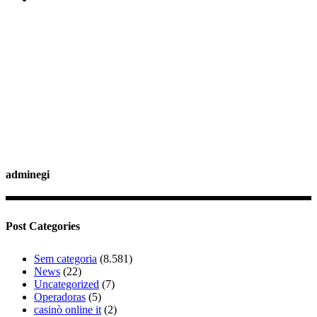
adminegi
Post Categories
Sem categoria
(8.581)
News
(22)
Uncategorized
(7)
Operadoras
(5)
casinò online it
(2)