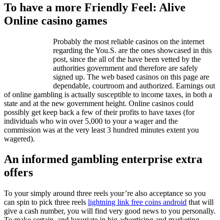
To have a more Friendly Feel: Alive
Online casino games
Probably the most reliable casinos on the internet
regarding the You.S. are the ones showcased in this
post, since the all of the have been vetted by the
authorities government and therefore are safely
signed up. The web based casinos on this page are
dependable, courtroom and authorized. Earnings out
of online gambling is actually susceptible to income taxes, in both a
state and at the new government height. Online casinos could
possibly get keep back a few of their profits to have taxes (for
individuals who win over 5,000 to your a wager and the
commission was at the very least 3 hundred minutes extent you
wagered).
An informed gambling enterprise extra
offers
To your simply around three reels your’re also acceptance so you
can spin to pick three reels
lightning link free coins android
that will
give a cash number, you will find very good news to you personally.
To make certain, and luxuriate in big advertising and marketing