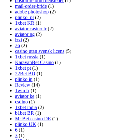
postordre brud nettsteder
(1)
mail-order-bride
(1)
adobe photoshop
(2)
plinko_pl
(2)
1xbet KR
(1)
aviator casino fr
(2)
aviator ng
(2)
izzi
(2)
26
(2)
casino utan svensk licens
(5)
1xbet russia
(1)
KaravanBet Casino
(1)
1xbet pt
(1)
22Bet BD
(1)
plinko in
(1)
Review
(14)
1win fr
(1)
aviator ke
(1)
csdino
(1)
1xbet india
(2)
b1bet BR
(1)
Mr Bet casino DE
(1)
plinko UK
(1)
6
(1)
3
(1)