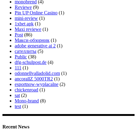
monobrend
(4)
Reviewe
(9)
Pin UP Online Casino
(1)
mini-review
(1)
1xbet apk
(1)
Maxi reviewe
(1)
Post
(86)
Макси-обзорник
(1)
adobe generative ai 2
(1)
сателлиты
(5)
Public
(38)
dfg-schulpost.de
(4)
111
(1)
odonnellvalladolid.com
(1)
ancorallZ 5000TR2
(1)
esportnow-wyplacalne
(2)
chickenroad
(1)
sat
(2)
Mono-brand
(8)
test
(1)
Recent News