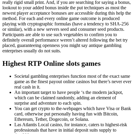
really rigid small print. And, if you are searching for saying a bonus,
lookout to your added bonus inside the put techniques as most the
newest player acceptance bonuses are accessible during this help the
method. For each and every online game outcome is produced
playing with cryptographic formulas (have a tendency to SHA-256
or similar), with a new servers seed and consumer seed products.
Participants are able to use such vegetables to confirm you to
definitely overall performance weren’t altered following the bet try
placed, guaranteeing openness you might say antique gambling
enterprises usually do not suits.
Highest RTP Online slots games
Societal gambling enterprises function most of the exact same
game as the finest payout online casinos but there’s never ever
real cash in it.
An important target to have people ‘s the modern jackpot,
which can be claimed randomly, adding an element of
surprise and adventure to each spin.
You can get crypto to the-webpages which have Visa or Bank
card, otherwise put personally having fun with Bitcoin,
Ethereum, Tether, Dogecoin, or Solana.
Las Atlantis Local casino, for instance, caters to highest-risk
professionals that have in initial deposit suits supply to