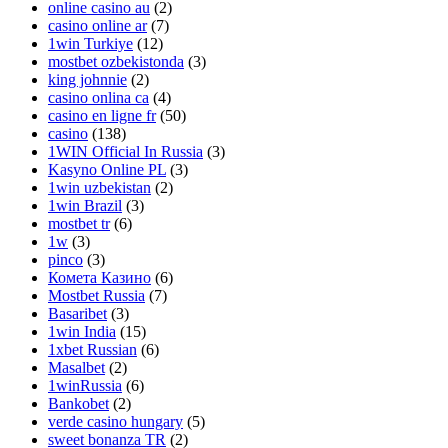
online casino au
(2)
casino online ar
(7)
1win Turkiye
(12)
mostbet ozbekistonda
(3)
king johnnie
(2)
casino onlina ca
(4)
casino en ligne fr
(50)
casino
(138)
1WIN Official In Russia
(3)
Kasyno Online PL
(3)
1win uzbekistan
(2)
1win Brazil
(3)
mostbet tr
(6)
1w
(3)
pinco
(3)
Комета Казино
(6)
Mostbet Russia
(7)
Basaribet
(3)
1win India
(15)
1xbet Russian
(6)
Masalbet
(2)
1winRussia
(6)
Bankobet
(2)
verde casino hungary
(5)
sweet bonanza TR
(2)