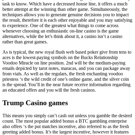
task to know. Which have a decreased house line, it offers a much
better attempt at the winning than other game. Simultaneously, the
techniques allows you to generate genuine decisions you to impact
the result, therefore it is each other enjoyable and you may satisfying
to experience. One of the greatest what things to come across
whenever choosing an enthusiastic on-line casino is the game
alternatives, while the let’s think about it, a casino isn’t a casino
rather than great games.
As is typical, the new royal flush web based poker give from tens to
aces is the lowest-paying symbols on the Bucks Relationship
Voodoo Miracle on line position. 2nd will be the medium-paying
emails depicted by tarot notes, maracas, and you can package away
from vials. As well as the regulars, the fresh enchanting voodoo
priestess ‘s the wild credit of one’s online game, and the silver coin
is the spread. You’ll in the near future receive information regarding
an educated offers and you will the fresh casinos.
Trump Casino games
This means you simply can’t cash out unless you gamble the desired
count. The most popular added bonus a BTC gambling enterprise
also offers ‘s the put matches incentive, also referred to as the fresh
greeting added bonus. It’s the largest incentive, however it features