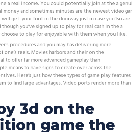
ne a real income. You could potentially join at the a genu
deal money and sometimes minutes are the newest video g
 will get your foot in the doorway just in case you’lso are
 though you’ve signed up to play for real cash in the a
choose to play for enjoyable with them when you like.
yer’s procedures and you may has delivering more
of one’s reels. Movies harbors and their on the
al to offer far more advanced gameplay than
ple means to have signs to create over across the
entives. Here’s just how these types of game play features
m to find large advantages. Video ports render more than
oy 3d on the
sition game the