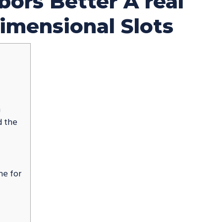
bors Better A real
imensional Slots
n
d the
ne for
l