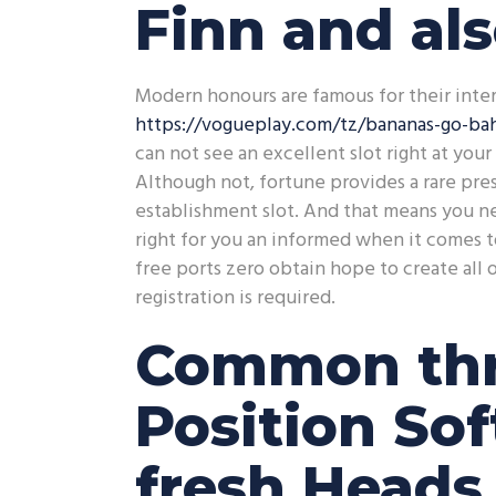
Finn and als
Modern honours are famous for their inte
https://vogueplay.com/tz/bananas-go-bah
can not see an excellent slot right at you
Although not, fortune provides a rare pr
establishment slot. And that means you need
right for you an informed when it comes to
free ports zero obtain hope to create all
registration is required.
Common thr
Position So
fresh Heads