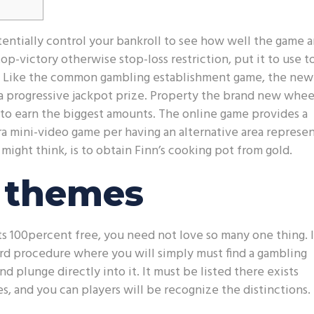
tentially control your bankroll to see how well the game a
op-victory otherwise stop-loss restriction, put it to use t
e. Like the common gambling establishment game, the new
a progressive jackpot prize. Property the brand new whee
 to earn the biggest amounts.
The online game provides a
a mini-video game per having an alternative area represe
 might think, is to obtain Finn’s cooking pot from gold.
 themes
s 100percent free, you need not love so many one thing. I
ard procedure where you will simply must find a gambling
d plunge directly into it. It must be listed there exists
es, and you can players will be recognize the distinctions.