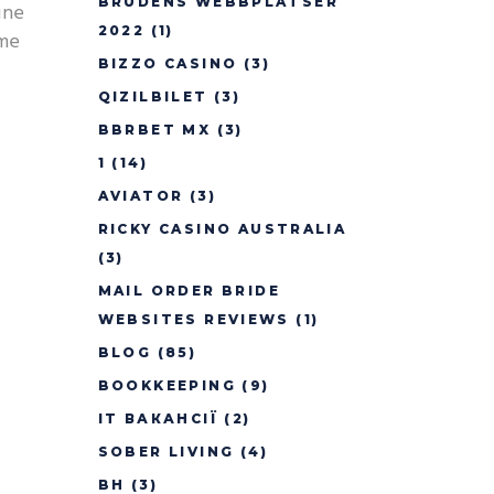
BRUDENS WEBBPLATSER
ine
2022
(1)
ame
BIZZO CASINO
(3)
QIZILBILET
(3)
BBRBET MX
(3)
1
(14)
AVIATOR
(3)
RICKY CASINO AUSTRALIA
(3)
MAIL ORDER BRIDE
WEBSITES REVIEWS
(1)
BLOG
(85)
BOOKKEEPING
(9)
IT ВАКАНСІЇ
(2)
SOBER LIVING
(4)
BH
(3)