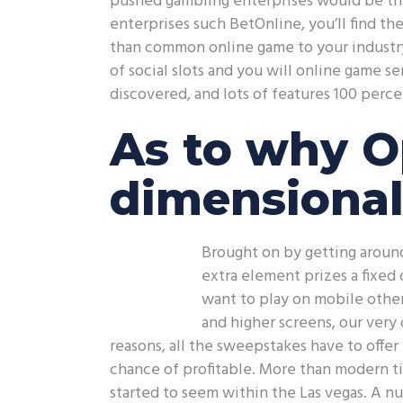
pushed gambling enterprises would be the
enterprises such BetOnline, you’ll find th
than common online game to your industry,
of social slots and you will online game s
discovered, and lots of features 100 perce
As to why O
dimensiona
Brought on by getting around
extra element prizes a fixed 
want to play on mobile other
and higher screens, our very 
reasons, all the sweepstakes have to offe
chance of profitable. More than modern t
started to seem within the Las vegas. A n