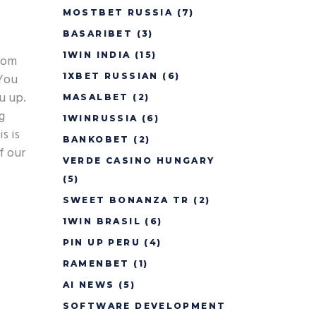
n
MOSTBET RUSSIA
(7)
BASARIBET
(3)
1WIN INDIA
(15)
rom
 You
1XBET RUSSIAN
(6)
u up.
MASALBET
(2)
g
1WINRUSSIA
(6)
s is
BANKOBET
(2)
f our
VERDE CASINO HUNGARY
(5)
SWEET BONANZA TR
(2)
1WIN BRASIL
(6)
PIN UP PERU
(4)
RAMENBET
(1)
AI NEWS
(5)
SOFTWARE DEVELOPMENT