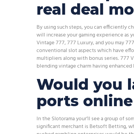
real deal m
By using such steps, you can efficiently 
will increase your gaming experience as y
Vintage 777, 777 Luxury, and you may 777 
conventional slot aspects which have effo
multipliers along with bonus series. 777 V
blending vintage charm having enhanced 
Would you l
ports online
In the Slotorama your’ll see a group of so
significant merchant is Betsoft Betting, w