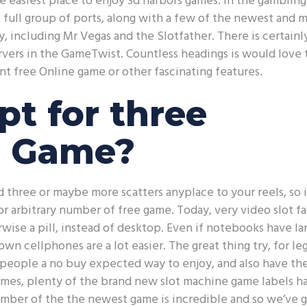
 easiest place to enjoy 3d harbors games. In the gambling
e full group of ports, along with a few of the newest and 
 including Mr Vegas and the Slotfather. There is certainly
ervers in the GameTwist. Countless headings is would love 
nt free Online game or other fascinating features.
pt for three
l Game?
 three or maybe more scatters anyplace to your reels, so i
or arbitrary number of free game. Today, very video slot f
wise a pill, instead of desktop. Even if notebooks have la
own cellphones are a lot easier. The great thing try, for le
r people a no buy expected way to enjoy, and also have th
imes, plenty of the brand new slot machine game labels h
umber of the the newest game is incredible and so we’ve 