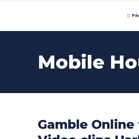
Pág
Mobile Ho
Gamble Online 