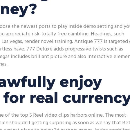
oney?
choose the newest ports to play inside demo setting and yo
ou appreciate risk-totally free gambling. Headings, such
Las vegas, render novel training. Antique 777 is targeted
rtless have. 777 Deluxe adds progressive twists such as
egas includes brilliant picture and also interactive elemen
has.
awfully enjoy
 for real currenc
me of the top 5 Reel video clips harbors online. The most
hich shouldn’t getting surprising as soon as we say that Be