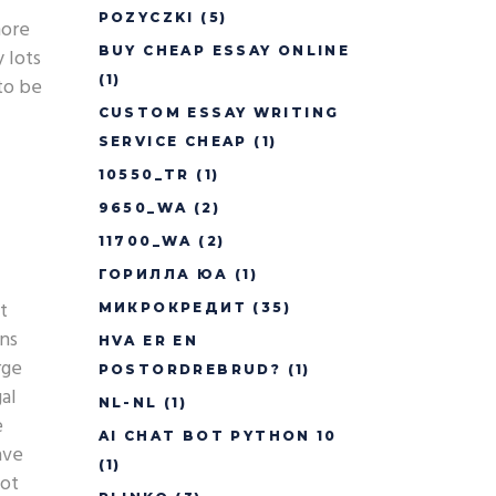
POZYCZKI
(5)
more
BUY CHEAP ESSAY ONLINE
 lots
(1)
to be
CUSTOM ESSAY WRITING
SERVICE CHEAP
(1)
10550_TR
(1)
9650_WA
(2)
11700_WA
(2)
ГОРИЛЛА ЮА
(1)
t
МИКРОКРЕДИТ
(35)
ans
HVA ER EN
rge
POSTORDREBRUD?
(1)
gal
NL-NL
(1)
e
AI CHAT BOT PYTHON 10
ave
(1)
got