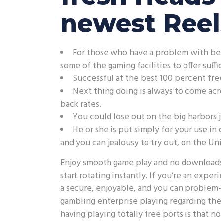
newest Reel
For those who have a problem with bett
some of the gaming facilities to offer suf
Successful at the best 100 percent fre
Next thing doing is always to come acro
back rates.
You could lose out on the big harbors 
He or she is put simply for your use i
and you can jealousy to try out, on the Un
Enjoy smooth game play and no downloads
start rotating instantly. If you’re an exp
a secure, enjoyable, and you can problem-
gambling enterprise playing regarding the
having playing totally free ports is that 