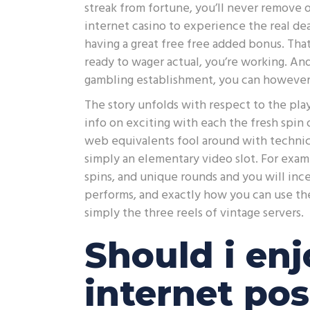
streak from fortune, you’ll never remove o
internet casino to experience the real 
having a great free free added bonus. That
ready to wager actual, you’re working. And
gambling establishment, you can however 
The story unfolds with respect to the pla
info on exciting with each the fresh spin 
web equivalents fool around with technic
simply an elementary video slot. For exam
spins, and unique rounds and you will inc
performs, and exactly how you can use the
simply the three reels of vintage servers.
Should i enj
internet po