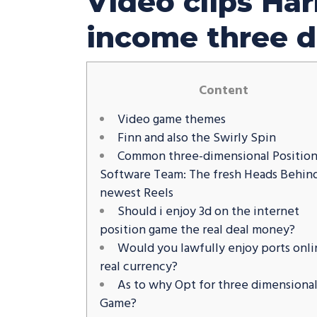
Video clips Har
income three d
Content
Video game themes
Finn and also the Swirly Spin
Common three-dimensional Positio
Software Team: The fresh Heads Behin
newest Reels
Should i enjoy 3d on the internet
position game the real deal money?
Would you lawfully enjoy ports onli
real currency?
As to why Opt for three dimensiona
Game?