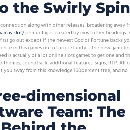
o the Swirly Spi
rconnection along with other releases, broadening away f
amas-slot/
percentages created by most other headings.
r first go out except if the newest God of Fortune backs yo
esence in this games out of opportunity – the new gamblin
 is actually of a lot online slots games to get one and thi
 themes, soundtrack, additional features, signs, RTP. All o
 of you away from this knowledge 100percent free, and no
ee-dimensional
ftware Team: The
 Behind the