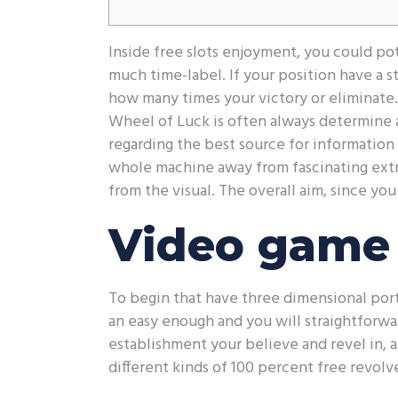
Inside free slots enjoyment, you could po
much time-label. If your position have a st
how many times your victory or eliminat
Wheel of Luck is often always determine 
regarding the best source for information
whole machine away from fascinating extr
from the visual. The overall aim, since you
Video game
To begin that have three dimensional port
an easy enough and you will straightforw
establishment your believe and revel in, an
different kinds of 100 percent free revolv