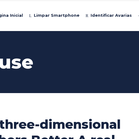
ina Inicial
Limpar Smartphone
Identificar Avarias
use
three-dimensional