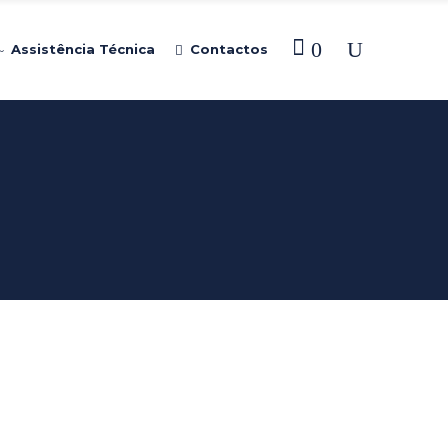
0
Assistência Técnica
Contactos