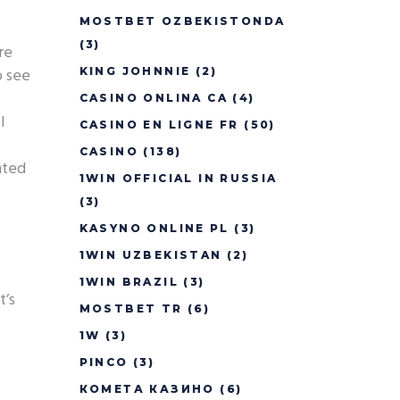
MOSTBET OZBEKISTONDA
(3)
re
o see
KING JOHNNIE
(2)
CASINO ONLINA CA
(4)
l
CASINO EN LIGNE FR
(50)
CASINO
(138)
nted
1WIN OFFICIAL IN RUSSIA
(3)
KASYNO ONLINE PL
(3)
1WIN UZBEKISTAN
(2)
1WIN BRAZIL
(3)
t’s
MOSTBET TR
(6)
1W
(3)
PINCO
(3)
КОМЕТА КАЗИНО
(6)