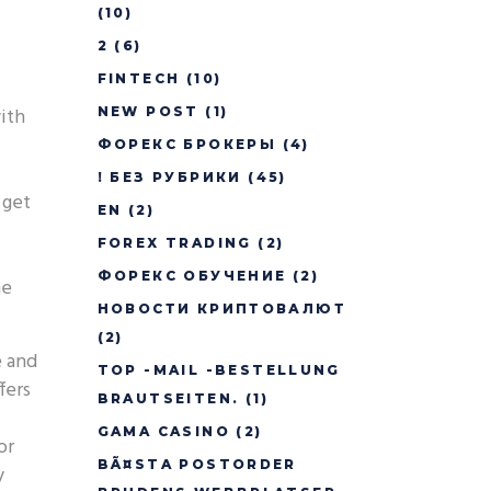
(10)
2
(6)
FINTECH
(10)
ith
NEW POST
(1)
ФОРЕКС БРОКЕРЫ
(4)
! БЕЗ РУБРИКИ
(45)
 get
EN
(2)
FOREX TRADING
(2)
ФОРЕКС ОБУЧЕНИЕ
(2)
me
НОВОСТИ КРИПТОВАЛЮТ
(2)
e and
TOP -MAIL -BESTELLUNG
fers
BRAUTSEITEN.
(1)
GAMA CASINO
(2)
or
BÃ¤STA POSTORDER
y