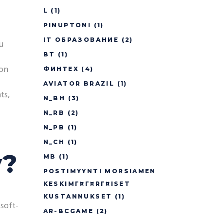
L
(1)
PINUPTONI
(1)
IT ОБРАЗОВАНИЕ
(2)
u
BT
(1)
 on
ФИНТЕХ
(4)
AVIATOR BRAZIL
(1)
ts,
N_BH
(3)
N_RB
(2)
N_PB
(1)
N_CH
(1)
y?
MB
(1)
POSTIMYYNTI MORSIAMEN
KESKIMГ¤Г¤RГ¤ISET
KUSTANNUKSET
(1)
tsoft-
AR-BCGAME
(2)