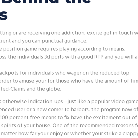
s
ing or are receiving one addiction, excite get in touch w
ficient and you can punctual guidance.
e position game requires playing according to means.
ss the individuals 3d ports with a good RTP and you will a
jackpots for individuals who wager on the reduced top.
n order to amuse your for those who have the amount of ti
ited-Claims and the globe.
 otherwise indication-ups—just like a popular video gam
erienced user or a new comer to harbors, the program now of
100 percent free means to fix have the excitement out of
 spirits of your house. One of the recommended reasons f
no matter how far your enjoy or whether your strike a crapp