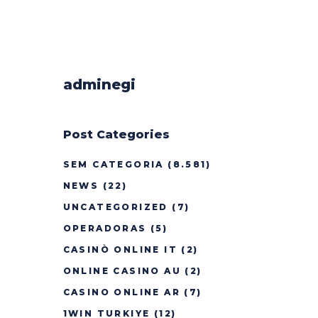
adminegi
Post Categories
SEM CATEGORIA
(8.581)
NEWS
(22)
UNCATEGORIZED
(7)
OPERADORAS
(5)
CASINÒ ONLINE IT
(2)
ONLINE CASINO AU
(2)
CASINO ONLINE AR
(7)
1WIN TURKIYE
(12)