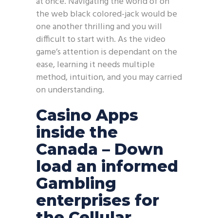
at once. Navigating the world of on
the web black colored-jack would be
one another thrilling and you will
difficult to start with. As the video
game’s attention is dependant on the
ease, learning it needs multiple
method, intuition, and you may carried
on understanding.
Casino Apps
inside the
Canada – Down
load an informed
Gambling
enterprises for
the Cellular