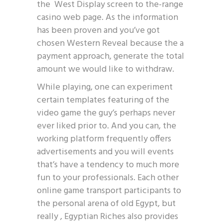
the West Display screen to the-range
casino web page. As the information
has been proven and you’ve got
chosen Western Reveal because the a
payment approach, generate the total
amount we would like to withdraw.
While playing, one can experiment
certain templates featuring of the
video game the guy’s perhaps never
ever liked prior to. And you can, the
working platform frequently offers
advertisements and you will events
that’s have a tendency to much more
fun to your professionals. Each other
online game transport participants to
the personal arena of old Egypt, but
really , Egyptian Riches also provides