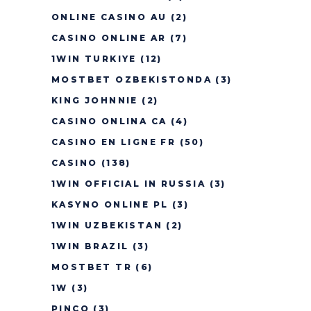
ONLINE CASINO AU
(2)
CASINO ONLINE AR
(7)
1WIN TURKIYE
(12)
MOSTBET OZBEKISTONDA
(3)
KING JOHNNIE
(2)
CASINO ONLINA CA
(4)
CASINO EN LIGNE FR
(50)
CASINO
(138)
1WIN OFFICIAL IN RUSSIA
(3)
KASYNO ONLINE PL
(3)
1WIN UZBEKISTAN
(2)
1WIN BRAZIL
(3)
MOSTBET TR
(6)
1W
(3)
PINCO
(3)