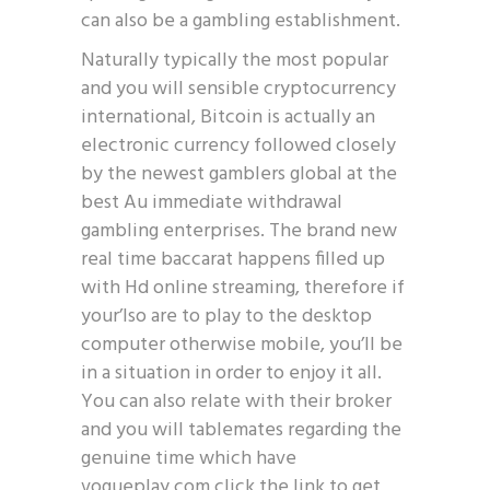
can also be a gambling establishment.
Naturally typically the most popular
and you will sensible cryptocurrency
international, Bitcoin is actually an
electronic currency followed closely
by the newest gamblers global at the
best Au immediate withdrawal
gambling enterprises. The brand new
real time baccarat happens filled up
with Hd online streaming, therefore if
your’lso are to play to the desktop
computer otherwise mobile, you’ll be
in a situation in order to enjoy it all.
You can also relate with their broker
and you will tablemates regarding the
genuine time which have
vogueplay.com click the link to get