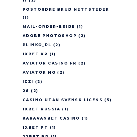
11
(2)
POSTORDRE BRUD NETTSTEDER
(1)
MAIL-ORDER-BRIDE
(1)
ADOBE PHOTOSHOP
(2)
PLINKO_PL
(2)
1XBET KR
(1)
AVIATOR CASINO FR
(2)
AVIATOR NG
(2)
IZZI
(2)
26
(2)
CASINO UTAN SVENSK LICENS
(5)
1XBET RUSSIA
(1)
KARAVANBET CASINO
(1)
1XBET PT
(1)
22BET BD
(1)