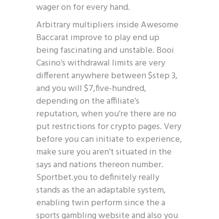
wager on for every hand.
Arbitrary multipliers inside Awesome
Baccarat improve to play end up
being fascinating and unstable. Booi
Casino’s withdrawal limits are very
different anywhere between $step 3,
and you will $7,five-hundred,
depending on the affiliate’s
reputation, when you’re there are no
put restrictions for crypto pages. Very
before you can initiate to experience,
make sure you aren’t situated in the
says and nations thereon number.
Sportbet.you to definitely really
stands as the an adaptable system,
enabling twin perform since the a
sports gambling website and also you