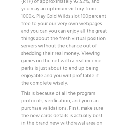
(RTP) of approximately 92.52%, and
you may an optimum victory from
1000x. Play Cold Wilds slot 100percent
free to your our very own webpages
and you can you can enjoy all the great
things about the fresh virtual position
servers without the chance out of
shedding their real money. Viewing
games on the net with a real income
perks is just about to end up being
enjoyable and you will profitable if
the complete wisely.
This is because of all the program
protocols, verification, and you can
purchase validations. First, make sure
the new cards details is actually best
in the brand new withdrawal area on