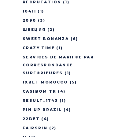
RГ©PUTATION
(1)
1041I
(1)
2090
(3)
ШВЕЦИЯ
(2)
SWEET BONANZA
(6)
CRAZY TIME
(1)
SERVICES DE MARIГ©E PAR
CORRESPONDANCE
SUPГ©RIEURES
(1)
1XBET MOROCCO
(5)
CASIBOM TR
(4)
RESULT_1743
(1)
PIN UP BRAZIL
(4)
22BET
(4)
FAIRSPIN
(2)