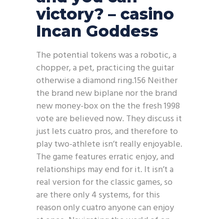
victory? – casino
Incan Goddess
The potential tokens was a robotic, a
chopper, a pet, practicing the guitar
otherwise a diamond ring.156 Neither
the brand new biplane nor the brand
new money-box on the the fresh 1998
vote are believed now. They discuss it
just lets cuatro pros, and therefore to
play two-athlete isn’t really enjoyable.
The game features erratic enjoy, and
relationships may end for it. It isn’t a
real version for the classic games, so
are there only 4 systems, for this
reason only cuatro anyone can enjoy