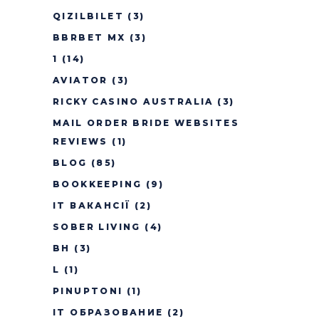
QIZILBILET
(3)
BBRBET MX
(3)
1
(14)
AVIATOR
(3)
RICKY CASINO AUSTRALIA
(3)
MAIL ORDER BRIDE WEBSITES
REVIEWS
(1)
BLOG
(85)
BOOKKEEPING
(9)
IT ВАКАНСІЇ
(2)
SOBER LIVING
(4)
BH
(3)
L
(1)
PINUPTONI
(1)
IT ОБРАЗОВАНИЕ
(2)