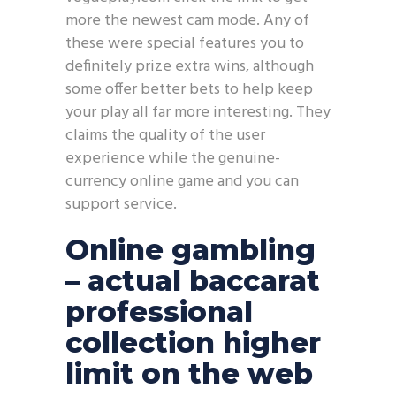
more the newest cam mode. Any of
these were special features you to
definitely prize extra wins, although
some offer better bets to help keep
your play all far more interesting. They
claims the quality of the user
experience while the genuine-
currency online game and you can
support service.
Online gambling
– actual baccarat
professional
collection higher
limit on the web