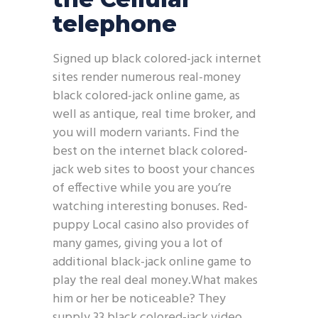
telephone
Signed up black colored-jack internet
sites render numerous real-money
black colored-jack online game, as
well as antique, real time broker, and
you will modern variants. Find the
best on the internet black colored-
jack web sites to boost your chances
of effective while you are you’re
watching interesting bonuses. Red-
puppy Local casino also provides of
many games, giving you a lot of
additional black-jack online game to
play the real deal money.What makes
him or her be noticeable? They
supply 33 black colored-jack video