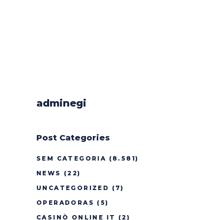
adminegi
Post Categories
SEM CATEGORIA
(8.581)
NEWS
(22)
UNCATEGORIZED
(7)
OPERADORAS
(5)
CASINÒ ONLINE IT
(2)