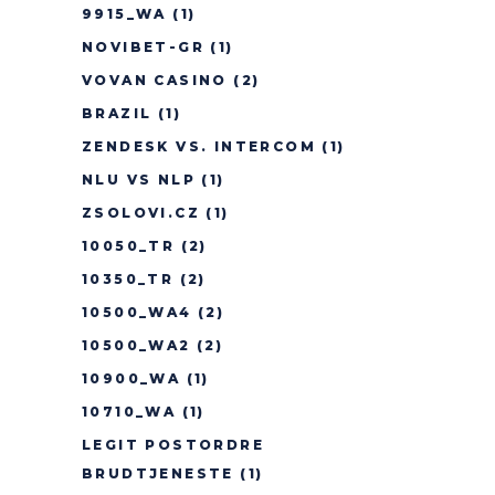
9915_WA
(1)
NOVIBET-GR
(1)
VOVAN CASINO
(2)
BRAZIL
(1)
ZENDESK VS. INTERCOM
(1)
NLU VS NLP
(1)
ZSOLOVI.CZ
(1)
10050_TR
(2)
10350_TR
(2)
10500_WA4
(2)
10500_WA2
(2)
10900_WA
(1)
10710_WA
(1)
LEGIT POSTORDRE
BRUDTJENESTE
(1)