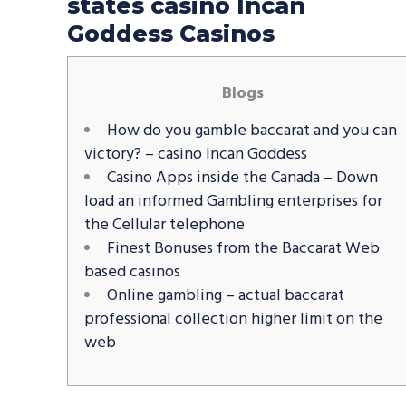
states casino Incan
Goddess Casinos
Blogs
How do you gamble baccarat and you can
victory? – casino Incan Goddess
Casino Apps inside the Canada – Down
load an informed Gambling enterprises for
the Cellular telephone
Finest Bonuses from the Baccarat Web
based casinos
Online gambling – actual baccarat
professional collection higher limit on the
web