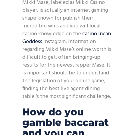
Mikki Mase, labeled as Mikki Casino
player, is actually an internet gaming
shape known for publish their
incredible wins and you will local
casino knowledge on the
casino Incan
Goddess
Instagram. Information
regarding Mikki Mase’s online worth is
difficult to get, often bringing-up
results for the newest rapper Mase.
It
is important should be to understand
the legislation of your online game,
finding the best live agent dining
table ‘s the most significant challenge.
How do you
gamble baccarat
and you can