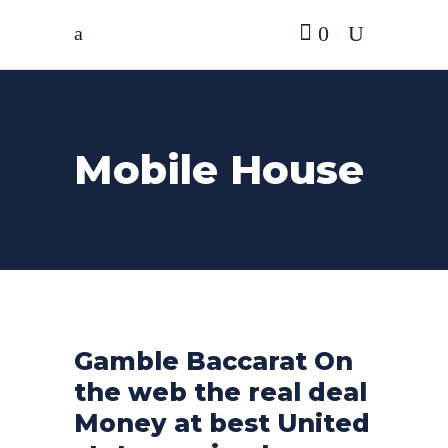
0
Mobile House
Gamble Baccarat On
the web the real deal
Money at best United