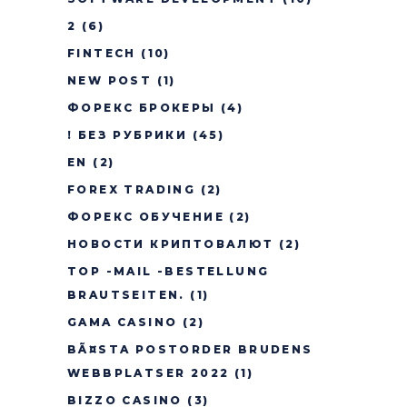
2
(6)
FINTECH
(10)
NEW POST
(1)
ФОРЕКС БРОКЕРЫ
(4)
! БЕЗ РУБРИКИ
(45)
EN
(2)
FOREX TRADING
(2)
ФОРЕКС ОБУЧЕНИЕ
(2)
НОВОСТИ КРИПТОВАЛЮТ
(2)
TOP -MAIL -BESTELLUNG
BRAUTSEITEN.
(1)
GAMA CASINO
(2)
BÃ¤STA POSTORDER BRUDENS
WEBBPLATSER 2022
(1)
BIZZO CASINO
(3)