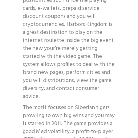
possibilities such since the playing
cards, e-wallets, prepaid service
discount coupons and you will
cryptocurrencies. Harbors Kingdom is
a great destination to play on the
internet roulette inside the big event
the new your’re merely getting
started with the video game. The
system allows profiles to deal with the
brand new pages, perform cities and
you will distributions, view the game
diversity, and contact consumer
advice.
The motif focuses on Siberian tigers
prowling to own big wins and you may
it starred in 2011. The game provides a
good Med volatility, a profit-to-player