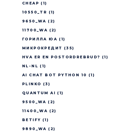
CHEAP
(1)
10550_TR
(1)
9650_WA
(2)
11700_WA
(2)
ГОРИЛЛА ЮА
(1)
МИКРОКРЕДИТ
(35)
HVA ER EN POSTORDREBRUD?
(1)
NL-NL
(1)
AI CHAT BOT PYTHON 10
(1)
PLINKO
(3)
QUANTUM AI
(1)
9500_WA
(2)
11400_WA
(2)
BETIFY
(1)
9890_WA
(2)