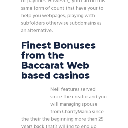
of paylines. However,, you can do this
same form of count that have your to
help you webpages, playing with
subfolders otherwise subdomains as
an alternative.
Finest Bonuses
from the
Baccarat Web
based casinos
Neil features served
since the creator and you
will managing spouse
from CharityMania since
the their the beginning more than 25
years back that’s willing to end up