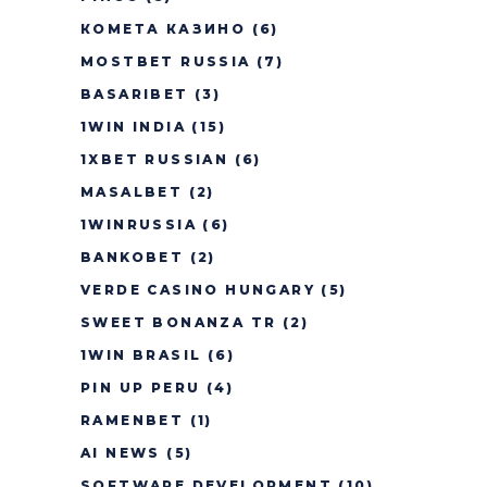
КОМЕТА КАЗИНО
(6)
MOSTBET RUSSIA
(7)
BASARIBET
(3)
1WIN INDIA
(15)
1XBET RUSSIAN
(6)
MASALBET
(2)
1WINRUSSIA
(6)
BANKOBET
(2)
VERDE CASINO HUNGARY
(5)
SWEET BONANZA TR
(2)
1WIN BRASIL
(6)
PIN UP PERU
(4)
RAMENBET
(1)
AI NEWS
(5)
SOFTWARE DEVELOPMENT
(10)