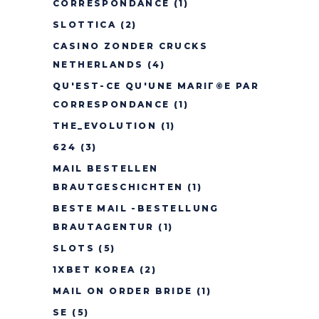
CORRESPONDANCE
(1)
SLOTTICA
(2)
CASINO ZONDER CRUCKS
NETHERLANDS
(4)
QU'EST-CE QU'UNE MARIГ©E PAR
CORRESPONDANCE
(1)
THE_EVOLUTION
(1)
624
(3)
MAIL BESTELLEN
BRAUTGESCHICHTEN
(1)
BESTE MAIL -BESTELLUNG
BRAUTAGENTUR
(1)
SLOTS
(5)
1XBET KOREA
(2)
MAIL ON ORDER BRIDE
(1)
SE
(5)