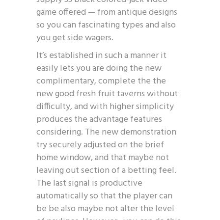
game offered — from antique designs
so you can fascinating types and also
you get side wagers.
It’s established in such a manner it
easily lets you are doing the new
complimentary, complete the the
new good fresh fruit taverns without
difficulty, and with higher simplicity
produces the advantage features
considering. The new demonstration
try securely adjusted on the brief
home window, and that maybe not
leaving out section of a betting feel.
The last signal is productive
automatically so that the player can
be be also maybe not alter the level