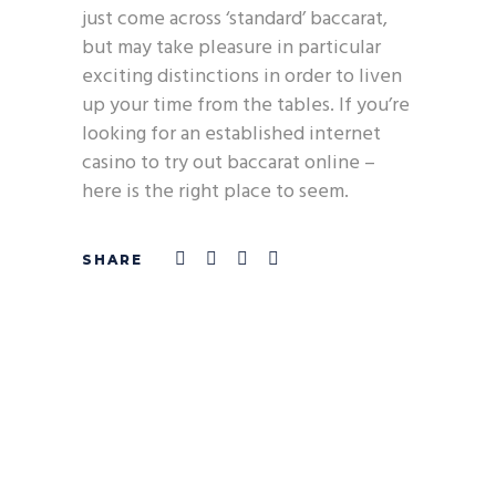
just come across ‘standard’ baccarat,
but may take pleasure in particular
exciting distinctions in order to liven
up your time from the tables. If you’re
looking for an established internet
casino to try out baccarat online –
here is the right place to seem.