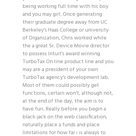
being working full time with his boy
and you may girl. Once generating
their graduate degree away from UC
Berkeley’s Haas College or university
of Organization, Chris worked while
the a great Sr. Device Movie director
to possess Intuit’s award winning
TurboTax On line product line and you
may are a president of your own
TurboTax agency’s development lab.
Most of them could possibly get
functions, certain won’t, although not,
at the end of the day, the aim is to
have fun. Really before you begin a
black-jack on the web classification,
naturally place a funds and place
limitations for how far i is always to