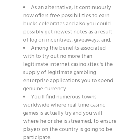
As an alternative, it continuously
now offers free possibilities to earn
bucks celebrates and also you could
possibly get newest notes as a result
of log on incentives, giveaways, and.
Among the benefits associated
with to try out no more than
legitimate internet casino sites ‘s the
supply of legitimate gambling
enterprise applications you to spend
genuine currency.
You’ll find numerous towns
worldwide where real time casino
games is actually try and you will
where he or she is streamed, to ensure
players on the country is going to be
participate.