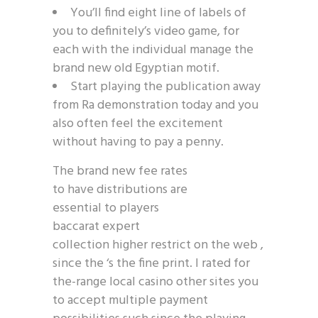
You’ll find eight line of labels of
you to definitely’s video game, for
each with the individual manage the
brand new old Egyptian motif.
Start playing the publication away
from Ra demonstration today and you
also often feel the excitement
without having to pay a penny.
The brand new fee rates
to have distributions are
essential to players
baccarat expert
collection higher restrict on the web ,
since the ‘s the fine print. I rated for
the-range local casino other sites you
to accept multiple payment