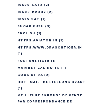
10500_SAT2
(2)
10600_PROD2
(2)
10525_SAT
(1)
SUGAR RUSH
(3)
ENGLISH
(1)
HTTPS.AVIATOR.IN
(1)
HTTPS.WWW.DRAGONTIGER.IN
(1)
FORTUNETIGER
(1)
MARIBET CASINO TR
(1)
BOOK OF RA
(2)
HOT -MAIL -BESTELLUNG BRAUT
(1)
MEILLEURE Г©POUSE DE VENTE
PAR CORRESPONDANCE DE