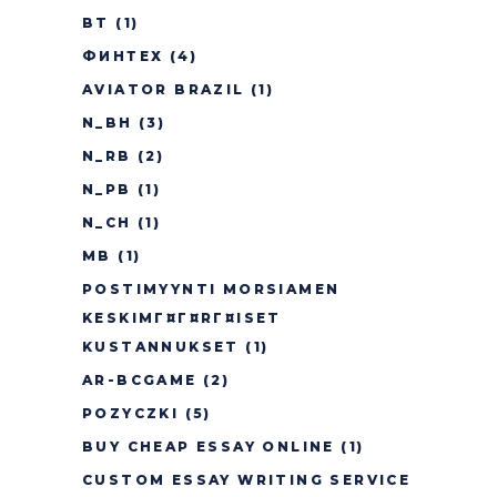
BT
(1)
ФИНТЕХ
(4)
AVIATOR BRAZIL
(1)
N_BH
(3)
N_RB
(2)
N_PB
(1)
N_CH
(1)
MB
(1)
POSTIMYYNTI MORSIAMEN
KESKIMГ¤Г¤RГ¤ISET
KUSTANNUKSET
(1)
AR-BCGAME
(2)
POZYCZKI
(5)
BUY CHEAP ESSAY ONLINE
(1)
CUSTOM ESSAY WRITING SERVICE