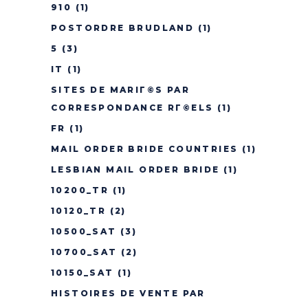
910
(1)
POSTORDRE BRUDLAND
(1)
5
(3)
IT
(1)
SITES DE MARIГ©S PAR
CORRESPONDANCE RГ©ELS
(1)
FR
(1)
MAIL ORDER BRIDE COUNTRIES
(1)
LESBIAN MAIL ORDER BRIDE
(1)
10200_TR
(1)
10120_TR
(2)
10500_SAT
(3)
10700_SAT
(2)
10150_SAT
(1)
HISTOIRES DE VENTE PAR