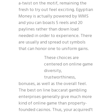
a-twist on the motif, remaining the
fresh to try out feel exciting. Egyptian
Money is actually powered by WMS
and you can boasts 5 reels and 20
paylines rather than down load
needed in order to experience. There
are usually and spread out symbols
that can honor one to uniform gains.
These choices are
centered on online game
diversity,
trustworthiness,
bonuses, as well as the overall feel.
The best on line baccarat gambling
enterprises generally give much more
kind of online game than property-
founded casinos. Thus, your acquired’t